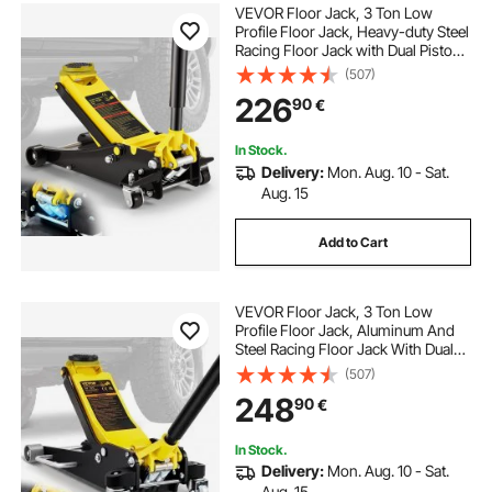
VEVOR Floor Jack, 3 Ton Low
Profile Floor Jack, Heavy-duty Steel
Racing Floor Jack with Dual Pistons
Quick Lift Pump, Floor Jack Lifting
(507)
Range 3.35"-19.69"
226
90
€
In Stock.
Delivery:
Mon. Aug. 10 - Sat.
Aug. 15
Add to Cart
VEVOR Floor Jack, 3 Ton Low
Profile Floor Jack, Aluminum And
Steel Racing Floor Jack With Dual
Pistons Quick Lift Pump, Floor Jack
(507)
Lifting Range 90 mm-500 mm
248
90
€
In Stock.
Delivery:
Mon. Aug. 10 - Sat.
Aug. 15