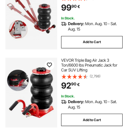
Jack, with Adjustable Long Handle
99
90
€
for Cars, Garages, Repair (Red)
In Stock.
Delivery:
Mon. Aug. 10 - Sat.
Aug. 15
Add to Cart
VEVOR Triple Bag Air Jack 3
Ton/6600 lbs Pneumatic Jack for
Car SUV Lifting
(2,798)
92
90
€
In Stock.
Delivery:
Mon. Aug. 10 - Sat.
Aug. 15
Add to Cart