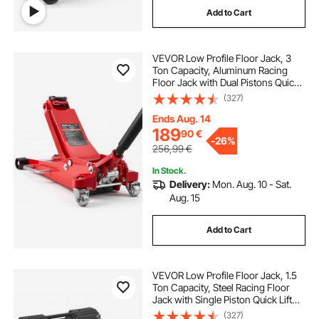
Add to Cart
VEVOR Low Profile Floor Jack, 3
Ton Capacity, Aluminum Racing
Floor Jack with Dual Pistons Quick
Lift Pump, Hydraulic Trolley Car Lift
(327)
for Sports Cars, Sedans, SUVs,
Pickups, Lifting Range 85-515 mm
Ends Aug. 14
189
90
€
-
26%
256,99
€
In Stock.
Delivery:
Mon. Aug. 10 - Sat.
Aug. 15
Add to Cart
VEVOR Low Profile Floor Jack, 1.5
Ton Capacity, Steel Racing Floor
Jack with Single Piston Quick Lift
Pump, Storage Case, Hydraulic
(327)