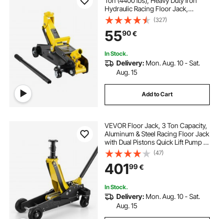
Ton (4400 lbs), Heavy Duty Iron
Hydraulic Racing Floor Jack,
Hydraulic Car Jack, Single Piston
(327)
Quick Lift Pump, 4.9"-13.2" Height
55
90
€
Lifting Range (Yellow)
In Stock.
Delivery:
Mon. Aug. 10 - Sat.
Aug. 15
Add to Cart
VEVOR Floor Jack, 3 Ton Capacity,
Aluminum & Steel Racing Floor Jack
with Dual Pistons Quick Lift Pump &
Extension Post, Hydraulic Trolley
(47)
Car Lift for SUVs, Pickups, Trucks,
401
99
€
Lifting Range 150-745 mm
In Stock.
Delivery:
Mon. Aug. 10 - Sat.
Aug. 15