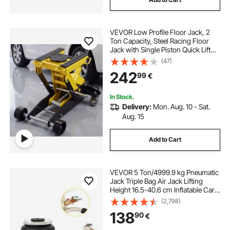
VEVOR Low Profile Floor Jack, 2
Ton Capacity, Steel Racing Floor
Jack with Single Piston Quick Lift
Pump & Wheels, Hydraulic Trolley
(47)
Car Lift for Cars, Motorcycles,
242
99
€
ATVs, Lifting Range 150-435 mm
In Stock.
Delivery:
Mon. Aug. 10 - Sat.
Aug. 15
Add to Cart
VEVOR 5 Ton/4999.9 kg Pneumatic
Jack Triple Bag Air Jack Lifting
Height 16.5-40.6 cm Inflatable Car
Jack Lifter Pneumatic Air Jack
(2,798)
4999.9 kg Capacity Extremely Fast
138
90
€
Lifting