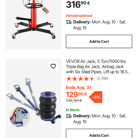
316
90
€
Shop Lift Hoist, Red
Almost sold out
Delivery:
Mon. Aug. 10 - Sat.
Aug. 15
Add to Cart
VEVOR Air Jack, 5 Ton/11000 lbs
Triple Bag Air Jack, Airbag Jack
with Six Steel Pipes, Lift up to 18.5
inch/470 mm, 3-5 s Fast Lifting
(2,798)
Pneumatic Jack, with Adjustable
Handle for Car, Garage, Repair
Ends Aug. 31
129
90
€
-
4%
135,90
€
In Stock.
Delivery:
Mon. Aug. 10 - Sat.
Aug. 15
Add to Cart