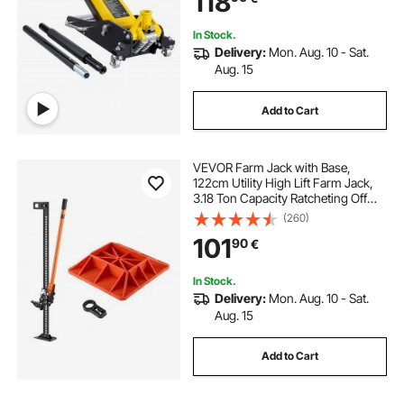
118
In Stock.
Delivery:
Mon. Aug. 10 - Sat.
Aug. 15
Add to Cart
VEVOR Farm Jack with Base,
122cm Utility High Lift Farm Jack,
3.18 Ton Capacity Ratcheting Off
Road Utility Jacks, Heavy-Duty Lift
(260)
Jacks with 130.1-1079.5 mm Lifting
101
90
€
Range for Tractor, Truck, SUV
In Stock.
Delivery:
Mon. Aug. 10 - Sat.
Aug. 15
Add to Cart