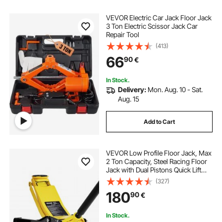
VEVOR Electric Car Jack Floor Jack
3 Ton Electric Scissor Jack Car
Repair Tool
(413)
66
90
€
In Stock.
Delivery:
Mon. Aug. 10 - Sat.
Aug. 15
Add to Cart
VEVOR Low Profile Floor Jack, Max
2 Ton Capacity, Steel Racing Floor
Jack with Dual Pistons Quick Lift
Pump, Heavy-Duty Hydraulic
(327)
Trolley Car Lift for Sports Cars and
180
90
€
Sedans, Lifting Range 75-505 mm
In Stock.