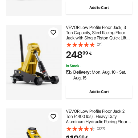
Add to Cart
VEVOR Low Profile Floor Jack, 3
Ton Capacity, Steel Racing Floor
Jack with Single Piston Quick Lift
Pump, Hydraulic Trolley Car Lift for
(21)
Sports Cars, Sedans, SUVs,
248
99
€
Pickups, Lifting Range 130-500 mm
In Stock.
Delivery:
Mon. Aug. 10 - Sat.
Aug. 15
Add to Cart
VEVOR Low Profile Floor Jack 2
Ton (4400 lbs) , Heavy Duty
Aluminum Hydraulic Racing Floor
Jack, Hydraulic Car Jack, Dual
(327)
Piston Quick Lift Pump, 3.2"-14.6"
90
€
Height Lifting Range (Yellow)