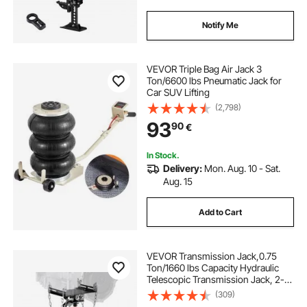
Notify Me
VEVOR Triple Bag Air Jack 3
Ton/6600 lbs Pneumatic Jack for
Car SUV Lifting
(2,798)
93
90
€
In Stock.
Delivery:
Mon. Aug. 10 - Sat.
Aug. 15
Add to Cart
VEVOR Transmission Jack,0.75
Ton/1660 lbs Capacity Hydraulic
Telescopic Transmission Jack, 2-
Stage Floor Jack Stand with Foot
(309)
Pedal, 360° Swivel Wheel, Garage/