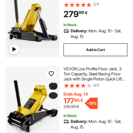
Pump, Hydraulic Trolley Car Lift for
(21)
Sports Cars, Sedans, SUVs,
279
99
€
Pickups, Lifting Range 75-500 mm
In Stock.
Delivery:
Mon. Aug. 10 - Sat.
Aug. 15
Add to Cart
VEVOR Low Profile Floor Jack, 3
Ton Capacity, Steel Racing Floor
Jack with Single Piston Quick Lift
Pump & Foot Pedal, Hydraulic
(47)
Trolley Car Lift for Sedans, SUVs,
Pickups, Lifting Range 130-500 mm
Ends Aug. 14
177
90
€
-
19%
218,99
€
In Stock.
Delivery:
Mon. Aug. 10 - Sat.
Aug. 15