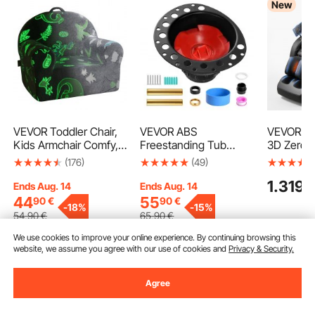
New
VEVOR Toddler Chair,
VEVOR ABS
VEVOR Ma
Kids Armchair Comfy,
Freestanding Tub
3D Zero-G
Toddler Couch Sofa
Drain Kit, 2 Brass Tail
Body Mas
(176)
(49)
Bed Glow in The Dark,
Pipes, Bathtub Drain
with Exte
1.319
9
Kids Chair Seat
Rough-in Kit, with ABS
Footrest,
Ends Aug. 14
Ends Aug. 14
Playroom Furniture for
Adapter of Tailpiece,
Modes, Ai
44
55
90
€
90
€
-
18%
-
15%
Kids Girls & Boys, Grey
Compatible with
& Leg Hea
54
,90
€
65
,90
€
Freestanding
Bluetooth
We use cookies to improve your online experience. By continuing browsing this
Bathtubs, Floor
Touchscre
website, we assume you agree with our use of cookies and
Privacy & Security.
Mounted Bathtubs and
for Home 
Add to Cart
Add to Cart
Add
Island Bathtubs
Use
Agree
Recommended Searches