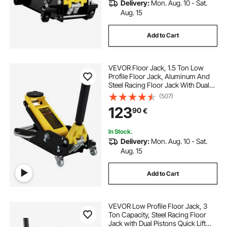
Delivery:
Mon. Aug. 10 - Sat.
Aug. 15
Add to Cart
VEVOR Floor Jack, 1.5 Ton Low
Profile Floor Jack, Aluminum And
Steel Racing Floor Jack With Dual
Pistons Quick Lift Pump, Floor Jack
(507)
Lifting Range 80 mm-365 mm
123
90
€
In Stock.
Delivery:
Mon. Aug. 10 - Sat.
Aug. 15
Add to Cart
VEVOR Low Profile Floor Jack, 3
Ton Capacity, Steel Racing Floor
Jack with Dual Pistons Quick Lift