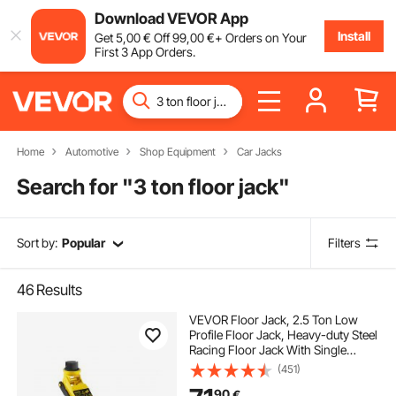
Download VEVOR App
Install
Get
5
,00
€
Off
99
,00
€
+ Orders on Your
First 3 App Orders.
Home
Automotive
Shop Equipment
Car Jacks
Search for "
3 ton floor jack
"
Sort by:
Popular
Filters
46
Results
VEVOR Floor Jack, 2.5 Ton Low
Profile Floor Jack, Heavy-duty Steel
Racing Floor Jack With Single
Piston Lift Pump, Floor Jack Lifting
(451)
Range 85 mm-380 mm
90
€