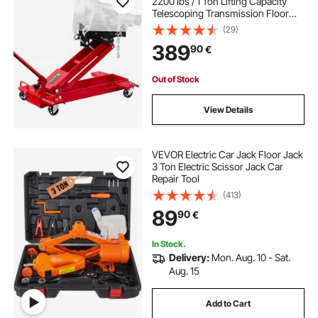
2200 lbs / 1 Ton Lifting Capacity
Telescoping Transmission Floor
Jack, 18.5-70 in Lifting Height,
(29)
Flexible 360° Swivel wheels,
389
90
€
Heavy-Duty Lift Hoist for Garage,
Shop
Out of Stock
View Details
VEVOR Electric Car Jack Floor Jack
3 Ton Electric Scissor Jack Car
Repair Tool
(413)
89
90
€
In Stock.
Delivery:
Mon. Aug. 10 - Sat.
Aug. 15
Add to Cart