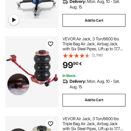
Delivery:
Mon. Aug. 10 - Sat.
Aug. 15
Add to Cart
VEVOR Air Jack, 3 Ton/6600 lbs
Triple Bag Air Jack, Airbag Jack
with Six Steel Pipes, Lift up to 17.7
inch/450 mm, 3-5 s Fast Lifting
(2,798)
Pneumatic Jack, with Long Handles
99
90
€
for Cars, Garages, Repair, (Red)
In Stock.
Delivery:
Mon. Aug. 10 - Sat.
Aug. 15
Add to Cart
VEVOR Air Jack, 3 Ton/6600 lbs
Triple Bag Air Jack, Airbag Jack
with Six Steel Pipes, Lift up to 17.7