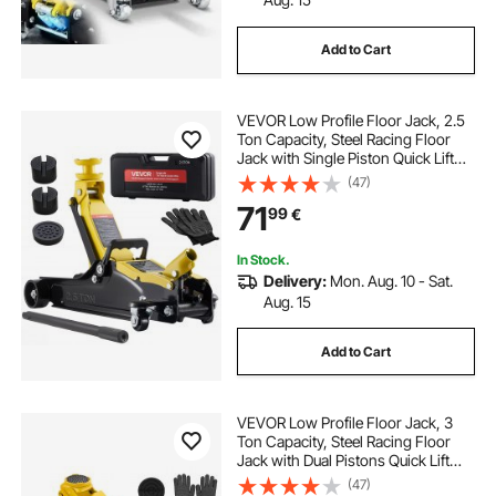
Add to Cart
VEVOR Low Profile Floor Jack, 2.5
Ton Capacity, Steel Racing Floor
Jack with Single Piston Quick Lift
Pump & SUV Adapters, Hydraulic
(47)
Trolley Car Lift for Sports Cars,
71
99
€
Sedans, Lifting Range 85-350 mm
In Stock.
Delivery:
Mon. Aug. 10 - Sat.
Aug. 15
Add to Cart
VEVOR Low Profile Floor Jack, 3
Ton Capacity, Steel Racing Floor
Jack with Dual Pistons Quick Lift
Pump & SUV Adapter, Hydraulic
(47)