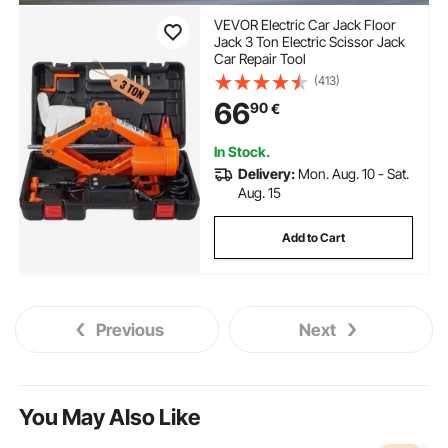
VEVOR Electric Car Jack Floor
Jack 3 Ton Electric Scissor Jack
Car Repair Tool
(413)
66
90
€
In Stock.
Delivery:
Mon. Aug. 10 - Sat.
Aug. 15
Add to Cart
Previous
Next
You May Also Like