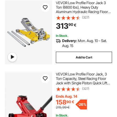
VEVOR Low Profile Floor Jack 3
Ton (6600 lbs), Heavy Duty
Aluminum Hydraulic Racing Floor
Jack, Hydraulic Car Jack, Dual
(327)
Piston Quick Lift Pump, 3.7"-18.3"
313
90
€
Height Lifting Range (Yellow)
In Stock.
Delivery:
Mon. Aug. 10 - Sat.
Aug. 15
Add to Cart
VEVOR Low Profile Floor Jack, 3
Ton Capacity, Steel Racing Floor
Jack with Single Piston Quick Lift
Pump, Hydraulic Trolley Car Lift for
(327)
Sports Cars, Sedans, SUVs,
Pickups, Lifting Range 130-500 mm
Ends Aug. 14
158
90
€
-
26%
215,99
€
In Stock.