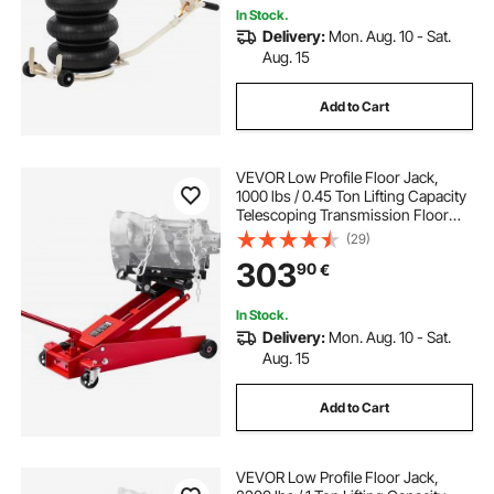
In Stock.
Delivery:
Mon. Aug. 10 - Sat.
Aug. 15
Add to Cart
VEVOR Low Profile Floor Jack,
1000 lbs / 0.45 Ton Lifting Capacity
Telescoping Transmission Floor
Jack, 16-64 cm Lifting Height, 360°
(29)
Swivel Front wheels, Heavy-Duty
303
90
€
Lift Hoist for Garage, Repair Shop
In Stock.
Delivery:
Mon. Aug. 10 - Sat.
Aug. 15
Add to Cart
VEVOR Low Profile Floor Jack,