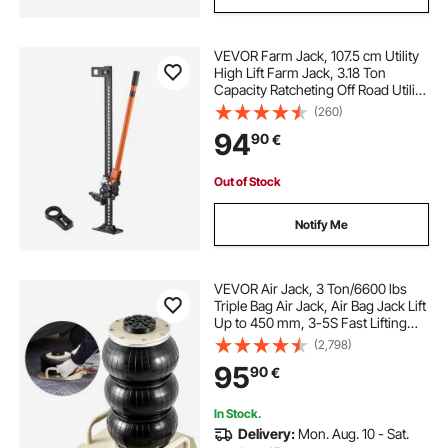
VEVOR Farm Jack, 107.5 cm Utility
High Lift Farm Jack, 3.18 Ton
Capacity Ratcheting Off Road Utility
Jacks, Heavy-Duty Lift Jacks with
(260)
130.1-929.6 mm Lifting Range for
94
90
€
Tractor, Truck, SUV
Out of Stock
Notify Me
VEVOR Air Jack, 3 Ton/6600 lbs
Triple Bag Air Jack, Air Bag Jack Lift
Up to 450 mm, 3-5S Fast Lifting
Pneumatic Jack, with Side Handles
(2,798)
for Cars, Garages, Repair (White)
95
90
€
In Stock.
Delivery:
Mon. Aug. 10 - Sat.