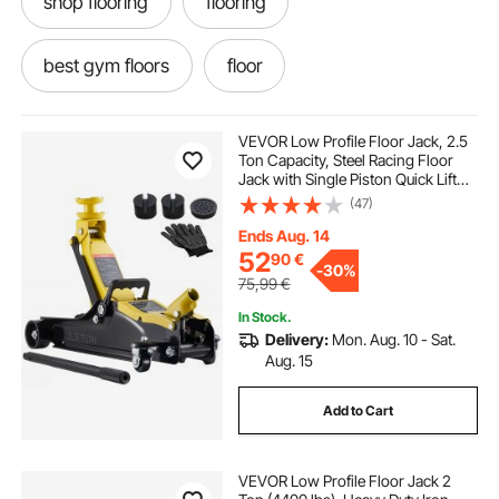
shop flooring
flooring
best gym floors
floor
rubberized flooring
VEVOR Low Profile Floor Jack, 2.5
Ton Capacity, Steel Racing Floor
Jack with Single Piston Quick Lift
220v car lift hydraulic power pack 12v dc lift
Pump & Raised Saddle, Hydraulic
(47)
Trolley Car Lift for Sports Cars,
SUVs, Lifting Range 85-350 mm
Ends Aug. 14
three ton jack
ton jack
two ton jack
52
90
€
-
30%
75,99
€
In Stock.
single phase car lift
one ton jack
Delivery:
Mon. Aug. 10 - Sat.
Aug. 15
scissor lift car hoist
Add to Cart
VEVOR Low Profile Floor Jack 2