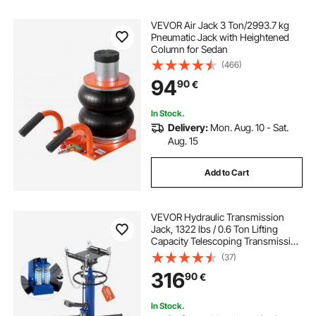
VEVOR Air Jack 3 Ton/2993.7 kg
Pneumatic Jack with Heightened
Column for Sedan
(466)
94
90
€
In Stock.
Delivery:
Mon. Aug. 10 - Sat.
Aug. 15
Add to Cart
VEVOR Hydraulic Transmission
Jack, 1322 lbs / 0.6 Ton Lifting
Capacity Telescoping Transmission
Jack with Foot Pedal, Dual
(37)
Telescopic Trans, 88-176 cm High
316
90
€
Lifting Height, Garage/Shop Lift
Hoist
In Stock.