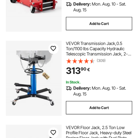
Delivery:
Mon. Aug. 10 - Sat.
Aug. 15
Add to Cart
VEVOR Transmission Jack,0.5
Ton/1100 lbs Capacity Hydraulic
Telescopic Transmission Jack, 2-
Stage Floor Jack Stand with Foot
(309)
Pedal, 360° Swivel Wheel, Garage/
313
90
€
Shop Lift Hoist, Blue
In Stock.
Delivery:
Mon. Aug. 10 - Sat.
Aug. 15
Add to Cart
VEVOR Floor Jack, 2.5 Ton Low
Profile Floor Jack, Heavy-duty Steel
Racing Floor Jack with Dual Pistons