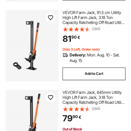
VEVOR Farm Jack, 91.5 cm Utility
High Lift Farm Jack, 3.18 Ton
Capacity Ratcheting Off Road Utility
Jacks, Heavy-Duty Lift Jacks with
(260)
130.1-769.6 mm Lifting Range for
81
90
€
Tractor, Truck, SUV
Only 3 Left, Order soon
Delivery:
Mon. Aug. 10 - Sat.
Aug. 15
Add to Cart
VEVOR Farm Jack, 845mm Utility
High Lift Farm Jack, 3.18 Ton
Capacity Ratcheting Off Road Utility
Jacks, Heavy-Duty Lift Jacks with
(260)
130.1-711.2 mm Lifting Range for
79
90
€
Tractor, Truck, SUV
Out of Stock