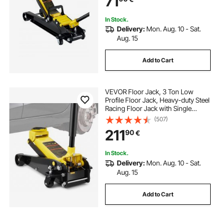
71
In Stock.
Delivery:
Mon. Aug. 10 - Sat.
Aug. 15
Add to Cart
VEVOR Floor Jack, 3 Ton Low
Profile Floor Jack, Heavy-duty Steel
Racing Floor Jack with Single
Piston Quick Lift Pump, Floor Jack
(507)
Lifting Range 5.12"-20"
211
90
€
In Stock.
Delivery:
Mon. Aug. 10 - Sat.
Aug. 15
Add to Cart