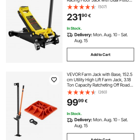
Quick Lift Pump, Floor Jack Lifting
(507)
Range 3.64"-19.49"
231
90
€
In Stock.
Delivery:
Mon. Aug. 10 - Sat.
Aug. 15
Add to Cart
VEVOR Farm Jack with Base, 152.5
cm Utility High Lift Farm Jack, 3.18
Ton Capacity Ratcheting Off Road
Utility Jacks, Heavy-Duty Lift Jacks
(260)
with 130.1-1380 mm Lifting Range
99
99
€
for Tractor, Truck, SUV
In Stock.
Delivery:
Mon. Aug. 10 - Sat.
Aug. 15
Add to Cart