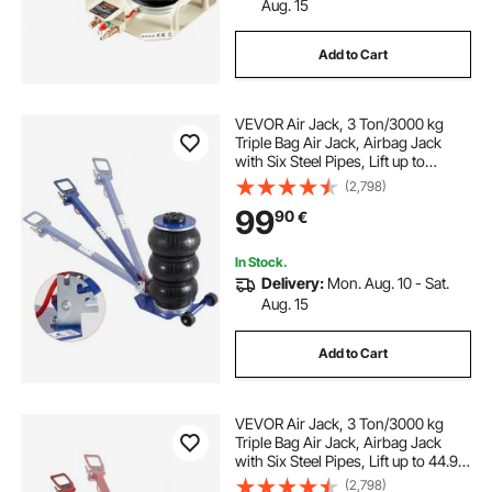
Aug. 15
Add to Cart
VEVOR Air Jack, 3 Ton/3000 kg
Triple Bag Air Jack, Airbag Jack
with Six Steel Pipes, Lift up to
44.9cm, 3-5 s Fast Lifting
(2,798)
Pneumatic Jack, with Adjustable
99
90
€
Long Handles for Cars, Garages,
Repair (Blue)
In Stock.
Delivery:
Mon. Aug. 10 - Sat.
Aug. 15
Add to Cart
VEVOR Air Jack, 3 Ton/3000 kg
Triple Bag Air Jack, Airbag Jack
with Six Steel Pipes, Lift up to 44.9
cm, 3-5 s Fast Lifting Pneumatic
(2,798)