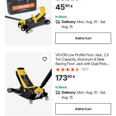
Trolley Car Lift for Sports Cars,
45
90
€
Sedans, Lifting Range 130-310 mm
In Stock.
Delivery:
Mon. Aug. 10 - Sat.
Aug. 15
Add to Cart
VEVOR Low Profile Floor Jack, 2.5
Ton Capacity, Aluminum & Steel
Racing Floor Jack with Dual Pistons
Quick Lift Pump, Hydraulic Trolley
(327)
Car Lift for Sedans & Compact
173
90
€
SUVs, Lifting Range 95-475 mm
In Stock.
Delivery:
Mon. Aug. 10 - Sat.
Aug. 15
Add to Cart