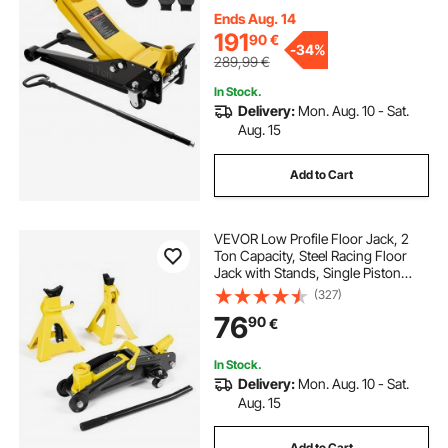
Trolley Car Lift for Sports Cars,
Pickups, Lifting Range 75-500 mm
Ends Aug. 14
191
90
€
-
34%
289,99
€
In Stock.
Delivery:
Mon. Aug. 10 - Sat.
Aug. 15
Add to Cart
VEVOR Low Profile Floor Jack, 2
Ton Capacity, Steel Racing Floor
Jack with Stands, Single Piston
Quick Lift Pump, Hydraulic Trolley
(327)
Car Lift for Sports Cars & Compact
76
90
€
SUVs, Lifting Range 130-310 mm
In Stock.
Delivery:
Mon. Aug. 10 - Sat.
Aug. 15
Add to Cart