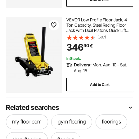
VEVOR Low Profile Floor Jack, 4
Ton Capacity, Steel Racing Floor
Jack with Dual Pistons Quick Lift
Pump, Hydraulic Trolley Car Lift for
(507)
Sport Utility Vehicle, Lifting Range
346
90
€
100-545 mm, Yellow & Black
In Stock.
Delivery:
Mon. Aug. 10 - Sat.
Aug. 15
Add to Cart
Related searches
my floor com
gym flooring
floorings