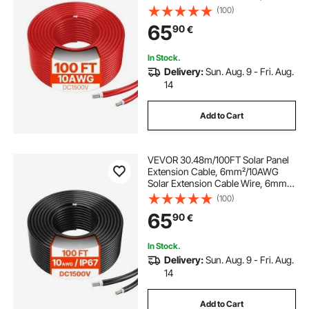
IP67 Waterproof PV Cable for
(100)
Home, Ship and RV Solar Panels,
65
90
€
Red
In Stock.
Delivery:
Sun. Aug. 9 - Fri. Aug.
14
Add to Cart
VEVOR 30.48m/100FT Solar Panel
Extension Cable, 6mm²/10AWG
Solar Extension Cable Wire, 6mm²
IP67 Waterproof PV Cable for
(100)
Home, Ship and RV Solar Panels,
65
90
€
Black
In Stock.
Delivery:
Sun. Aug. 9 - Fri. Aug.
14
Add to Cart