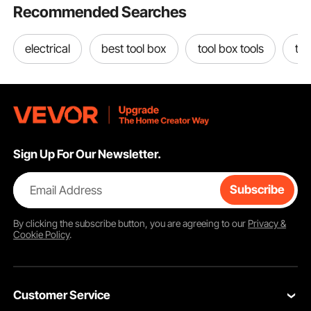
Recommended Searches
electrical
best tool box
tool box tools
too
Sign Up For Our Newsletter.
Email Address
Subscribe
By clicking the
subscribe
button, you are agreeing to our
Privacy &
Cookie Policy
.
Customer Service