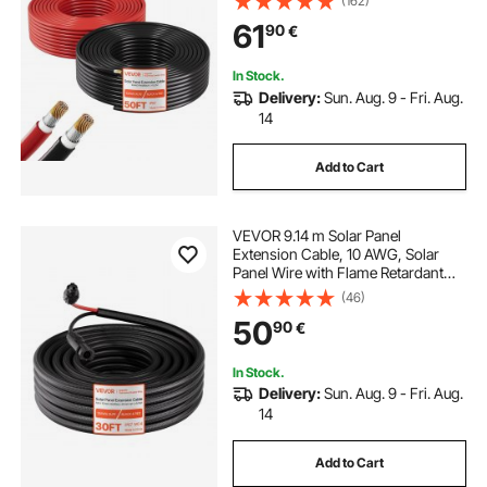
(162)
digital clamp ammeter
top 10 clamp meter
Home Off-Grid Photovoltaic
61
90
€
Systems Automotive RV Boat
Marine, IP67
best amp clamp meter
clamp watt meter
In Stock.
Delivery:
Sun. Aug. 9 - Fri. Aug.
14
Add to Cart
VEVOR 9.14 m Solar Panel
Extension Cable, 10 AWG, Solar
Panel Wire with Flame Retardant
Protective Sleeving, Female and
(46)
Male Connectors, IP67 Waterproof
50
90
€
PV Wire, for Outdoor Automotive
RV, Black & Red
In Stock.
Delivery:
Sun. Aug. 9 - Fri. Aug.
14
Add to Cart