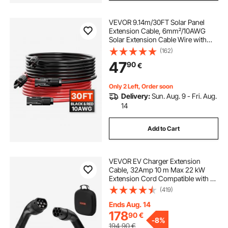
VEVOR 9.14m/30FT Solar Panel
Extension Cable, 6mm²/10AWG
Solar Extension Cable Wire with
Female & Male Waterproof
(162)
Connectors, 6mm² PV Cable for
47
90
€
Home, Ship and RV Solar Panels,
9.14m/30FT Black + 9.14m/30FT
Red (Set of 2)
Only 2 Left, Order soon
Delivery:
Sun. Aug. 9 - Fri. Aug.
14
Add to Cart
VEVOR EV Charger Extension
Cable, 32Amp 10 m Max 22 kW
Extension Cord Compatible with All
Type 2 Electric Vehicle Chargers, 3-
(419)
Phase AC 480V 50Hz IP65 Heavy
Duty Car Charging Cable with
Ends Aug. 14
Carrying Bag
178
90
€
-
8%
194,90
€