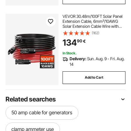
VEVOR 30.48m/100FT Solar Panel
Extension Cable, 6mm²/10AWG
Solar Extension Cable Wire with
Female & Male Waterproof
(162)
Connectors, 6mm² PV Cable for
134
90
€
Home, Ship and RV Solar Panels,
30.48m/100FT Black +
30.48m/100FT Red (Set of 2)
In Stock.
Delivery:
Sun. Aug. 9 - Fri. Aug.
14
Add to Cart
Related searches
50 amp cable for generators
clamp ammeter use