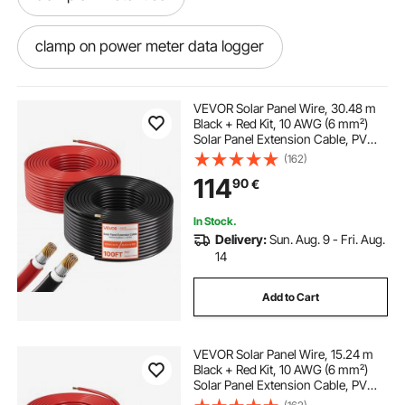
clamp on power meter data logger
dt 203 ac clamp meter
VEVOR Solar Panel Wire, 30.48 m
Black + Red Kit, 10 AWG (6 mm²)
Solar Panel Extension Cable, PV
wheeler clamp meter
Tinned Copper Wire, for Outdoor
(162)
Home Off-Grid Photovoltaic
114
90
€
Systems Automotive RV Boat
Marine, IP67
clamp style multimeter
temp clamp hvac
In Stock.
Delivery:
Sun. Aug. 9 - Fri. Aug.
ac and dc meter
14
Add to Cart
digital clamp meter dt3266l
ac dc clamp
VEVOR Solar Panel Wire, 15.24 m
clamp meter voltage measurement
Black + Red Kit, 10 AWG (6 mm²)
Solar Panel Extension Cable, PV
Tinned Copper Wire, for Outdoor