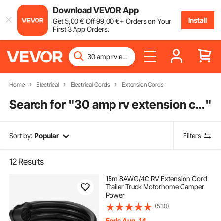
Download VEVOR App
Install
Get
5
,00
€
Off
99
,00
€
+ Orders on Your
First 3 App Orders.
Home
Electrical
Electrical Cords
Extension Cords
Search for "
30 amp rv extension cord
"
Sort by:
Popular
Filters
12
Results
15m 8AWG/4C RV Extension Cord
Trailer Truck Motorhome Camper
Power
(530)
Ends Aug. 14