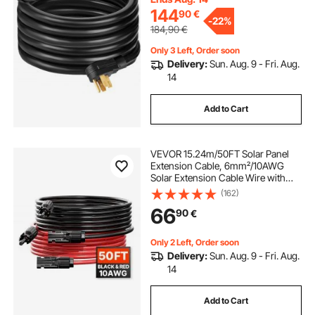
144
90
€
-
22%
184,90
€
Only 3 Left, Order soon
Delivery:
Sun. Aug. 9 - Fri. Aug.
14
Add to Cart
VEVOR 15.24m/50FT Solar Panel
Extension Cable, 6mm²/10AWG
Solar Extension Cable Wire with
Female & Male Waterproof
(162)
Connectors, 6mm² PV Cable for
66
90
€
Home, Ship and RV Solar Panels,
15.24m/50FT Black + 15.24m/50FT
Red (Set of 2)
Only 2 Left, Order soon
Delivery:
Sun. Aug. 9 - Fri. Aug.
14
Add to Cart