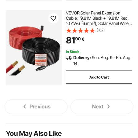
VEVOR Solar Panel Extension
Cable, 19.81M Black + 19.81M Red,
10 AWG (6 mm²), Solar Panel Wire
with Female and Male Connectors,
(162)
IP67 Waterproof PV Tinned Copper
81
90
€
Wire, for Outdoor Photovoltaic
Systems
In Stock.
Delivery:
Sun. Aug. 9 - Fri. Aug.
14
Add to Cart
Previous
Next
You May Also Like