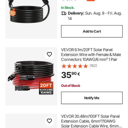
In Stock.
Delivery:
Sun. Aug. 9 - Fri. Aug.
14
Add to Cart
VEVOR 6.1m/20FT Solar Panel
Extension Wire with Female & Male
Connectors 10AWG/6 mm² 1 Pair
(162)
35
90
€
Out of Stock
Notify Me
VEVOR 30.48m/100FT Solar Panel
Extension Cable, 6mm²/10AWG
Solar Extension Cable Wire, 6mm²