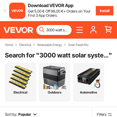
Download VEVOR App
Install
Get
5
,00
€
Off
99
,00
€
+ Orders on Your
First 3 App Orders.
Home
Electrical
Renewable Energy
Solar Panel Kits
Search for "
3000 watt solar system off grid
"
Electrical
Outdoors
Automotive
Sort by:
Popular
Filters