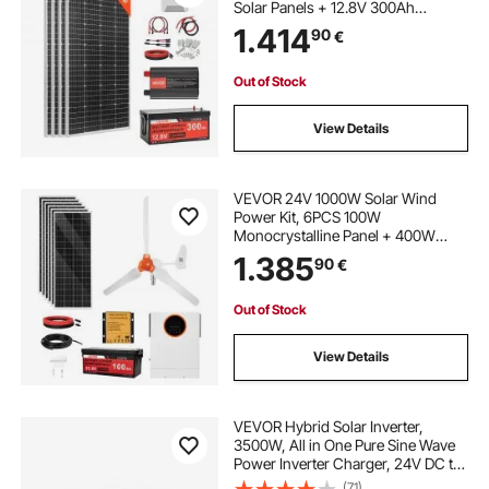
Solar Panels + 12.8V 300Ah
LiFePO₄ Battery + 60A MPPT
1.414
90
€
Charge Controller + 2000W Power
Inverter for Home, Small Farm,
Cabin, Off-Grid
Out of Stock
View Details
VEVOR 24V 1000W Solar Wind
Power Kit, 6PCS 100W
Monocrystalline Panel + 400W
Wind Turbine & Controller + 25.6V
1.385
90
€
100Ah LiFePO4 Battery + 24V
3000W Hybrid Solar Inverter for
Home Boat Cabin Farm Off-Grid
Out of Stock
View Details
VEVOR Hybrid Solar Inverter,
3500W, All in One Pure Sine Wave
Power Inverter Charger, 24V DC to
Single-Phase 220/230V AC, with
(71)