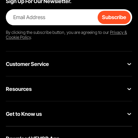
Sign Up For Our Newsletter.
Email Address
Subscribe
By clicking the
subscribe
button, you are agreeing to our
Privacy &
Cookie Policy
.
Customer Service
Contact Us
Resources
Return & Refund
Personal Member Program
Your Orders
Get to Know us
Pro member program
Your Account
About VEVOR
Affiliate Program
Shipping Rates & Policy