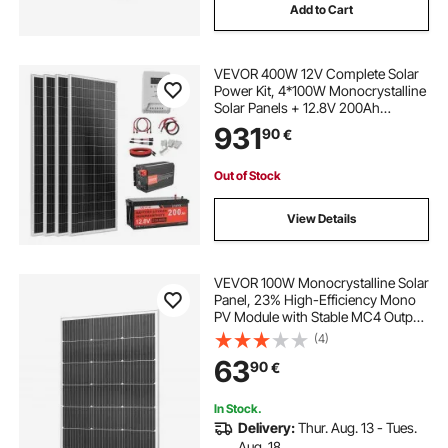
Add to Cart
VEVOR 400W 12V Complete Solar
Power Kit, 4*100W Monocrystalline
Solar Panels + 12.8V 200Ah
LiFePO₄ Battery + 40A MPPT
931
90
€
Charge Controller + 2000W Power
Inverter for RV Home Camping
Boats Off-Grid
Out of Stock
View Details
VEVOR 100W Monocrystalline Solar
Panel, 23% High-Efficiency Mono
PV Module with Stable MC4 Output
& Aluminum Frame, IP65
(4)
Waterproof Solar Panel for Car Boat
63
90
€
RV Flat Rooftop Off-Grid
Applications
In Stock.
Delivery:
Thur. Aug. 13 - Tues.
Aug. 18