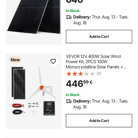
Rooftop Off-Grid Applications
In Stock.
Delivery:
Thur. Aug. 13 - Tues.
Aug. 18
Add to Cart
VEVOR 12V 400W Solar Wind
New
Power Kit, 2PCS 100W
Monocrystalline Solar Panels +
200W Wind Turbine + MPPT
(2)
Wind/Solar Hybrid System
446
99
€
Controller for Home RV Boat
Camping Off-Grid Applications
In Stock.
Delivery:
Thur. Aug. 13 - Tues.
Aug. 18
Add to Cart