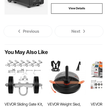
View Details
Previous
Next
You May Also Like
VEVOR Sliding Gate Kit,
VEVOR Weight Sled,
VEVOR Mi