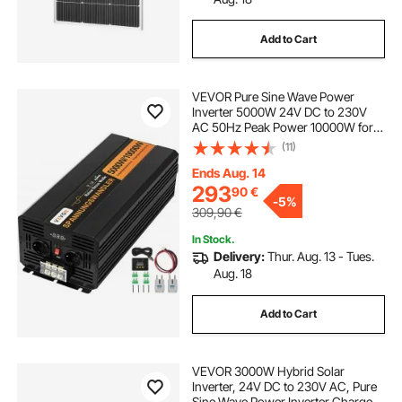
Add to Cart
VEVOR Pure Sine Wave Power
Inverter 5000W 24V DC to 230V
AC 50Hz Peak Power 10000W for
Appliances and Solar System
(11)
Emergency
Ends Aug. 14
293
90
€
-
5%
309,90
€
In Stock.
Delivery:
Thur. Aug. 13 - Tues.
Aug. 18
Add to Cart
VEVOR 3000W Hybrid Solar
Inverter, 24V DC to 230V AC, Pure
Sine Wave Power Inverter Charger,