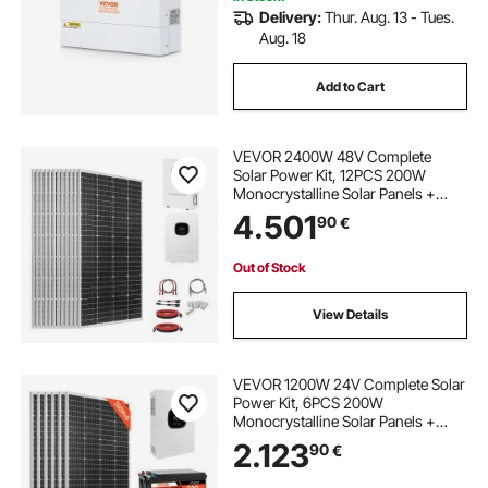
Delivery:
Thur. Aug. 13 - Tues.
Aug. 18
Add to Cart
VEVOR 2400W 48V Complete
Solar Power Kit, 12PCS 200W
Monocrystalline Solar Panels +
51.2V 100Ah LiFePO₄ Battery + 48V
4.501
90
€
5000W Hybrid Inverter, High
Output Off-Grid Solar Kit for Large
House Shed Farm
Out of Stock
View Details
VEVOR 1200W 24V Complete Solar
Power Kit, 6PCS 200W
Monocrystalline Solar Panels +
25.6V 300Ah LiFePO₄ Battery + 24V
2.123
90
€
3600W Hybrid Inverter, High
Output Off-Grid Solar Kit for Large