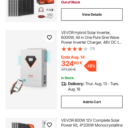
House Shed Farm
Out of Stock
View Details
VEVOR Hybrid Solar Inverter,
6000W, All in One Pure Sine Wave
Power Inverter Charger, 48V DC to
Single-Phase 220/230V AC, with
(71)
120A MPPT Solar Controller, for
Off-Grid System Lead Acid Lithium
Ends Aug. 14
Battery
324
90
€
-
13%
371,90
€
In Stock.
Delivery:
Thur. Aug. 13 - Tues.
Aug. 18
Add to Cart
VEVOR 800W 12V Complete Solar
Power Kit, 4*200W Monocrystalline