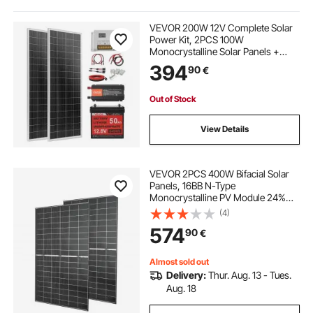
230v inverter
solar charger
VEVOR 200W 12V Complete Solar
Power Kit, 2PCS 100W
Monocrystalline Solar Panels +
best solar inverter charger
need for mppt
12.8V 50Ah LiFePO₄ Battery + 40A
394
90
€
Charge Controller + 800W Power
Inverter, Ideal for RV Home
Camping Boat Off-Grid
best charger inverter
use of mppt
Out of Stock
View Details
mppt use
mppt
the use of mppt
VEVOR 2PCS 400W Bifacial Solar
inverter 230v 230v
mppt solar
Panels, 16BB N-Type
Monocrystalline PV Module 24%
Efficiency, IP65 Waterproof Solar
(4)
Panel with MC4 Output & Aluminum
574
90
€
Frame for Car Boat RV Flat Rooftop
Off-Grid
Almost sold out
Delivery:
Thur. Aug. 13 - Tues.
Aug. 18