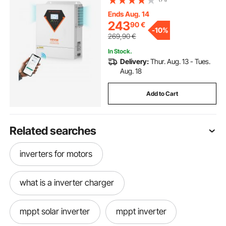
100A MPPT Solar Controller, for
Off-Grid System Lead Acid Lithium
Ends Aug. 14
Battery
243
90
€
-
10%
269,90
€
In Stock.
Delivery:
Thur. Aug. 13 - Tues.
Aug. 18
Add to Cart
Related searches
inverters for motors
what is a inverter charger
mppt solar inverter
mppt inverter