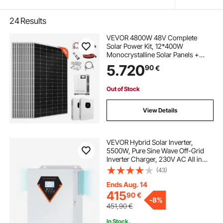
24
Results
VEVOR 4800W 48V Complete
Solar Power Kit, 12*400W
Monocrystalline Solar Panels +
51.2V 300Ah LiFePO₄ Battery +
5.720
90
€
2PCS 5000W Hybrid Inverter, High
Output Off-Grid Solar Kit for Large
House Shed Farm
Out of Stock
View Details
VEVOR Hybrid Solar Inverter,
5500W, Pure Sine Wave Off-Grid
Inverter Charger, 230V AC All in
One Power Inverter with Build-in
(43)
100A MPPT Solar Charge
Controller, Support Solar Utility
Ends Aug. 14
Hybrid Charging
415
90
€
-
8%
451,90
€
In Stock.