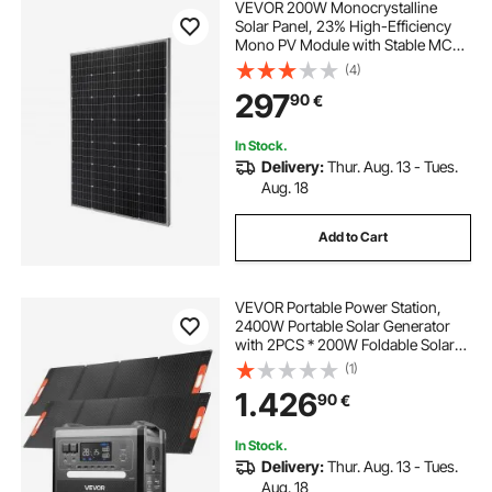
VEVOR 200W Monocrystalline
Solar Panel, 23% High-Efficiency
Mono PV Module with Stable MC4
Output & Aluminum Frame, IP65
(4)
Waterproof Solar Panel for Car Boat
297
90
€
RV Flat Rooftop Off-Grid
Applications
In Stock.
Delivery:
Thur. Aug. 13 - Tues.
Aug. 18
Add to Cart
VEVOR Portable Power Station,
2400W Portable Solar Generator
with 2PCS * 200W Foldable Solar
Panels, 2160Wh Expandable
(1)
LiFePO4 Battery Backup with 10
1.426
90
€
Output Ports for Home Backup
Outdoor Camping RV
In Stock.
Delivery:
Thur. Aug. 13 - Tues.
Aug. 18