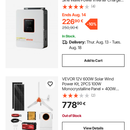
Built-in 80A MPPT Solar Controller,
(4)
Compatible with Lead Acid Lithium
Battery, for Home, Camper, Off-
Ends Aug. 14
Grid
226
90
€
-
10%
250,90
€
In Stock.
Delivery:
Thur. Aug. 13 - Tues.
Aug. 18
Add to Cart
VEVOR 12V 600W Solar Wind
Power Kit, 2PCS 100W
Monocrystalline Panel + 400W
Wind Turbine & Controller + 12.8V
(2)
100Ah LiFePO4 Battery + 1000W
778
90
€
Hybrid Solar Inverter for Home RV
Boat Camping Off-Grid
Out of Stock
View Details