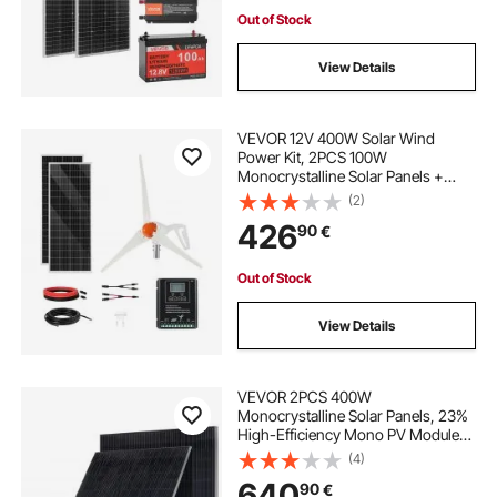
Power Inverter for RV Home
Camping Boats Off-Grid
Out of Stock
View Details
VEVOR 12V 400W Solar Wind
Power Kit, 2PCS 100W
Monocrystalline Solar Panels +
200W Wind Turbine + MPPT
(2)
Wind/Solar Hybrid System
426
90
€
Controller for Home RV Boat
Camping Off-Grid Applications
Out of Stock
View Details
VEVOR 2PCS 400W
Monocrystalline Solar Panels, 23%
High-Efficiency Mono PV Module
with Stable MC4 Output &
(4)
Aluminum Frame, IP65 Waterproof
640
90
€
Solar Panel for Car Boat RV Flat