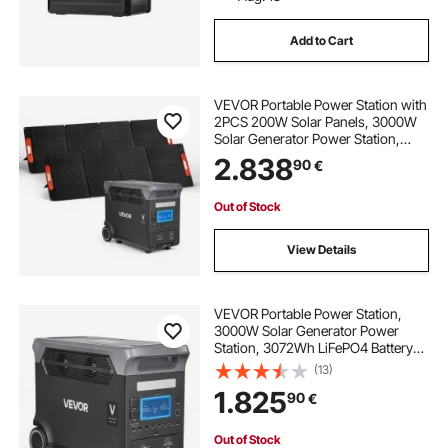
Add to Cart
VEVOR Portable Power Station with
2PCS 200W Solar Panels, 3000W
Solar Generator Power Station,
3072Wh LiFePO4 Battery Backup
2.838
90
€
with 13 Output Ports for for Home
Emergency, Outdoor Camping, RV
Travel
Out of Stock
View Details
VEVOR Portable Power Station,
3000W Solar Generator Power
Station, 3072Wh LiFePO4 Battery
Backup with 13 Output Ports for for
(13)
Home Emergency, Outdoor
1.825
90
€
Camping, RV Travel (Solar Panel
NOT Included)
Out of Stock