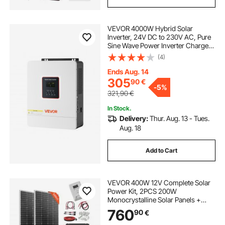
VEVOR 4000W Hybrid Solar
Inverter, 24V DC to 230V AC, Pure
Sine Wave Power Inverter Charger,
with Built-in 120A MPPT Solar
(4)
Controller, WiFi Module, Single-
Phase, for Lead Acid Lithium Battery
Ends Aug. 14
Off-Grid
305
90
€
-
5%
321,90
€
In Stock.
Delivery:
Thur. Aug. 13 - Tues.
Aug. 18
Add to Cart
VEVOR 400W 12V Complete Solar
Power Kit, 2PCS 200W
Monocrystalline Solar Panels +
12.8V 100Ah LiFePO₄ Battery + 40A
760
90
€
MPPT Charge Controller + 1000W