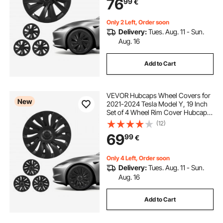
76
99
€
10-Spoke ABS Tire Rim Caps, Matte
Black
Only 2 Left, Order soon
Delivery:
Tues. Aug. 11 - Sun.
Aug. 16
Add to Cart
VEVOR Hubcaps Wheel Covers for
New
2021-2024 Tesla Model Y, 19 Inch
Set of 4 Wheel Rim Cover Hubcaps
OEM Style Replacement, R19 Size
(12)
Snap On Car Hub Caps, Premium
69
99
€
14-Spoke ABS Tire Rim Caps, Matte
Black
Only 4 Left, Order soon
Delivery:
Tues. Aug. 11 - Sun.
Aug. 16
Add to Cart