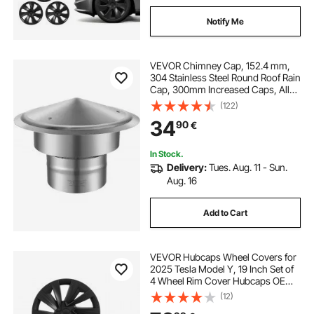
Notify Me
VEVOR Chimney Cap, 152.4 mm,
304 Stainless Steel Round Roof Rain
Cap, 300mm Increased Caps, All
Weather & Reinforced Screws &
(122)
Easy Installation, for Perfect
34
90
€
Insulation Vent Cover Outside,
Silver
In Stock.
Delivery:
Tues. Aug. 11 - Sun.
Aug. 16
Add to Cart
VEVOR Hubcaps Wheel Covers for
2025 Tesla Model Y, 19 Inch Set of
4 Wheel Rim Cover Hubcaps OEM
Style Replacement, R19 Size Snap
(12)
On Car Hub Caps, Premium Sturdy