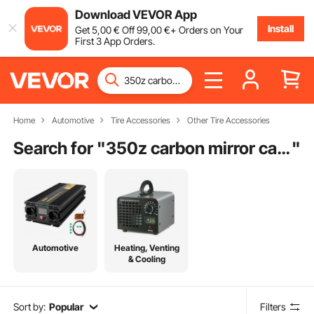
Download VEVOR App
Install
Get
5
,00
€
Off
99
,00
€
+ Orders on Your
First 3 App Orders.
Home
Automotive
Tire Accessories
Other Tire Accessories
Search for "
350z carbon mirror caps
"
Automotive
Heating, Venting
& Cooling
Sort by:
Popular
Filters