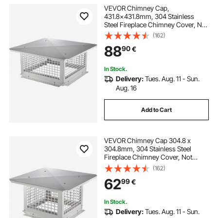
VEVOR Chimney Cap,
431.8x431.8mm, 304 Stainless
Steel Fireplace Chimney Cover, Not
Easily Toppled & Practical
(162)
Accessories & Easy Installation, Fits
88
90
€
Mesh Flue Covers Outside Clay
Flue Shingles, Silver
In Stock.
Delivery:
Tues. Aug. 11 - Sun.
Aug. 16
Add to Cart
VEVOR Chimney Cap 304.8 x
304.8mm, 304 Stainless Steel
Fireplace Chimney Cover, Not
Easily Toppled & Practical
(162)
Accessories & Easy Installation, Fits
62
99
€
Mesh Flue Covers Outside Clay
Flue Shingles, Silver
In Stock.
Delivery:
Tues. Aug. 11 - Sun.