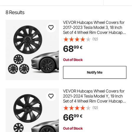
8
Results
VEVOR Hubcaps Wheel Covers for
2017-2023 Tesla Model 3, 18 Inch
Set of 4 Wheel Rim Cover Hubcaps
OEM Style Replacement, R18 Size
(12)
Snap On Car Hub Caps, Premium
68
99
€
10-Spoke ABS Tire Rim Caps, Matte
Black
Out of Stock
Notify Me
VEVOR Hubcaps Wheel Covers for
2021-2024 Tesla Model Y, 19 Inch
Set of 4 Wheel Rim Cover Hubcaps
OEM Style Replacement, R19 Size
(12)
Snap On Car Hub Caps, Premium
66
99
€
7-Spoke ABS Tire Rim Caps, Matte
Black
Out of Stock