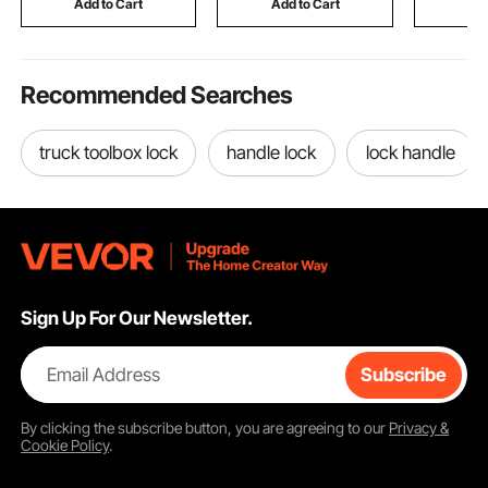
Add to Cart
Add to Cart
Add
Tradesh
Recommended Searches
truck toolbox lock
handle lock
lock handle
Sign Up For Our Newsletter.
Email Address
Subscribe
By clicking the
subscribe
button, you are agreeing to our
Privacy &
Cookie Policy
.