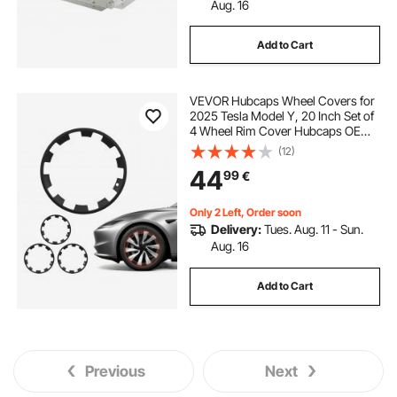
Aug. 16
Add to Cart
VEVOR Hubcaps Wheel Covers for
2025 Tesla Model Y, 20 Inch Set of
4 Wheel Rim Cover Hubcaps OEM
Style Replacement, R20 Size Snap
(12)
On Car Hub Caps, Premium Sturdy
44
99
€
10-Spoke ABS Tire Rim Caps, Matte
Black
Only 2 Left, Order soon
Delivery:
Tues. Aug. 11 - Sun.
Aug. 16
Add to Cart
Previous
Next