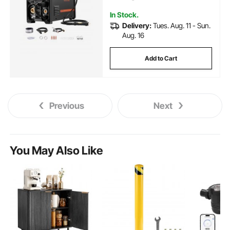
Screen Display
In Stock.
Delivery:
Tues. Aug. 11 - Sun.
Aug. 16
Add to Cart
Previous
Next
You May Also Like