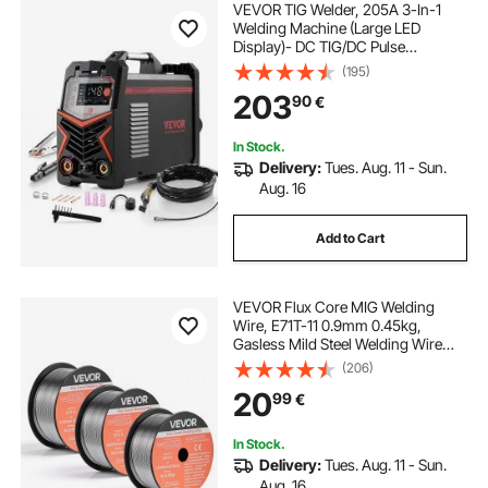
VEVOR TIG Welder, 205A 3-In-1
Welding Machine (Large LED
Display)- DC TIG/DC Pulse
TIG/MMA(Stick), Electric Welder
(195)
with IGBT Inverter High-Frequency
203
90
€
Start
In Stock.
Delivery:
Tues. Aug. 11 - Sun.
Aug. 16
Add to Cart
VEVOR Flux Core MIG Welding
Wire, E71T-11 0.9mm 0.45kg,
Gasless Mild Steel Welding Wire
with Low Spatter for All Position Arc
(206)
Welding, Self-Shielded for Outdoor
20
99
€
Use (Pack of 3 Rolls)
In Stock.
Delivery:
Tues. Aug. 11 - Sun.
Aug. 16