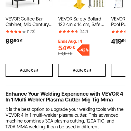
VEVOR Coffee Bar
VEVOR Safety Bollard
VEVOR Va
Cabinet, Mid Century
122 cm x 14 cm, Safety
Pool Pum
Fluted Coffee Bar
Barrier Bollard 14 cm
220-240V
(123)
(142)
Table with 2-Tier
OD 122 cm Height,
In/Above
99
419
90
€
90
€
Storage, Buffet Stand
Yellow Powder Coat
Pool Pump
Ends Aug. 14
Cabinet with Barn
Pipe Steel Safety
Basket, P
54
90
€
-
42%
Door, Sideboard Buffet
Barrier, with 4 Anchor
Priming,
93
,90
€
Station for Living
Bolts, for Traffic-
Timer, fo
Room, Entryway, 80 x
Sensitive Area
and Abov
37.5 x 80 cm, Black
Swimming
Add to Cart
Add to Cart
Add
Enhance Your Welding Experience with VEVOR 4
In 1
Multi Welder
Plasma Cutter Mig Tig
Mma
It is the best option to upgrade your welding tools with the
VEVOR 4 in 1 multi-welder plasma cutter. This advanced
machine combines 30A plasma cutting, 120A TIG, and
120A MMA welding. It can be used in different