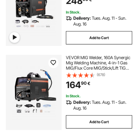
248
In Stock.
Delivery:
Tues. Aug. 11 - Sun.
Aug. 16
Add to Cart
VEVOR MIG Welder, 160A Synergic
Mig Welding Machine, 4-in-1 Gas
MIG/Flux Core MIG/Stick/Lift TIG
Multi-Process Welder Machine with
(678)
IGBT Inverter Technology and LCD
164
90
€
Screen Display
In Stock.
Delivery:
Tues. Aug. 11 - Sun.
Aug. 16
Add to Cart