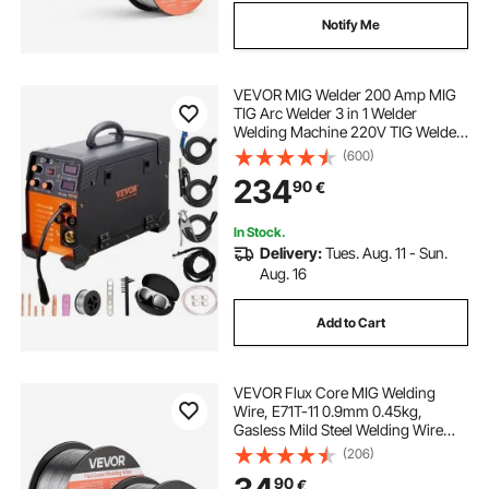
Notify Me
VEVOR MIG Welder 200 Amp MIG
TIG Arc Welder 3 in 1 Welder
Welding Machine 220V TIG Welder
Lift ARC Welder MMA Stick IGBT DC
(600)
Inverter Welder Digital Display
234
90
€
Combo Welding Machine
In Stock.
Delivery:
Tues. Aug. 11 - Sun.
Aug. 16
Add to Cart
VEVOR Flux Core MIG Welding
Wire, E71T-11 0.9mm 0.45kg,
Gasless Mild Steel Welding Wire
with Low Spatter for All Position Arc
(206)
Welding, Self-Shielded for Outdoor
90
€
Use (Pack of 2 Rolls)