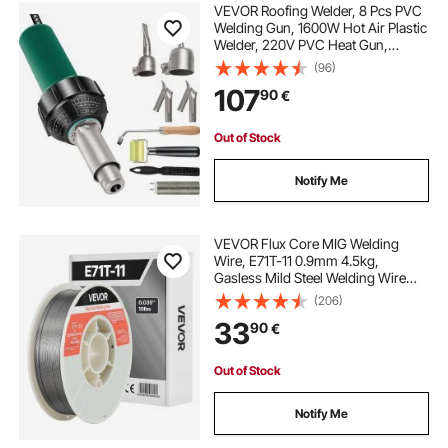
VEVOR Roofing Welder, 8 Pcs PVC
Welding Gun, 1600W Hot Air Plastic
Welder, 220V PVC Heat Gun,
Plastic Welder with Mica Pipe
(96)
Heating Core, Stepless
107
90
€
Temperature Regulation 104-1112 °F
Plastic Welder Kit
Out of Stock
Notify Me
VEVOR Flux Core MIG Welding
Wire, E71T-11 0.9mm 4.5kg,
Gasless Mild Steel Welding Wire
with Low Spatter for All Position Arc
(206)
Welding, Self-Shielded for Outdoor
33
90
€
Use
Out of Stock
Notify Me