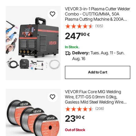
VEVOR 3-in-1 Plasma Cutter Welder
Combo - CUT/TIG/MMA, 50A
Plasma Cutting Machine & 200A
TIG Stick Welder, LED Digital Display
(105)
with 2T/4T/PA/PT Function for
247
90
€
Home Repairs, Workshops, 220V
In Stock.
Delivery:
Tues. Aug. 11 - Sun.
Aug. 16
Add to Cart
VEVOR Flux Core MIG Welding
Wire, E71T-GS 0.9mm 0.9kg,
Gasless Mild Steel Welding Wire
with Low Spatter for All Position Arc
(206)
Welding, Self-Shielded for Outdoor
23
90
€
Use (Pack of 3 Rolls)
Out of Stock