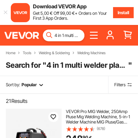
Download VEVOR App
Install
Get
5
,00
€
Off
99
,00
€
+ Orders on Your
First 3 App Orders.
Home
Tools
Welding & Soldering
Welding Machines
Search for "
4 in 1 multi welder plasma cutter mig tig mma
"
Sort by:
Popular
Filters
21
Results
VEVOR Pro MIG Welder, 250Amp
Pluse Mig Welding Machine, 5-in-1
Welder Machine MIG Pluse/Gas
MIG/Flux Core MIG/Stick/Lift TIG
(678)
with IGBT Inverter Technology and
90
€
LCD Screen Display