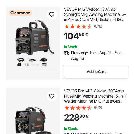
VEVOR MIG Welder, 130Amp
Clearance
Synergic Mig Welding Machine, 3-
in-1 Flux Core MIG/Stick/Lift TIG
Multi-Process Welder Machine,
(678)
Portable Mig Welder with IGBT
104
90
€
Inverter Technology & Digital
Display Screen
In Stock.
Delivery:
Tues. Aug. 11 - Sun.
Aug. 16
Add to Cart
VEVOR Pro MIG Welder, 200Amp
Pluse Mig Welding Machine, 5-in-1
Welder Machine MIG Pluse/Gas
MIG/Flux Core MIG/Stick/Lift TIG
(678)
with IGBT Inverter Technology and
228
90
€
LCD Screen Display
In Stock.