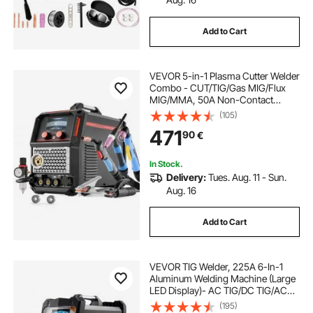
Add to Cart
VEVOR 5-in-1 Plasma Cutter Welder
Combo - CUT/TIG/Gas MIG/Flux
MIG/MMA, 50A Non-Contact
Plasma Cutting Machine & 200A
(105)
Synergic Welder, 220V Aluminum
471
90
€
Pulse Mig Welder Compatible with
Spool Gun
In Stock.
Delivery:
Tues. Aug. 11 - Sun.
Aug. 16
Add to Cart
VEVOR TIG Welder, 225A 6-In-1
Aluminum Welding Machine (Large
LED Display)- AC TIG/DC TIG/AC
Pulse TIG/DC Pulse TIG/Spot
(195)