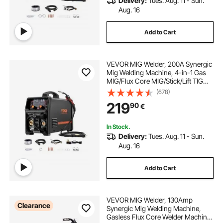
Delivery:
Tues. Aug. 11 - Sun.
Aug. 16
Add to Cart
VEVOR MIG Welder, 200A Synergic
Mig Welding Machine, 4-in-1 Gas
MIG/Flux Core MIG/Stick/Lift TIG
Multi-Process Welder Machine with
(678)
IGBT Inverter Technology and LCD
219
90
€
Screen Display
In Stock.
Delivery:
Tues. Aug. 11 - Sun.
Aug. 16
Add to Cart
VEVOR MIG Welder, 130Amp
Clearance
Synergic Mig Welding Machine,
Gasless Flux Core Welder Machine,