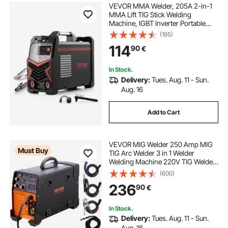
VEVOR MMA Welder, 205A 2-in-1
MMA Lift TIG Stick Welding
Machine, IGBT Inverter Portable
Welder Machine with Digital
(195)
Display, Hot Start Arc Force Anti-
114
90
€
Stick (Lift Torch Not Included)
In Stock.
Delivery:
Tues. Aug. 11 - Sun.
Aug. 16
Add to Cart
VEVOR MIG Welder 250 Amp MIG
Must Buy
TIG Arc Welder 3 in 1 Welder
Welding Machine 220V TIG Welder
Lift ARC Welder MMA Stick IGBT DC
(600)
Inverter Welder Digital Display
236
90
€
Combo Welding Machine
In Stock.
Delivery:
Tues. Aug. 11 - Sun.
Aug. 16