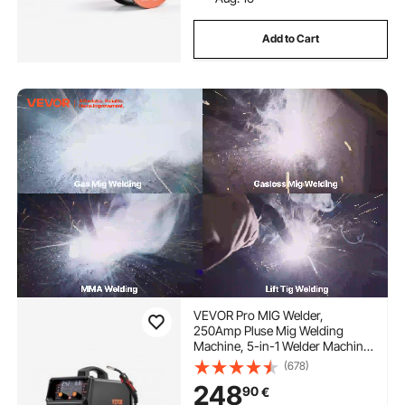
Add to Cart
VEVOR Pro MIG Welder,
250Amp Pluse Mig Welding
Machine, 5-in-1 Welder Machine
MIG Pluse/Gas MIG/Flux Core
(678)
MIG/Stick/Lift TIG with IGBT
248
90
€
Inverter Technology and LCD