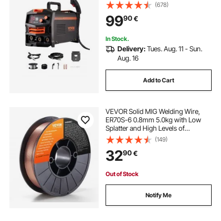
Portable Mig Welder with IGBT
(678)
Inverter Technology and Digital
99
90
€
Display Screen
In Stock.
Delivery:
Tues. Aug. 11 - Sun.
Aug. 16
Add to Cart
VEVOR Solid MIG Welding Wire,
ER70S-6 0.8mm 5.0kg with Low
Splatter and High Levels of
Deoxidizers for All Position Gas
(149)
Welding
32
90
€
Out of Stock
Notify Me