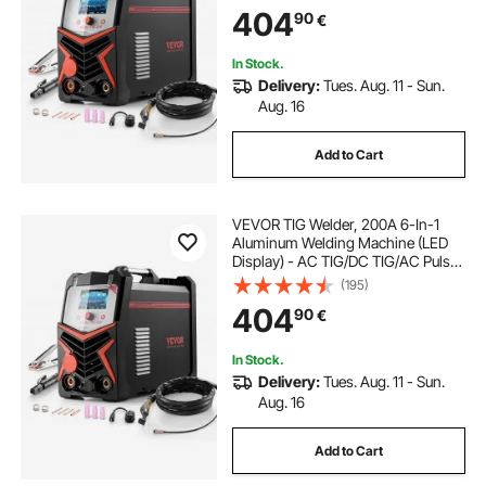
TIG/MMA(Stick), Electric Welder
404
90
€
with IGBT Inverter
In Stock.
Delivery:
Tues. Aug. 11 - Sun.
Aug. 16
Add to Cart
VEVOR TIG Welder, 200A 6-In-1
Aluminum Welding Machine (LED
Display) - AC TIG/DC TIG/AC Pulse
TIG/DC Pulse TIG/Spot
(195)
TIG/MMA(Stick), Electric Welder
404
90
€
with Synergic Control IGBT
In Stock.
Delivery:
Tues. Aug. 11 - Sun.
Aug. 16
Add to Cart