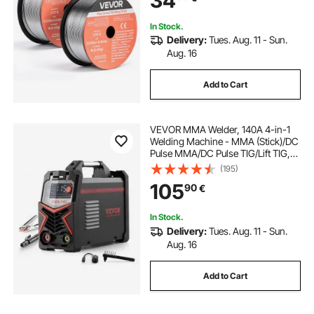
34
In Stock.
Delivery:
Tues. Aug. 11 - Sun.
Aug. 16
Add to Cart
VEVOR MMA Welder, 140A 4-in-1
Welding Machine - MMA (Stick)/DC
Pulse MMA/DC Pulse TIG/Lift TIG,
LED Display Electric Welder
(195)
Machine with Synergic Control,
105
90
€
IGBT Inverter, Hot Start
In Stock.
Delivery:
Tues. Aug. 11 - Sun.
Aug. 16
Add to Cart