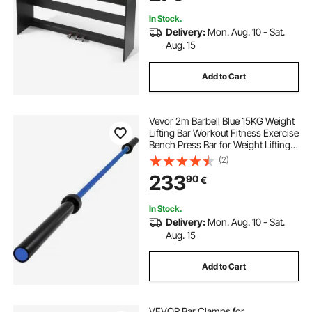
Beginners
In Stock.
Delivery:
Mon. Aug. 10 - Sat.
Aug. 15
Add to Cart
Vevor 2m Barbell Blue 15KG Weight
Lifting Bar Workout Fitness Exercise
Bench Press Bar for Weight Lifting
Bar Weight Bar Bench Lifting Squat
(2)
with Buckles and Clamps
233
90
€
In Stock.
Delivery:
Mon. Aug. 10 - Sat.
Aug. 15
Add to Cart
VEVOR Bar Clamps for