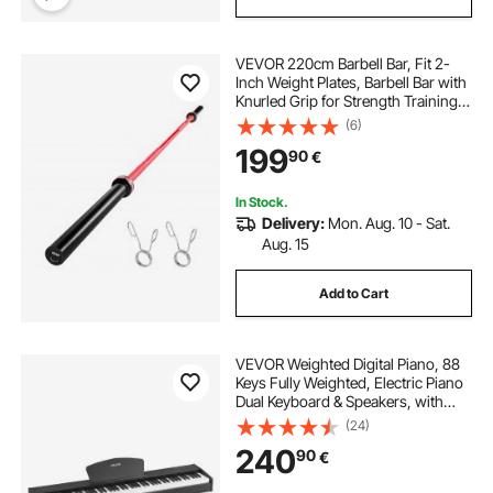
VEVOR 220cm Barbell Bar, Fit 2-
Inch Weight Plates, Barbell Bar with
Knurled Grip for Strength Training,
Weightlifting, Squat, Deadlift, Bench
(6)
Press, Curl, Overhead Press,
199
90
€
1000lbs/453kg Capacity
In Stock.
Delivery:
Mon. Aug. 10 - Sat.
Aug. 15
Add to Cart
VEVOR Weighted Digital Piano, 88
Keys Fully Weighted, Electric Piano
Dual Keyboard & Speakers, with
Sustain Pedal, Recording Function,
(24)
238 Tones, Wireless Connection,
240
90
€
for Beginners, Without Stand