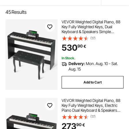
45
Results
VEVOR Weighted Digital Piano, 88
Key Fully Weighted Keys, Dual
Keyboard & Speakers Simple
Cabinet Bracket with Twin Bench
(17)
Headphone 200 Tones & Rhythms,
530
90
€
Support Bluetooth/USB/MIDI, for
Teachers Lesson
In Stock.
Delivery:
Mon. Aug. 10 - Sat.
Aug. 15
Add to Cart
VEVOR Weighted Digital Piano, 88
Key Fully Weighted Keys, Electric
Piano Dual Keyboard & Speakers
Simple Cabinet Bracket with
(17)
Headphone 200 Tones & Rhythms,
273
90
€
Support Bluetooth/USB/MIDI, for