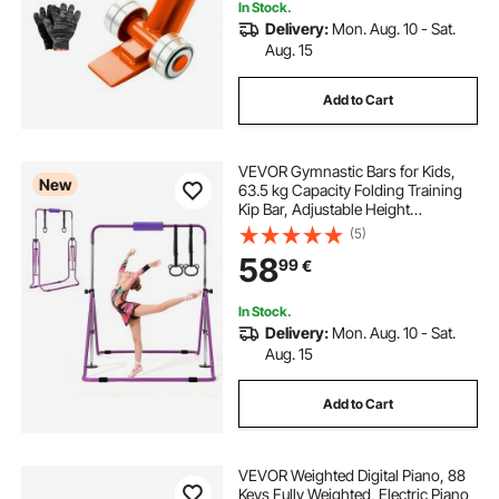
In Stock.
Delivery:
Mon. Aug. 10 - Sat.
Aug. 15
Add to Cart
VEVOR Gymnastic Bars for Kids,
New
63.5 kg Capacity Folding Training
Kip Bar, Adjustable Height
Gymnastic Horizontal Bar for
(5)
Home, Training Equipment for
58
99
€
Indoor and Outdoor, Easy to
Assemble, Purple
In Stock.
Delivery:
Mon. Aug. 10 - Sat.
Aug. 15
Add to Cart
VEVOR Weighted Digital Piano, 88
Keys Fully Weighted, Electric Piano