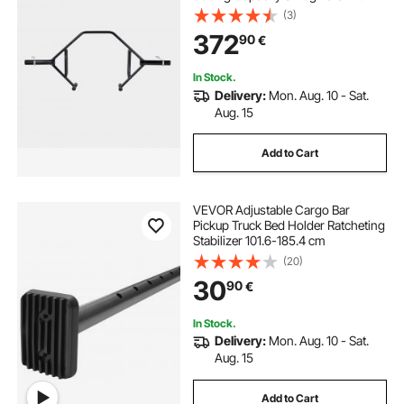
Knurled Grips, Weightlifting and
(3)
Strength Training Equipment,
372
90
€
Home Gym for Squats Deadlifts
Shoulder Press
In Stock.
Delivery:
Mon. Aug. 10 - Sat.
Aug. 15
Add to Cart
VEVOR Adjustable Cargo Bar
Pickup Truck Bed Holder Ratcheting
Stabilizer 101.6-185.4 cm
(20)
30
90
€
In Stock.
Delivery:
Mon. Aug. 10 - Sat.
Aug. 15
Add to Cart