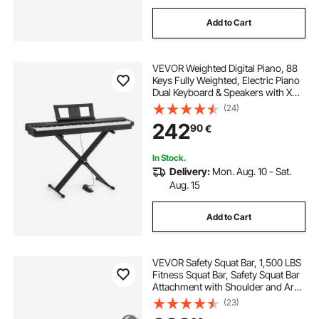
Add to Cart
VEVOR Weighted Digital Piano, 88
Keys Fully Weighted, Electric Piano
Dual Keyboard & Speakers with X
Stand, Sustain Pedal, Recording
(24)
Function, 280 Tones, Wireless
242
90
€
Connection, for Beginners, Black
In Stock.
Delivery:
Mon. Aug. 10 - Sat.
Aug. 15
Add to Cart
VEVOR Safety Squat Bar, 1,500 LBS
Fitness Squat Bar, Safety Squat Bar
Attachment with Shoulder and Arm
Pads, 32mm Diameter Weight Bar,
(23)
Ideal for Front Squats, Lunges,