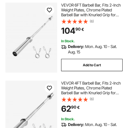
VEVOR 6FT Barbell Bar, Fits 2-Inch
Weight Plates, Chrome Plated
Barbell Bar with Knurled Grip for
Strength Training, Weightlifting,
(6)
Squat, Deadlift, Bench Press, Curl,
104
90
€
Overhead Press, 500lbs Capacity
In Stock.
Delivery:
Mon. Aug. 10 - Sat.
Aug. 15
Add to Cart
VEVOR 4FT Barbell Bar, Fits 2-Inch
Weight Plates, Chrome Plated
Barbell Bar with Knurled Grip for
Strength Training, Weightlifting,
(6)
Squat, Deadlift, Bench Press, Curl,
62
90
€
Overhead Press, 500lbs Capacity
In Stock.
Delivery:
Mon. Aug. 10 - Sat.