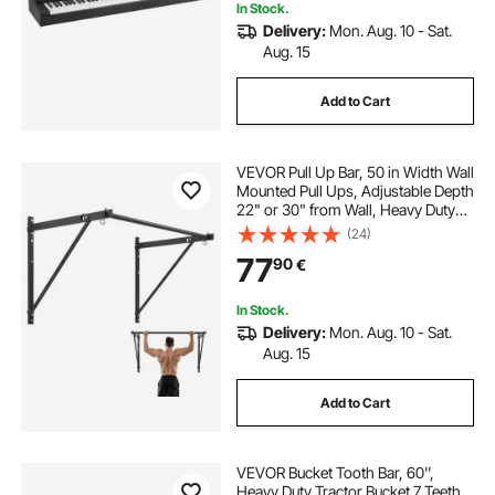
In Stock.
Delivery:
Mon. Aug. 10 - Sat.
Aug. 15
Add to Cart
VEVOR Pull Up Bar, 50 in Width Wall
Mounted Pull Ups, Adjustable Depth
22" or 30" from Wall, Heavy Duty
Steel Upper Body Workout Bars,
(24)
440 lbs Weight Capacity Chin Up
77
90
€
Training Station, for Home Gym
In Stock.
Delivery:
Mon. Aug. 10 - Sat.
Aug. 15
Add to Cart
VEVOR Bucket Tooth Bar, 60'',
Heavy Duty Tractor Bucket 7 Teeth