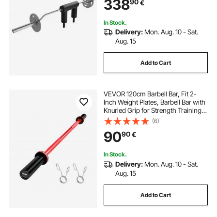
338
90
€
Rehab, Physical Therapy
In Stock.
Delivery:
Mon. Aug. 10 - Sat.
Aug. 15
Add to Cart
VEVOR 120cm Barbell Bar, Fit 2-
Inch Weight Plates, Barbell Bar with
Knurled Grip for Strength Training,
Weightlifting, Squat, Deadlift, Bench
(6)
Press, Curl, Overhead Press,
90
90
€
550lbs/226kg Capacity
In Stock.
Delivery:
Mon. Aug. 10 - Sat.
Aug. 15
Add to Cart