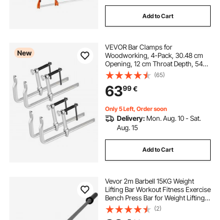
Add to Cart
VEVOR Bar Clamps for
New
Woodworking, 4-Pack, 30.48 cm
Opening, 12 cm Throat Depth, 545
kg Load Limit, Sturdy Steel Forging
(65)
and Casting, with Swivel Jaw and
63
99
€
T-Handle, for Wood Working and
Metal Working
Only 5 Left, Order soon
Delivery:
Mon. Aug. 10 - Sat.
Aug. 15
Add to Cart
Vevor 2m Barbell 15KG Weight
Lifting Bar Workout Fitness Exercise
Bench Press Bar for Weight Lifting
Bar Weight Bar Bench Lifting Squat
(2)
with Buckles and Clamps Grey