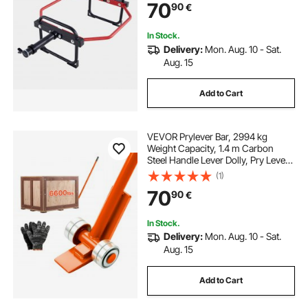
70
90
€
Presses, Red
In Stock.
Delivery:
Mon. Aug. 10 - Sat.
Aug. 15
Add to Cart
VEVOR Prylever Bar, 2994 kg
Weight Capacity, 1.4 m Carbon
Steel Handle Lever Dolly, Pry Lever
Bar with Wheels for Large Pallets,
(1)
Heavy Items, Concrete Blocks,
70
90
€
Heavy Duty Equipment Handling
In Stock.
Delivery:
Mon. Aug. 10 - Sat.
Aug. 15
Add to Cart