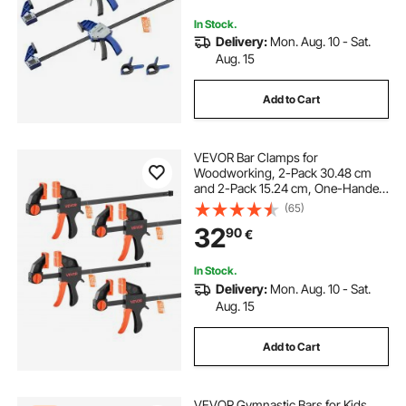
Metal working, Blue + Black
In Stock.
Delivery:
Mon. Aug. 10 - Sat.
Aug. 15
Add to Cart
VEVOR Bar Clamps for
Woodworking, 2-Pack 30.48 cm
and 2-Pack 15.24 cm, One-Handed
Clamp/Spreader, Quick-Grip F-
(65)
Clamp with 70 kg Load Limit,
32
90
€
Premium Plastic and Steel, for
Woodworking Metal working
In Stock.
Delivery:
Mon. Aug. 10 - Sat.
Aug. 15
Add to Cart
VEVOR Gymnastic Bars for Kids,