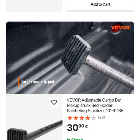
Add to Cart
VEVOR Adjustable Cargo Bar
Pickup Truck Bed Holder
Ratcheting Stabilizer 101.6-185.4
cm
(20)
30
90
€
In Stock.