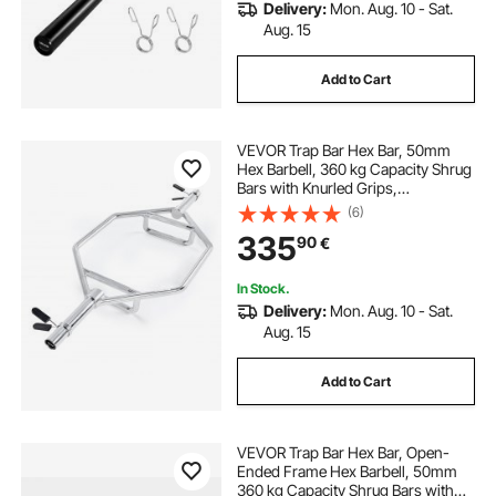
Delivery:
Mon. Aug. 10 - Sat.
Aug. 15
Add to Cart
VEVOR Trap Bar Hex Bar, 50mm
Hex Barbell, 360 kg Capacity Shrug
Bars with Knurled Grips,
Weightlifting and Strength Training
(6)
Equipment, Home Gym for Squats,
335
90
€
Deadlifts, Shoulder Presses, Silver
In Stock.
Delivery:
Mon. Aug. 10 - Sat.
Aug. 15
Add to Cart
VEVOR Trap Bar Hex Bar, Open-
Ended Frame Hex Barbell, 50mm
360 kg Capacity Shrug Bars with