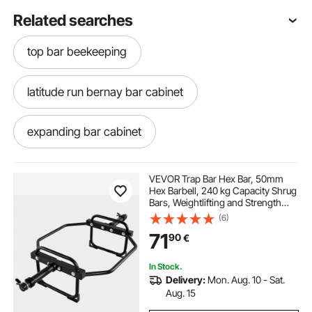
Related searches
top bar beekeeping
latitude run bernay bar cabinet
expanding bar cabinet
assembled bar cabinet
VEVOR Trap Bar Hex Bar, 50mm
Hex Barbell, 240 kg Capacity Shrug
Bars, Weightlifting and Strength
black lacquer bar cabinet
bar and cabinet
Training Equipment, Home Gym for
(6)
Squats, Deadlifts, Shoulder
71
90
€
Presses, Black
cosmo bar cabinet
white wood bar cabinet
In Stock.
Delivery:
Mon. Aug. 10 - Sat.
motorized bar cabinet
Aug. 15