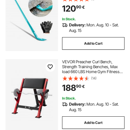
Demolition, Crowbaring, Ideal for
120
90
€
Construction & Industrial Use
In Stock.
Delivery:
Mon. Aug. 10 - Sat.
Aug. 15
Add to Cart
VEVOR Preacher Curl Bench,
Strength Training Benches, Max
load 660 LBS Home Gym Fitness
Equipment, Seated Arm Isolated
(14)
Barbell Dumbbell Bicep Station,
188
90
€
Adjustable Weight Bench with Bar
Holders
In Stock.
Delivery:
Mon. Aug. 10 - Sat.
Aug. 15
Add to Cart