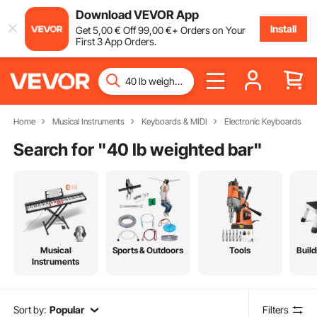
Download VEVOR App
Install
Get
5
,00
€
Off
99
,00
€
+ Orders on Your
First 3 App Orders.
Home
Musical Instruments
Keyboards & MIDI
Electronic Keyboards
Search for "
40 lb weighted bar
"
Musical
Sports & Outdoors
Tools
Build
Instruments
Sort by:
Popular
Filters