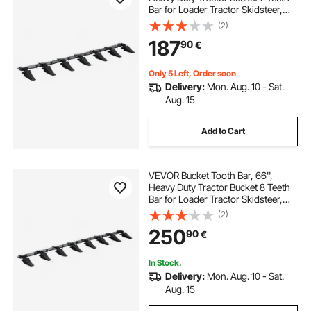
Bar for Loader Tractor Skidsteer,
4560 lbs Load-Bearing Capacity
(2)
Bolt On Design, for Efficient Soil
187
90
€
Excavation and Bucket Protection
Only 5 Left, Order soon
Delivery:
Mon. Aug. 10 - Sat.
Aug. 15
Add to Cart
VEVOR Bucket Tooth Bar, 66'',
Heavy Duty Tractor Bucket 8 Teeth
Bar for Loader Tractor Skidsteer,
4560 lbs Load-Bearing Capacity
(2)
Bolt On Design, for Efficient Soil
250
90
€
Excavation and Bucket Protection
In Stock.
Delivery:
Mon. Aug. 10 - Sat.
Aug. 15