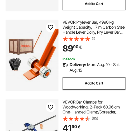
Add to Cart
VEVOR Prylever Bar, 4990 kg
Weight Capacity, 1.7 m Carbon Steel
Handle Lever Dolly, Pry Lever Bar
with Wheels for Large Pallets,
(1)
Heavy Items, Concrete Blocks,
89
90
€
Heavy Duty Equipment Handling
In Stock.
Delivery:
Mon. Aug. 10 - Sat.
Aug. 15
Add to Cart
VEVOR Bar Clamps for
Woodworking, 2-Pack 60.96 cm
One-Handed Clamp/Spreader,
Quick-Grip F-Clamp with 154 kg
(65)
Load Limit, Premium Plastic and
41
90
€
Carbon Steel, for Woodworking