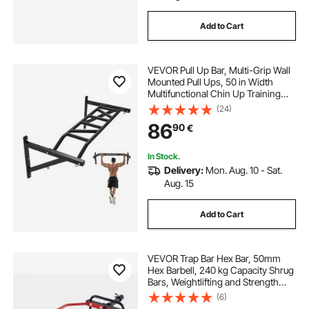
Add to Cart
VEVOR Pull Up Bar, Multi-Grip Wall
Mounted Pull Ups, 50 in Width
Multifunctional Chin Up Training
Station, Heavy Duty Steel Upper
(24)
Body Workout Bars with Hangers,
86
90
€
440 lbs Weight Capacity, for Home
Gym
In Stock.
Delivery:
Mon. Aug. 10 - Sat.
Aug. 15
Add to Cart
VEVOR Trap Bar Hex Bar, 50mm
Hex Barbell, 240 kg Capacity Shrug
Bars, Weightlifting and Strength
Training Equipment, Home Gym for
(6)
Squats, Deadlifts, Shoulder