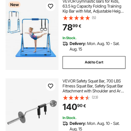
VEVOR Gymnastic Bars for Kids,
New
63.5 kg Capacity Folding Training
Kip Bar with Mat, Adjustable Height
Gymnastic Horizontal Bar for
(5)
Home, Training Equipment for
78
99
€
Indoor Outdoor, Easy to Assemble,
Blue
In Stock.
Delivery:
Mon. Aug. 10 - Sat.
Aug. 15
Add to Cart
VEVOR Safety Squat Bar, 700 LBS
Fitness Squat Bar, Safety Squat Bar
Attachment with Shoulder and Arm
Pads, 28mm Diameter Weight Bar,
(23)
Ideal for Front Squats, Lunges,
140
90
€
Rehab, Physical Therapy
In Stock.
Delivery:
Mon. Aug. 10 - Sat.
Aug. 15