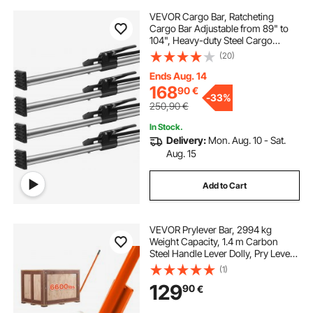
VEVOR Cargo Bar, Ratcheting
Cargo Bar Adjustable from 89" to
104", Heavy-duty Steel Cargo
Stabilizer Bar with 309 lbs Capacity,
(20)
Truck Bed Load Bar for Truck Bed,
Trailer, Semi Trailer (4 pcs)
Ends Aug. 14
168
90
€
-
33%
250,90
€
In Stock.
Delivery:
Mon. Aug. 10 - Sat.
Aug. 15
Add to Cart
VEVOR Prylever Bar, 2994 kg
Weight Capacity, 1.4 m Carbon
Steel Handle Lever Dolly, Pry Lever
Bar with Wheels for Large Pallets,
(1)
Heavy Items, Concrete Blocks,
129
90
€
Heavy Duty Equipment Handling, 2
Pack