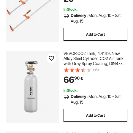
for Woodworking Metal Working
In Stock.
Delivery:
Mon. Aug. 10 - Sat.
Aug. 15
Add to Cart
VEVOR CO2 Tank, 4.41 lbs New
Alloy Steel Cylinder, CO2 Air Tank
with Gray Spray Coating, DIN477
Valve, Handle & Adjustable
(15)
Pressure, TUV Approved Gas
66
90
€
Cylinder for Draft Beer Dispensing
and Soda Maker
In Stock.
Delivery:
Mon. Aug. 10 - Sat.
Aug. 15
Add to Cart