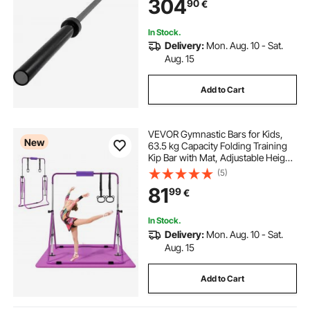
304
90
€
In Stock.
Delivery:
Mon. Aug. 10 - Sat.
Aug. 15
Add to Cart
VEVOR Gymnastic Bars for Kids,
New
63.5 kg Capacity Folding Training
Kip Bar with Mat, Adjustable Height
Gymnastic Horizontal Bar for
(5)
Home, Training Equipment for
81
99
€
Indoor Outdoor, Easy to Assemble,
Purple
In Stock.
Delivery:
Mon. Aug. 10 - Sat.
Aug. 15
Add to Cart