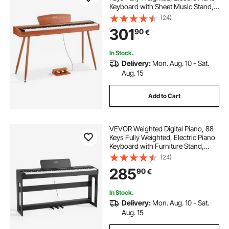
Keyboard with Sheet Music Stand,
Triple Pedal, Power Adapter, 280
(24)
Tones, Support Wireless
301
90
€
Connection, for Beginners, Wood
Color
In Stock.
Delivery:
Mon. Aug. 10 - Sat.
Aug. 15
Add to Cart
VEVOR Weighted Digital Piano, 88
Keys Fully Weighted, Electric Piano
Keyboard with Furniture Stand,
Power Adapter, Triple Pedal, Record
(24)
Function, 280 Tones, Wireless
285
90
€
Connection, for Beginners, Black
In Stock.
Delivery:
Mon. Aug. 10 - Sat.
Aug. 15