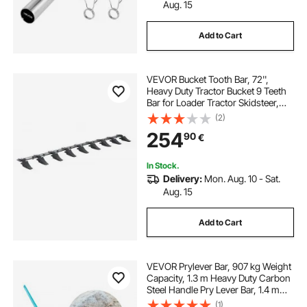
Aug. 15
Add to Cart
VEVOR Bucket Tooth Bar, 72'',
Heavy Duty Tractor Bucket 9 Teeth
Bar for Loader Tractor Skidsteer,
4560 lbs Load-Bearing Capacity
(2)
Bolt On Design, for Efficient Soil
254
90
€
Excavation and Bucket Protection
In Stock.
Delivery:
Mon. Aug. 10 - Sat.
Aug. 15
Add to Cart
VEVOR Prylever Bar, 907 kg Weight
Capacity, 1.3 m Heavy Duty Carbon
Steel Handle Pry Lever Bar, 1.4 m
Long Crowbar for Concrete,
(1)