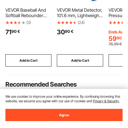
VEVOR Baseball And
VEVOR Metal Detector,
VEVOR Clu
Softball Rebounder
101.6 mm, Lightweight
Pressure 
Net, 3.5 x 6 ft
Metal Detector with
Duty OEM 
(3)
(24)
PitchBack Baseball
LCD Display, 152.4 mm
OEM Rep
71
30
90
€
90
€
Pitching Nest, Softball
IP68 Waterproof
Transmiss
Ends Aug.
Pitchback Net, Fielding
Search Coil, Adjustable
Kit Compa
59
90
€
Trainer, Bounce Back
650-930 mm Gold
2004-200
76
,99
€
Net for
Detector, Easy to Use,
FORFOUR 
Fielding/Throwing
for Detecting Gold
2005-20
Practice, 5 Adjustable
Exploration
(64 HP), 
Add to Cart
Add to Cart
Add
Angles
FORTWO 
Recommended Searches
We use cookies to improve your online experience. By continuing browsing this
best gym exercises
all in one home gym
land
website, we assume you agree with our use of cookies and
Privacy & Security.
Agree