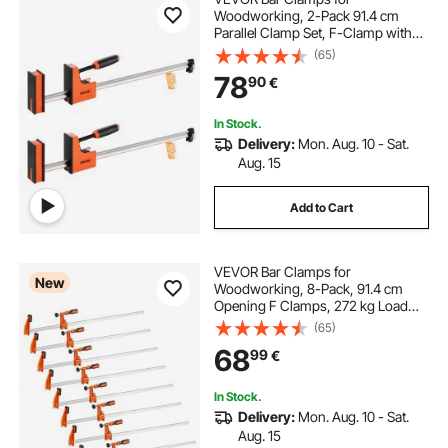
Woodworking, 2-Pack 91.4 cm
Parallel Clamp Set, F-Clamp with
680 kg Load Limit, Even Pressure,
(65)
High-strength Plastic and Carbon
78
90
€
Steel, for Woodworking Metal
Working, Orange
In Stock.
Delivery:
Mon. Aug. 10 - Sat.
Aug. 15
Add to Cart
VEVOR Bar Clamps for
New
Woodworking, 8-Pack, 91.4 cm
Opening F Clamps, 272 kg Load
Limit, with Plastic Pad and Self-
(65)
Locking Design, Premium Cast Iron
68
99
€
and Carbon Steel, for Wood
Working and Metal Working
In Stock.
Delivery:
Mon. Aug. 10 - Sat.
Aug. 15