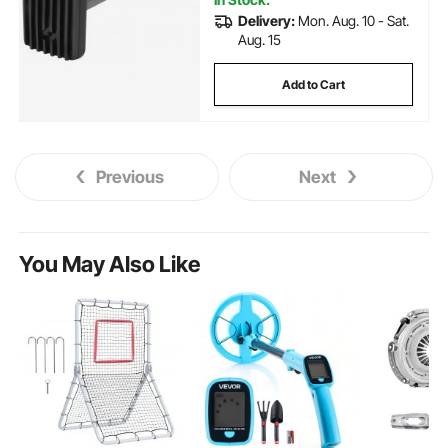
Delivery:
Mon. Aug. 10 - Sat.
Aug. 15
Add to Cart
Previous
Next
You May Also Like