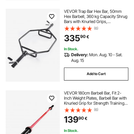
VEVOR Trap Bar Hex Bar, 50mm
Hex Barbell, 360 kg Capacity Shrug
Bars with Knurled Grips,
Weightlifting and Strength Training
(6)
Equipment, Home Gym for Squats,
335
90
€
Deadlifts, Shoulder Presses, Black
In Stock.
Delivery:
Mon. Aug. 10 - Sat.
Aug. 15
Add to Cart
VEVOR 180cm Barbell Bar, Fit 2-
Inch Weight Plates, Barbell Bar with
Knurled Grip for Strength Training,
Weightlifting, Squat, Deadlift, Bench
(6)
Press, Curl, Overhead Press,
139
90
€
700lbs/317kg Capacity
In Stock.