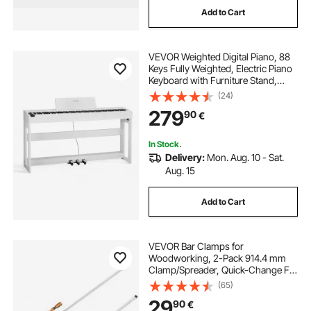
Add to Cart
john richard bar cabinet
VEVOR Weighted Digital Piano, 88
geometric bar cabinet
Keys Fully Weighted, Electric Piano
Keyboard with Furniture Stand,
Power Adapter, Triple Pedal, Record
(24)
old fashioned bar cabinet
Function, 280 Tones, Wireless
279
90
€
Connection, for Beginners, White
angle bar for cabinet
insaraf bar cabinet
In Stock.
Delivery:
Mon. Aug. 10 - Sat.
Aug. 15
astor squares bar cabinet
Add to Cart
VEVOR Bar Clamps for
Woodworking, 2-Pack 914.4 mm
Clamp/Spreader, Quick-Change F
Clamp with 600 lbs Load Limit,
(65)
63.5 mm Throat Depth, Cast Iron
29
90
€
and Carbon Steel, Wood Clamps