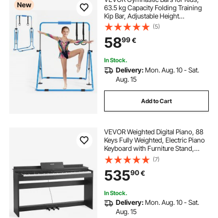
New
63.5 kg Capacity Folding Training
Kip Bar, Adjustable Height
Gymnastic Horizontal Bar for
(5)
Home, Training Equipment for
58
99
€
Indoor and Outdoor, Easy to
Assemble, Blue
In Stock.
Delivery:
Mon. Aug. 10 - Sat.
Aug. 15
Add to Cart
VEVOR Weighted Digital Piano, 88
Keys Fully Weighted, Electric Piano
Keyboard with Furniture Stand,
Power Adapter, Triple Pedal, 680
(7)
Tones, Support Wireless
535
90
€
Connection, with Headphones, for
Beginners
In Stock.
Delivery:
Mon. Aug. 10 - Sat.
Aug. 15