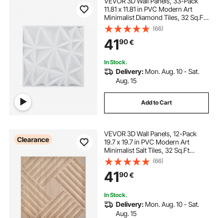
VEVOR 3D Wall Panels, 33-Pack
11.81 x 11.81 in PVC Modern Art
Minimalist Diamond Tiles, 32 Sq.Ft
Coverage Accent Wall Panel,
(66)
Interior Home Decor for Ceiling,
41
90
€
Bedroom, Living & Gaming Room,
Matte White
In Stock.
Delivery:
Mon. Aug. 10 - Sat.
Aug. 15
Add to Cart
VEVOR 3D Wall Panels, 12-Pack
Clearance
19.7 x 19.7 in PVC Modern Art
Minimalist Salt Tiles, 32 Sq.Ft
Coverage Accent Wall Panel,
(66)
Interior Home Decor for Ceiling,
41
90
€
Bedroom, Living & Gaming Room,
Light Wood Color
In Stock.
Delivery:
Mon. Aug. 10 - Sat.
Aug. 15