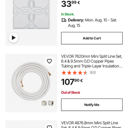
33
99
€
Bedroom, Living & Gaming Room,
Matte White
In Stock.
Delivery:
Mon. Aug. 10 - Sat.
Aug. 15
Add to Cart
VEVOR 7620mm Mini Split Line Set,
6.4 & 9.5mm O.D Copper Pipes
Tubing and Triple-Layer Insulation,
for Mini Split Air Conditioning
(83)
Refrigerant or Heating Pump
107
90
€
Equipment & HVAC with Wrapping
Strips.
Out of Stock
Notify Me
VEVOR 4876.8mm Mini Split Line
Set, 6.4 & 9.5mm O.D Copper Pipes