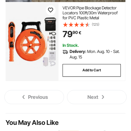
VEVOR Pipe Blockage Detector
Locators 100ft/30m Waterproof
for PVC Plastic Metal
(125)
79
90
€
In Stock.
Delivery:
Mon. Aug. 10 - Sat.
Aug. 15
Add to Cart
Previous
Next
You May Also Like