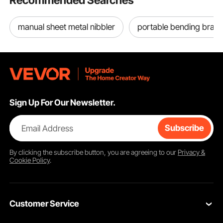
Recommended Searches
manual sheet metal nibbler
portable bending brak
Sign Up For Our Newsletter.
Email Address
Subscribe
By clicking the
subscribe
button, you are agreeing to our
Privacy &
Cookie Policy
.
Customer Service