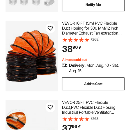
Notify Me
VEVOR 16 FT (5m) PVC Flexible
Duct Hosing for 300 MM/12 Inch
Diameter Exhaust Fan extraction
flexible ducting 12 inch flexible duct
(268)
flexible vent duct flexible duct16
38
90
€
Almost sold out
Delivery:
Mon. Aug. 10 - Sat.
Aug. 15
Add to Cart
VEVOR 25FT PVC Flexible
Duct,PVC Flexible Duct Hosing
Industrial Portable Ventilator
Extractor Hose Heavy Duty for 10
(268)
Inch Exhaust Fan
37
99
€