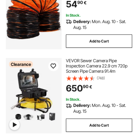
54
90
€
In Stock.
Delivery:
Mon. Aug. 10 - Sat.
Aug. 15
Add to Cart
VEVOR Sewer Camera Pipe
Clearance
Inspection Camera 22.9 cm 720p
Screen Pipe Camera 91.4m
(748)
650
90
€
In Stock.
Delivery:
Mon. Aug. 10 - Sat.
Aug. 15
Add to Cart