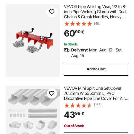
VEVOR Pipe Welding Vise, 1/2 to 8-
inch Pipe Welding Clamp with Dual
Chains & Crank Handles, Heavy-
Duty Cast Iron Vise for a Variety of
(46)
Pipes
60
90
€
In Stock.
Delivery:
Mon. Aug. 10 - Sat.
Aug. 15
Add to Cart
VEVOR Mini Split Line Set Cover
76.2mm W 5350mm L, PVC
Decorative Pipe Line Cover For Air
Conditioner with 4 Straight Ducts &
(153)
Full Components Easy to Install,
43
99
€
Paintable for Heat Pumps, White
Out of Stock