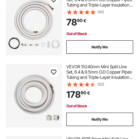
Tubing and Triple-Layer Insulation,
for Air Conditioning or Heating
(90)
Pump Equipment & HVAC with Rich
78
90
€
Accessories (18ft Connection
Cable)
Out of Stock
Notify Me
VEVOR 15240mm Mini Split Line
Set, 6.4 & 9.5mm O.D Copper Pipes
Tubing and Triple-Layer Insulation,
for Mini Split Air Conditioning
(83)
Refrigerant or Heating Pump
178
90
€
Equipment & HVAC with Wrapping
Strips.
Out of Stock
Notify Me
VEVOR 4876.8mm Mini Split Line