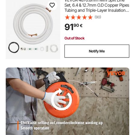
Set, 6.4 & 12.7mm O.D Copper Pipes
Tubing and Triple-Layer Insulation,
for Air Conditioning or Heating
(90)
Pump Equipment & HVAC with Rich
91
90
€
Accessories (18ft Connection Cable
Out of Stock
Notify Me