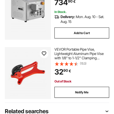
734
90
€
for PVC PE Tube, Silicone Tube, Soft
Water Pipe
In Stock.
Delivery:
Mon. Aug. 10 - Sat.
Aug. 15
Add to Cart
VEVOR Portable Pipe Vise,
Lightweight Aluminum Pipe Vise
with 1/8" to 1-1/2" Clamping
Capacity, Ideal for Onsite Plumbing
(153)
Installation, Repair, and
32
90
€
Maintenance
Out of Stock
Notify Me
Related searches