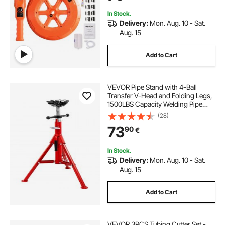
In Stock.
Delivery:
Mon. Aug. 10 - Sat.
Aug. 15
Add to Cart
VEVOR Pipe Stand with 4-Ball
Transfer V-Head and Folding Legs,
1500LBS Capacity Welding Pipe
Stand Adjustable Height 28-52IN
(28)
1107A-type Pipe Stand for Welding
73
90
€
In Stock.
Delivery:
Mon. Aug. 10 - Sat.
Aug. 15
Add to Cart
VEVOR 3PCS Tubing Cutter Set -