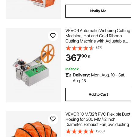
Notify Me
VEVOR Automatic Webbing Cutting
Machine, Hot and Cold Ribbon
Cutting Machine with Adjustable
Temperature and LCD Display,
(47)
Zipper Tapes Cutter for Nylon
367
90
€
Webbing, Elastic Bands, Shoelaces
In Stock.
Delivery:
Mon. Aug. 10 - Sat.
Aug. 15
Add to Cart
VEVOR 10 M/32ft PVC Flexible Duct
Hosing for 300 MM/12 Inch
Diameter, Exhaust Fan,pvc ducting
(268)