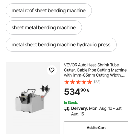
metal roof sheet bending machine
sheet metal bending machine
metal sheet bending machine hydraulic press
brake metal bending machine
VEVOR Auto Heat-Shrink Tube
Cutter, Cable Pipe Cutting Machine
with 1mm-85mm Cutting Width,
best pipes for plumbing
0.1mm-99999.9mm Length,
(23)
Automatic Tube Cutter for Heat
534
90
€
Shrink Tube, Fiberglass Tube,
Cable, Yellow Wax Tubes
hydraulic paddle press sheet metal bending
machine
In Stock.
Delivery:
Mon. Aug. 10 - Sat.
Aug. 15
metal bending machine
Add to Cart