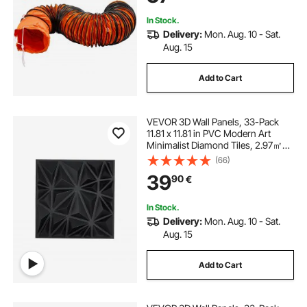
In Stock.
Delivery:
Mon. Aug. 10 - Sat.
Aug. 15
Add to Cart
VEVOR 3D Wall Panels, 33-Pack
11.81 x 11.81 in PVC Modern Art
Minimalist Diamond Tiles, 2.97㎡
Coverage Accent Wall Panel,
(66)
Interior Home Decor for Ceiling,
39
90
€
Bedroom, Living & Gaming Room,
Matte Black
In Stock.
Delivery:
Mon. Aug. 10 - Sat.
Aug. 15
Add to Cart