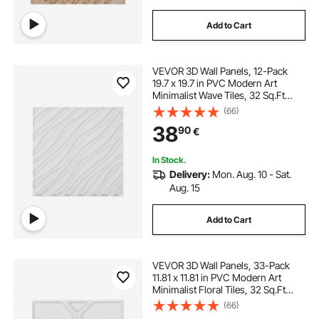
Add to Cart
VEVOR 3D Wall Panels, 12-Pack
19.7 x 19.7 in PVC Modern Art
Minimalist Wave Tiles, 32 Sq.Ft
Coverage Accent Wall Panel,
(66)
Interior Home Decor for Ceiling,
38
90
€
Bedroom, Living & Gaming Room,
Matte White
In Stock.
Delivery:
Mon. Aug. 10 - Sat.
Aug. 15
Add to Cart
VEVOR 3D Wall Panels, 33-Pack
11.81 x 11.81 in PVC Modern Art
Minimalist Floral Tiles, 32 Sq.Ft
Coverage Accent Wall Panel,
(66)
Interior Home Decor for Ceiling,