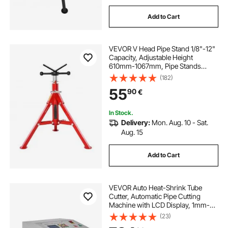
Add to Cart
VEVOR V Head Pipe Stand 1/8"-12"
Capacity, Adjustable Height
610mm-1067mm, Pipe Stands
1134kg Load Capacity, Portable
(182)
Folding Pipe Stands, Carbon Steel
55
90
€
Body for Enhanced Durability
In Stock.
Delivery:
Mon. Aug. 10 - Sat.
Aug. 15
Add to Cart
VEVOR Auto Heat-Shrink Tube
Cutter, Automatic Pipe Cutting
Machine with LCD Display, 1mm-
20mm Cutting Diameter, 0.1mm-
(23)
99999.9mm Cutting Length, Ideal