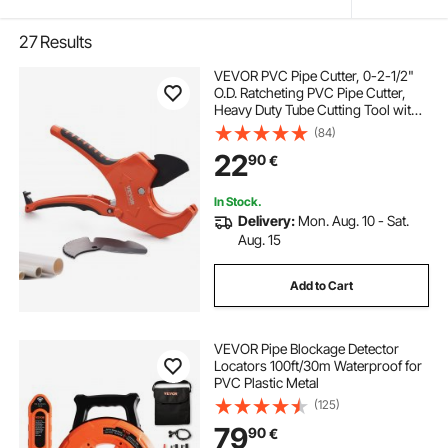
27
Results
VEVOR PVC Pipe Cutter, 0-2-1/2"
O.D. Ratcheting PVC Pipe Cutter,
Heavy Duty Tube Cutting Tool with
Spare SK5 Blade for PVC, CPVC,
(84)
PP-R, PEX, PE, Rubber Hoses
22
90
€
In Stock.
Delivery:
Mon. Aug. 10 - Sat.
Aug. 15
Add to Cart
VEVOR Pipe Blockage Detector
Locators 100ft/30m Waterproof for
PVC Plastic Metal
(125)
79
90
€