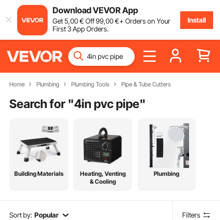
Download VEVOR App
Install
Get
5
,00
€
Off
99
,00
€
+ Orders on Your
First 3 App Orders.
Home
Plumbing
Plumbing Tools
Pipe & Tube Cutters
Search for "
4in pvc pipe
"
Building Materials
Heating, Venting
Plumbing
& Cooling
Sort by:
Popular
Filters