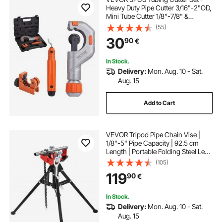
Heavy Duty Pipe Cutter 3/16"-2"OD,
Mini Tube Cutter 1/8"-7/8" &
Deburring Tool, Professional
(55)
Ultimate Pipe Cutter Set for
30
90
€
Stainless Steel, Copper, Aluminum,
Plastic Pipe
In Stock.
Delivery:
Mon. Aug. 10 - Sat.
Aug. 15
Add to Cart
VEVOR Tripod Pipe Chain Vise |
1/8"-5" Pipe Capacity | 92.5 cm
Length | Portable Folding Steel Legs
| Grab, Support, and Bend Pipes |
(105)
Ideal for Factory, Workshop, and
119
90
€
Home Use
In Stock.
Delivery:
Mon. Aug. 10 - Sat.
Aug. 15