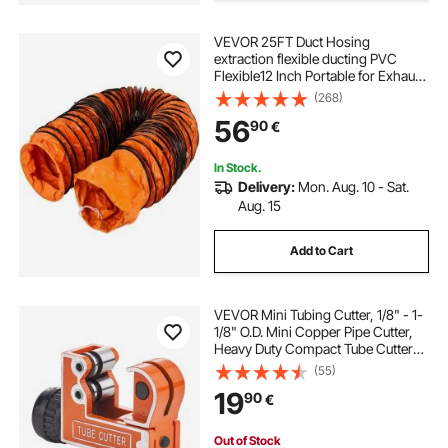
alat bending pipa manual
VEVOR 25FT Duct Hosing
extraction flexible ducting PVC
roof sheet bending machine
Flexible12 Inch Portable for Exhaust
Fan pvc ducting
(268)
bending plat manual
56
90
€
In Stock.
manual bending brake
Delivery:
Mon. Aug. 10 - Sat.
Aug. 15
nc sheet bending machine
Add to Cart
rebar bending manual
VEVOR Mini Tubing Cutter, 1/8" - 1-
1/8" O.D. Mini Copper Pipe Cutter,
hydraulic rod bending machine
Heavy Duty Compact Tube Cutter
Tool with High-Speed SKD Blade for
(55)
Copper, Aluminum, Galvanized,
19
90
€
Plastic Pipes
sheet bending machine
Out of Stock