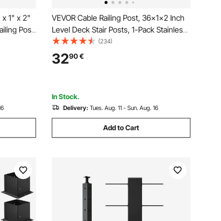
x 1" x 2"
VEVOR Cable Railing Post, 36x1x2 Inch
iling Post,
Level Deck Stair Posts, 1-Pack Stainless
Stainless
Steel Cable Handrail Post, Pre-Drilled
(234)
izontal and
Pickets with Mounting Bracket Stair
32
90
€
Railing Kit, Silver,
1JZLGZXYS914I4BDB001V0
In Stock.
16
Delivery:
Tues. Aug. 11 - Sun. Aug. 16
Add to Cart