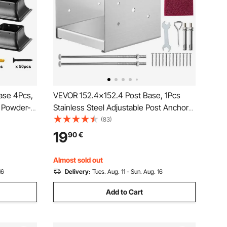
ase 4Pcs,
VEVOR 152.4x152.4 Post Base, 1Pcs
 Powder-
Stainless Steel Adjustable Post Anchor
for
Bracket(Internal 150 x 139.7), Adjustable
(83)
Decking
Post Base for Pavilion Deck Porch
19
90
€
drail
Handrail Railing Support Decorative
Anchor Plate
Almost sold out
16
Delivery:
Tues. Aug. 11 - Sun. Aug. 16
Add to Cart