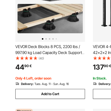
VEVOR Deck Blocks 8 PCS, 2200 lbs /
VEVOR 4-Pa
997.90 kg Load Capacity Deck Support
42x2x2 In 
Plastic Pedestal Paver, Raising 3.54 -
Post with 
(40)
4.65 inch / 90 - 118 mm, Height
Steel Cabl
44
137
90
€
90
Adjustable Shed Foundation Base for
Curved Bra
Wood Concrete Metal
4JZLGZX
Only 4 Left, order soon
In Stock.
Delivery:
Tues. Aug. 11 - Sun. Aug. 16
Delivery
Add to Cart