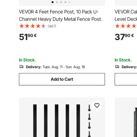
VEVOR 4 Feet Fence Post, 10 Pack U-
VEVOR Cab
Channel Heavy Duty Metal Fence Posts,
Level Deck
Sturdy Steel Fence Stakes for Garden
Steel Cabl
(467)
Yard, Lawn, Farms and Outdoor Wire
Pickets wi
51
37
90
€
90
€
Fencing, Green
Railing Kit,
1JZLGZXY
In Stock.
In Stock.
Delivery:
Tues. Aug. 11 - Sun. Aug. 16
Delivery
Add to Cart