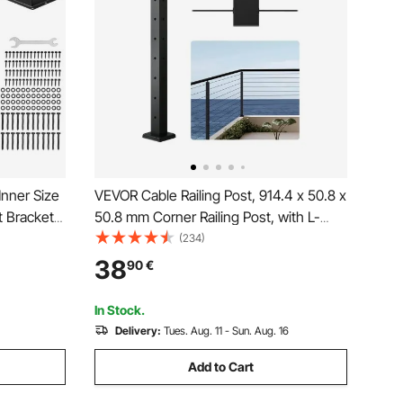
nner Size
VEVOR Cable Railing Post, 914.4 x 50.8 x
 Brackets,
50.8 mm Corner Railing Post, with L-
king
Shaped Pre-Drilled Holes, Stainless
(234)
r Pavilion
Steel with Horizontal and Curved
38
90
€
e Plate,
Bracket, 1-Pack, Black,
1JZLGZXHS914ZPBNY001V0
In Stock.
Delivery:
Tues. Aug. 11 - Sun. Aug. 16
Add to Cart