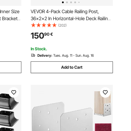
Inner Size
VEVOR 4-Pack Cable Railing Post,
 Brackets,
36x2x2 In Horizontal-Hole Deck Railing
king
Post with Pre-Drilled Holes, Stainless
(202)
r Pavilion
Steel Cable Rail Post with Horizontal and
150
90
€
e Plate,
Curved Bracket, Black,
4JZLGZXHS914MY65M001V0
In Stock.
Delivery:
Tues. Aug. 11 - Sun. Aug. 16
Add to Cart