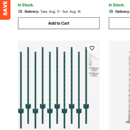
Decorative Anchor Plate
Plate, Blac
In Stock.
In Stock.
Delivery:
Tues. Aug. 11 - Sun. Aug. 16
Delivery
Add to Cart