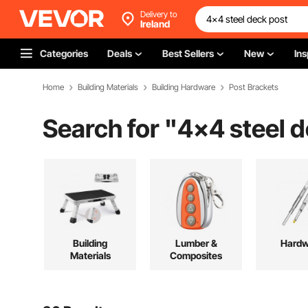
Delivery to
Ireland
Categories
Deals
Best Sellers
New
Ins
Home
Building Materials
Building Hardware
Post Brackets
Search for "
4x4 steel d
Building
Lumber &
Hardw
Materials
Composites