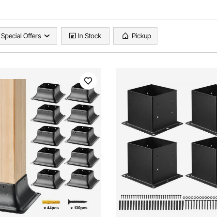
Special Offers
In Stock
Pickup