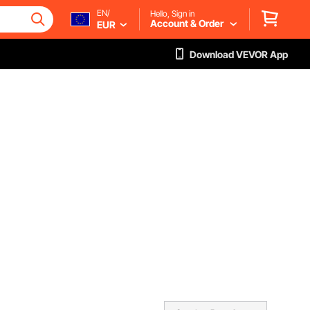
EN/
Hello, Sign in
Account & Order
EUR
Download VEVOR App