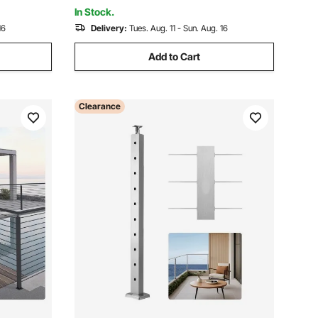
1JZLGZXYS91466KZK001V0
In Stock.
16
Delivery:
Tues. Aug. 11 - Sun. Aug. 16
Add to Cart
Clearance