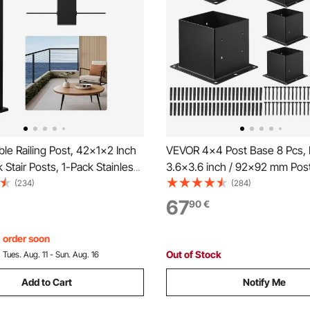
e Railing Post, 42x1x2 Inch
VEVOR 4x4 Post Base 8 Pcs, I
 Stair Posts, 1-Pack Stainless
3.6x3.6 inch / 92x92 mm Post
e Handrail Post, Pre-Drilled
Heavy Duty Carbon Steel Dec
(234)
(284)
th Mounting Bracket Stair
Posts, Wood Posts Brackets fo
67
90
€
, Black,
Deck Railing Support Deck Bas
S1063GGTD001V0
Black
, order soon
Out of Stock
:
Tues. Aug. 11 - Sun. Aug. 16
Add to Cart
Notify Me