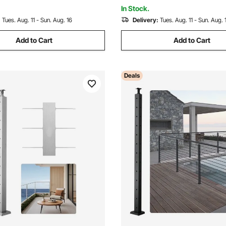
k
4JZLGZXHS914UUOI6001V0
In Stock.
:
Tues. Aug. 11 - Sun. Aug. 16
Delivery:
Tues. Aug. 11 - Sun. Aug. 
Add to Cart
Add to Cart
Deals