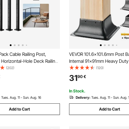
ck Cable Railing Post,
VEVOR 101.6x101.6mm Post B
Horizontal-Hole Deck Railing
Internal 91x91mm Heavy Duty
Pre-Drilled Holes, Stainless
Coated Steel Post Bracket Fit 
(202)
(120)
e Rail Post with Horizontal and
Standard Wood Post Anchor, 
31
€
90
€
cket, Black,
Post Base for Deck Porch Han
HS106URZU0001V0
Railing Support
In Stock.
:
Tues. Aug. 11 - Sun. Aug. 16
Delivery:
Tues. Aug. 11 - Sun. Aug. 
Add to Cart
Add to Cart