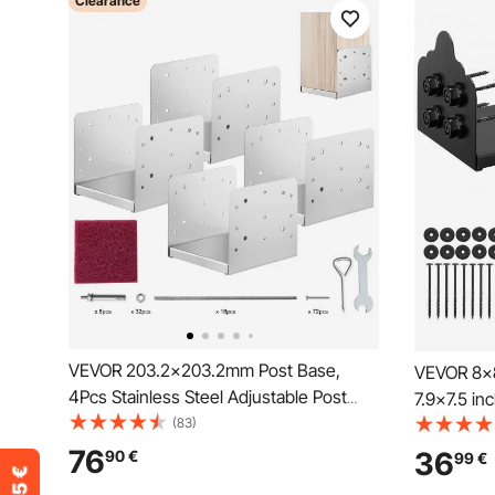
Clearance
VEVOR 203.2x203.2mm Post Base,
VEVOR 8x8
4Pcs Stainless Steel Adjustable Post
7.9x7.5 i
Anchor Bracket(Internal 198 x 185),
(83)
Brackets,
Adjustable Post Base for Pavilion Deck
Decking P
76
36
90
€
99
€
Porch Handrail Railing Support
Pavilion D