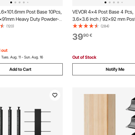
.6x101.6mm Post Base 10Pcs,
VEVOR 4x4 Post Base 4 Pcs, 
91x91mm Heavy Duty Powder-
3.6x3.6 inch / 92x92 mm Post
el Post Bracket Fit for
Heavy Duty Carbon Steel Dec
(120)
(284)
Wood Post Anchor, Decking
Posts, Wood Posts Brackets fo
39
90
€
for Deck Porch Handrail
Deck Railing Support Deck Bas
pport
Black
 out
Out of Stock
:
Tues. Aug. 11 - Sun. Aug. 16
Add to Cart
Notify Me