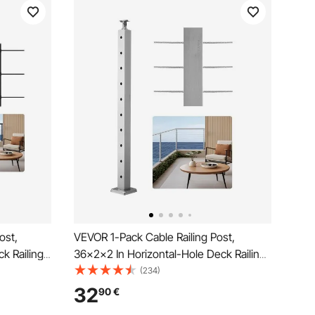
ost,
VEVOR 1-Pack Cable Railing Post,
k Railing
36x2x2 In Horizontal-Hole Deck Railing
tainless
Post with Pre-Drilled Holes, Stainless
(234)
izontal and
Steel Cable Rail Post with Horizontal and
32
90
€
Curved Bracket, Silver,