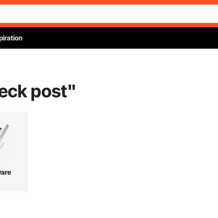
piration
eck post
"
are