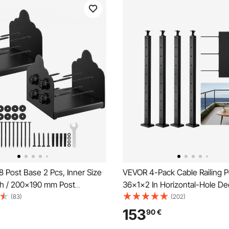
 Post Base 2 Pcs, Inner Size
VEVOR 4-Pack Cable Railing P
nch / 200x190 mm Post
36x1x2 In Horizontal-Hole Dec
 Heavy Duty Carbon Steel
Post with Pre-Drilled Holes, S
(83)
(202)
osts, Wood Posts Brackets for
Steel Cable Rail Post with Hor
153
90
€
eck Railing Support Deck Base
Curved Bracket, Black,