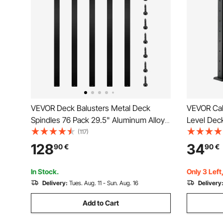
VEVOR Deck Balusters Metal Deck
VEVOR Cabl
Spindles 76 Pack 29.5" Aluminum Alloy
Level Deck
Railing
Steel Cabl
(117)
Pickets wi
128
34
90
€
90
€
Railing Kit
1JZLGZXH
In Stock.
Only 3 Left
Delivery:
Tues. Aug. 11 - Sun. Aug. 16
Delivery
Add to Cart