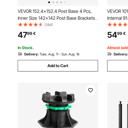
VEVOR 152.4x152.4 Post Base 4 Pcs,
VEVOR 101
Inner Size 142x142 Post Base Brackets,
Internal 
Heavy Duty Powder-Coated Post
Coated Ste
(284)
Anchor Matte Black Wood Post Brackets
Standard 
47
54
99
€
99
€
for Pavilion Deck Railing Support Deck
Post Base 
Base Plate
Railing Su
In Stock.
Almost sold
Delivery:
Tues. Aug. 11 - Sun. Aug. 16
Delivery
Add to Cart