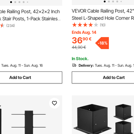
VEVOR Cable Railing Post, 42" 
le Railing Post, 42x2x2 Inch
Steel L-Shaped Hole Corner Ra
 Stair Posts, 1-Pack Stainless
12 Pre-Drilled Holes, SUS304 
(10)
e Handrail Post, Pre-Drilled
(234)
Steel Cable Rail Post with Hor
Ends Aug. 14
th Mounting Bracket Stair
36
90
€
Curved Bracket, 1-Pack, Black
 Silver,
-
18
%
S1061EF8W001V0
44,90
€
In Stock.
:
Tues. Aug. 11 - Sun. Aug. 16
Delivery:
Tues. Aug. 11 - Sun. Aug. 
Add to Cart
Add to Cart