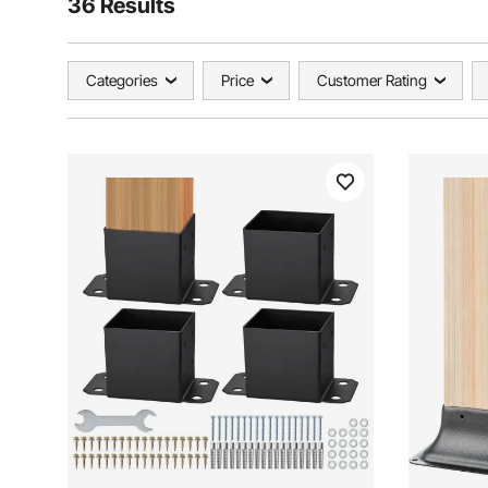
36 Results
Categories
Price
Customer Rating