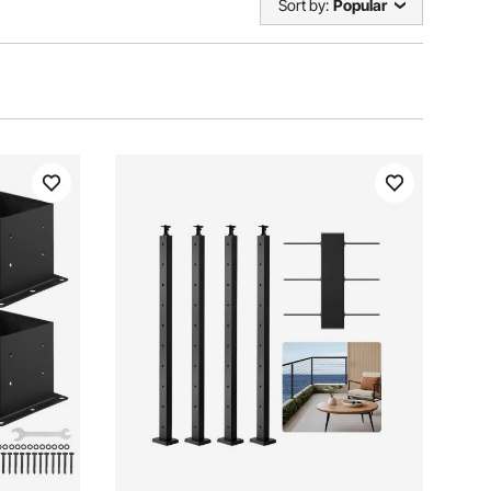
Sort by:
Popular