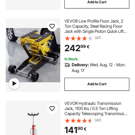
Add to Cart
VEVOR Low Profile Floor Jack, 2
Ton Capacity, Steel Racing Floor
Jack with Single Piston Quick Lift
Pump & Wheels, Hydraulic Trolley
(47)
Car Lift for Cars, Motorcycles,
242
99
€
ATVs, Lifting Range 150-435 mm
In Stock.
Delivery:
Wed. Aug. 12 - Mon.
Aug. 17
Add to Cart
VEVOR Hydraulic Transmission
Jack, 1100 lbs / 0.5 Ton Lifting
Capacity Telescoping Transmission
Jack with Foot Pedal, 360° Swivel
(40)
Wheel, 112-187 cm High Lifting
141
90
€
Height, Lift Hoist for Garage/Shop