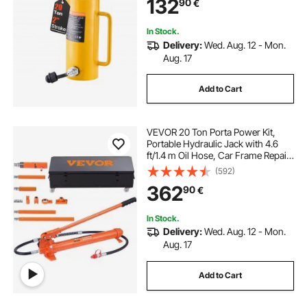
132
90
€
In Stock.
Delivery:
Wed. Aug. 12 - Mon.
Aug. 17
Add to Cart
VEVOR 20 Ton Porta Power Kit,
Portable Hydraulic Jack with 4.6
ft/1.4 m Oil Hose, Car Frame Repair
Tool with Storage Case for
(592)
Automotive, Heavy Equipment,
362
90
€
Mechanic (44000 LBS)
In Stock.
Delivery:
Wed. Aug. 12 - Mon.
Aug. 17
Add to Cart