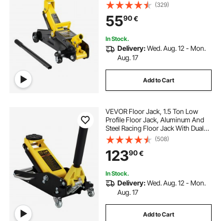
Hydraulic Car Jack, Single Piston
(329)
Quick Lift Pump, 4.9"-13.2" Height
55
90
€
Lifting Range (Yellow)
In Stock.
Delivery:
Wed. Aug. 12 - Mon.
Aug. 17
Add to Cart
VEVOR Floor Jack, 1.5 Ton Low
Profile Floor Jack, Aluminum And
Steel Racing Floor Jack With Dual
Pistons Quick Lift Pump, Floor Jack
(508)
Lifting Range 80 mm-365 mm
123
90
€
In Stock.
Delivery:
Wed. Aug. 12 - Mon.
Aug. 17
Add to Cart