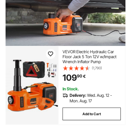
VEVOR Electric Hydraulic Car
Floor Jack 5 Ton 12V w/Impact
Wrench Inflator Pump
(1,790)
109
90
€
In Stock.
Delivery:
Wed. Aug. 12 -
Mon. Aug. 17
Add to Cart