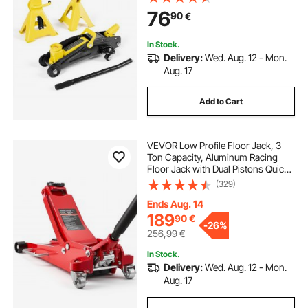
Car Lift for Sports Cars & Compact
76
90
€
SUVs, Lifting Range 130-310 mm
In Stock.
Delivery:
Wed. Aug. 12 - Mon.
Aug. 17
Add to Cart
VEVOR Low Profile Floor Jack, 3
Ton Capacity, Aluminum Racing
Floor Jack with Dual Pistons Quick
Lift Pump, Hydraulic Trolley Car Lift
(329)
for Sports Cars, Sedans, SUVs,
Pickups, Lifting Range 85-515 mm
Ends Aug. 14
189
90
€
-
26%
256,99
€
In Stock.
Delivery:
Wed. Aug. 12 - Mon.
Aug. 17