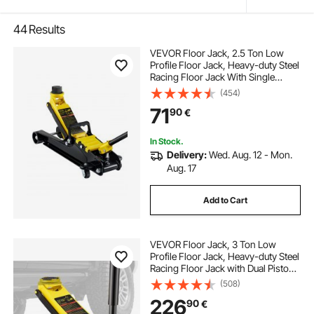
44
Results
VEVOR Floor Jack, 2.5 Ton Low
Profile Floor Jack, Heavy-duty Steel
Racing Floor Jack With Single
Piston Lift Pump, Floor Jack Lifting
(454)
Range 85 mm-380 mm
71
90
€
In Stock.
Delivery:
Wed. Aug. 12 - Mon.
Aug. 17
Add to Cart
VEVOR Floor Jack, 3 Ton Low
Profile Floor Jack, Heavy-duty Steel
Racing Floor Jack with Dual Pistons
Quick Lift Pump, Floor Jack Lifting
(508)
Range 3.35"-19.69"
226
90
€