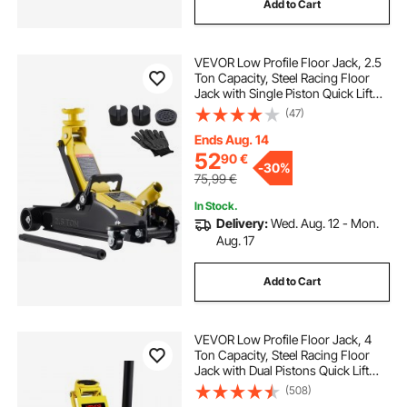
Add to Cart
VEVOR Low Profile Floor Jack, 2.5
Ton Capacity, Steel Racing Floor
Jack with Single Piston Quick Lift
Pump & Raised Saddle, Hydraulic
(47)
Trolley Car Lift for Sports Cars,
SUVs, Lifting Range 85-350 mm
Ends Aug. 14
52
90
€
-
30%
75,99
€
In Stock.
Delivery:
Wed. Aug. 12 - Mon.
Aug. 17
Add to Cart
VEVOR Low Profile Floor Jack, 4
Ton Capacity, Steel Racing Floor
Jack with Dual Pistons Quick Lift
Pump, Hydraulic Trolley Car Lift for
(508)
Sport Utility Vehicle, Lifting Range