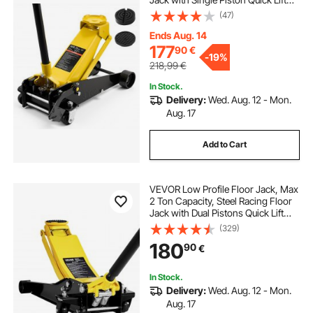
Pump & Foot Pedal, Hydraulic
(47)
Trolley Car Lift for Sedans, SUVs,
Pickups, Lifting Range 130-500 mm
Ends Aug. 14
177
90
€
-
19%
218,99
€
In Stock.
Delivery:
Wed. Aug. 12 - Mon.
Aug. 17
Add to Cart
VEVOR Low Profile Floor Jack, Max
2 Ton Capacity, Steel Racing Floor
Jack with Dual Pistons Quick Lift
Pump, Heavy-Duty Hydraulic
(329)
Trolley Car Lift for Sports Cars and
180
90
€
Sedans, Lifting Range 75-505 mm
In Stock.
Delivery:
Wed. Aug. 12 - Mon.
Aug. 17