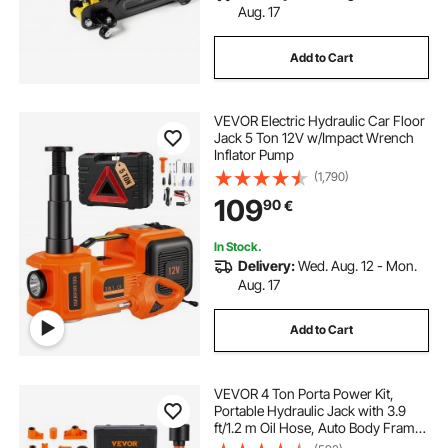
Aug. 17
Add to Cart
VEVOR Electric Hydraulic Car Floor
Jack 5 Ton 12V w/Impact Wrench
Inflator Pump
(1,790)
109
90
€
In Stock.
Delivery:
Wed. Aug. 12 - Mon.
Aug. 17
Add to Cart
VEVOR 4 Ton Porta Power Kit,
Portable Hydraulic Jack with 3.9
ft/1.2 m Oil Hose, Auto Body Frame
Repair Kit with Storage Case for Car