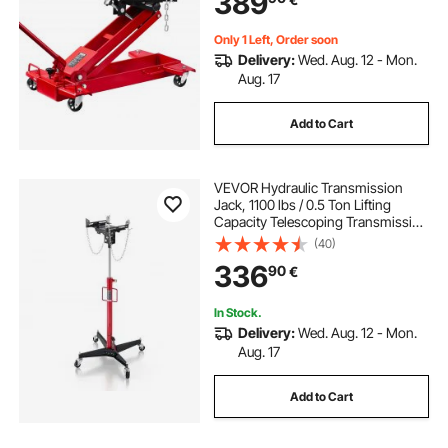
389
Shop
Only 1 Left, Order soon
Delivery:
Wed. Aug. 12 - Mon.
Aug. 17
Add to Cart
VEVOR Hydraulic Transmission
Jack, 1100 lbs / 0.5 Ton Lifting
Capacity Telescoping Transmission
Jack with Foot Pedal, 360° Swivel
(40)
Wheel, 127-202 cm High Lifting
336
90
€
Height, Lift Hoist for Garage/Shop
In Stock.
Delivery:
Wed. Aug. 12 - Mon.
Aug. 17
Add to Cart