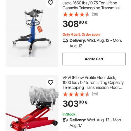
Jack, 1660 lbs / 0.75 Ton Lifting
Capacity Telescoping Transmission
Jack with Foot Pedal, 360° Swivel
(38)
Wheel, 88-176 cm High Lifting
308
90
€
Height, Lift Hoist for Garage/Shop
Only 4 Left, Order soon
Delivery:
Wed. Aug. 12 - Mon.
Aug. 17
Add to Cart
VEVOR Low Profile Floor Jack,
1000 lbs / 0.45 Ton Lifting Capacity
Telescoping Transmission Floor
Jack, 16-64 cm Lifting Height, 360°
(29)
Swivel Front wheels, Heavy-Duty
303
90
€
Lift Hoist for Garage, Repair Shop
In Stock.
Delivery:
Wed. Aug. 12 - Mon.
Aug. 17