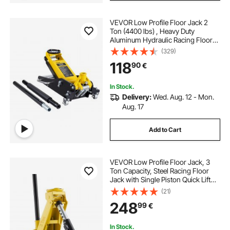
VEVOR Low Profile Floor Jack 2
Ton (4400 lbs) , Heavy Duty
Aluminum Hydraulic Racing Floor
Jack, Hydraulic Car Jack, Dual
(329)
Piston Quick Lift Pump, 3.2"-14.6"
118
90
€
Height Lifting Range (Yellow)
In Stock.
Delivery:
Wed. Aug. 12 - Mon.
Aug. 17
Add to Cart
VEVOR Low Profile Floor Jack, 3
Ton Capacity, Steel Racing Floor
Jack with Single Piston Quick Lift
Pump, Hydraulic Trolley Car Lift for
(21)
Sports Cars, Sedans, SUVs,
248
99
€
Pickups, Lifting Range 130-500 mm
In Stock.