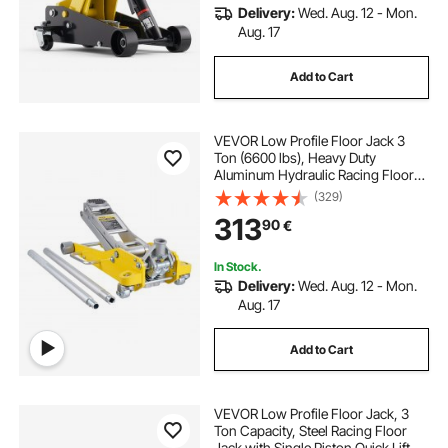
Delivery:
Wed. Aug. 12 - Mon.
Aug. 17
Add to Cart
VEVOR Low Profile Floor Jack 3
Ton (6600 lbs), Heavy Duty
Aluminum Hydraulic Racing Floor
Jack, Hydraulic Car Jack, Dual
(329)
Piston Quick Lift Pump, 3.7"-18.3"
313
90
€
Height Lifting Range (Yellow)
In Stock.
Delivery:
Wed. Aug. 12 - Mon.
Aug. 17
Add to Cart
VEVOR Low Profile Floor Jack, 3
Ton Capacity, Steel Racing Floor
Jack with Single Piston Quick Lift