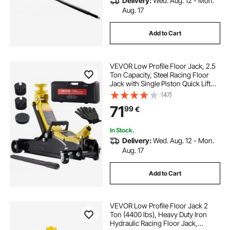
Delivery:
Wed. Aug. 12 - Mon.
Aug. 17
Add to Cart
VEVOR Low Profile Floor Jack, 2.5
Ton Capacity, Steel Racing Floor
Jack with Single Piston Quick Lift
Pump & SUV Adapters, Hydraulic
(47)
Trolley Car Lift for Sports Cars,
71
99
€
Sedans, Lifting Range 85-350 mm
In Stock.
Delivery:
Wed. Aug. 12 - Mon.
Aug. 17
Add to Cart
VEVOR Low Profile Floor Jack 2
Ton (4400 lbs), Heavy Duty Iron
Hydraulic Racing Floor Jack,