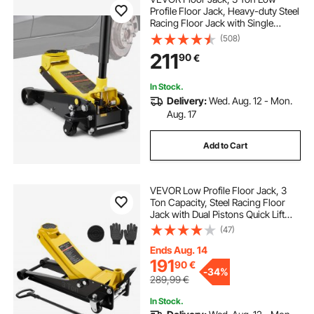
Profile Floor Jack, Heavy-duty Steel
Racing Floor Jack with Single
Piston Quick Lift Pump, Floor Jack
(508)
Lifting Range 5.12"-20"
211
90
€
In Stock.
Delivery:
Wed. Aug. 12 - Mon.
Aug. 17
Add to Cart
VEVOR Low Profile Floor Jack, 3
Ton Capacity, Steel Racing Floor
Jack with Dual Pistons Quick Lift
Pump & SUV Adapter, Hydraulic
(47)
Trolley Car Lift for Sports Cars,
Pickups, Lifting Range 75-500 mm
Ends Aug. 14
191
90
€
-
34%
289,99
€
In Stock.