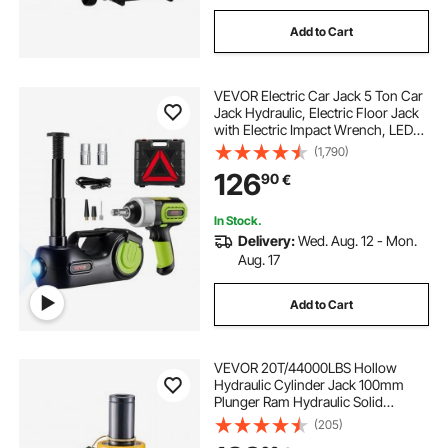
Add to Cart
VEVOR Electric Car Jack 5 Ton Car
Jack Hydraulic, Electric Floor Jack
with Electric Impact Wrench, LED
Light Hydraulic Jack Car Repair
(1,790)
Tool, 155-530mm Lifting Range for
126
90
€
SUV MPV Sedan Truck Repair
In Stock.
Delivery:
Wed. Aug. 12 - Mon.
Aug. 17
Add to Cart
VEVOR 20T/44000LBS Hollow
Hydraulic Cylinder Jack 100mm
Plunger Ram Hydraulic Solid
Cylinder Hydraulic Jack for
(205)
Car/Van/Boat/Truck/Caravan