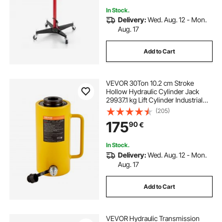
In Stock.
Delivery:
Wed. Aug. 12 - Mon.
Aug. 17
Add to Cart
VEVOR 30Ton 10.2 cm Stroke
Hollow Hydraulic Cylinder Jack
29937.1 kg Lift Cylinder Industrial
Durable Automotive Body Bending
(205)
175
90
€
In Stock.
Delivery:
Wed. Aug. 12 - Mon.
Aug. 17
Add to Cart
VEVOR Hydraulic Transmission