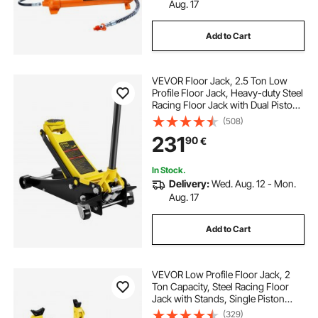
rubberized flooring
ton jack
Aug. 17
Add to Cart
two ton jack
VEVOR Floor Jack, 2.5 Ton Low
Profile Floor Jack, Heavy-duty Steel
Racing Floor Jack with Dual Pistons
Quick Lift Pump, Floor Jack Lifting
(508)
Range 3.64"-19.49"
231
90
€
In Stock.
Delivery:
Wed. Aug. 12 - Mon.
Aug. 17
Add to Cart
VEVOR Low Profile Floor Jack, 2
Ton Capacity, Steel Racing Floor
Jack with Stands, Single Piston
Quick Lift Pump, Hydraulic Trolley
(329)