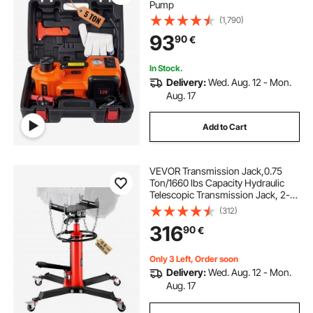
Pump
(1,790)
93
90
€
In Stock.
Delivery:
Wed. Aug. 12 - Mon.
Aug. 17
Add to Cart
VEVOR Transmission Jack,0.75
Ton/1660 lbs Capacity Hydraulic
Telescopic Transmission Jack, 2-
Stage Floor Jack Stand with Foot
(312)
Pedal, 360° Swivel Wheel, Garage/
316
90
€
Shop Lift Hoist, Red
Only 3 Left, Order soon
Delivery:
Wed. Aug. 12 - Mon.
Aug. 17