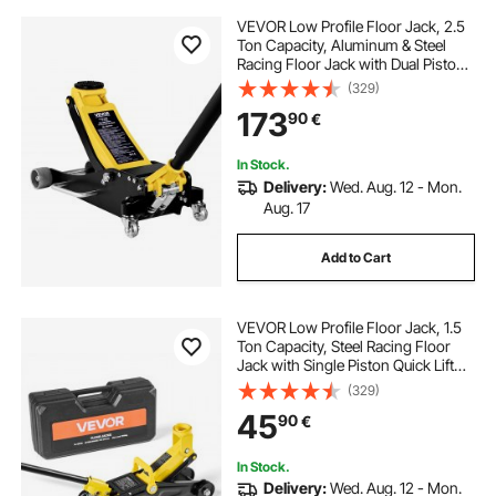
VEVOR Low Profile Floor Jack, 2.5
Ton Capacity, Aluminum & Steel
Racing Floor Jack with Dual Pistons
Quick Lift Pump, Hydraulic Trolley
(329)
Car Lift for Sedans & Compact
173
90
€
SUVs, Lifting Range 95-475 mm
In Stock.
Delivery:
Wed. Aug. 12 - Mon.
Aug. 17
Add to Cart
VEVOR Low Profile Floor Jack, 1.5
Ton Capacity, Steel Racing Floor
Jack with Single Piston Quick Lift
Pump, Storage Case, Hydraulic
(329)
Trolley Car Lift for Sports Cars,
45
90
€
Sedans, Lifting Range 130-310 mm
In Stock.
Delivery:
Wed. Aug. 12 - Mon.