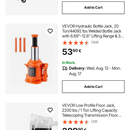
Add to Cart
VEVOR Hydraulic Bottle Jack, 20
Ton/44092 lbs Welded Bottle Jack
with 6.69''-12.6'' Lifting Range & 3-
Section Long Handle, for Car,
(144)
Pickup, Truck, RV, Auto Repair,
53
90
€
Industrial Engineering
In Stock.
Delivery:
Wed. Aug. 12 - Mon.
Aug. 17
Add to Cart
VEVOR Low Profile Floor Jack,
2200 lbs / 1 Ton Lifting Capacity
Telescoping Transmission Floor
Jack, 18.5-70 in Lifting Height,
(29)
Flexible 360° Swivel wheels,
90
€
Heavy-Duty Lift Hoist for Garage,