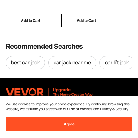
Steel Heavy Duty
Noise and Visual
Base, Util
Sausage Filler with 5
Distractions,
Platform C
Stuffing Tubes, for
Lightweight Clamp-on
Airport T
Commercial & Home
Divider Navy Blue
Office Mo
Add to Cart
Add to Cart
Add
Use
Recommended Searches
best car jack
car jack near me
car lift jack
We use cookies to improve your online experience. By continuing browsing this
Sign Up For Our Newsletter.
website, we assume you agree with our use of cookies and
Privacy & Security.
Agree
Email Address
Subscribe