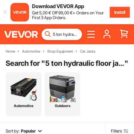
Download VEVOR App
Install
Get
5
,00
€
Off
99
,00
€
+ Orders on Your
First 3 App Orders.
Home
Automotive
Shop Equipment
Car Jacks
Search for "
5 ton hydraulic floor jack
"
Automotive
Outdoors
Sort by:
Popular
Filters