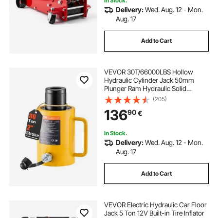
In Stock.
Delivery:
Wed. Aug. 12 - Mon.
Aug. 17
Add to Cart
VEVOR 30T/66000LBS Hollow
Hydraulic Cylinder Jack 50mm
Plunger Ram Hydraulic Solid
Cylinder Hydraulic Jack for
(205)
Car/Van/Boat/Truck/Caravan
136
90
€
In Stock.
Delivery:
Wed. Aug. 12 - Mon.
Aug. 17
Add to Cart
VEVOR Electric Hydraulic Car Floor
Jack 5 Ton 12V Built-in Tire Inflator