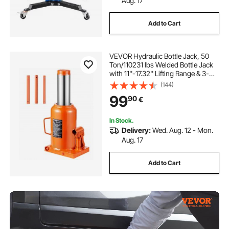
Aug. 17
Add to Cart
VEVOR Hydraulic Bottle Jack, 50
Ton/110231 lbs Welded Bottle Jack
with 11''-17.32'' Lifting Range & 3-
Section Long Handle, for Car,
(144)
Pickup, Truck, RV, Auto Repair,
99
90
€
Industrial Engineering
In Stock.
Delivery:
Wed. Aug. 12 - Mon.
Aug. 17
Add to Cart