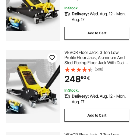
In Stock.
Delivery:
Wed. Aug. 12 - Mon.
Aug. 17
Add to Cart
VEVOR Floor Jack, 3 Ton Low
Profile Floor Jack, Aluminum And
Steel Racing Floor Jack With Dual
Pistons Quick Lift Pump, Floor Jack
(508)
Lifting Range 90 mm-500 mm
248
90
€
In Stock.
Delivery:
Wed. Aug. 12 - Mon.
Aug. 17
Add to Cart
VEVOR Floor Jack, 3 Ton Low