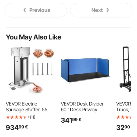
Previous
Next
You May Also Like
VEVOR Electric
VEVOR Desk Divider
VEVOR Fo
Sausage Stuffer, 55
60'' Desk Privacy
Truck, 13
LBS / 25 L Vertical
Panel, 3 Panels Privacy
Capacity, 
(111)
341
99
€
Meat Stuffer, Stepless
Acoustic Panel, Sound
Luggage C
934
32
99
€
90
€
Speed Control and
Absorbing Acoustic
Wheels, 2
Foot Pedal, Stainless
Privacy Panel, Reduce
Ropes & 