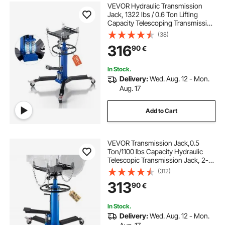
VEVOR Hydraulic Transmission
Jack, 1322 lbs / 0.6 Ton Lifting
Capacity Telescoping Transmission
Jack with Foot Pedal, Dual
(38)
Telescopic Trans, 88-176 cm High
316
90
€
Lifting Height, Garage/Shop Lift
Hoist
In Stock.
Delivery:
Wed. Aug. 12 - Mon.
Aug. 17
Add to Cart
VEVOR Transmission Jack,0.5
Ton/1100 lbs Capacity Hydraulic
Telescopic Transmission Jack, 2-
Stage Floor Jack Stand with Foot
(312)
Pedal, 360° Swivel Wheel, Garage/
313
90
€
Shop Lift Hoist, Blue
In Stock.
Delivery:
Wed. Aug. 12 - Mon.