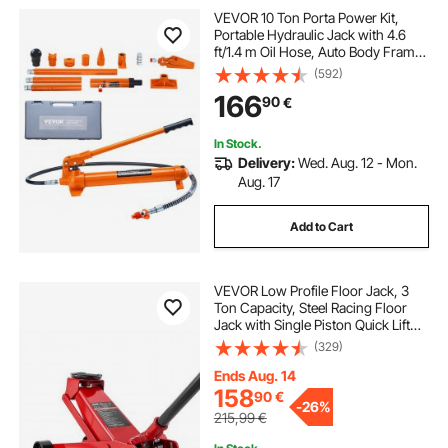
VEVOR 10 Ton Porta Power Kit,
Portable Hydraulic Jack with 4.6
ft/1.4 m Oil Hose, Auto Body Frame
Repair Kit with Storage Case for Car
(592)
Repair, Truck, Farm
166
90
€
In Stock.
Delivery:
Wed. Aug. 12 - Mon.
Aug. 17
Add to Cart
VEVOR Low Profile Floor Jack, 3
Ton Capacity, Steel Racing Floor
Jack with Single Piston Quick Lift
Pump, Hydraulic Trolley Car Lift for
(329)
Sports Cars, Sedans, SUVs,
Pickups, Lifting Range 130-500 mm
Ends Aug. 14
158
90
€
-
26%
215,99
€