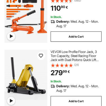
(592)
Repair, Truck, Farm (8800 LBS)
110
90
€
In Stock.
Delivery:
Wed. Aug. 12 - Mon.
Aug. 17
Add to Cart
VEVOR Low Profile Floor Jack, 3
Ton Capacity, Steel Racing Floor
Jack with Dual Pistons Quick Lift
Pump, Hydraulic Trolley Car Lift for
(21)
Sports Cars, Sedans, SUVs,
279
99
€
Pickups, Lifting Range 75-500 mm
In Stock.
Delivery:
Wed. Aug. 12 - Mon.
Aug. 17
Add to Cart