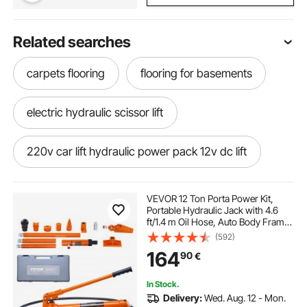
Related searches
carpets flooring
flooring for basements
electric hydraulic scissor lift
220v car lift hydraulic power pack 12v dc lift
gym flooring
floorings
shop flooring
VEVOR 12 Ton Porta Power Kit,
Portable Hydraulic Jack with 4.6
ft/1.4 m Oil Hose, Auto Body Frame
best gym floors
single phase car lift
Repair Kit with Storage Case for Car
(592)
Repair, Truck, Farm
164
90
€
floor
flooring
my floor com
In Stock.
Delivery:
Wed. Aug. 12 - Mon.