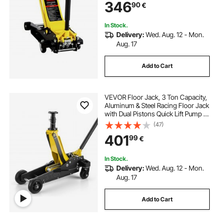
346
90
€
100-545 mm, Yellow & Black
In Stock.
Delivery:
Wed. Aug. 12 - Mon.
Aug. 17
Add to Cart
VEVOR Floor Jack, 3 Ton Capacity,
Aluminum & Steel Racing Floor Jack
with Dual Pistons Quick Lift Pump &
Extension Post, Hydraulic Trolley
(47)
Car Lift for SUVs, Pickups, Trucks,
401
99
€
Lifting Range 150-745 mm
In Stock.
Delivery:
Wed. Aug. 12 - Mon.
Aug. 17
Add to Cart