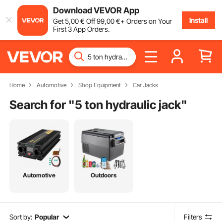
Download VEVOR App
Install
Get
5
,00
€
Off
99
,00
€
+ Orders on Your
First 3 App Orders.
Home
Automotive
Shop Equipment
Car Jacks
Search for "
5 ton hydraulic jack
"
Automotive
Outdoors
Sort by:
Popular
Filters