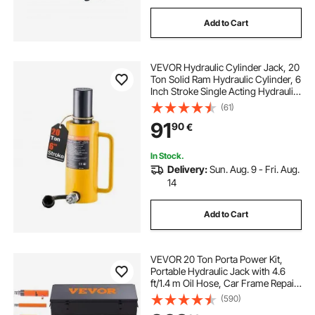
Add to Cart
VEVOR Hydraulic Cylinder Jack, 20
Ton Solid Ram Hydraulic Cylinder, 6
Inch Stroke Single Acting Hydraulic
Cylinder, with Quick Connector
(61)
Portable Hydraulic Solid Jack
91
90
€
Hydraulic Lifting Cylinders
In Stock.
Delivery:
Sun. Aug. 9 - Fri. Aug.
14
Add to Cart
VEVOR 20 Ton Porta Power Kit,
Portable Hydraulic Jack with 4.6
ft/1.4 m Oil Hose, Car Frame Repair
Tool with Storage Case for
(590)
Automotive, Heavy Equipment,