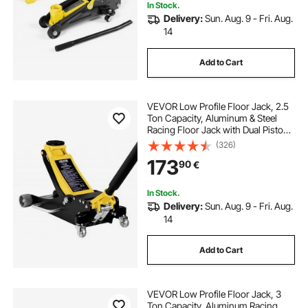
In Stock.
Delivery:
Sun. Aug. 9 - Fri. Aug.
14
Add to Cart
VEVOR Low Profile Floor Jack, 2.5
Ton Capacity, Aluminum & Steel
Racing Floor Jack with Dual Pistons
Quick Lift Pump, Hydraulic Trolley
(326)
Car Lift for Sedans & Compact
173
90
€
SUVs, Lifting Range 95-475 mm
In Stock.
Delivery:
Sun. Aug. 9 - Fri. Aug.
14
Add to Cart
VEVOR Low Profile Floor Jack, 3
Ton Capacity, Aluminum Racing