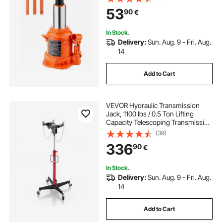
Pickup, Truck, RV, Auto Repair,
53
90
€
Industrial Engineering
In Stock.
Delivery:
Sun. Aug. 9 - Fri. Aug.
14
Add to Cart
VEVOR Hydraulic Transmission
Jack, 1100 lbs / 0.5 Ton Lifting
Capacity Telescoping Transmission
Jack with Foot Pedal, 360° Swivel
(39)
Wheel, 127-202 cm High Lifting
336
90
€
Height, Lift Hoist for Garage/Shop
In Stock.
Delivery:
Sun. Aug. 9 - Fri. Aug.
14
Add to Cart