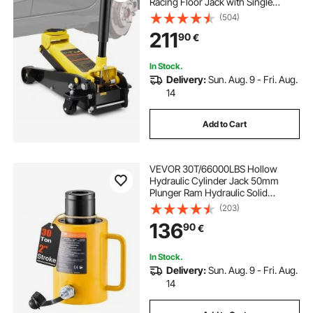
Racing Floor Jack with Single
Piston Quick Lift Pump, Floor Jack
(504)
Lifting Range 5.12"-20"
211
90
€
In Stock.
Delivery:
Sun. Aug. 9 - Fri. Aug.
14
Add to Cart
VEVOR 30T/66000LBS Hollow
Hydraulic Cylinder Jack 50mm
Plunger Ram Hydraulic Solid
Cylinder Hydraulic Jack for
(203)
Car/Van/Boat/Truck/Caravan
136
90
€
In Stock.
Delivery:
Sun. Aug. 9 - Fri. Aug.
14