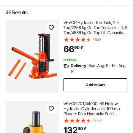
49
Results
VEVOR Hydraulic Toe Jack, 2.5
Ton/2268 kg On Toe Toe Jack Lift, 5
Ton/4536 kg On Top Lift Capacity
Machine Jack, 0.8-5.3 in/2-13.5 cm
(188)
Toe Height, 8.9-13.4 in/22.6-34 cm
66
90
€
Top Height, Air Hydraulic Claw Jack
for Machinery, Industry
In Stock.
Delivery:
Sun. Aug. 9 - Fri. Aug.
14
Add to Cart
VEVOR 20T/44000LBS Hollow
Hydraulic Cylinder Jack 100mm
Plunger Ram Hydraulic Solid
Cylinder Hydraulic Jack for
(203)
Car/Van/Boat/Truck/Caravan
132
90
€