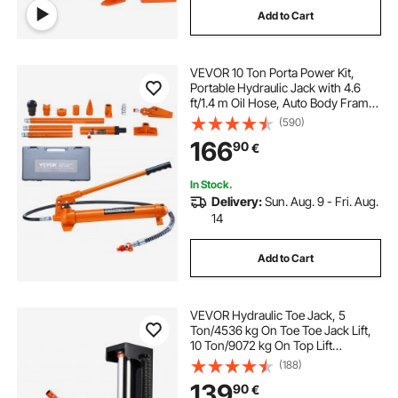
Add to Cart
best gym floors
flooring
VEVOR 10 Ton Porta Power Kit,
single phase car lift
Portable Hydraulic Jack with 4.6
ft/1.4 m Oil Hose, Auto Body Frame
Repair Kit with Storage Case for Car
(590)
Repair, Truck, Farm
166
90
€
In Stock.
Delivery:
Sun. Aug. 9 - Fri. Aug.
14
Add to Cart
VEVOR Hydraulic Toe Jack, 5
Ton/4536 kg On Toe Toe Jack Lift,
10 Ton/9072 kg On Top Lift
Capacity Machine Jack, 0.8-6.8
(188)
in/2-17.3 cm Toe Height, 11.3-17.3
139
90
€
in/28.7-43.9 cm Top Height, Air