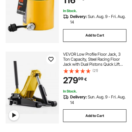
116
In Stock.
Delivery:
Sun. Aug. 9 - Fri. Aug.
14
Add to Cart
VEVOR Low Profile Floor Jack, 3
Ton Capacity, Steel Racing Floor
Jack with Dual Pistons Quick Lift
Pump, Hydraulic Trolley Car Lift for
(21)
Sports Cars, Sedans, SUVs,
279
99
€
Pickups, Lifting Range 75-500 mm
In Stock.
Delivery:
Sun. Aug. 9 - Fri. Aug.
14
Add to Cart