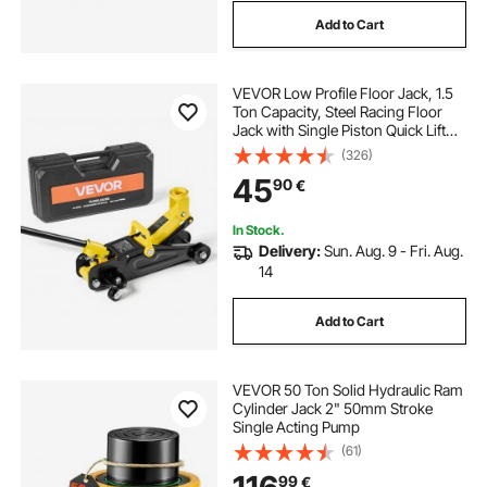
Add to Cart
VEVOR Low Profile Floor Jack, 1.5
Ton Capacity, Steel Racing Floor
Jack with Single Piston Quick Lift
Pump, Storage Case, Hydraulic
(326)
Trolley Car Lift for Sports Cars,
45
90
€
Sedans, Lifting Range 130-310 mm
In Stock.
Delivery:
Sun. Aug. 9 - Fri. Aug.
14
Add to Cart
VEVOR 50 Ton Solid Hydraulic Ram
Cylinder Jack 2" 50mm Stroke
Single Acting Pump
(61)
99
€