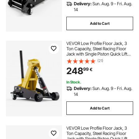
Delivery:
Sun. Aug. 9 - Fri. Aug.
14
Add to Cart
VEVOR Low Profile Floor Jack, 3
Ton Capacity, Steel Racing Floor
Jack with Single Piston Quick Lift
Pump, Hydraulic Trolley Car Lift for
(21)
Sports Cars, Sedans, SUVs,
248
99
€
Pickups, Lifting Range 130-500 mm
In Stock.
Delivery:
Sun. Aug. 9 - Fri. Aug.
14
Add to Cart
VEVOR Low Profile Floor Jack, 3
Ton Capacity, Steel Racing Floor
Jack with Single Piston Quick Lift