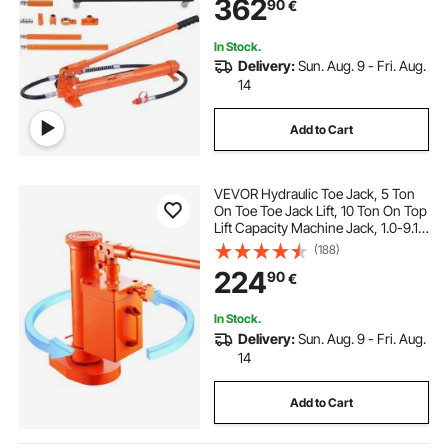
362
90
€
Mechanic (44000 LBS)
In Stock.
Delivery:
Sun. Aug. 9 - Fri. Aug.
14
Add to Cart
VEVOR Hydraulic Toe Jack, 5 Ton
On Toe Toe Jack Lift, 10 Ton On Top
Lift Capacity Machine Jack, 1.0-9.1
in Toe Height, 14.6-22.4 in Top
(188)
Height, 360° Rotatable Claw Jack
224
90
€
for Machinery, Industry
In Stock.
Delivery:
Sun. Aug. 9 - Fri. Aug.
14
Add to Cart