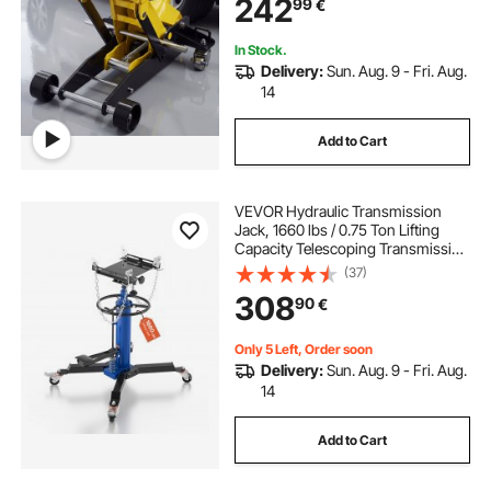
242
99
€
ATVs, Lifting Range 150-435 mm
In Stock.
Delivery:
Sun. Aug. 9 - Fri. Aug.
14
Add to Cart
VEVOR Hydraulic Transmission
Jack, 1660 lbs / 0.75 Ton Lifting
Capacity Telescoping Transmission
Jack with Foot Pedal, 360° Swivel
(37)
Wheel, 88-176 cm High Lifting
308
90
€
Height, Lift Hoist for Garage/Shop
Only 5 Left, Order soon
Delivery:
Sun. Aug. 9 - Fri. Aug.
14
Add to Cart