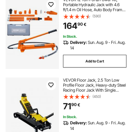
Portable Hydraulic Jack with 4.6
ft/1.4 m Oil Hose, Auto Body Frame
Repair Kit with Storage Case for Car
(590)
Repair, Truck, Farm
164
90
€
In Stock.
Delivery:
Sun. Aug. 9 - Fri. Aug.
14
Add to Cart
VEVOR Floor Jack, 2.5 Ton Low
Profile Floor Jack, Heavy-duty Steel
Racing Floor Jack With Single
Piston Lift Pump, Floor Jack Lifting
(450)
Range 85 mm-380 mm
71
90
€
In Stock.
Delivery:
Sun. Aug. 9 - Fri. Aug.
14