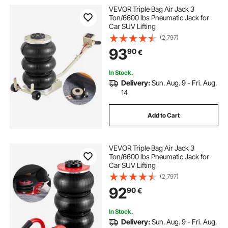
VEVOR Triple Bag Air Jack 3
Ton/6600 lbs Pneumatic Jack for
Car SUV Lifting
(2,797)
93
90
€
In Stock.
Delivery:
Sun. Aug. 9 - Fri. Aug.
14
Add to Cart
VEVOR Triple Bag Air Jack 3
Ton/6600 lbs Pneumatic Jack for
Car SUV Lifting
(2,797)
92
90
€
In Stock.
Delivery:
Sun. Aug. 9 - Fri. Aug.