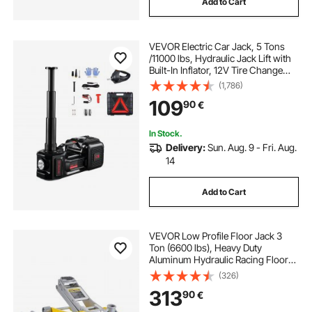
Add to Cart
VEVOR Electric Car Jack, 5 Tons
/11000 lbs, Hydraulic Jack Lift with
Built-In Inflator, 12V Tire Change
Replacement with Electric Impact
(1,786)
Wrench & LED Light, Portable Jack
109
90
€
kit for Sedan, SUV, Truck
In Stock.
Delivery:
Sun. Aug. 9 - Fri. Aug.
14
Add to Cart
VEVOR Low Profile Floor Jack 3
Ton (6600 lbs), Heavy Duty
Aluminum Hydraulic Racing Floor
Jack, Hydraulic Car Jack, Dual
(326)
Piston Quick Lift Pump, 3.7"-18.3"
313
90
€
Height Lifting Range (Yellow)