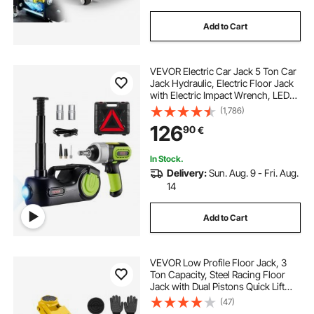
Add to Cart
VEVOR Electric Car Jack 5 Ton Car
Jack Hydraulic, Electric Floor Jack
with Electric Impact Wrench, LED
Light Hydraulic Jack Car Repair
(1,786)
Tool, 155-530mm Lifting Range for
126
90
€
SUV MPV Sedan Truck Repair
In Stock.
Delivery:
Sun. Aug. 9 - Fri. Aug.
14
Add to Cart
VEVOR Low Profile Floor Jack, 3
Ton Capacity, Steel Racing Floor
Jack with Dual Pistons Quick Lift
Pump & SUV Adapter, Hydraulic
(47)
Trolley Car Lift for Sports Cars,