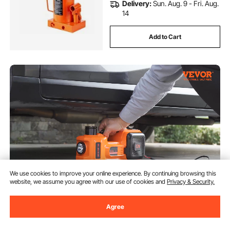
Delivery:
Sun. Aug. 9 - Fri. Aug.
14
Add to Cart
We use cookies to improve your online experience. By continuing browsing this
website, we assume you agree with our use of cookies and
Privacy & Security.
VEVOR Electric Hydraulic Car
Floor Jack 5 Ton 12V w/Impact
Agree
Wrench Inflator Pump
(1,786)