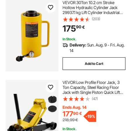
VEVOR 30Ton 10.2 cm Stroke
Hollow Hydraulic Cylinder Jack
29937.1 kg Lift Cylinder Industrial
Durable Automotive Body Bending
(203)
175
90
€
In Stock.
Delivery:
Sun. Aug. 9 - Fri. Aug.
14
Add to Cart
VEVOR Low Profile Floor Jack, 3
Ton Capacity, Steel Racing Floor
Jack with Single Piston Quick Lift
Pump & Foot Pedal, Hydraulic
(47)
Trolley Car Lift for Sedans, SUVs,
Pickups, Lifting Range 130-500 mm
Ends Aug. 14
177
90
€
-
19%
218,99
€
In Stock.