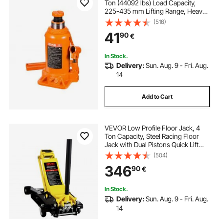
Ton (44092 lbs) Load Capacity,
225-435 mm Lifting Range, Heavy
Duty Welded Bottle Jack for Car,
(516)
SUV, Pickup, Auto Repair, House Lift
41
90
€
and Agricultural Equipment, Orange
In Stock.
Delivery:
Sun. Aug. 9 - Fri. Aug.
14
Add to Cart
VEVOR Low Profile Floor Jack, 4
Ton Capacity, Steel Racing Floor
Jack with Dual Pistons Quick Lift
Pump, Hydraulic Trolley Car Lift for
(504)
Sport Utility Vehicle, Lifting Range
346
90
€
100-545 mm, Yellow & Black
In Stock.
Delivery:
Sun. Aug. 9 - Fri. Aug.
14