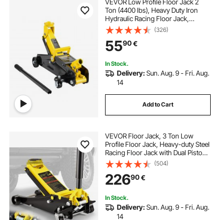
VEVOR Low Profile Floor Jack 2
Ton (4400 lbs), Heavy Duty Iron
Hydraulic Racing Floor Jack,
Hydraulic Car Jack, Single Piston
(326)
Quick Lift Pump, 4.9"-13.2" Height
55
90
€
Lifting Range (Yellow)
In Stock.
Delivery:
Sun. Aug. 9 - Fri. Aug.
14
Add to Cart
VEVOR Floor Jack, 3 Ton Low
Profile Floor Jack, Heavy-duty Steel
Racing Floor Jack with Dual Pistons
Quick Lift Pump, Floor Jack Lifting
(504)
Range 3.35"-19.69"
226
90
€
In Stock.
Delivery:
Sun. Aug. 9 - Fri. Aug.
14