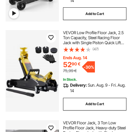
14
Add to Cart
VEVOR Low Profile Floor Jack, 2.5
Ton Capacity, Steel Racing Floor
Jack with Single Piston Quick Lift
Pump & Raised Saddle, Hydraulic
(47)
Trolley Car Lift for Sports Cars,
SUVs, Lifting Range 85-350 mm
Ends Aug. 14
52
90
€
-
30%
75,99
€
In Stock.
Delivery:
Sun. Aug. 9 - Fri. Aug.
14
Add to Cart
VEVOR Floor Jack, 3 Ton Low
Profile Floor Jack, Heavy-duty Steel