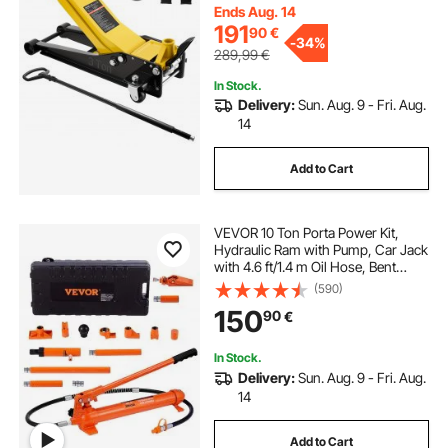
Pickups, Lifting Range 75-500 mm
Ends Aug. 14
191
90
€
-
34%
289,99
€
In Stock.
Delivery:
Sun. Aug. 9 - Fri. Aug.
14
Add to Cart
VEVOR 10 Ton Porta Power Kit,
Hydraulic Ram with Pump, Car Jack
with 4.6 ft/1.4 m Oil Hose, Bent
Frame Repair Tool with Storage
(590)
Case for Automotive, Garage,
150
90
€
Heavy Equipment, Mechanic
(22046 LBS)
In Stock.
Delivery:
Sun. Aug. 9 - Fri. Aug.
14
Add to Cart