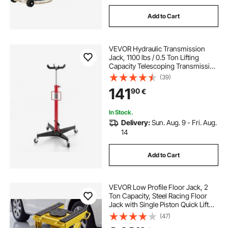
Add to Cart
VEVOR Hydraulic Transmission
Jack, 1100 lbs / 0.5 Ton Lifting
Capacity Telescoping Transmission
Jack with Foot Pedal, 360° Swivel
(39)
Wheel, 112-187 cm High Lifting
141
90
€
Height, Lift Hoist for Garage/Shop
In Stock.
Delivery:
Sun. Aug. 9 - Fri. Aug.
14
Add to Cart
VEVOR Low Profile Floor Jack, 2
Ton Capacity, Steel Racing Floor
Jack with Single Piston Quick Lift
Pump & Wheels, Hydraulic Trolley
(47)
Car Lift for Cars, Motorcycles,