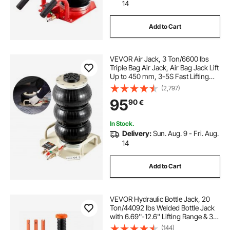
14
Add to Cart
VEVOR Air Jack, 3 Ton/6600 lbs
Triple Bag Air Jack, Air Bag Jack Lift
Up to 450 mm, 3-5S Fast Lifting
Pneumatic Jack, with Side Handles
(2,797)
for Cars, Garages, Repair (White)
95
90
€
In Stock.
Delivery:
Sun. Aug. 9 - Fri. Aug.
14
Add to Cart
VEVOR Hydraulic Bottle Jack, 20
Ton/44092 lbs Welded Bottle Jack
with 6.69''-12.6'' Lifting Range & 3-
Section Long Handle, for Car,
(144)