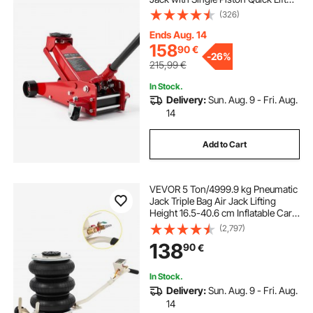
Pump, Hydraulic Trolley Car Lift for
(326)
Sports Cars, Sedans, SUVs,
Pickups, Lifting Range 130-500 mm
Ends Aug. 14
158
90
€
-
26%
215,99
€
In Stock.
Delivery:
Sun. Aug. 9 - Fri. Aug.
14
Add to Cart
VEVOR 5 Ton/4999.9 kg Pneumatic
Jack Triple Bag Air Jack Lifting
Height 16.5-40.6 cm Inflatable Car
Jack Lifter Pneumatic Air Jack
(2,797)
4999.9 kg Capacity Extremely Fast
138
90
€
Lifting
In Stock.
Delivery:
Sun. Aug. 9 - Fri. Aug.
14