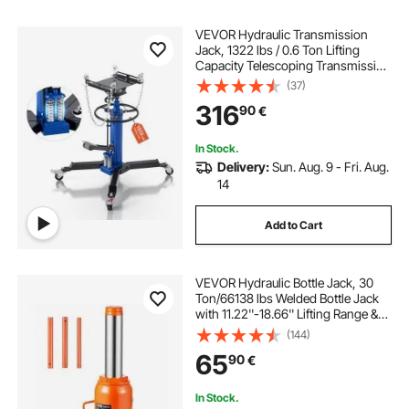
VEVOR Hydraulic Transmission
Jack, 1322 lbs / 0.6 Ton Lifting
Capacity Telescoping Transmission
Jack with Foot Pedal, Dual
(37)
Telescopic Trans, 88-176 cm High
316
90
€
Lifting Height, Garage/Shop Lift
Hoist
In Stock.
Delivery:
Sun. Aug. 9 - Fri. Aug.
14
Add to Cart
VEVOR Hydraulic Bottle Jack, 30
Ton/66138 lbs Welded Bottle Jack
with 11.22''-18.66'' Lifting Range &
3-Section Long Handle, for Car,
(144)
Pickup, Truck, RV, Auto Repair,
65
90
€
Industrial Engineering
In Stock.