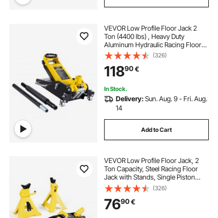
VEVOR Low Profile Floor Jack 2
Ton (4400 lbs) , Heavy Duty
Aluminum Hydraulic Racing Floor
Jack, Hydraulic Car Jack, Dual
(326)
Piston Quick Lift Pump, 3.2"-14.6"
118
90
€
Height Lifting Range (Yellow)
In Stock.
Delivery:
Sun. Aug. 9 - Fri. Aug.
14
Add to Cart
VEVOR Low Profile Floor Jack, 2
Ton Capacity, Steel Racing Floor
Jack with Stands, Single Piston
Quick Lift Pump, Hydraulic Trolley
(326)
Car Lift for Sports Cars & Compact
76
90
€
SUVs, Lifting Range 130-310 mm