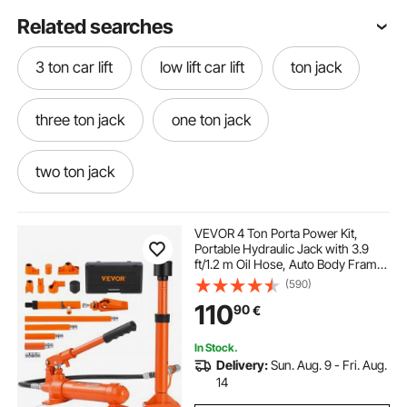
Related searches
3 ton car lift
low lift car lift
ton jack
three ton jack
one ton jack
two ton jack
220v car lift hydraulic power pack 12v dc lift
VEVOR 4 Ton Porta Power Kit,
Portable Hydraulic Jack with 3.9
ft/1.2 m Oil Hose, Auto Body Frame
electric hydraulic scissor lift
Repair Kit with Storage Case for Car
(590)
Repair, Truck, Farm (8800 LBS)
110
90
€
flooring for basements
carpets flooring
In Stock.
Delivery:
Sun. Aug. 9 - Fri. Aug.
shop flooring
floorings
14