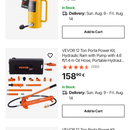
In Stock.
Delivery:
Sun. Aug. 9 - Fri. Aug.
14
Add to Cart
VEVOR 12 Ton Porta Power Kit,
Hydraulic Ram with Pump with 4.6
ft/1.4 m Oil Hose, Portable Hydraulic
Jack with Storage Case for
(590)
Automotive, Garage, Farm,
158
90
€
Mechanic (26455 LBS)
In Stock.
Delivery:
Sun. Aug. 9 - Fri. Aug.
14
Add to Cart
VEVOR 12 Ton Porta Power Kit,