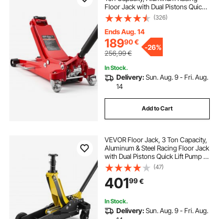
Floor Jack with Dual Pistons Quick
Lift Pump, Hydraulic Trolley Car Lift
(326)
for Sports Cars, Sedans, SUVs,
Pickups, Lifting Range 85-515 mm
Ends Aug. 14
189
90
€
-
26%
256,99
€
In Stock.
Delivery:
Sun. Aug. 9 - Fri. Aug.
14
Add to Cart
VEVOR Floor Jack, 3 Ton Capacity,
Aluminum & Steel Racing Floor Jack
with Dual Pistons Quick Lift Pump &
Extension Post, Hydraulic Trolley
(47)
Car Lift for SUVs, Pickups, Trucks,
401
99
€
Lifting Range 150-745 mm
In Stock.
Delivery:
Sun. Aug. 9 - Fri. Aug.