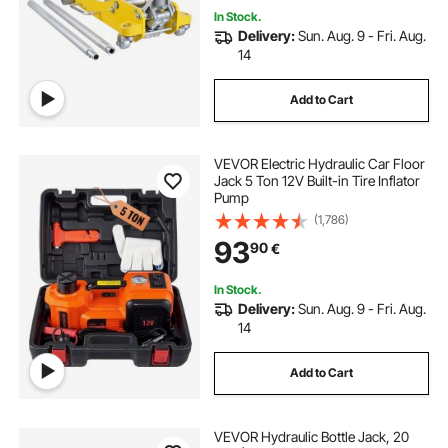
In Stock.
Delivery:
Sun. Aug. 9 - Fri. Aug.
14
Add to Cart
VEVOR Electric Hydraulic Car Floor
Jack 5 Ton 12V Built-in Tire Inflator
Pump
(1,786)
93
90
€
In Stock.
Delivery:
Sun. Aug. 9 - Fri. Aug.
14
Add to Cart
VEVOR Hydraulic Bottle Jack, 20