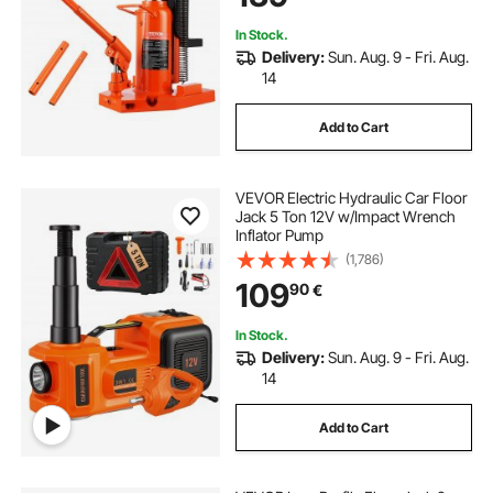
Hydraulic Claw Jack for Machinery,
Industry
In Stock.
Delivery:
Sun. Aug. 9 - Fri. Aug.
14
Add to Cart
VEVOR Electric Hydraulic Car Floor
Jack 5 Ton 12V w/Impact Wrench
Inflator Pump
(1,786)
109
90
€
In Stock.
Delivery:
Sun. Aug. 9 - Fri. Aug.
14
Add to Cart