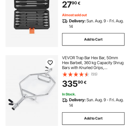
27
90
€
Storage Case, for Mechanics
Almost sold out
Delivery:
Sun. Aug. 9 - Fri. Aug.
14
Add to Cart
VEVOR Trap Bar Hex Bar, 50mm
Hex Barbell, 360 kg Capacity Shrug
Bars with Knurled Grips,
Weightlifting and Strength Training
(55)
Equipment, Home Gym for Squats,
335
90
€
Deadlifts, Shoulder Presses, Silver
In Stock.
Delivery:
Sun. Aug. 9 - Fri. Aug.
14
Add to Cart