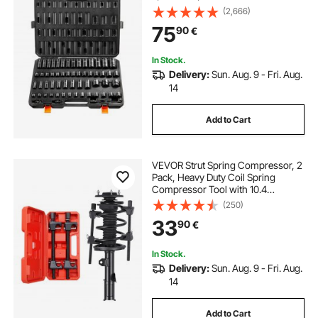
6 Point Cr-Mo Alloy Steel for Auto
(2,666)
Repair, Easy-to-Read Markings,
75
90
€
Rugged Construction, Storage
Case
In Stock.
Delivery:
Sun. Aug. 9 - Fri. Aug.
14
Add to Cart
VEVOR Strut Spring Compressor, 2
Pack, Heavy Duty Coil Spring
Compressor Tool with 10.4
Inches(256 mm) Range,
(250)
Compatible with 0.86 inches(22
33
90
€
mm) Hex Sockets, Fit for Car Truck
Motorcycle, Black
In Stock.
Delivery:
Sun. Aug. 9 - Fri. Aug.
14
Add to Cart