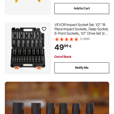
Add to Cart
VEVOR Impact Socket Set, 1/2" 19
Piece Impact Sockets, Deep Socket,
6-Point Sockets, 1/2" Drive Set 3/8"
to 1-1/2", Cr-V Rugged
(2,666)
Construction, Easy to Identify, with
49
99
€
a Sturdy Storage Case, for Vehicles
Out of Stock
Notify Me