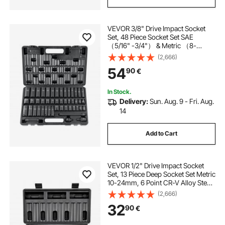
VEVOR 3/8" Drive Impact Socket
Set, 48 Piece Socket Set SAE
（5/16" -3/4"） & Metric （8-
22mm）6 Point Cr-V Drive
(2,666)
Extension Bar Universal Joint &
54
90
€
Power Drill Adapter Includes
Storage Case
In Stock.
Delivery:
Sun. Aug. 9 - Fri. Aug.
14
Add to Cart
VEVOR 1/2" Drive Impact Socket
Set, 13 Piece Deep Socket Set Metric
10-24mm, 6 Point CR-V Alloy Steel
for Auto Repair, Easy-to-Read Size
(2,666)
Markings, Rugged Construction,
32
90
€
Includes Storage Case