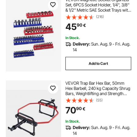
Set, 6PCS Socket Holder, 1/4'', 3/8''
& 1/2'' Metric SAE Socket Trays with
Clear Labels, Hold up to 143PCS
(216)
Standard & Deep Sockets, Blue &
45
90
€
Red (Sockets Not Included)
In Stock.
Delivery:
Sun. Aug. 9 - Fri. Aug.
14
Add to Cart
VEVOR Trap Bar Hex Bar, 50mm
Hex Barbell, 240 kg Capacity Shrug
Bars, Weightlifting and Strength
Training Equipment, Home Gym for
(55)
Squats, Deadlifts, Shoulder
70
90
€
Presses, Red
In Stock.
Delivery:
Sun. Aug. 9 - Fri. Aug.
14