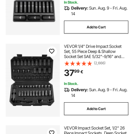
In Stock.
Delivery:
Sun. Aug. 9 - Fri. Aug.
14
Add to Cart
VEVOR 1/4" Drive Impact Socket
Set, 55 Piece Deep & Shallow
Socket Set SAE 5/32"-9/16" and
Metric 4-15mm, 6 Point CR-V Alloy
(2,666)
Steel for Auto Repair, Easy-to-Read
37
99
€
Size Markings, Storage Case
In Stock.
Delivery:
Sun. Aug. 9 - Fri. Aug.
14
Add to Cart
VEVOR Impact Socket Set, 1/2" 26
Piece Impact Sockets, Deep Socket,