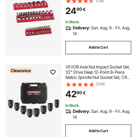
(216)
68PCS Standard & Deep Sockets,
24
90
€
Red (Sockets Not Included)
In Stock.
Delivery:
Sun. Aug. 9 - Fri. Aug.
14
Add to Cart
VEVOR Axle Nut Impact Socket Set,
Clearance
1/2" Drive Deep 12-Point 8-Piece
Metric Spindle Nut Socket Set, CR-
MO Heat Treated Large Socket Set
(204)
with Storage Case, Auto Repair,
42
90
€
Removing or Installing Axle Nuts
In Stock.
Delivery:
Sun. Aug. 9 - Fri. Aug.
14
Add to Cart