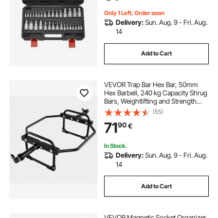
Only 1 Left, Order soon
Delivery:
Sun. Aug. 9 - Fri. Aug.
14
Add to Cart
VEVOR Trap Bar Hex Bar, 50mm
Hex Barbell, 240 kg Capacity Shrug
Bars, Weightlifting and Strength
Training Equipment, Home Gym for
(55)
Squats, Deadlifts, Shoulder
71
90
€
Presses, Black
In Stock.
Delivery:
Sun. Aug. 9 - Fri. Aug.
14
Add to Cart
VEVOR Magnetic Socket Organizer