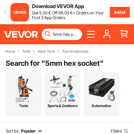
Download VEVOR App
Install
Get
5
,00
€
Off
99
,00
€
+ Orders on Your
First 3 App Orders.
Home
Tools
Hand Tools
Tool Accessories
Search for "
5mm hex socket
"
Tools
Sports & Outdoors
Automotive
Sort by:
Popular
Filters