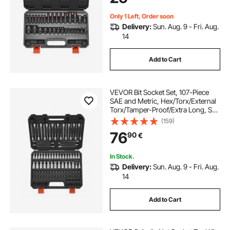
Only 1 Left, Order soon
Delivery:
Sun. Aug. 9 - Fri. Aug.
14
Add to Cart
VEVOR Bit Socket Set, 107-Piece
SAE and Metric, Hex/Torx/External
Torx/Tamper-Proof/Extra Long, S2
Alloy Steel and Cr-V Steel, 1/4 in,
(159)
3/8 in, and 1/2 in Drives, with
76
90
€
Enhanced Storage Case, Hand Use
In Stock.
Delivery:
Sun. Aug. 9 - Fri. Aug.
14
Add to Cart