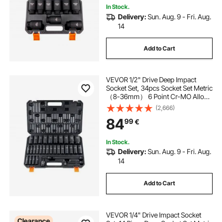
In Stock.
Delivery:
Sun. Aug. 9 - Fri. Aug.
14
Add to Cart
VEVOR 1/2" Drive Deep Impact
Socket Set, 34pcs Socket Set Metric
（8-36mm） 6 Point Cr-MO Alloy
Steel for Auto Repair, Rugged
(2,666)
Construction, Includes Heavy Duty
84
99
€
Storage Case
In Stock.
Delivery:
Sun. Aug. 9 - Fri. Aug.
14
Add to Cart
VEVOR 1/4" Drive Impact Socket
Clearance