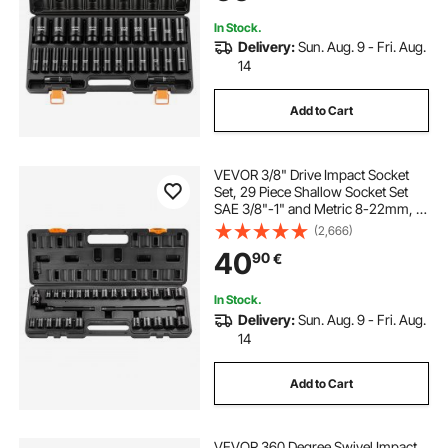
In Stock.
Delivery:
Sun. Aug. 9 - Fri. Aug.
14
Add to Cart
VEVOR 3/8" Drive Impact Socket
Set, 29 Piece Shallow Socket Set
SAE 3/8"-1" and Metric 8-22mm, 6
Point CR-V Alloy Steel for Auto
(2,666)
Repair, Easy-to-Read Size
40
90
€
Markings, Rugged Construction,
Storage Case
In Stock.
Delivery:
Sun. Aug. 9 - Fri. Aug.
14
Add to Cart
VEVOR 360 Degree Swivel Impact