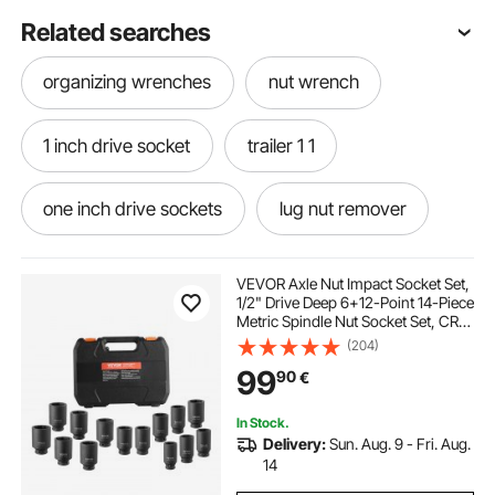
Related searches
organizing wrenches
nut wrench
1 inch drive socket
trailer 1 1
one inch drive sockets
lug nut remover
trailer lugs
1 inch socket set
VEVOR Axle Nut Impact Socket Set,
1/2" Drive Deep 6+12-Point 14-Piece
Metric Spindle Nut Socket Set, CR-
1 drive socket set
four way lug wrench
V Heat Treated Large Socket Set
(204)
with Storage Case, Auto Repair,
99
90
€
Removing or Installing Axle Nuts
different lug nuts
1 inch drive socket set
In Stock.
Delivery:
Sun. Aug. 9 - Fri. Aug.
lug the nut
lug nut wrench
multiplier
14