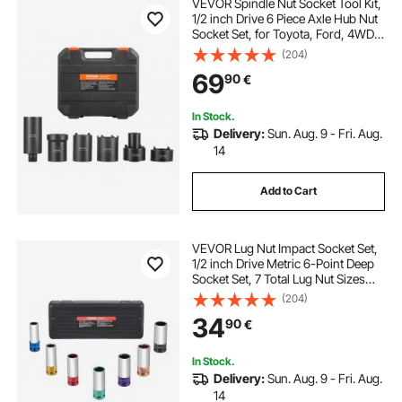
VEVOR Spindle Nut Socket Tool Kit,
1/2 inch Drive 6 Piece Axle Hub Nut
Socket Set, for Toyota, Ford, 4WD
Vehicles and GM Vehicles, with
(204)
Storage Case, Axle Spindle Nut
69
90
€
Retainers Remover
In Stock.
Delivery:
Sun. Aug. 9 - Fri. Aug.
14
Add to Cart
VEVOR Lug Nut Impact Socket Set,
1/2 inch Drive Metric 6-Point Deep
Socket Set, 7 Total Lug Nut Sizes
17/19/21/22/23/24/27mm, CR-MO
(204)
Steel Wheel Socket Set with Storage
34
90
€
Case, for Auto Repair
In Stock.
Delivery:
Sun. Aug. 9 - Fri. Aug.
14