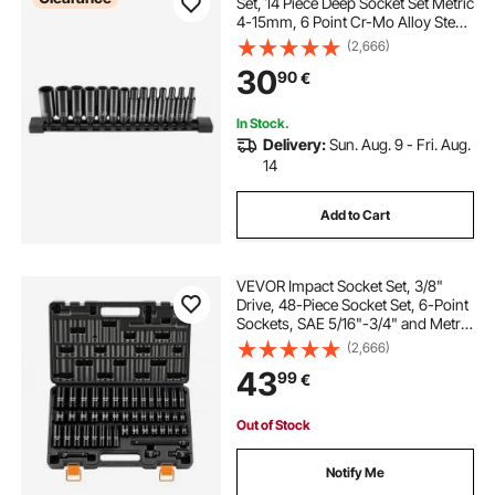
Set, 14 Piece Deep Socket Set Metric
4-15mm, 6 Point Cr-Mo Alloy Steel
for Auto Repair, Easy-to-Read Size
(2,666)
Markings, Rugged Construction,
30
90
€
Socket Organizer
In Stock.
Delivery:
Sun. Aug. 9 - Fri. Aug.
14
Add to Cart
VEVOR Impact Socket Set, 3/8"
Drive, 48-Piece Socket Set, 6-Point
Sockets, SAE 5/16"-3/4" and Metric
8-19 mm, 21-22 mm, Easy to
(2,666)
Identify, Cr-V Alloy Steel, Extension
43
99
€
Bar, Adapter and Storage Cage
Out of Stock
Notify Me