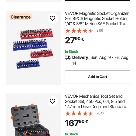
VEVOR Magnetic Socket Organizer
Clearance
Set, 4PCS Magnetic Socket Holder,
1/4'' & 3/8'' Metric SAE Socket Trays
with Clear Labels, Hold up to
(216)
108PCS Standard & Deep Sockets,
27
90
€
Blue & Red (Sockets Not Included)
In Stock.
Delivery:
Sun. Aug. 9 - Fri. Aug.
14
Add to Cart
VEVOR Mechanics Tool Set and
Socket Set, 450 Pcs, 6.4, 9.5 and
12.7 mm Drive Deep and Standard
Sockets, SAE Metric Mechanic Tool
(784)
Kit with Bits, Wrenches,
167
90
€
Accessories, Storage Case with
Orange Drawer
In Stock.