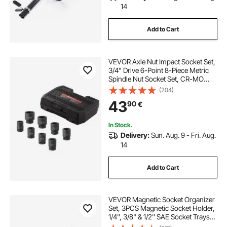
14
Add to Cart
VEVOR Axle Nut Impact Socket Set,
3/4" Drive 6-Point 8-Piece Metric
Spindle Nut Socket Set, CR-MO
Heat Treated Large Socket Set with
(204)
Storage Case, for Auto Repair,
43
90
€
Removing or Installing Axle Nuts
In Stock.
Delivery:
Sun. Aug. 9 - Fri. Aug.
14
Add to Cart
VEVOR Magnetic Socket Organizer
Set, 3PCS Magnetic Socket Holder,
1/4'', 3/8'' & 1/2'' SAE Socket Trays
with Clear Labels, Hold up to