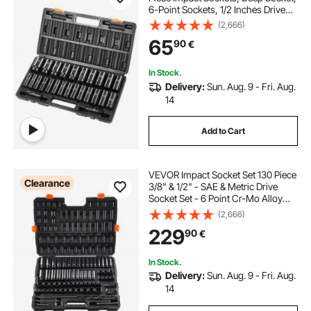
6-Point Sockets, 1/2 Inches Drive
Socket Set Impact Metric 10mm -
(2,666)
36mm, Cr-V Rugged Construction,
65
90
€
with a Storage Cage
In Stock.
Delivery:
Sun. Aug. 9 - Fri. Aug.
14
Add to Cart
VEVOR Impact Socket Set 130 Piece
Clearance
3/8" & 1/2" - SAE & Metric Drive
Socket Set - 6 Point Cr-Mo Alloy
Steel for Auto Repair - Easy-to-
(2,666)
Read Size Markings - Includes
229
90
€
Storage Case
In Stock.
Delivery:
Sun. Aug. 9 - Fri. Aug.
14