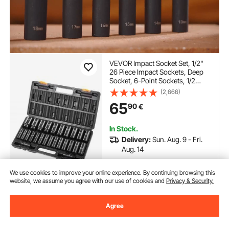
VEVOR Impact Socket Set, 1/2"
26 Piece Impact Sockets, Deep
Socket, 6-Point Sockets, 1/2
Inches Drive Socket Set Impact
(2,666)
Metric 10mm - 36mm, Cr-V
65
90
€
Rugged Construction, with a
Storage Cage
In Stock.
Delivery:
Sun. Aug. 9 - Fri.
Aug. 14
Add to Cart
We use cookies to improve your online experience. By continuing browsing this
website, we assume you agree with our use of cookies and
Privacy & Security.
Agree
Previous
Next