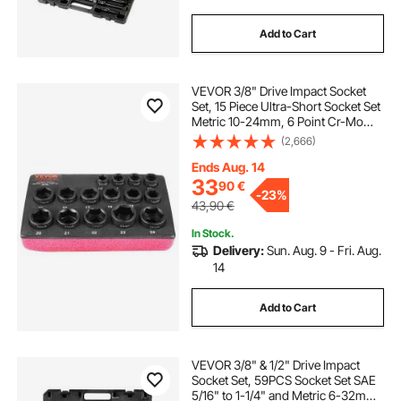
Add to Cart
VEVOR 3/8" Drive Impact Socket
Set, 15 Piece Ultra-Short Socket Set
Metric 10-24mm, 6 Point Cr-Mo
Alloy Steel for Auto Repair, Easy-to-
(2,666)
Read Size Markings, Rugged
Construction, Socket Organizer
Ends Aug. 14
33
90
€
-
23%
43,90
€
In Stock.
Delivery:
Sun. Aug. 9 - Fri. Aug.
14
Add to Cart
VEVOR 3/8" & 1/2" Drive Impact
Socket Set, 59PCS Socket Set SAE
5/16" to 1-1/4" and Metric 6-32mm,