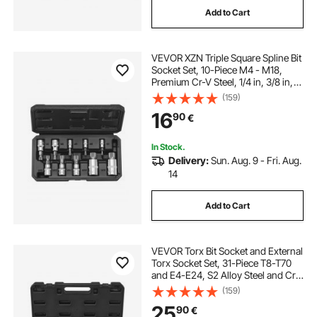
Add to Cart
VEVOR XZN Triple Square Spline Bit
Socket Set, 10-Piece M4 - M18,
Premium Cr-V Steel, 1/4 in, 3/8 in,
and 1/2 in Drives, with Enhanced
(159)
Storage Case, Triple Square Socket
16
90
€
Set for Hand Use, Automotive
In Stock.
Delivery:
Sun. Aug. 9 - Fri. Aug.
14
Add to Cart
VEVOR Torx Bit Socket and External
Torx Socket Set, 31-Piece T8-T70
and E4-E24, S2 Alloy Steel and Cr-
V Steel, 1/4 in, 3/8 in, and 1/2 in
(159)
Drives, with Adapter and Enhanced
25
90
€
Storage Case, for Automotive