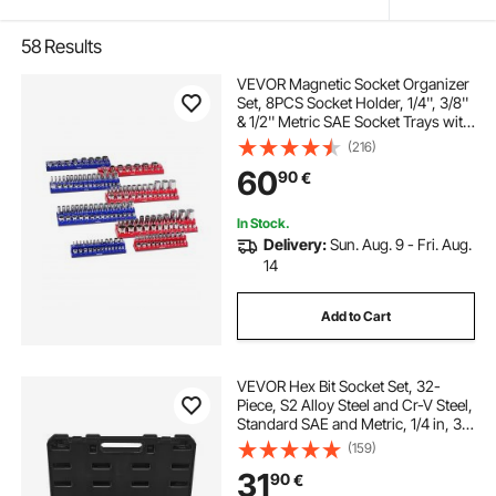
58
Results
VEVOR Magnetic Socket Organizer
Set, 8PCS Socket Holder, 1/4'', 3/8''
& 1/2'' Metric SAE Socket Trays with
Clear Labels, Hold up to 199PCS
(216)
Standard & Deep Sockets, Blaue &
60
90
€
Red (Sockets Not Included)
In Stock.
Delivery:
Sun. Aug. 9 - Fri. Aug.
14
Add to Cart
VEVOR Hex Bit Socket Set, 32-
Piece, S2 Alloy Steel and Cr-V Steel,
Standard SAE and Metric, 1/4 in, 3/8
in, and 1/2 in Drives, with Enhanced
(159)
Storage Case, Allen Socket Set for
31
90
€
Mechanics, Auto Repair