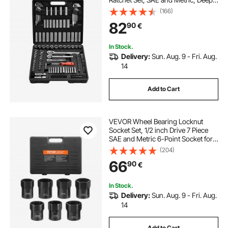
and Shallow, Mechanic Tool Kit with
(166)
Bits, Accessories, Storage Case,
82
90
€
CR-V Alloy Steel, for Repair
In Stock.
Delivery:
Sun. Aug. 9 - Fri. Aug.
14
Add to Cart
VEVOR Wheel Bearing Locknut
Socket Set, 1/2 inch Drive 7 Piece
SAE and Metric 6-Point Socket for
Ford, Dodge, and Toyota Vehicles,
(204)
with Storage Case, Remove and
66
90
€
Install Wheel Bearing Lock Nuts
In Stock.
Delivery:
Sun. Aug. 9 - Fri. Aug.
14
Add to Cart