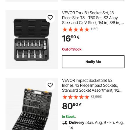
VEVOR Torx Bit Socket Set, 13-
Piece Star T8 - T60 Set, S2 Alloy
Steel and Cr-V Steel, 1/4 in, 3/8 in,
and 1/2 in Drives, with Enhanced
(159)
Storage Case, Torx Sockets for
16
90
€
Hand Use, Mechanics, Auto Repair
Out of Stock
Notify Me
VEVOR Impact Socket Set 1/2
Inches 43 Piece Impact Sockets,
Standard Socket Assortment, 1/2
Inches Drive Socket Set 6-Point
(2,666)
Sockets Metric 9-30mm
80
90
€
(Standard/Deep)
In Stock.
Delivery:
Sun. Aug. 9 - Fri. Aug.
14