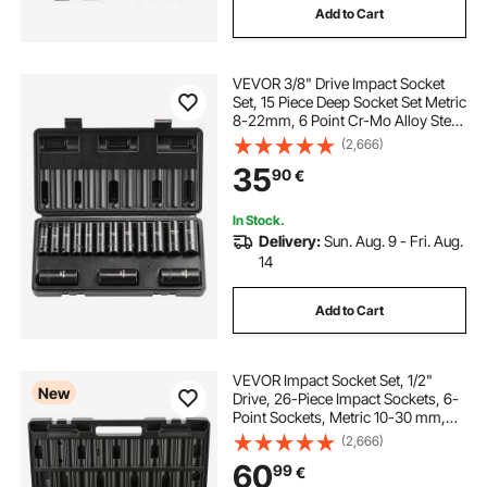
Add to Cart
VEVOR 3/8" Drive Impact Socket
Set, 15 Piece Deep Socket Set Metric
8-22mm, 6 Point Cr-Mo Alloy Steel
for Auto Repair, Easy-to-Read Size
(2,666)
Markings, Rugged Construction,
35
90
€
Includes Storage Case
In Stock.
Delivery:
Sun. Aug. 9 - Fri. Aug.
14
Add to Cart
VEVOR Impact Socket Set, 1/2"
New
Drive, 26-Piece Impact Sockets, 6-
Point Sockets, Metric 10-30 mm,
32-36 mm, Easy to Identify, with a
(2,666)
Sturdy Storage Case, Cr-V Alloy
60
99
€
Steel Structure, for Vehicles Repair