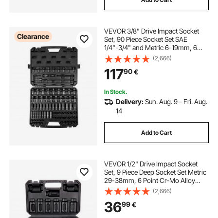
VEVOR 3/8" Drive Impact Socket
Clearance
Set, 90 Piece Socket Set SAE
1/4"-3/4" and Metric 6-19mm, 6
Point Cr-Mo Alloy Steel for Auto
(2,666)
Repair, Includes Extension Bars
117
90
€
Universal Joint Adapter Lock
Storage Case
In Stock.
Delivery:
Sun. Aug. 9 - Fri. Aug.
14
Add to Cart
VEVOR 1/2" Drive Impact Socket
Set, 9 Piece Deep Socket Set Metric
29-38mm, 6 Point Cr-Mo Alloy
Steel for Auto Repair, Easy-to-Read
(2,666)
Size Markings, Rugged
36
99
€
Construction, Includes Storage
Case