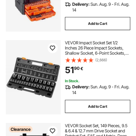
Delivery:
Sun. Aug. 9 - Fri. Aug.
14
Add to Cart
VEVOR Impact Socket Set 1/2
Inches 26 Piece Impact Sockets,
Shallow Socket, 6-Point Sockets,
Rugged Construction, CR-V, 1/2
(2,666)
Inches Drive Socket Set Impact
51
90
€
Metric 10mm - 36mm, with a
Storage Cage
In Stock.
Delivery:
Sun. Aug. 9 - Fri. Aug.
14
Add to Cart
VEVOR Socket Set, 149 Pieces, 9.5
Clearance
& 6.4 & 12.7 mm Drive Socket and
Ratchet Set, SAE and Metric, Deep