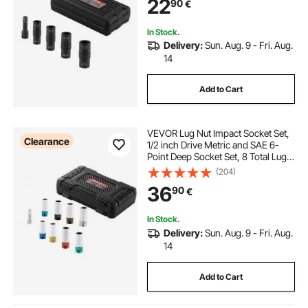
22
90
€
Extension Bar, for Auto Repair
In Stock.
Delivery:
Sun. Aug. 9 - Fri. Aug.
14
Add to Cart
VEVOR Lug Nut Impact Socket Set,
Clearance
1/2 inch Drive Metric and SAE 6-
Point Deep Socket Set, 8 Total Lug
Nut Sizes, CR-MO Steel Wheel
(204)
Socket Set with Storage Case and
36
90
€
Extension Bar, for Auto Repair
In Stock.
Delivery:
Sun. Aug. 9 - Fri. Aug.
14
Add to Cart