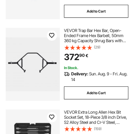
Add to Cart
VEVOR Trap Bar Hex Bar, Open-
Ended Frame Hex Barbell, 50mm
360 kg Capacity Shrug Bars with
Knurled Grips, Weightlifting and
(29)
Strength Training Equipment,
372
90
€
Home Gym for Squats Deadlifts
Shoulder Press
In Stock.
Delivery:
Sun. Aug. 9 - Fri. Aug.
14
Add to Cart
VEVOR Extra Long Allen Hex Bit
Socket Set, 18-Piece 3/8 inch Drive,
S2 Alloy Steel and Cr-V Steel,
Standard SAE and Metric 1/8-Inch-
(159)
3/8-Inch, 3-12mm, with Enhanced