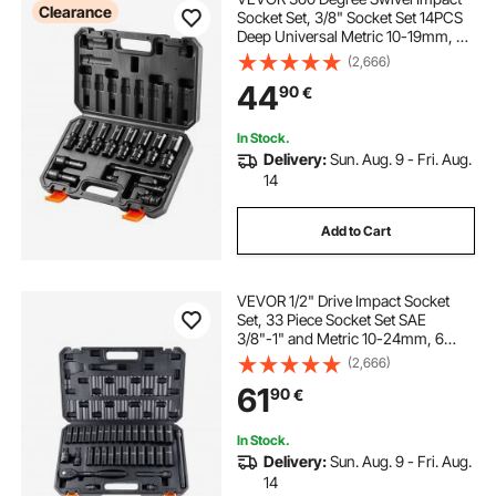
Clearance
Socket Set, 3/8" Socket Set 14PCS
Deep Universal Metric 10-19mm, 6
Point Cr-Mo Alloy Steel for Auto
(2,666)
Repair, Easy-to-Read Size
44
90
€
Markings, Rugged Construction,
Storage Case
In Stock.
Delivery:
Sun. Aug. 9 - Fri. Aug.
14
Add to Cart
VEVOR 1/2" Drive Impact Socket
Set, 33 Piece Socket Set SAE
3/8"-1" and Metric 10-24mm, 6
Point Cr-V Alloy Steel for Auto
(2,666)
Repair, Easy-to-Read Size
61
90
€
Markings, Rugged Construction,
Includes Storage Case
In Stock.
Delivery:
Sun. Aug. 9 - Fri. Aug.
14