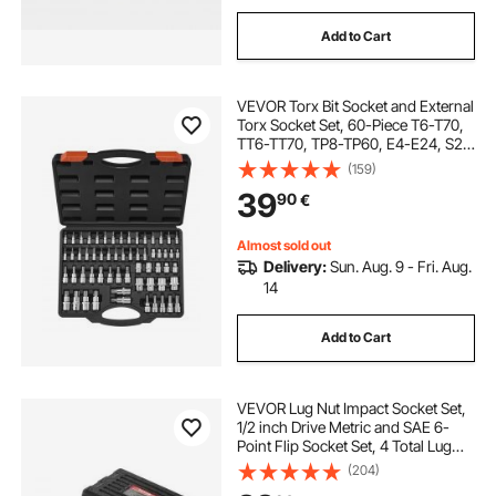
Add to Cart
VEVOR Torx Bit Socket and External
Torx Socket Set, 60-Piece T6-T70,
TT6-TT70, TP8-TP60, E4-E24, S2
Alloy Steel and Cr-V Steel, 1/4 in,
(159)
3/8 in, and 1/2 in Drives, with
39
90
€
Enhanced Storage Case, Hand Use
Almost sold out
Delivery:
Sun. Aug. 9 - Fri. Aug.
14
Add to Cart
VEVOR Lug Nut Impact Socket Set,
1/2 inch Drive Metric and SAE 6-
Point Flip Socket Set, 4 Total Lug
Nut Sizes, CR-MO Steel Wheel
(204)
Socket Set with Storage Case and