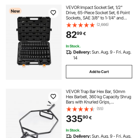
VEVOR Impact Socket Set, 1/2"
New
Drive, 65-Piece Socket Set, 6 Point
Sockets, SAE 3/8" to 1-1/4" and
Metric 10-24 mm, Easy to Identify,
(2,666)
with a Sturdy Storage Case, Cr-V
82
99
€
Alloy Steel for Vehicles Repair
In Stock.
Delivery:
Sun. Aug. 9 - Fri. Aug.
14
Add to Cart
VEVOR Trap Bar Hex Bar, 50mm
Hex Barbell, 360 kg Capacity Shrug
Bars with Knurled Grips,
Weightlifting and Strength Training
(55)
Equipment, Home Gym for Squats,
335
90
€
Deadlifts, Shoulder Presses, Black
In Stock.
Delivery:
Sun. Aug. 9 - Fri. Aug.