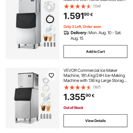
Storage Bin, Auto Self-Cleaning Ice
(134)
Maker with Touchscreen for Bar
1.591
90
€
Cafe Restaurant Business
Commercial
Only 3 Left, Order soon
Delivery:
Mon. Aug. 10 - Sat.
Aug. 15
Add to Cart
VEVOR Commercial Ice Maker
Machine, 181.4 kg/24H Ice-Making
Machine with 136 kg Large Storage
Bin, Auto Self-Cleaning Ice Maker
(197)
with Touchscreen for Bar Cafe
1.355
90
€
Restaurant Business Commercial
Out of Stock
View Details