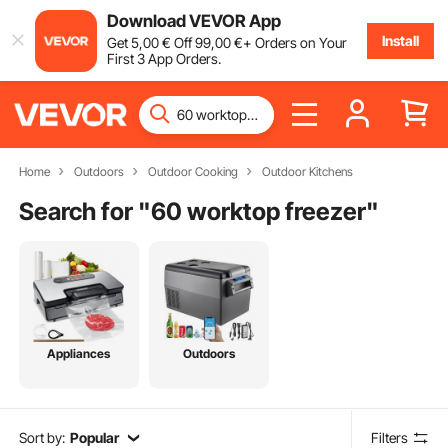
Download VEVOR App
Install
Get
5
,00
€
Off
99
,00
€
+ Orders on Your
First 3 App Orders.
Home
Outdoors
Outdoor Cooking
Outdoor Kitchens
Search for "
60 worktop freezer
"
Appliances
Outdoors
Sort by:
Popular
Filters