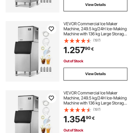
View Details
VEVOR Commercial Ice Maker
Machine, 249.5 kg/24H Ice-Making
Machine with 136 kg Large Storage
Bin, Auto Self-Cleaning Ice Maker
(197)
with Touchscreen for Bar Cafe
1.257
90
€
Restaurant Business Commercial
Out of Stock
View Details
VEVOR Commercial Ice Maker
Machine, 249.5 kg/24H Ice-Making
Machine with 136 kg Large Storage
Bin, Auto Self-Cleaning Ice Maker
(197)
with Touchscreen for Bar Cafe
1.354
90
€
Restaurant Business Commercial
Out of Stock