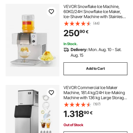
VEVOR Snowflake Ice Machine,
60KG/24H Snowflake Ice Maker,
Ice-Shaver Machine with Stainless
Steel Blade, Electric Snow Cone
(44)
Maker with 1.8L Tank, 90S Fast Pre-
250
90
€
Cooling, for Home & Small
Gatherings
In Stock.
Delivery:
Mon. Aug. 10 - Sat.
Aug. 15
Add to Cart
VEVOR Commercial Ice Maker
Machine, 181.4 kg/24H Ice-Making
Machine with 136 kg Large Storage
Bin, Auto Self-Cleaning Ice Maker
(197)
with Touchscreen for Bar Cafe
1.318
90
€
Restaurant Business Commercial
Out of Stock