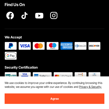
Find Us On
INTELLECTUAL PROPERTY RIGHTS
We Accept
Security Certification
We use cookies to improve your online experience. By continuing browsing this
website, we assume you agree with our use of cookies and
Privacy & Security.
©2009 - 2026 VEVOR All Rights Reserved
Cookie Preferences
Agree