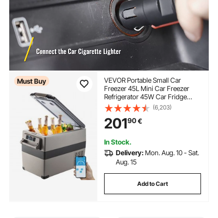
VEVOR Portable Small Car
Must Buy
Freezer 45L Mini Car Freezer
Refrigerator 45W Car Fridge
Cooler 12V Fridge Freezer
(6,203)
AC/DC Portable Freezer Portable
201
90
€
Vehicle Car Fridge For Home and
Outdoor Use
In Stock.
Delivery:
Mon. Aug. 10 - Sat.
Aug. 15
Add to Cart