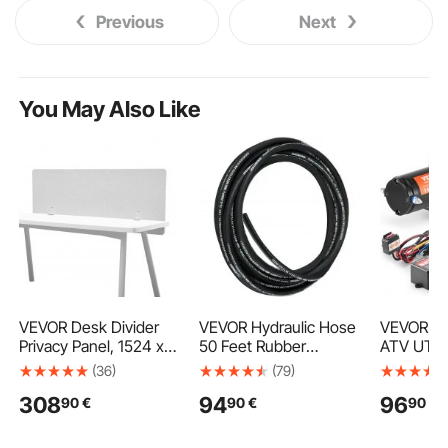
Previous
Next
You May Also Like
VEVOR Desk Divider
VEVOR Hydraulic Hose
VEVOR Ele
Privacy Panel, 1524 x
50 Feet Rubber
ATV UTV 
610 mm Clamp-on
Hydraulic Hoses with 2
Steel Cab
(36)
(79)
Office Desk Partition,
High-Tensile Steel
Waterpro
308
94
96
90
€
90
€
90
€
PET Cubicle Partition
Wire Braid, Inner
Control
Panel, Workstation
Diameter 1/2 Inch,
Privacy Divider with 2
5000 PSI Max, Bulk