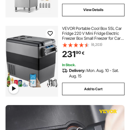
View Details
VEVOR Portable Cool Box 55L Car
Fridge 220 V Mini Fridge Electric
Freezer Box Small Freezer for Car
Camping Truck Boat
(6,203)
231
90
€
In Stock.
Delivery:
Mon. Aug. 10 - Sat.
Aug. 15
Add to Cart