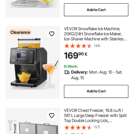
Add to Cart
VEVOR Snowflake Ice Machine,
Clearance
20KG/24H Snowflake Ice Maker,
Ice-Shaver Machine with Stainless
Steel Blade, Electric Snow Cone
(44)
Maker with 0.8L Tank, 60S Fast
169
90
€
Pre-Cooling, for Home & Small
Gatherings
In Stock.
Delivery:
Mon. Aug. 10 - Sat.
Aug. 15
Add to Cart
VEVOR Chest Freezer, 19.8 cu.ft /
561 L Large Deep Freezer with Split
Top Double Locking Lids,
Freestanding Commercial Chest
(57)
Freezer & 4 Removable Baskets, 7-