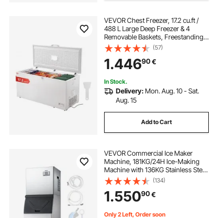
VEVOR Chest Freezer, 17.2 cu.ft /
portable car freezer box
auto fridge freezer
488 L Large Deep Freezer & 4
Removable Baskets, Freestanding
Top Open Door Commercial Chest
(57)
Freezers with Locking Lid, 7-Level
1.446
90
€
Adjustable Temp, LED Lighting, 6
Wheels
In Stock.
Delivery:
Mon. Aug. 10 - Sat.
Aug. 15
Add to Cart
VEVOR Commercial Ice Maker
Machine, 181KG/24H Ice-Making
Machine with 136KG Stainless Steel
Storage Bin, Auto Self-Cleaning Ice
(134)
Maker with Touchscreen for Bar
1.550
90
€
Cafe Restaurant Business
Commercial
Only 2 Left, Order soon