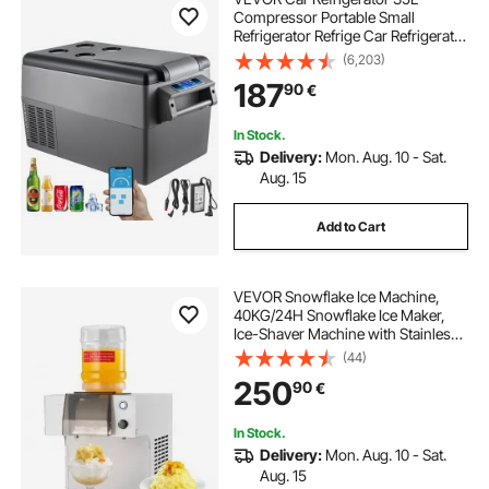
Compressor Portable Small
Refrigerator Refrige Car Refrigerator
Freezer Vehicle Car Truck RV Boat
(6,203)
Mini Electric Cooler Driving Travel
187
90
€
Fishing Outdoor and Home Use
In Stock.
Delivery:
Mon. Aug. 10 - Sat.
Aug. 15
Add to Cart
VEVOR Snowflake Ice Machine,
40KG/24H Snowflake Ice Maker,
Ice-Shaver Machine with Stainless
Steel Blade, Electric Snow Cone
(44)
Maker with 1.8L Tank, 90S Fast Pre-
250
90
€
Cooling, for Home & Small
Gatherings
In Stock.
Delivery:
Mon. Aug. 10 - Sat.
Aug. 15