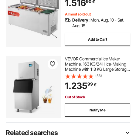
1.516
90
€
Level Adjustable Temp, LED Light, 6
Wheels
Almost sold out
Delivery:
Mon. Aug. 10 - Sat.
Aug. 15
Add to Cart
VEVOR Commercial Ice Maker
Machine, 163 KG/24H Ice-Making
Machine with 113 KG Large Storage
Bin, Auto Self-Cleaning Ice Maker
(56)
with Touchscreen for Bar Cafe
1.235
99
€
Restaurant Business Commercial
Out of Stock
Notify Me
Related searches