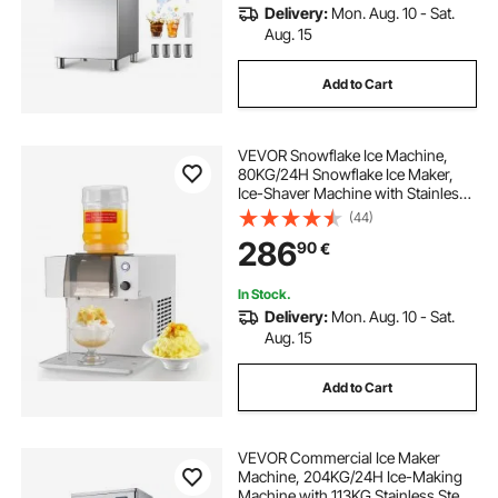
Delivery:
Mon. Aug. 10 - Sat.
Aug. 15
Add to Cart
VEVOR Snowflake Ice Machine,
80KG/24H Snowflake Ice Maker,
Ice-Shaver Machine with Stainless
Steel Blade, Electric Snow Cone
(44)
Maker with 1.8L Tank, 90S Fast Pre-
286
90
€
Cooling, for Home & Small
Gatherings
In Stock.
Delivery:
Mon. Aug. 10 - Sat.
Aug. 15
Add to Cart
VEVOR Commercial Ice Maker
Machine, 204KG/24H Ice-Making
Machine with 113KG Stainless Steel