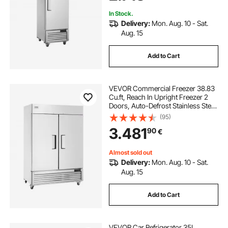
In Stock.
Delivery:
Mon. Aug. 10 - Sat.
Aug. 15
Add to Cart
VEVOR Commercial Freezer 38.83
Cu.ft, Reach In Upright Freezer 2
Doors, Auto-Defrost Stainless Steel
Reach-in Freezer with 6 Adjustable
(95)
Shelves, -13 to 5℉ Temp Control
3.481
90
€
and 4 Wheels
Almost sold out
Delivery:
Mon. Aug. 10 - Sat.
Aug. 15
Add to Cart
VEVOR Car Refrigerator 35L