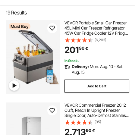
19
Results
VEVOR Portable Small Car Freezer
Must Buy
45L Mini Car Freezer Refrigerator
45W Car Fridge Cooler 12V Fridge
Freezer AC/DC Portable Freezer
(6,203)
Portable Vehicle Car Fridge For
201
90
€
Home and Outdoor Use
In Stock.
Delivery:
Mon. Aug. 10 - Sat.
Aug. 15
Add to Cart
VEVOR Commercial Freezer 20.12
Cu.ft, Reach In Upright Freezer
Single Door, Auto-Defrost Stainless
Steel Reach-in Freezer with 3
(95)
Adjustable Shelves, -13 to 5℉ Temp
2.713
90
€
Control and 4 Wheels