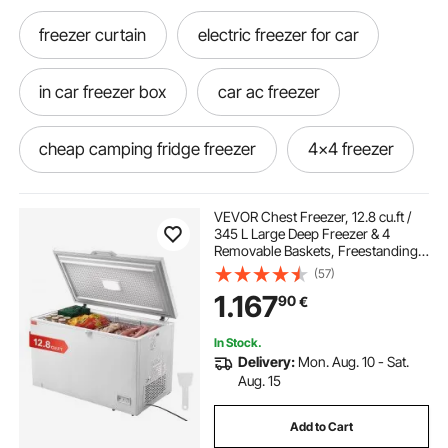
freezer curtain
electric freezer for car
in car freezer box
car ac freezer
cheap camping fridge freezer
4x4 freezer
vitara freezer
freezer for vehicle
VEVOR Chest Freezer, 12.8 cu.ft /
345 L Large Deep Freezer & 4
Removable Baskets, Freestanding
freezer portable for car
Top Open Door Commercial Chest
(57)
Freezers with Locking Lid, 7-Level
1.167
90
€
Adjustable Temp, LED Lighting, 6
Wheels
best small car fridge freezer
In Stock.
Delivery:
Mon. Aug. 10 - Sat.
freezer car for sale
in car fridge freezer
Aug. 15
Add to Cart
portable electric freezer for car