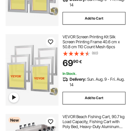
14
Add to Cart
VEVOR Screen Printing Kit Silk
Screen Printing Frame 40.6 cm x
50.8 cm 110 Count Mesh 6pcs
(60)
69
90
€
In Stock.
Delivery:
Sun. Aug. 9 - Fri. Aug.
14
Add to Cart
VEVOR Beach Fishing Cart, 90.7 kg
New
Load Capacity, Fishing Cart with
Poly Bed, Heavy-Duty Aluminum