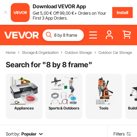
Download VEVOR App
Install
Get
5
,00
€
Off
99
,00
€
+ Orders on Your
First 3 App Orders.
Home
Storage & Organization
Outdoor Storage
Outdoor Car Storage
Search for "
8 by 8 frame
"
Appliances
Sports & Outdoors
Tools
Build
Sort by:
Popular
Filters