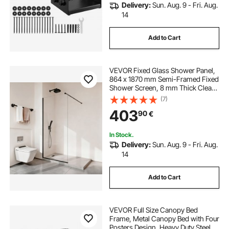
Delivery:
Sun. Aug. 9 - Fri. Aug.
14
Add to Cart
VEVOR Fixed Glass Shower Panel,
864 x 1870 mm Semi-Framed Fixed
Shower Screen, 8 mm Thick Clear
Tempered Glass Door with Bottom
(7)
Seal Strip and Hardware, Easy to
403
90
€
Clean, for Bathroom, Matte Black
In Stock.
Delivery:
Sun. Aug. 9 - Fri. Aug.
14
Add to Cart
VEVOR Full Size Canopy Bed
Frame, Metal Canopy Bed with Four
Posters Design, Heavy Duty Steel