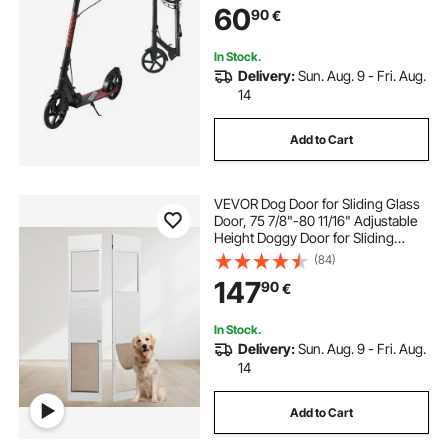
60
90
€
Frame for Boys & Girls up to
99.8 kg, Black
In Stock.
Delivery:
Sun. Aug. 9 - Fri. Aug.
14
Add to Cart
VEVOR Dog Door for Sliding Glass
Door, 75 7/8"-80 11/16" Adjustable
Height Doggy Door for Sliding
Doors, Aluminum Frame Tempered
(84)
Glass Pet Door with Hinge Structure
147
90
€
Flap and Lock for Large-Sized Dogs
In Stock.
Delivery:
Sun. Aug. 9 - Fri. Aug.
14
Add to Cart