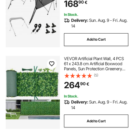
168
90
€
Straps, 8'L x 54"H x 91"-96"W,
Light Grey
In Stock.
Delivery:
Sun. Aug. 9 - Fri. Aug.
14
Add to Cart
VEVOR Artificial Plant Wall, 4 PCS
61 x 243.8 cm Artificial Boxwood
Panels, Sun Protection Greenery
Backdrop Privacy Hedge Fence,
(5)
Fake Grass Screen for Wedding,
264
90
€
Indoor, Outdoor Garden, Backyard
In Stock.
Delivery:
Sun. Aug. 9 - Fri. Aug.
14
Add to Cart