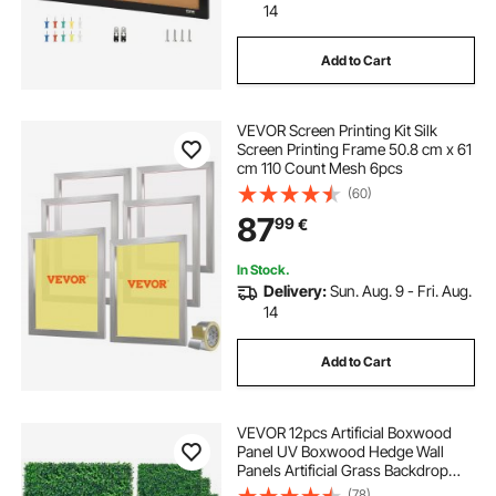
14
Add to Cart
VEVOR Screen Printing Kit Silk
Screen Printing Frame 50.8 cm x 61
cm 110 Count Mesh 6pcs
(60)
87
99
€
In Stock.
Delivery:
Sun. Aug. 9 - Fri. Aug.
14
Add to Cart
VEVOR 12pcs Artificial Boxwood
Panel UV Boxwood Hedge Wall
Panels Artificial Grass Backdrop
Wall 24X16" 4cm Green Grass Wall
(78)