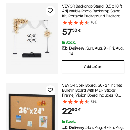
VEVOR Backdrop Stand, 8.5 x 10 ft
Adjustable Photo Backdrop Stand
Kit, Portable Background Backdrop
Stand with 7 Crossbars, Heavy
(64)
Duty Projector Screen Stand, for
57
90
€
Wedding, Photo Video Studio &
Party
In Stock.
Delivery:
Sun. Aug. 9 - Fri. Aug.
14
Add to Cart
VEVOR Cork Board, 36x24 inches
Bulletin Board with MDF Sticker
Frame, Vision Board Includes 10
Pushpins, for Display and
(26)
Decoration in Office Home and
22
90
€
School
In Stock.
Delivery:
Sun. Aug. 9 - Fri. Aug.