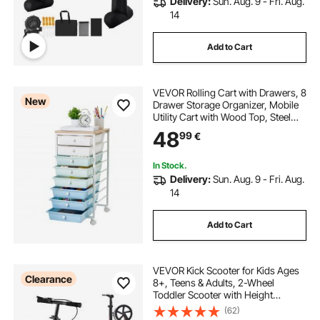
Delivery:
Sun. Aug. 9 - Fri. Aug.
14
Add to Cart
VEVOR Rolling Cart with Drawers, 8
New
Drawer Storage Organizer, Mobile
Utility Cart with Wood Top, Steel
Frame, Universal Casters & 2
48
99
€
Brakes, for Office, Classroom, Craft
Supplies, Bedroom, Green Blue
In Stock.
Delivery:
Sun. Aug. 9 - Fri. Aug.
14
Add to Cart
VEVOR Kick Scooter for Kids Ages
Clearance
8+, Teens & Adults, 2-Wheel
Toddler Scooter with Height
Adjustable Handlebar, Wide Anti-
(62)
Slip Deck, Foldable Lightweight