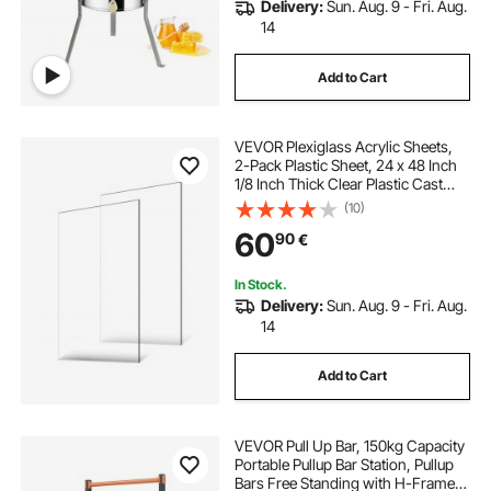
Delivery:
Sun. Aug. 9 - Fri. Aug.
14
Add to Cart
VEVOR Plexiglass Acrylic Sheets,
2-Pack Plastic Sheet, 24 x 48 Inch
1/8 Inch Thick Clear Plastic Cast
Transparent Glass for Crafting
(10)
Projects, Replacement Picture
60
90
€
Frame Glass, DIY Display, Easy to
Cut
In Stock.
Delivery:
Sun. Aug. 9 - Fri. Aug.
14
Add to Cart
VEVOR Pull Up Bar, 150kg Capacity
Portable Pullup Bar Station, Pullup
Bars Free Standing with H-Frame