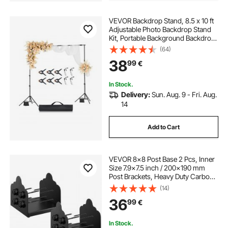
VEVOR Backdrop Stand, 8.5 x 10 ft
Adjustable Photo Backdrop Stand
Kit, Portable Background Backdrop
Stand with 2 Tripods, Heavy Duty
(64)
Projector Screen Stand, for
38
99
€
Wedding, Photo Video Studio &
Party
In Stock.
Delivery:
Sun. Aug. 9 - Fri. Aug.
14
Add to Cart
VEVOR 8x8 Post Base 2 Pcs, Inner
Size 7.9x7.5 inch / 200x190 mm
Post Brackets, Heavy Duty Carbon
Steel Decking Posts, Wood Posts
(14)
Brackets for Pavilion Deck Railing
36
99
€
Support Deck Base Plate, Black
In Stock.