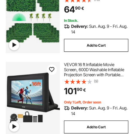
Fake Hedge for Decor Privacy
64
90
€
Fence Indoor Outdoor Garden
Backyard
In Stock.
Delivery:
Sun. Aug. 9 - Fri. Aug.
14
Add to Cart
VEVOR 16 ft Inflatable Movie
Screen, 600D Washable Inflatable
Projection Screen with Portable
Storage Bag, Easy Set Up 16:9
(9)
Movie Projector for Outdoor
101
90
€
Backyard, Home Theater, Theme
Party, Pool Fun
Only 1 Left, Order soon
Delivery:
Sun. Aug. 9 - Fri. Aug.
14
Add to Cart