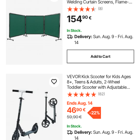
Welding Curtain Screens, Flame-
Resistant Vinyl Welding Protection
(8)
Screen on 12 Swivel Wheels (6
154
90
€
Lockable), Moveable & Professional
for Workshop, Green
In Stock.
Delivery:
Sun. Aug. 9 - Fri. Aug.
14
Add to Cart
VEVOR Kick Scooter for Kids Ages
8+, Teens & Adults, 2-Wheel
Toddler Scooter with Adjustable
Height Handlebar, Wide Anti-Slip
(62)
Deck, Foldable Lightweight Frame
for Boys & Girls up to 99.8 kg, Black
Ends Aug. 14
46
90
€
-
22%
59,90
€
In Stock.
Delivery:
Sun. Aug. 9 - Fri. Aug.
14