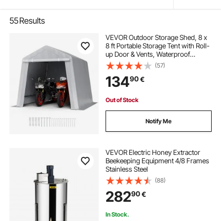
55
Results
VEVOR Outdoor Storage Shed, 8 x
8 ft Portable Storage Tent with Roll-
up Door & Vents, Waterproof
Canopy Shed Shelter, Heavy Duty
(57)
Frame, Patio Garage Carport for
134
90
€
Motorcycle, Lawn Mower, Bike,
Grey
Out of Stock
Notify Me
VEVOR Electric Honey Extractor
Beekeeping Equipment 4/8 Frames
Stainless Steel
(88)
282
90
€
In Stock.