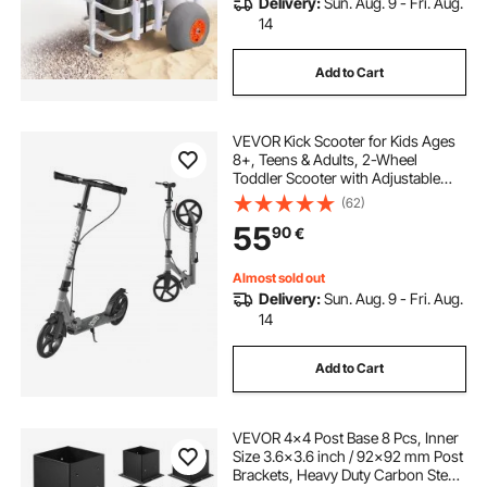
Delivery:
Sun. Aug. 9 - Fri. Aug.
14
Add to Cart
VEVOR Kick Scooter for Kids Ages
8+, Teens & Adults, 2-Wheel
Toddler Scooter with Adjustable
Height Handlebar, Wide Anti-Slip
(62)
Deck, Foldable Lightweight Frame
55
90
€
for Boys and Girls up to 99.8 kg,
Gray
Almost sold out
Delivery:
Sun. Aug. 9 - Fri. Aug.
14
Add to Cart
VEVOR 4x4 Post Base 8 Pcs, Inner
Size 3.6x3.6 inch / 92x92 mm Post
Brackets, Heavy Duty Carbon Steel