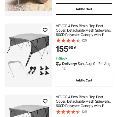
Add to Cart
VEVOR 4 Bow Bimini Top Boat
Cover, Detachable Mesh Sidewalls,
600D Polyester Canopy with 1"
Aluminum Alloy Frame, Includes
(21)
Storage Boot, 2 Support Poles, 2
155
90
€
Straps, 8'L x 54"H x 85"-90"W,
Light Grey
In Stock.
Delivery:
Sun. Aug. 9 - Fri. Aug.
14
Add to Cart
VEVOR 4 Bow Bimini Top Boat
Cover, Detachable Mesh Sidewalls,
600D Polyester Canopy with 1"
Aluminum Alloy Frame, Includes
(21)
Storage Boot, 2 Support Poles, 2