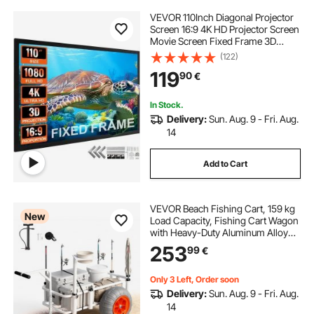
VEVOR 110Inch Diagonal Projector
Screen 16:9 4K HD Projector Screen
Movie Screen Fixed Frame 3D
Projector Screen for Home Threater
(122)
Outdoor Use(110inch)
119
90
€
In Stock.
Delivery:
Sun. Aug. 9 - Fri. Aug.
14
Add to Cart
VEVOR Beach Fishing Cart, 159 kg
New
Load Capacity, Fishing Cart Wagon
with Heavy-Duty Aluminum Alloy
Frame, 420 mm All-Terrain PU
253
99
€
Balloon Tires, 8 Rod Holders, for
Outdoor Activities Camping Picnic
Only 3 Left, Order soon
Delivery:
Sun. Aug. 9 - Fri. Aug.
14