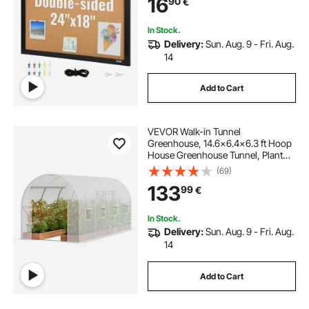
16
90
€
School
In Stock.
Delivery:
Sun. Aug. 9 - Fri. Aug.
14
Add to Cart
VEVOR Walk-in Tunnel
Greenhouse, 14.6x6.4x6.3 ft Hoop
House Greenhouse Tunnel, Plant
Hot House with Galvanized Steel
(69)
Frame, White PE Cover, Roll-up
133
99
€
Zipper Door and 8 Windows for
Outdoor
In Stock.
Delivery:
Sun. Aug. 9 - Fri. Aug.
14
Add to Cart