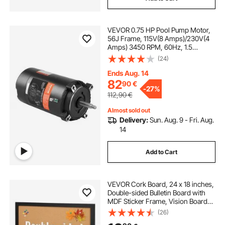
VEVOR 0.75 HP Pool Pump Motor,
56J Frame, 115V(8 Amps)/230V(4
Amps) 3450 RPM, 60Hz, 1.5
Service Factor, 80μF/250V
(24)
Capacitor, CCW Rotation Round
Flange Replacement Motor
Ends Aug. 14
82
90
€
-
27%
112,90
€
Almost sold out
Delivery:
Sun. Aug. 9 - Fri. Aug.
14
Add to Cart
VEVOR Cork Board, 24 x 18 inches,
Double-sided Bulletin Board with
MDF Sticker Frame, Vision Board
Includes 10 Pushpins, for Display
(26)
and Decoration in Office Home and