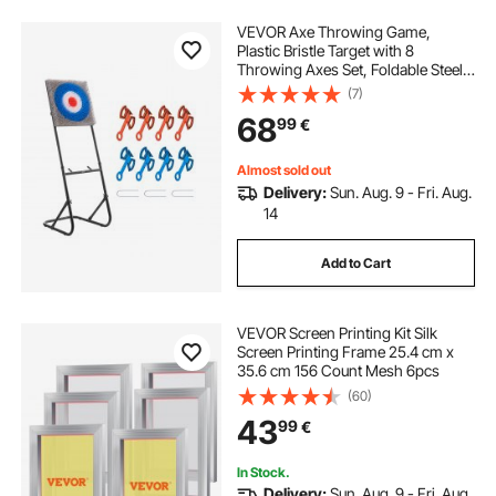
VEVOR Axe Throwing Game,
Plastic Bristle Target with 8
Throwing Axes Set, Foldable Steel
Frame, Easy to Store, Stable
(7)
Placement for Indoor and Outdoor,
68
99
€
Backyard, Yard and Carnival
Games, Adults Kids
Almost sold out
Delivery:
Sun. Aug. 9 - Fri. Aug.
14
Add to Cart
VEVOR Screen Printing Kit Silk
Screen Printing Frame 25.4 cm x
35.6 cm 156 Count Mesh 6pcs
(60)
43
99
€
In Stock.
Delivery:
Sun. Aug. 9 - Fri. Aug.