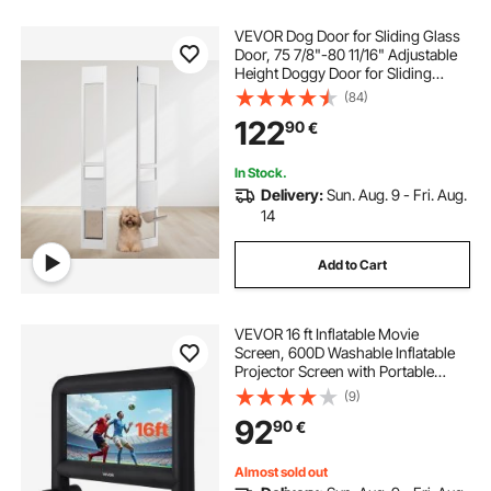
VEVOR Dog Door for Sliding Glass
Door, 75 7/8"-80 11/16" Adjustable
Height Doggy Door for Sliding
Doors, Aluminum Frame Tempered
(84)
Glass Pet Door with Hinge Structure
122
90
€
Flap and Lock for Small-Sized Dogs
In Stock.
Delivery:
Sun. Aug. 9 - Fri. Aug.
14
Add to Cart
VEVOR 16 ft Inflatable Movie
Screen, 600D Washable Inflatable
Projector Screen with Portable
Storage Bag, 16:9 Easy Set Up
(9)
Movie Projection for Outdoor
92
90
€
Backyard, Home Theater, Theme
Party, Pool Fun
Almost sold out