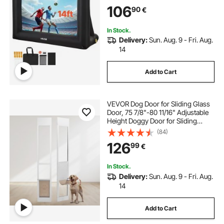
Movie Projector for Outdoor
106
90
€
Backyard, Home Theater, Theme
Party, Pool Fun
In Stock.
Delivery:
Sun. Aug. 9 - Fri. Aug.
14
Add to Cart
VEVOR Dog Door for Sliding Glass
Door, 75 7/8"-80 11/16" Adjustable
Height Doggy Door for Sliding
Doors, Aluminum Frame Tempered
(84)
Glass Pet Door with Hinge Structure
126
99
€
Flap and Lock for Medium-Sized
Dogs
In Stock.
Delivery:
Sun. Aug. 9 - Fri. Aug.
14
Add to Cart