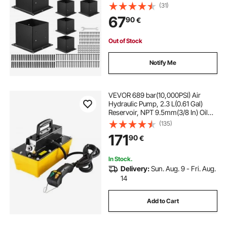
Decking Posts, Wood Posts
(31)
Brackets for Pavilion Deck Railing
67
90
€
Support Deck Base Plate, Black
Out of Stock
Notify Me
VEVOR 689 bar(10,000PSI) Air
Hydraulic Pump, 2.3 L(0.61 Gal)
Reservoir, NPT 9.5mm(3/8 In) Oil
Outlet, NPT 6.4mm(1/4 In) Inlet,
(135)
Plastic Air Hydraulic Pump with
171
90
€
Remote Control Actuator, for
Automobile Frame Machine &
Hydraulic Press
In Stock.
Delivery:
Sun. Aug. 9 - Fri. Aug.
14
Add to Cart