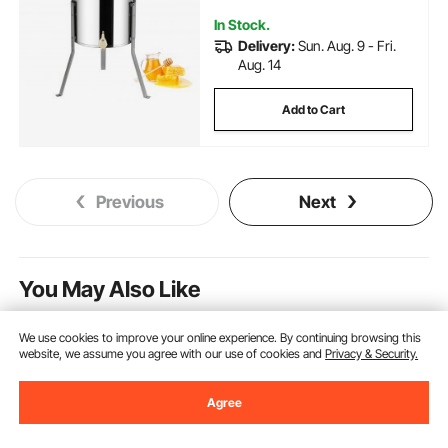
In Stock.
Delivery:
Sun. Aug. 9 - Fri.
Aug. 14
Add to Cart
Previous
Next
You May Also Like
New
We use cookies to improve your online experience. By continuing browsing this
website, we assume you agree with our use of cookies and
Privacy & Security.
Agree