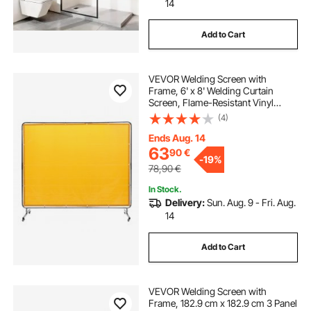
14
Add to Cart
VEVOR Welding Screen with
Frame, 6' x 8' Welding Curtain
Screen, Flame-Resistant Vinyl
Welding Protection Screen on 4
(4)
Swivel Wheel (2 Lockable),
Moveable & Professional for
Ends Aug. 14
Workshop/Industrial, Yellow
63
90
€
-
19%
78,90
€
In Stock.
Delivery:
Sun. Aug. 9 - Fri. Aug.
14
Add to Cart
VEVOR Welding Screen with
Frame, 182.9 cm x 182.9 cm 3 Panel