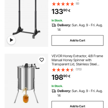
Structure & Heavy-Duty Steel Tube,
(6)
8 Level Height Adjustment Gravity
133
90
€
Fitness for Arms Back Chest
In Stock.
Delivery:
Sun. Aug. 9 - Fri. Aug.
14
Add to Cart
VEVOR Honey Extractor, 4/8 Frame
Manual Honey Spinner with
Transparent Lid, Stainless Steel
Honeycomb Drum Spinner with
(170)
Height Adjustable Stand,
198
90
€
Honeycomb Extraction Equipment
for Beekeeping
In Stock.
Delivery:
Sun. Aug. 9 - Fri. Aug.
14
Add to Cart