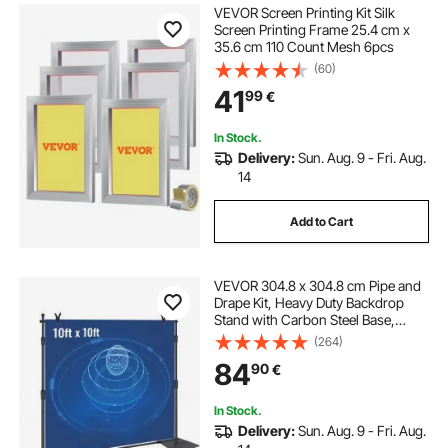
VEVOR Screen Printing Kit Silk
Screen Printing Frame 25.4 cm x
35.6 cm 110 Count Mesh 6pcs
(60)
41
99
€
In Stock.
Delivery:
Sun. Aug. 9 - Fri. Aug.
14
Add to Cart
VEVOR 304.8 x 304.8 cm Pipe and
Drape Kit, Heavy Duty Backdrop
Stand with Carbon Steel Base,
Adjustable Backdrop Support with 6
(264)
Clamps and A Carry Bag for
84
90
€
Wedding, Party, Event,
Photography, and Exhibition
In Stock.
Delivery:
Sun. Aug. 9 - Fri. Aug.