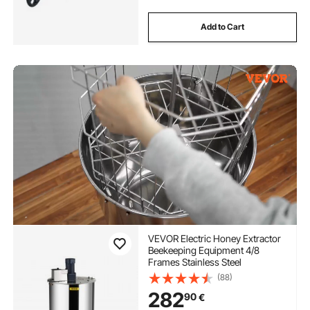
Add to Cart
VEVOR Electric Honey Extractor
Beekeeping Equipment 4/8
Frames Stainless Steel
(88)
282
90
€