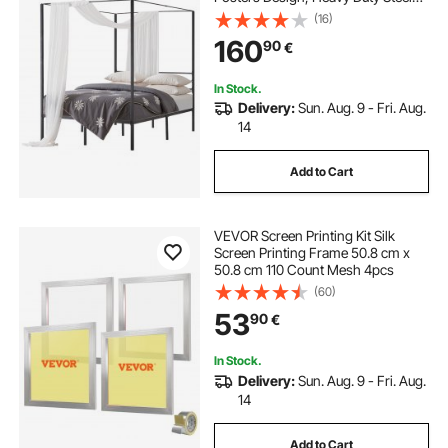
Slats Support, Underbed Storage
(16)
Space, No Box Spring Needed,
160
90
€
Easy Assembly, Black
In Stock.
Delivery:
Sun. Aug. 9 - Fri. Aug.
14
Add to Cart
VEVOR Screen Printing Kit Silk
Screen Printing Frame 50.8 cm x
50.8 cm 110 Count Mesh 4pcs
(60)
53
90
€
In Stock.
Delivery:
Sun. Aug. 9 - Fri. Aug.
14
Add to Cart