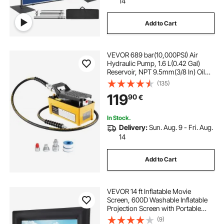
14
Add to Cart
VEVOR 689 bar(10,000PSI) Air
Hydraulic Pump, 1.6 L(0.42 Gal)
Reservoir, NPT 9.5mm(3/8 In) Oil
Outlet, NPT 6.4mm(1/4 In) Inlet,
(135)
Aluminum Shell Air Actuated
119
90
€
Treadle Foot Pump, for Automobile
Repair Frame Machine & Hydraulic
Press
In Stock.
Delivery:
Sun. Aug. 9 - Fri. Aug.
14
Add to Cart
VEVOR 14 ft Inflatable Movie
Screen, 600D Washable Inflatable
Projection Screen with Portable
Storage Bag, Easy Set Up 16:9
(9)