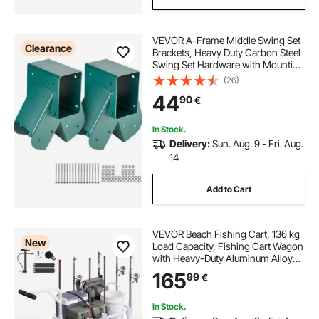
VEVOR A-Frame Middle Swing Set
Clearance
Brackets, Heavy Duty Carbon Steel
Swing Set Hardware with Mounting
Hardware, DIY Swing Set Bracket
(26)
Swing Set Kit for 101.6x101.6mm
44
90
€
Legs & 101.6x152.4mm Beam,
Green 2Pcs
In Stock.
Delivery:
Sun. Aug. 9 - Fri. Aug.
14
Add to Cart
VEVOR Beach Fishing Cart, 136 kg
New
Load Capacity, Fishing Cart Wagon
with Heavy-Duty Aluminum Alloy
Frame, 330 mm All-Terrain PU
165
99
€
Balloon Tires, 8 Rod Holders, for
Outdoor Activities Camping Picnic
In Stock.