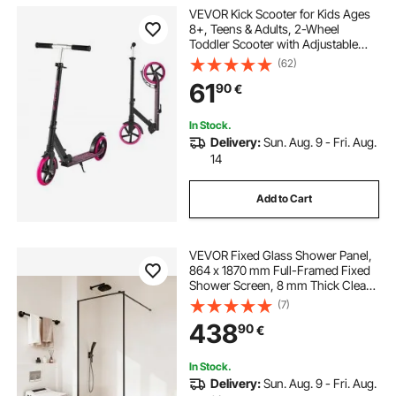
VEVOR Kick Scooter for Kids Ages
8+, Teens & Adults, 2-Wheel
Toddler Scooter with Adjustable
Height Handlebar, Wide Anti-Slip
(62)
Deck, Foldable Lightweight Frame
61
90
€
for Boys and Girls up to 99.8 kg,
Pink
In Stock.
Delivery:
Sun. Aug. 9 - Fri. Aug.
14
Add to Cart
VEVOR Fixed Glass Shower Panel,
864 x 1870 mm Full-Framed Fixed
Shower Screen, 8 mm Thick Clear
Tempered Glass Door with Bottom
(7)
Seal Strip and Hardware, Easy to
438
90
€
Clean, for Bathroom, Matte Black
In Stock.
Delivery:
Sun. Aug. 9 - Fri. Aug.