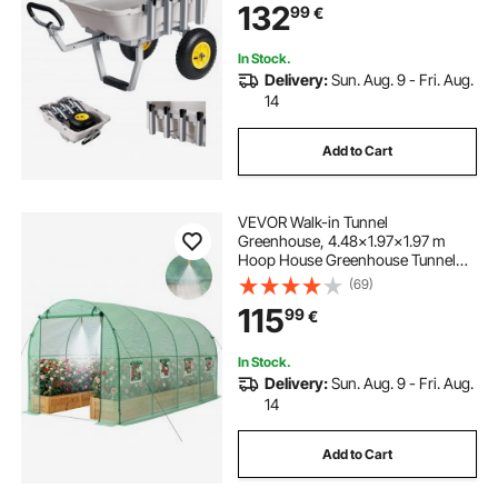
Alloy Frame, 330 mm All-Terrain
132
99
€
Tires, 8 Rod Holders, Strap, Easy to
Clean, for Outdoor Camping Picnic
In Stock.
Delivery:
Sun. Aug. 9 - Fri. Aug.
14
Add to Cart
VEVOR Walk-in Tunnel
Greenhouse, 4.48x1.97x1.97 m
Hoop House Greenhouse Tunnel
with Watering System, Plant Hot
(69)
House with Steel Frame, PE Cover,
115
99
€
Roll-Up Zipper Door and 8
Windows for Outdoors, Green
In Stock.
Delivery:
Sun. Aug. 9 - Fri. Aug.
14
Add to Cart