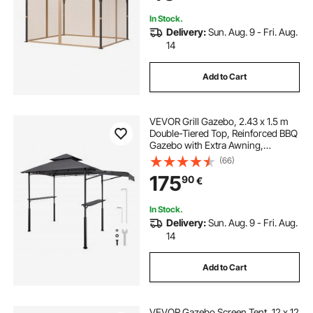
Screen (Netting Only)
In Stock.
Delivery:
Sun. Aug. 9 - Fri. Aug.
14
Add to Cart
VEVOR Grill Gazebo, 2.43 x 1.5 m
Double-Tiered Top, Reinforced BBQ
Gazebo with Extra Awning,
Powder-Coated Steel Patio Grill
(66)
Shelter with 2 Side Shelves &
175
90
€
Hooks, Outdoor Grilling Canopy for
Garden
In Stock.
Delivery:
Sun. Aug. 9 - Fri. Aug.
14
Add to Cart
VEVOR Gazebo Screen Tent, 12 x 12