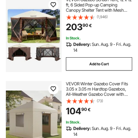
ft, 6 Sided Pop-up Camping
Canopy Shelter Tent with Mesh
Windows, Portable Carry Bag,
(1,946)
Ground Stakes, Large Shade Tents
203
90
€
for Outdoor Camping, Lawn and
Backyard
In Stock.
Delivery:
Sun. Aug. 9 - Fri. Aug.
14
Add to Cart
VEVOR Winter Gazebo Cover Fits
3.05 x 3.05 m Hardtop Gazebos,
All-Weather Gazebo Cover with
Sidewalls & Windows, High-
(73)
Density PE Material, Enclosed
104
90
€
Storage Shelter Covers, Gazebos
not Included
In Stock.
Delivery:
Sun. Aug. 9 - Fri. Aug.
14