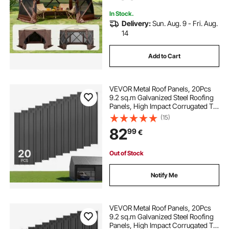
Brown
In Stock.
Delivery:
Sun. Aug. 9 - Fri. Aug.
14
Add to Cart
VEVOR Metal Roof Panels, 20Pcs
9.2 sq.m Galvanized Steel Roofing
Panels, High Impact Corrugated Tin
Gazebo Top with Screws, Gloves,
(15)
Heavy Duty for Gazebos, Chicken
82
99
€
Coop Sheds Stables Patio, Gray
Out of Stock
Notify Me
VEVOR Metal Roof Panels, 20Pcs
9.2 sq.m Galvanized Steel Roofing
Panels, High Impact Corrugated Tin