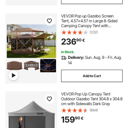
VEVOR Pop up Gazebo Screen
Tent, 4.57x4.57 m Large 8-Sided
Camping Canopy Tent with
Removable Top & Carry Bag, Quick-
(232)
Set & Bite-Proof, Screen House Sun
236
90
€
Shelter for 12-15 Persons Backyard
Patio, Brown
In Stock.
Delivery:
Sun. Aug. 9 - Fri. Aug.
14
Add to Cart
VEVOR Pop Up Canopy Tent
Outdoor Gazebo Tent 304.8 x 304.8
cm with Sidewalls Dark Gray
(694)
159
90
€