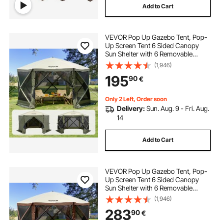
Add to Cart
VEVOR Pop Up Gazebo Tent, Pop-
Up Screen Tent 6 Sided Canopy
Sun Shelter with 6 Removable
Privacy Wind Cloths & Mesh
(1,946)
Windows, 12x12FT Quick Set
195
90
€
Screen Tent with Mosquito Netting,
Army Green
Only 2 Left, Order soon
Delivery:
Sun. Aug. 9 - Fri. Aug.
14
Add to Cart
VEVOR Pop Up Gazebo Tent, Pop-
Up Screen Tent 6 Sided Canopy
Sun Shelter with 6 Removable
Privacy Wind Cloths & Mesh
(1,946)
Windows, 12.5x12.5FT Quick Set
283
90
€
Screen Tent with Mosquito Netting,