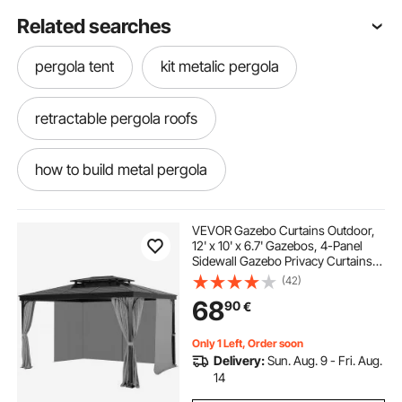
Related searches
pergola tent
kit metalic pergola
retractable pergola roofs
how to build metal pergola
pergola tent design
VEVOR Gazebo Curtains Outdoor,
12' x 10' x 6.7' Gazebos, 4-Panel
Sidewall Gazebo Privacy Curtains
pergola retractable roof and sides
with Zippers, Outdoor Curtain
(42)
Replacement for Patio Canopy,
68
90
€
Only Curtain, Gray
retractable shed roof
pergola sun shelter
Only 1 Left, Order soon
Delivery:
Sun. Aug. 9 - Fri. Aug.
rv shade awning tent
pergola roof risers
14