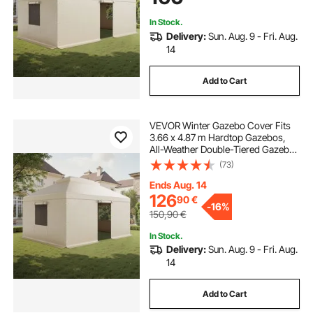
Gazebos not Included
In Stock.
Delivery:
Sun. Aug. 9 - Fri. Aug.
14
Add to Cart
VEVOR Winter Gazebo Cover Fits
3.66 x 4.87 m Hardtop Gazebos,
All-Weather Double-Tiered Gazebo
Cover with Sidewalls & Windows,
(73)
High-Density PE Enclosed Storage
Shelter Covers, Gazebos not
Ends Aug. 14
Included
126
90
€
-
16%
150,90
€
In Stock.
Delivery:
Sun. Aug. 9 - Fri. Aug.
14
Add to Cart