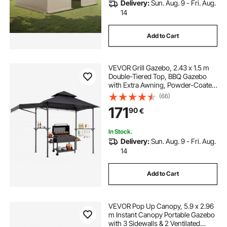
Delivery:
Sun. Aug. 9 - Fri. Aug.
14
Add to Cart
VEVOR Grill Gazebo, 2.43 x 1.5 m
Double-Tiered Top, BBQ Gazebo
with Extra Awning, Powder-Coated
Steel Patio Grill Shelter with 2 Side
(66)
Shelves, Bottle Opener & Hooks,
171
90
€
Outdoor Grilling Canopy for Garden
In Stock.
Delivery:
Sun. Aug. 9 - Fri. Aug.
14
Add to Cart
VEVOR Pop Up Canopy, 5.9 x 2.96
m Instant Canopy Portable Gazebo
with 3 Sidewalls & 2 Ventilated