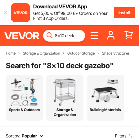
Download VEVOR App
Install
Get
5
,00
€
Off
99
,00
€
+ Orders on Your
First 3 App Orders.
Home
Storage & Organization
Outdoor Storage
Shade Structures
Search for "
8x10 deck gazebo
"
Sports & Outdoors
Storage &
Building Materials
Organization
Sort by:
Popular
Filters