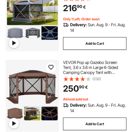
Set & Bite-Proof, Screen House Sun
216
90
€
Shelter for 8-10 Persons Backyard
Patio, Grey
Only 1 Left, Order soon
Delivery:
Sun. Aug. 9 - Fri. Aug.
14
Add to Cart
VEVOR Pop up Gazebo Screen
Tent, 3.6 x 3.6 m Large 6-Sided
Camping Canopy Tent with
Removable Top & Carry Bag, Quick-
(232)
Set & Bite-Proof, Screen House Sun
250
90
€
Shelter for 8-10 Persons Backyard
Patio, Brown
Almost sold out
Delivery:
Sun. Aug. 9 - Fri. Aug.
14
Add to Cart