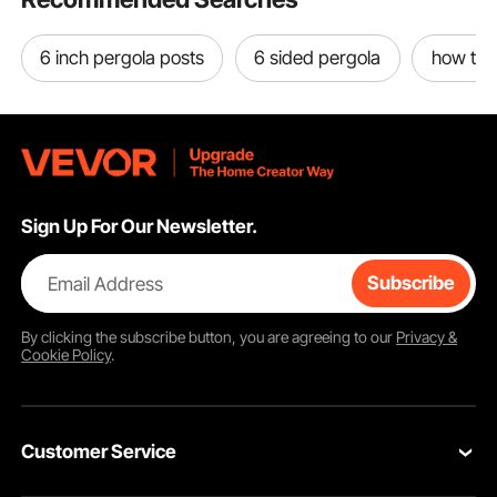
6 inch pergola posts
6 sided pergola
how to b
Sign Up For Our Newsletter.
Email Address
Subscribe
By clicking the
subscribe
button, you are agreeing to our
Privacy &
Cookie Policy
.
Customer Service