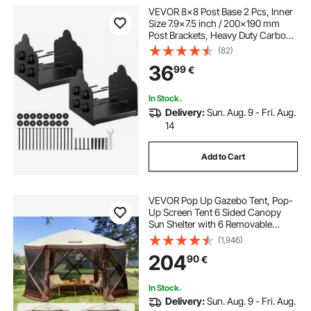
VEVOR 8x8 Post Base 2 Pcs, Inner
Size 7.9x7.5 inch / 200x190 mm
Post Brackets, Heavy Duty Carbon
Steel Decking Posts, Wood Posts
(82)
Brackets for Pavilion Deck Railing
36
99
€
Support Deck Base Plate, Black
In Stock.
Delivery:
Sun. Aug. 9 - Fri. Aug.
14
Add to Cart
VEVOR Pop Up Gazebo Tent, Pop-
Up Screen Tent 6 Sided Canopy
Sun Shelter with 6 Removable
Privacy Wind Cloths & Mesh
(1,946)
Windows, 11.5x11.5FT Quick Set
204
90
€
Screen Tent with Mosquito Netting,
Brown
In Stock.
Delivery:
Sun. Aug. 9 - Fri. Aug.