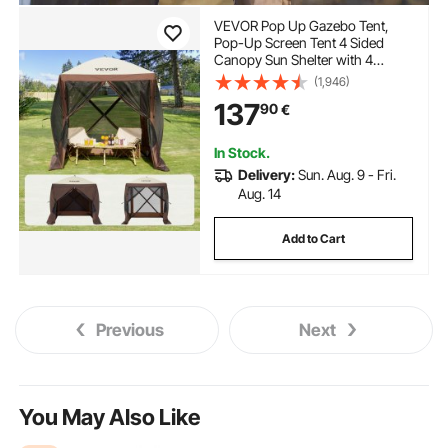
VEVOR Pop Up Gazebo Tent,
Pop-Up Screen Tent 4 Sided
Canopy Sun Shelter with 4
Removable Privacy Wind Cloths
(1,946)
& Mesh Windows, 6x6FT Quick
137
90
€
Set Screen Tent with Mosquito
Netting, Brown
In Stock.
Delivery:
Sun. Aug. 9 - Fri.
Aug. 14
Add to Cart
Previous
Next
You May Also Like