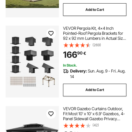
Add to Cart
VEVOR Pergola Kit, 4x4 Inch
Pointed-Roof Pergola Brackets for
92 x 92 mm Lumbers in Actual Size,
3-Way / 4-Way Gazebo Bracket
(269)
with Post Bases & Ridge Brackets
166
90
€
for Outdoor Pergolas Gazebo Shed,
14 Pcs
In Stock.
Delivery:
Sun. Aug. 9 - Fri. Aug.
14
Add to Cart
VEVOR Gazebo Curtains Outdoor,
Fit Most 10' x 10' x 6.9' Gazebos, 4-
Panel Sidewall Gazebo Privacy
Curtains with Zippers, Outdoor
(42)
Curtain Replacement for Patio