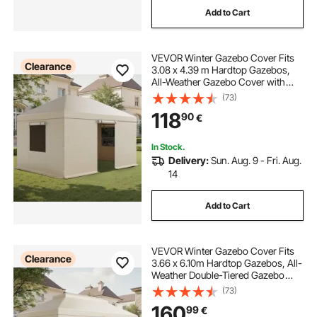
Add to Cart
shade awning tent
small backyard pergola
VEVOR Winter Gazebo Cover Fits
timber pergola with roof
Clearance
3.08 x 4.39 m Hardtop Gazebos,
All-Weather Gazebo Cover with
Sidewalls & Windows, High-
(73)
10 ft awning for camper
10 ft rv awning
Density PE Material, Enclosed
118
90
€
Storage Shelter Covers, Gazebos
not Included
In Stock.
Delivery:
Sun. Aug. 9 - Fri. Aug.
14
Add to Cart
VEVOR Winter Gazebo Cover Fits
Clearance
3.66 x 6.10m Hardtop Gazebos, All-
Weather Double-Tiered Gazebo
Cover with Sidewalls & Mesh
(73)
Windows, High-Density PE
160
99
€
Enclosed Storage Shelter Covers,