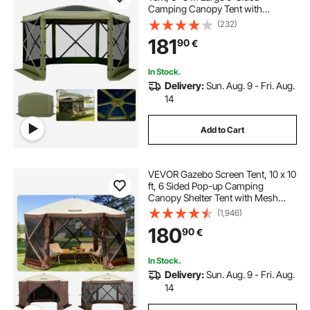
Camping Canopy Tent with
Removable Top & Carry Bag, Quick-
(232)
Set & Bite-Proof, Screen House Sun
181
90
€
Shelter for 6-8 Persons Backyard
Patio, Green
In Stock.
Delivery:
Sun. Aug. 9 - Fri. Aug.
14
Add to Cart
VEVOR Gazebo Screen Tent, 10 x 10
ft, 6 Sided Pop-up Camping
Canopy Shelter Tent with Mesh
Windows, Portable Carry Bag,
(1,946)
Ground Stakes, Large Shade Tents
180
90
€
for Outdoor Camping, Lawn and
Backyard
In Stock.
Delivery:
Sun. Aug. 9 - Fri. Aug.
14