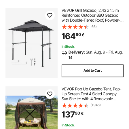
VEVOR Grill Gazebo, 2.43 x 1.5 m
Reinforced Outdoor BBQ Gazebo
with Double-Tiered Roof, Powder-
Coated Steel Patio Grill Shelter with
(66)
2 Side Shelves & 8 Hooks, Grilling
164
90
€
Canopy for Patio Backyard Garden
In Stock.
Delivery:
Sun. Aug. 9 - Fri. Aug.
14
Add to Cart
VEVOR Pop Up Gazebo Tent, Pop-
Up Screen Tent 4 Sided Canopy
Sun Shelter with 4 Removable
Privacy Wind Cloths & Mesh
(1,946)
Windows, 6x6FT Quick Set Screen
137
90
€
Tent with Mosquito Netting, Brown
In Stock.