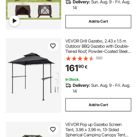
Delivery:
Sun. Aug. 9 - Fri. Aug.
14
Add to Cart
VEVOR Grill Gazebo, 2.43 x 1.5 m
Outdoor BBQ Gazebo with Double-
Tiered Roof, Powder-Coated Steel
Patio Grill Shelter with 2 Side
(66)
Shelves & 8 Hooks, Grilling Canopy
161
90
€
for Patio Backyard Garden Picnic
In Stock.
Delivery:
Sun. Aug. 9 - Fri. Aug.
14
Add to Cart
VEVOR Pop up Gazebo Screen
Tent, 3.96 x 3.96 m, 13-Sided
Spherical Camping Canopy Tent