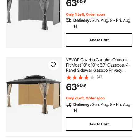
63
90
€
Canopy, Only Curtain, Gray
Only 4 Left, Order soon
Delivery:
Sun. Aug. 9 - Fri. Aug.
14
Add to Cart
VEVOR Gazebo Curtains Outdoor,
Fit Most 10' x 10' x 6.7' Gazebos, 4-
Panel Sidewall Gazebo Privacy
Curtains with Zippers, Outdoor
(42)
Curtain Replacement for Patio
63
90
€
Canopy, Only Curtain, Khaki
Only 2 Left, Order soon
Delivery:
Sun. Aug. 9 - Fri. Aug.
14
Add to Cart