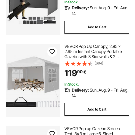
In Stock.
Delivery:
Sun. Aug. 9 - Fri. Aug.
14
Add to Cart
VEVOR Pop Up Canopy, 2.95 x
2.95 m Instant Canopy Portable
Gazebo with 3 Sidewalls & 2
Ventilated Windows, Height
(694)
Adjustable Pop-Up Outdoor Shelter
119
90
€
Tent for Events, Patio, Backyard,
Party, Parking
In Stock.
Delivery:
Sun. Aug. 9 - Fri. Aug.
14
Add to Cart
VEVOR Pop up Gazebo Screen
Tent, 3x3 m Large 6-Sided