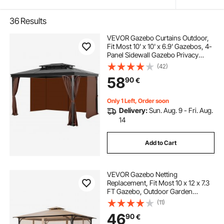
36
Results
VEVOR Gazebo Curtains Outdoor,
Fit Most 10' x 10' x 6.9' Gazebos, 4-
Panel Sidewall Gazebo Privacy
Curtains with Zippers, Outdoor
(42)
Curtain Replacement for Patio
58
90
€
Canopy, Only Curtain, Coffee
Only 1 Left, Order soon
Delivery:
Sun. Aug. 9 - Fri. Aug.
14
Add to Cart
VEVOR Gazebo Netting
Replacement, Fit Most 10 x 12 x 7.3
FT Gazebo, Outdoor Garden
Gazebo Net, 4-Panel Sidewall Mesh
(11)
Gazebo Curtain, Patio Midge
46
90
€
Netting with Double Zipper, Canopy