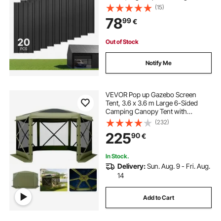
Gazebo Top with Screws, Gloves,
(15)
Heavy Duty for Gazebos, Chicken
78
99
€
Coop Sheds Stables Patio, Black
Out of Stock
Notify Me
VEVOR Pop up Gazebo Screen
Tent, 3.6 x 3.6 m Large 6-Sided
Camping Canopy Tent with
Removable Top & Carry Bag, Quick-
(232)
Set & Bite-Proof, Screen House Sun
225
90
€
Shelter for 8-10 Persons Backyard
Patio, Green
In Stock.
Delivery:
Sun. Aug. 9 - Fri. Aug.
14
Add to Cart