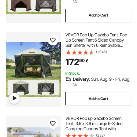
14
Add to Cart
VEVOR Pop Up Gazebo Tent, Pop-
Up Screen Tent 6 Sided Canopy
Sun Shelter with 6 Removable
Privacy Wind Cloths & Mesh
(1,946)
Windows, 10x10FT Quick Set
172
90
€
Screen Tent with Mosquito Netting,
Army Green
In Stock.
Delivery:
Sun. Aug. 9 - Fri. Aug.
14
Add to Cart
VEVOR Pop up Gazebo Screen
Tent, 3.6 x 3.6 m Large 6-Sided
Camping Canopy Tent with
Removable Top & Carry Bag, Quick-
(232)