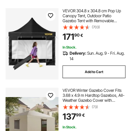
VEVOR 304.8 x 304.8 cm Pop Up
Canopy Tent, Outdoor Patio
Gazebo Tent with Removable
Sidewalls and Wheeled Bag, UV
(703)
Resistant Waterproof Instant
171
90
€
Gazebo Shelter for Party, Garden,
Backyard, Black
In Stock.
Delivery:
Sun. Aug. 9 - Fri. Aug.
14
Add to Cart
VEVOR Winter Gazebo Cover Fits
3.68 x 4.9 m Hardtop Gazebos, All-
Weather Gazebo Cover with
Sidewalls & Windows, High-
(73)
Density PE Material, Enclosed
137
99
€
Storage Shelter Covers, Gazebos
not Included
In Stock.