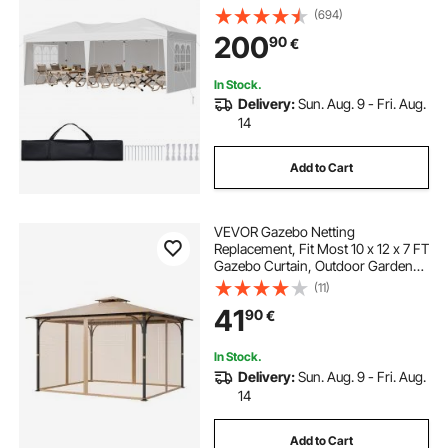
Windows, Height Adjustable Pop-
(694)
Up Outdoor Shelter Tent for Events,
200
90
€
Patio, Backyard, Party, Parking
In Stock.
Delivery:
Sun. Aug. 9 - Fri. Aug.
14
Add to Cart
VEVOR Gazebo Netting
Replacement, Fit Most 10 x 12 x 7 FT
Gazebo Curtain, Outdoor Garden
Net, 4-Panel Sidewall Mesh Net,
(11)
Patio Midge Netting with Double
41
90
€
Zipper, Canopy Screen (Netting
Only)
In Stock.
Delivery:
Sun. Aug. 9 - Fri. Aug.
14
Add to Cart