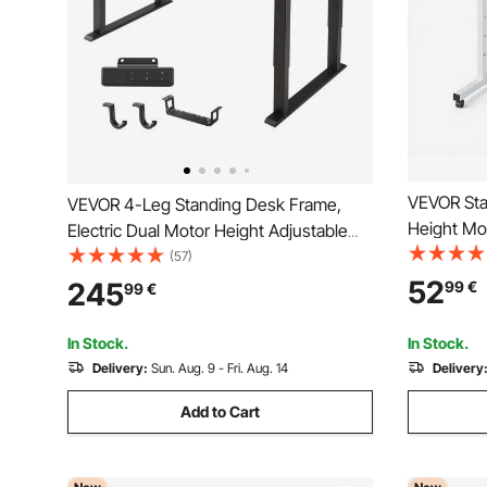
VEVOR Sta
VEVOR 4-Leg Standing Desk Frame,
Height Mo
Electric Dual Motor Height Adjustable
Lockable 
70-117 cm, 4 Memory Height Settings
(57)
Computer S
Length Stand Up Table Legs, Sit to
52
245
99
€
99
€
with Hook,
Stand Desk Riser for Office Home Base
Home Offi
Worksation, Black
In Stock.
In Stock.
Delivery:
Sun. Aug. 9 - Fri. Aug. 14
Delivery
Add to Cart