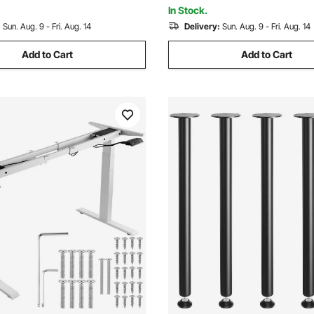
ce
Office, Fully Assembled
In Stock.
:
Sun. Aug. 9 - Fri. Aug. 14
Delivery:
Sun. Aug. 9 - Fri. Aug. 14
Add to Cart
Add to Cart