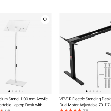
ium Stand, 1100 mm Acrylic
VEVOR Electric Standing Des
ortable Laptop Desk with
Dual Motor Adjustable 70-117
ng Surface, Book Clips,
Black
(14)
(57)