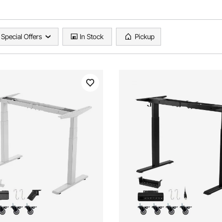
Special Offers
In Stock
Pickup