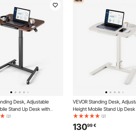
New
nding Desk, Adjustable
VEVOR Standing Desk, Adjust
bile Stand Up Desk with
Height Mobile Stand Up Desk
sktop, 650 x 480 mm Small
Tilting Desktop, 650 x 480 m
(2)
(2)
it Stand Rolling Workstation
Computer Sit Stand Workstati
130
99
€
ers, 15 kg Capacity, Ideal for
Capacity, Pneumatic Lift for 