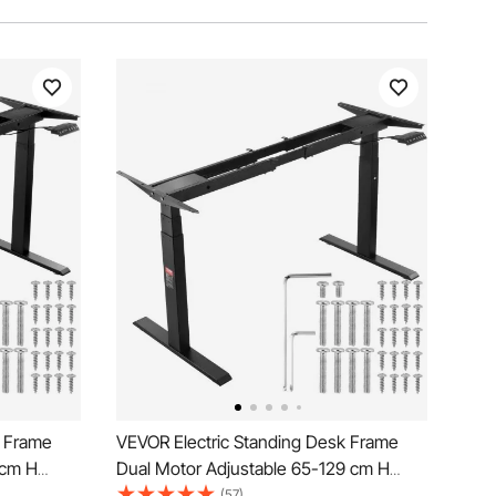
k Frame
VEVOR Electric Standing Desk Frame
 cm H
Dual Motor Adjustable 65-129 cm H
Black
(57)