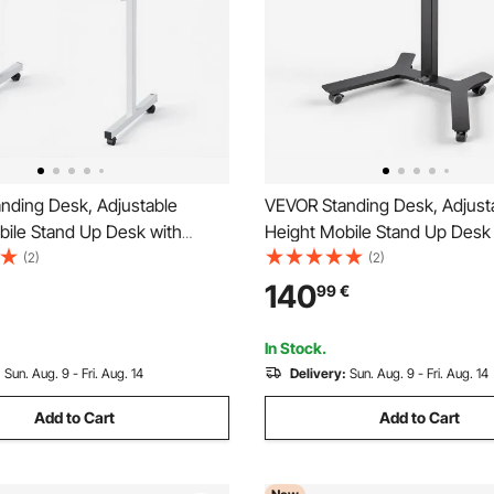
nding Desk, Adjustable
VEVOR Standing Desk, Adjust
bile Stand Up Desk with
Height Mobile Stand Up Desk
Casters, 810 x 410 mm Small
Tilting Desktop, 715 x 525 mm
(2)
(2)
it Stand Rolling Workstation
Computer Sit Stand Workstati
140
99
€
 25 kg Desktop Capacity, for
Load Capacity, Foot Pedal Pne
ce, White
for Home, Office
In Stock.
:
Sun. Aug. 9 - Fri. Aug. 14
Delivery:
Sun. Aug. 9 - Fri. Aug. 14
Add to Cart
Add to Cart