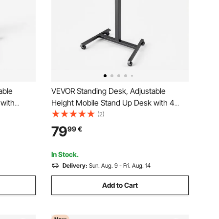
able
VEVOR Standing Desk, Adjustable
 with
Height Mobile Stand Up Desk with 4
 Small
Casters, 650 x 480 mm Small Computer
(2)
on, 15 kg
Sit Stand Rolling Workstation with Hook,
79
99
€
umatic Lift
15 kg Desktop Capacity, Ideal for Home
Office, Brown
In Stock.
Delivery:
Sun. Aug. 9 - Fri. Aug. 14
Add to Cart