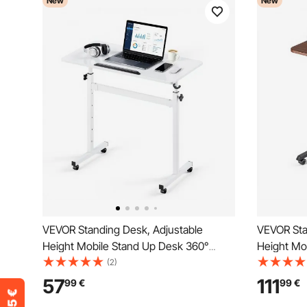
New
New
VEVOR Standing Desk, Adjustable
VEVOR Sta
Height Mobile Stand Up Desk 360°
Height Mo
Tilting Desktop, 810 x 410 mm Small
Tilting De
(2)
Computer Sit Stand Rolling Workstation
Computer S
57
111
99
€
99
€
w/ Hook, Lockable Casters, 25 kg
with 4 Cast