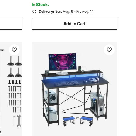
Lift for Home Office
In Stock.
Delivery:
Sun. Aug. 9 - Fri. Aug. 14
Add to Cart