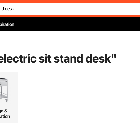
piration
electric sit stand desk
"
ge &
ation