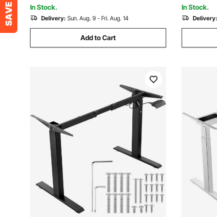
Capacity for Home Office
Home Offi
In Stock.
In Stock.
Delivery:
Sun. Aug. 9 - Fri. Aug. 14
Delivery
Add to Cart