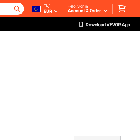
EN/
Hello, Sign in
Account & Order
EUR
Download VEVOR App