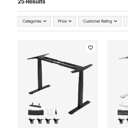
25 Results
Categories
Price
Customer Rating