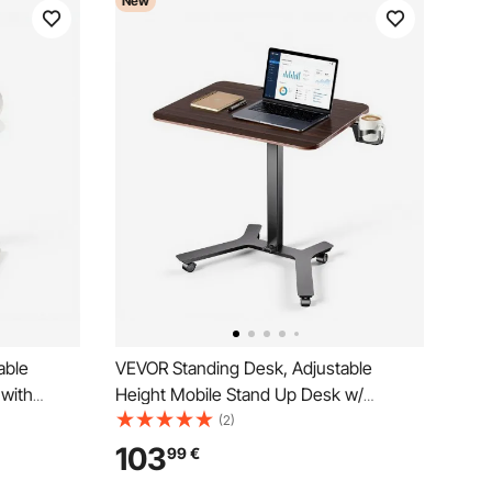
New
able
VEVOR Standing Desk, Adjustable
 with
Height Mobile Stand Up Desk w/
m Small
Casters, 715 x 520 mm Small Computer
(2)
on, 15 kg
Sit Stand Rolling Workstation w/ Hook,
103
99
€
Home
15 kg Capacity, Foot Pedal Pneumatic