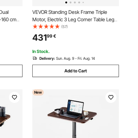
Dual
VEVOR Standing Desk Frame Triple
4-160 cm
Motor, Electric 3 Leg Corner Table Legs,
Height
Adjustable Height 60-125 cm, 4 Memory
(57)
 Sit to
Height Settings Stand Up Sit to Stand
431
99
€
ice Home
Desk Leg Riser for Office Home
Worksation,Black
In Stock.
Delivery:
Sun. Aug. 9 - Fri. Aug. 14
Add to Cart
New