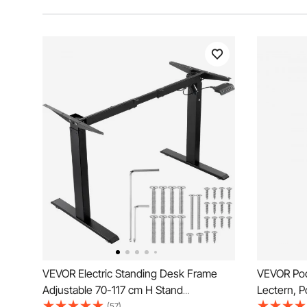
VEVOR Electric Standing Desk Frame
VEVOR Pod
Adjustable 70-117 cm H Stand
Lectern, P
Workstation
Wide Readi
(57)