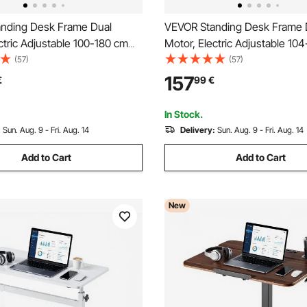
nding Desk Frame Dual
VEVOR Standing Desk Frame 
ctric Adjustable 100-180 cm
Motor, Electric Adjustable 10
 Length, 3 Memory Height
Extension Length, 4 Memory 
(57)
(57)
tand Up Table Legs, Sit to
Settings, Stand Up Table Legs,
157
€
99
€
 Leg Riser for Office Home
Stand Desk Leg Riser for Off
sation, White
Base Worksation, Black
In Stock.
:
Sun. Aug. 9 - Fri. Aug. 14
Delivery:
Sun. Aug. 9 - Fri. Aug. 14
Add to Cart
Add to Cart
New