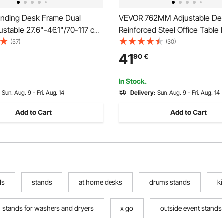
nding Desk Frame Dual
VEVOR 762MM Adjustable De
ustable 27.6"-46.1"/70-117 cm
Reinforced Steel Office Table 
3.3"-70.1"/110-178 cm Length
legs Set of 4 for DIY, 544.3K
(57)
(30)
Stand Up Computer Desk Legs,
Capacity Heavy Duty Desk Le
41
90
€
 DIY Workstation Base for
Instalation Legs with Adjustab
Office (White Frame Only)
Cup Black
In Stock.
:
Sun. Aug. 9 - Fri. Aug. 14
Delivery:
Sun. Aug. 9 - Fri. Aug. 14
Add to Cart
Add to Cart
ds
stands
at home desks
drums stands
k
stands for washers and dryers
x go
outside event stands