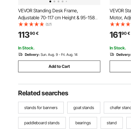
VEVOR Standing Desk Frame,
VEVOR Sta
Adjustable 70-117 cm Height & 95-158
Motor, Adj
cm Length Electric Stand Up Computer
Height & 4
(57)
Desk Legs, Ergonomic DIY Workstation
Electric 
113
161
90
€
90
€
Base for Home and Office (Black Frame
Ergonomic
Only)
Home and 
In Stock.
In Stock.
Delivery:
Sun. Aug. 9 - Fri. Aug. 14
Delivery
Add to Cart
Related searches
stands for banners
goat stands
chafer stan
paddleboard stands
bearings
stand