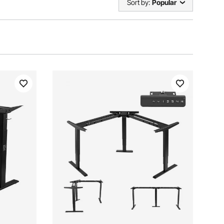
Sort by:
Popular