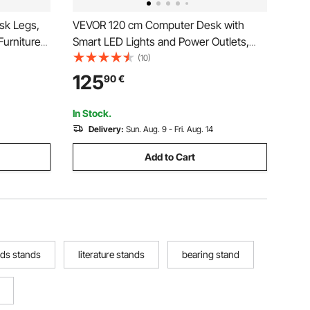
sk Legs,
VEVOR 120 cm Computer Desk with
Furniture
Smart LED Lights and Power Outlets,
G Load
Reversible Gaming Office Desk with
(10)
gs, Quick
Monitor Stand and 2-Tier Storage
125
90
€
le Foot
Shelves, Study Work for Home Office,
Black
In Stock.
Delivery:
Sun. Aug. 9 - Fri. Aug. 14
Add to Cart
ids stands
literature stands
bearing stand