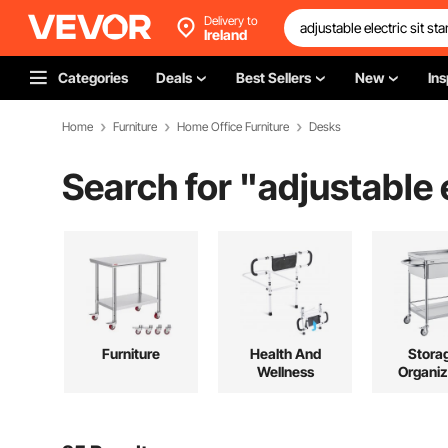
Delivery to
Ireland
Categories
Deals
Best Sellers
New
Ins
Home
Furniture
Home Office Furniture
Desks
Search for "
adjustable 
Furniture
Health And
Stora
Wellness
Organiz