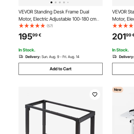
VEVOR Standing Desk Frame Dual
VEVOR Sta
Motor, Electric Adjustable 100-180 cm
Motor, Ele
Extension Length, 3 Memory Height
Extension
(57)
Settings Stand Up Table Legs, Sit to
Settings S
195
201
99
€
99
Stand Desk Leg Riser for Office Home
Stand Desk
Base Worksation, Black
Base Work
In Stock.
In Stock.
Delivery:
Sun. Aug. 9 - Fri. Aug. 14
Delivery
Add to Cart
New