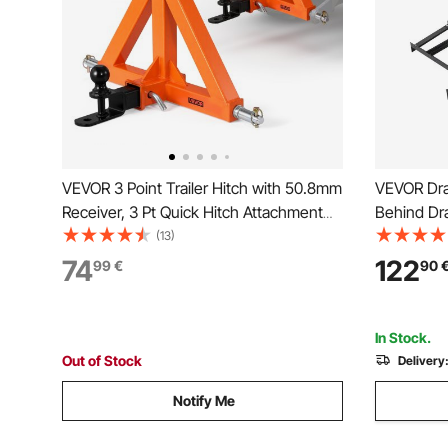
VEVOR 3 Point Trailer Hitch with 50.8mm
VEVOR Dra
Receiver, 3 Pt Quick Hitch Attachment
Behind Dr
with Trailer Ball, Tractor Tow Drawbar
Driveway G
(13)
Adapter for Category 1, Kubota,
Pin Hitch,
74
122
99
€
90
Mahindra, Ford, Yanmar, John Deere,
Driveway 
Massey Ferguson
Garden La
In Stock.
Out of Stock
Delivery
Notify Me