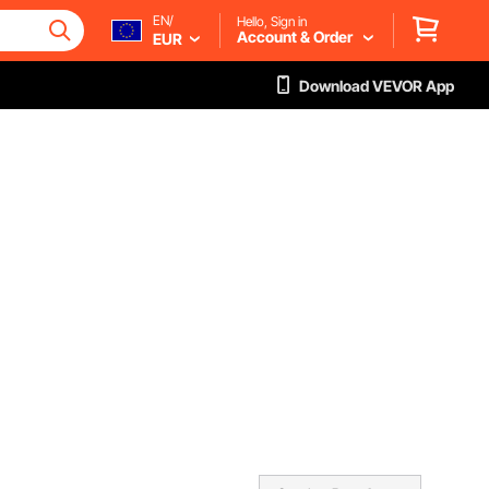
EN/
Hello, Sign in
Account & Order
EUR
Download VEVOR App