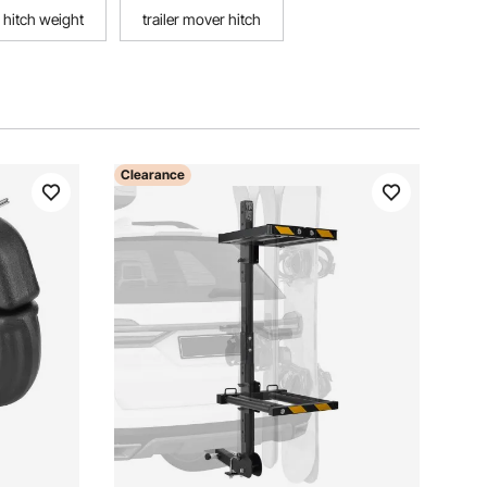
hitch weight
trailer mover hitch
Clearance