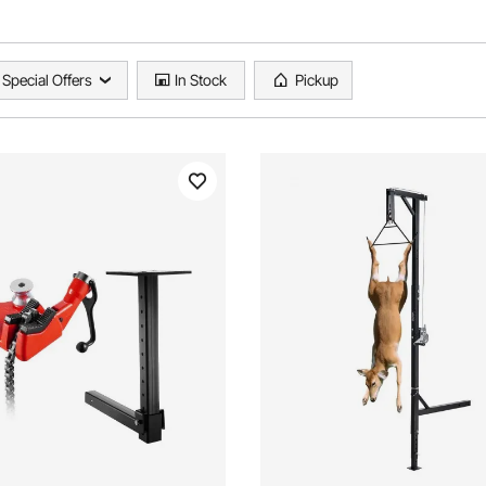
Special Offers
In Stock
Pickup