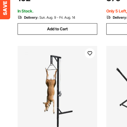
Gambrel Winch for Skinning & Cleaning
Coated Loa
Game
In Stock.
Only 5 Left
Delivery:
Sun. Aug. 9 - Fri. Aug. 14
Delivery
Add to Cart