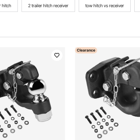
 hitch
2 trailer hitch receiver
tow hitch vs receiver
Clearance