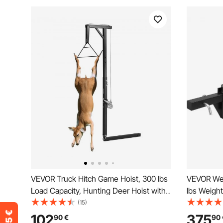
VEVOR Truck Hitch Game Hoist, 300 lbs
VEVOR Weig
Load Capacity, Hunting Deer Hoist with
lbs Weight
2-inch Receiver, 360-Degree Swivel
Sway Contro
(15)
Shaft & Adjustable Height, Includes
Shank, 2-5
102
375
90
€
90