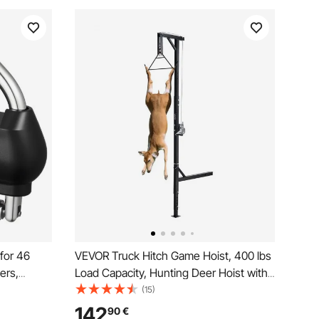
 for 46
VEVOR Truck Hitch Game Hoist, 400 lbs
ers,
Load Capacity, Hunting Deer Hoist with
 Ball Lock
2-inch Receiver, 360-Degree Swivel
(15)
Shaft & Adjustable Height, Includes
142
90
€