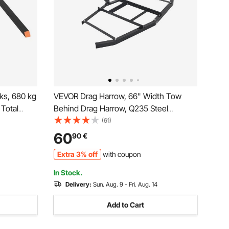
rks, 680 kg
VEVOR Drag Harrow, 66" Width Tow
 Total
Behind Drag Harrow, Q235 Steel
rk with
Driveway Grader with Adjustable Bars &
(61)
idth,
Pin Hitch, Support up to 50 lbs, Tractor
60
90
€
ategory 1
Driveway Harrow for ATVs, UTVs,
Extra 3% off
with coupon
Garden Lawn Tractors
In Stock.
Delivery:
Sun. Aug. 9 - Fri. Aug. 14
Add to Cart