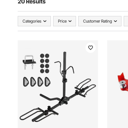
20 Results
Categories
Price
Customer Rating