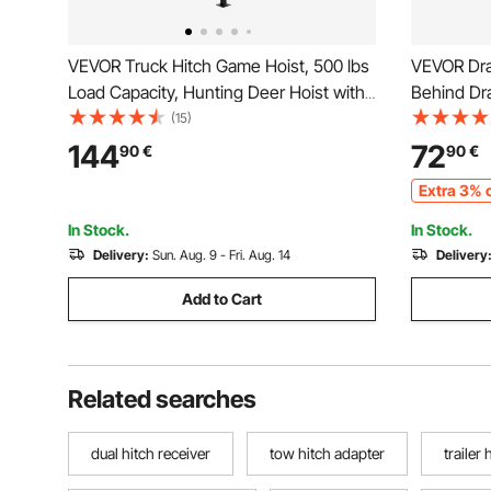
VEVOR Truck Hitch Game Hoist, 500 lbs
VEVOR Dra
Load Capacity, Hunting Deer Hoist with
Behind Dr
2-inch Receiver, 360-Degree Swivel
Driveway G
(15)
Shaft & Adjustable Height, Includes
Pin Hitch,
144
72
90
€
90
€
Gambrel Winch for Skinning & Cleaning
Driveway 
Extra 3% o
Game
Garden La
In Stock.
In Stock.
Delivery:
Sun. Aug. 9 - Fri. Aug. 14
Delivery
Add to Cart
Related searches
dual hitch receiver
tow hitch adapter
trailer