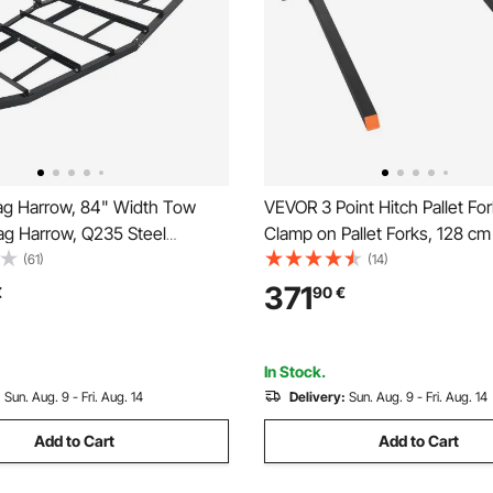
g Harrow, 84" Width Tow
VEVOR 3 Point Hitch Pallet Fo
ag Harrow, Q235 Steel
Clamp on Pallet Forks, 128 cm
rader with Adjustable Bars &
Length Heavy-Duty Tractor Fo
(61)
(14)
 Support up to 50 lbs, Tractor
73.5-117 cm Adjustable Fork W
371
€
90
€
Harrow for ATVs, UTVs,
Quick Hitch Attachments for C
wn Tractors
Tractors
In Stock.
:
Sun. Aug. 9 - Fri. Aug. 14
Delivery:
Sun. Aug. 9 - Fri. Aug. 14
Add to Cart
Add to Cart