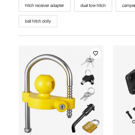
hitch receiver adapter
dual tow hitch
camper
ball hitch dolly