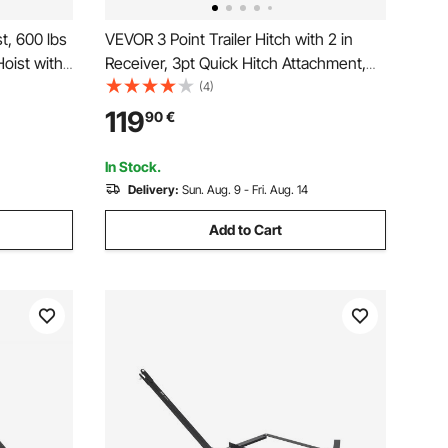
t, 600 lbs
VEVOR 3 Point Trailer Hitch with 2 in
oist with
Receiver, 3pt Quick Hitch Attachment,
Swivel
Heavy Duty Tractor Tow Drawbar
(4)
ludes
Adapter, Compatible with Kubota,
119
90
€
 Cleaning
Mahindra, Ford, Yanmar, John Deere,
Massey Ferguson
In Stock.
Delivery:
Sun. Aug. 9 - Fri. Aug. 14
Add to Cart