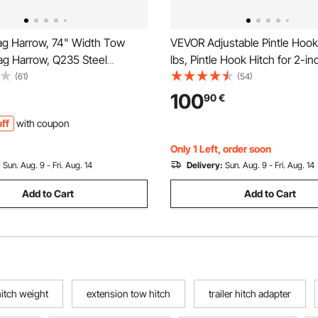
g Harrow, 74" Width Tow
VEVOR Adjustable Pintle Hoo
ag Harrow, Q235 Steel
lbs, Pintle Hook Hitch for 2-in
rader with Adjustable Bars &
Hook Military Receiver, Combi
(61)
(54)
 Support up to 50 lbs, Tractor
inch Hitch Ball, Fit 2.5 to 3-in
100
90
€
Harrow for ATVs, UTVs,
Ring, 6-inch Rise & Drop, Bla
ff
with coupon
wn Tractors
Coat
Only 1 Left, order soon
:
Sun. Aug. 9 - Fri. Aug. 14
Delivery:
Sun. Aug. 9 - Fri. Aug. 14
Add to Cart
Add to Cart
 hitch weight
extension tow hitch
trailer hitch adapter