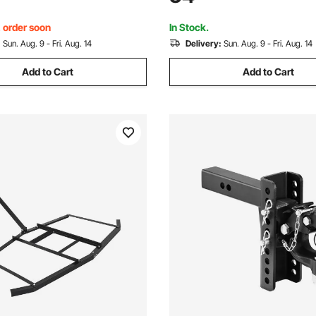
d Leveling Hitch, Black
Adjustable Height Design for 
Trailers, Black
, order soon
In Stock.
:
Sun. Aug. 9 - Fri. Aug. 14
Delivery:
Sun. Aug. 9 - Fri. Aug. 14
Add to Cart
Add to Cart