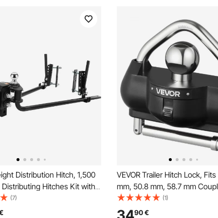
ht Distribution Hitch, 1,500
VEVOR Trailer Hitch Lock, Fits
 Distributing Hitches Kit with
mm, 50.8 mm, 58.7 mm Coupl
l for Trailer, 2-In Solid Steel
Heavy-Duty Anti-Theft Trailer
(7)
(1)
/16 in Alloy Steel Ball, Powder
with 3 Keys, Prying-Resistant,
34
€
90
€