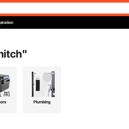
piration
hitch
"
ors
Plumbing