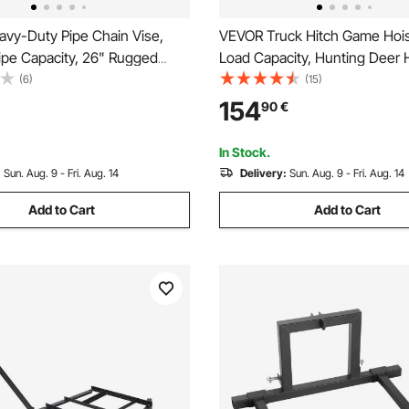
vy-Duty Pipe Chain Vise,
VEVOR Truck Hitch Game Hois
Pipe Capacity, 26" Rugged
Load Capacity, Hunting Deer H
st Iron Base, Hitch Mount
2-inch Receiver, 360-Degree 
(6)
(15)
 Holder With Adjustable Height
Shaft & Adjustable Height, Inc
154
90
€
ch x 2 inch Receiver
Gambrel Winch for Skinning &
Game
In Stock.
:
Sun. Aug. 9 - Fri. Aug. 14
Delivery:
Sun. Aug. 9 - Fri. Aug. 14
Add to Cart
Add to Cart