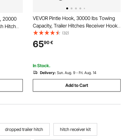
VEVOR Pintle Hook, 30000 lbs Towing
k, 20000
Capacity, Trailer Hitches Receiver Hook
ch Hitch
Combination 2-5/16-inch Hitch Ball, Fits
(32)
nation 2-
2.5 to 3-inch Lunette Ring with
ch Lunette
65
90
€
Mounting Kit, Wear-resistant, Black
ck Powder
Powder Coat
In Stock.
Delivery:
Sun. Aug. 9 - Fri. Aug. 14
Add to Cart
dropped trailer hitch
hitch receiver kit