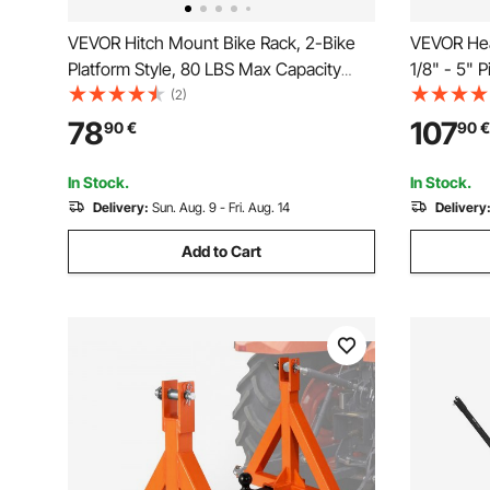
VEVOR Hitch Mount Bike Rack, 2-Bike
VEVOR Hea
Platform Style, 80 LBS Max Capacity
1/8" - 5" 
Bike Rack Hitch for 1.25-/2-inch
Chain & Ca
(2)
Receiver, Titling and Folding Bike Carrier
Vise Plate
78
107
90
€
90
€
with Tires up to 2.4" Wide, for Car, SUV,
- Fits 2 in
Truck, RV
In Stock.
In Stock.
Delivery:
Sun. Aug. 9 - Fri. Aug. 14
Delivery
Add to Cart