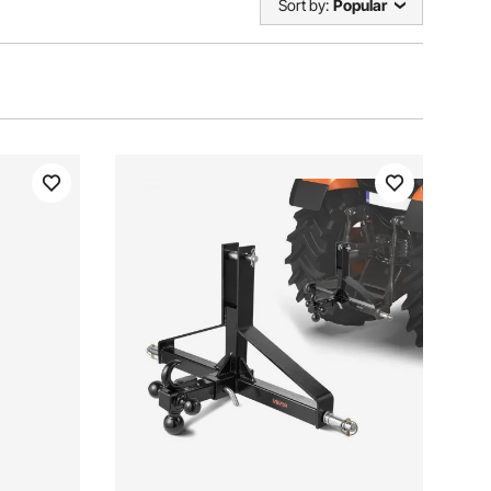
Sort by:
Popular