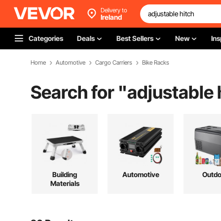
Delivery to
Ireland
Categories
Deals
Best Sellers
New
Ins
Home
Automotive
Cargo Carriers
Bike Racks
Search for "
adjustable 
Building
Automotive
Outdo
Materials