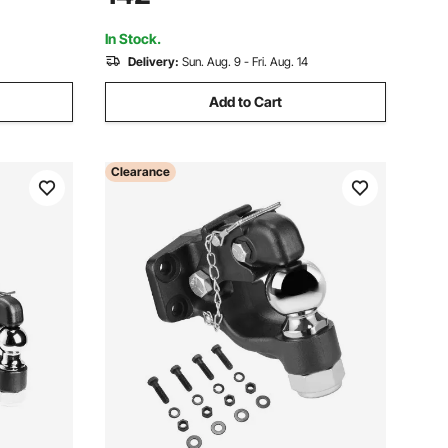
RVs, Boats,
Gambrel Winch for Skinning & Cleaning
Game
In Stock.
Delivery:
Sun. Aug. 9 - Fri. Aug. 14
Add to Cart
Clearance