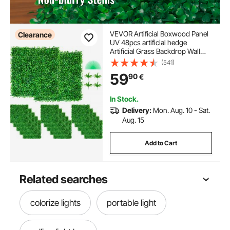
VEVOR Artificial Boxwood Panel
Clearance
UV 48pcs artificial hedge
Artificial Grass Backdrop Wall
10X10" 4cm boxwood panel
(541)
panels Fake Hedge for Decor
59
90
€
Privacy Fence Indoor Outdoor
Garden Backyard
In Stock.
Delivery:
Mon. Aug. 10 - Sat.
Aug. 15
Add to Cart
Related searches
colorize lights
portable light