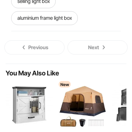
selling light box
aluminium frame light box
box light box
home studio light box
Previous
Next
light box for bedroom
selfie light box
huion light
opal acrylic light box
You May Also Like
New
motorhome light covers
osaka light box
wall light connection box