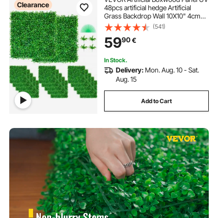
Clearance
48pcs artificial hedge Artificial
Grass Backdrop Wall 10X10" 4cm
boxwood panel panels Fake Hedge
(541)
for Decor Privacy Fence Indoor
59
90
€
Outdoor Garden Backyard
In Stock.
Delivery:
Mon. Aug. 10 - Sat.
Aug. 15
Add to Cart