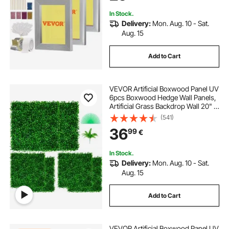
Printing
In Stock.
Delivery:
Mon. Aug. 10 - Sat.
Aug. 15
Add to Cart
VEVOR Artificial Boxwood Panel UV
6pcs Boxwood Hedge Wall Panels,
Artificial Grass Backdrop Wall 20" X
20" 4 cm Green Grass Wall, Fake
(541)
Hedge for Decor Privacy Fence
36
99
€
Indoor, Outdoor Garden Backyard
In Stock.
Delivery:
Mon. Aug. 10 - Sat.
Aug. 15
Add to Cart
VEVOR Artificial Boxwood Panel UV