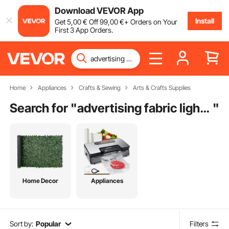
Download VEVOR App
Install
Get
5
,00
€
Off
99
,00
€
+ Orders on Your
First 3 App Orders.
Home
Appliances
Crafts & Sewing
Arts & Crafts Supplies
Search for "
advertising fabric light box
"
Home Decor
Appliances
Sort by:
Popular
Filters