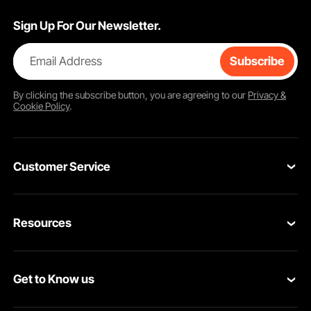
Sign Up For Our Newsletter.
Email Address
Subscribe
By clicking the
subscribe
button, you are agreeing to our
Privacy &
Cookie Policy
.
Customer Service
Contact Us
Resources
Return & Refund
Personal Member Program
Your Orders
Get to Know us
Pro member program
Your Account