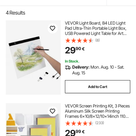
4
Results
VEVOR Light Board, B4 LED Light
Pad Ultra-Thin Portable Light Box,
USB Powered Light Table for Art
Tracing, Light Box for Diamond
(8)
Painting, Animation, Sketching,
29
90
€
Drawing, Stenciling, Artists (Black)
In Stock.
Delivery:
Mon. Aug. 10 - Sat.
Aug. 15
Add to Cart
VEVOR Screen Printing Kit, 3 Pieces
Aluminum Silk Screen Printing
Frames 6x10/8x12/10x14inch 110
Count Mesh, 5 Glitters and Screen
(233)
Printing Squeegees and
29
99
€
Transparency Films for T-shirts DIY