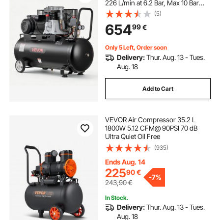
226 L/min at 6.2 Bar, Max 10 Bar
Pressure, Portable on Wheels for
(5)
Auto Repair, Tire Inflation, Spray
654
99
€
Painting, Woodworking Nailing
Only 5 Left, Order soon
Delivery:
Thur. Aug. 13 - Tues.
Aug. 18
Add to Cart
VEVOR Air Compressor 35.2 L
1800W 5.12 CFM@ 90PSI 70 dB
Ultra Quiet Oil Free
(935)
Ends Aug. 14
225
90
€
-
7%
243,90
€
In Stock.
Delivery:
Thur. Aug. 13 - Tues.
Aug. 18