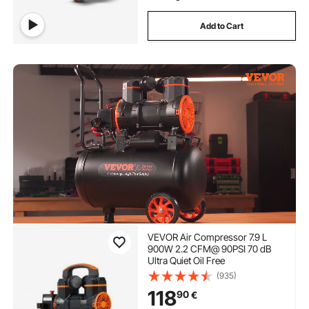
Add to Cart
VEVOR Air Compressor 7.9 L
900W 2.2 CFM@ 90PSI 70 dB
Ultra Quiet Oil Free
(935)
118
90
€