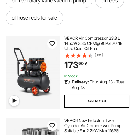
oil free rotary vane vacuum pump
oil reels
oil hose reels for sale
oil dispensing hose reels
VEVOR Air Compressor 23.8 L
1450W 3.35 CFM@ 90PSI 70 dB
Ultra Quiet Oil Free
oil free vacuum pump price
(935)
173
90
€
oil free vacuum pump for freeze dryer
In Stock.
Delivery:
Thur. Aug. 13 - Tues.
oil free scroll vacuum pump
Aug. 18
Add to Cart
oil free diaphragm vacuum pump
VEVOR New Industrial Twin
oil free vacuum pump for laboratory
Cylinder Air Compressor Pump
Suitable For 2.2KW Max 116PSI