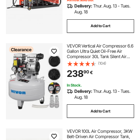
Delivery:
Thur. Aug. 13 - Tues.
Aug. 18
Add to Cart
VEVOR Vertical Air Compressor 6.6
Clearance
Gallon Ultra Quiet Oil-Free Air
Compressor 30L Tank Silent Air
Compressor 850W Oil Free
(104)
Compressor Low Noise
238
90
€
In Stock.
Delivery:
Thur. Aug. 13 - Tues.
Aug. 18
Add to Cart
VEVOR 100L Air Compressor, 3KW
Belt-Driven Air Compressor Tank,