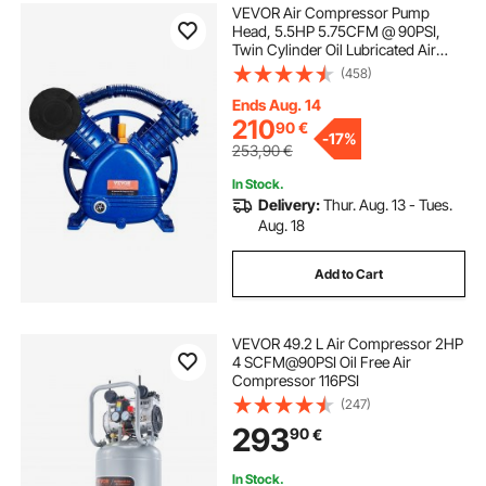
VEVOR Air Compressor Pump
Head, 5.5HP 5.75CFM @ 90PSI,
Twin Cylinder Oil Lubricated Air
Compressor Piston Pump Head,
(458)
Dual Stage V-Type Cast Iron Air
Compressor Pump Replacement
Ends Aug. 14
with Max. 185PSI Pressure
210
90
€
-
17%
253,90
€
In Stock.
Delivery:
Thur. Aug. 13 - Tues.
Aug. 18
Add to Cart
VEVOR 49.2 L Air Compressor 2HP
4 SCFM@90PSI Oil Free Air
Compressor 116PSI
(247)
293
90
€
In Stock.