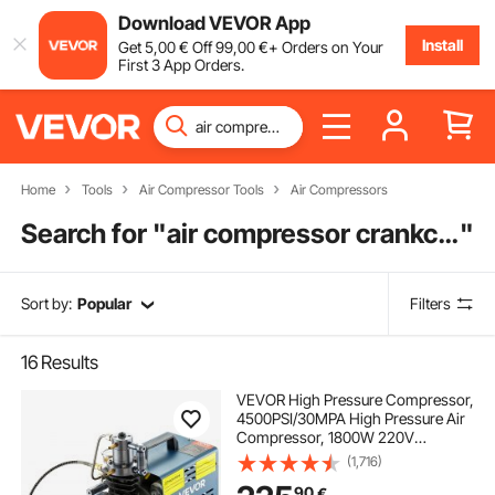
Download VEVOR App
Install
Get
5
,00
€
Off
99
,00
€
+ Orders on Your
First 3 App Orders.
Home
Tools
Air Compressor Tools
Air Compressors
Search for "
air compressor crankcase pressure
"
Sort by:
Popular
Filters
16
Results
VEVOR High Pressure Compressor,
4500PSI/30MPA High Pressure Air
Compressor, 1800W 220V
Automatic Pressure Relief Air Rifle
(1,716)
Compressor Suitable for Paintball
90
€
Air Rifle, PCP Rifle, Diving Bottle