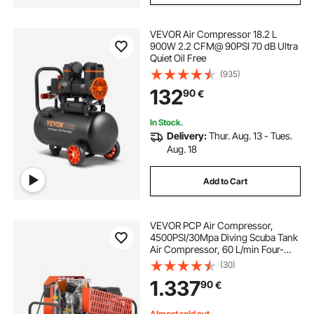
VEVOR Air Compressor 18.2 L
900W 2.2 CFM@ 90PSI 70 dB Ultra
Quiet Oil Free
(935)
132
90
€
In Stock.
Delivery:
Thur. Aug. 13 - Tues.
Aug. 18
Add to Cart
VEVOR PCP Air Compressor,
4500PSI/30Mpa Diving Scuba Tank
Air Compressor, 60 L/min Four-
Cylinder Auto Stop PCP Rifle
(30)
Compressor Pump with Fan
1.337
90
€
Cooling System for Scuba Tanks,
Paintball, Firefighting
Almost sold out