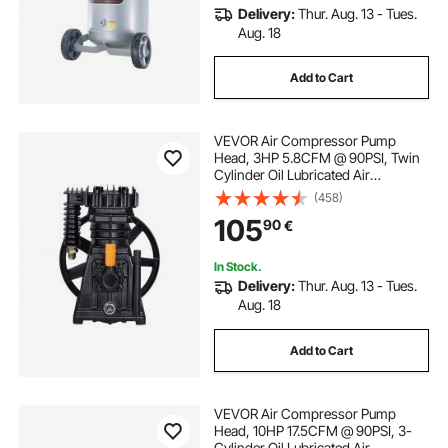
Delivery:
Thur. Aug. 13 - Tues.
Aug. 18
Add to Cart
VEVOR Air Compressor Pump
Head, 3HP 5.8CFM @ 90PSI, Twin
Cylinder Oil Lubricated Air
Compressor Piston Pump Head,
(458)
Single-Stage Aluminum Air
105
90
€
Compressor Pump Replacement
with Max. 116PSI Pressure
In Stock.
Delivery:
Thur. Aug. 13 - Tues.
Aug. 18
Add to Cart
VEVOR Air Compressor Pump
Head, 10HP 17.5CFM @ 90PSI, 3-
Cylinder Oil Lubricated Air