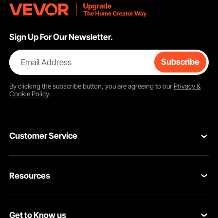
Sign Up For Our Newsletter.
Email Address
Subscribe
By clicking the
subscribe
button, you are agreeing to our
Privacy &
Cookie Policy
.
Customer Service
Contact Us
Resources
Return & Refund
Personal Member Program
Your Orders
Get to Know us