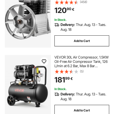
Pressure
(458)
oil free pump
oil free vacuum pump
120
90
€
frees
free 13 foot trampoline
In Stock.
Delivery:
Thur. Aug. 13 - Tues.
Aug. 18
oil compressors
Add to Cart
VEVOR 30L Air Compressor, 1.5KW
Oil-Free Air Compressor Tank, 126
L/min at 6.2 Bar, Max 8 Bar
Pressure, Portable on Wheels for
(5)
Auto Repair, Tire Inflation, Spray
181
99
€
Painting, Woodworking Nailing
In Stock.
Delivery:
Thur. Aug. 13 - Tues.
Aug. 18
Add to Cart