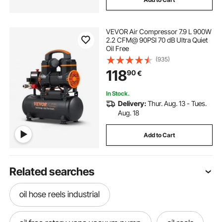
VEVOR Air Compressor 7.9 L 900W
2.2 CFM@ 90PSI 70 dB Ultra Quiet
Oil Free
(935)
118
90
€
In Stock.
Delivery:
Thur. Aug. 13 - Tues.
Aug. 18
Add to Cart
Related searches
oil hose reels industrial