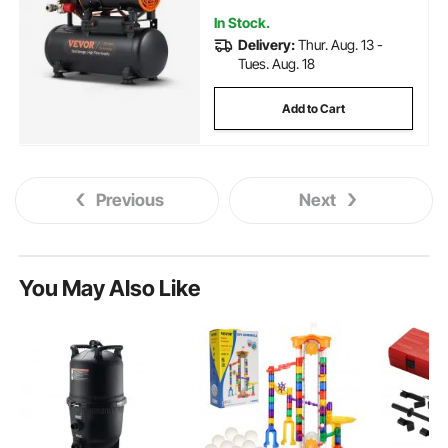
In Stock.
Delivery:
Thur. Aug. 13 -
Tues. Aug. 18
Add to Cart
Previous
Next
You May Also Like