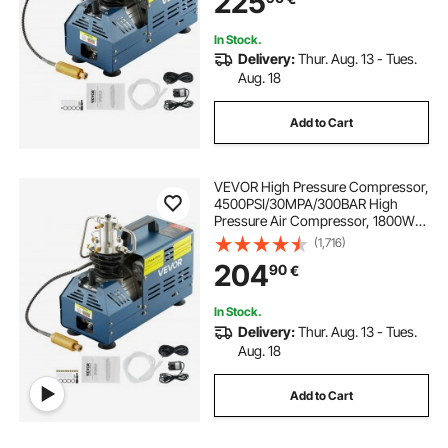
225
In Stock.
Delivery:
Thur. Aug. 13 - Tues.
Aug. 18
Add to Cart
VEVOR High Pressure Compressor,
4500PSI/30MPA/300BAR High
Pressure Air Compressor, 1800W
220V Manual Stop Air Rifle
(1,716)
Compressor Suitable for Paintball
204
90
€
Air Rifle, PCP Rifle, Air Pistol, Diving
Bottle
In Stock.
Delivery:
Thur. Aug. 13 - Tues.
Aug. 18
Add to Cart