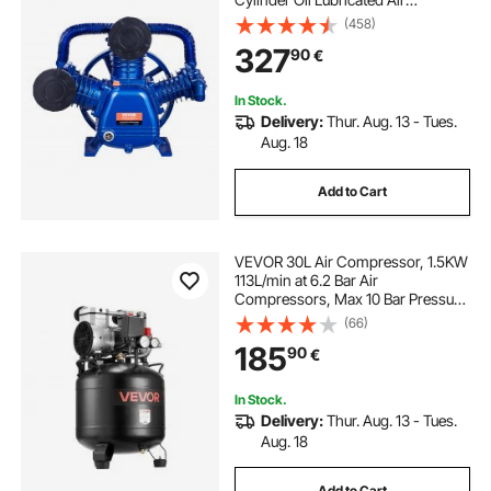
Compressor Piston Pump Head,
(458)
Dual Stage V-Type Cast Iron Air
327
90
€
Compressor Pump Replacement
with Max. 185PSI Pressure
In Stock.
Delivery:
Thur. Aug. 13 - Tues.
Aug. 18
Add to Cart
VEVOR 30L Air Compressor, 1.5KW
113L/min at 6.2 Bar Air
Compressors, Max 10 Bar Pressure
Oil-Free Compressor Tank for Auto
(66)
Repair, Tire Inflation, Spray
185
90
€
Painting, Woodwork Nailing
In Stock.
Delivery:
Thur. Aug. 13 - Tues.
Aug. 18
Add to Cart