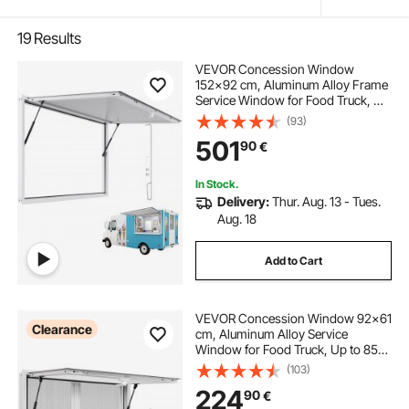
19
Results
VEVOR Concession Window
152x92 cm, Aluminum Alloy Frame
Service Window for Food Truck, Up
to 85 Degrees Stand Serving
(93)
Window with Awning Door and
501
90
€
Drag Hook, Rainwater Resistant for
Concession Trailer
In Stock.
Delivery:
Thur. Aug. 13 - Tues.
Aug. 18
Add to Cart
VEVOR Concession Window 92x61
Clearance
cm, Aluminum Alloy Service
Window for Food Truck, Up to 85
Degrees Stand Serving Window
(103)
with 2 Sliding Windows, Awning
224
90
€
Door, and Drag Hook, for