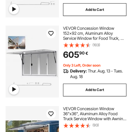
Add to Cart
VEVOR Concession Window
152x92 cm, Aluminum Alloy
Service Window for Food Truck, Up
to 85 Degrees Stand Serving
(103)
Window with 4 Sliding Windows,
605
90
€
Awning Door, and Drag Hook, for
Concession Trailers
Only 3 Left, Order soon
Delivery:
Thur. Aug. 13 - Tues.
Aug. 18
Add to Cart
VEVOR Concession Window
36"x36", Aluminum Alloy Food
Truck Service Window with Awning
Door & Drag Hook, Up to 85
(93)
Degrees Stand Serving Window for