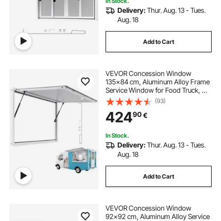
In Stock.
Delivery:
Thur. Aug. 13 - Tues.
pvc strip curtains
pvc curtain
Aug. 18
Add to Cart
curtain strips
VEVOR Concession Window
command strips for curtain rods
135x84 cm, Aluminum Alloy Frame
Service Window for Food Truck, Up
to 85 Degrees Stand Serving
(93)
air curtain merchandiser
Window with Awning Door and
424
90
€
Drag Hook, Rainwater Resistant for
Concession Trailer
In Stock.
Delivery:
Thur. Aug. 13 - Tues.
Aug. 18
Add to Cart
VEVOR Concession Window
92x92 cm, Aluminum Alloy Service