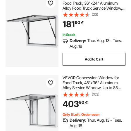
Food Truck, 36"x24" Aluminum
Alloy Food Truck Service Window,
Up to 85 Degrees Stand Serving
(23)
Window with Awning Door & Drag
181
90
€
Hook, for Food Trucks Concession
Trailers
In Stock.
Delivery:
Thur. Aug. 13 - Tues.
Aug. 18
Add to Cart
VEVOR Concession Window for
Food Truck, 48"x36" Aluminum
Alloy Service Window, Up to 85
Degrees Serving Window with 4
(103)
Sliding Windows & Awning Door &
403
90
€
Drag Hook, for Food Truck
Concession Trailer
Only 5 Left, Order soon
Delivery:
Thur. Aug. 13 - Tues.
Aug. 18