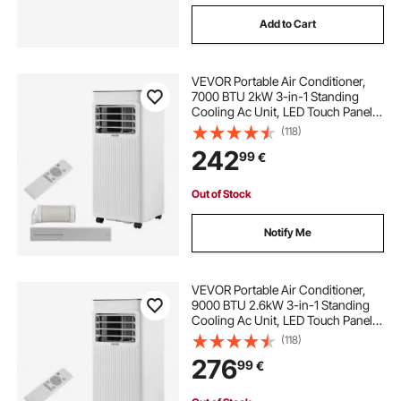
Add to Cart
VEVOR Portable Air Conditioner,
7000 BTU 2kW 3-in-1 Standing
Cooling Ac Unit, LED Touch Panel &
Remote Control, 24h Timer,
(118)
Cooling/Dehumidifier/Fan Mode for
242
99
€
Room Indoor, White, Energy
Efficiency: A
Out of Stock
Notify Me
VEVOR Portable Air Conditioner,
9000 BTU 2.6kW 3-in-1 Standing
Cooling Ac Unit, LED Touch Panel &
Remote Control, 24h Timer,
(118)
Cooling/Dehumidifier/Fan Mode for
276
99
€
Room Indoor, White, Energy
Efficiency: A