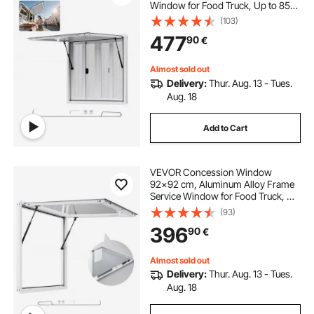
Window for Food Truck, Up to 85
Degrees Stand Serving Window
(103)
with 4 Sliding Windows, Awning
477
90
€
Door, and Drag Hook, for
Concession Trailers
Almost sold out
Delivery:
Thur. Aug. 13 - Tues.
Aug. 18
Add to Cart
VEVOR Concession Window
92x92 cm, Aluminum Alloy Frame
Service Window for Food Truck, Up
to 85 Degrees Stand Serving
(93)
Window with Awning Door and
396
90
€
Drag Hook, Rainwater Resistant for
Concession Trailers
Almost sold out
Delivery:
Thur. Aug. 13 - Tues.
Aug. 18