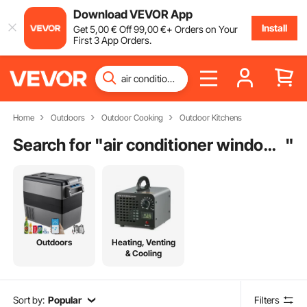
Download VEVOR App
Install
Get
5
,00
€
Off
99
,00
€
+ Orders on Your
First 3 App Orders.
Home
Outdoors
Outdoor Cooking
Outdoor Kitchens
Search for "
air conditioner window bracket
"
Outdoors
Heating, Venting
& Cooling
Sort by:
Popular
Filters