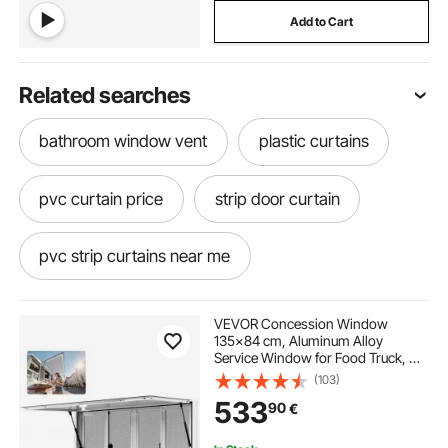
Add to Cart
Related searches
bathroom window vent
plastic curtains
pvc curtain price
strip door curtain
pvc strip curtains near me
pvc door curtain
plastic strip door curtain
VEVOR Concession Window
135x84 cm, Aluminum Alloy
Service Window for Food Truck, Up
plastic curtain strips
plastic door curtain
to 85 Degrees Stand Serving
(103)
Window with 4 Sliding Windows,
533
90
€
Awning Door, and Drag Hook, for
Concession Trailers
command hooks for curtain rods