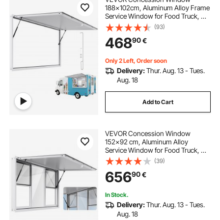
188x102cm, Aluminum Alloy Frame
Service Window for Food Truck, Up
to 85 Degrees Stand Serving
(93)
Window with Awning Door and
468
90
€
Drag Hook, Rainwater Resistant for
Concession Trailer
Only 2 Left, Order soon
Delivery:
Thur. Aug. 13 - Tues.
Aug. 18
Add to Cart
VEVOR Concession Window
152x92 cm, Aluminum Alloy
Service Window for Food Truck, Up
to 85 Degrees Stand Serving
(39)
Window with 6 Sliding Windows,
656
90
€
Awning Door, and Drag Hook, for
Concession Trailers
In Stock.
Delivery:
Thur. Aug. 13 - Tues.
Aug. 18