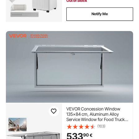
Out of Stock
Notify Me
VEVOR Concession Window
135x84 cm, Aluminum Alloy
Service Window for Food Truck,
Up to 85 Degrees Stand Serving
(103)
Window with 4 Sliding
533
90
€
Windows, Awning Door, and