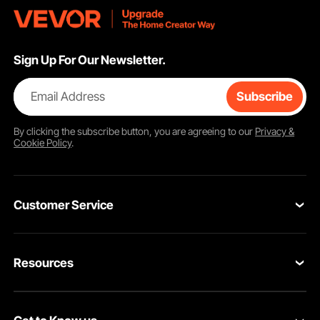
Sign Up For Our Newsletter.
Email Address
Subscribe
By clicking the
subscribe
button, you are agreeing to our
Privacy &
Cookie Policy
.
Customer Service
Contact Us
Resources
Return & Refund
Personal Member Program
Your Orders