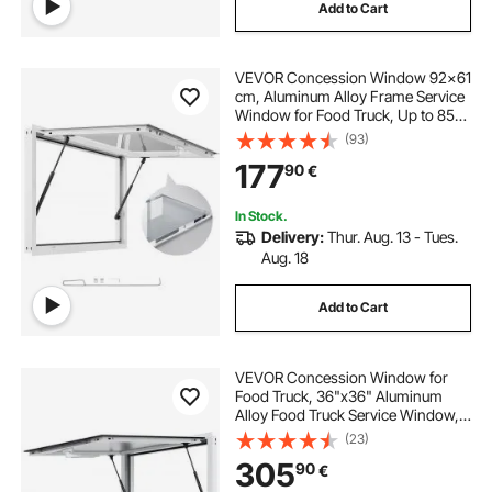
Add to Cart
VEVOR Concession Window 92x61
cm, Aluminum Alloy Frame Service
Window for Food Truck, Up to 85
Degrees Stand Serving Window
(93)
with Awning Door and Drag Hook,
177
90
€
Rainwater Resistant for Concession
Trailers
In Stock.
Delivery:
Thur. Aug. 13 - Tues.
Aug. 18
Add to Cart
VEVOR Concession Window for
Food Truck, 36"x36" Aluminum
Alloy Food Truck Service Window,
Up to 85 Degrees Stand Serving
(23)
Window with Awning Door & Drag
305
90
€
Hook, for Food Trucks Concession
Trailers