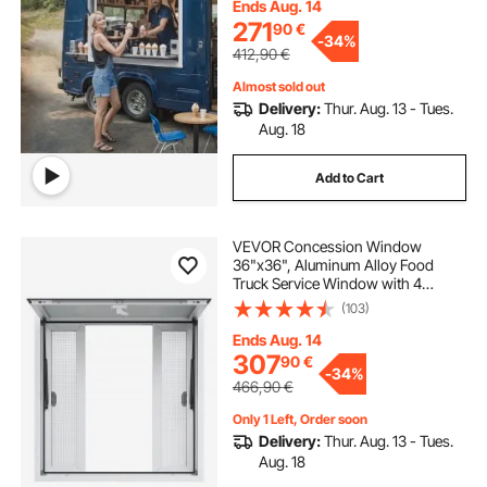
Food Trucks Concession Trailers,
Ends Aug. 14
Glass Not Included
271
90
€
-
34%
412,90
€
Almost sold out
Delivery:
Thur. Aug. 13 - Tues.
Aug. 18
Add to Cart
VEVOR Concession Window
36"x36", Aluminum Alloy Food
Truck Service Window with 4
Horizontal Sliding Windows &
(103)
Awning Door & Drag Hook, Up to
85 Degrees Serving Window for
Ends Aug. 14
Food Truck Concession Trailer
307
90
€
-
34%
466,90
€
Only 1 Left, Order soon
Delivery:
Thur. Aug. 13 - Tues.
Aug. 18