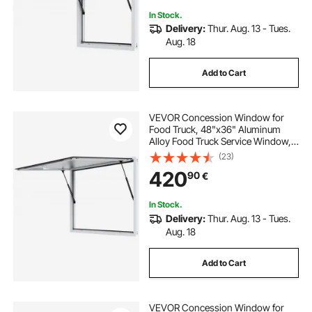
In Stock.
Delivery:
Thur. Aug. 13 - Tues.
Aug. 18
Add to Cart
VEVOR Concession Window for
Food Truck, 48"x36" Aluminum
Alloy Food Truck Service Window,
Up to 85 Degrees Stand Serving
(23)
Window with Awning Door & Drag
420
90
€
Hook, for Food Trucks Concession
Trailers
In Stock.
Delivery:
Thur. Aug. 13 - Tues.
Aug. 18
Add to Cart
VEVOR Concession Window for