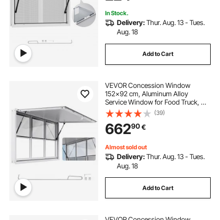
Concession Trailers
In Stock.
Delivery:
Thur. Aug. 13 - Tues.
Aug. 18
Add to Cart
VEVOR Concession Window
152x92 cm, Aluminum Alloy
Service Window for Food Truck, Up
to 85 Degrees Stand Serving
(39)
Window with 6 Sliding Windows,
662
90
€
Awning Door, and Drag Hook, for
Concession Trailers
Almost sold out
Delivery:
Thur. Aug. 13 - Tues.
Aug. 18
Add to Cart
VEVOR Concession Window