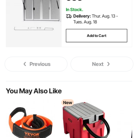
Drag Hook, for Concession
Trailers
In Stock.
Delivery:
Thur. Aug. 13 -
Tues. Aug. 18
Add to Cart
Previous
Next
You May Also Like
New