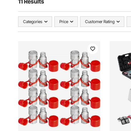
11 Results
Categories
Price
Customer Rating