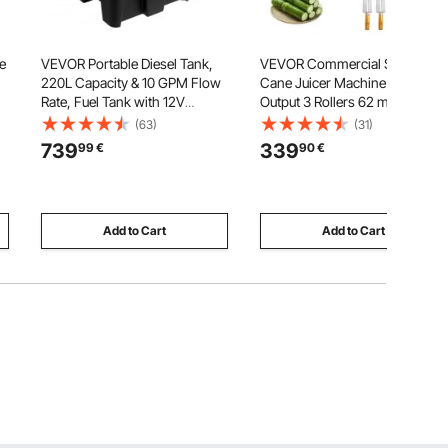
e
VEVOR Portable Diesel Tank,
VEVOR Commercial Sugar
220L Capacity & 10 GPM Flow
Cane Juicer Machine 50 kg/h
Rate, Fuel Tank with 12V
Output 3 Rollers 62 mm Inlet
Electric Transfer Pump and 4 m
(63)
(31)
Hose, PE Diesel Transfer Tanks
739
339
99
€
90
€
for Easy Fuel Transportation,
Black
Add to Cart
Add to Cart