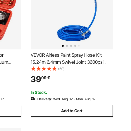
or
VEVOR Airless Paint Spray Hose Kit
cuum
15.24m 6.4mm Swivel Joint 3600psi
 sync
with 517 Tip
(50)
39
99
€
In Stock.
 17
Delivery:
Wed. Aug. 12 - Mon. Aug. 17
Add to Cart