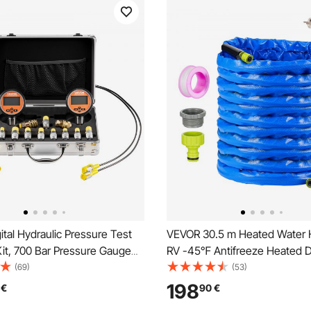
tal Hydraulic Pressure Test
VEVOR 30.5 m Heated Water 
it, 700 Bar Pressure Gauge
RV -45℉ Antifreeze Heated D
 Tester with 2 Gauges, 9
Water Hose
(69)
(53)
ings, 2 Quick-Release
198
€
90
€
2 Hoses for Excavator