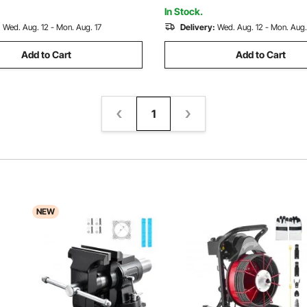
ion Machinery
In Stock.
:
Wed. Aug. 12 - Mon. Aug. 17
Delivery:
Wed. Aug. 12 - Mon. Aug.
Add to Cart
Add to Cart
1
NEW