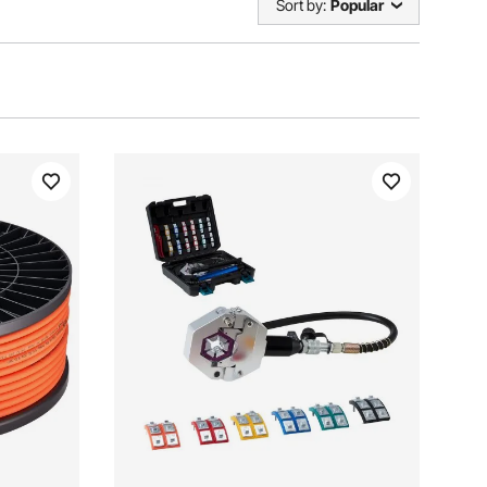
Sort by:
Popular