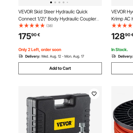
VEVOR Skid Steer Hydraulic Quick
VEVOR Hyd
Connect 1/2\" Body Hydraulic Coupler
Krimp AC H
1/2\" NPT Hydraulic Coupling Quick
Snap-On, I
(38)
Connect 8 Pairs Hydraulic Quick Coupler
Hoses Cri
175
128
90
€
90
27.6 MPa (ISO 16028) (8 Pairs)
Air Condit
Case
Only 2 Left, order soon
In Stock.
Delivery:
Wed. Aug. 12 - Mon. Aug. 17
Delivery
Add to Cart