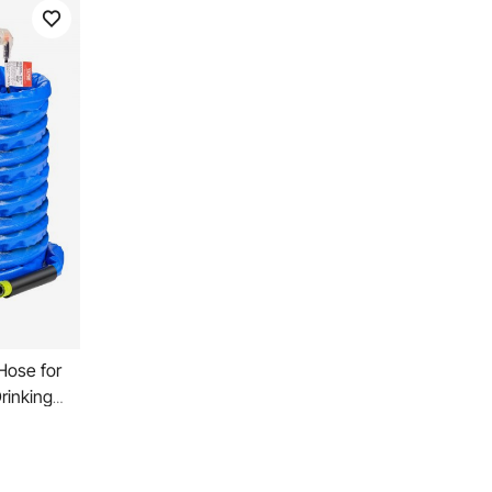
Hose for
rinking