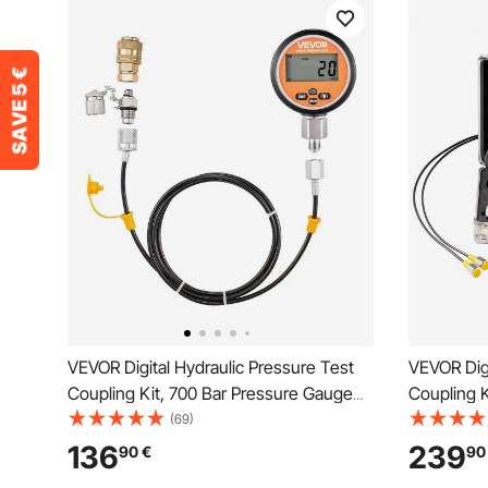
VEVOR Digital Hydraulic Pressure Test
VEVOR Digi
Coupling Kit, 700 Bar Pressure Gauge
Coupling K
Manometer Tester with 1 Gauge, 1 Test
Manometer
(69)
Coupling, 1 Quick-Release Coupler, and
Test Coupl
136
239
90
€
90
1 Hose for Excavator Construction
Couplers, 