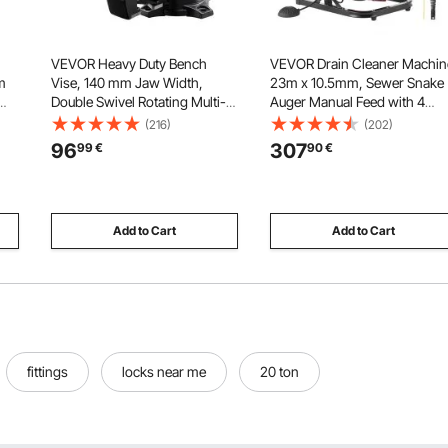
VEVOR Heavy Duty Bench
VEVOR Drain Cleaner Machin
m
Vise, 140 mm Jaw Width,
23m x 10.5mm, Sewer Snake
Double Swivel Rotating Multi-
Auger Manual Feed with 4
p
Purpose Bench Vise, with 360°
Cutters & Air-activated Foot
(216)
(202)
d
Locking Swivel Base & Head,
Switch for 50mm to 100mm
96
307
99
€
90
€
g,
70 mm Throat Depth, 125 mm
Pipes
Jaw Opening, for Drilling, Pipe
Cutting
Add to Cart
Add to Cart
fittings
locks near me
20 ton