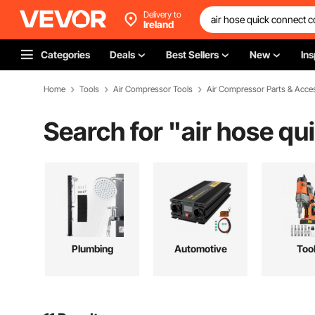
Delivery to
Ireland
Categories
Deals
Best Sellers
New
Ins
Home
Tools
Air Compressor Tools
Air Compressor Parts & Acce
Search for "
air hose qu
Plumbing
Automotive
Too