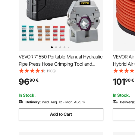
VEVOR 71550 Portable Manual Hydraulic
VEVOR Air
Pipe Press Hose Crimping Tool and
Hybrid Ai
Repaire Crimper Tools Manually
Kink-Resi
(203)
Operated A/C Hose Crimper Tool Kit
Three-Laye
96
101
90
€
90
€
Durable with 4 Dies for Car Air
Home DIY 
Conditioner
Flexibility 
In Stock.
In Stock.
Delivery:
Wed. Aug. 12 - Mon. Aug. 17
Delivery
Add to Cart