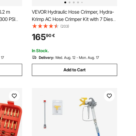
6.2 m
VEVOR Hydraulic Hose Crimper, Hydra-
300 PSI
Krimp AC Hose Crimper Kit with 7 Dies
es with
Snap-On & Carrying Case, Hydraulic A/C
(203)
 Auto &
Hoses Crimping Tool for Automotive &
165
90
€
er
Air Conditioning Repair (Split with
Manual Pump)
In Stock.
 17
Delivery:
Wed. Aug. 12 - Mon. Aug. 17
Add to Cart