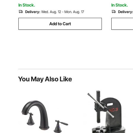
Machinery
Construct
In Stock.
In Stock.
Delivery:
Wed. Aug. 12 - Mon. Aug. 17
Delivery
Add to Cart
You May Also Like