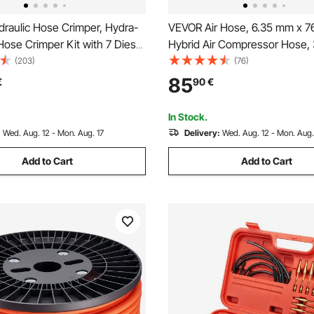
raulic Hose Crimper, Hydra-
VEVOR Air Hose, 6.35 mm x 7
ose Crimper Kit with 7 Dies
Hybrid Air Compressor Hose, 
ntegral Manual Hydraulic A/C
Kink-Resistant Pneumatic Hos
(203)
(76)
mping Tool for Automotive &
Three-Layer Construction for
85
€
90
€
ioning Repair - with Carrying
Home DIY Projetcs, All-Weath
Flexibility (No Fittings)
In Stock.
:
Wed. Aug. 12 - Mon. Aug. 17
Delivery:
Wed. Aug. 12 - Mon. Aug.
Add to Cart
Add to Cart