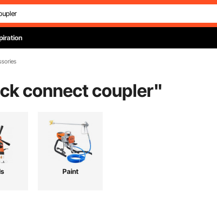
piration
ssories
ick connect coupler
"
ls
Paint