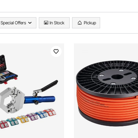
Special Offers
In Stock
Pickup