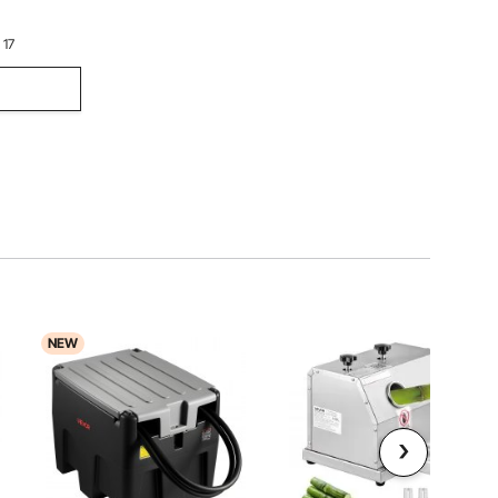
 17
NEW