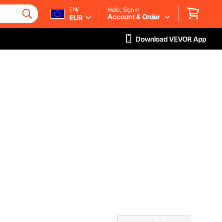
EN/
Hello, Sign in
Account & Order
EUR
Download VEVOR App