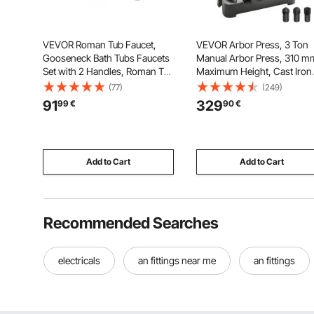
VEVOR Roman Tub Faucet,
VEVOR Arbor Press, 3 Ton
Gooseneck Bath Tubs Faucets
Manual Arbor Press, 310 m
Set with 2 Handles, Roman Tub
Maximum Height, Cast Iron
Faucets Deck Mount for Baby
Heavy-duty Manual Deskto
(77)
(249)
Care, Adult Bathing, 3 Hole
Arbor Press, Precision Han
91
329
99
€
90
€
Waterfall Bathtub Faucet,
Press for Stamping, Bendin
Bronze, High Arc Spout Design
Stretching, Forming
Add to Cart
Add to Cart
Recommended Searches
electricals
an fittings near me
an fittings