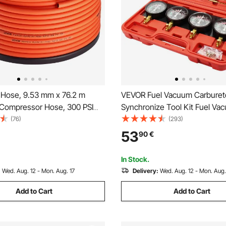
 Hose, 9.53 mm x 76.2 m
VEVOR Fuel Vacuum Carburet
r Compressor Hose, 300 PSI
Synchronize Tool Kit Fuel Va
stant Pneumatic Hoses with
Carburetor Synchronizer carb
(76)
(293)
r Construction for Auto &
Gauge Set with Rubber Hose
53
90
€
Projetcs, All-Weather
(No Fittings)
In Stock.
:
Wed. Aug. 12 - Mon. Aug. 17
Delivery:
Wed. Aug. 12 - Mon. Aug.
Add to Cart
Add to Cart