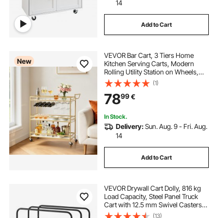
14
Add to Cart
VEVOR Bar Cart, 3 Tiers Home
New
Kitchen Serving Carts, Modern
Rolling Utility Station on Wheels,
Mobile Drink Beverage Trolley with
(1)
Wooden Shelf, Wine Rack, and
78
99
€
Glass Holder, 910x330x935mm,
Gold
In Stock.
Delivery:
Sun. Aug. 9 - Fri. Aug.
14
Add to Cart
VEVOR Drywall Cart Dolly, 816 kg
Load Capacity, Steel Panel Truck
Cart with 12.5 mm Swivel Casters,
Lumber Drywall Dolly with with Tie-
(13)