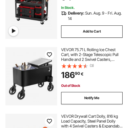
Shop, Black
In Stock.
Delivery:
Sun. Aug. 9 - Fri. Aug.
14
Add to Cart
VEVOR 75.71 L Rolling Ice Chest
Cart, with 2-Stage Telescopic Pull
Handle and 2 Swivel Casters,
Portable Table Beach Patio Party Bar
(3)
Cold Drink Beverage, Outdoor Park
186
90
€
Cart on Wheels, Black
Out of Stock
Notify Me
VEVOR Drywall Cart Dolly, 816 kg
Load Capacity, Steel Panel Dolly
with 4 Swivel Casters & Expandable