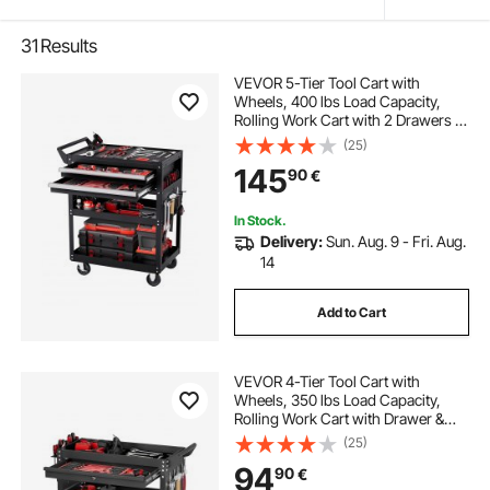
31
Results
VEVOR 5-Tier Tool Cart with
Wheels, 400 lbs Load Capacity,
Rolling Work Cart with 2 Drawers &
Pegboard, Mechanic Tool Storage
(25)
Organizer with Locking System for
145
90
€
Garage, Warehouse and Repair
Shop, Black
In Stock.
Delivery:
Sun. Aug. 9 - Fri. Aug.
14
Add to Cart
VEVOR 4-Tier Tool Cart with
Wheels, 350 lbs Load Capacity,
Rolling Work Cart with Drawer &
Pegboard, Mechanic Tool Storage
(25)
Organizer with Locking System for
94
90
€
Garage, Warehouse and Repair