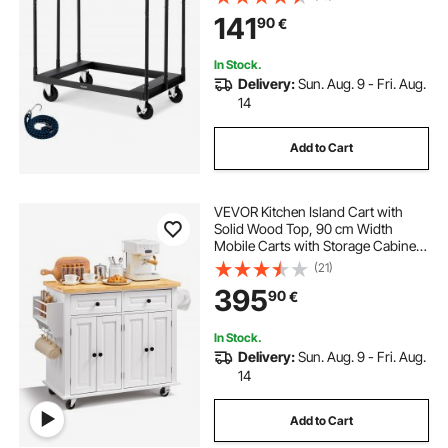
Down Strap & 3 Side Handrails for
141
90
€
Factory, Warehouse, Garage, Black
In Stock.
Delivery:
Sun. Aug. 9 - Fri. Aug.
14
Add to Cart
VEVOR Kitchen Island Cart with
Solid Wood Top, 90 cm Width
Mobile Carts with Storage Cabinet,
Rolling Kitchen Table with Spice
(21)
Rack, Towel Rack, and Drawer,
395
90
€
Portable Islands on Wheels, White
In Stock.
Delivery:
Sun. Aug. 9 - Fri. Aug.
14
Add to Cart