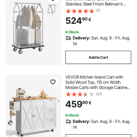
Stainless Steel Finish Bellman's
Cart, Valet Cart with Grey Carpeted
(7)
Deck and 6-inch Rubber Wheels,
524
90
€
Ideal for Hotels, Condos, Resorts,
Silver
In Stock.
Delivery:
Sun. Aug. 9 - Fri. Aug.
14
Add to Cart
VEVOR Kitchen Island Cart with
Solid Wood Top, 115 cm Width
Mobile Carts with Storage Cabinet,
Rolling Kitchen Table with Spice
(21)
Rack, Towel Rack, Drop Leaf and
459
90
€
Drawer, Portable Islands on
Wheels, White
In Stock.
Delivery:
Sun. Aug. 9 - Fri. Aug.
14