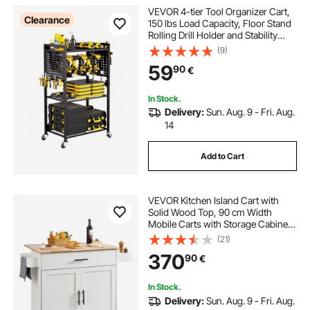
VEVOR 4-tier Tool Organizer Cart,
Clearance
150 lbs Load Capacity, Floor Stand
Rolling Drill Holder and Stability
Storage Rack, Heavy Duty Garage
(9)
Floor Rolling Storage Cart for
59
90
€
Workshop, Garage, Black
In Stock.
Delivery:
Sun. Aug. 9 - Fri. Aug.
14
Add to Cart
VEVOR Kitchen Island Cart with
Solid Wood Top, 90 cm Width
Mobile Carts with Storage Cabinet,
Rolling Kitchen Table with Spice
(21)
Rack, Towel Rack, Drop Leaf and
370
90
€
Drawer, Portable Islands on
Wheels, White
In Stock.
Delivery:
Sun. Aug. 9 - Fri. Aug.