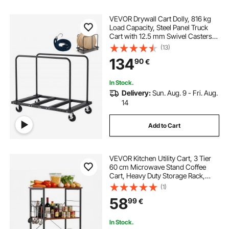
VEVOR Drywall Cart Dolly, 816 kg
Load Capacity, Steel Panel Truck
Cart with 12.5 mm Swivel Casters,
Lumber Drywall Dolly with Tie-
(13)
Down Strap & 2 Side Handrails for
134
90
€
Factory, Warehouse, Garage, Black
In Stock.
Delivery:
Sun. Aug. 9 - Fri. Aug.
14
Add to Cart
VEVOR Kitchen Utility Cart, 3 Tier
60 cm Microwave Stand Coffee
Cart, Heavy Duty Storage Rack,
Service Trolley on Wheels,
(1)
Industrial Rolling Work Table with 8
58
99
€
Hooks, for Mini Oven, Toaster,
Vintage
In Stock.