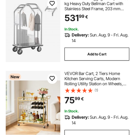
kg Heavy Duty Bellman Cart with
Stainless Steel Frame, 203 mm
Rubber Wheels, Gray Carpeted
531
99
€
Deck, Commercial Luggage Carrier
Rolling Trolley for
Hotels,Resorts,Silver
In Stock.
Delivery:
Sun. Aug. 9 - Fri. Aug.
14
Add to Cart
VEVOR Bar Cart, 2 Tiers Home
New
Kitchen Serving Carts, Modern
Rolling Utility Station on Wheels,
Drink Beverage Trolley with
(1)
Mirrored Glass Shelves, Wine Rack,
75
99
€
Glass Holder, for Living Dining
Room, Gold
In Stock.
Delivery:
Sun. Aug. 9 - Fri. Aug.
14