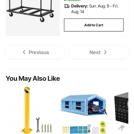
Delivery:
Sun. Aug. 9 - Fri.
Aug. 14
Add to Cart
Previous
Next
You May Also Like