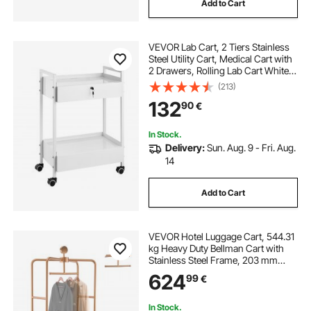
Add to Cart
VEVOR Lab Cart, 2 Tiers Stainless
Steel Utility Cart, Medical Cart with
2 Drawers, Rolling Lab Cart White
Paint, Serving Cart with Swivel
(213)
Casters for Laboratory, Hospital,
132
90
€
Dental, Salon and Beauty
In Stock.
Delivery:
Sun. Aug. 9 - Fri. Aug.
14
Add to Cart
VEVOR Hotel Luggage Cart, 544.31
kg Heavy Duty Bellman Cart with
Stainless Steel Frame, 203 mm
Rubber Wheels, Black Carpeted
624
99
€
Deck, Commercial Luggage Carrier
Rolling Trolley for Hotels,Resorts,
Rose Gold
In Stock.