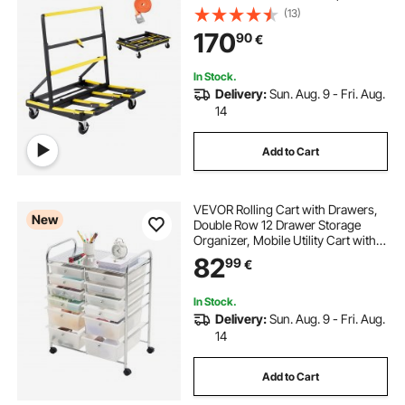
Deck, Foldable Panel Truck Cart
(13)
with Tie-Down Strap for Handling
170
90
€
Plywood, Plasterboard, Glass
In Stock.
Delivery:
Sun. Aug. 9 - Fri. Aug.
14
Add to Cart
VEVOR Rolling Cart with Drawers,
New
Double Row 12 Drawer Storage
Organizer, Mobile Utility Cart with
Chrome Steel Frame, Universal
82
99
€
Casters & 2 Brakes, for Office,
Classroom, Craft Room, Studio,
Garage
In Stock.
Delivery:
Sun. Aug. 9 - Fri. Aug.
14
Add to Cart