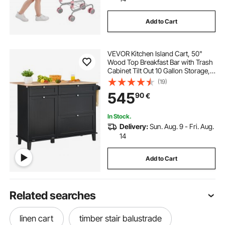
Add to Cart
VEVOR Kitchen Island Cart, 50"
Wood Top Breakfast Bar with Trash
Cabinet Tilt Out 10 Gallon Storage,
Farmhouse Dining Living Room
(19)
Table with Drop Leaf, Towel Bar,
545
90
€
Drawer, Black
In Stock.
Delivery:
Sun. Aug. 9 - Fri. Aug.
14
Add to Cart
Related searches
linen cart
timber stair balustrade