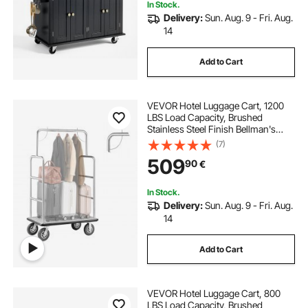
In Stock.
Delivery:
Sun. Aug. 9 - Fri. Aug.
14
Add to Cart
VEVOR Hotel Luggage Cart, 1200
LBS Load Capacity, Brushed
Stainless Steel Finish Bellman's
Cart, Valet Cart with Grey Carpeted
(7)
Deck and 8-inch Rubber Wheels,
509
90
€
Ideal for Hotels, Condos, Resorts,
Silver
In Stock.
Delivery:
Sun. Aug. 9 - Fri. Aug.
14
Add to Cart
VEVOR Hotel Luggage Cart, 800
LBS Load Capacity, Brushed