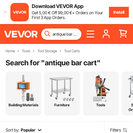
Download VEVOR App
Install
Get
5
,00
€
Off
99
,00
€
+ Orders on Your
First 3 App Orders.
Home
Tools
Tool Storage
Tool Carts
Search for "
antique bar cart
"
Building Materials
Furniture
Tools
Or
Sort by:
Popular
Filters