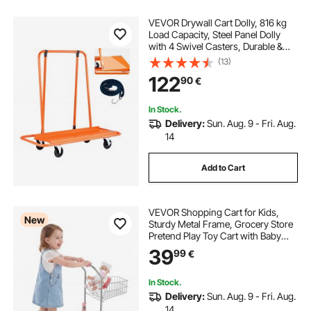
VEVOR Drywall Cart Dolly, 816 kg
Load Capacity, Steel Panel Dolly
with 4 Swivel Casters, Durable &
Long-lasting, Panel Truck Cart with
(13)
Tie-Down Strap for Plywood,
122
90
€
Plasterboard, Glass, Orange
In Stock.
Delivery:
Sun. Aug. 9 - Fri. Aug.
14
Add to Cart
VEVOR Shopping Cart for Kids,
New
Sturdy Metal Frame, Grocery Store
Pretend Play Toy Cart with Baby
Doll, Rolling Wheels, Basket, Toy
39
99
€
Shopping Trolley, Folds for Easy
Storage, for Kids & Toddlers Ages
3+
In Stock.
Delivery:
Sun. Aug. 9 - Fri. Aug.
14