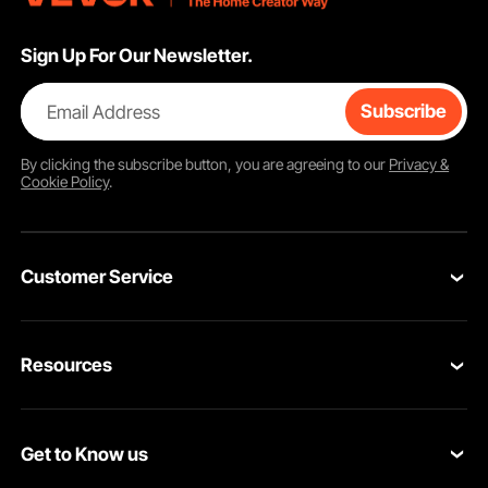
Sign Up For Our Newsletter.
Email Address
Subscribe
By clicking the
subscribe
button, you are agreeing to our
Privacy &
Cookie Policy
.
Customer Service
Contact Us
Resources
Return & Refund
Personal Member Program
Your Orders
Get to Know us
Pro member program
Your Account