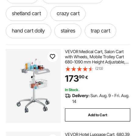
shetland cart
crazy cart
hand cart dolly
staires
trap cart
hydraulic cart
lawn cart tires and rims
VEVOR Medical Cart, Salon Cart
with Wheels, Mobile Trolley Cart
680-1090 mm Height Adjustable,
lawn cart replacement tires
dolly cart tires
Metal Salon Stations for Hair Stylist,
(213)
Rolling Desktop Lab Cart for Clinic,
173
90
€
Beauty and Salon
stair machine workout
In Stock.
Delivery:
Sun. Aug. 9 - Fri. Aug.
aluminium stair balustrade
stair baserail
14
Add to Cart
internal stair balustrade
VEVOR Hotel Luggage Cart, 680.39