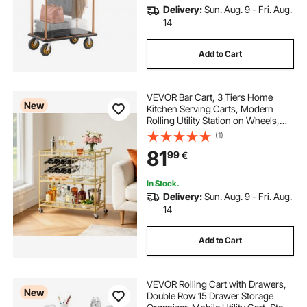
Delivery:
Sun. Aug. 9 - Fri. Aug.
14
Add to Cart
VEVOR Bar Cart, 3 Tiers Home
New
Kitchen Serving Carts, Modern
Rolling Utility Station on Wheels,
Drink Beverage Trolley with
(1)
Tempered Glass Shelves, Wine
81
99
€
Rack, Glass Holder, for Living
Dining Room, Gold
In Stock.
Delivery:
Sun. Aug. 9 - Fri. Aug.
14
Add to Cart
VEVOR Rolling Cart with Drawers,
New
Double Row 15 Drawer Storage