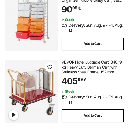
Organizer, Mobile Utility Cart, Steel
Frame, Universal Casters & 2
90
99
€
Brakes, for Office, Classroom, Craft
Room, Studio, Garage, Gradient
Red
In Stock.
Delivery:
Sun. Aug. 9 - Fri. Aug.
14
Add to Cart
VEVOR Hotel Luggage Cart, 340.19
kg Heavy Duty Bellman Cart with
Stainless Steel Frame, 152 mm
Rubber Wheels, Red Carpeted
405
99
€
Deck, Commercial Luggage Carrier
Rolling Trolley for Hotels, Resorts,
Gold
In Stock.
Delivery:
Sun. Aug. 9 - Fri. Aug.
14
Add to Cart