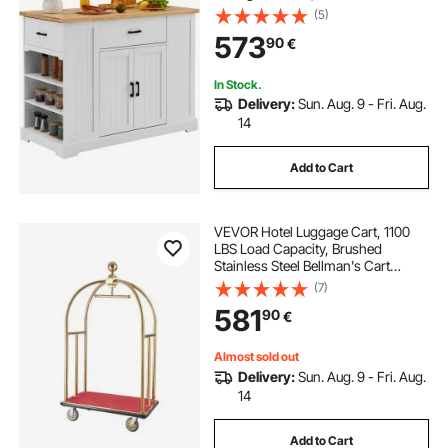
Kitchen Table with Adjustable Shelf,
(5)
Drawer, for Dining Kitchen Living
573
90
€
Room, White
In Stock.
Delivery:
Sun. Aug. 9 - Fri. Aug.
14
Add to Cart
VEVOR Hotel Luggage Cart, 1100
LBS Load Capacity, Brushed
Stainless Steel Bellman's Cart
Curved Uprights, Valet Cart with
(7)
Red Carpeted Deck and 6-inch
581
90
€
Rubber Wheels, Ideal for Hotels,
Condos, Resorts
Almost sold out
Delivery:
Sun. Aug. 9 - Fri. Aug.
14
Add to Cart