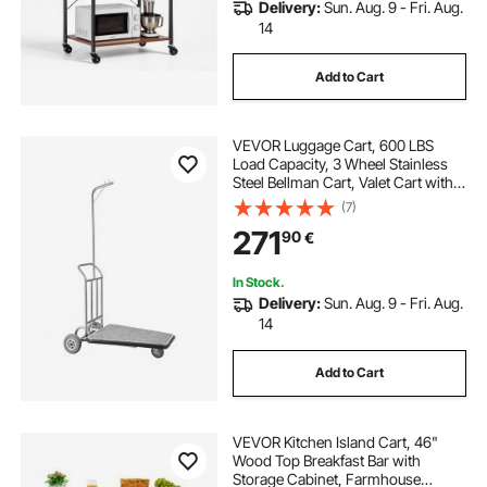
Delivery:
Sun. Aug. 9 - Fri. Aug.
14
Add to Cart
VEVOR Luggage Cart, 600 LBS
Load Capacity, 3 Wheel Stainless
Steel Bellman Cart, Valet Cart with
Grey Carpeted Deck and Rubber
(7)
Wheels, Ideal for Convention
271
90
€
Centers, Hotels, Rental Properties,
Silver
In Stock.
Delivery:
Sun. Aug. 9 - Fri. Aug.
14
Add to Cart
VEVOR Kitchen Island Cart, 46"
Wood Top Breakfast Bar with
Storage Cabinet, Farmhouse