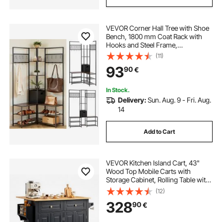
VEVOR Corner Hall Tree with Shoe
Bench, 1800 mm Coat Rack with
Hooks and Steel Frame,
Freestanding Clothes Shoes Rack
(11)
Storage Organizer with Anti-Tip
93
90
€
Set, for Entrance, Closet, Office,
Rustic Brown
In Stock.
Delivery:
Sun. Aug. 9 - Fri. Aug.
14
Add to Cart
VEVOR Kitchen Island Cart, 43"
Wood Top Mobile Carts with
Storage Cabinet, Rolling Table with
Drop Leaf, Spice Rack, Towel Bar,
(12)
Adjustable Shelf, Drawer, and
328
90
€
Hooks, Portable Islands on Wheels,
Black