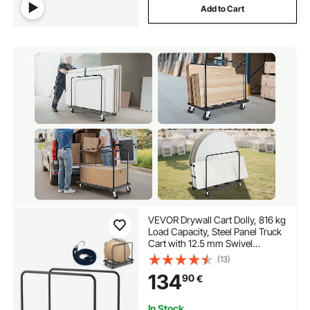
Add to Cart
VEVOR Drywall Cart Dolly, 816 kg
Load Capacity, Steel Panel Truck
Cart with 12.5 mm Swivel
Casters, Lumber Drywall Dolly
(13)
with Tie-Down Strap & 2 Side
134
90
€
Handrails for Factory,
Warehouse, Garage, Black
In Stock.