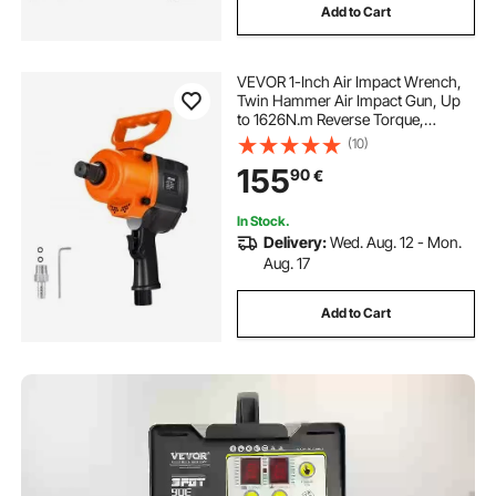
Add to Cart
VEVOR 1-Inch Air Impact Wrench,
Twin Hammer Air Impact Gun, Up
to 1626N.m Reverse Torque,
4600RPM 6-Speed Pneumatic
(10)
Wrench for Heavy Duty Auto
155
90
€
Repairs and Maintenance
In Stock.
Delivery:
Wed. Aug. 12 - Mon.
Aug. 17
Add to Cart