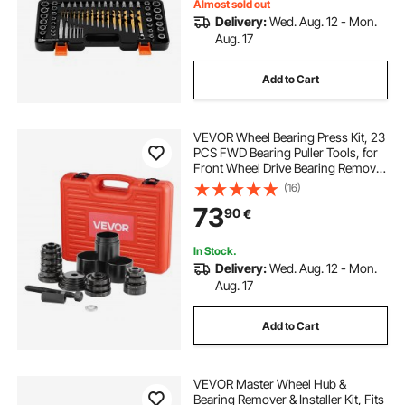
Almost sold out
Delivery:
Wed. Aug. 12 - Mon.
Aug. 17
Add to Cart
VEVOR Wheel Bearing Press Kit, 23
PCS FWD Bearing Puller Tools, for
Front Wheel Drive Bearing Removal
and Installation, Wheel Bearing Tool
(16)
with Sliding Screw, Bushings,
73
90
€
Sleeve Plates, Storage Case
In Stock.
Delivery:
Wed. Aug. 12 - Mon.
Aug. 17
Add to Cart
VEVOR Master Wheel Hub &
Bearing Remover & Installer Kit, Fits