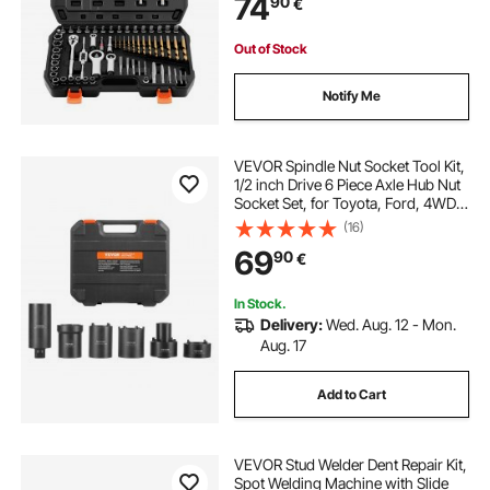
74
90
€
Rounded, Broken, or Stripped
Fasteners
Out of Stock
Notify Me
VEVOR Spindle Nut Socket Tool Kit,
1/2 inch Drive 6 Piece Axle Hub Nut
Socket Set, for Toyota, Ford, 4WD
Vehicles and GM Vehicles, with
(16)
Storage Case, Axle Spindle Nut
69
90
€
Retainers Remover
In Stock.
Delivery:
Wed. Aug. 12 - Mon.
Aug. 17
Add to Cart
VEVOR Stud Welder Dent Repair Kit,
Spot Welding Machine with Slide