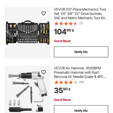
VEVOR 207-Piece Mechanics Tool
Set, 1/4" 3/8" 1/2" Drive Sockets,
SAE and Metric Mechanic Tool Kit
with Bits, Wrenches, Ratchet
(7)
Handle, Accessories, and Plastic
104
90
€
Storage Case, for Automotive
Repair
Out of Stock
Notify Me
VEVOR Air Hammer, 4500BPM
Pneumatic Hammer with Rust
Removal Air Needle Scaler & 4PCS
Chisels Round Shank, Lightweight
(15)
& Compact Air Chisel Pneumatic
35
90
€
Shovel Tool for Cutting Scraping
Demolishing
Out of Stock
Notify Me