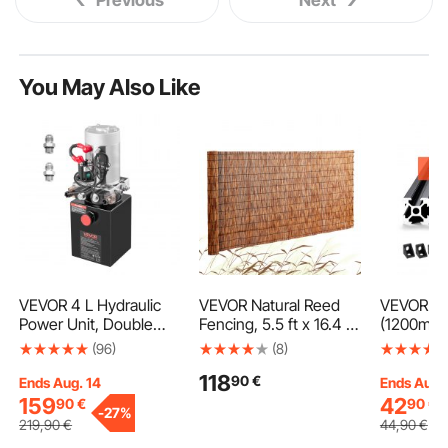
You May Also Like
VEVOR 4 L Hydraulic
VEVOR Natural Reed
VEVOR 4P
Power Unit, Double
Fencing, 5.5 ft x 16.4 ft,
(1200mm)
Acting Dump Trailer
Reed Screen Curtain
Aluminum
(96)
(8)
Pump, 22 MPa Max
Balcony Reed Fence
Profile, 
118
90
€
Relief Pressure & 3.4
Roll for Outdoor
Standard
Ends Aug. 14
Ends Aug.
L/min Flow Rate, DC
Backyard Patio,
Linear Rai
159
42
90
€
90
€
-
27%
12V Hydraulic Pump
Decorative Fence for
Strength 
219
,90
€
44
,90
€
with Metal Reservoir
Backyard Garden
Aluminum 