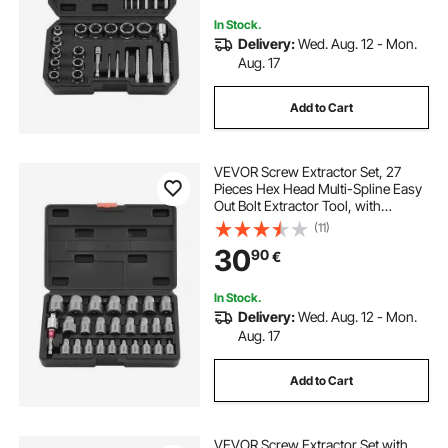
In Stock.
Delivery:
Wed. Aug. 12 - Mon.
Aug. 17
Add to Cart
VEVOR Screw Extractor Set, 27
Pieces Hex Head Multi-Spline Easy
Out Bolt Extractor Tool, with
Adapters, Solid Storage Case, Cr-
(11)
Mo Steel Stripped Bolt Remover for
30
90
€
Removing Rounded, Broken Bolts,
Screws
In Stock.
Delivery:
Wed. Aug. 12 - Mon.
Aug. 17
Add to Cart
VEVOR Screw Extractor Set with