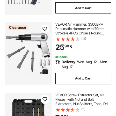
Add to Cart
VEVOR Air Hammer, 3500BPM
Clearance
Pneumatic Hammer with 70mm
Stroke & 4PCS Chisels Round
Shank, Pistol-Grip Compact Air
(15)
Chisel Pneumatic Shovel Tool for
25
90
€
Cutting Punching Scraping
In Stock.
Delivery:
Wed. Aug. 12 - Mon.
Aug. 17
Add to Cart
VEVOR Screw Extractor Set, 63
Pieces, with Nut and Bolt
Extractors, Nut Splitters, Taps, Drill
Bits, Wrenches, Adapters, and
(11)
Solid Storage Case, for Removing