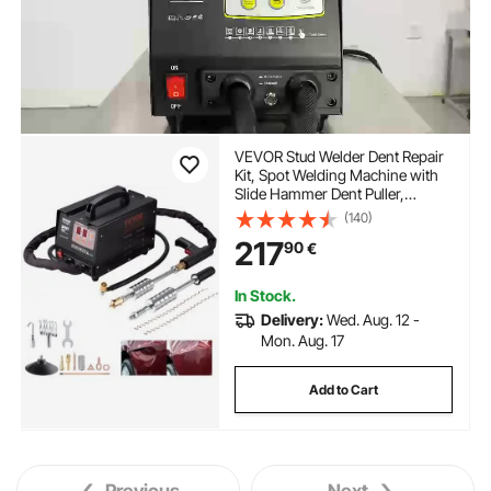
VEVOR Stud Welder Dent Repair
Kit, Spot Welding Machine with
Slide Hammer Dent Puller,
Professional Dent Removal Kit for
(140)
Auto Body Dent Repair
217
90
€
In Stock.
Delivery:
Wed. Aug. 12 -
Mon. Aug. 17
Add to Cart
Previous
Next