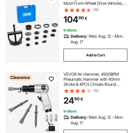
Most Front-Wheel Drive Vehicles,
Front Wheel Bearing Removal Tool,
(18)
Wheel Bearing Installer Kit, Easy
104
90
€
Bearing Swaps with No Press
Required
In Stock.
Delivery:
Wed. Aug. 12 - Mon.
Aug. 17
Add to Cart
VEVOR Air Hammer, 4500BPM
Clearance
Pneumatic Hammer with 40mm
Stroke & 4PCS Chisels Round
Shank, Lightweight & Compact Air
(15)
Chisel Pneumatic Shovel Tool for
24
90
€
Cutting Punching Scraping
In Stock.
Delivery:
Wed. Aug. 12 - Mon.
Aug. 17