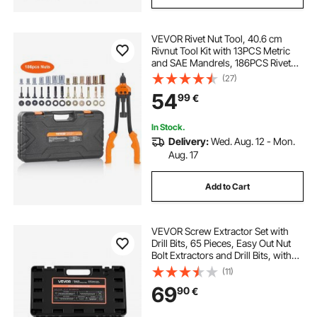
VEVOR Rivet Nut Tool, 40.6 cm
Rivnut Tool Kit with 13PCS Metric
and SAE Mandrels, 186PCS Rivet
Nuts, M3, M4, 10-24, M5, M6, 1/4-
(27)
20, 8-32, 5/16-18, M8, 3/8-16, M10,
54
99
€
M12, 1/2-13, With Carrying Case
In Stock.
Delivery:
Wed. Aug. 12 - Mon.
Aug. 17
Add to Cart
VEVOR Screw Extractor Set with
Drill Bits, 65 Pieces, Easy Out Nut
Bolt Extractors and Drill Bits, with
Adapters, Solid Storage Case, Cr-
(11)
Mo Steel for Removing Rounded,
69
90
€
Broken, or Stripped Fasteners