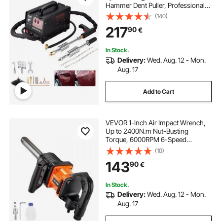
Hammer Dent Puller, Professional
Dent Removal Kit for Auto Body
(140)
Dent Repair
217
90
€
In Stock.
Delivery:
Wed. Aug. 12 - Mon.
Aug. 17
Add to Cart
VEVOR 1-Inch Air Impact Wrench,
Up to 2400N.m Nut-Busting
Torque, 6000RPM 6-Speed
Pneumatic Impact Gun with
(10)
152.4mm Extended Anvil for
143
90
€
Heavy-Duty Trucks, Buses,
Agricultural Machinery
In Stock.
Delivery:
Wed. Aug. 12 - Mon.
Aug. 17