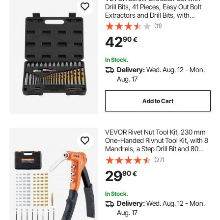
Drill Bits, 41 Pieces, Easy Out Bolt
Extractors and Drill Bits, with
Adapters, Solid Storage Case, Cr-
(11)
Mo Steel for Removing Rounded,
42
90
€
Broken, or Stripped Bolts, Screws
In Stock.
Delivery:
Wed. Aug. 12 - Mon.
Aug. 17
Add to Cart
VEVOR Rivet Nut Tool Kit, 230 mm
One-Handed Rivnut Tool Kit, with 8
Mandrels, a Step Drill Bit and 80
Nuts, Metric and SAE Size M3, M4,
(27)
M5, M6, 6-32, 8-32, 10-24, 1/4-20
29
90
€
UNC, with a Carrying Case
In Stock.
Delivery:
Wed. Aug. 12 - Mon.
Aug. 17