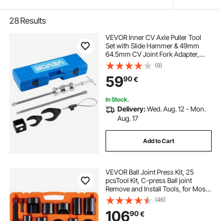
28
Results
VEVOR Inner CV Axle Puller Tool
Set with Slide Hammer & 49mm
64.5mm CV Joint Fork Adapter,
Inner CV Joint Removal Tool Kit,
(9)
Heavy Duty Front Wheel Drive Axle
59
90
€
Puller Slide Hammer Set for Most
Vehicles
In Stock.
Delivery:
Wed. Aug. 12 - Mon.
Aug. 17
Add to Cart
VEVOR Ball Joint Press Kit, 25
pcsTool Kit, C-press Ball joint
Remove and Install Tools, for Most
2WD and 4WD Cars, Heavy Duty
(46)
Ball Joint Repair Kit for Automotive
106
90
€
Repairing