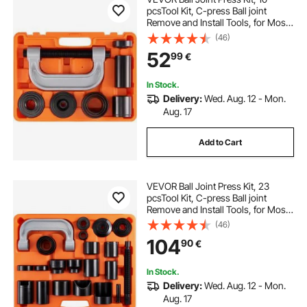
pcsTool Kit, C-press Ball joint
Remove and Install Tools, for Most
2WD and 4WD Cars, Heavy Duty
(46)
Ball Joint Repair Kit for Automotive
52
99
€
Repairing
In Stock.
Delivery:
Wed. Aug. 12 - Mon.
Aug. 17
Add to Cart
VEVOR Ball Joint Press Kit, 23
pcsTool Kit, C-press Ball joint
Remove and Install Tools, for Most
2WD and 4WD Cars, Heavy Duty
(46)
Ball Joint Repair Kit for Automotive
104
90
€
Repairing
In Stock.
Delivery:
Wed. Aug. 12 - Mon.
Aug. 17