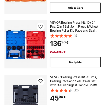
Add to Cart
VEVOR Bearing Press Kit, 10+24
Pcs, 2 in 1 Ball Joint Press & Wheel
Bearing Puller Kit, Race and Seal
Driver Set with 13 Bushings, C-
(8)
Frame and Sleeves, Heavy Duty
136
90
€
Removal Installation Set with Case
Out of Stock
Notify Me
VEVOR Bearing Press Kit, 43 Pcs,
Bearing Race and Seal Driver Set
with 39 Bushings & Handle Shafts,
Bushing Driver Tool Set, Heavy Duty
(22)
Aluminum Alloy Removal
45
90
€
Installation Tool Kit with Storage
Case