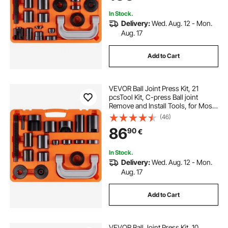
In Stock.
Delivery:
Wed. Aug. 12 - Mon.
Aug. 17
Add to Cart
VEVOR Ball Joint Press Kit, 21
pcsTool Kit, C-press Ball joint
Remove and Install Tools, for Most
2WD and 4WD Cars, Heavy Duty
(46)
Ball Joint Repair Kit for Automotive
86
90
€
Repairing
In Stock.
Delivery:
Wed. Aug. 12 - Mon.
Aug. 17
Add to Cart
VEVOR Ball Joint Press Kit, 10