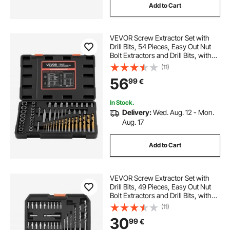
Add to Cart
VEVOR Screw Extractor Set with
Drill Bits, 54 Pieces, Easy Out Nut
Bolt Extractors and Drill Bits, with
Adapters, Solid Storage Case, Cr-
(11)
Mo Steel for Removing Rounded,
56
99
€
Broken, or Stripped Fasteners
In Stock.
Delivery:
Wed. Aug. 12 - Mon.
Aug. 17
Add to Cart
VEVOR Screw Extractor Set with
Drill Bits, 49 Pieces, Easy Out Nut
Bolt Extractors and Drill Bits, with
Adapters, Solid Storage Case, Cr-
(11)
Mo Steel for Removing Rounded,
30
99
€
Broken, or Stripped Fasteners