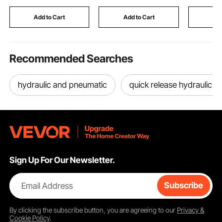
for Dump Trailer Car
Fencing Divider,
Printer, 
Lifting, Black
Privacy Screen Panel,
DIY, Lase
Add to Cart
Add to Cart
Add
Brown
Black
Recommended Searches
hydraulic and pneumatic
quick release hydraulic c
Sign Up For Our Newsletter.
Email Address
Subscribe
By clicking the
subscribe
button, you are agreeing to our
Privacy &
Cookie Policy
.