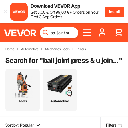
Download VEVOR App
Install
Get
5
,00
€
Off
99
,00
€
+ Orders on Your
First 3 App Orders.
Home
Automotive
Mechanics Tools
Pullers
Search for "
ball joint press & u joint removal tool kit
"
Tools
Automotive
Sort by:
Popular
Filters