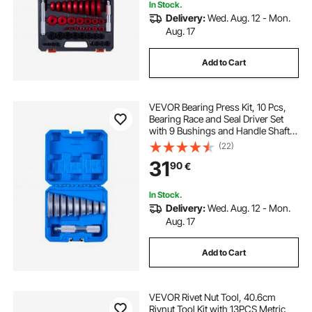
In Stock.
Delivery:
Wed. Aug. 12 - Mon.
Aug. 17
Add to Cart
VEVOR Bearing Press Kit, 10 Pcs,
Bearing Race and Seal Driver Set
with 9 Bushings and Handle Shaft,
Bushing Driver Tool Set, Heavy Duty
(22)
Aluminum Alloy Removal
31
90
€
Installation Tool Kit with Storage
Case
In Stock.
Delivery:
Wed. Aug. 12 - Mon.
Aug. 17
Add to Cart
VEVOR Rivet Nut Tool, 40.6cm
Rivnut Tool Kit with 13PCS Metric