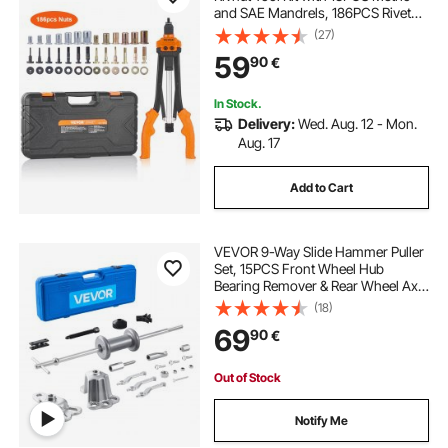
and SAE Mandrels, 186PCS Rivet
Nuts, M3, M4, 10-24, M5, M6, 1/4-
(27)
20, 8-32, 5/16-18, M8, 3/8-16, M10,
59
90
€
M12, 1/2-13, Semi-auto Retraction
In Stock.
Delivery:
Wed. Aug. 12 - Mon.
Aug. 17
Add to Cart
VEVOR 9-Way Slide Hammer Puller
Set, 15PCS Front Wheel Hub
Bearing Remover & Rear Wheel Axle
Hub Dent Shaft Puller Tool Kit, Axle
(18)
Bearing Puller Tool Kit and Slide
69
90
€
Hammer Remover Set with Carry
Box
Out of Stock
Notify Me