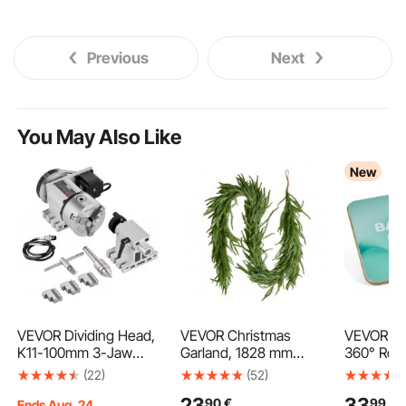
Previous
Next
You May Also Like
New
VEVOR Dividing Head,
VEVOR Christmas
VEVOR Ba
K11-100mm 3-Jaw
Garland, 1828 mm
360° Rot
Chuck, CNC Router
Realistic Norfolk Pine
Board Tra
(22)
(52)
Milling Machine
Garland, Evergreen
Adults 3-
23
33
90
€
99
€
Rotational Axis 4th
Real Touch Artificial
Adjustab
Ends Aug. 24