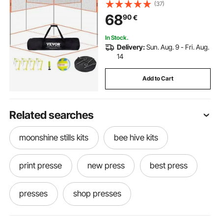
Outdoor Portable Volleyball Net
(37)
with Carrying Bag, 4 Square Quick
68
90
€
Assemble Game Set For Kids And
Adults
In Stock.
Delivery:
Sun. Aug. 9 - Fri. Aug.
14
Add to Cart
Related searches
moonshine stills kits
bee hive kits
print presse
new press
best press
presses
shop presses