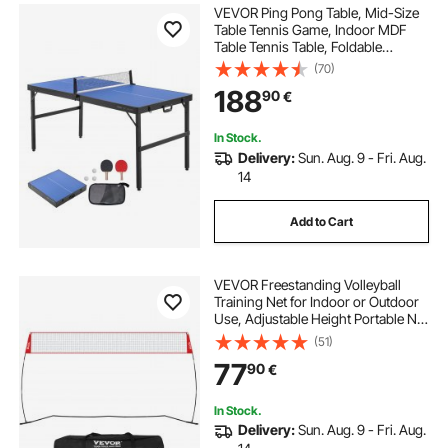
VEVOR Ping Pong Table, Mid-Size
Table Tennis Game, Indoor MDF
Table Tennis Table, Foldable
Portable Complete Ping Pong Table
(70)
Set with Net, 2 Paddles, 3 Balls,
188
90
€
Carry Bag, Handle (No Assembly
Required)
In Stock.
Delivery:
Sun. Aug. 9 - Fri. Aug.
14
Add to Cart
VEVOR Freestanding Volleyball
Training Net for Indoor or Outdoor
Use, Adjustable Height Portable Net
System with Carrying Bag,
(51)
Professional Volleyball Practice
77
90
€
Trainer for Hitting or Serving Drills
In Stock.
Delivery:
Sun. Aug. 9 - Fri. Aug.