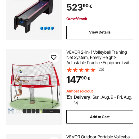
Automatic Ball Return for Adults
523
90
€
Kids Home Recreation Game Room,
4 Balls Included
Out of Stock
View Details
VEVOR 2-in-1 Volleyball Training
Net System, Freely Height-
Adjustable Practice Equipment with
Ball Return, Portable Net Station,
(25)
Easy Setup for Backyard Indoor
147
90
€
Outdoor Serving Spiking Improve
Accuracy
Almost sold out
Delivery:
Sun. Aug. 9 - Fri. Aug.
14
Add to Cart
VEVOR Outdoor Portable Volleyball