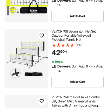
Delivery:
Sun. Aug. 9 - Fri. Aug.
14
Add to Cart
VEVOR 10ft Badminton Net Set
Outdoor Portable Volleyball
Pickleball Tennis Net
(175)
42
90
€
In Stock.
Delivery:
Sun. Aug. 9 - Fri. Aug.
14
Add to Cart
VEVOR 214cm Pool Table Combo
Set, 3-in-1 Multi Game Billiards
Tables with Dining Top and Ping