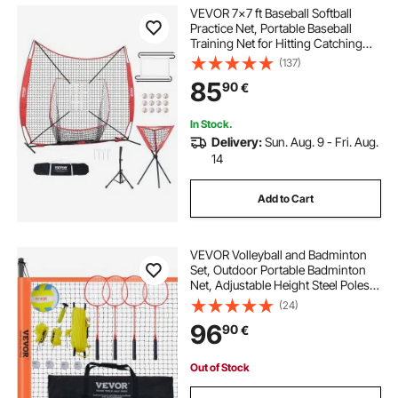
presses presses
press
must press
VEVOR 7x7 ft Baseball Softball
Practice Net, Portable Baseball
Training Net for Hitting Catching
remove bearings
presse tons
Pitching, Backstop Equipment with
(137)
Bow Frame, Carry Bag, Strike Zone,
85
90
€
12 Balls, Tee, and Ball Collector
pergolas kits
handrailing kits
In Stock.
Delivery:
Sun. Aug. 9 - Fri. Aug.
whiskey distilling kits
14
Add to Cart
VEVOR Volleyball and Badminton
Set, Outdoor Portable Badminton
Net, Adjustable Height Steel Poles,
Professional Combo Set with PVC
(24)
Volleyball, Pump, Carrying Bag,
96
90
€
Easy Setup for Backyard Beach
Lawn
Out of Stock