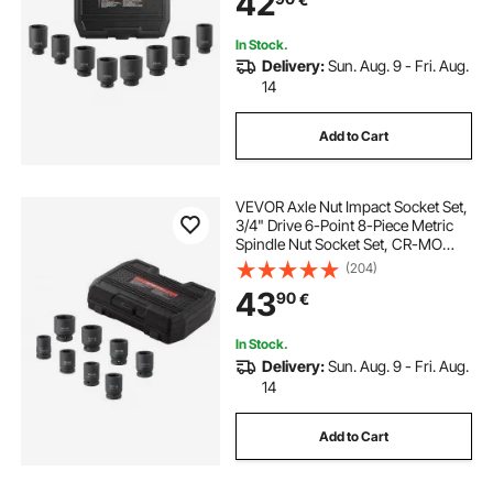
42
In Stock.
Delivery:
Sun. Aug. 9 - Fri. Aug.
14
Add to Cart
VEVOR Axle Nut Impact Socket Set,
3/4" Drive 6-Point 8-Piece Metric
Spindle Nut Socket Set, CR-MO
Heat Treated Large Socket Set with
(204)
Storage Case, for Auto Repair,
43
90
€
Removing or Installing Axle Nuts
In Stock.
Delivery:
Sun. Aug. 9 - Fri. Aug.
14
Add to Cart