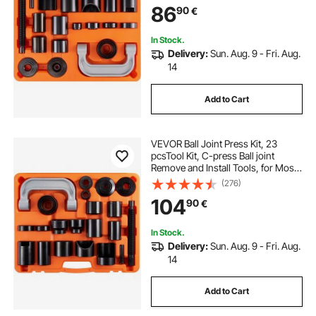
86
90
€
Repairing
In Stock.
Delivery:
Sun. Aug. 9 - Fri. Aug.
14
Add to Cart
VEVOR Ball Joint Press Kit, 23
pcsTool Kit, C-press Ball joint
Remove and Install Tools, for Most
2WD and 4WD Cars, Heavy Duty
(276)
Ball Joint Repair Kit for Automotive
104
90
€
Repairing
In Stock.
Delivery:
Sun. Aug. 9 - Fri. Aug.
14
Add to Cart