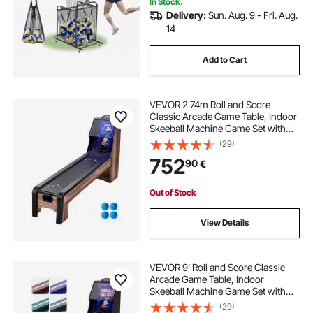
In Stock.
Delivery:
Sun. Aug. 9 - Fri. Aug.
14
Add to Cart
VEVOR 2.74m Roll and Score
Classic Arcade Game Table, Indoor
Skeeball Machine Game Set with
LED Electronic Scorer, Sound,
(29)
Automatic Ball Return for Adults
752
90
€
Kids Home Recreation Game Room,
4 Balls Included
Out of Stock
View Details
VEVOR 9' Roll and Score Classic
Arcade Game Table, Indoor
Skeeball Machine Game Set with
LED Electronic Scorer, Sound,
(29)