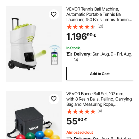
VEVOR Tennis Ball Machine,
Automatic Portable Tennis Ball
Launcher, 150 Balls Tennis Training
Practice Thrower, 5 Motors Multi-
(21)
Mode Drills, 2+ Hours Play,
1.196
90
€
Rechargeable Battery, App Remote
Control
In Stock.
Delivery:
Sun. Aug. 9 - Fri. Aug.
14
Add to Cart
VEVOR Bocce Ball Set, 107 mm,
with 8 Resin Balls, Pallino, Carrying
Bag and Measuring Rope,
Red/Green/Blue/Yellow 4 Colors,
(4)
for 2 to 8 Players, Bocce Ball Game
55
90
€
Set for Beach, Lawn, Family
Backyard
Almost sold out
Delivery:
Sun. Aug. 9 - Fri. Aug.