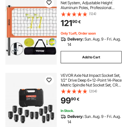
Net System, Adjustable Height
Aluminum Poles, Professional
Volleyball Set with PVC Volleyball,
(124)
Pump, Carrying Bag, Heavy Duty
121
90
€
Volleyball Net for Backyard, Beach,
Lawn
Only 1 Left, Order soon
Delivery:
Sun. Aug. 9 - Fri. Aug.
14
Add to Cart
VEVOR Axle Nut Impact Socket Set,
1/2" Drive Deep 6+12-Point 14-Piece
Metric Spindle Nut Socket Set, CR-
V Heat Treated Large Socket Set
(204)
with Storage Case, Auto Repair,
99
90
€
Removing or Installing Axle Nuts
In Stock.
Delivery:
Sun. Aug. 9 - Fri. Aug.
14