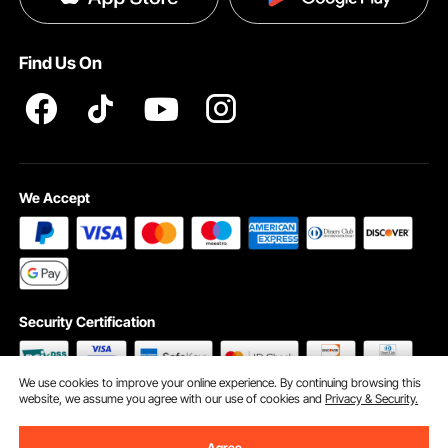
Help & FAQs
Terms and Conditions
Find Us On
INTELLECTUAL PROPERTY RIGHTS
We Accept
Security Certification
We use cookies to improve your online experience. By continuing browsing this
website, we assume you agree with our use of cookies and
Privacy & Security.
©2009 - 2026 VEVOR All Rights Reserved
Cookie Preferences
Agree