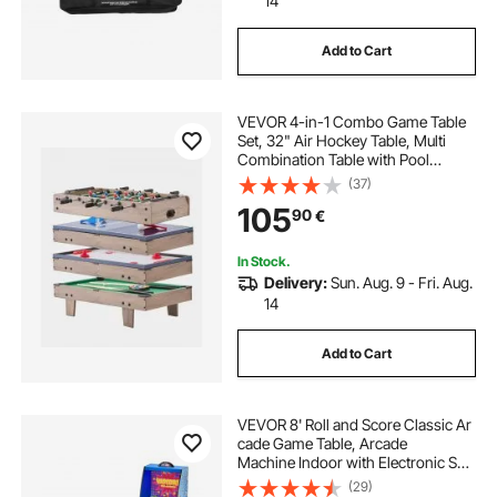
14
Add to Cart
VEVOR 4-in-1 Combo Game Table
Set, 32" Air Hockey Table, Multi
Combination Table with Pool
Billiard, Hockey, Foosball, Ping
(37)
Pong, Pushers & Pucks, Sports
105
90
€
Arcade Table for Kids Family Game
Room Office
In Stock.
Delivery:
Sun. Aug. 9 - Fri. Aug.
14
Add to Cart
VEVOR 8' Roll and Score Classic Ar
cade Game Table, Arcade
Machine Indoor with Electronic Sco
rer, Sound, Automatic Ball Return fo
(29)