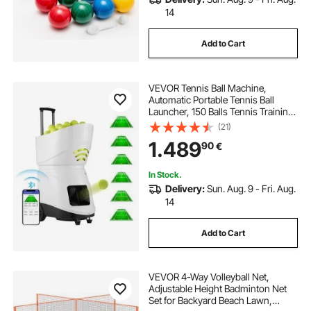
14
Add to Cart
VEVOR Tennis Ball Machine,
Automatic Portable Tennis Ball
Launcher, 150 Balls Tennis Training
Practice Thrower, 5 Motors Multi-
(21)
Mode Drills, 2+ Hours Play,
1.489
90
€
Rechargeable Battery, App Remote
Control
In Stock.
Delivery:
Sun. Aug. 9 - Fri. Aug.
14
Add to Cart
VEVOR 4-Way Volleyball Net,
Adjustable Height Badminton Net
Set for Backyard Beach Lawn,