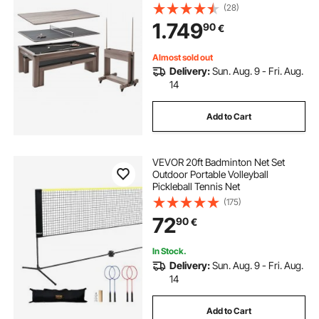
Pong, 2 Benches for Storage and
(28)
Accessory, Includes Ball Cue Rack
1.749
90
€
Chalk Brush, for Family Recreation
Room
Almost sold out
Delivery:
Sun. Aug. 9 - Fri. Aug.
14
Add to Cart
VEVOR 20ft Badminton Net Set
Outdoor Portable Volleyball
Pickleball Tennis Net
(175)
72
90
€
In Stock.
Delivery:
Sun. Aug. 9 - Fri. Aug.
14
Add to Cart