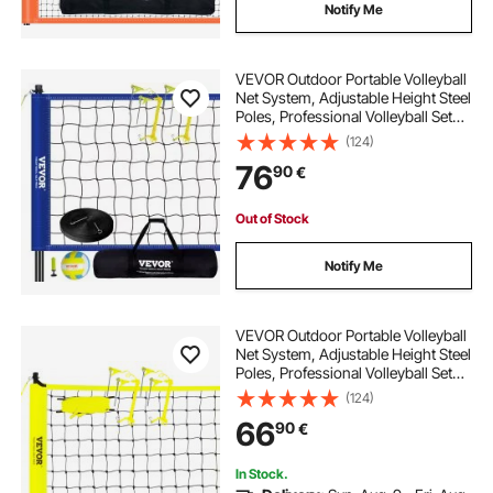
Notify Me
VEVOR Outdoor Portable Volleyball
Net System, Adjustable Height Steel
Poles, Professional Volleyball Set
with PVC Volleyball, Pump,
(124)
Carrying Bag, Heavy Duty Volleyball
76
90
€
Net for Backyard, Beach, Lawn
Out of Stock
Notify Me
VEVOR Outdoor Portable Volleyball
Net System, Adjustable Height Steel
Poles, Professional Volleyball Set
with PVC Volleyball, Pump,
(124)
Carrying Bag, Heavy Duty Volleyball
66
90
€
Net for Backyard, Beach, Lawn
In Stock.