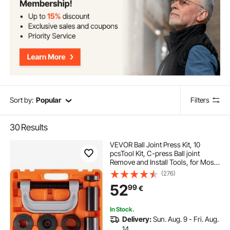
Sort by:
Popular
Filters
30
Results
VEVOR Ball Joint Press Kit, 10
pcsTool Kit, C-press Ball joint
Remove and Install Tools, for Most
2WD and 4WD Cars, Heavy Duty
(276)
Ball Joint Repair Kit for Automotive
52
99
€
Repairing
In Stock.
Delivery:
Sun. Aug. 9 - Fri. Aug.
14