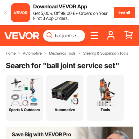
Download VEVOR App
Install
Get
5
,00
€
Off
99
,00
€
+ Orders on Your
First 3 App Orders.
Home
Automotive
Mechanics Tools
Steering & Suspension Tools
Search for "
ball joint service set
"
Sports & Outdoors
Automotive
Tools