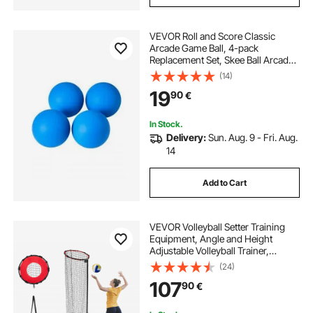
VEVOR Roll and Score Classic
Arcade Game Ball, 4-pack
Replacement Set, Skee Ball Arcade
Accessory for Arcade Tossing Ball
(14)
Games, Ideal for Adults Kids Family
19
90
€
Recreation Game Rooms Outdoor
Activities
In Stock.
Delivery:
Sun. Aug. 9 - Fri. Aug.
14
Add to Cart
VEVOR Volleyball Setter Training
Equipment, Angle and Height
Adjustable Volleyball Trainer,
Portable Practice Net with Cart,
(24)
Wheels, Carrying Bag, Indoor
107
90
€
Outdoor Target Net for Serving
Spiking Setting