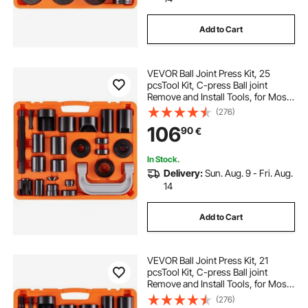
Add to Cart
VEVOR Ball Joint Press Kit, 25
pcsTool Kit, C-press Ball joint
Remove and Install Tools, for Most
2WD and 4WD Cars, Heavy Duty
(276)
Ball Joint Repair Kit for Automotive
106
90
€
Repairing
In Stock.
Delivery:
Sun. Aug. 9 - Fri. Aug.
14
Add to Cart
VEVOR Ball Joint Press Kit, 21
pcsTool Kit, C-press Ball joint
Remove and Install Tools, for Most
2WD and 4WD Cars, Heavy Duty
(276)
Ball Joint Repair Kit for Automotive