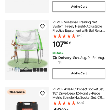
Add to Cart
VEVOR Volleyball Training Net
System, Freely Height-Adjustable
Practice Equipment with Ball Return,
8x11ft Portable Net Station, Easy
(25)
Setup for Backyard Indoor Outdoor
107
90
€
Serving Spiking Improve Accuracy
In Stock.
Delivery:
Sun. Aug. 9 - Fri. Aug.
14
Add to Cart
VEVOR Axle Nut Impact Socket Set,
Clearance
1/2" Drive Deep 12-Point 8-Piece
Metric Spindle Nut Socket Set, CR-
MO Heat Treated Large Socket Set
(204)
with Storage Case, Auto Repair,
90
€
Removing or Installing Axle Nuts