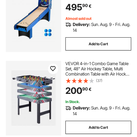
r Adults Kids Family Recreation Ga
495
90
€
me Room, 4 Balls Included
Almost sold out
Delivery:
Sun. Aug. 9 - Fri. Aug.
14
Add to Cart
VEVOR 4-in-1 Combo Game Table
Set, 48" Air Hockey Table, Multi
Combination Table with Air Hockey,
Pool Billiard, Foosball, Ping Pong,
(37)
Pushers & Pucks, Sports Arcade
200
90
€
Table for Family Game Room Office
In Stock.
Delivery:
Sun. Aug. 9 - Fri. Aug.
14
Add to Cart