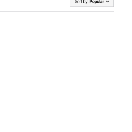
Sort by:
Popular