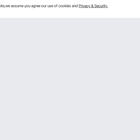
bsite,we assume you agree our use of cookies and
Privacy & Security.
Get to Know Us
mber Program
About VEVOR
 program
Terms and Conditions
gram
Privacy & Security
rogram
Pro member program T&Cs
VOR Dealer