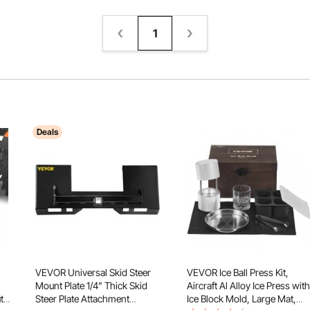
1
Deals
VEVOR Universal Skid Steer
VEVOR Ice Ball Press Kit,
Mount Plate 1/4" Thick Skid
Aircraft Al Alloy Ice Press with
ty
Steer Plate Attachment
Ice Block Mold, Large Mat,