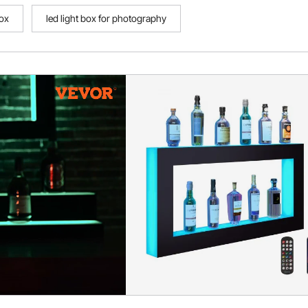
box
led light box for photography