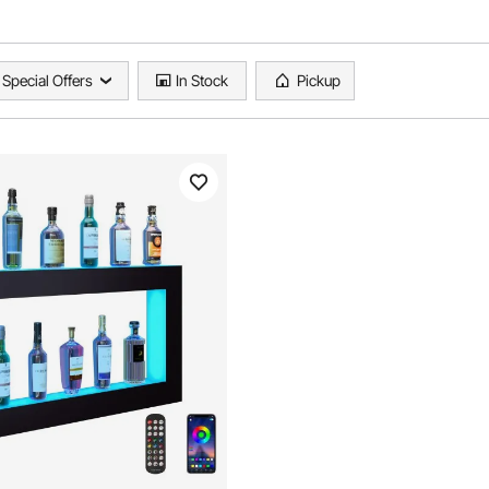
Special Offers
In Stock
Pickup