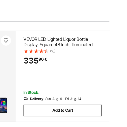
VEVOR LED Lighted Liquor Bottle
Display, Square 48 Inch, Illuminated
Home Bar Shelf with RF Remote & App
(16)
Control 7 Static Colors 1-4 H Timing,
335
90
€
Acrylic Wall-Mounted Drinks Lighting
Shelf for 24 Bottle
In Stock.
Delivery:
Sun. Aug. 9 - Fri. Aug. 14
Add to Cart