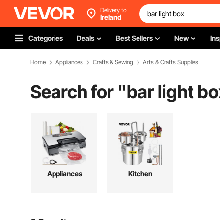
Delivery to
Ireland
Categories
Deals
Best Sellers
New
Ins
Home
Appliances
Crafts & Sewing
Arts & Crafts Supplies
Search for "
bar light bo
Appliances
Kitchen