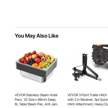
You May Also Like
VEVOR Stainless Steam Hotel
VEVOR 3 Point Trailer Hitch
Pans, 1/2 Size x 98mm Deep,
with 2 in Receiver, 3pt Quick
6L Table Steam Pan, Anti Jam
Hitch Attachment, Heavy Du