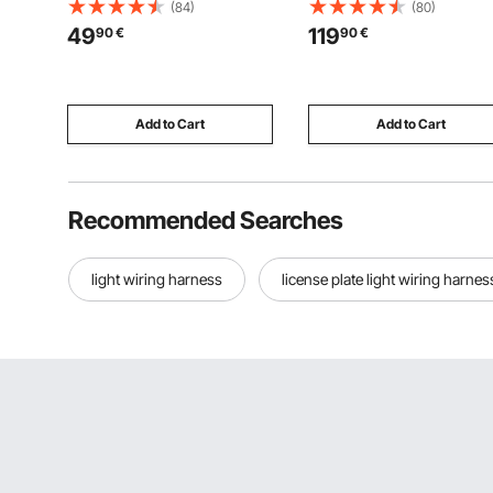
Restaurant Supplies Reusable
Tractor Tow Drawbar Adapt
(84)
(80)
Rustproof Catering Storage for
Compatible with Kubota,
49
119
90
€
90
€
Home, Party, Restaurant,
Mahindra, Ford, Yanmar, J
Hotel, Buffet, 6 Pack
Deere, Massey Ferguson
Add to Cart
Add to Cart
Recommended Searches
light wiring harness
license plate light wiring harnes