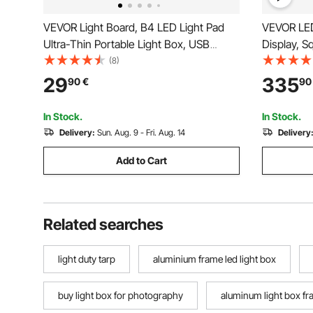
VEVOR Light Board, B4 LED Light Pad
VEVOR LED
Ultra-Thin Portable Light Box, USB
Display, S
Powered Light Table for Art Tracing,
Home Bar 
(8)
Light Box for Diamond Painting,
Control 7 
29
335
90
€
90
Animation, Sketching, Drawing,
Acrylic Wa
Stenciling, Artists (Black)
Shelf for 2
In Stock.
In Stock.
Delivery:
Sun. Aug. 9 - Fri. Aug. 14
Delivery
Add to Cart
Related searches
light duty tarp
aluminium frame led light box
buy light box for photography
aluminum light box f