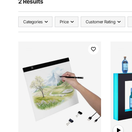
2 Results
Categories
Price
Customer Rating