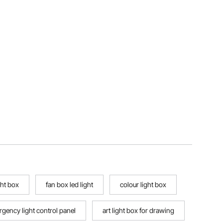
ght box
fan box led light
colour light box
gency light control panel
art light box for drawing