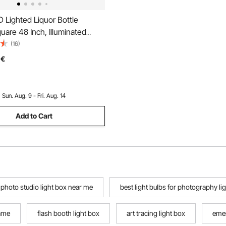
 Lighted Liquor Bottle
quare 48 Inch, Illuminated
Shelf with RF Remote & App
(16)
Static Colors 1-4 H Timing,
€
ll-Mounted Drinks Lighting
4 Bottle
:
Sun. Aug. 9 - Fri. Aug. 14
Add to Cart
photo studio light box near me
best light bulbs for photography li
rame
flash booth light box
art tracing light box
emer