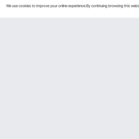
We use cookies to improve your online experience.By continuing browsing this we
Customer Service
Resources
Contact Us
Personal Me
Return & Refund
Pro member
Your Orders
Affiliate Pro
Your Account
Influencer P
Shipping Rates & Policy
Become a VE
Payment Methods
Help & FAQs
We Accept