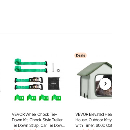
Deals
VEVOR Wheel Chock Tie-
VEVOR Elevated Heated Cat
Down Kit, Chock-Style Trailer
House, Outdoor Kitty Shelter
Tie Down Strap, Car Tie Down
with Timer, 600D Oxford Cloth