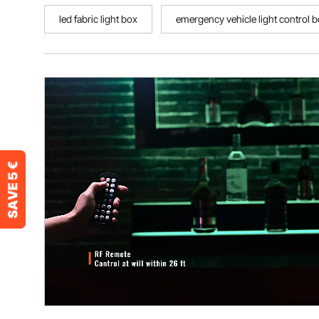
led fabric light box
emergency vehicle light control 