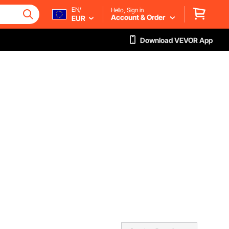
EN/
Hello, Sign in
Account & Order
EUR
Download VEVOR App