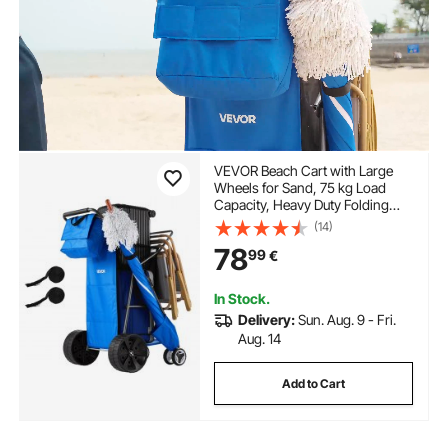
VEVOR Beach Cart with Large
Wheels for Sand, 75 kg Load
Capacity, Heavy Duty Folding
Beach Wagon with 250 mm Solid
(14)
Wheels, Insulated Cooler Bag,
78
99
€
Umbrella Holder, Holds 4 Chairs
for Camping & Fishing
In Stock.
Delivery:
Sun. Aug. 9 - Fri.
Aug. 14
Add to Cart