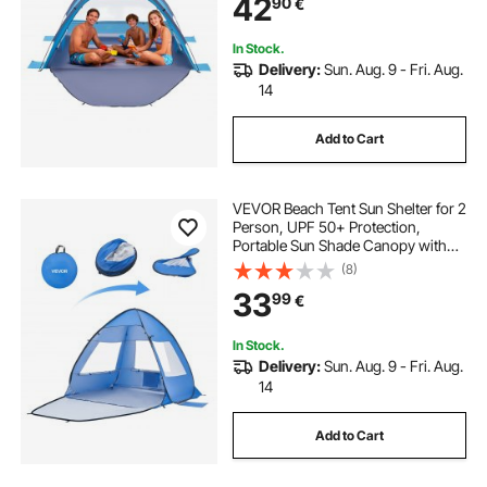
42
90
€
Umbrella for Camping Fishing
Outdoor Picnic
In Stock.
Delivery:
Sun. Aug. 9 - Fri. Aug.
14
Add to Cart
VEVOR Beach Tent Sun Shelter for 2
Person, UPF 50+ Protection,
Portable Sun Shade Canopy with
Carrying Bag & Sand Pockets,
(8)
Lightweight and Easy Setup Beach
33
99
€
Umbrella for Camping Fishing
Outdoor Picnic
In Stock.
Delivery:
Sun. Aug. 9 - Fri. Aug.
14
Add to Cart