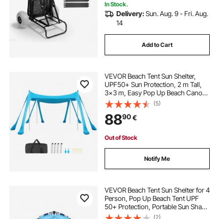
In Stock.
Delivery:
Sun. Aug. 9 - Fri. Aug.
14
Add to Cart
VEVOR Beach Tent Sun Shelter,
UPF50+ Sun Protection, 2 m Tall,
3x3 m, Easy Pop Up Beach Canopy
with Sandbags, Stability Poles,
(5)
Sand Shovels, Portable Shade for
88
90
€
Family Outings, Camping, Fishing,
Blue
Out of Stock
Notify Me
VEVOR Beach Tent Sun Shelter for 4
Person, Pop Up Beach Tent UPF
50+ Protection, Portable Sun Shade
Canopy with Carrying Bag and
(2)