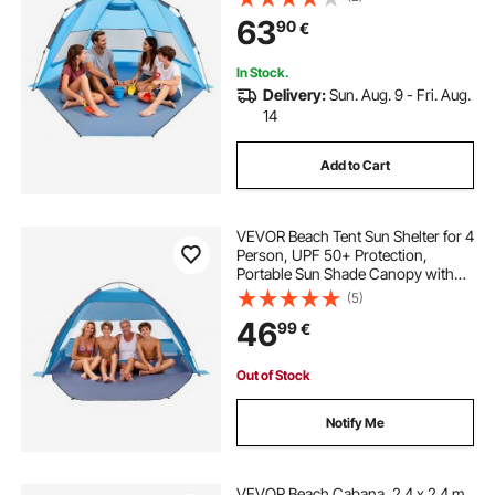
Sand Pockets, Easy Setup Umbrella
63
90
€
for Camping Fishing Outdoor
Picnic
In Stock.
Delivery:
Sun. Aug. 9 - Fri. Aug.
14
Add to Cart
VEVOR Beach Tent Sun Shelter for 4
Person, UPF 50+ Protection,
Portable Sun Shade Canopy with
Carrying Bag & Sand Pockets,
(5)
Lightweight and Easy Setup Beach
46
99
€
Umbrella for Camping Fishing
Outdoor Picnic
Out of Stock
Notify Me
VEVOR Beach Cabana, 2.4 x 2.4 m