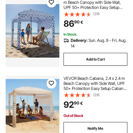
m Beach Canopy with Side Wall,
UPF 50+ Protection Easy Setup
Cabana Tent with Sand Pockets,
(29)
Large Outdoor Portable Shade, Sun
86
90
€
Shelter Umbrella for Whole Family
Friends
In Stock.
Delivery:
Sun. Aug. 9 - Fri. Aug.
14
Add to Cart
VEVOR Beach Cabana, 2.4 x 2.4 m
Beach Canopy with Side Wall, UPF
50+ Protection Easy Setup Cabana
Tent with Sand Pockets, Adjustable
(29)
Height Portable Shade Sun Shelter
92
90
€
Umbrella for Whole Family Friends
Out of Stock
Notify Me