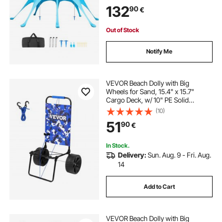
Poles, Sand Shovels, Portable
132
90
€
Shade for Family Outings,
Camping, Fishing
Out of Stock
Notify Me
VEVOR Beach Dolly with Big
Wheels for Sand, 15.4" x 15.7"
Cargo Deck, w/ 10" PE Solid
Wheels, 69LBS Loading Capacity
(10)
Folding Sand Cart, Heavy Duty Cart
51
90
€
for Picnic, Camping, Fishing,
Beach, Gardening
In Stock.
Delivery:
Sun. Aug. 9 - Fri. Aug.
14
Add to Cart
VEVOR Beach Dolly with Big