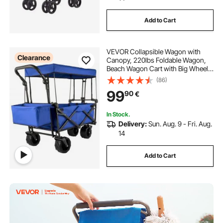
Add to Cart
VEVOR Collapsible Wagon with
Clearance
Canopy, 220lbs Foldable Wagon,
Beach Wagon Cart with Big Wheels
and Canopy with Adjustable Push
(86)
Pulling Handles
99
90
€
In Stock.
Delivery:
Sun. Aug. 9 - Fri. Aug.
14
Add to Cart