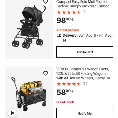
Compact Easy Fold MultiPosition
Recline Canopy Backrest, Carbon
Steel Frame, Large Storage
(9)
Basket,Cup Holder, Umbrella
98
90
€
Toddler Baby Stroller for Travel and
More, Black
Almost sold out
Delivery:
Sun. Aug. 9 - Fri. Aug.
14
Add to Cart
VEVOR Collapsible Wagon Carts,
120L & 225LBS Folding Wagons
with All-Terrain Wheels, Heavy Duty
Outdoor Utility Cart with Adjustable
(59)
Handle, Portable Camping Cart for
58
90
€
Beach Grocery Garden Black
Out of Stock
Notify Me