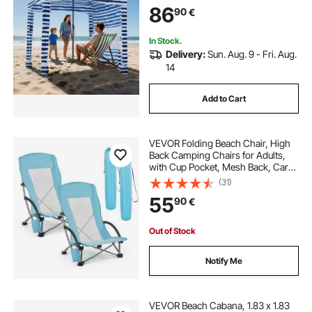
Portable Shade Sun Shelter
86
90
€
Umbrella for Whole Family &
Friends, Navy Stripes
In Stock.
Delivery:
Sun. Aug. 9 - Fri. Aug.
14
Add to Cart
VEVOR Folding Beach Chair, High
Back Camping Chairs for Adults,
with Cup Pocket, Mesh Back, Carry
Bag, Portable Extra Wide Seat Chair
(31)
150 kg Heavy Duty Support, for
55
90
€
Outdoor, Camp, Light Blue, 2 Pack
Out of Stock
Notify Me
VEVOR Beach Cabana, 1.83 x 1.83