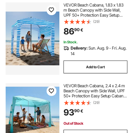
VEVOR Beach Cabana, 1.83 x 1.83
m Beach Canopy with Side Wall,
UPF 50+ Protection Easy Setup
Cabana Tent with Sand Pockets,
(29)
Portable Shade Sun Shelter
86
90
€
Umbrella for Whole Family &
Friends, Blue Stripes
In Stock.
Delivery:
Sun. Aug. 9 - Fri. Aug.
14
Add to Cart
VEVOR Beach Cabana, 2.4 x 2.4 m
Beach Canopy with Side Wall, UPF
50+ Protection Easy Setup Cabana
Tent with Sand Pockets, Adjustable
(29)
Height Portable Shade Sun Shelter
93
90
€
Umbrella for Family Friend, Green
Out of Stock