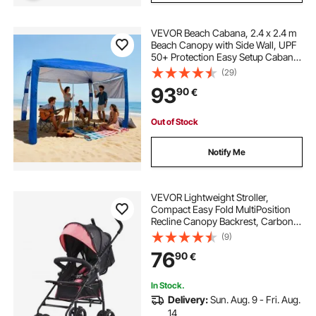
VEVOR Beach Cabana, 2.4 x 2.4 m
Beach Canopy with Side Wall, UPF
50+ Protection Easy Setup Cabana
Tent with Sand Pockets, Adjustable
(29)
Height Portable Shade Sun Shelter
93
90
€
Umbrella for Family Friends, Blue
Out of Stock
Notify Me
VEVOR Lightweight Stroller,
Compact Easy Fold MultiPosition
Recline Canopy Backrest, Carbon
Steel Frame, Large Storage Basket,
(9)
Umbrella Toddler Baby Stroller for
76
90
€
Travel and More, Black/Pink
In Stock.
Delivery:
Sun. Aug. 9 - Fri. Aug.
14