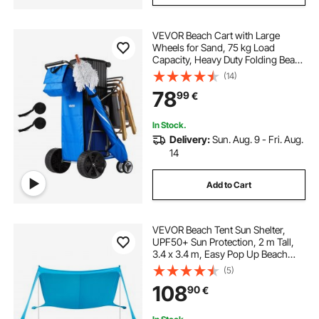
VEVOR Beach Cart with Large
Wheels for Sand, 75 kg Load
Capacity, Heavy Duty Folding Beach
Wagon with 250 mm Solid Wheels,
(14)
Insulated Cooler Bag, Umbrella
78
99
€
Holder, Holds 4 Chairs for
Camping & Fishing
In Stock.
Delivery:
Sun. Aug. 9 - Fri. Aug.
14
Add to Cart
VEVOR Beach Tent Sun Shelter,
UPF50+ Sun Protection, 2 m Tall,
3.4 x 3.4 m, Easy Pop Up Beach
Canopy with Sandbags, Stability
(5)
Poles, Sand Shovels, Portable
108
90
€
Shade for Family Outings,
Camping, Fishing