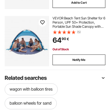
Add to Cart
VEVOR Beach Tent Sun Shelter for 6
Person, UPF 50+ Protection,
Portable Sun Shade Canopy with
Carrying Bag & Sand Pockets,
(5)
Lightweight and Easy Setup Beach
64
90
€
Umbrella for Camping Fishing
Outdoor Picnic
Out of Stock
Notify Me
Related searches
wagon with balloon tires
balloon wheels for sand