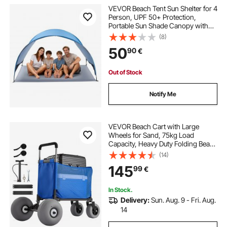
VEVOR Beach Tent Sun Shelter for 4
Person, UPF 50+ Protection,
Portable Sun Shade Canopy with
Carrying Bag & Ground Stakes,
(8)
Lightweight and Easy Setup Beach
50
90
€
Umbrella for Camping Fishing
Outdoor Picnic
Out of Stock
Notify Me
VEVOR Beach Cart with Large
Wheels for Sand, 75kg Load
Capacity, Heavy Duty Folding Beach
Wagon with 300 mm Balloon
(14)
Wheels, Storage Bag, 845-1140 mm
145
99
€
Adjustable Height, Dolly for
Camping Fishing Garden
In Stock.
Delivery:
Sun. Aug. 9 - Fri. Aug.
14