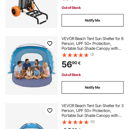
Out of Stock
Notify Me
VEVOR Beach Tent Sun Shelter for 6
Person, UPF 50+ Protection,
Portable Sun Shade Canopy with
Carrying Bag & Sand Pockets,
(1)
Lightweight and Easy Setup Beach
56
90
€
Umbrella for Family Camping
Outdoor Picnic
Out of Stock
Notify Me
VEVOR Beach Tent Sun Shelter for 3
Person, UPF 50+ Protection,
Portable Sun Shade Canopy with
Carrying Bag & Sand Pockets,
(5)
Lightweight and Easy Setup Beach