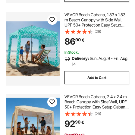
VEVOR Beach Cabana, 1.83 x 1.83
m Beach Canopy with Side Wall,
UPF 50+ Protection Easy Setup
Cabana Tent with Sand Pockets,
(29)
Large Portable Shade Sun Shelter
86
90
€
Outdoor Umbrella for Whole Family
& Friends
In Stock.
Delivery:
Sun. Aug. 9 - Fri. Aug.
14
Add to Cart
VEVOR Beach Cabana, 2.4 x 2.4 m
Beach Canopy with Side Wall, UPF
50+ Protection Easy Setup Cabana
Tent with Sand Pockets, Adjustable
(29)
Height Portable Shade Sun Shelter
92
90
€
Umbrella for Family Friend, Khaki
Out of Stock