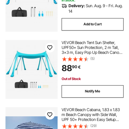
In Stock.
Delivery:
Sun. Aug. 9 - Fri. Aug.
14
Add to Cart
VEVOR Beach Tent Sun Shelter,
UPF50+ Sun Protection, 2 m Tall,
3x3 m, Easy Pop Up Beach Canopy
with Sandbags, Stability Poles,
(5)
Sand Shovels, Portable Shade for
88
90
€
Family Outings, Camping, Fishing,
Green
Out of Stock
Notify Me
VEVOR Beach Cabana, 1.83 x 1.83
m Beach Canopy with Side Wall,
UPF 50+ Protection Easy Setup
Cabana Tent with Sand Pockets,
(29)