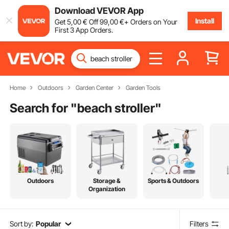
Download VEVOR App
Install
Get
5
,00
€
Off
99
,00
€
+ Orders on Your
First 3 App Orders.
Home
Outdoors
Garden Center
Garden Tools
Search for "
beach stroller
"
Outdoors
Storage &
Sports & Outdoors
Organization
Sort by:
Popular
Filters