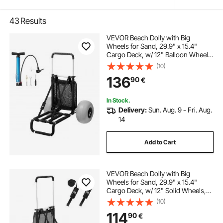
43
Results
VEVOR Beach Dolly with Big
Wheels for Sand, 29.9" x 15.4"
Cargo Deck, w/ 12" Balloon Wheels,
165LBS Loading Capacity Folding
(10)
Sand Cart & 27" to 44.7" Adjustable
136
90
€
Height, Heavy Duty Cart for Beach
In Stock.
Delivery:
Sun. Aug. 9 - Fri. Aug.
14
Add to Cart
VEVOR Beach Dolly with Big
Wheels for Sand, 29.9" x 15.4"
Cargo Deck, w/ 12" Solid Wheels,
165LBS Loading Capacity Folding
(10)
Sand Cart & 27" to 44.7" Adjustable
114
90
€
Height, Heavy Duty Cart for Beach