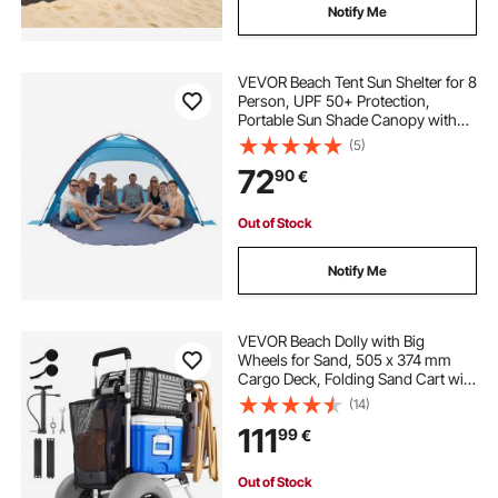
Notify Me
VEVOR Beach Tent Sun Shelter for 8
Person, UPF 50+ Protection,
Portable Sun Shade Canopy with
Carrying Bag & Sand Pockets,
(5)
Lightweight and Easy Setup Beach
72
90
€
Umbrella for Camping Fishing
Outdoor Picnic
Out of Stock
Notify Me
VEVOR Beach Dolly with Big
Wheels for Sand, 505 x 374 mm
Cargo Deck, Folding Sand Cart with
320 mm Balloon Wheels, 75 kg
(14)
Load Capacity, 860-1160 mm
111
99
€
Adjustable Height, Heavy Duty Cart
for Beach Camping
Out of Stock