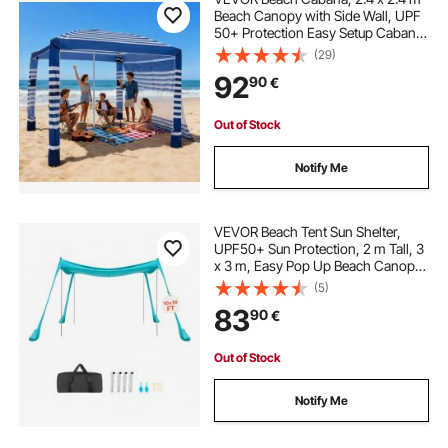
Beach Canopy with Side Wall, UPF
50+ Protection Easy Setup Cabana
Tent with Sand Pockets, Adjustable
(29)
Height Portable Shade Sun Shelter
92
90
€
Umbrella for Family, Navy Stripes
Out of Stock
Notify Me
VEVOR Beach Tent Sun Shelter,
UPF50+ Sun Protection, 2 m Tall, 3
x 3 m, Easy Pop Up Beach Canopy
with Sandbags, Stability Poles,
(5)
Sand Shovels, Portable Shade for
83
90
€
Family Outings, Camping Trips,
Fishing
Out of Stock
Notify Me