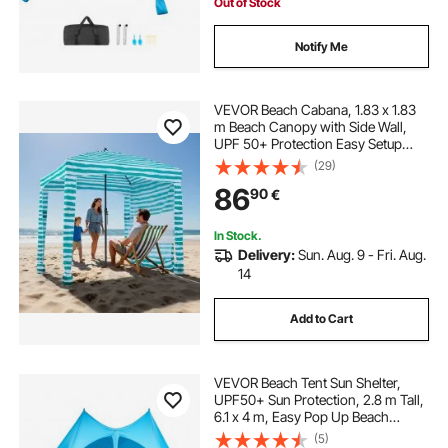
Out of Stock
Notify Me
VEVOR Beach Cabana, 1.83 x 1.83
m Beach Canopy with Side Wall,
UPF 50+ Protection Easy Setup
Cabana Tent with Sand Pockets,
(29)
Portable Shade Sun Shelter
86
90
€
Umbrella for Whole Family Friends,
Green Stripes
In Stock.
Delivery:
Sun. Aug. 9 - Fri. Aug.
14
Add to Cart
VEVOR Beach Tent Sun Shelter,
UPF50+ Sun Protection, 2.8 m Tall,
6.1 x 4 m, Easy Pop Up Beach
Canopy with Sandbags, Stability
(5)