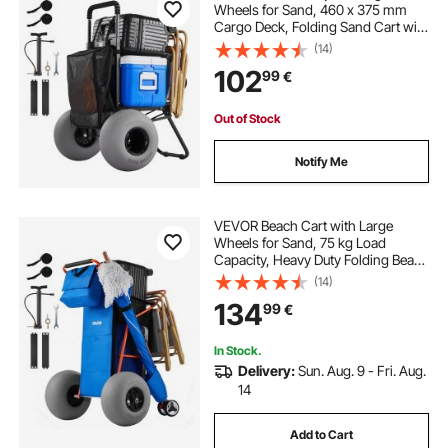
Wheels for Sand, 460 x 375 mm
Cargo Deck, Folding Sand Cart with
320 mm Balloon Wheels, 75 kg
(14)
Load Capacity, 855-1150 mm
102
99
€
Adjustable Height, Heavy Duty Cart
for Beach Camping
Out of Stock
Notify Me
VEVOR Beach Cart with Large
Wheels for Sand, 75 kg Load
Capacity, Heavy Duty Folding Beach
Wagon with 320 mm Balloon
(14)
Wheels, Insulated Cooler Bag,
134
99
€
Umbrella Holder, Holds 4 Chairs for
Camping & Fishing
In Stock.
Delivery:
Sun. Aug. 9 - Fri. Aug.
14
Add to Cart