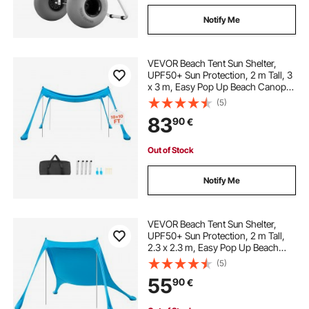
Notify Me
VEVOR Beach Tent Sun Shelter,
UPF50+ Sun Protection, 2 m Tall, 3
x 3 m, Easy Pop Up Beach Canopy
with 4 Sandbags, Stability Poles,
(5)
Sand Shovels, Portable Shade for
83
90
€
Family Outings, Camping, Fishing
Out of Stock
Notify Me
VEVOR Beach Tent Sun Shelter,
UPF50+ Sun Protection, 2 m Tall,
2.3 x 2.3 m, Easy Pop Up Beach
Canopy with Sandbags, Stability
(5)
Poles, Sand Shovels, Portable
55
90
€
Shade for Family Outings,
Camping, Fishing