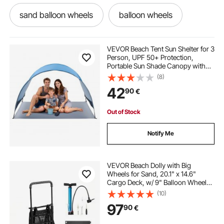
sand balloon wheels
balloon wheels
folding carts on wheels
VEVOR Beach Tent Sun Shelter for 3
Person, UPF 50+ Protection,
Portable Sun Shade Canopy with
spindles for decking
decks
Carrying Bag & Ground Stakes,
(8)
Lightweight and Easy Setup Beach
42
90
€
Umbrella for Camping Fishing
Outdoor Picnic
decking banisters
used decking
Out of Stock
x cargo
folding carts with wheels
Notify Me
fold away wheels
the folding cart
VEVOR Beach Dolly with Big
Wheels for Sand, 20.1" x 14.6"
Cargo Deck, w/ 9" Balloon Wheels,
folding wheeled cart
decking balustrades
165LBS Loading Capacity Folding
(10)
Sand Cart & 27.2" to 44.9"
97
90
€
Adjustable Height, Heavy Duty Cart
for Beach