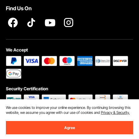
Find Us On
INTELLECTUAL PROPERTY RIGHTS
We Accept
Security Certification
We use cookies to improve your online experience. By continuing browsing this
website, we assume you agree with our use of cookies and
Privacy & Security.
©2009 - 2026 VEVOR All Rights Reserved
Cookie Preferences
Agree