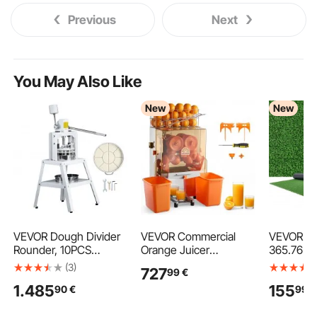
Previous
Next
You May Also Like
New
New
VEVOR Dough Divider
VEVOR Commercial
VEVOR Arti
Rounder, 10PCS
Orange Juicer
365.76 x 
Manual Dough Equal
Machine, 120W Electric
Fake Gras
(3)
727
99
€
Divider Machine,
Orange Juice Press,
1.5 cm Pil
1.485
155
90
€
99
€
4.23oz - 19.75oz Hand
Stainless Steel Orange
Realistic 
Press Dough Cutter
Squeezer for 20 per
Lawn Carp