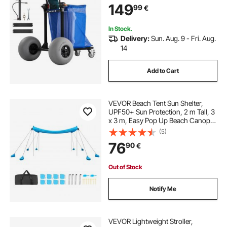
149
99
€
Adjustable Handlebar, Dolly for
Camping Fishing Garden
In Stock.
Delivery:
Sun. Aug. 9 - Fri. Aug.
14
Add to Cart
VEVOR Beach Tent Sun Shelter,
UPF50+ Sun Protection, 2 m Tall, 3
x 3 m, Easy Pop Up Beach Canopy
with 8 Sandbags, Stability Poles,
(5)
Sand Shovels, Portable Shade for
76
90
€
Family Outings, Camping, Fishing
Out of Stock
Notify Me
VEVOR Lightweight Stroller,