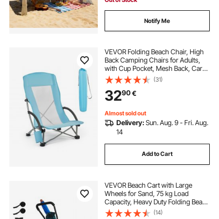
Notify Me
VEVOR Folding Beach Chair, High
Back Camping Chairs for Adults,
with Cup Pocket, Mesh Back, Carry
Bag, Portable Extra Wide Seat Chair
(31)
150 kg Heavy Duty Support, for
32
90
€
Outdoor, Camp, Light Blue
Almost sold out
Delivery:
Sun. Aug. 9 - Fri. Aug.
14
Add to Cart
VEVOR Beach Cart with Large
Wheels for Sand, 75 kg Load
Capacity, Heavy Duty Folding Beach
Wagon with 320 mm Balloon
(14)
Wheels, Storage Bag, 180°