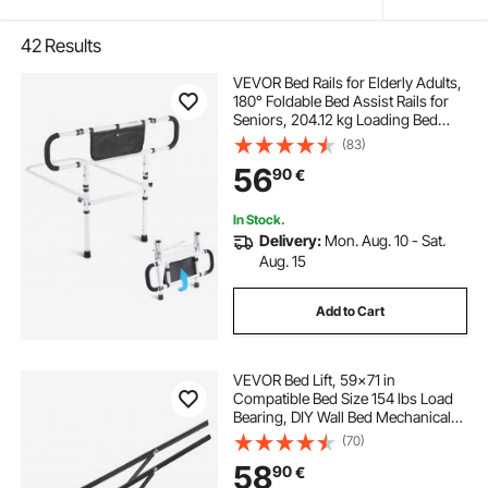
42
Results
VEVOR Bed Rails for Elderly Adults,
180° Foldable Bed Assist Rails for
Seniors, 204.12 kg Loading Bed
Side Rails Bed Cane with 4-Level
(83)
Adjustable Handle, Storage Pocket
56
90
€
Fits King Queen Full Twin Bed
In Stock.
Delivery:
Mon. Aug. 10 - Sat.
Aug. 15
Add to Cart
VEVOR Bed Lift, 59x71 in
Compatible Bed Size 154 lbs Load
Bearing, DIY Wall Bed Mechanical
Hardware Kit Vertical Deluxe,
(70)
Pneumatic Lever Heavy Duty Bed
58
90
€
Support, Folding Wall Bed for