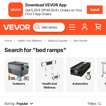
Download VEVOR App
Install
Get
5
,00
€
Off
99
,00
€
+ Orders on Your
First 3 App Orders.
Home
Health And Wellness
Medical Supplies
Bed Handle
Search for "
bed ramps
"
Outdoors
Health And
Automotive
Wellness
Sort by:
Popular
Filters