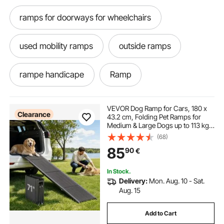
ramps for doorways for wheelchairs
used mobility ramps
outside ramps
rampe handicape
Ramp
ramps for curbs
folding ramps
VEVOR Dog Ramp for Cars, 180 x
Clearance
43.2 cm, Folding Pet Ramps for
Medium & Large Dogs up to 113 kg,
folding bed
rampes
Pet Stair Ramp with Non-Slip
(68)
Oxford Fabric Surface, Portable
85
90
€
Outdoor Dog Car Ramps for SUV &
Truck
handicap ramps
last ramp
ramp
In Stock.
Delivery:
Mon. Aug. 10 - Sat.
mobility ramps near me
mobility ramps
Aug. 15
Add to Cart
handicap ramps near me