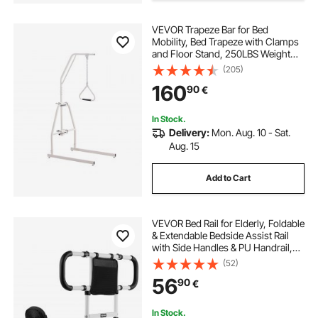
VEVOR Trapeze Bar for Bed
Mobility, Bed Trapeze with Clamps
and Floor Stand, 250LBS Weight
Capacity Pull Up Assist Bar for
(205)
Elderly, Patients & Disabled, Suitable
160
90
€
for Home Care, Hospital, Nursing
Home
In Stock.
Delivery:
Mon. Aug. 10 - Sat.
Aug. 15
Add to Cart
VEVOR Bed Rail for Elderly, Foldable
& Extendable Bedside Assist Rail
with Side Handles & PU Handrail,
Adjustable Height Carbon Steel
(52)
Pipe Bedside Cane, Senior Bed Bar
56
90
€
Fits King, Queen, Full, Twin
In Stock.