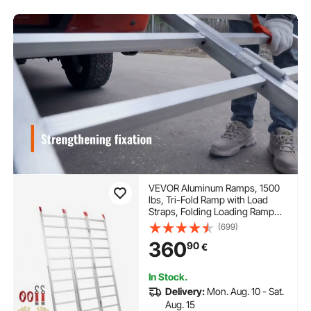
VEVOR Aluminum Ramps, 1500
lbs, Tri-Fold Ramp with Load
Straps, Folding Loading Ramp
for Motorcycle, Tractor,
(699)
ATV/UTV, Trucks, Lawn Mower,
360
90
€
Snow Blower, 77"L x 54"W, 1 Pc
In Stock.
Delivery:
Mon. Aug. 10 - Sat.
Aug. 15