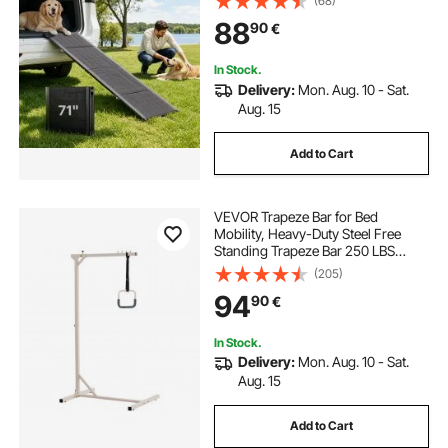
(68)
Oxford Fabric Surface, Portable
88
90
€
Outdoor Dog Car Ramps for SUV &
Truck
In Stock.
Delivery:
Mon. Aug. 10 - Sat.
Aug. 15
Add to Cart
VEVOR Trapeze Bar for Bed
Mobility, Heavy-Duty Steel Free
Standing Trapeze Bar 250 LBS
Weight Capacity, Hospital Bed Pull
(205)
Up Assist for Elderly & Disabled,
94
90
€
Ideal for Hospitals, Nursing Home,
Home Care
In Stock.
Delivery:
Mon. Aug. 10 - Sat.
Aug. 15
Add to Cart