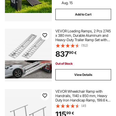
Aug. 15
Add to Cart
VEVOR Loading Ramps, 2 Pcs 2745
x 380 mm, Durable Aluminum and
Heavy-Duty Trailer Ramp Set with
Anti-Slip Plates, 4535.9 kg
(152)
Combined Capacity, for Carts,
837
90
€
Farm Tractors, ATVs, Lawn
Mowers, Motorcycles
Out of Stock
View Details
VEVOR Wheelchair Ramp with
Handrails, 1140 x 850 mm, Heavy
Duty Iron Handicap Ramp, 199.6 kg
Capacity, Non-Slip Portable
(41)
Threshold Ramps for Home Steps,
115
99
€
Stairs, Doorways, Curbs, Walkers,