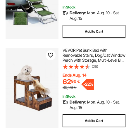
In Stock.
Delivery:
Mon. Aug. 10 - Sat.
Aug. 15
Add to Cart
VEVOR Pet Bunk Bed with
Removable Stairs, Dog/Cat Window
Perch with Storage, Multi-Level Bed
Window Perch Dog Bedside
(25)
Sleeper Couch, Small Pet Seat
Platform, Indoor Use (Rustic Brown)
Ends Aug. 14
62
90
€
-
22%
80,99
€
In Stock.
Delivery:
Mon. Aug. 10 - Sat.
Aug. 15
Add to Cart