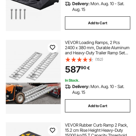
Delivery:
Mon. Aug. 10 - Sat.
Aug. 15
Add to Cart
VEVOR Loading Ramps, 2 Pcs
2400 x 380 mm, Durable Aluminum
and Heavy-Duty Trailer Ramp Set
with Anti-Slip Plates, 2721.6 kg
(152)
Combined Capacity, for Carts,
587
90
€
Farm Tractors, ATVs, Lawn
Mowers, Motorcycles
In Stock.
Delivery:
Mon. Aug. 10 - Sat.
Aug. 15
Add to Cart
VEVOR Rubber Curb Ramp 2 Pack,
15.2 cm Rise Height Heavy-Duty
15000 kg/15 T Capacity Threshold