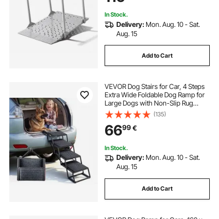
Scooters
In Stock.
Delivery:
Mon. Aug. 10 - Sat.
Aug. 15
Add to Cart
VEVOR Dog Stairs for Car, 4 Steps
Extra Wide Foldable Dog Ramp for
Large Dogs with Non-Slip Rug
Surface, Portable Lightweight Pet
(135)
Ladder for Car, SUV, Truck, High
66
99
€
Beds, Sofas, Support up to 91 kg
In Stock.
Delivery:
Mon. Aug. 10 - Sat.
Aug. 15
Add to Cart