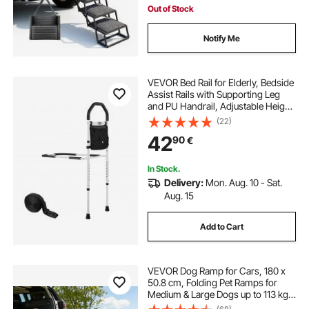
Out of Stock
Notify Me
VEVOR Bed Rail for Elderly, Bedside
Assist Rails with Supporting Leg
and PU Handrail, Adjustable Height
Carbon Steel Pipe Bedside Cane,
(22)
Bed Bars for Seniors & Patients, Fits
42
90
€
King, Queen, Full, Twin
In Stock.
Delivery:
Mon. Aug. 10 - Sat.
Aug. 15
Add to Cart
VEVOR Dog Ramp for Cars, 180 x
50.8 cm, Folding Pet Ramps for
Medium & Large Dogs up to 113 kg,
Pet Stair Ramp with Non-Slip