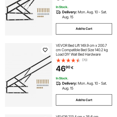
Guestroom
In Stock.
Delivery:
Mon. Aug. 10 - Sat.
Aug. 15
Add to Cart
VEVOR Bed Lift 149.9 cm x 200.7
cm Compatible Bed Size 140.2 kg
Load DIY Wall Bed Hardware
(70)
46
90
€
In Stock.
Delivery:
Mon. Aug. 10 - Sat.
Aug. 15
Add to Cart
VEVOR 213.4 cm x 35.6 cm