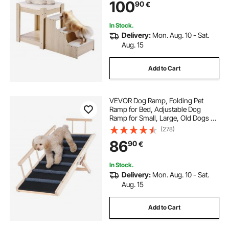
100
90
€
Bed Couch for Bedside Indoor Use
(Beige)
In Stock.
Delivery:
Mon. Aug. 10 - Sat.
Aug. 15
Add to Cart
VEVOR Dog Ramp, Folding Pet
Ramp for Bed, Adjustable Dog
Ramp for Small, Large, Old Dogs &
Cats, Wooden Pet Ramp with 120
(278)
cm Long Ramp, Adjustable from 35
86
90
€
cm to 70 cm, Suitable for Couch,
Sofa, Car
In Stock.
Delivery:
Mon. Aug. 10 - Sat.
Aug. 15
Add to Cart