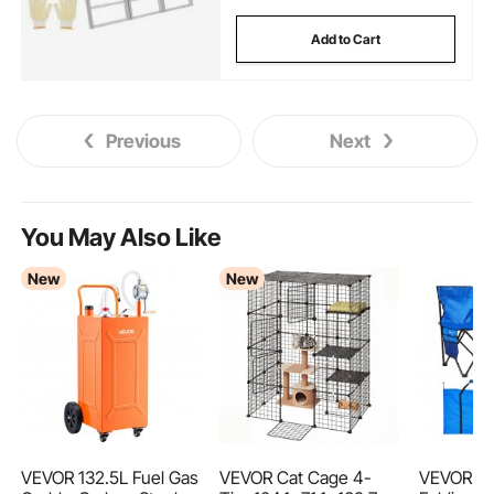
Add to Cart
Previous
Next
You May Also Like
New
New
VEVOR 132.5L Fuel Gas
VEVOR Cat Cage 4-
VEVOR Po