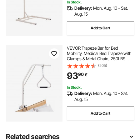
In Stock.
Delivery:
Mon. Aug. 10 - Sat.
Aug. 15
Add to Cart
VEVOR Trapeze Bar for Bed
Mobility, Medical Bed Trapeze with
Clamps & Metal Chain, 250LBS
Weight Capacity Pull Up Assist Bar
(205)
for Elderly & Disabled, Ideal for
93
90
€
Home Care, Hospitals, Nursing
Homes
In Stock.
Delivery:
Mon. Aug. 10 - Sat.
Aug. 15
Add to Cart
Related searches