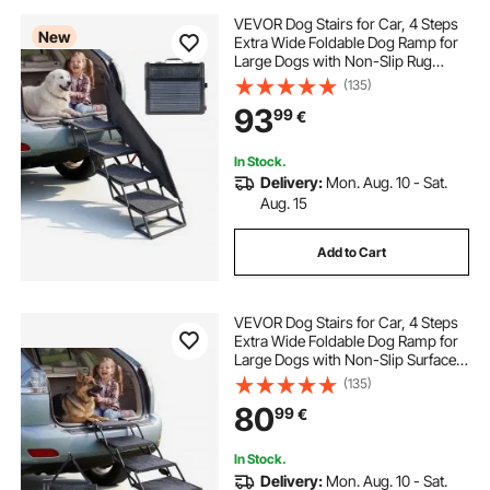
VEVOR Dog Stairs for Car, 4 Steps
New
Extra Wide Foldable Dog Ramp for
Large Dogs with Non-Slip Rug
Surface, Portable Lightweight Pet
(135)
Ladder for Car, SUV, Truck, High
93
99
€
Beds, Sofas, Support up to 181 kg
In Stock.
Delivery:
Mon. Aug. 10 - Sat.
Aug. 15
Add to Cart
VEVOR Dog Stairs for Car, 4 Steps
Extra Wide Foldable Dog Ramp for
Large Dogs with Non-Slip Surface,
Portable Lightweight Pet Stairs
(135)
Ladder for Car, SUV, Truck, High
80
99
€
Bed, Sofa, Support up to 113 kg
In Stock.
Delivery:
Mon. Aug. 10 - Sat.