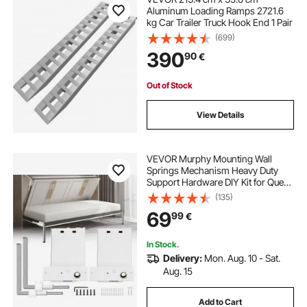
Aluminum Loading Ramps 2721.6
kg Car Trailer Truck Hook End 1 Pair
(699)
390
90
€
Out of Stock
View Details
VEVOR Murphy Mounting Wall
Springs Mechanism Heavy Duty
Support Hardware DIY Kit for Queen
Twin Size Bed (Horizontal), White
(135)
69
99
€
In Stock.
Delivery:
Mon. Aug. 10 - Sat.
Aug. 15
Add to Cart