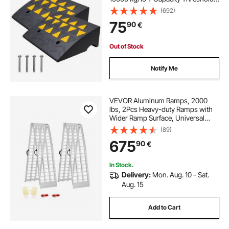
Ramps, Driveway Ramps with
(692)
Stable Grid Structure for Cars,
75
90
€
Wheelchairs, Bikes, Motorcycles
Out of Stock
Notify Me
VEVOR Aluminum Ramps, 2000
lbs, 2Pcs Heavy-duty Ramps with
Wider Ramp Surface, Universal
Stable Loading Ramp with Handles,
(89)
Fit for ATV, UTV, Motorcycle,
675
90
€
Electric Bicycle, etc.
In Stock.
Delivery:
Mon. Aug. 10 - Sat.
Aug. 15
Add to Cart