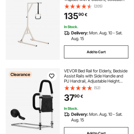
Weight Capacity Heavy Duty Pull Up
(205)
Assist Bar with Floor Stand for
135
90
€
Elderly, Disabled, Bedridden
Patients
In Stock.
Delivery:
Mon. Aug. 10 - Sat.
Aug. 15
Add to Cart
VEVOR Bed Rail for Elderly, Bedside
Clearance
Assist Rails with Side Handle and
PU Handrail, Adjustable Height
Carbon Steel Pipe Bedside Cane,
(52)
Bed Bars for Seniors & Patients, Fits
37
90
€
King, Queen, Full, Twin
In Stock.
Delivery:
Mon. Aug. 10 - Sat.
Aug. 15
Add to Cart