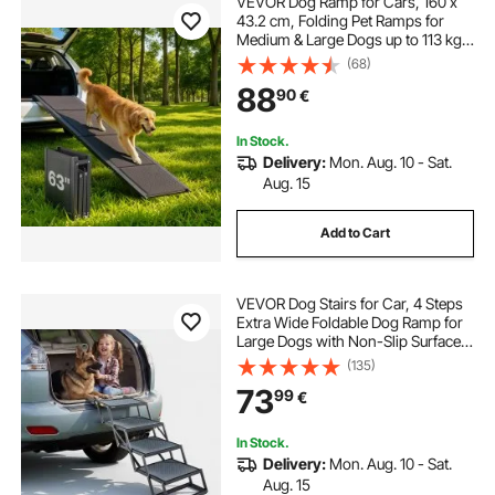
VEVOR Dog Ramp for Cars, 160 x
43.2 cm, Folding Pet Ramps for
Medium & Large Dogs up to 113 kg,
Pet Stair Ramp with Non-Slip
(68)
Oxford Fabric Surface, Portable
88
90
€
Outdoor Dog Car Ramps for SUV &
Truck
In Stock.
Delivery:
Mon. Aug. 10 - Sat.
Aug. 15
Add to Cart
VEVOR Dog Stairs for Car, 4 Steps
Extra Wide Foldable Dog Ramp for
Large Dogs with Non-Slip Surface,
Portable Lightweight Pet Stairs
(135)
Ladder for Car, SUV, Truck, High
73
99
€
Bed, Sofa, Support up to 181 kg
In Stock.
Delivery:
Mon. Aug. 10 - Sat.
Aug. 15