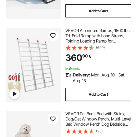
Add to Cart
VEVOR Aluminum Ramps, 1500 lbs,
Tri-Fold Ramp with Load Straps,
Folding Loading Ramp for
Motorcycle, Tractor, ATV/UTV,
(699)
Trucks, Lawn Mower, Snow Blower,
360
90
€
77"L x 54"W, 1 Pc
In Stock.
Delivery:
Mon. Aug. 10 - Sat.
Aug. 15
Add to Cart
VEVOR Pet Bunk Bed with Stairs,
Dog/Cat Window Perch, Multi-Level
Bed Window Perch Dog Bedside
Sleeper, Lounge Elevated Seat
(25)
Platform with Foam Cushion,Pet