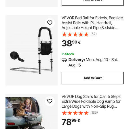
VEVOR Bed Rail for Elderly, Bedside
Assist Rails with PU Handrail,
Adjustable Height Pipe Bedside
Cane, High-Strength Carbon Steel
(52)
Bed Bars for Seniors & Patients, Fits
38
90
€
King, Queen, Full, Twin
In Stock.
Delivery:
Mon. Aug. 10 - Sat.
Aug. 15
Add to Cart
VEVOR Dog Stairs for Car, 5 Steps
Extra Wide Foldable Dog Ramp for
Large Dogs with Non-Slip Rug
Surface, Portable Lightweight Pet
(135)
Ladder for Car, SUV, Truck, High
78
99
€
Beds, Sofas, Support up to 91 kg