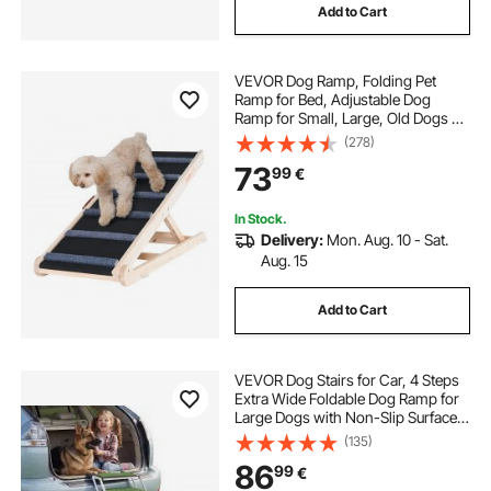
Add to Cart
VEVOR Dog Ramp, Folding Pet
Ramp for Bed, Adjustable Dog
Ramp for Small, Large, Old Dogs &
Cats, Wooden Pet Ramp with 105
(278)
cm Long Ramp, Adjustable from 35
73
99
€
cm to 65 cm, Suitable for Couch,
Sofa, Car
In Stock.
Delivery:
Mon. Aug. 10 - Sat.
Aug. 15
Add to Cart
VEVOR Dog Stairs for Car, 4 Steps
Extra Wide Foldable Dog Ramp for
Large Dogs with Non-Slip Surface,
Portable Lightweight Pet Stairs
(135)
Ladder for Car, SUV, Truck, High
86
99
€
Bed, Sofa, Support up to 91 kg