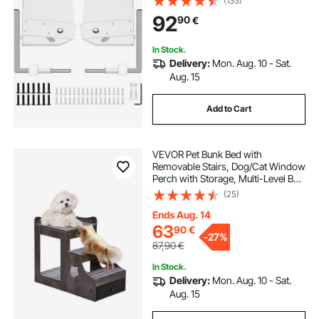
(135)
92
90
€
In Stock.
Delivery:
Mon. Aug. 10 - Sat.
Aug. 15
Add to Cart
VEVOR Pet Bunk Bed with
Removable Stairs, Dog/Cat Window
Perch with Storage, Multi-Level Bed
Window Perch Dog Bedside
(25)
Sleeper Couch, Small Pet Seat
Platform, Indoor Use (Gray)
Ends Aug. 14
63
90
€
-
27%
87,90
€
In Stock.
Delivery:
Mon. Aug. 10 - Sat.
Aug. 15