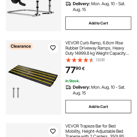
Delivery:
Mon. Aug. 10 - Sat.
Aug. 15
Add to Cart
VEVOR Curb Ramp, 6.6cm Rise
Clearance
Rubber Driveway Ramps, Heavy
Duty 14999.8 kg Weight Capacity
Threshold Ramp, Curbside Bridge
(329)
Ramps for Loading Dock Garage
77
90
€
Sidewalk, Expandable Full Ramp
Set
In Stock.
Delivery:
Mon. Aug. 10 - Sat.
Aug. 15
Add to Cart
VEVOR Trapeze Bar for Bed
Mobility, Height-Adjustable Bed
Trapeze with 2 Casters, 350LBS