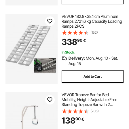
VEVOR 182.9x38.1 cm Aluminum
Ramps 2721.6 kg Capacity Loading
Ramps 2PCS
(152)
338
90
€
In Stock.
Delivery:
Mon. Aug. 10 - Sat.
Aug. 15
Add to Cart
VEVOR Trapeze Bar for Bed
Mobility, Height-Adjustable Free
Standing Trapeze Bar with 2
Wheels, 300LBS Capacity Bed Pull
(205)
Up Assist for Elderly Disabled, Ideal
138
90
€
for Hospital, Nursing Home &
Home Care