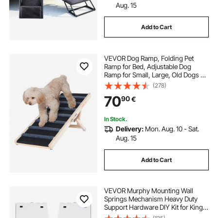
Aug. 15
Add to Cart
VEVOR Dog Ramp, Folding Pet
Ramp for Bed, Adjustable Dog
Ramp for Small, Large, Old Dogs &
Cats, Wooden Pet Ramp with 100
(278)
cm Long Ramp, Adjustable from 38
70
90
€
cm to 56 cm, Suitable for Couch,
Sofa, Car
In Stock.
Delivery:
Mon. Aug. 10 - Sat.
Aug. 15
Add to Cart
VEVOR Murphy Mounting Wall
Springs Mechanism Heavy Duty
Support Hardware DIY Kit for King
Queen Bed (Vertical), White