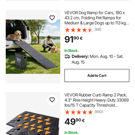
VEVOR Dog Ramp for Cars, 180 x
43.2 cm, Folding Pet Ramps for
Medium & Large Dogs up to 113 kg,
Pet Stair Ramp with Non-Slip Felt
(68)
Rug Surface, Portable Outdoor Dog
91
90
€
Car Ramps for SUV & Truck
In Stock.
Delivery:
Mon. Aug. 10 - Sat.
Aug. 15
Add to Cart
VEVOR Rubber Curb Ramp 2 Pack,
4.3" Rise Height Heavy-Duty 33069
lbs/15 T Capacity Threshold
Ramps, Driveway Ramps with
(692)
Stable Grid Structure for Cars,
49
90
€
Wheelchairs, Bikes, Motorcycles
In Stock.