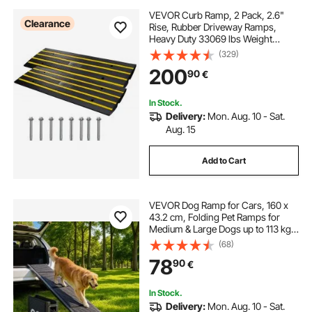
VEVOR Curb Ramp, 2 Pack, 2.6"
Clearance
Rise, Rubber Driveway Ramps,
Heavy Duty 33069 lbs Weight
Capacity Threshold Ramp,
(329)
Curbside Bridge Ramps for Loading
200
90
€
Dock Garage Sidewalk, Expandable
Full Ramp Set
In Stock.
Delivery:
Mon. Aug. 10 - Sat.
Aug. 15
Add to Cart
VEVOR Dog Ramp for Cars, 160 x
43.2 cm, Folding Pet Ramps for
Medium & Large Dogs up to 113 kg,
Pet Stair Ramp with Non-Slip Felt
(68)
Rug Surface, Portable Outdoor Dog
78
90
€
Car Ramps for SUV & Truck
In Stock.
Delivery:
Mon. Aug. 10 - Sat.