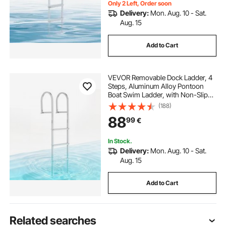
Only 2 Left, Order soon
Delivery:
Mon. Aug. 10 - Sat.
Aug. 15
Add to Cart
VEVOR Removable Dock Ladder, 4
Steps, Aluminum Alloy Pontoon
Boat Swim Ladder, with Non-Slip
Wide Steps, 227 kg Weight
(188)
Capacity, Quick Release Design, for
88
99
€
Lake Swimming, Pool, Boat, Marine
Boarding
In Stock.
Delivery:
Mon. Aug. 10 - Sat.
Aug. 15
Add to Cart
Related searches