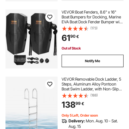
VEVOR Boat Fenders, 8.6" x 16"
marine dock fenders
Boat Bumpers for Docking, Marine
EVA Boat Dock Fender Bumper with
Ropes, Cord Locks and Storage
(173)
dock bumpers for boats
dock
Bag, No Inflation Required, for
61
90
€
Class A/Class 1/Part Class 2, Black
docking platforms
Out of Stock
Notify Me
lifetime marine dock box 60348
marine dock bumpers
VEVOR Removable Dock Ladder, 5
Steps, Aluminum Alloy Pontoon
Boat Swim Ladder, with Non-Slip
Wide PP Steps, 227 kg Weight
(188)
Capacity, Quick Release Design, for
138
99
€
Lake Swimming, Pool, Marine
Boarding
Only 5 Left, Order soon
Delivery:
Mon. Aug. 10 - Sat.
Aug. 15