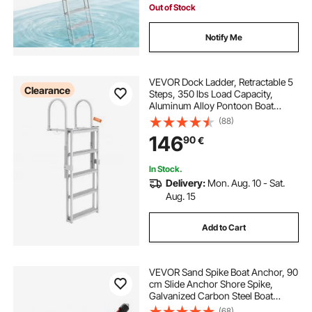
Out of Stock
Notify Me
VEVOR Dock Ladder, Retractable 5
Clearance
Steps, 350 lbs Load Capacity,
Aluminum Alloy Pontoon Boat
Ladder with 66.9''-78.9'' Adjustable
(88)
Height, 4'' Wide Step & Anti-Slip
146
90
€
Design Pedal, for
Ship/Lake/Pool/Marine Boarding
In Stock.
Delivery:
Mon. Aug. 10 - Sat.
Aug. 15
Add to Cart
VEVOR Sand Spike Boat Anchor, 90
cm Slide Anchor Shore Spike,
Galvanized Carbon Steel Boat
Shore Anchors, Shallow Water
(68)