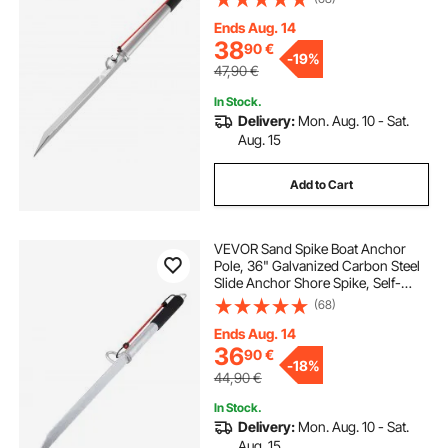
Beach Anchors, for Securing Jet Ski
PWC Pontoon Kayak on Beaches &
Ends Aug. 14
Sandbars
38
90
€
-
19%
47,90
€
In Stock.
Delivery:
Mon. Aug. 10 - Sat.
Aug. 15
Add to Cart
VEVOR Sand Spike Boat Anchor
Pole, 36" Galvanized Carbon Steel
Slide Anchor Shore Spike, Self-
Hammering Beach Spike Anchor
(68)
for Small Boat Jetski Pontoon
Kayak, with Oxford Storage Bag
Ends Aug. 14
and Bungee Cord
36
90
€
-
18%
44,90
€
In Stock.
Delivery:
Mon. Aug. 10 - Sat.
Aug. 15