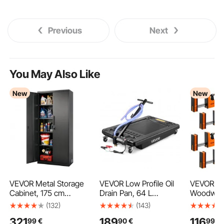
Previous
Next
You May Also Like
New
New
VEVOR Metal Storage
VEVOR Low Profile Oil
VEVOR Ba
Cabinet, 175 cm
Drain Pan, 64 L
Woodwork
Lockable Steel Garage
Capacity, Rolling Oil
91.4 cm 
(132)
(143)
Cabinet with 4
Drain Pan with Electric
Clamps, 
321
189
116
99
€
90
€
99
€
Adjustable Shelves, 2
Pump & 2.2 m Hose,
Limit, Cl