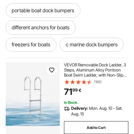
portable boat dock bumpers
different anchors for boats
freezers for boats
c marine dock bumpers
marine dock rubber fenders
VEVOR Removable Dock Ladder, 3
Steps, Aluminum Alloy Pontoon
Boat Swim Ladder, with Non-Slip
commercial marine dock bumpers
Wide PP Steps, 227 kg Weight
(188)
Capacity, Quick Release Design, for
71
99
€
Lake Swimming, Pool, Marine
Boarding
rubber dock bumpers marine
In Stock.
Delivery:
Mon. Aug. 10 - Sat.
vertical dock bumpers marine
Aug. 15
Add to Cart
marine dock bumpers fenders