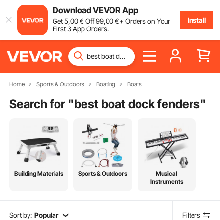
Download VEVOR App
Install
Get
5
,00
€
Off
99
,00
€
+ Orders on Your
First 3 App Orders.
Home
Sports & Outdoors
Boating
Boats
Search for "
best boat dock fenders
"
Building Materials
Sports & Outdoors
Musical
Instruments
Sort by:
Popular
Filters