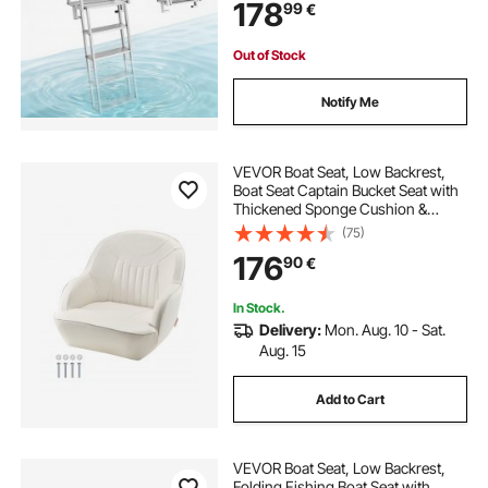
178
99
€
Comfort Use for Lake Pool Marine
Boarding
Out of Stock
Notify Me
VEVOR Boat Seat, Low Backrest,
Boat Seat Captain Bucket Seat with
Thickened Sponge Cushion &
Waterproof PVC Leather,
(75)
Ergonomic Design, Suitable for
176
90
€
Fishing Boats, Yachts, Ships, White
In Stock.
Delivery:
Mon. Aug. 10 - Sat.
Aug. 15
Add to Cart
VEVOR Boat Seat, Low Backrest,
Folding Fishing Boat Seat with