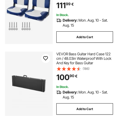
111
99
€
In Stock.
Delivery:
Mon. Aug. 10 - Sat.
Aug. 15
Add to Cart
VEVOR Bass Guitar Hard Case 122
cm / 48.03in Waterproof With Lock
And Key for Bass Guitar
(186)
100
90
€
In Stock.
Delivery:
Mon. Aug. 10 - Sat.
Aug. 15
Add to Cart