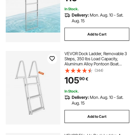
Boarding
In Stock.
Delivery:
Mon. Aug. 10 - Sat.
Aug. 15
Add to Cart
VEVOR Dock Ladder, Removable 3
Steps, 350 lbs Load Capacity,
Aluminum Alloy Pontoon Boat
Ladder with 4'' Wide Step & Anti-
(344)
Slip Design Pedal, Easy to Install for
105
90
€
Ship/Lake/Pool/Marine Boarding
In Stock.
Delivery:
Mon. Aug. 10 - Sat.
Aug. 15
Add to Cart