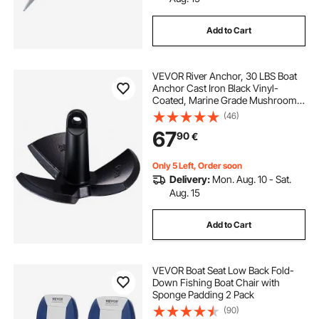
Add to Cart
VEVOR River Anchor, 30 LBS Boat
Anchor Cast Iron Black Vinyl-
Coated, Marine Grade Mushroom
Anchor for Boats Up To 30 ft,
(46)
Impressive Holding Power in River
67
90
€
and Mud Bottom Lakes
Only 5 Left, Order soon
Delivery:
Mon. Aug. 10 - Sat.
Aug. 15
Add to Cart
VEVOR Boat Seat Low Back Fold-
Down Fishing Boat Chair with
Sponge Padding 2 Pack
(90)