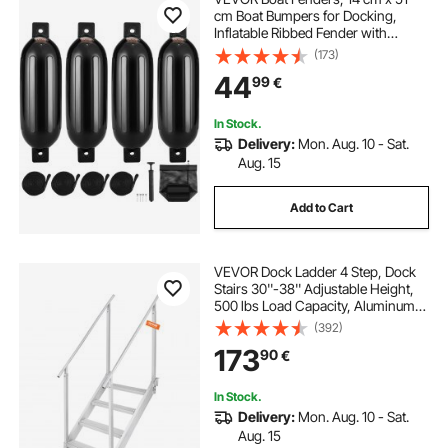
cm Boat Bumpers for Docking,
Inflatable Ribbed Fender with
Center Holes, Marine Boat Dock
(173)
Fender Bumper with Air Pump, 4
44
99
€
Needles and 4 Ropes and Storage
Bag, Black
In Stock.
Delivery:
Mon. Aug. 10 - Sat.
Aug. 15
Add to Cart
VEVOR Dock Ladder 4 Step, Dock
Stairs 30''-38'' Adjustable Height,
500 lbs Load Capacity, Aluminum
Pontoon Boat Ladder with Dual
(392)
Handrails & Anti-Slip Design Pedal
173
90
€
for Ship/Lake/Pool/Marine Boarding
In Stock.
Delivery:
Mon. Aug. 10 - Sat.
Aug. 15