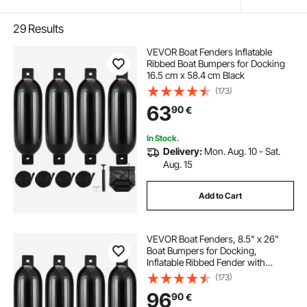
29
Results
VEVOR Boat Fenders Inflatable
Ribbed Boat Bumpers for Docking
16.5 cm x 58.4 cm Black
(173)
63
90
€
In Stock.
Delivery:
Mon. Aug. 10 - Sat.
Aug. 15
Add to Cart
VEVOR Boat Fenders, 8.5" x 26"
Boat Bumpers for Docking,
Inflatable Ribbed Fender with
Center Holes, Marine Boat Dock
(173)
Fender Bumper with Air Pump, 4
96
90
€
Needles and 4 Ropes and Storage