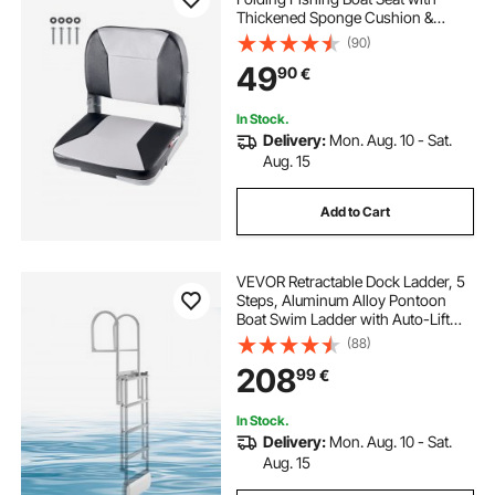
Thickened Sponge Cushion &
Waterproof PVC Leather, Aluminum
(90)
Alloy Hinges, Flip Up Boat Seat for
49
90
€
Fishing Boats, Yachts, Ships, Black
& Grey
In Stock.
Delivery:
Mon. Aug. 10 - Sat.
Aug. 15
Add to Cart
VEVOR Retractable Dock Ladder, 5
Steps, Aluminum Alloy Pontoon
Boat Swim Ladder with Auto-Lift
Float, Non-Slip Wide Steps, 227 kg
(88)
Weight Capacity, Adjustable Height,
208
99
€
for Lake Pool Marine Boarding
In Stock.
Delivery:
Mon. Aug. 10 - Sat.
Aug. 15