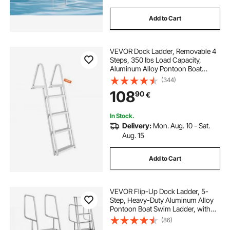
Add to Cart
VEVOR Dock Ladder, Removable 4
Steps, 350 lbs Load Capacity,
Aluminum Alloy Pontoon Boat
Ladder with 4'' Wide Step & Anti-
(344)
Slip Design Pedal, Easy to Install for
108
90
€
Ship/Lake/Pool/Marine Boarding
In Stock.
Delivery:
Mon. Aug. 10 - Sat.
Aug. 15
Add to Cart
VEVOR Flip-Up Dock Ladder, 5-
Step, Heavy-Duty Aluminum Alloy
Pontoon Boat Swim Ladder, with
Non-Slip Wide Steps, 159 kg
(86)
Weight Capacity, Pull Rope Assist,