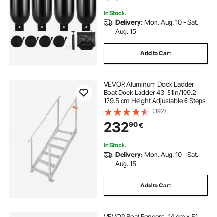
Bag, Black
In Stock.
Delivery:
Mon. Aug. 10 - Sat.
Aug. 15
Add to Cart
VEVOR Aluminum Dock Ladder
Boat Dock Ladder 43-51in/109.2-
129.5 cm Height Adjustable 6 Steps
(392)
232
90
€
In Stock.
Delivery:
Mon. Aug. 10 - Sat.
Aug. 15
Add to Cart
VEVOR Boat Fenders, 14 cm x 51