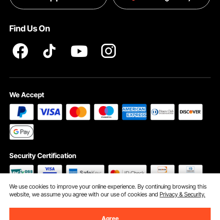
Terms and Conditions
Find Us On
INTELLECTUAL PROPERTY RIGHTS
We Accept
Security Certification
We use cookies to improve your online experience. By continuing browsing this
website, we assume you agree with our use of cookies and
Privacy & Security.
©2009 - 2026 VEVOR All Rights Reserved
Cookie Preferences
Agree