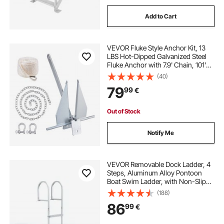
Add to Cart
VEVOR Fluke Style Anchor Kit, 13
LBS Hot-Dipped Galvanized Steel
Fluke Anchor with 7.9' Chain, 101'
Rope and Two 0.4" Shackles,
(40)
Marine Boat Anchor for Small
79
99
€
Vessels Under 30', Seas, Rivers and
Shores
Out of Stock
Notify Me
VEVOR Removable Dock Ladder, 4
Steps, Aluminum Alloy Pontoon
Boat Swim Ladder, with Non-Slip
Wide PP Steps, 227 kg Weight
(188)
Capacity, Quick Release Design, for
86
99
€
Lake Swimming, Pool, Marine
Boarding