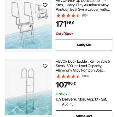
VEVOR Flip-Up Dock Ladder, 4-
Step, Heavy-Duty Aluminum Alloy
Pontoon Boat Swim Ladder, with
Non-Slip Wide Steps, 159 kg
(86)
Weight Capacity, Pull Rope Assist,
171
99
€
Comfort Use for Lake Pool Marine
Boarding
Out of Stock
Notify Me
VEVOR Dock Ladder, Removable 5
Steps, 500 lbs Load Capacity,
Aluminum Alloy Pontoon Boat
Ladder with 3.1'' Wide Step & Anti-
(188)
Slip Design Pedal, Easy to Install for
107
90
€
Ship/Lake/Pool/Marine Boarding
In Stock.
Delivery:
Mon. Aug. 10 - Sat.
Aug. 15
Add to Cart