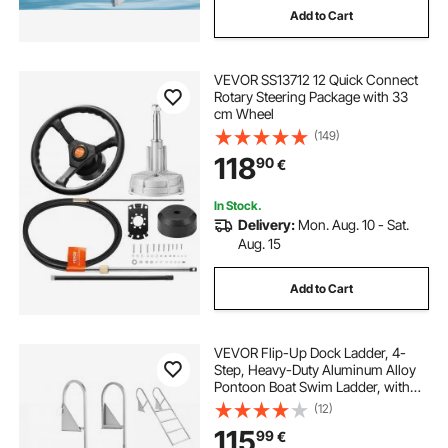
Add to Cart
VEVOR SS13712 12 Quick Connect
Rotary Steering Package with 33
cm Wheel
(149)
118
90
€
In Stock.
Delivery:
Mon. Aug. 10 - Sat.
Aug. 15
Add to Cart
VEVOR Flip-Up Dock Ladder, 4-
Step, Heavy-Duty Aluminum Alloy
Pontoon Boat Swim Ladder, with
Non-Slip Wide Steps, 159 kg
(12)
Weight Capacity, Pull Rope Assist,
115
99
€
for Lake Swimming, Pool, Marine