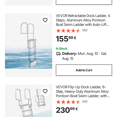
VEVOR Retractable Dock Ladder, 4
Steps, Aluminum Alloy Pontoon
Boat Swim Ladder with Auto-Lift
Float, Non-Slip Wide Steps, 227 kg
(88)
Weight Capacity, Adjustable Height,
155
99
€
for Lake Pool Marine Boarding
In Stock.
Delivery:
Mon. Aug. 10 - Sat.
Aug. 15
Add to Cart
VEVOR Flip-Up Dock Ladder, 6-
Step, Heavy-Duty Aluminum Alloy
Pontoon Boat Swim Ladder, with
Non-Slip Wide Steps, 159 kg
(86)
Weight Capacity, Pull Rope Assist,
230
99
€
Comfort Use for Lake Pool Marine
Boarding