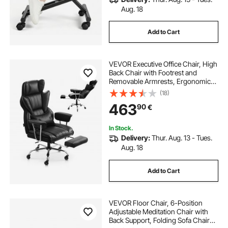
Aug. 18
Add to Cart
VEVOR Executive Office Chair, High
Back Chair with Footrest and
Removable Armrests, Ergonomic
Desk Chair High-Resilience Foam
(18)
Cushion, PU Leather Swivel Rolling
463
90
€
Chair for Work, Study, Game, Black
In Stock.
Delivery:
Thur. Aug. 13 - Tues.
Aug. 18
Add to Cart
VEVOR Floor Chair, 6-Position
Adjustable Meditation Chair with
Back Support, Folding Sofa Chair