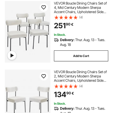
VEVOR Boucle Dining Chairs Set of
4, Mid Century Modern Sherpa
Accent Chairs, Upholstered Side
Chair for Dining Table, Space-
(4)
Saving White Kitchen Table Chair
251
90
€
with Curved Backrest and Black
Metal Legs
In Stock.
Delivery:
Thur. Aug. 13 - Tues.
Aug. 18
Add to Cart
VEVOR Boucle Dining Chairs Set of
2, Mid Century Modern Sherpa
Accent Chairs, Upholstered Side
Chair for Dining Table, Space-
(4)
Saving White Kitchen Table Chair
134
90
€
with Curved Backrest and Black
Metal Legs
In Stock.
Delivery:
Thur. Aug. 13 - Tues.