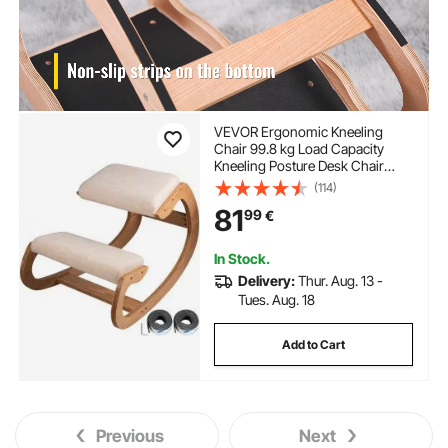
VEVOR Ergonomic Kneeling
Chair 99.8 kg Load Capacity
Kneeling Posture Desk Chair
Stool with Hip Cushion Kneeling
(114)
Ergonomic Stool for Home Office
81
99
€
Good Posture Computer Stool
White Oak
In Stock.
Delivery:
Thur. Aug. 13 -
Tues. Aug. 18
Add to Cart
Previous
Next