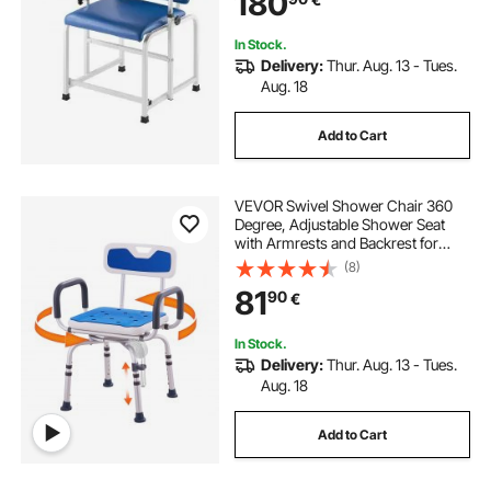
180
for Hospitals, Labs, Clinics
In Stock.
Delivery:
Thur. Aug. 13 - Tues.
Aug. 18
Add to Cart
VEVOR Swivel Shower Chair 360
Degree, Adjustable Shower Seat
with Armrests and Backrest for
Inside Shower or Bathtub, Non-Slip
(8)
Rotating Bathtub Chair Seat for
81
90
€
Elderly Disabled Injured, 400lbs
Capacity
In Stock.
Delivery:
Thur. Aug. 13 - Tues.
Aug. 18
Add to Cart