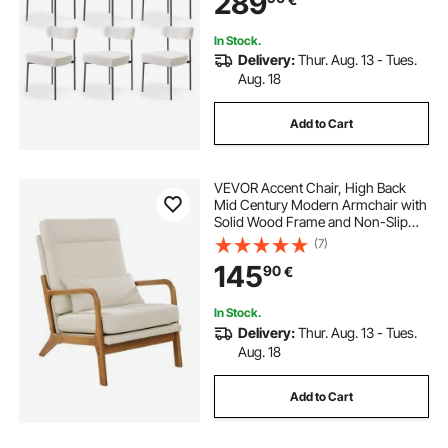
289
Metal Legs
In Stock.
Delivery:
Thur. Aug. 13 - Tues.
Aug. 18
Add to Cart
VEVOR Accent Chair, High Back
Mid Century Modern Armchair with
Solid Wood Frame and Non-Slip
Legs, Upholstered Leisure Chairs
(7)
with Linen Fabric and 13.5 cm
145
90
€
Thickened Cushion, for Living
Room, Bedroom
In Stock.
Delivery:
Thur. Aug. 13 - Tues.
Aug. 18
Add to Cart