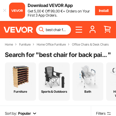
Download VEVOR App
Install
Get
5
,00
€
Off
99
,00
€
+ Orders on Your
First 3 App Orders.
Home
Furniture
Home Office Furniture
Office Chairs & Desk Chairs
Search for "
best chair for back pain relief
"
Furniture
Sports & Outdoors
Bath
H
Sort by:
Popular
Filters