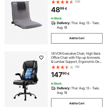
for Reading TV Watching and
(29)
Gaming, Portable Floor Seat
48
99
€
Lounge Sofa Chair for Kids Teens
Adults, Gray
In Stock.
Delivery:
Thur. Aug. 13 - Tues.
Aug. 18
Add to Cart
VEVOR Executive Chair, High Back
Office Chair with Flip-up Armrests
& Lumbar Support, Ergonomic Desk
Chair Adjustable Tilt & Height, PU
(18)
Leather Swivel Rolling Chair for
147
90
€
Working, Study, Gaming, Black
In Stock.
Delivery:
Thur. Aug. 13 - Tues.
Aug. 18
Add to Cart