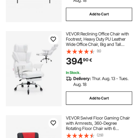
Aug. 18
Add to Cart
VEVOR Reclining Office Chair with
Footrest, Heavy Duty PU Leather
Wide Office Chair, Big and Tall
Executive Office Chairs with
(6)
Lumbar Support, Strong Metal Base
394
90
€
Quiet Wheels, White
In Stock.
Delivery:
Thur. Aug. 13 - Tues.
Aug. 18
Add to Cart
VEVOR Swivel Floor Gaming Chair
with Armrests, 360-Degree
Rotating Floor Chair with 6
Adjustable Position Folding
(29)