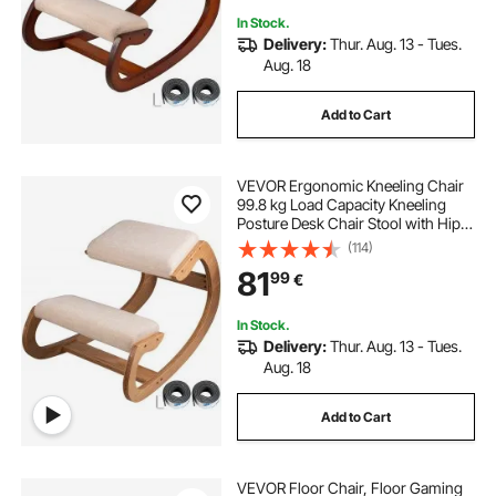
In Stock.
Delivery:
Thur. Aug. 13 - Tues.
Aug. 18
Add to Cart
VEVOR Ergonomic Kneeling Chair
99.8 kg Load Capacity Kneeling
Posture Desk Chair Stool with Hip
Cushion Kneeling Ergonomic Stool
(114)
for Home Office Good Posture
81
99
€
Computer Stool White Oak
In Stock.
Delivery:
Thur. Aug. 13 - Tues.
Aug. 18
Add to Cart
VEVOR Floor Chair, Floor Gaming