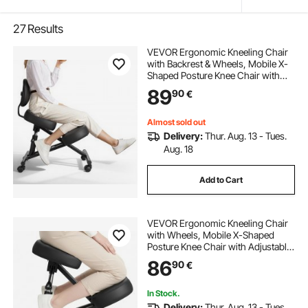
27
Results
VEVOR Ergonomic Kneeling Chair
with Backrest & Wheels, Mobile X-
Shaped Posture Knee Chair with
Adjustable Height & Thick Foam
89
90
€
Cushions, Relief for Neck or Back
Pain for Home, Office, Meditation,
Black
Almost sold out
Delivery:
Thur. Aug. 13 - Tues.
Aug. 18
Add to Cart
VEVOR Ergonomic Kneeling Chair
with Wheels, Mobile X-Shaped
Posture Knee Chair with Adjustable
Height & Thick Foam Cushions,
86
90
€
Natural Relief for Neck or Back Pain
for Home, Office or Meditation,
Black
In Stock.
Delivery:
Thur. Aug. 13 - Tues.