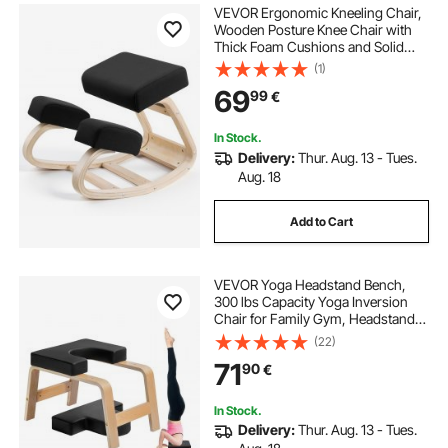
VEVOR Ergonomic Kneeling Chair,
Wooden Posture Knee Chair with
Thick Foam Cushions and Solid
Wood Frame, Adjustable Height,
(1)
Natural Relief for Neck or Back Pain,
69
99
€
Ideal for Home, Office or Meditation
In Stock.
Delivery:
Thur. Aug. 13 - Tues.
Aug. 18
Add to Cart
VEVOR Yoga Headstand Bench,
300 lbs Capacity Yoga Inversion
Chair for Family Gym, Headstand
Trainer with Wood Frame & PU Pad,
(22)
Stand Yoga Stool for Strength
71
90
€
Balance Training, Relieve Fatigue,
Black
In Stock.
Delivery:
Thur. Aug. 13 - Tues.