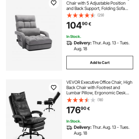
Chair with 5 Adjustable Position
and Back Support, Folding Sofa
Chair with Armrest for Adults, Sofa
(29)
Lounger Bed with Back Cushion for
104
90
€
Living Room and Bedroom, Gray
In Stock.
Delivery:
Thur. Aug. 13 - Tues.
Aug. 18
Add to Cart
VEVOR Executive Office Chair, High
Back Chair with Footrest and
Lumbar Pillow, Ergonomic Desk
Chair 135° Recline & Adjustable
(18)
Height, PU Leather Swivel Rolling
176
90
€
Chair for Work, Study, Game, Black
In Stock.
Delivery:
Thur. Aug. 13 - Tues.
Aug. 18