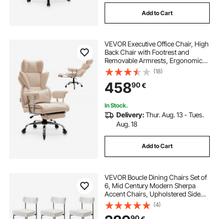
Add to Cart
VEVOR Executive Office Chair, High
Back Chair with Footrest and
Removable Armrests, Ergonomic
Desk Chair High-Resilience Foam
(18)
Cushion, PU Leather Swivel Rolling
458
90
€
Chair for Work, Study, Game,
Brown
In Stock.
Delivery:
Thur. Aug. 13 - Tues.
Aug. 18
Add to Cart
VEVOR Boucle Dining Chairs Set of
6, Mid Century Modern Sherpa
Accent Chairs, Upholstered Side
Chair for Dining Table, Space-
(4)
Saving White Kitchen Table Chair
90
€
with Curved Backrest and Black