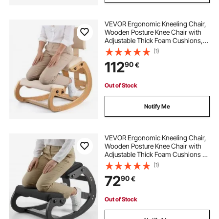
VEVOR Ergonomic Kneeling Chair,
Wooden Posture Knee Chair with
Adjustable Thick Foam Cushions,
Backrest and Wood Frame,
(1)
Adjustable Height, Relief for Neck or
112
90
€
Back Pain for Home, Office or
Meditation
Out of Stock
Notify Me
VEVOR Ergonomic Kneeling Chair,
Wooden Posture Knee Chair with
Adjustable Thick Foam Cushions &
Solid Wood Frame, Adjustable
(1)
Height, Relief for Neck or Back Pain
72
90
€
for Home, Office or Meditation,
Black
Out of Stock