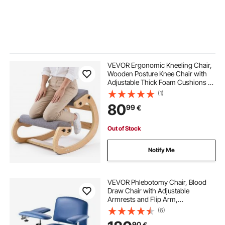
VEVOR Ergonomic Kneeling Chair,
Wooden Posture Knee Chair with
Adjustable Thick Foam Cushions &
Solid Wood Frame, Adjustable
(1)
Height, Relief for Neck or Back Pain
80
99
€
for Home, Office or Meditation,
Gray
Out of Stock
Notify Me
VEVOR Phlebotomy Chair, Blood
Draw Chair with Adjustable
Armrests and Flip Arm,
181KG/400LBS Loading Blood
(6)
Drawing Medical Chair with Soft
90
€
Seat, Easy-to-Clean PVC Leather