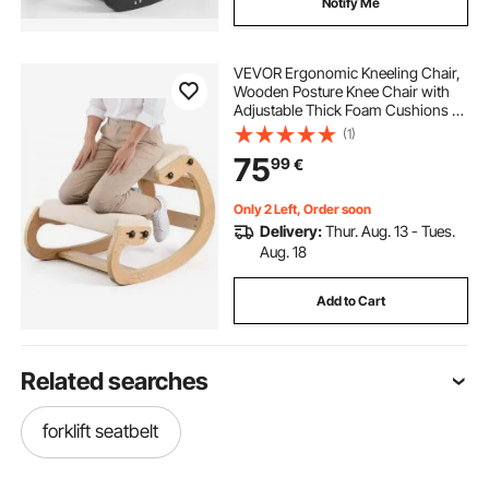
Notify Me
VEVOR Ergonomic Kneeling Chair,
Wooden Posture Knee Chair with
Adjustable Thick Foam Cushions &
Solid Wood Frame, Adjustable
(1)
Height, Relief for Neck or Back Pain
75
99
€
for Home, Office or Meditation,
Beige
Only 2 Left, Order soon
Delivery:
Thur. Aug. 13 - Tues.
Aug. 18
Add to Cart
Related searches
forklift seatbelt