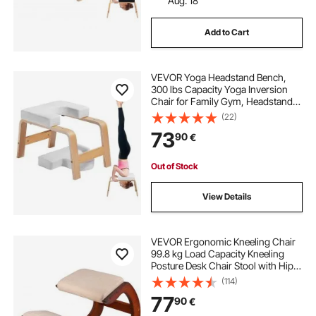
Aug. 18
Add to Cart
VEVOR Yoga Headstand Bench,
300 lbs Capacity Yoga Inversion
Chair for Family Gym, Headstand
Trainer with Wood Frame & PU Pad,
(22)
Stand Yoga Stool for Strength
73
90
€
Balance Training, Relieve Fatigue,
White
Out of Stock
View Details
VEVOR Ergonomic Kneeling Chair
99.8 kg Load Capacity Kneeling
Posture Desk Chair Stool with Hip
Cushion Kneeling Ergonomic Stool
(114)
for Home Office Good Posture
77
90
€
Computer Stool