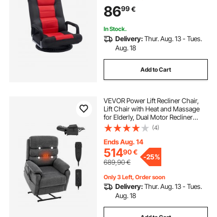
Backrest and Lumbar Support,
86
99
€
Folding Video Reclining Sofa for TV
Reading, Red Black
In Stock.
Delivery:
Thur. Aug. 13 - Tues.
Aug. 18
Add to Cart
VEVOR Power Lift Recliner Chair,
Lift Chair with Heat and Massage
for Elderly, Dual Motor Recliner
Chair with 2 Anti-Fall Ropes, Infinite
(4)
Position Adjustment Electric
Recliner (Medium, Dark Gray)
Ends Aug. 14
514
90
€
-
25%
689,90
€
Only 3 Left, Order soon
Delivery:
Thur. Aug. 13 - Tues.
Aug. 18