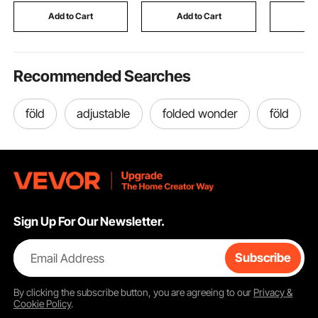
Station
Off White
Room, Cov
Add to Cart
Add to Cart
Add
Pair
Recommended Searches
föld
adjustable
folded wonder
föld
Sign Up For Our Newsletter.
Email Address
Subscribe
By clicking the
subscribe
button, you are agreeing to our
Privacy &
Cookie Policy
.