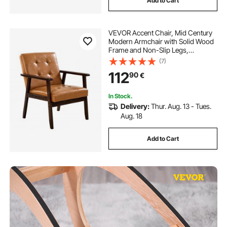
Add to Cart
VEVOR Accent Chair, Mid Century
Modern Armchair with Solid Wood
Frame and Non-Slip Legs,
Upholstered Leisure Chairs with PU
(7)
Leather and Soft Cushion, for Living
112
90
€
Room, Bedroom, Study, Office &
Balcony
In Stock.
Delivery:
Thur. Aug. 13 - Tues.
Aug. 18
Add to Cart