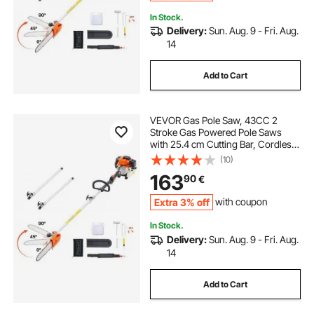
In Stock.
Delivery:
Sun. Aug. 9 - Fri. Aug.
14
Add to Cart
VEVOR Gas Pole Saw, 43CC 2
Stroke Gas Powered Pole Saws
with 25.4 cm Cutting Bar, Cordless
Tree Trimmer with Rotatable Head,
(10)
2.1 to 3.6 m Extendable, Powerful
163
90
€
Chainsaw for Tree Trimming
Pruning
Extra 3% off
with coupon
In Stock.
Delivery:
Sun. Aug. 9 - Fri. Aug.
14
Add to Cart