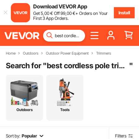
Download VEVOR App
Install
Get
5
,00
€
Off
99
,00
€
+ Orders on Your
First 3 App Orders.
Home
Outdoors
Outdoor Power Equipment
Trimmers
Search for "
best cordless pole trimmer
"
Outdoors
Tools
Sort by:
Popular
Filters