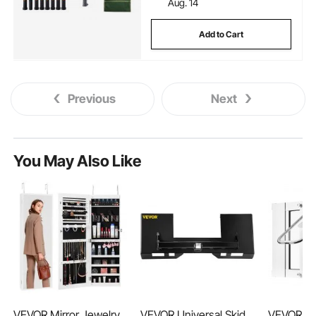
Aug. 14
Add to Cart
Previous
Next
You May Also Like
VEVOR Mirror Jewelry
VEVOR Universal Skid
VEVOR Ca