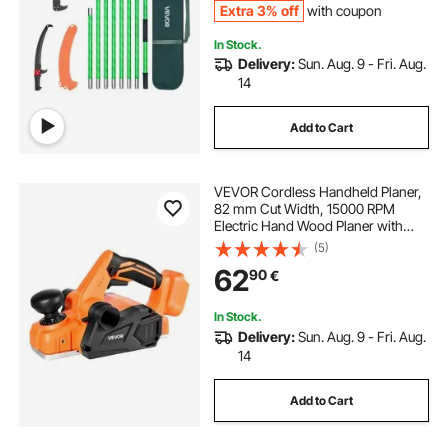
Extra 3% off
with coupon
In Stock.
Delivery:
Sun. Aug. 9 - Fri. Aug.
14
Add to Cart
VEVOR Cordless Handheld Planer,
82 mm Cut Width, 15000 RPM
Electric Hand Wood Planer with
Brushless Motor, Adjustable Cut
(5)
Depth for Woodworking,
62
90
€
Compatible with VEVOR 18V
Battery (Bare Tool Only)
In Stock.
Delivery:
Sun. Aug. 9 - Fri. Aug.
14
Add to Cart