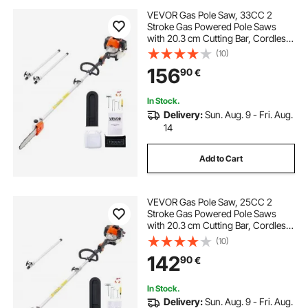
VEVOR Gas Pole Saw, 33CC 2
Stroke Gas Powered Pole Saws
with 20.3 cm Cutting Bar, Cordless
Tree Trimmer with 850ml Fuel Tank,
(10)
2.08 to 3.58 m Extendable,
156
90
€
Powerful Chainsaw for Tree
Trimming Pruning
In Stock.
Delivery:
Sun. Aug. 9 - Fri. Aug.
14
Add to Cart
VEVOR Gas Pole Saw, 25CC 2
Stroke Gas Powered Pole Saws
with 20.3 cm Cutting Bar, Cordless
Tree Trimmer with 650ml Fuel Tank,
(10)
2 to 2.74 m Extendable, Powerful
142
90
€
Chainsaw for Tree Trimming
Pruning
In Stock.
Delivery:
Sun. Aug. 9 - Fri. Aug.