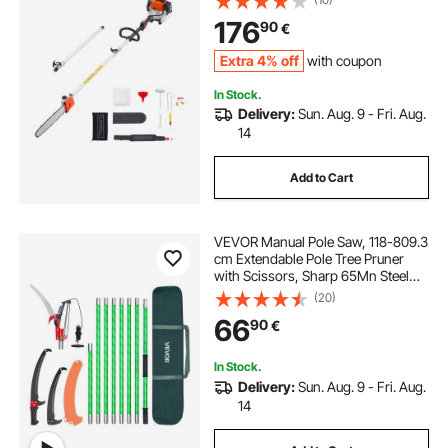
2.2 to 2.94 m Extendable, Powerful
176
90
€
Chainsaw for Tree Trimming
Pruning
Extra 4% off
with coupon
In Stock.
Delivery:
Sun. Aug. 9 - Fri. Aug.
14
Add to Cart
VEVOR Manual Pole Saw, 118-809.3
cm Extendable Pole Tree Pruner
with Scissors, Sharp 65Mn Steel
Blade, Lightweight Fiberglass
(20)
Handle Pole, for High Branch
66
90
€
Trimming, Pruning Tool for Palms
and Shrubs
In Stock.
Delivery:
Sun. Aug. 9 - Fri. Aug.
14