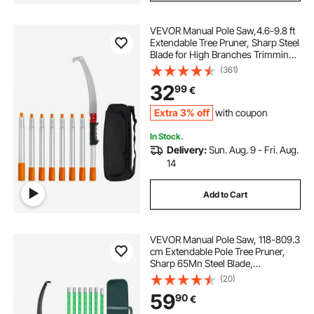
VEVOR Manual Pole Saw,4.6-9.8 ft
Extendable Tree Pruner, Sharp Steel
Blade for High Branches Trimming,
Manual Branch Trimmer with
(361)
Lightweight Aluminum Alloy
32
99
€
Handle, for Pruning Palms and
Shrubs
Extra 3% off
with coupon
In Stock.
Delivery:
Sun. Aug. 9 - Fri. Aug.
14
Add to Cart
VEVOR Manual Pole Saw, 118-809.3
cm Extendable Pole Tree Pruner,
Sharp 65Mn Steel Blade,
Lightweight Fiberglass Handle
(20)
Pole, Double-Hook Saw for High
59
90
€
Branch Trimming, Pruning Tool for
Palms, Shrubs