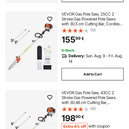
VEVOR Gas Pole Saw, 25CC 2
Stroke Gas Powered Pole Saws
with 30.5 cm Cutting Bar, Cordless
Tree Trimmer with 650ml Fuel Tank,
(10)
2.12 to 3.62 m Extendable, Powerful
155
99
€
Chainsaw for Tree Trimming
Pruning
In Stock.
Delivery:
Sun. Aug. 9 - Fri. Aug.
14
Add to Cart
VEVOR Gas Pole Saw, 43CC 2
Stroke Gas Powered Pole Saws
with 30.48 cm Cutting Bar,
Cordless Tree Trimmer with
(10)
Rotatable Head, 2.16 to 3.66 m
198
90
€
Extendable, Powerful Chainsaw for
Tree Trimming Pruning
Extra 4% off
with coupon