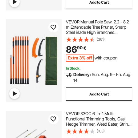
Add to Cart
VEVOR Manual Pole Saw, 2.2 - 8.2
m Extendable Tree Pruner, Sharp
Steel Blade High Branches
Trimming, Manual Branch Trimmer
(361)
with Lightweight 2.4 m Fiberglass
86
90
€
Handles, for Pruning Palms and
Shrubs
Extra 3% off
with coupon
In Stock.
Delivery:
Sun. Aug. 9 - Fri. Aug.
14
Add to Cart
VEVOR 33CC 6-in-1 Multi-
Functional Trimming Tools, Gas
Hedge Trimmer, Weed Eater, String
Trimmer, Brush Cutter, Edger, Pole
(103)
Saw Chainsaw Pruner with