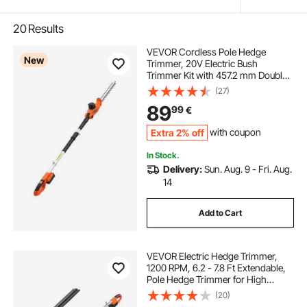
20
Results
VEVOR Cordless Pole Hedge
New
Trimmer, 20V Electric Bush
Trimmer Kit with 457.2 mm Double-
Edged Steel Blade, 187.5-238.5 cm
(27)
Telescoping Design for High
89
99
€
Branches (2.0Ah Battery and Fast
Charger Included)
Extra 2% off
with coupon
In Stock.
Delivery:
Sun. Aug. 9 - Fri. Aug.
14
Add to Cart
VEVOR Electric Hedge Trimmer,
1200 RPM, 6.2 - 7.8 Ft Extendable,
Pole Hedge Trimmer for High
Branch, 20V Battery, Cordless
(20)
Hedge Trimmer with 20 in Blade, 5