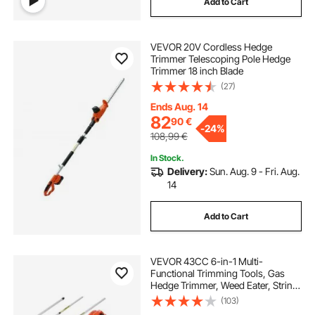
Add to Cart
VEVOR 20V Cordless Hedge
Trimmer Telescoping Pole Hedge
Trimmer 18 inch Blade
(27)
Ends Aug. 14
82
90
€
-
24%
108,99
€
In Stock.
Delivery:
Sun. Aug. 9 - Fri. Aug.
14
Add to Cart
VEVOR 43CC 6-in-1 Multi-
Functional Trimming Tools, Gas
Hedge Trimmer, Weed Eater, String
Trimmer, Brush Cutter, Edger, Pole
(103)
Saw Chainsaw Pruner with