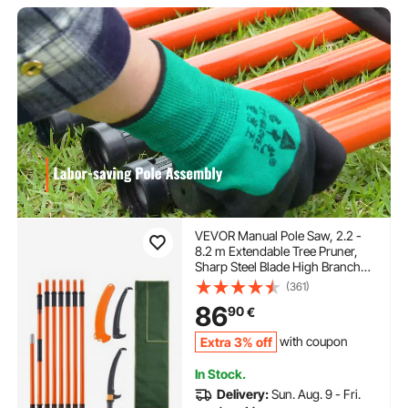
VEVOR Manual Pole Saw, 2.2 -
8.2 m Extendable Tree Pruner,
Sharp Steel Blade High Branches
Trimming, Manual Branch
(361)
Trimmer with Lightweight 2.4 m
86
90
€
Fiberglass Handles, for Pruning
Palms and Shrubs
Extra 3% off
with coupon
In Stock.
Delivery:
Sun. Aug. 9 - Fri.