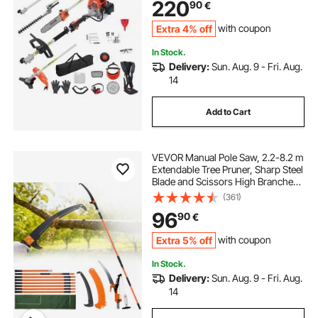
220
90
€
Extension Pole
Extra 4% off
with coupon
In Stock.
Delivery:
Sun. Aug. 9 - Fri. Aug.
14
Add to Cart
VEVOR Manual Pole Saw, 2.2-8.2 m
Extendable Tree Pruner, Sharp Steel
Blade and Scissors High Branches
Trimming, Branch Trimmer with
(361)
Lightweight 2.4 m Fiberglass
96
90
€
Handles, for Pruning Palms and
Shrubs
Extra 5% off
with coupon
In Stock.
Delivery:
Sun. Aug. 9 - Fri. Aug.
14