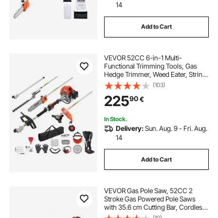
14
Add to Cart
VEVOR 52CC 6-in-1 Multi-
Functional Trimming Tools, Gas
Hedge Trimmer, Weed Eater, String
Trimmer, Brush Cutter, Edger, Pole
(103)
Saw Chainsaw Pruner with
225
90
€
Extension Pole
In Stock.
Delivery:
Sun. Aug. 9 - Fri. Aug.
14
Add to Cart
VEVOR Gas Pole Saw, 52CC 2
Stroke Gas Powered Pole Saws
with 35.6 cm Cutting Bar, Cordless
Tree Trimmer with 850ml Fuel Tank,
(10)