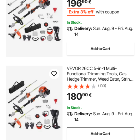
196
90
€
Extension Pole
Extra 3% off
with coupon
In Stock.
Delivery:
Sun. Aug. 9 - Fri. Aug.
14
Add to Cart
VEVOR 26CC 5-in-1 Multi-
Functional Trimming Tools, Gas
Hedge Trimmer, Weed Eater, String
Trimmer, Edger, Pole Saw
(103)
Chainsaw Pruner with Extension
180
90
€
Pole
In Stock.
Delivery:
Sun. Aug. 9 - Fri. Aug.
14
Add to Cart