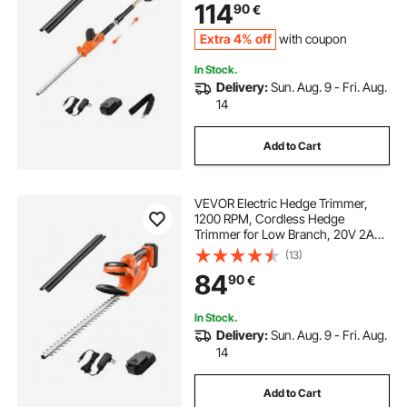
114
90
€
Angles Adjustable for Yard Garden
Extra 4% off
with coupon
In Stock.
Delivery:
Sun. Aug. 9 - Fri. Aug.
14
Add to Cart
VEVOR Electric Hedge Trimmer,
1200 RPM, Cordless Hedge
Trimmer for Low Branch, 20V 2A
Battery, Bush Trimmer with 20 in
(13)
Dual Action Blade & Secure Design,
84
90
€
Gardening Trimmer for Yard Lawn
Care
In Stock.
Delivery:
Sun. Aug. 9 - Fri. Aug.
14
Add to Cart