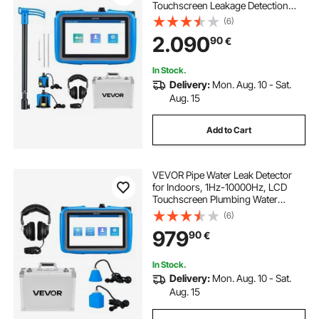
Touchscreen Leakage Detection
Locator for 5m Underground
(6)
Plumbing - with Medium & Large
2.090
90
€
Sensor, 3 Listening Rods,
Headphone & Case
In Stock.
Delivery:
Mon. Aug. 10 - Sat.
Aug. 15
Add to Cart
VEVOR Pipe Water Leak Detector
for Indoors, 1Hz-10000Hz, LCD
Touchscreen Plumbing Water
Leakage Detection Locator with
(6)
Horizontal & Vertical Sensors,
979
90
€
Headphones, 8GB SD Card & Carry
Case for Home Use
In Stock.
Delivery:
Mon. Aug. 10 - Sat.
Aug. 15