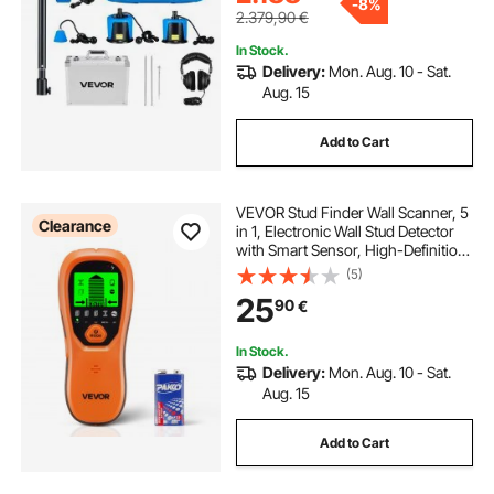
-
8%
2.379,90
€
In Stock.
Delivery:
Mon. Aug. 10 - Sat.
Aug. 15
Add to Cart
VEVOR Stud Finder Wall Scanner, 5
Clearance
in 1, Electronic Wall Stud Detector
with Smart Sensor, High-Definition
LCD Display and Audio Alarm, for
(5)
the Center and Edge of Metal, AC
25
90
€
Wire, Joists, Pipes, Orange
In Stock.
Delivery:
Mon. Aug. 10 - Sat.
Aug. 15
Add to Cart