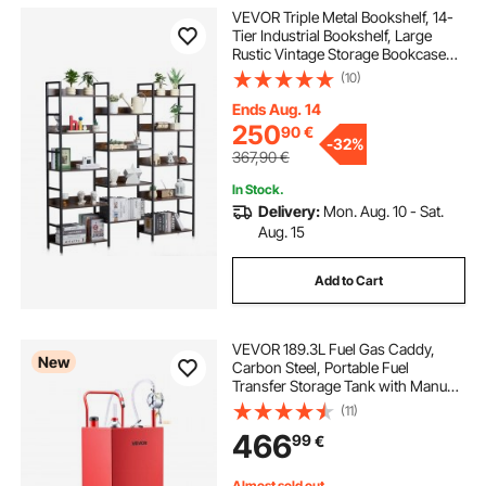
VEVOR Triple Metal Bookshelf, 14-
Tier Industrial Bookshelf, Large
Rustic Vintage Storage Bookcase
with Open Shelves, Freestanding
(10)
Display Shelving Unit Storage Rack,
for Living room, Bedroom & Office
Ends Aug. 14
250
90
€
-
32%
367,90
€
In Stock.
Delivery:
Mon. Aug. 10 - Sat.
Aug. 15
Add to Cart
VEVOR 189.3L Fuel Gas Caddy,
New
Carbon Steel, Portable Fuel
Transfer Storage Tank with Manual
Pump & 4 Rolling Wheels, Gasoline
(11)
Diesel Can Container, for Cars,
466
99
€
Lawn Mowers, ATVs, Boats,
Motorcycles, Red
Almost sold out