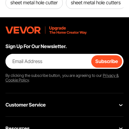
sheet metal hole cutter
sheet metal hole cutters
Sign Up For Our Newsletter.
Email Address
Subscribe
By clicking the
subscribe
button, you are agreeing to our
Privacy &
Cookie Policy
.
Customer Service
Contact Us
Resources