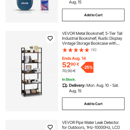
Aug. 15
Add to Cart
VEVOR Metal Bookshelf, 5-Tier Tall
Industrial Bookshelf, Rustic Display
Vintage Storage Bookcase with
Open Shelves, Freestanding
(10)
Display Shelving Unit Storage Rack,
for Living room, Bedroom & Office
Ends Aug. 14
52
90
€
-
25%
70,90
€
In Stock.
Delivery:
Mon. Aug. 10 - Sat.
Aug. 15
Add to Cart
VEVOR Pipe Water Leak Detector
for Outdoors, 1Hz-10000Hz, LCD