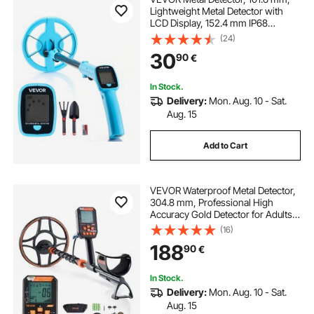
Lightweight Metal Detector with
LCD Display, 152.4 mm IP68
Waterproof Search Coil, Adjustable
(24)
650-930 mm Gold Detector, Easy
30
90
€
to Use, for Detecting Gold
Exploration
In Stock.
Delivery:
Mon. Aug. 10 - Sat.
Aug. 15
Add to Cart
VEVOR Waterproof Metal Detector,
304.8 mm, Professional High
Accuracy Gold Detector for Adults,
with Display, Wireless
(16)
Headphones, 7 Modes, Adjustable
188
90
€
Length, for Detecting Gold Treasure
Hunting, IP68
In Stock.
Delivery:
Mon. Aug. 10 - Sat.
Aug. 15