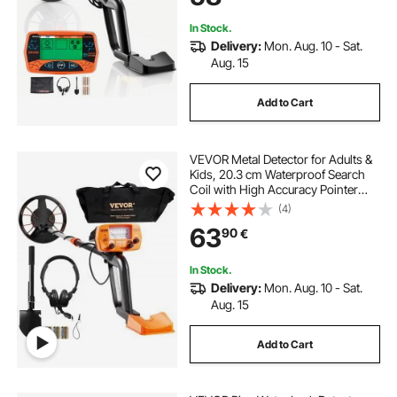
Treasure Hunting
In Stock.
Delivery:
Mon. Aug. 10 - Sat.
Aug. 15
Add to Cart
VEVOR Metal Detector for Adults &
Kids, 20.3 cm Waterproof Search
Coil with High Accuracy Pointer
Display, Adjustable 96.5 cm - 124.5
(4)
cm Gold Detector, Lightweight
63
90
€
Aluminum Stem for Detecting Gold
Treasure
In Stock.
Delivery:
Mon. Aug. 10 - Sat.
Aug. 15
Add to Cart