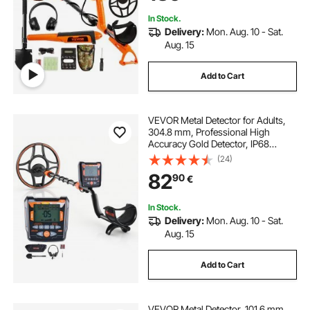
Detecting Gold Treasure Hunting
In Stock.
Delivery:
Mon. Aug. 10 - Sat.
Aug. 15
Add to Cart
VEVOR Metal Detector for Adults,
304.8 mm, Professional High
Accuracy Gold Detector, IP68
Waterproof Search Coil with
(24)
Display, Headphones, 6 Modes,
82
90
€
Adjustable, for Detecting Gold
Treasure Hunting
In Stock.
Delivery:
Mon. Aug. 10 - Sat.
Aug. 15
Add to Cart
VEVOR Metal Detector, 101.6 mm,