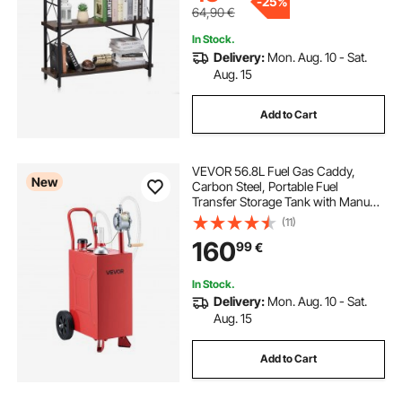
-
25%
64,90
€
In Stock.
Delivery:
Mon. Aug. 10 - Sat.
Aug. 15
Add to Cart
VEVOR 56.8L Fuel Gas Caddy,
New
Carbon Steel, Portable Fuel
Transfer Storage Tank with Manual
Pump & Rolling Wheels, Gasoline
(11)
Diesel Can Container, for Cars,
160
99
€
Lawn Mowers, ATVs, Boats,
Motorcycles, Red
In Stock.
Delivery:
Mon. Aug. 10 - Sat.
Aug. 15
Add to Cart