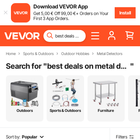
Download VEVOR App
Install
Get
5
,00
€
Off
99
,00
€
+ Orders on Your
First 3 App Orders.
Home
Sports & Outdoors
Outdoor Hobbies
Metal Detectors
Search for "
best deals on metal detectors
"
Outdoors
Sports & Outdoors
Furniture
Sort by:
Popular
Filters