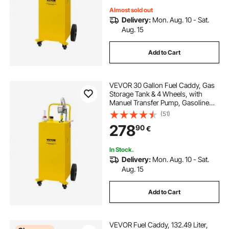
Almost sold out
Delivery:
Mon. Aug. 10 - Sat.
Aug. 15
Add to Cart
VEVOR 30 Gallon Fuel Caddy, Gas
Storage Tank & 4 Wheels, with
Manuel Transfer Pump, Gasoline
Diesel Fuel Container for Cars,
(51)
Lawn Mowers, ATVs, Boats, More,
278
90
€
Yellow
In Stock.
Delivery:
Mon. Aug. 10 - Sat.
Aug. 15
Add to Cart
VEVOR Fuel Caddy, 132.49 Liter,