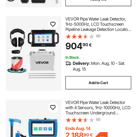
VEVOR Pipe Water Leak Detector,
1Hz-5000Hz, LCD Touchscreen
Pipeline Leakage Detection Locator
for 2m Underground Plumbing –
(6)
with Sensor, 3 Listening Rods,
904
90
€
Headphones, 8GB Card & Carry
Case
In Stock.
Delivery:
Mon. Aug. 10 - Sat.
Aug. 15
Add to Cart
VEVOR Pipe Water Leak Detector
with 4 Sensors, 1Hz-10000Hz, LCD
Touchscreen Underground
Plumbing Leakage Detection
(6)
Locator with 3 Listening Rods,
Headphones, 8GB Card & Carry
Ends Aug. 14
Case for Indoors Outdoors
2.188
90
€