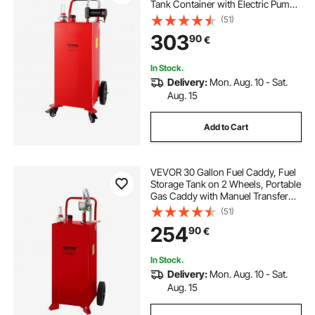
Tank Container with Electric Pump
Wheels, Diesel Transfer Storage
(51)
Tank for Fueling
303
90
€
In Stock.
Delivery:
Mon. Aug. 10 - Sat.
Aug. 15
Add to Cart
VEVOR 30 Gallon Fuel Caddy, Fuel
Storage Tank on 2 Wheels, Portable
Gas Caddy with Manuel Transfer
Pump, Gasoline Diesel Fuel
(51)
Container for Cars, Lawn Mowers,
254
90
€
ATVs, Boats, More, Red
In Stock.
Delivery:
Mon. Aug. 10 - Sat.
Aug. 15