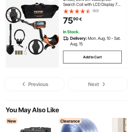
Search Coil with LCD Display 7
Modes, Adjustable 104.1 cm -
(60)
132.1 cm Aluminum Stem, DSP
75
90
€
Chip Higher Accuracy Gold
Detector 25.4 cm Detection
Depth
In Stock.
Delivery:
Mon. Aug. 10 - Sat.
Aug. 15
Add to Cart
Previous
Next
You May Also Like
New
Clearance