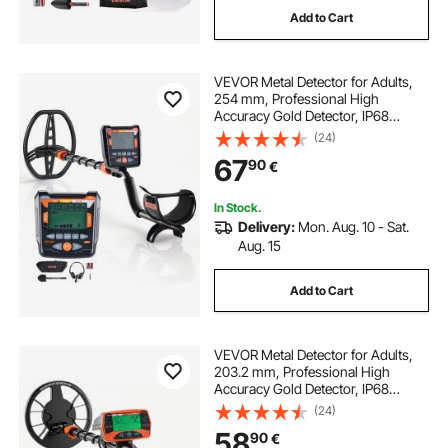
Add to Cart
lcd invertteri
adjustable
lcd monitory
VEVOR Metal Detector for Adults,
254 mm, Professional High
Accuracy Gold Detector, IP68
Waterproof Search Coil with
(24)
Display, Headphones, 5 Modes,
67
90
€
Adjustable Length, for Detecting
Gold Treasure Hunting
In Stock.
Delivery:
Mon. Aug. 10 - Sat.
Aug. 15
Add to Cart
VEVOR Metal Detector for Adults,
203.2 mm, Professional High
Accuracy Gold Detector, IP68
Waterproof Search Coil with
(24)
Display, Headphones, 3 Modes,
58
90
€
Adjustable, for Detecting Gold