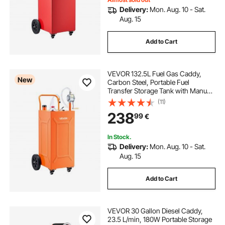
Delivery:
Mon. Aug. 10 - Sat.
Aug. 15
Add to Cart
VEVOR 132.5L Fuel Gas Caddy,
New
Carbon Steel, Portable Fuel
Transfer Storage Tank with Manual
Pump and 4 Wheels, Gasoline
(11)
Diesel Can Container, for Cars,
238
99
€
Lawn Mowers, ATVs, Boats,
Motorcycles, Orange
In Stock.
Delivery:
Mon. Aug. 10 - Sat.
Aug. 15
Add to Cart
VEVOR 30 Gallon Diesel Caddy,
23.5 L/min, 180W Portable Storage