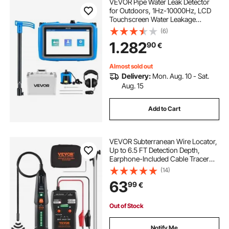
VEVOR Pipe Water Leak Detector
for Outdoors, 1Hz-10000Hz, LCD
Touchscreen Water Leakage
Detection Locator for 5m
(6)
Underground Plumbing - with
1.282
90
€
Medium Sensor, 3 Listening Rods,
Headphone & Case
Almost sold out
Delivery:
Mon. Aug. 10 - Sat.
Aug. 15
Add to Cart
VEVOR Subterranean Wire Locator,
Up to 6.5 FT Detection Depth,
Earphone-Included Cable Tracer
and Break Detector, 3280 FT
(14)
Detection Range, Ideal for Locating
63
99
€
Hidden Pet Fences and Sprinkler
Valves
Out of Stock
Notify Me