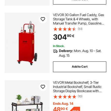
VEVOR 30 Gallon Fuel Caddy, Gas
Storage Tank & 4 Wheels, with
Manuel Transfer Pump, Gasoline
Diesel Fuel Container for Cars,
(51)
Lawn Mowers, ATVs, Boats, More,
304
90
€
Red
In Stock.
Delivery:
Mon. Aug. 10 - Sat.
Aug. 15
Add to Cart
VEVOR Metal Bookshelf, 3-Tier
Industrial Bookshelf, Small Rustic
Storage Display Bookcase with
Open Shelves, Freestanding
(10)
Display Vintage Shelving Unit
Storage Rack, for Living room,
Ends Aug. 14
Bedroom & Office
48
90
€