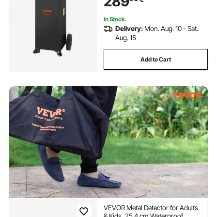
289
In Stock.
Delivery:
Mon. Aug. 10 - Sat.
Aug. 15
Add to Cart
VEVOR Metal Detector for Adults
& Kids, 25.4 cm Waterproof