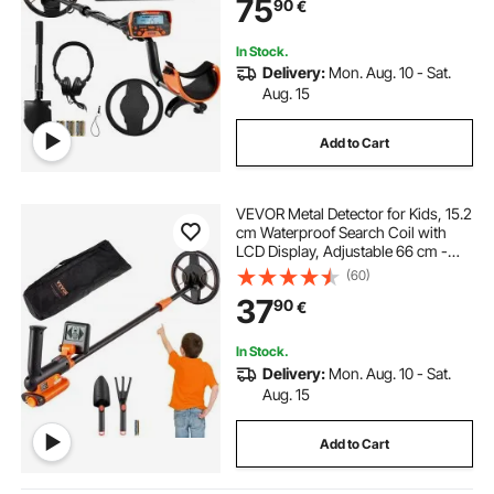
75
90
€
Accuracy Gold Detector 25.4 cm
Detection Depth
In Stock.
Delivery:
Mon. Aug. 10 - Sat.
Aug. 15
Add to Cart
VEVOR Metal Detector for Kids, 15.2
cm Waterproof Search Coil with
LCD Display, Adjustable 66 cm -
91.4 cm Gold Detector, Lightweight
(60)
Carbon Fiber Stem for Junior &
37
90
€
Youth Detecting Gold Coin Treasure
In Stock.
Delivery:
Mon. Aug. 10 - Sat.
Aug. 15
Add to Cart