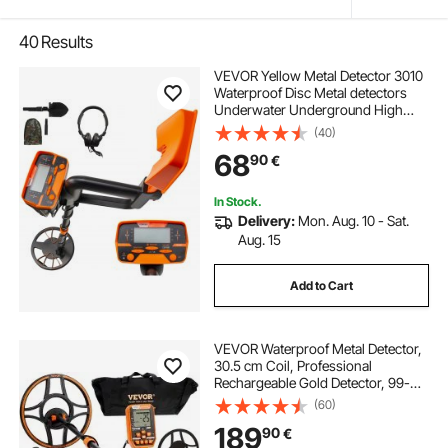
40
Results
VEVOR Yellow Metal Detector 3010
Waterproof Disc Metal detectors
Underwater Underground High
Accuracy LCD Display Metal
(40)
Detector for Adults and Children
68
90
€
Headphone Automatic Detector
In Stock.
Delivery:
Mon. Aug. 10 - Sat.
Aug. 15
Add to Cart
VEVOR Waterproof Metal Detector,
30.5 cm Coil, Professional
Rechargeable Gold Detector, 99-
127 cm Adjustable with LCD 7
(60)
Modes Advanced DSP Chip
189
90
€
Bluetooth Headset, IP68 for