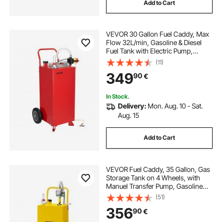
Add to Cart
VEVOR 30 Gallon Fuel Caddy, Max
Flow 32L/min, Gasoline & Diesel
Fuel Tank with Electric Pump,
Portable Fuel Storage Tank with 2
(11)
Wheels & 10 ft Hose, Gas Caddy for
349
90
€
ATV Car Mowers Boat Motorcycle
In Stock.
Delivery:
Mon. Aug. 10 - Sat.
Aug. 15
Add to Cart
VEVOR Fuel Caddy, 35 Gallon, Gas
Storage Tank on 4 Wheels, with
Manuel Transfer Pump, Gasoline
Diesel Fuel Container for Cars,
(51)
Lawn Mowers, ATVs, Boats, More,
356
90
€
Yellow