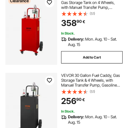
Clearance
Gas Storage Tank on 4 Wheels,
with Manuel Transfer Pump,
Gasoline Diesel Fuel Container for
(51)
Cars, Lawn Mowers, ATVs, Boats,
358
90
€
More, Red
In Stock.
Delivery:
Mon. Aug. 10 - Sat.
Aug. 15
Add to Cart
VEVOR 30 Gallon Fuel Caddy, Gas
Storage Tank & 4 Wheels, with
Manuel Transfer Pump, Gasoline
Diesel Fuel Container for Cars,
(51)
Lawn Mowers, ATVs, Boats, More,
256
90
€
Black
In Stock.
Delivery:
Mon. Aug. 10 - Sat.
Aug. 15