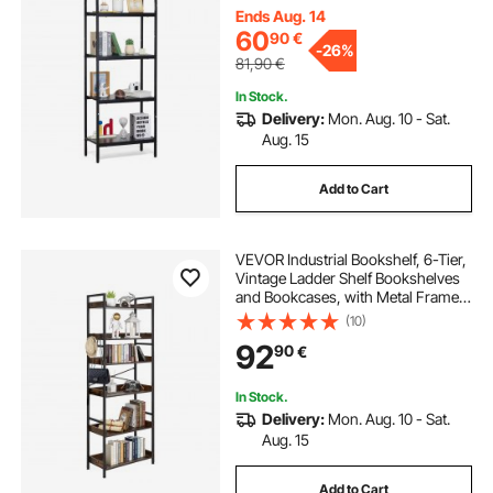
for Living room, Bedroom & Office
Ends Aug. 14
60
90
€
-
26%
81,90
€
In Stock.
Delivery:
Mon. Aug. 10 - Sat.
Aug. 15
Add to Cart
VEVOR Industrial Bookshelf, 6-Tier,
Vintage Ladder Shelf Bookshelves
and Bookcases, with Metal Frame,
Book Organizer with Open Shelves,
(10)
for Living Room, Bedroom, Kitchen,
92
90
€
Home Office, Rustics Brown
In Stock.
Delivery:
Mon. Aug. 10 - Sat.
Aug. 15
Add to Cart