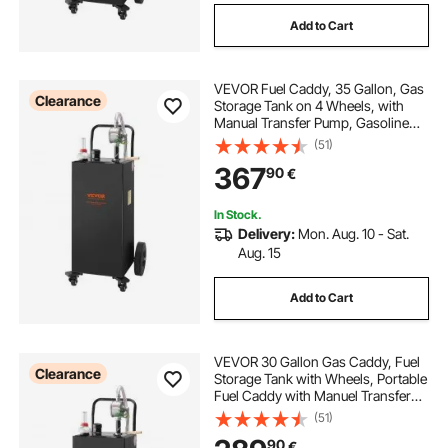
Add to Cart
VEVOR Fuel Caddy, 35 Gallon, Gas
Clearance
Storage Tank on 4 Wheels, with
Manual Transfer Pump, Gasoline
Diesel Fuel Container for Cars,
(51)
Lawn Mowers, ATVs, Boats, More,
367
90
€
Black
In Stock.
Delivery:
Mon. Aug. 10 - Sat.
Aug. 15
Add to Cart
VEVOR 30 Gallon Gas Caddy, Fuel
Clearance
Storage Tank with Wheels, Portable
Fuel Caddy with Manuel Transfer
Pump, Gasoline Diesel Fuel
(51)
Container for Cars, Lawn Mowers,
90
€
ATVs, Boats, More, Black