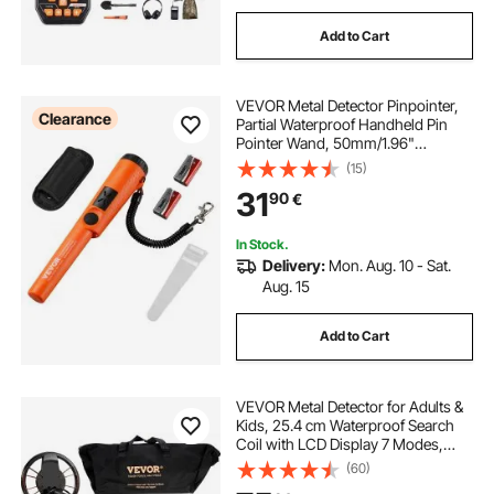
Add to Cart
VEVOR Metal Detector Pinpointer,
Clearance
Partial Waterproof Handheld Pin
Pointer Wand, 50mm/1.96"
Detection Depth, 3 Modes, Treasure
(15)
Hunting Probe with Holster,
31
90
€
Waterproof Bag and 9V Battery, for
Adults and Kids
In Stock.
Delivery:
Mon. Aug. 10 - Sat.
Aug. 15
Add to Cart
VEVOR Metal Detector for Adults &
Kids, 25.4 cm Waterproof Search
Coil with LCD Display 7 Modes,
Adjustable 104.1 cm - 132.1 cm
(60)
Aluminum Stem, DSP Chip Higher