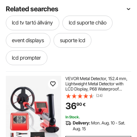
Related searches
lcd tv tartó állvány
lcd suporte chão
event displays
suporte lcd
lcd prompter
ventilador de parede equation lcd
VEVOR Metal Detector, 152.4 mm,
Lightweight Metal Detector with
LCD Display, P68 Waterproof
gelato displays
lcd tv teline
Search Coil, Adjustable 580-860
(24)
mm High Accuracy Gold Detector,
36
90
€
Easy to Use, for Detecting Gold
Treasure
invertor lcd
suportes de lcd
In Stock.
Delivery:
Mon. Aug. 10 - Sat.
metal detectors that detect gold
Aug. 15