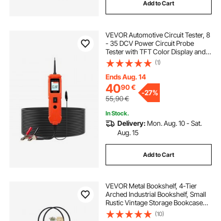
Add to Cart
VEVOR Automotive Circuit Tester, 8
- 35 DCV Power Circuit Probe
Tester with TFT Color Display and
Lighting, Automotive Power Tester
(1)
Probe with 13 ft / 4 m Cable, ABS
Shell Electrical Detector Finder
Ends Aug. 14
40
90
€
-
27%
55,90
€
In Stock.
Delivery:
Mon. Aug. 10 - Sat.
Aug. 15
Add to Cart
VEVOR Metal Bookshelf, 4-Tier
Arched Industrial Bookshelf, Small
Rustic Vintage Storage Bookcase
with Open Shelves, Freestanding
(10)
Display Shelving Unit Storage Rack,