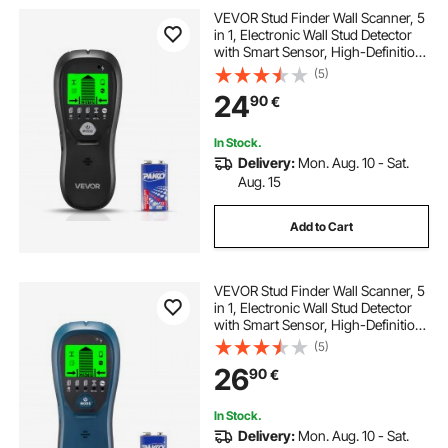
VEVOR Stud Finder Wall Scanner, 5
in 1, Electronic Wall Stud Detector
with Smart Sensor, High-Definition
LCD Display and Audio Alarm, for
(5)
the Center and Edge of Metal, AC
24
90
€
Wire, Joists, Pipes, Black
In Stock.
Delivery:
Mon. Aug. 10 - Sat.
Aug. 15
Add to Cart
VEVOR Stud Finder Wall Scanner, 5
in 1, Electronic Wall Stud Detector
with Smart Sensor, High-Definition
LCD Display and Audio Alarm, for
(5)
the Center and Edge of Metal, AC
26
90
€
Wire, Joists, Pipes, Blue
In Stock.
Delivery:
Mon. Aug. 10 - Sat.