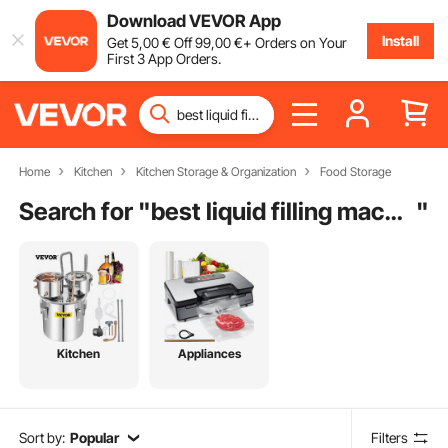
Download VEVOR App
Install
Get
5
,00
€
Off
99
,00
€
+ Orders on Your
First 3 App Orders.
Home
Kitchen
Kitchen Storage & Organization
Food Storage
Search for "
best liquid filling machine
"
Kitchen
Appliances
Sort by:
Popular
Filters