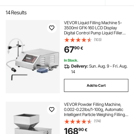
14
Results
VEVOR Liquid Filling Machine 5-
3500ml GFK-160 LCD Display
Digital Control Pump Liquid Filler
Machine Automatic Liquid Filling
(103)
Machine
67
90
€
In Stock.
Delivery:
Sun. Aug. 9 - Fri. Aug.
14
Add to Cart
VEVOR Powder Filling Machine,
0.002-0.22lbs/1-100g, Automatic
Intelligent Particle Weighing Filling
Machine, Bottle Bag Powder Filler
(174)
Particle Dispenser for Tea Seeds
168
90
€
Grains Powder Flour Beans Glitter