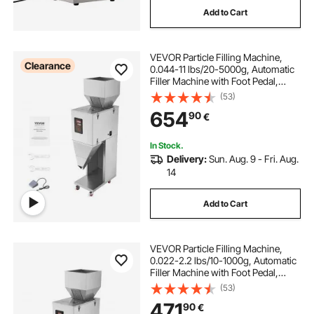
Add to Cart
automatic machine
VEVOR Particle Filling Machine,
used water bottle filling machine
Clearance
0.044-11 lbs/20-5000g, Automatic
Filler Machine with Foot Pedal,
Stainless Steel Weighing Filling
(53)
digital machine
Machine, Weigh Filler for Beans
654
90
€
Seeds Grains Tea Granular Packing
In Stock.
Delivery:
Sun. Aug. 9 - Fri. Aug.
14
Add to Cart
VEVOR Particle Filling Machine,
0.022-2.2 lbs/10-1000g, Automatic
Filler Machine with Foot Pedal,
Stainless Steel Weighing Filling
(53)
Machine, Weigh Filler for Beans
471
90
€
Seeds Grains Tea Granular Packing