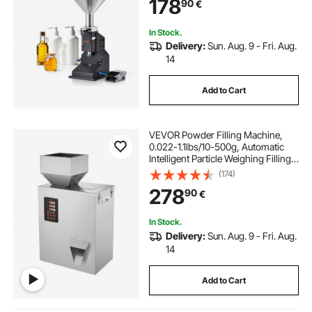
178
90
€
Cosmetic Honey Lotion
In Stock.
Delivery:
Sun. Aug. 9 - Fri. Aug.
14
Add to Cart
VEVOR Powder Filling Machine,
0.022-1.1lbs/10-500g, Automatic
Intelligent Particle Weighing Filling
Machine, Bottle Bag Powder Filler
(174)
Particle Dispenser for Tea Seeds
278
90
€
Grains Powder Flour Beans Glitter
In Stock.
Delivery:
Sun. Aug. 9 - Fri. Aug.
14
Add to Cart