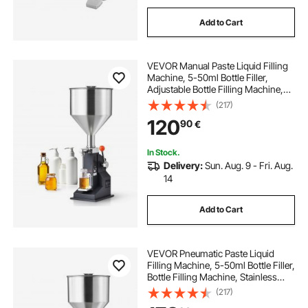
Add to Cart
VEVOR Manual Paste Liquid Filling
Machine, 5-50ml Bottle Filler,
Adjustable Bottle Filling Machine,
Stainless Steel Liquid Filler with
(217)
Hopper for Milk Water Juice
120
90
€
Essential Oil Shampoo Cosmetic
Honey
In Stock.
Delivery:
Sun. Aug. 9 - Fri. Aug.
14
Add to Cart
VEVOR Pneumatic Paste Liquid
Filling Machine, 5-50ml Bottle Filler,
Bottle Filling Machine, Stainless
Steel Liquid Filler with Pedal for Milk
(217)
Water Juice Essential Oil Shampoo