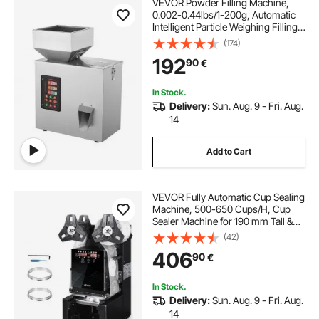
VEVOR Powder Filling Machine,
0.002-0.44lbs/1-200g, Automatic
Intelligent Particle Weighing Filling
Machine, Bottle Bag Powder Filler
(174)
Particle Dispenser for Tea Seeds
192
90
€
Grains Powder Flour Beans Glitter
In Stock.
Delivery:
Sun. Aug. 9 - Fri. Aug.
14
Add to Cart
VEVOR Fully Automatic Cup Sealing
Machine, 500-650 Cups/H, Cup
Sealer Machine for 190 mm Tall &
90/95 mm Cup, Electric Boba Tea
(42)
Sealer with Digital Control LCD
406
90
€
Panel for Bubble Milk Tea Coffee,
Black
In Stock.
Delivery:
Sun. Aug. 9 - Fri. Aug.
14