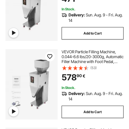
In Stock.
Delivery:
Sun. Aug. 9 - Fri. Aug.
14
Add to Cart
VEVOR Particle Filling Machine,
0.044-6.6 lbs/20-3000g, Automatic
Filler Machine with Foot Pedal,
Stainless Steel Weighing Filling
(53)
Machine, Weigh Filler for Beans
578
90
€
Seeds Grains Tea Granular Packing
In Stock.
Delivery:
Sun. Aug. 9 - Fri. Aug.
14
Add to Cart