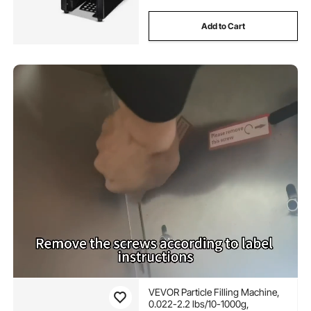
Add to Cart
VEVOR Particle Filling Machine,
0.022-2.2 lbs/10-1000g,