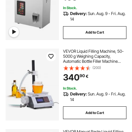
In Stock.
Delivery:
Sun. Aug. 9 - Fri. Aug.
14
Add to Cart
VEVOR Liquid Filling Machine, 50-
5000 g Weighing Capacity,
Automatic Bottle Filler Machine
Bottling Machine Gear Pump Digital
(200)
Control for Honey, Oil, Wine,
340
90
€
Detergent, Viscous Liquids
In Stock.
Delivery:
Sun. Aug. 9 - Fri. Aug.
14
Add to Cart
VEVOR Manual Paste Liquid Filling