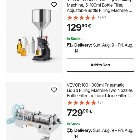
Machine, 5-100ml Bottle Filler,
Adjustable Bottle Filling Machine,
Stainless Steel Liquid Filler with
(217)
Hopper for Milk Water Juice
129
90
€
Essential Oil Shampoo Cosmetic
Honey
In Stock.
Delivery:
Sun. Aug. 9 - Fri. Aug.
14
Add to Cart
VEVOR 100-1000ml Pneumatic
Liquid Filling Machine Two Nozzles
Bottle Filler for Liquid Juice Filler for
Liquid
(5)
729
90
€
In Stock.
Delivery:
Sun. Aug. 9 - Fri. Aug.
14