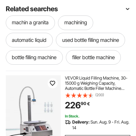
Related searches
machin a granita
machining
automatic liquid
used bottle filling machine
bottle filling machine
filler bottle machine
automatic liquid filler
water machine
VEVOR Liquid Filling Machine, 30-
15000 g Weighing Capacity,
Automatic Bottle Filler Machine
bottling kits
machining vises
Bottling Machine Digital Control for
(200)
Milk, Water, Oil, Wine, Beverage,
226
90
€
Detergent, Shampoo (Single
Nozzle)
lath machin
In Stock.
Delivery:
Sun. Aug. 9 - Fri. Aug.
digital scale for weighing packages
14