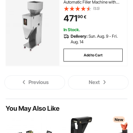
Automatic Filler Machine with
Foot Pedal, Stainless Steel
(53)
Weighing Filling Machine, Weigh
471
90
€
Filler for Beans Seeds Grains Tea
Granular Packing
In Stock.
Delivery:
Sun. Aug. 9 - Fri.
Aug. 14
Add to Cart
Previous
Next
You May Also Like
New