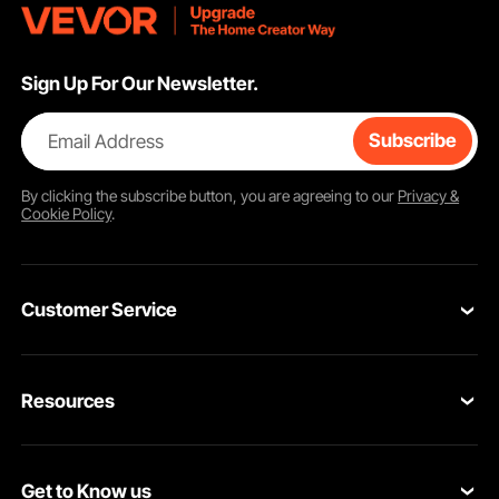
Sign Up For Our Newsletter.
Email Address
Subscribe
By clicking the
subscribe
button, you are agreeing to our
Privacy &
Cookie Policy
.
Customer Service
Contact Us
Resources
Return & Refund
Personal Member Program
Your Orders
Get to Know us