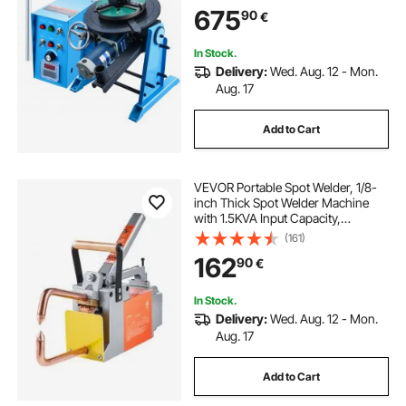
Welding Torch Stand Holder for
675
90
€
Cutting, Grinding, Assembly,
Testing
In Stock.
Delivery:
Wed. Aug. 12 - Mon.
Aug. 17
Add to Cart
VEVOR Portable Spot Welder, 1/8-
inch Thick Spot Welder Machine
with 1.5KVA Input Capacity,
Handheld Welding Tip Gun Metal
(161)
Sheet Spot Welding Machine for
162
90
€
Carbon Steel, Stainless Steel,
Aluminum Sheet
In Stock.
Delivery:
Wed. Aug. 12 - Mon.
Aug. 17
Add to Cart