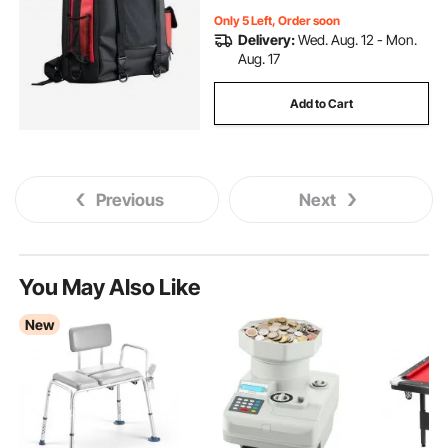
Only 5 Left, Order soon
Delivery:
Wed. Aug. 12 - Mon.
Aug. 17
Add to Cart
Previous
Next
You May Also Like
New