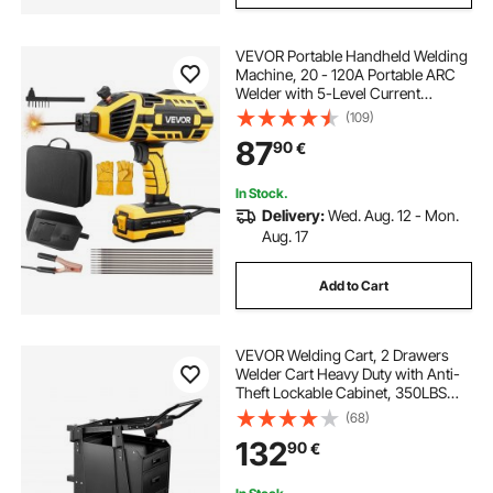
VEVOR Portable Handheld Welding
Machine, 20 - 120A Portable ARC
Welder with 5-Level Current
Adjustment & IGBT Inverter,
(109)
Handheld Stick Welder with Hot
87
90
€
Start Function Fit for 1.6mm-3.2mm
Welding Rods
In Stock.
Delivery:
Wed. Aug. 12 - Mon.
Aug. 17
Add to Cart
VEVOR Welding Cart, 2 Drawers
Welder Cart Heavy Duty with Anti-
Theft Lockable Cabinet, 350LBS
Static Weight Capacity, 360° Swivel
(68)
Wheels, Tank Storage Safety
132
90
€
Chains for MIG TIG Welder, Plasma
Cutter