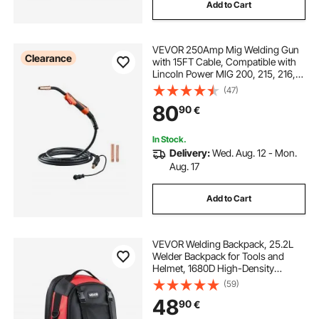
Add to Cart
VEVOR 250Amp Mig Welding Gun
Clearance
with 15FT Cable, Compatible with
LincoIn Power MlG 200, 215, 216,
255 and Wire-Matic 255 Welders,
(47)
Suitable for 0.035" and 0.045"
80
90
€
Welding Wires
In Stock.
Delivery:
Wed. Aug. 12 - Mon.
Aug. 17
Add to Cart
VEVOR Welding Backpack, 25.2L
Welder Backpack for Tools and
Helmet, 1680D High-Density
Polyester Extreme Gear Pack with
(59)
Helmet Bag, Multi-Purpose Gear
48
90
€
Storage Bag for Welding, Outdoor
Camping, Hiking