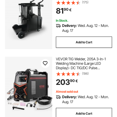
Capacity, 360° Swivel Wheels, Tank
(175)
how to spot weld
Storage Safety Chains, Welding
81
90
€
Cabinet for TIG, ARC, Plasma
Cutter
In Stock.
Delivery:
Wed. Aug. 12 - Mon.
Aug. 17
Add to Cart
VEVOR TIG Welder, 205A 3-In-1
Welding Machine (Large LED
Display)- DC TIG/DC Pulse
TIG/MMA(Stick), Electric Welder
(196)
with IGBT Inverter High-Frequency
203
90
€
Start
Almost sold out
Delivery:
Wed. Aug. 12 - Mon.
Aug. 17
Add to Cart