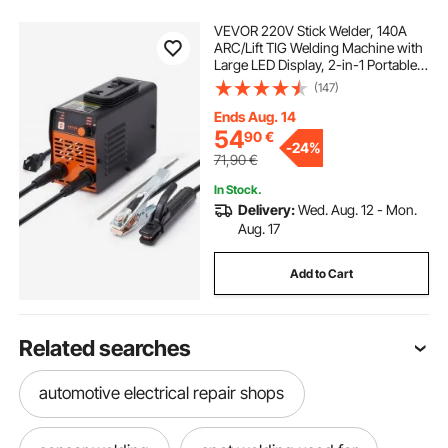
VEVOR 220V Stick Welder, 140A
ARC/Lift TIG Welding Machine with
Large LED Display, 2-in-1 Portable
Stick Welding Machine with Hot
(147)
Start Arc Force Anti-Stick VRD,
MMA ARC Welder Machine for
Ends Aug. 14
Welding
54
90
€
-
24%
71,90
€
In Stock.
Delivery:
Wed. Aug. 12 - Mon.
Aug. 17
Add to Cart
Related searches
automotive electrical repair shops