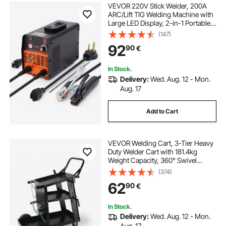
VEVOR 220V Stick Welder, 200A
ARC/Lift TIG Welding Machine with
Large LED Display, 2-in-1 Portable
Stick Welding Machine with Hot
(147)
Start Arc Force Anti-Stick VRD,
92
90
€
MMA ARC Welder Machine
In Stock.
Delivery:
Wed. Aug. 12 - Mon.
Aug. 17
Add to Cart
VEVOR Welding Cart, 3-Tier Heavy
Duty Welder Cart with 181.4kg
Weight Capacity, 360° Swivel
Wheels, Tank Storage Safety
(374)
Chains, Rolling MIG Welder Cart for
62
90
€
TIG, ARC, MMA, Plasma Cutter
Welding Machine
In Stock.
Delivery:
Wed. Aug. 12 - Mon.
Aug. 17