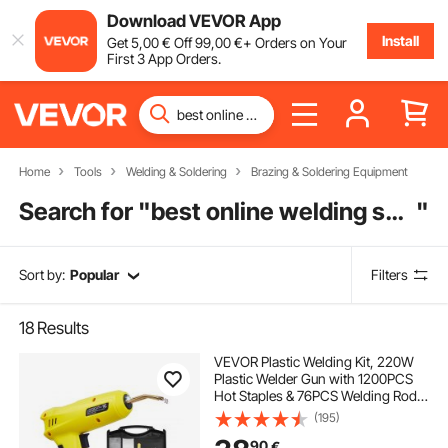
Download VEVOR App
Install
Get
5
,00
€
Off
99
,00
€
+ Orders on Your
First 3 App Orders.
Home
Tools
Welding & Soldering
Brazing & Soldering Equipment
Search for "
best online welding supply store
"
Sort by:
Popular
Filters
18
Results
VEVOR Plastic Welding Kit, 220W
Plastic Welder Gun with 1200PCS
Hot Staples & 76PCS Welding Rods,
Professional Hot Staple Welding
(195)
Gun with LED Light, Carrying Case
90
€
for Kayak, Toys, Car Bumper Repair