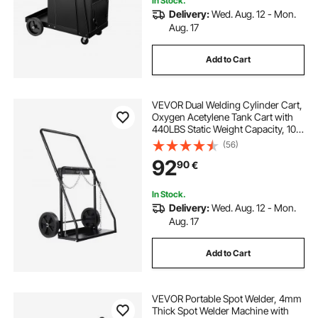
In Stock.
Delivery:
Wed. Aug. 12 - Mon.
Aug. 17
Add to Cart
VEVOR Dual Welding Cylinder Cart,
Oxygen Acetylene Tank Cart with
440LBS Static Weight Capacity, 10-
Inch Solid Wheels and Tank Storage
(56)
Safety Chains, Suitable for Double
92
90
€
12.5-Inch Dia. Gas Cylinders
In Stock.
Delivery:
Wed. Aug. 12 - Mon.
Aug. 17
Add to Cart
VEVOR Portable Spot Welder, 4mm
Thick Spot Welder Machine with