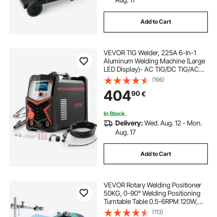
Add to Cart
VEVOR TIG Welder, 225A 6-In-1
Aluminum Welding Machine (Large
LED Display)- AC TIG/DC TIG/AC
Pulse TIG/DC Pulse TIG/Spot
(196)
TIG/MMA(Stick), Electric Welder
404
90
€
with IGBT Inverter
In Stock.
Delivery:
Wed. Aug. 12 - Mon.
Aug. 17
Add to Cart
VEVOR Rotary Welding Positioner
50KG, 0-90° Welding Positioning
Turntable Table 0.5-6RPM 120W,
with 12.4 Inch 3-Jaw Lathe Chuck &
(113)