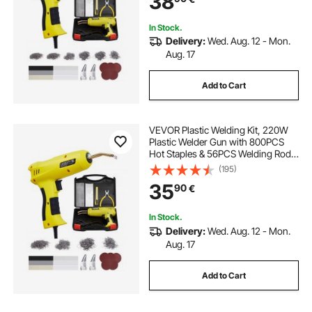
38
In Stock.
Delivery:
Wed. Aug. 12 - Mon.
Aug. 17
Add to Cart
VEVOR Plastic Welding Kit, 220W
Plastic Welder Gun with 800PCS
Hot Staples & 56PCS Welding Rods,
Professional Hot Staple Welding
(195)
Gun with LED Light, Carrying Case
35
90
€
for Kayak, Toys, Car Bumper Repair
In Stock.
Delivery:
Wed. Aug. 12 - Mon.
Aug. 17
Add to Cart