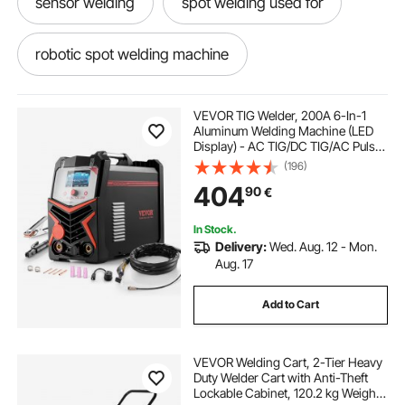
sensor welding
spot welding used for
robotic spot welding machine
use of spot welding
welding spot welds
VEVOR TIG Welder, 200A 6-In-1
Aluminum Welding Machine (LED
Display) - AC TIG/DC TIG/AC Pulse
welding curtains on wheels
TIG/DC Pulse TIG/Spot
(196)
TIG/MMA(Stick), Electric Welder
404
90
€
with Synergic Control IGBT
welding screens and curtains
In Stock.
Delivery:
Wed. Aug. 12 - Mon.
portable welding curtains
in spot welding
Aug. 17
Add to Cart
welding shops
mobile repair kit near me
VEVOR Welding Cart, 2-Tier Heavy
dent removal kit
oxygen welding
Duty Welder Cart with Anti-Theft
Lockable Cabinet, 120.2 kg Weight