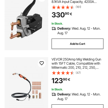
8.1KVA Input Capacity, 4200A
Electric Metal Sheet Welding
(161)
Machine Handheld Welding Tip
330
90
€
Gun
In Stock.
Delivery:
Wed. Aug. 12 - Mon.
Aug. 17
Add to Cart
VEVOR 250Amp Mig Welding Gun
with 15FT Cable, Compatible with
Millermatic 200, 210, 212, 250,
250X, 251, 252 Welders, Suitable
(47)
for 0.030", 0.035" and 0.045"
123
90
€
Welding Wires
In Stock.
Delivery:
Wed. Aug. 12 - Mon.
Aug. 17