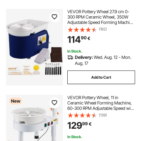
VEVOR Pottery Wheel 27.9 cm 0-
300 RPM Ceramic Wheel, 350W
Adjustable Speed Forming Machine
with Sculpting Tools and Apron,
(192)
Detachable Basin Foot Pedal
114
90
€
Control for Art Craft Work and
Home DIY Blue
In Stock.
Delivery:
Wed. Aug. 12 - Mon.
Aug. 17
Add to Cart
VEVOR Pottery Wheel, 11 in
New
Ceramic Wheel Forming Machine,
60-300 RPM Adjustable Speed with
Foot Pedal Control, Detachable
(139)
Basin, Adjustable Lift Leg, Complete
129
99
€
Accessories for Home Pottery, DIY,
White
In Stock.