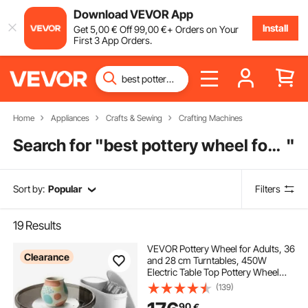
Download VEVOR App
Install
Get
5
,00
€
Off
99
,00
€
+ Orders on Your
First 3 App Orders.
Home
Appliances
Crafts & Sewing
Crafting Machines
Search for "
best pottery wheel for home
"
Sort by:
Popular
Filters
19
Results
VEVOR Pottery Wheel for Adults, 36
Clearance
and 28 cm Turntables, 450W
Electric Table Top Pottery Wheel
with Foot Pedal, 30-300 RPM
(139)
Adjustable Speed, Aluminum Body,
90
€
for Beginners, DIY Clay Art Craft,