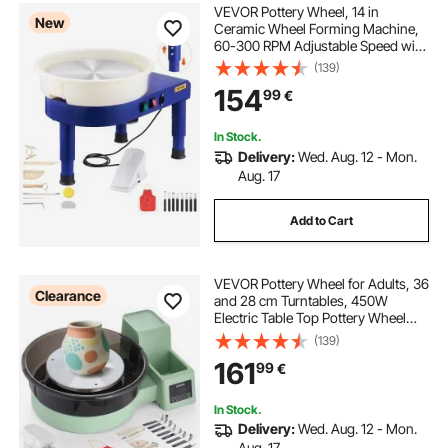
VEVOR Pottery Wheel, 14 in
New
Ceramic Wheel Forming Machine,
60-300 RPM Adjustable Speed with
Foot Pedal Control, Detachable
(139)
Basin, Adjustable Lift Leg, Complete
154
99
€
Accessories for Home Pottery, DIY,
Blue
In Stock.
Delivery:
Wed. Aug. 12 - Mon.
Aug. 17
Add to Cart
VEVOR Pottery Wheel for Adults, 36
Clearance
and 28 cm Turntables, 450W
Electric Table Top Pottery Wheel
with Foot Pedal, 30-300 RPM
(139)
Adjustable Speed, Detachable
161
99
€
Basin, for Beginners, DIY Clay Art
Craft, Green
In Stock.
Delivery:
Wed. Aug. 12 - Mon.
Aug. 17