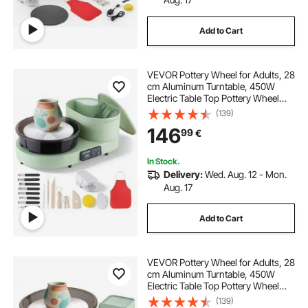
Add to Cart
VEVOR Pottery Wheel for Adults, 28
cm Aluminum Turntable, 450W
Electric Table Top Pottery Wheel
with Foot Pedal, 30-300 RPM
(139)
Adjustable Speed, Aluminum Body,
146
99
€
for Beginners, DIY Clay Art Craft,
Green
In Stock.
Delivery:
Wed. Aug. 12 - Mon.
Aug. 17
Add to Cart
VEVOR Pottery Wheel for Adults, 28
cm Aluminum Turntable, 450W
Electric Table Top Pottery Wheel
with Foot Pedal, 30-300 RPM
(139)