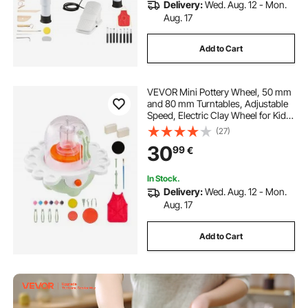
Delivery:
Wed. Aug. 12 - Mon.
Aug. 17
Add to Cart
VEVOR Mini Pottery Wheel, 50 mm
and 80 mm Turntables, Adjustable
Speed, Electric Clay Wheel for Kids
and Beginners, Complete Pottery
(27)
Set with Clay Sculpting Tools, Gift
30
99
€
for Boys and Girls, Green
In Stock.
Delivery:
Wed. Aug. 12 - Mon.
Aug. 17
Add to Cart