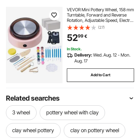
VEVOR Mini Pottery Wheel, 158 mm
Turntable, Forward and Reverse
Rotation, Adjustable Speed, Electric
Clay Wheel for Kids and Beginners,
(27)
with Shaping Tools, for Home DIY,
52
99
€
Pottery Classes, Pink
In Stock.
Delivery:
Wed. Aug. 12 - Mon.
Aug. 17
Add to Cart
Related searches
3 wheel
pottery wheel with clay
clay wheel pottery
clay on pottery wheel