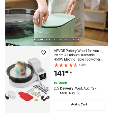
VEVOR Pottery Wheel for Adults,
28 cm Aluminum Turntable,
450W Electric Table Top Pottery
Wheel with Foot Pedal, 30-300
(139)
RPM Adjustable Speed,
141
90
€
Detachable Basin, for Beginners,
DIY Clay Art Craft, White
In Stock.
Delivery:
Wed. Aug. 12 -
Mon. Aug. 17
Add to Cart