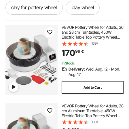
clay for pottery wheel
clay wheel
one wheel
clay for wheel
VEVOR Pottery Wheel for Adults, 36
and 28 cm Turntables, 450W
Electric Table Top Pottery Wheel
best clay for pottery wheel
with Foot Pedal, 30-300 RPM
(139)
Adjustable Speed, Detachable
170
99
€
Basin, for Beginners, DIY Clay Art
Craft, White
pottery wheel kits
pottery wheel and clay
In Stock.
Delivery:
Wed. Aug. 12 - Mon.
clay sculpting wheel
Aug. 17
Add to Cart
clay for a pottery wheel
wheel wheel
VEVOR Pottery Wheel for Adults, 28
wheel
cm Aluminum Turntable, 450W
Electric Table Top Pottery Wheel
with Foot Pedal, 30-300 RPM
(139)
Adjustable Speed, Detachable