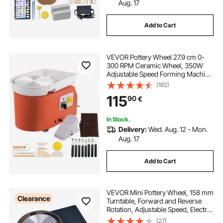
Aug. 17
Add to Cart
VEVOR Pottery Wheel 27.9 cm 0-
300 RPM Ceramic Wheel, 350W
Adjustable Speed Forming Machine
with Sculpting Tools and Apron,
(192)
Detachable Basin Foot Pedal
115
90
€
Control for Art Craft Work and
Home DIY Orange
In Stock.
Delivery:
Wed. Aug. 12 - Mon.
Aug. 17
Add to Cart
VEVOR Mini Pottery Wheel, 158 mm
Clearance
Turntable, Forward and Reverse
Rotation, Adjustable Speed, Electric
Clay Wheel for Kids and Adults,
(27)