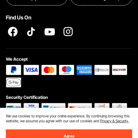
Terms and Conditions
Find Us On
INTELLECTUAL PROPERTY RIGHTS
We Accept
Security Certification
We use cookies to improve your online experience. By continuing browsing this
website, we assume you agree with our use of cookies and
Privacy & Security.
©2009 - 2026 VEVOR All Rights Reserved
Cookie Preferences
Agree