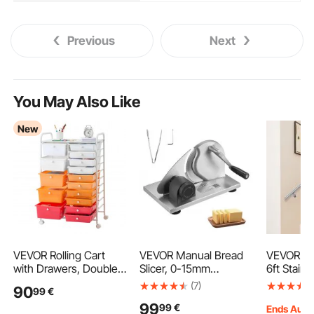
Previous
Next
You May Also Like
New
VEVOR Rolling Cart
VEVOR Manual Bread
VEVOR Sta
with Drawers, Double
Slicer, 0-15mm
6ft Stair R
Row 15 Drawer Storage
Adjustable Thickness
Steel Mo
(7)
90
99
€
Organizer, Mobile
Cheese Cutter, Hand-
Handrails 
99
99
€
Utility Cart, Steel
Cranked Bread Slicer
200lbs Ca
Ends Aug.