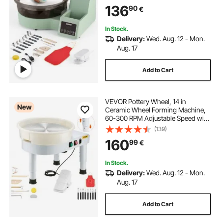
Adjustable Speed, Detachable
136
90
€
Basin, for Beginners, DIY Clay Art
Craft, Green
In Stock.
Delivery:
Wed. Aug. 12 - Mon.
Aug. 17
Add to Cart
VEVOR Pottery Wheel, 14 in
New
Ceramic Wheel Forming Machine,
60-300 RPM Adjustable Speed with
Foot Pedal Control, Detachable
(139)
Basin, Adjustable Lift Leg, Complete
160
99
€
Accessories for Home Pottery, DIY,
White
In Stock.
Delivery:
Wed. Aug. 12 - Mon.
Aug. 17
Add to Cart