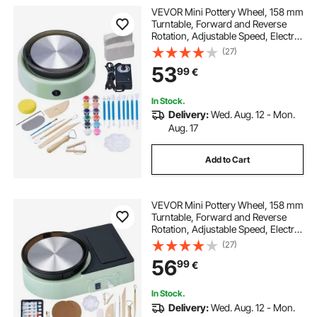
VEVOR Mini Pottery Wheel, 158 mm
Turntable, Forward and Reverse
Rotation, Adjustable Speed, Electric
Clay Wheel for Kids and Beginners,
(27)
with Shaping Tools, for Home DIY,
53
99
€
Pottery Classes, Green
In Stock.
Delivery:
Wed. Aug. 12 - Mon.
Aug. 17
Add to Cart
VEVOR Mini Pottery Wheel, 158 mm
Turntable, Forward and Reverse
Rotation, Adjustable Speed, Electric
Clay Wheel for Kids and Adults,
(27)
with Clay Shaping Tools, for Home
56
99
€
DIY, Pottery Classes, Green
In Stock.
Delivery:
Wed. Aug. 12 - Mon.