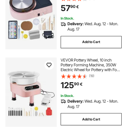
with Clay Shaping Tools, for Home
57
90
€
DIY, Pottery Classes, Pink
In Stock.
Delivery:
Wed. Aug. 12 - Mon.
Aug. 17
Add to Cart
VEVOR Pottery Wheel, 10 inch
Pottery Forming Machine, 350W
Electric Wheel for Pottery with Foot
Pedal and LCD Touch Screen, Direct
(19)
Drive Ceramic Wheel with 3
125
90
€
Support Legs for DIY Art Craft, Pink
In Stock.
Delivery:
Wed. Aug. 12 - Mon.
Aug. 17
Add to Cart