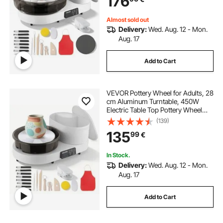
176
White
Almost sold out
Delivery:
Wed. Aug. 12 - Mon.
Aug. 17
Add to Cart
VEVOR Pottery Wheel for Adults, 28
cm Aluminum Turntable, 450W
Electric Table Top Pottery Wheel
with Foot Pedal, 30-300 RPM
(139)
Adjustable Speed, Aluminum Body,
135
99
€
for Beginners, DIY Clay Art Craft,
White
In Stock.
Delivery:
Wed. Aug. 12 - Mon.
Aug. 17
Add to Cart