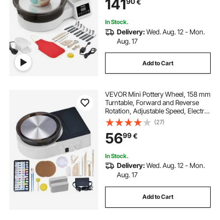
141
90
€
Basin, for Beginners, DIY Clay Art
Craft, White
In Stock.
Delivery:
Wed. Aug. 12 - Mon.
Aug. 17
Add to Cart
VEVOR Mini Pottery Wheel, 158 mm
Turntable, Forward and Reverse
Rotation, Adjustable Speed, Electric
Clay Wheel for Kids and Adults,
(27)
with Clay Shaping Tools, for Home
56
99
€
DIY, Pottery Classes, White
In Stock.
Delivery:
Wed. Aug. 12 - Mon.
Aug. 17
Add to Cart