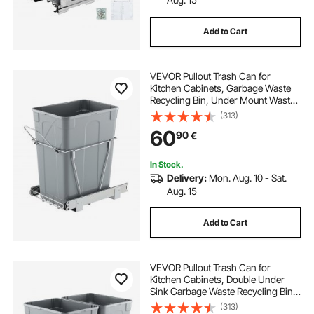
Add to Cart
VEVOR Pullout Trash Can for
Kitchen Cabinets, Garbage Waste
Recycling Bin, Under Mount Waste
Container, with Heavy Duty Metal
(313)
Full Extension Sliding System and
60
90
€
Handle, for Sink, Under Counter
In Stock.
Delivery:
Mon. Aug. 10 - Sat.
Aug. 15
Add to Cart
VEVOR Pullout Trash Can for
Kitchen Cabinets, Double Under
Sink Garbage Waste Recycling Bin,
Under Mount Waste Container, with
(313)