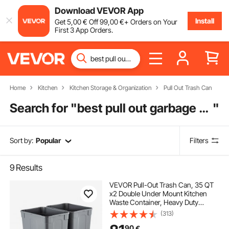
Download VEVOR App
Install
Get
5
,00
€
Off
99
,00
€
+ Orders on Your
First 3 App Orders.
Home
Kitchen
Kitchen Storage & Organization
Pull Out Trash Can
Search for "
best pull out garbage can
"
Sort by:
Popular
Filters
9
Results
VEVOR Pull-Out Trash Can, 35 QT
x2 Double Under Mount Kitchen
Waste Container, Heavy Duty
Garbage Recycling Bin with Door Kit
(313)
and Soft Close Slide, for Kitchen
90
€
Cabinet, Sink, Under Counter