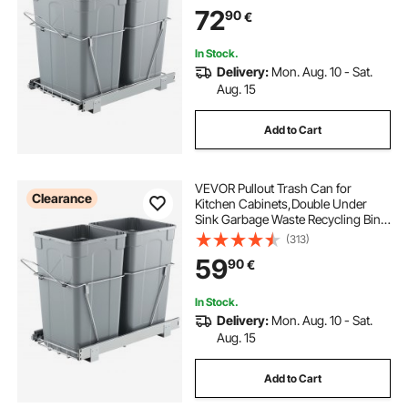
Heavy Duty Metal Full Extension
72
90
€
Sliding System and Handle
In Stock.
Delivery:
Mon. Aug. 10 - Sat.
Aug. 15
Add to Cart
VEVOR Pullout Trash Can for
Clearance
Kitchen Cabinets,Double Under
Sink Garbage Waste Recycling Bin,
Under Mount Waste Container, with
(313)
Heavy Duty Metal Full Extension
59
90
€
Sliding System and Handle
In Stock.
Delivery:
Mon. Aug. 10 - Sat.
Aug. 15
Add to Cart