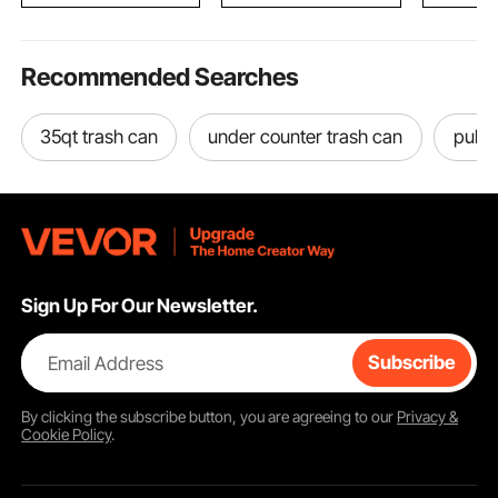
Recommended Searches
35qt trash can
under counter trash can
pull 
Sign Up For Our Newsletter.
Email Address
Subscribe
By clicking the
subscribe
button, you are agreeing to our
Privacy &
Cookie Policy
.