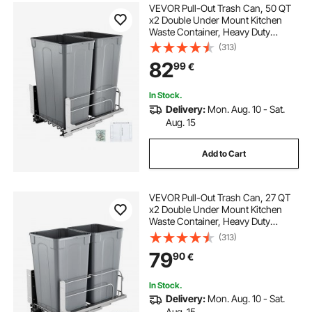
VEVOR Pull-Out Trash Can, 50 QT
x2 Double Under Mount Kitchen
Waste Container, Heavy Duty
Garbage Recycling Bin with Door Kit
(313)
and Soft Close Slide, for Kitchen
82
99
€
Cabinet, Sink, Under Counter
(Grey)
In Stock.
Delivery:
Mon. Aug. 10 - Sat.
Aug. 15
Add to Cart
VEVOR Pull-Out Trash Can, 27 QT
x2 Double Under Mount Kitchen
Waste Container, Heavy Duty
Garbage Recycling Bin with Door Kit
(313)
and Soft Close Slide, for Kitchen
79
90
€
Cabinet, Sink, Under Counter
(Grey)
In Stock.
Delivery:
Mon. Aug. 10 - Sat.
Aug. 15