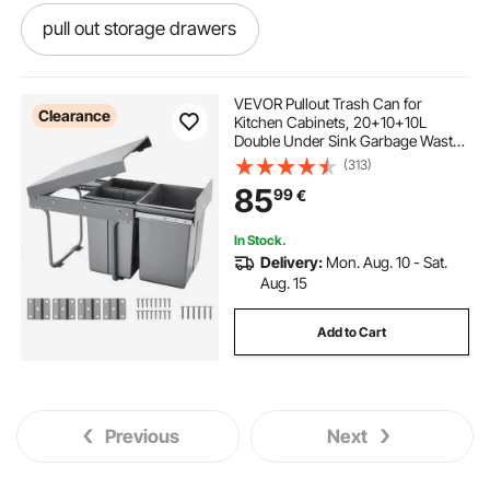
pull out storage drawers
under sink pull out storage
VEVOR Pullout Trash Can for
Clearance
Kitchen Cabinets, 20+10+10L
Double Under Sink Garbage Waste
pull out pot and pan organizer
Recycling Bin, Under Mount Waste
(313)
Container, with Heavy Duty Metal
85
99
€
Full Extension Sliding System and
Handle
under kitchen sink pull out storage
In Stock.
Delivery:
Mon. Aug. 10 - Sat.
drawers for cabinets
Aug. 15
Add to Cart
pull out under sink organizer
kitchen pull out storage
Previous
Next
pull out drawer organizer