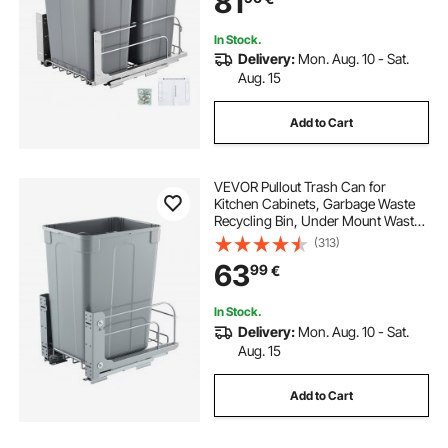
81
(Grey)
In Stock.
Delivery:
Mon. Aug. 10 - Sat.
Aug. 15
Add to Cart
VEVOR Pullout Trash Can for
Kitchen Cabinets, Garbage Waste
Recycling Bin, Under Mount Waste
Container, with Heavy Duty Metal
(313)
Soft Close Sliding System and Door
63
99
€
Kit, for Sink, Under Counter
In Stock.
Delivery:
Mon. Aug. 10 - Sat.
Aug. 15
Add to Cart