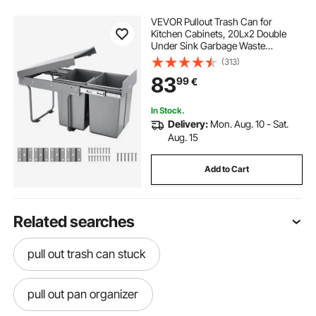
VEVOR Pullout Trash Can for
Kitchen Cabinets, 20Lx2 Double
Under Sink Garbage Waste
Recycling Bin, Under Mount Waste
(313)
Container, with Heavy Duty Metal
83
99
€
Full Extension Sliding System and
Handle
In Stock.
Delivery:
Mon. Aug. 10 - Sat.
Aug. 15
Add to Cart
Related searches
pull out trash can stuck
pull out pan organizer