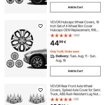
Add to Cart
VEVOR Hubcaps Wheel Covers, 16
Inch Set of 4 Wheel Rim Cover
Hubcaps OEM Replacement, R16
Size Snap On Car Hub Caps,
(106)
Universal 10-Spoke ABS Tire Rim
44
99
€
Caps for Hyundai Chevrolet Ford
Honda, Silver/Black
Only 1 Left, Order soon
Delivery:
Tues. Aug. 11 - Sun.
Aug. 16
Add to Cart
VEVOR Rear Front Axle Wheel
Covers, Spiked Axle Cover for Semi
Truck, ABS Rust-Resistant Lug Nut
Covers, Universal Fit, Installation
(29)
Tool Included, 2 Front and 4 Rear