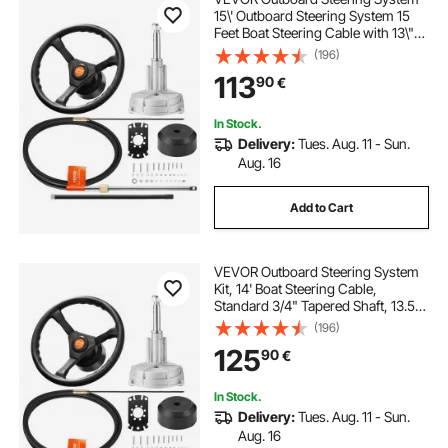
15\' Outboard Steering System 15
Feet Boat Steering Cable with 13\"
Wheel Durable Marine Steering
(196)
System
113
90
€
In Stock.
Delivery:
Tues. Aug. 11 - Sun.
Aug. 16
Add to Cart
VEVOR Outboard Steering System
Kit, 14' Boat Steering Cable,
Standard 3/4" Tapered Shaft, 13.5"
Steering Wheel, Alloy Marine
(196)
Steering System, for Yachts, for
125
90
€
Yachts, Fishing Boats, And Others
In Stock.
Delivery:
Tues. Aug. 11 - Sun.
Aug. 16