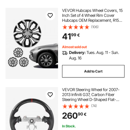
VEVOR Hubcaps Wheel Covers, 15
Inch Set of 4 Wheel Rim Cover
Hubcaps OEM Replacement, R15
Size Snap On Car Hub Caps,
(106)
Universal 10-Spoke ABS Tire Rim
41
99
€
Caps for Hyundai Chevrolet Ford
Honda, Silver/Black
Almost sold out
Delivery:
Tues. Aug. 11 - Sun.
Aug. 16
Add to Cart
VEVOR Steering Wheel for 2007-
2013 Infiniti G37, Carbon Fiber
Steering Wheel D-Shaped Flat-
Bottom, Leather Grip with Non-Slip
(74)
Texture & Precise Stitching,
260
90
€
Accessories Replacement for
Infiniti, Black
In Stock.