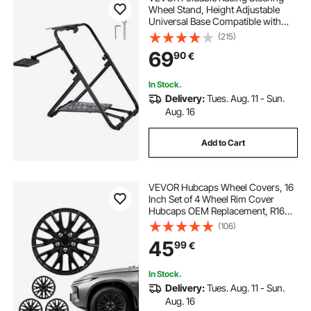
Wheel Stand, Height Adjustable
Universal Base Compatible with
Logitech & Thrustmaster Racing
(215)
Wheel and Pedal, Heavy-duty
69
90
€
Frame Standard GT/Formula
Seating Portable
In Stock.
Delivery:
Tues. Aug. 11 - Sun.
Aug. 16
Add to Cart
VEVOR Hubcaps Wheel Covers, 16
Inch Set of 4 Wheel Rim Cover
Hubcaps OEM Replacement, R16
Size Snap On Car Hub Caps,
(106)
Universal 20-Spoke ABS Tire Rim
45
99
€
Caps for Hyundai Chevrolet Ford
Honda, Gloss Black
In Stock.
Delivery:
Tues. Aug. 11 - Sun.
Aug. 16