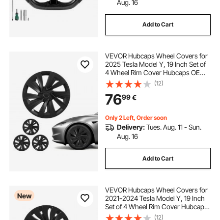
Aug. 16
Add to Cart
VEVOR Hubcaps Wheel Covers for
2025 Tesla Model Y, 19 Inch Set of
4 Wheel Rim Cover Hubcaps OEM
Style Replacement, R19 Size Snap
(12)
On Car Hub Caps, Premium Sturdy
76
99
€
10-Spoke ABS Tire Rim Caps, Matte
Black
Only 2 Left, Order soon
Delivery:
Tues. Aug. 11 - Sun.
Aug. 16
Add to Cart
VEVOR Hubcaps Wheel Covers for
New
2021-2024 Tesla Model Y, 19 Inch
Set of 4 Wheel Rim Cover Hubcaps
OEM Style Replacement, R19 Size
(12)