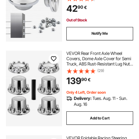
Cable Railing Post Safeguard
42
90
€
Covers for 0.41inch Horizontal Hole
Post
Out of Stock
Notify Me
VEVOR Rear Front Axle Wheel
Covers, Dome Axle Cover for Semi
Truck, ABS Rust-Resistant Lug Nut
Covers, Universal Fit, Installation
(29)
Tool Included, 2 Front and 4 Rear
139
90
€
Axle Hub Covers Combo Kit
Only 4 Left, Order soon
Delivery:
Tues. Aug. 11 - Sun.
Aug. 16
Add to Cart
VEVOR Foldable Racing Steering