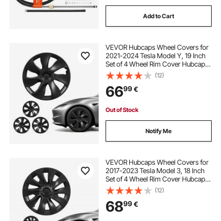
Add to Cart
VEVOR Hubcaps Wheel Covers for
2021-2024 Tesla Model Y, 19 Inch
Set of 4 Wheel Rim Cover Hubcaps
OEM Style Replacement, R19 Size
(12)
Snap On Car Hub Caps, Premium
66
99
€
7-Spoke ABS Tire Rim Caps, Matte
Black
Out of Stock
Notify Me
VEVOR Hubcaps Wheel Covers for
2017-2023 Tesla Model 3, 18 Inch
Set of 4 Wheel Rim Cover Hubcaps
OEM Style Replacement, R18 Size
(12)
Snap On Car Hub Caps, Premium
68
99
€
10-Spoke ABS Tire Rim Caps, Matte
Black