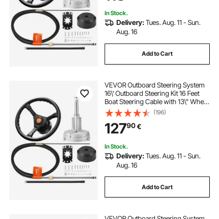
In Stock.
Delivery:
Tues. Aug. 11 - Sun.
Aug. 16
Add to Cart
VEVOR Outboard Steering System
16\' Outboard Steering Kit 16 Feet
Boat Steering Cable with 13\" Wheel
Durable Marine Steering System
(196)
127
90
€
In Stock.
Delivery:
Tues. Aug. 11 - Sun.
Aug. 16
Add to Cart
VEVOR Outboard Steering System