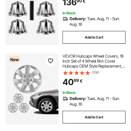
136
90
€
Axle Hub Covers Combo Kit
In Stock.
Delivery:
Tues. Aug. 11 - Sun.
Aug. 16
Add to Cart
VEVOR Hubcaps Wheel Covers, 16
New
Inch Set of 4 Wheel Rim Cover
Hubcaps OEM Style Replacement,
R16 Size Snap On Car Hub Caps,
(106)
Universal 7-Spoke ABS Tire Rim
40
99
€
Caps for Hyundai Chevrolet Ford
Honda, Silver
In Stock.
Delivery:
Tues. Aug. 11 - Sun.
Aug. 16
Add to Cart