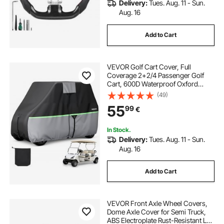
Delivery:
Tues. Aug. 11 - Sun.
Aug. 16
Add to Cart
VEVOR Golf Cart Cover, Full
Coverage 2+2/4 Passenger Golf
Cart, 600D Waterproof Oxford
Fabric Club Car Cover Fits Most
(49)
Carts Club Car, Yamaha, EZGO,
55
99
€
Honda, PU Coating & Three Zipper
Doors
In Stock.
Delivery:
Tues. Aug. 11 - Sun.
Aug. 16
Add to Cart
VEVOR Front Axle Wheel Covers,
Dome Axle Cover for Semi Truck,
ABS Electroplate Rust-Resistant Lug