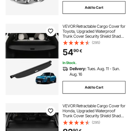
Add to Cart
VEVOR Retractable Cargo Cover for
Toyota, Upgraded Waterproof
Trunk Cover Security Shield Shade
for Toyota RAV4 2019-2025 5-
(295)
Seater, UV Resistant Rear Trunk
54
90
€
Cover, Aluminum Alloy & PVC
Leather Texture
In Stock.
Delivery:
Tues. Aug. 11 - Sun.
Aug. 16
Add to Cart
VEVOR Retractable Cargo Cover for
Honda, Upgraded Waterproof
Trunk Cover Security Shield Shade
for Honda CRV 2023-2025 5-
(295)
Seater, UV Resistant Rear Trunk
90
€
Cover with Aluminum Alloy & PVC