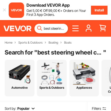
Download VEVOR App
Install
Get
5
,00
€
Off
99
,00
€
+ Orders on Your
First 3 App Orders.
Home
Sports & Outdoors
Boating
Boats
Search for "
best steering wheel covers
"
Automotive
Sports & Outdoors
Appliances
C
Sort by:
Popular
Filters