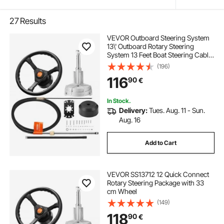
27
Results
VEVOR Outboard Steering System
13\' Outboard Rotary Steering
System 13 Feet Boat Steering Cable
with 13\" Wheel Durable Marine
(196)
Steering System
116
90
€
In Stock.
Delivery:
Tues. Aug. 11 - Sun.
Aug. 16
Add to Cart
VEVOR SS13712 12 Quick Connect
Rotary Steering Package with 33
cm Wheel
(149)
118
90
€