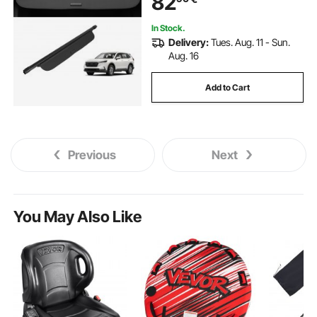
82
Leather Texture
In Stock.
Delivery:
Tues. Aug. 11 - Sun.
Aug. 16
Add to Cart
Previous
Next
You May Also Like