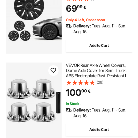
Snap On Car Hub Caps, Premium
69
99
€
14-Spoke ABS Tire Rim Caps, Matte
Black
Only 4 Left, Order soon
Delivery:
Tues. Aug. 11 - Sun.
Aug. 16
Add to Cart
VEVOR Rear Axle Wheel Covers,
Dome Axle Cover for Semi Truck,
ABS Electroplate Rust-Resistant Lug
Nut Covers, Universal Fit,
(29)
Installation Tool Included, Complete
100
90
€
Axle Cover Combo Kit
In Stock.
Delivery:
Tues. Aug. 11 - Sun.
Aug. 16
Add to Cart