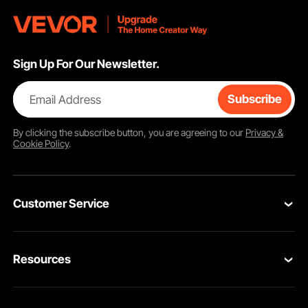
Sign Up For Our Newsletter.
Email Address
Subscribe
By clicking the
subscribe
button, you are agreeing to our
Privacy &
Cookie Policy
.
Customer Service
Contact Us
Resources
Return & Refund
Personal Member Program
Your Orders