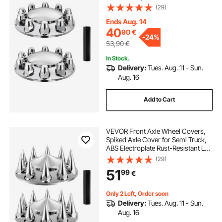
Nut Covers, Universal Fit,
(29)
Installation Tool Included, Complete
Axle Cover Combo Kit
Ends Aug. 14
40
90
€
-
24%
53,90
€
In Stock.
Delivery:
Tues. Aug. 11 - Sun.
Aug. 16
Add to Cart
VEVOR Front Axle Wheel Covers,
Spiked Axle Cover for Semi Truck,
ABS Electroplate Rust-Resistant Lug
Nut Covers, Universal Fit,
(29)
Installation Tool Included, Complete
51
99
€
Axle Cover Combo Kit
Only 2 Left, Order soon
Delivery:
Tues. Aug. 11 - Sun.
Aug. 16