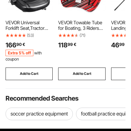
VEVOR Universal
VEVOR Towable Tube
VEVOR Fis
Forklift Seat,Tractor
for Boating, 3 Riders
Landing N
Seat with Adjustable
Inflatable Boat Tubes
Telescopi
(53)
(71)
Angle Back, Micro
and Towables, 231 kg
Portable 
166
118
46
90
€
99
€
99
€
Switch and
Capacity Water Sport
Stronger
Seatbelt,Wrap-around
Towable Tube for Boat
Aluminum 
Extra 5% off
with
Forklift Seat for Tractor
to Pull - with Fins, Full
Nylon Co
coupon
Loader Excavator
Nylon Cover, Padded
Durable a
Handles & Safety Valve
friendly,
Opening f
Add to Cart
Add to Cart
Add
Bait Fish
Recommended Searches
soccer practice equipment
football practice equip