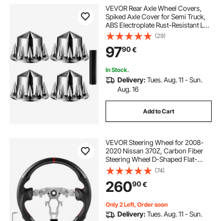
VEVOR Rear Axle Wheel Covers,
Spiked Axle Cover for Semi Truck,
ABS Electroplate Rust-Resistant Lug
Nut Covers, Universal Fit,
(29)
Installation Tool Included, Complete
97
90
€
Axle Cover Combo Kit
In Stock.
Delivery:
Tues. Aug. 11 - Sun.
Aug. 16
Add to Cart
VEVOR Steering Wheel for 2008-
2020 Nissan 370Z, Carbon Fiber
Steering Wheel D-Shaped Flat-
Bottom, Leather Grip with Non-Slip
(74)
Texture & Precise Stitching,
260
90
€
Accessories Replacement for
Nissan 370Z, Black
Only 2 Left, Order soon
Delivery:
Tues. Aug. 11 - Sun.