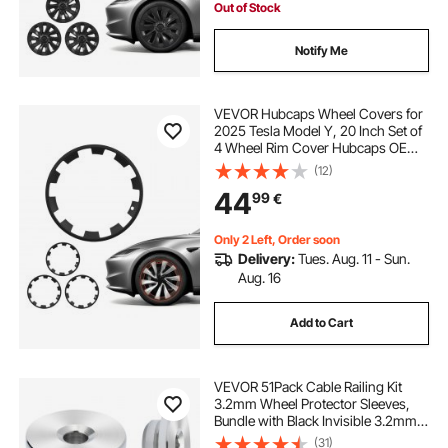
Out of Stock
Notify Me
VEVOR Hubcaps Wheel Covers for
2025 Tesla Model Y, 20 Inch Set of
4 Wheel Rim Cover Hubcaps OEM
Style Replacement, R20 Size Snap
(12)
On Car Hub Caps, Premium Sturdy
44
99
€
10-Spoke ABS Tire Rim Caps, Matte
Black
Only 2 Left, Order soon
Delivery:
Tues. Aug. 11 - Sun.
Aug. 16
Add to Cart
VEVOR 51Pack Cable Railing Kit
3.2mm Wheel Protector Sleeves,
Bundle with Black Invisible 3.2mm
Swage Tensioner and Terminal,
(31)