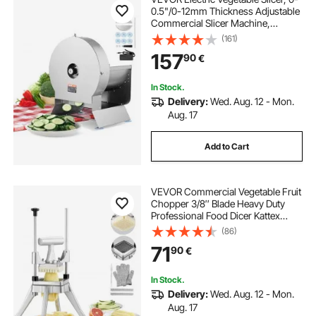
0.5"/0-12mm Thickness Adjustable
Commercial Slicer Machine,
Convertible to Manual, Stainless
(161)
Steel Food Cutter Slicing Machine,
157
90
€
Large Feed Port for Potato, Tomato
In Stock.
Delivery:
Wed. Aug. 12 - Mon.
Aug. 17
Add to Cart
VEVOR Commercial Vegetable Fruit
Chopper 3/8″ Blade Heavy Duty
Professional Food Dicer Kattex
French Fry Cutter Onion Slicer
(86)
Stainless Steel for Tomato Peppers
71
90
€
Potato Mushroom, Sliver
In Stock.
Delivery:
Wed. Aug. 12 - Mon.
Aug. 17