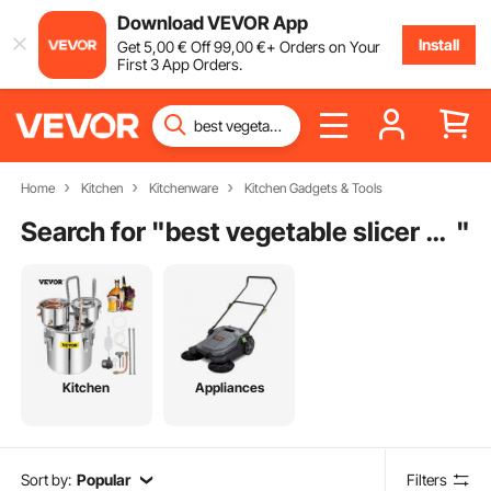
Download VEVOR App
Install
Get
5
,00
€
Off
99
,00
€
+ Orders on Your
First 3 App Orders.
Home
Kitchen
Kitchenware
Kitchen Gadgets & Tools
Search for "
best vegetable slicer dicer
"
Kitchen
Appliances
Sort by:
Popular
Filters