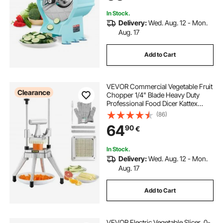
Lemon, Tomato
In Stock.
Delivery:
Wed. Aug. 12 - Mon.
Aug. 17
Add to Cart
VEVOR Commercial Vegetable Fruit
Clearance
Chopper 1/4" Blade Heavy Duty
Professional Food Dicer Kattex
French Fry Cutter Onion Slicer
(86)
Stainless Steel for Tomato Peppers
64
90
€
Potato Mushroom
In Stock.
Delivery:
Wed. Aug. 12 - Mon.
Aug. 17
Add to Cart
VEVOR Electric Vegetable Slicer, 0-