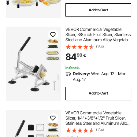
Add to Cart
VEVOR Commercial Vegetable
Slicer, 3/8 inch Fruit Slicer, Stainless
Steel and Aluminum Alloy Vegetable
Cutter Slicer Machine, Manual Slicer
(134)
with Non-slip Feet, for Radishes,
84
90
€
Onions, Potatoes, Lemons
In Stock.
Delivery:
Wed. Aug. 12 - Mon.
Aug. 17
Add to Cart
VEVOR Commercial Vegetable
Slicer, 1/4"+3/8"+1/2" Fruit Slicer,
Stainless Steel and Aluminum Alloy
Vegetable Cutter Slicer Machine,
(134)
Manual Slicer with Non-slip Feet,