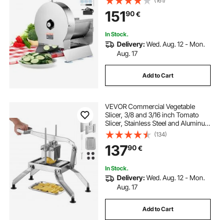
(161)
Steel Food Cutter Slicing Machine,
151
90
€
for Potato, Lemon, Tomato, Apple
In Stock.
Delivery:
Wed. Aug. 12 - Mon.
Aug. 17
Add to Cart
VEVOR Commercial Vegetable
Slicer, 3/8 and 3/16 inch Tomato
Slicer, Stainless Steel and Aluminum
Alloy Vegetable Cutter Slicer,
(134)
Manual Tomato Slicer with Non-slip
137
90
€
Feet, for Tomatoes, Onions,
Potatoes
In Stock.
Delivery:
Wed. Aug. 12 - Mon.
Aug. 17
Add to Cart