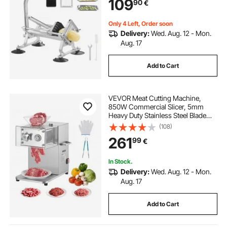
109
90
€
for Radishes, Onions, Potatoes
Only 4 Left, Order soon
Delivery:
Wed. Aug. 12 - Mon.
Aug. 17
Add to Cart
VEVOR Meat Cutting Machine,
850W Commercial Slicer, 5mm
Heavy Duty Stainless Steel Blade
Shredder for Boneless Meat Soft
(108)
Vegetables, Electric Food Slicers for
261
99
€
Kitchen Restaurant Supermarket
In Stock.
Delivery:
Wed. Aug. 12 - Mon.
Aug. 17
Add to Cart