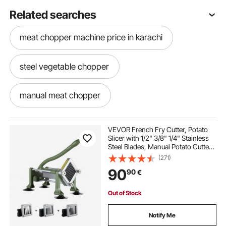
Related searches
meat chopper machine price in karachi
steel vegetable chopper
manual meat chopper
stainless steel vegetable chopper
VEVOR French Fry Cutter, Potato
Slicer with 1/2" 3/8" 1/4" Stainless
Steel Blades, Manual Potato Cutter
meat and vegetable chopper
Chopper with Suction Cups, Great
(271)
for Potato, French Fries, Cucumber,
90
90
€
Vegetables, Carrot
3 blade chopper
Out of Stock
stainless steel vegetable dicer
Notify Me