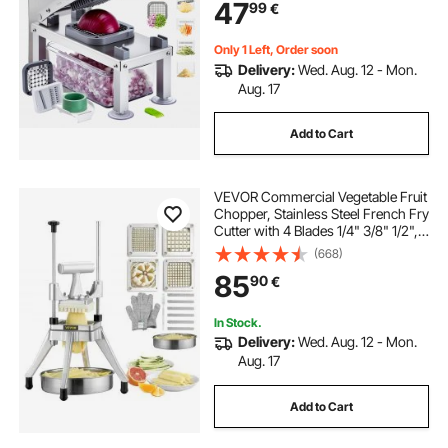
47
99
€
Container,Kitchen
Gadgets&Essentials Home
Appliances
Only 1 Left, Order soon
Delivery:
Wed. Aug. 12 - Mon.
Aug. 17
Add to Cart
VEVOR Commercial Vegetable Fruit
Chopper, Stainless Steel French Fry
Cutter with 4 Blades 1/4" 3/8" 1/2",
6-wedge Slicer, Chopper Dicer with
(668)
Tray, Heavy Duty Cutter for Potato
85
90
€
Tomato Onion Mushroom
In Stock.
Delivery:
Wed. Aug. 12 - Mon.
Aug. 17
Add to Cart