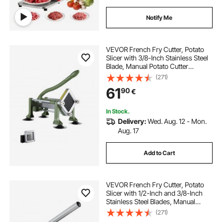
Notify Me
VEVOR French Fry Cutter, Potato
Slicer with 3/8-Inch Stainless Steel
Blade, Manual Potato Cutter
Chopper with Suction Cups, Great
(271)
for Potato, French Fries, Cucumber,
61
90
€
Vegetables, Carrot
In Stock.
Delivery:
Wed. Aug. 12 - Mon.
Aug. 17
Add to Cart
VEVOR French Fry Cutter, Potato
Slicer with 1/2-Inch and 3/8-Inch
Stainless Steel Blades, Manual
Potato Cutter Chopper with Suction
(271)
Cups, Great for Potato, French