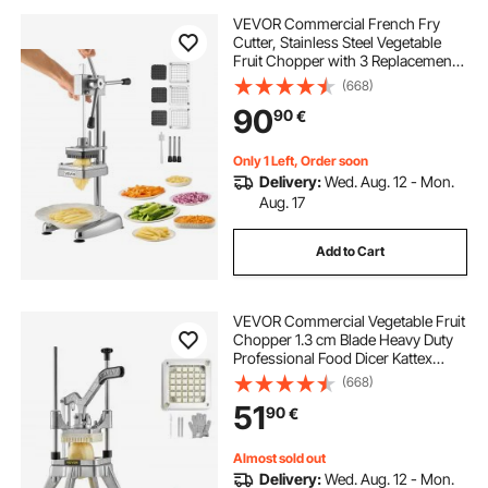
VEVOR Commercial French Fry
Cutter, Stainless Steel Vegetable
Fruit Chopper with 3 Replacement
Blades 12.7mm 9.5mm 6.4mm,
(668)
Manual Potato Slicer Dicer for
90
90
€
Restaurants & Home Kitchen
Only 1 Left, Order soon
Delivery:
Wed. Aug. 12 - Mon.
Aug. 17
Add to Cart
VEVOR Commercial Vegetable Fruit
Chopper 1.3 cm Blade Heavy Duty
Professional Food Dicer Kattex
French Fry Cutter Onion Slicer
(668)
Stainless Steel for Tomato Peppers
51
90
€
Potato Mushroom, Silver
Almost sold out
Delivery:
Wed. Aug. 12 - Mon.