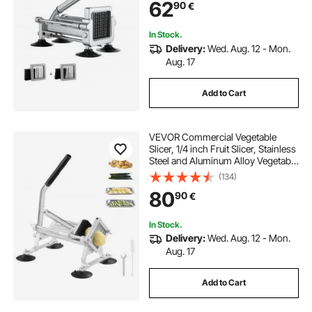
62
90
€
Fries, Cucumber, Vegetables,
Carrot
In Stock.
Delivery:
Wed. Aug. 12 - Mon.
Aug. 17
Add to Cart
VEVOR Commercial Vegetable
Slicer, 1/4 inch Fruit Slicer, Stainless
Steel and Aluminum Alloy Vegetable
Cutter Slicer Machine, Manual Slicer
(134)
with Non-slip Feet, for Radishes,
80
90
€
Onions, Potatoes, Lemons
In Stock.
Delivery:
Wed. Aug. 12 - Mon.
Aug. 17
Add to Cart