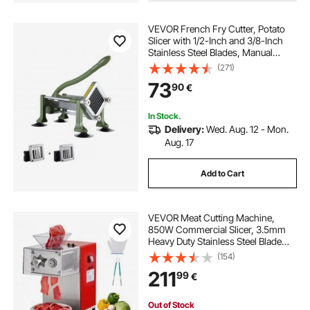
VEVOR French Fry Cutter, Potato
Slicer with 1/2-Inch and 3/8-Inch
Stainless Steel Blades, Manual
Potato Cutter Chopper with Suction
(271)
Cups, Great for Potato, French
73
90
€
Fries, Cucumber, Vegetables,
Carrot
In Stock.
Delivery:
Wed. Aug. 12 - Mon.
Aug. 17
Add to Cart
VEVOR Meat Cutting Machine,
850W Commercial Slicer, 3.5mm
Heavy Duty Stainless Steel Blade
Shredder for Boneless Meat Soft
(154)
Vegetables, Electric Food Slicers for
211
99
€
Kitchen Restaurant Supermarket
Out of Stock