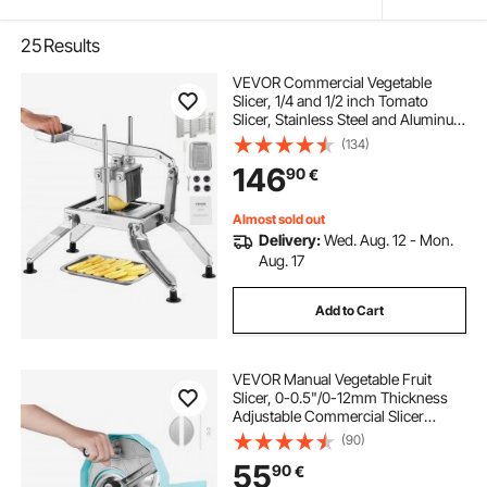
25
Results
VEVOR Commercial Vegetable
Slicer, 1/4 and 1/2 inch Tomato
Slicer, Stainless Steel and Aluminum
Alloy Vegetable Cutter Slicer,
(134)
Manual Tomato Slicer with Non-slip
146
90
€
Feet, for Tomatoes, Onions,
Potatoes
Almost sold out
Delivery:
Wed. Aug. 12 - Mon.
Aug. 17
Add to Cart
VEVOR Manual Vegetable Fruit
Slicer, 0-0.5"/0-12mm Thickness
Adjustable Commercial Slicer
Machine, Double Feed Ports,
(90)
Stainless Steel Blade Food Cutter
55
90
€
Slicing Machine for Cucumber,