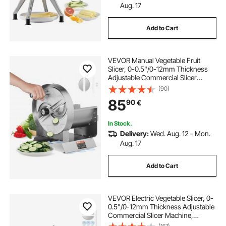
Aug. 17
Add to Cart
VEVOR Manual Vegetable Fruit
Slicer, 0-0.5"/0-12mm Thickness
Adjustable Commercial Slicer
Machine, Stainless Steel Food
(90)
Cutter Slicing Machine with 2 Spare
85
90
€
Blades, for Potato, Cucumber,
Lemon, Tomato
In Stock.
Delivery:
Wed. Aug. 12 - Mon.
Aug. 17
Add to Cart
VEVOR Electric Vegetable Slicer, 0-
0.5"/0-12mm Thickness Adjustable
Commercial Slicer Machine,
Convertible to Manual, Stainless