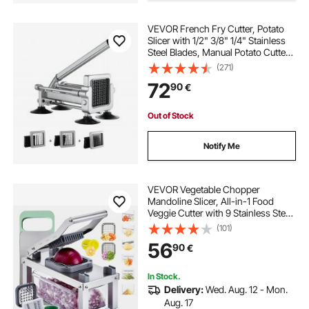
best commercial vegetable dicer
VEVOR French Fry Cutter, Potato
Slicer with 1/2" 3/8" 1/4" Stainless
Steel Blades, Manual Potato Cutter
electric tomato strainer machine
Chopper with Suction Cups, Great
(271)
for Potato, French Fries, Cucumber,
72
90
€
Vegetables, Carrot
vegetable cutting machine
Out of Stock
commercial vegetable dicer
Notify Me
manual bandsaw blade sharpener
VEVOR Vegetable Chopper
Mandoline Slicer, All-in-1 Food
Veggie Cutter with 9 Stainless Steel
diamond sawzall blade for steel
Blades, Cheese Grater Onion
(101)
Potato Dicer with Container,Salad
56
90
€
Spiralizer Kitchen
2 inch steel caster wheels
Gadgets&Essentials
In Stock.
Delivery:
Wed. Aug. 12 - Mon.
bucket blade steel
Aug. 17