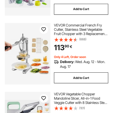
Add to Cart
VEVOR Commercial French Fry
Cutter, Stainless Steel Vegetable
Fruit Chopper with 3 Replacement
Blades 12.7mm 9.5mm 6.4mm, and
(668)
a Juicing Blade, Manual Potato
113
90
€
Slicer Dicer for Restaurants & Home
Kitchen
Only 4 Left, Order soon
Delivery:
Wed. Aug. 12 - Mon.
Aug. 17
Add to Cart
VEVOR Vegetable Chopper
Mandoline Slicer, All-in-1 Food
Veggie Cutter with 8 Stainless Steel
Blades, Cheese Grater Onion
(101)
Potato Salad Dicer with