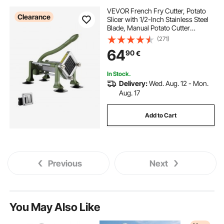
VEVOR French Fry Cutter, Potato
Clearance
Slicer with 1/2-Inch Stainless Steel
Blade, Manual Potato Cutter
Chopper with Suction Cups, Great
(271)
for Potato, French Fries, Cucumber,
64
90
€
Vegetables, Carrot
In Stock.
Delivery:
Wed. Aug. 12 - Mon.
Aug. 17
Add to Cart
Previous
Next
You May Also Like