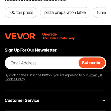
100 ton press
pizza preparation table
funnel 
Sign Up For Our Newsletter.
Email Address
Subscribe
By clicking the
subscribe
button, you are agreeing to our
Privacy &
Cookie Policy
.
Customer Service