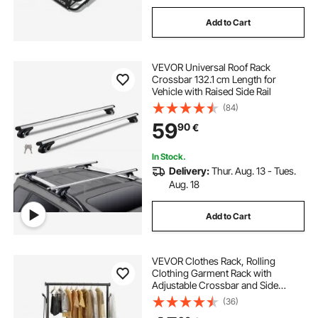
Add to Cart
VEVOR Universal Roof Rack
Crossbar 132.1 cm Length for
Vehicle with Raised Side Rail
(84)
59
90
€
In Stock.
Delivery:
Thur. Aug. 13 - Tues.
Aug. 18
Add to Cart
VEVOR Clothes Rack, Rolling
Clothing Garment Rack with
Adjustable Crossbar and Side
Hooks, 68 kg Load Capacity, Heavy
(36)
Duty Carbon Steel Clothing Racks