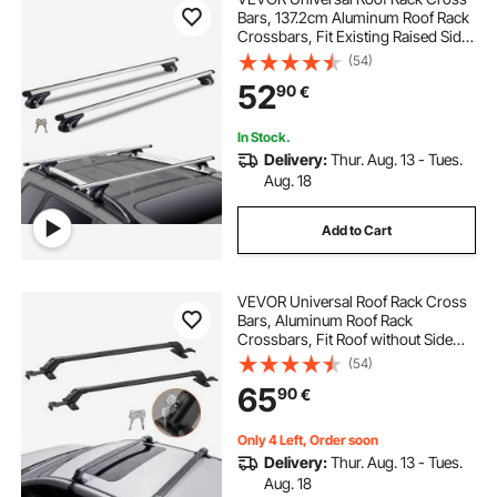
Bars, 137.2cm Aluminum Roof Rack
Crossbars, Fit Existing Raised Side
Rail with Gap, 90.7kg Load
(54)
Capacity, Adjustable Crossbars
52
90
€
with Locks, for SUVs, Sedans, and
Vans
In Stock.
Delivery:
Thur. Aug. 13 - Tues.
Aug. 18
Add to Cart
VEVOR Universal Roof Rack Cross
Bars, Aluminum Roof Rack
Crossbars, Fit Roof without Side
Rail, 70.3 kg Load Capacity,
(54)
Adjustable Bare Roof Crossbars
65
90
€
with Locks, for SUVs, Sedans, and
Vans
Only 4 Left, Order soon
Delivery:
Thur. Aug. 13 - Tues.
Aug. 18