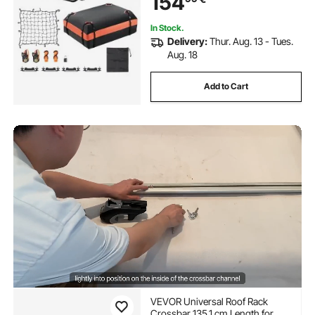
154
In Stock.
Delivery:
Thur. Aug. 13 - Tues.
Aug. 18
Add to Cart
VEVOR Universal Roof Rack
Crossbar 135.1 cm Length for