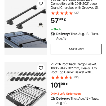
Compatible with 2011-2021 Jeep
Grand Cherokee with Grooved Side
Rails, 90.72 kg Load Capacity,
(20)
Aluminum Crossbars with Locks,
57
99
€
for Rooftop Cargo Carrier Bag
Luggage Kayak Bike
In Stock.
Delivery:
Thur. Aug. 13 - Tues.
Aug. 18
Add to Cart
VEVOR Roof Rack Cargo Basket,
1168 x 914 x 102 mm, Heavy Duty
Roof Top Carrier Basket with
Folding Design, 90.72 kg Capacity,
(96)
All-Weather Easy-Install Car Top
101
99
€
Luggage Holder, Universal for SUV
Truck
Only 3 Left, Order soon
Delivery:
Thur. Aug. 13 - Tues.
Aug. 18