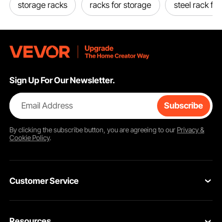
storage racks
racks for storage
steel rack for
Sign Up For Our Newsletter.
Email Address
Subscribe
By clicking the
subscribe
button, you are agreeing to our
Privacy &
Cookie Policy
.
Customer Service
Contact Us
Resources