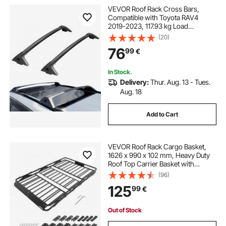
VEVOR Roof Rack Cross Bars,
Compatible with Toyota RAV4
2019-2023, 117.93 kg Load
Capacity, Aluminum Anti-Rust
(20)
Crossbars with Locks, Rooftop
76
99
€
Cargo Bag Luggage Carrier (Not Fit
for Adventure/TRD Off-Road)
In Stock.
Delivery:
Thur. Aug. 13 - Tues.
Aug. 18
Add to Cart
VEVOR Roof Rack Cargo Basket,
1626 x 990 x 102 mm, Heavy Duty
Roof Top Carrier Basket with
Folding Design, 90.72 kg Capacity,
(96)
All-Weather Easy-Install Car Top
125
99
€
Luggage Holder, Universal for SUV
Truck
Out of Stock