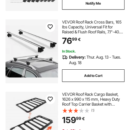
Notify Me
VEVOR Roof Rack Cross Bars, 165
lbs Capacity, Universal Fit for
Raised & Flush Roof Rails, 7.1"-40.8"
Rail Spacing, Lockable Heavy Duty
76
99
€
Aluminum Crossbar Rooftop
Luggage Canoe Cargo Basket
Carrier
In Stock.
Delivery:
Thur. Aug. 13 - Tues.
Aug. 18
Add to Cart
VEVOR Roof Rack Cargo Basket,
1626 x 990 x 115 mm, Heavy Duty
Roof Top Carrier Basket with
Extension, 90.72 kg Capacity, All-
(1)
Weather Car Top Luggage Holder,
159
99
€
Universal Fit for SUVs Trucks
Vehicles Pickups