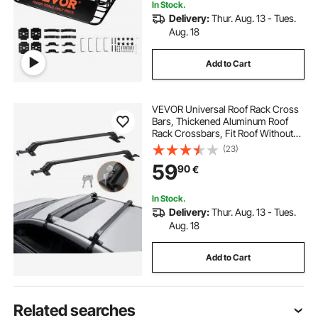
In Stock.
Delivery:
Thur. Aug. 13 - Tues.
Aug. 18
Add to Cart
VEVOR Universal Roof Rack Cross
Bars, Thickened Aluminum Roof
Rack Crossbars, Fit Roof Without
Side Rail, 70KG Load Capacity,
(23)
Adjustable Bare Roof Crossbars
59
90
€
with Locks, for SUVs, Sedans, and
Vans
In Stock.
Delivery:
Thur. Aug. 13 - Tues.
Aug. 18
Add to Cart
Related searches