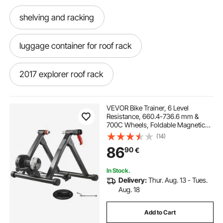
shelving and racking
luggage container for roof rack
2017 explorer roof rack
2020 explorer roof rack
VEVOR Bike Trainer, 6 Level
Resistance, 660.4-736.6 mm &
700C Wheels, Foldable Magnetic
roof rack storage bag
roof rack extension
Bicycle Stationary Stand for Indoor
(14)
Exercise Riding with Quick Release
86
90
€
Skewer & Front Wheel Riser Block,
Black
roof rack storage
roof rack and box
In Stock.
Delivery:
Thur. Aug. 13 - Tues.
2018 explorer roof rack
Aug. 18
Add to Cart
autekcomma roof rack