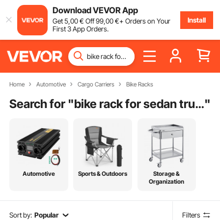
Download VEVOR App
Install
Get
5
,00
€
Off
99
,00
€
+ Orders on Your
First 3 App Orders.
Home
Automotive
Cargo Carriers
Bike Racks
Search for "
bike rack for sedan trunk
"
Automotive
Sports & Outdoors
Storage &
Organization
Sort by:
Popular
Filters