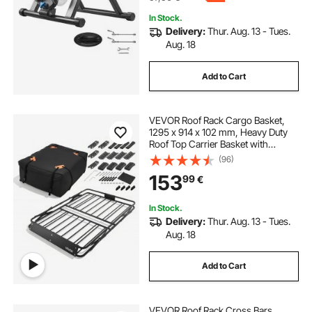
In Stock.
Delivery:
Thur. Aug. 13 - Tues.
Aug. 18
Add to Cart
VEVOR Roof Rack Cargo Basket,
1295 x 914 x 102 mm, Heavy Duty
Roof Top Carrier Basket with
Folding Design, 90.72 kg Capacity,
(96)
All-Weather Easy-Install Car Top
153
99
€
Luggage Holder, Universal for SUV
Truck
In Stock.
Delivery:
Thur. Aug. 13 - Tues.
Aug. 18
Add to Cart
VEVOR Roof Rack Cross Bars,