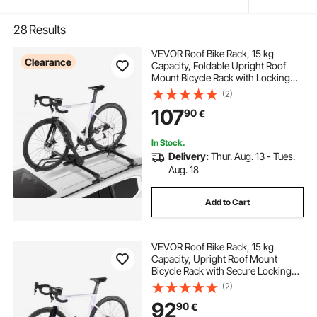
28
Results
VEVOR Roof Bike Rack, 15 kg
Clearance
Capacity, Foldable Upright Roof
Mount Bicycle Rack with Locking
Systems & Adjustable Arm for T-
(2)
Slot Crossbars, Upright Rooftop
107
90
€
Bike Rack 1 Bike Carrier for Car
SUV, Black
In Stock.
Delivery:
Thur. Aug. 13 - Tues.
Aug. 18
Add to Cart
VEVOR Roof Bike Rack, 15 kg
Capacity, Upright Roof Mount
Bicycle Rack with Secure Locking
System for Most Standard
(2)
Crossbars, Aluminum Upright
92
90
€
Rooftop Bike Rack, 1 Bike Carrier for