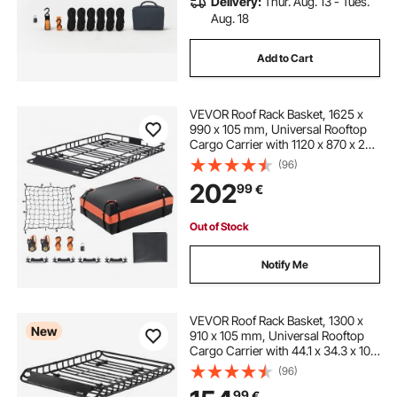
Delivery:
Thur. Aug. 13 - Tues.
Aug. 18
Add to Cart
VEVOR Roof Rack Basket, 1625 x
990 x 105 mm, Universal Rooftop
Cargo Carrier with 1120 x 870 x 260
mm Cargo Bag, Net, Ratchet
(96)
Straps, 113.4 kg Max Load Capacity
202
99
€
Car Top Luggage Holder, for SUV
Car
Out of Stock
Notify Me
VEVOR Roof Rack Basket, 1300 x
New
910 x 105 mm, Universal Rooftop
Cargo Carrier with 44.1 x 34.3 x 10.2
in Cargo Bag, Net, Ratchet Straps,
(96)
90.7 kg Max Load Capacity Car Top
99
€
Luggage Holder, for SUV Car