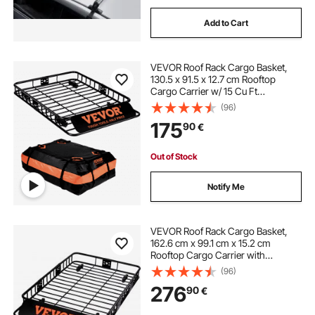
Add to Cart
VEVOR Roof Rack Cargo Basket,
130.5 x 91.5 x 12.7 cm Rooftop
Cargo Carrier w/ 15 Cu Ft
Waterproof Cargo Bag, 90 kg
(96)
Capacity Universal Rack Carrier for
175
90
€
SUV, Truck
Out of Stock
Notify Me
VEVOR Roof Rack Cargo Basket,
162.6 cm x 99.1 cm x 15.2 cm
Rooftop Cargo Carrier with
Extension, Heavy-duty Steel 90.7
(96)
kg Capacity Universal Roof Rack
276
90
€
Basket, Luggage Holder for SUV,
Truck