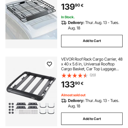
Capacity, 4.1 in Fence, Anti-Rust
139
90
€
Alloy Steel, Wind Fairing, for SUV
Car
In Stock.
Delivery:
Thur. Aug. 13 - Tues.
Aug. 18
Add to Cart
VEVOR Roof Rack Cargo Carrier, 48
x 40 x 5.6 in, Universal Rooftop
Cargo Basket, Car Top Luggage
Holder with 150 lbs Max Load
(20)
Capacity, 4.1 in Fence, Anti-Rust
133
90
€
Alloy Steel, Wind Fairing, for SUV
Car
Almost sold out
Delivery:
Thur. Aug. 13 - Tues.
Aug. 18
Add to Cart