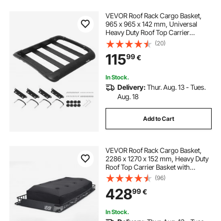
VEVOR Roof Rack Cargo Basket,
965 x 965 x 142 mm, Universal
Heavy Duty Roof Top Carrier
Basket, 68.04 kg Capacity, All-
(20)
Weather Car Top Luggage Holder,
115
99
€
Fit Crossbars up to 3.54 x 1.97 in,
for SUV Truck
In Stock.
Delivery:
Thur. Aug. 13 - Tues.
Aug. 18
Add to Cart
VEVOR Roof Rack Cargo Basket,
2286 x 1270 x 152 mm, Heavy Duty
Roof Top Carrier Basket with
Waterproof Rooftop Bag, Ratchet
(96)
Straps, 113.4 kg Capacity, All-
428
99
€
Weather Car Top Luggage Holder,
for SUV Truck Car
In Stock.