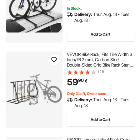
Car SUV, Black
In Stock.
Delivery:
Thur. Aug. 13 - Tues.
Aug. 18
Add to Cart
VEVOR Bike Rack, Fits Tire Width 3
Inch/76.2 mm, Carbon Steel
Double-Sided Grid Bike Rack Stand,
Freestanding Bicycle Storage
(21)
Holder for Curbside, Garage,
59
90
€
Indoor, Outdoor Parking, 6-Bicycle
Capacity
Only 2 Left, Order soon
Delivery:
Thur. Aug. 13 - Tues.
Aug. 18
Add to Cart
VEVOR Universal Roof Rack Cross