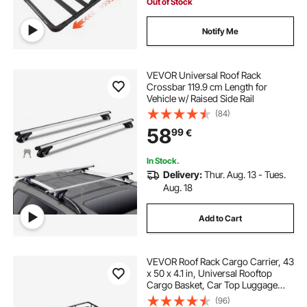
Out of Stock
Notify Me
VEVOR Universal Roof Rack
Crossbar 119.9 cm Length for
Vehicle w/ Raised Side Rail
(84)
58
99
€
In Stock.
Delivery:
Thur. Aug. 13 - Tues.
Aug. 18
Add to Cart
VEVOR Roof Rack Cargo Carrier, 43
x 50 x 4.1 in, Universal Rooftop
Cargo Basket, Car Top Luggage
Holder with 150 lbs Max Load
(96)