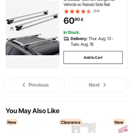
Vehicle w/ Raised Side Rail
(84)
60
90
€
In Stock.
Delivery:
Thur. Aug. 13 -
Tues. Aug. 18
Add to Cart
Previous
Next
You May Also Like
New
Clearance
New