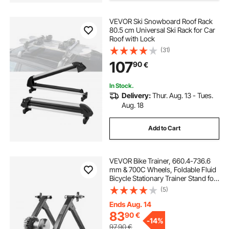
VEVOR Ski Snowboard Roof Rack
2019 grand cherokee roof rack
80.5 cm Universal Ski Rack for Car
Roof with Lock
(31)
2016 explorer roof rack
107
90
€
roof rack box for sale
In Stock.
Delivery:
Thur. Aug. 13 - Tues.
Aug. 18
car roof storage without rack
Add to Cart
roof rack side rails
VEVOR Bike Trainer, 660.4-736.6
mm & 700C Wheels, Foldable Fluid
Bicycle Stationary Trainer Stand for
Indoor Exercise Riding with Quick
(5)
Release Skewer & Front Wheel Riser
Block, Fits Road Bikes, Black
Ends Aug. 14
83
90
€
-
14%
97,90
€