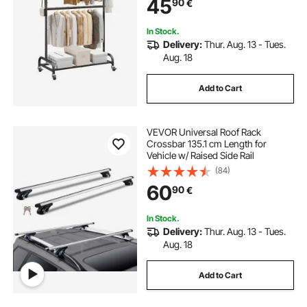
45
90
€
with Wheels for Bedroom, Laundry,
Living Room
In Stock.
Delivery:
Thur. Aug. 13 - Tues.
Aug. 18
Add to Cart
VEVOR Universal Roof Rack
Crossbar 135.1 cm Length for
Vehicle w/ Raised Side Rail
(84)
60
90
€
In Stock.
Delivery:
Thur. Aug. 13 - Tues.
Aug. 18
Add to Cart