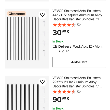
VEVOR Staircase Metal Balusters,
Clearance
44'' x 0.5'' Square Aluminum Alloy
Decorative Banister Spindles, 11
Pack Deck Baluster with Screws,
(2)
Classic Hollow Straight Deck
30
90
€
Railing Satin Black Powder Coated
In Stock.
Delivery:
Wed. Aug. 12 - Mon.
Aug. 17
Add to Cart
VEVOR Staircase Metal Balusters,
29.5'' x 1'' Flat Aluminum Alloy
Decorative Banister Spindles, 51
Pack Deck Baluster with Screws,
(2)
Classic Hollow Deck Railing Satin
90
90
€
Black Powder Coated for Porch
In Stock.