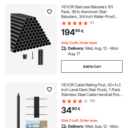
VEVOR Staircase Balusters 101
Pack, 36 In Aluminum Stair
Balusters, 3/4 Inch Water-Proof
Round Metal Spindle Railing,
(5)
Hollow Deck Railing with Rail Caps
194
90
€
& Screws for Stairs, Porch, Patio,
Matte Black
Only 2 Left, Order soon
Delivery:
Wed. Aug. 12 - Mon.
Aug. 17
Add to Cart
VEVOR Cable Railing Post, 42x1x2
Inch Level Deck Stair Posts, 1-Pack
Stainless Steel Cable Handrail Post,
Pre-Drilled Pickets with Mounting
(19)
Bracket Stair Railing Kit, Black,
34
90
€
1JZLGZXHS1063GGTD001V0
Only 3 Left, Order soon
Delivery:
Wed. Aug. 12 - Mon.