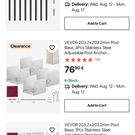
Delivery:
Wed. Aug. 12 - Mon.
Aug. 17
Add to Cart
VEVOR 203.2x203.2mm Post
Clearance
Base, 4Pcs Stainless Steel
Adjustable Post Anchor
Bracket(Internal 198 x 185),
(14)
Adjustable Post Base for Pavilion
76
90
€
Deck Porch Handrail Railing
Support Decorative Anchor Plate
In Stock.
Delivery:
Wed. Aug. 12 - Mon.
Aug. 17
Add to Cart
VEVOR 203.2x203.2mm Post
Base, 1Pcs Stainless Steel
Adjustable Post Anchor