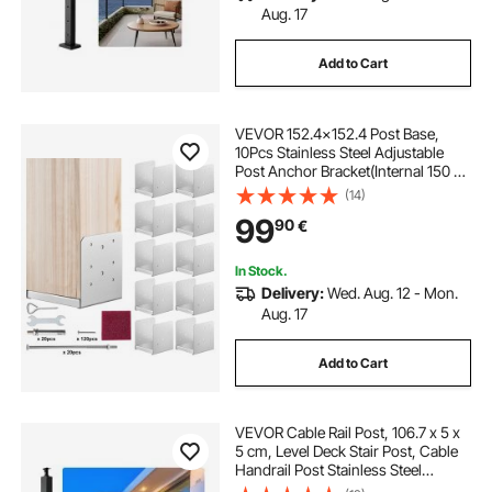
Aug. 17
Add to Cart
VEVOR 152.4x152.4 Post Base,
10Pcs Stainless Steel Adjustable
Post Anchor Bracket(Internal 150 x
139.7), Adjustable Post Base for
(14)
Pavilion Deck Porch Handrail
99
90
€
Railing Support Decorative Anchor
Plate
In Stock.
Delivery:
Wed. Aug. 12 - Mon.
Aug. 17
Add to Cart
VEVOR Cable Rail Post, 106.7 x 5 x
5 cm, Level Deck Stair Post, Cable
Handrail Post Stainless Steel
Brushed Finishing Deck Railing DIY