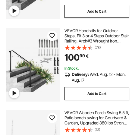
Add to Cart
VEVOR Handrails for Outdoor
Steps, Fit 3 or 4 Steps Outdoor Stair
Railing, Arch#3 Wrought Iron
Handrail, Flexible Porch Railing,
(78)
Black Transitional Handrails for
100
99
€
Concrete Steps or Wooden Stairs
In Stock.
Delivery:
Wed. Aug. 12 - Mon.
Aug. 17
Add to Cart
VEVOR Wooden Porch Swing 5.5 ft,
Patio bench swing for Courtyard &
Garden, Upgraded 880 lbs Strong
Load Capacity, Heavy Duty Swing
(13)
Chair Bench with Hanging Chains