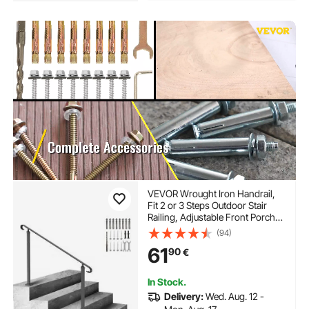
VEVOR Wrought Iron Handrail,
Fit 2 or 3 Steps Outdoor Stair
Railing, Adjustable Front Porch
Hand Rail, Black Transitional
(94)
Hand railings for Concrete Steps
61
90
€
or Wooden Stairs with
Installation Kit
In Stock.
Delivery:
Wed. Aug. 12 -