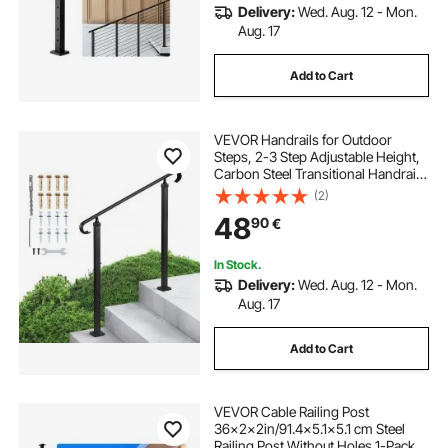
Delivery:
Wed. Aug. 12 - Mon.
Aug. 17
Add to Cart
VEVOR Handrails for Outdoor
Steps, 2-3 Step Adjustable Height,
Carbon Steel Transitional Handrail
with Installation Kit, Exterior Hand
(2)
Railing for Steps, Concrete or
48
90
€
Wooden Stairs, Porch, Matte Black
In Stock.
Delivery:
Wed. Aug. 12 - Mon.
Aug. 17
Add to Cart
VEVOR Cable Railing Post
36x2x2in/91.4x5.1x5.1 cm Steel
Railing Post Without Holes 1-Pack