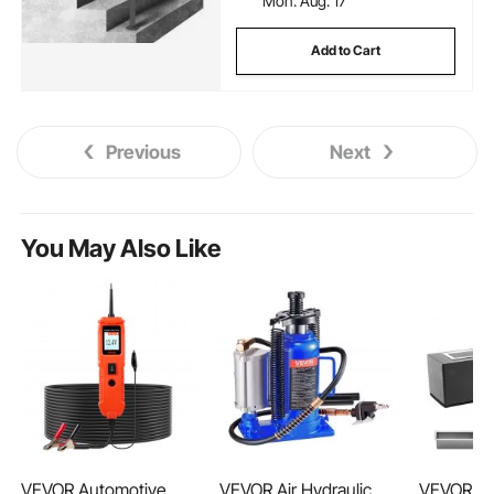
Mon. Aug. 17
Add to Cart
Previous
Next
You May Also Like
VEVOR Automotive
VEVOR Air Hydraulic
VEVOR Tab