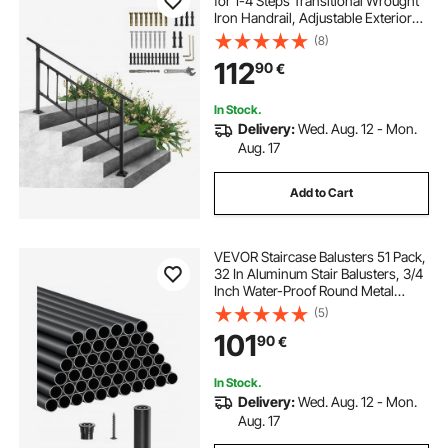
for 1-4 Steps Transitional Wrought
Iron Handrail, Adjustable Exterior
Stair Railing, Handrails for Concrete
(8)
Steps with Installation Kit, Matte
112
90
€
Black Outdoor Handrail
In Stock.
Delivery:
Wed. Aug. 12 - Mon.
Aug. 17
Add to Cart
VEVOR Staircase Balusters 51 Pack,
32 In Aluminum Stair Balusters, 3/4
Inch Water-Proof Round Metal
Spindle Railing, Hollow Deck Railing
(5)
with Rail Caps & Screws for Stairs,
101
90
€
Porch, Patio, Matte Black
In Stock.
Delivery:
Wed. Aug. 12 - Mon.
Aug. 17