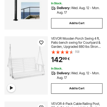
In Stock.
Delivery:
Wed. Aug. 12 - Mon.
Aug. 17
Add to Cart
VEVOR Wooden Porch Swing 4 ft,
Patio bench swing for Courtyard &
Garden, Upgraded 880 lbs Strong
Load Capacity, Heavy Duty Swing
(13)
Chair Bench with Hanging Chains
142
99
€
for Outdoors, White
In Stock.
Delivery:
Wed. Aug. 12 - Mon.
Aug. 17
Add to Cart
VEVOR 4-Pack Cable Railing Post,