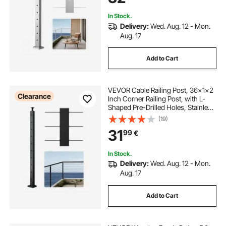
In Stock.
Delivery:
Wed. Aug. 12 - Mon.
Aug. 17
Add to Cart
VEVOR Cable Railing Post, 36x1x2
Clearance
Inch Corner Railing Post, with L-
Shaped Pre-Drilled Holes, Stainless
Steel Cable Rail Post with
(19)
Horizontal and Curved Bracket, 1-
31
99
€
Pack, Black,
1JZLGZXHS914IVCFL001V0
In Stock.
Delivery:
Wed. Aug. 12 - Mon.
Aug. 17
Add to Cart