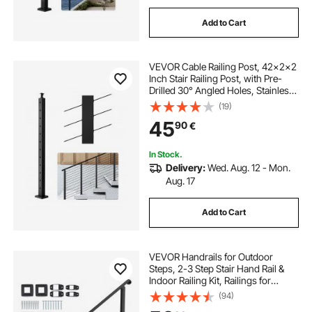
Add to Cart
VEVOR Cable Railing Post, 42x2x2
Inch Stair Railing Post, with Pre-
Drilled 30° Angled Holes, Stainless
Steel Cable Rail Post with
(19)
Horizontal and Curved Bracket, 1-
45
90
€
Pack, Black,
1JZLGZXHS106W3XAA001V0
In Stock.
Delivery:
Wed. Aug. 12 - Mon.
Aug. 17
Add to Cart
VEVOR Handrails for Outdoor
Steps, 2-3 Step Stair Hand Rail &
Indoor Railing Kit, Railings for
Outside Steps with Installation Kit,
(94)
Hand Rails for Seniors,Porch