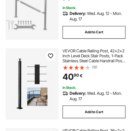
DIY
In Stock.
Delivery:
Wed. Aug. 12 - Mon.
Aug. 17
Add to Cart
VEVOR Cable Railing Post, 42x2x2
Inch Level Deck Stair Posts, 1-Pack
Stainless Steel Cable Handrail Post,
Pre-Drilled Pickets with Mounting
(19)
Bracket Stair Railing Kit, Black,
40
90
€
1JZLGZXHS106AWJO6001V0
In Stock.
Delivery:
Wed. Aug. 12 - Mon.
Aug. 17
Add to Cart
VEVOR Cable Railing Post, 36x2x2