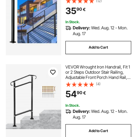
(12)
Picket Without Hole Stair Railing Kit
35
90
€
With Mount Bracket Black
In Stock.
Delivery:
Wed. Aug. 12 - Mon.
Aug. 17
Add to Cart
VEVOR Wrought Iron Handrail, Fit 1
or 2 Steps Outdoor Stair Railing,
Adjustable Front Porch Hand Rail,
Black Transitional Hand Railings for
(4)
Concrete Steps or Wooden Stairs
54
90
€
with Installation Kit
In Stock.
Delivery:
Wed. Aug. 12 - Mon.
Aug. 17
Add to Cart