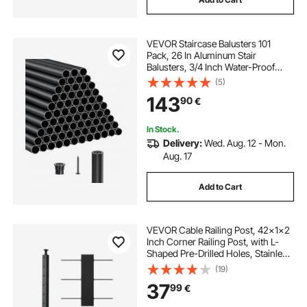
VEVOR Staircase Balusters 101
Pack, 26 In Aluminum Stair
Balusters, 3/4 Inch Water-Proof
Round Metal Spindle Railing,
(5)
Hollow Deck Railing with Rail Caps
143
90
€
& Screws for Stairs, Porch, Patio,
Matte Black
In Stock.
Delivery:
Wed. Aug. 12 - Mon.
Aug. 17
Add to Cart
VEVOR Cable Railing Post, 42x1x2
Inch Corner Railing Post, with L-
Shaped Pre-Drilled Holes, Stainless
Steel Cable Rail Post with
(19)
Horizontal and Curved Bracket, 1-
37
99
€
Pack, Black,
1JZLGZXHS10607YXO001V0