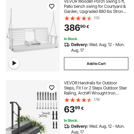
VEVOR Wooden Porch Swing 5 ft,
Patio bench swing for Courtyard &
Garden, Upgraded 880 lbs Strong
Load Capacity, Heavy Duty Swing
(13)
Chair Bench with Hanging Chains
386
90
€
for Outdoors, White
In Stock.
Delivery:
Wed. Aug. 12 - Mon.
Aug. 17
Add to Cart
VEVOR Handrails for Outdoor
Steps, Fit 1 or 2 Steps Outdoor Stair
Railing, Arch#1 Wrought Iron
Handrail, Flexible Porch Railing,
(78)
Black Transitional Handrails for
63
99
€
Concrete Steps or Wooden Stairs
In Stock.
Delivery:
Wed. Aug. 12 - Mon.
Aug. 17