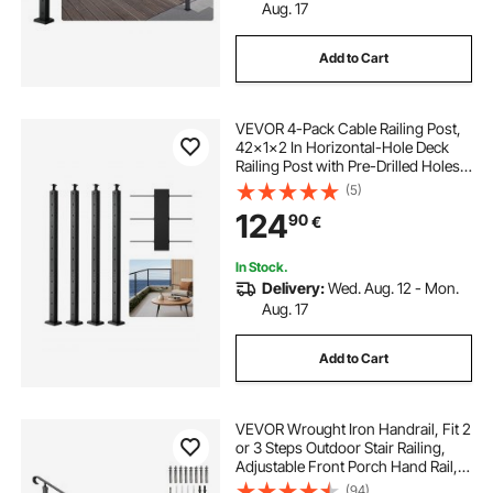
Aug. 17
Add to Cart
VEVOR 4-Pack Cable Railing Post,
42x1x2 In Horizontal-Hole Deck
Railing Post with Pre-Drilled Holes,
Stainless Steel Cable Rail Post with
(5)
Horizontal and Curved Bracket,
124
90
€
Black, 4JZLGZXHS106REP67001V0
In Stock.
Delivery:
Wed. Aug. 12 - Mon.
Aug. 17
Add to Cart
VEVOR Wrought Iron Handrail, Fit 2
or 3 Steps Outdoor Stair Railing,
Adjustable Front Porch Hand Rail,
Black Transitional Hand railings for
(94)