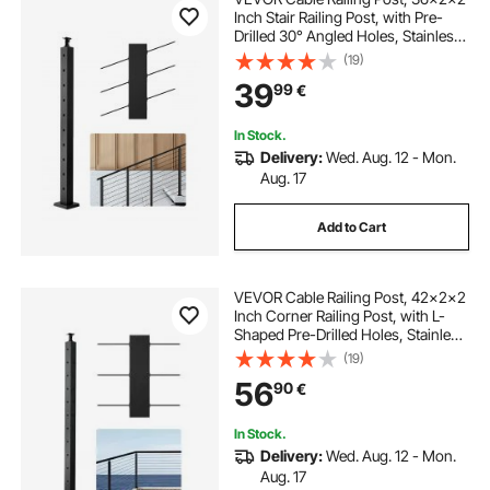
Inch Stair Railing Post, with Pre-
Drilled 30° Angled Holes, Stainless
Steel Cable Rail Post with
(19)
Horizontal and Curved Bracket, 1-
39
99
€
Pack, Black,
1JZLGZXHS914YIVIS001V0
In Stock.
Delivery:
Wed. Aug. 12 - Mon.
Aug. 17
Add to Cart
VEVOR Cable Railing Post, 42x2x2
Inch Corner Railing Post, with L-
Shaped Pre-Drilled Holes, Stainless
Steel Cable Rail Post with
(19)
Horizontal and Curved Bracket, 1-
56
90
€
Pack, Black,
1JZLGZXHS1065S1EW001V0
In Stock.
Delivery:
Wed. Aug. 12 - Mon.
Aug. 17