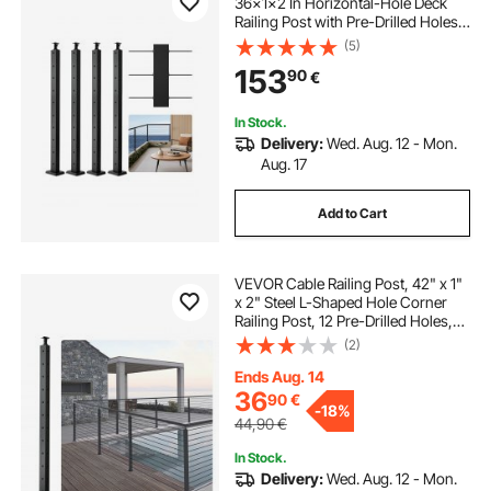
36x1x2 In Horizontal-Hole Deck
Railing Post with Pre-Drilled Holes,
Stainless Steel Cable Rail Post with
(5)
Horizontal and Curved Bracket,
153
90
€
Black, 4JZLGZXHS914UUOI6001V0
In Stock.
Delivery:
Wed. Aug. 12 - Mon.
Aug. 17
Add to Cart
VEVOR Cable Railing Post, 42" x 1"
x 2" Steel L-Shaped Hole Corner
Railing Post, 12 Pre-Drilled Holes,
SUS304 Stainless Steel Cable Rail
(2)
Post with Horizontal and Curved
Bracket, 1-Pack, Black
Ends Aug. 14
36
90
€
-
18%
44,90
€
In Stock.
Delivery:
Wed. Aug. 12 - Mon.