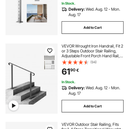
In Stock.
Delivery:
Wed. Aug. 12 - Mon.
Aug. 17
Add to Cart
VEVOR Wrought Iron Handrail, Fit 2
or 3 Steps Outdoor Stair Railing,
Adjustable Front Porch Hand Rail,
Black Transitional Hand railings for
(94)
Concrete Steps or Wooden Stairs
61
90
€
with Installation Kit
In Stock.
Delivery:
Wed. Aug. 12 - Mon.
Aug. 17
Add to Cart
VEVOR Outdoor Stair Railing, Fits