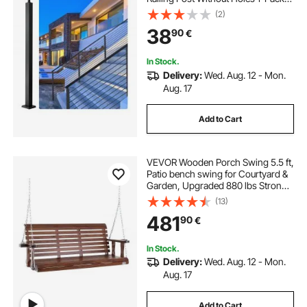
Black
(2)
38
90
€
In Stock.
Delivery:
Wed. Aug. 12 - Mon.
Aug. 17
Add to Cart
VEVOR Wooden Porch Swing 5.5 ft,
Patio bench swing for Courtyard &
Garden, Upgraded 880 lbs Strong
Load Capacity, Heavy Duty Swing
(13)
Chair Bench with Hanging Chains
481
90
€
for Outdoors, Brown
In Stock.
Delivery:
Wed. Aug. 12 - Mon.
Aug. 17
Add to Cart