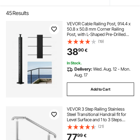
45
Results
VEVOR Cable Railing Post, 914.4 x
50.8 x 50.8 mm Corner Railing
Post, with L-Shaped Pre-Drilled
Holes, Stainless Steel with
(19)
Horizontal and Curved Bracket, 1-
38
90
€
Pack, Black,
1JZLGZXHS914ZPBNY001V0
In Stock.
Delivery:
Wed. Aug. 12 - Mon.
Aug. 17
Add to Cart
VEVOR 3 Step Railing Stainless
Steel Transitional Handrail fit for
Level Surface and 1 to 3 Steps
Adjustable Stair Railing Indoor
(21)
Outdoor Step Railings 99.8 kg
77
99
€
Capacity W/ Installation Kit Porch