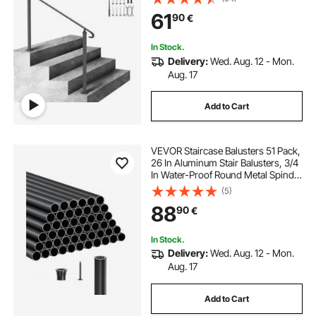
Concrete Steps or Wooden Stairs
61
90
€
with Installation Kit
In Stock.
Delivery:
Wed. Aug. 12 - Mon.
Aug. 17
Add to Cart
VEVOR Staircase Balusters 51 Pack,
26 In Aluminum Stair Balusters, 3/4
In Water-Proof Round Metal Spindle
Railing, Hollow Deck Railing with
(5)
Rail Caps & Screws for Stairs,
88
90
€
Porch, Patio, Fence, Black
In Stock.
Delivery:
Wed. Aug. 12 - Mon.
Aug. 17
Add to Cart