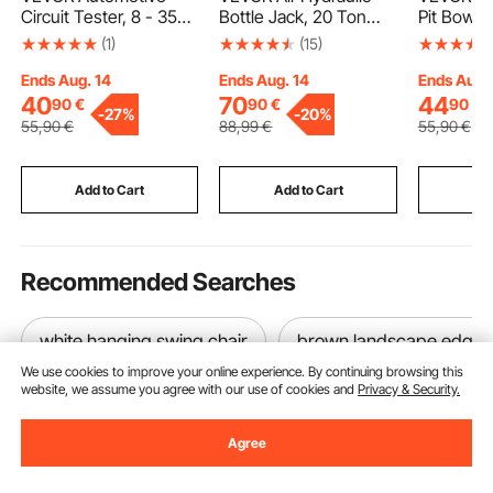
Circuit Tester, 8 - 35
Bottle Jack, 20 Ton
Pit Bowl, 
DCV Power Circuit
Load Capacity, 260-
Concrete
(1)
(15)
Probe Tester with TFT
495 mm Lifting Range,
Fireplace
Color Display and
Pneumatic/Manual
Outdoor 
Ends Aug. 14
Ends Aug. 14
Ends Aug.
Lighting, Automotive
Heavy Duty Welded
Portable 
40
70
44
90
€
90
€
90
€
-
27%
-
20%
Power Tester Probe
Bottle Jack with Pump
Alcohol 
55
,90
€
88
,99
€
55
,90
€
with 13 ft / 4 m Cable,
for Car, Pickup, Truck,
Maker, for
ABS Shell Electrical
RV, SUV, Auto Repair,
Balcony w
Detector Finder
House Lift, Blue
Extinguis
Add to Cart
Add to Cart
Add
Cover,Squ
Gray
Recommended Searches
white hanging swing chair
brown landscape edgin
We use cookies to improve your online experience. By continuing browsing this
website, we assume you agree with our use of cookies and
Privacy & Security.
Agree