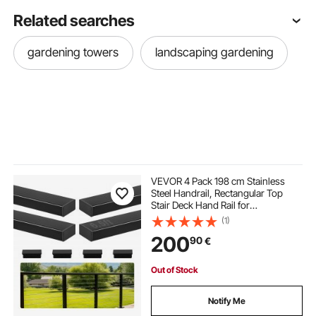
Related searches
gardening towers
landscaping gardening
VEVOR 4 Pack 198 cm Stainless
Steel Handrail, Rectangular Top
Stair Deck Hand Rail for
Outdoor/Indoor Steps with End
(1)
Cap,Matte Black Coating Adjustable
200
90
€
Metal Stair Rail for Cable Railing Kit
Out of Stock
Notify Me