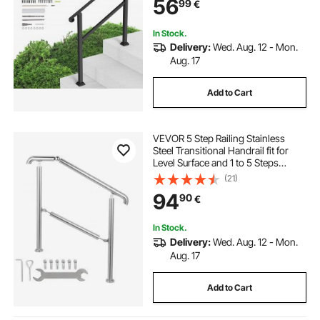
56
99
€
Railing & Deck Hand Rail, Black
In Stock.
Delivery:
Wed. Aug. 12 - Mon.
Aug. 17
Add to Cart
VEVOR 5 Step Railing Stainless
Steel Transitional Handrail fit for
Level Surface and 1 to 5 Steps
Adjustable Stair Railing Indoor
(21)
Outdoor Step Railings 99.8 kg
94
90
€
Capacity W/ Installation Kit Porch
DIY
In Stock.
Delivery:
Wed. Aug. 12 - Mon.
Aug. 17
Add to Cart