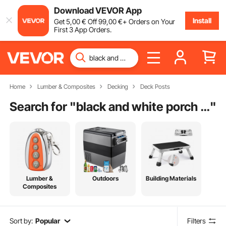
Download VEVOR App
Install
Get
5
,00
€
Off
99
,00
€
+ Orders on Your
First 3 App Orders.
Home
Lumber & Composites
Decking
Deck Posts
Search for "
black and white porch railing
"
Lumber &
Outdoors
Building Materials
Composites
Sort by:
Popular
Filters