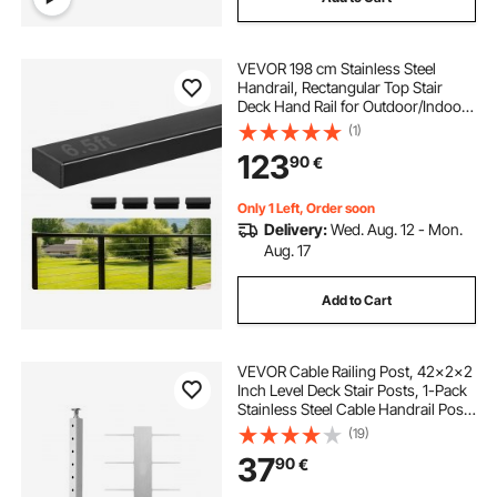
VEVOR 198 cm Stainless Steel
Handrail, Rectangular Top Stair
Deck Hand Rail for Outdoor/Indoor
Steps with End Cap,Matte Black
(1)
Coating Adjustable Metal Stair Rail
123
90
€
for Cable Railing Kit
Only 1 Left, Order soon
Delivery:
Wed. Aug. 12 - Mon.
Aug. 17
Add to Cart
VEVOR Cable Railing Post, 42x2x2
Inch Level Deck Stair Posts, 1-Pack
Stainless Steel Cable Handrail Post,
Pre-Drilled Pickets with Mounting
(19)
Bracket Stair Railing Kit, Silver,
37
90
€
1JZLGZXYS1061EF8W001V0