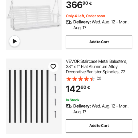
366
90
€
for Outdoors, White
Only 4 Left, Order soon
Delivery:
Wed. Aug. 12 - Mon.
Aug. 17
Add to Cart
VEVOR Staircase Metal Balusters,
38'' x 1'' Flat Aluminum Alloy
Decorative Banister Spindles, 72
Pack Deck Baluster with Screws,
(2)
Classic Hollow Deck Railing Satin
142
90
€
Black Powder Coated for Porch
In Stock.
Delivery:
Wed. Aug. 12 - Mon.
Aug. 17
Add to Cart