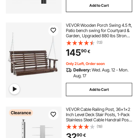
Add to Cart
VEVOR Wooden Porch Swing 4.5 ft,
Patio bench swing for Courtyard &
Garden, Upgraded 880 lbs Strong
Load Capacity, Heavy Duty Swing
(13)
Chair Bench with Hanging Chains
145
90
€
for Outdoors, Carbonized Brown
Only 2 Left, Order soon
Delivery:
Wed. Aug. 12 - Mon.
Aug. 17
Add to Cart
VEVOR Cable Railing Post, 36x1x2
Clearance
Inch Level Deck Stair Posts, 1-Pack
Stainless Steel Cable Handrail Post,
Pre-Drilled Pickets with Mounting
(19)
Bracket Stair Railing Kit, Silver,
32
90
€
1JZLGZXYS914I4BDB001V0