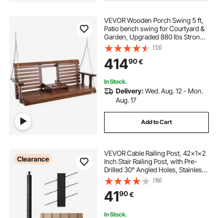
VEVOR Wooden Porch Swing 5 ft,
Patio bench swing for Courtyard &
Garden, Upgraded 880 lbs Strong
Load Capacity, Heavy Duty Swing
(13)
Chair Bench with Hanging Chains
414
90
€
for Outdoors, Brown
In Stock.
Delivery:
Wed. Aug. 12 - Mon.
Aug. 17
Add to Cart
VEVOR Cable Railing Post, 42x1x2
Clearance
Inch Stair Railing Post, with Pre-
Drilled 30° Angled Holes, Stainless
Steel Cable Rail Post with
(19)
Horizontal and Curved Bracket, 1-
41
90
€
Pack, Black,
1JZLGZXHS106VRA3X001V0
In Stock.