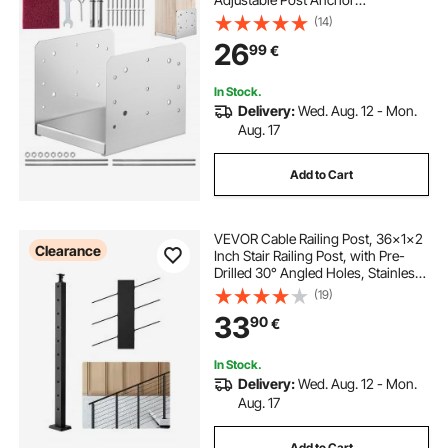
Bracket(Internal 198 x 185),
(14)
Adjustable Post Base for Pavilion
26
99
€
Deck Porch Handrail Railing
Support Decorative Anchor Plate
In Stock.
Delivery:
Wed. Aug. 12 - Mon.
Aug. 17
Add to Cart
VEVOR Cable Railing Post, 36x1x2
Clearance
Inch Stair Railing Post, with Pre-
Drilled 30° Angled Holes, Stainless
Steel Cable Rail Post with
(19)
Horizontal and Curved Bracket, 1-
33
90
€
Pack, Black,
1JZLGZXHS91402OS1001V0
In Stock.
Delivery:
Wed. Aug. 12 - Mon.
Aug. 17
Add to Cart