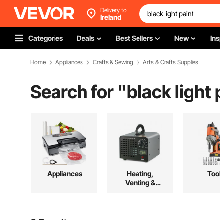
Delivery to
Ireland
Categories
Deals
Best Sellers
New
Ins
Home
Appliances
Crafts & Sewing
Arts & Crafts Supplies
Search for "
black light 
Appliances
Heating,
Too
Venting &
Cooling