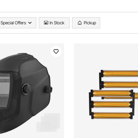
Special Offers
In Stock
Pickup