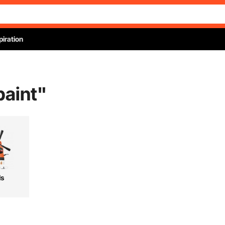
piration
paint
"
ls