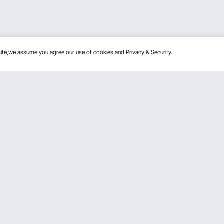
bsite,we assume you agree our use of cookies and
Privacy & Security.
Get to Know Us
mber Program
About VEVOR
 program
Terms and Conditions
gram
Privacy & Security
rogram
Pro member program T&Cs
VOR Dealer