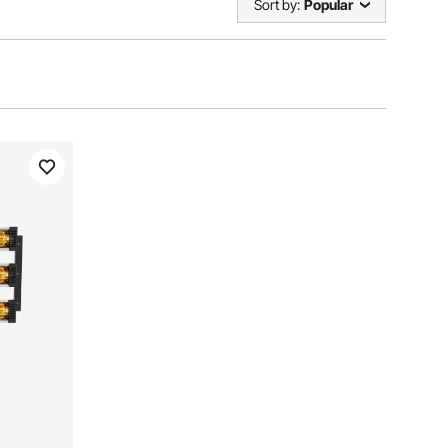
Sort by:
Popular