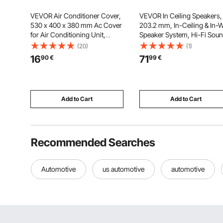
VEVOR Air Conditioner Cover,
VEVOR In Ceiling Speakers,
530 x 400 x 380 mm Ac Cover
203.2 mm, In-Ceiling & In-W
for Air Conditioning Unit,
Speaker System, Hi-Fi Soun
Double-Layer, Waterproof
150W Peak, 2-Way Flush
(20)
(1)
Polyester Fabric, Adjustable
Mount Speakers, for Damp
16
71
90
€
99
€
Shoulder Strap, Universal Size
Humid Placement, Home
for Outdoor Outside
Theater, Living Room, Cove
Patio, 1 Pair
Add to Cart
Add to Cart
Recommended Searches
Automotive
us automotive
automotive