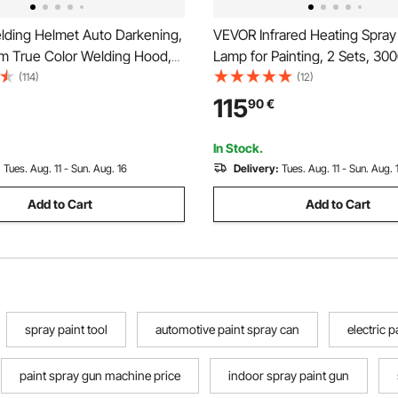
ding Helmet Auto Darkening,
VEVOR Infrared Heating Spray
m True Color Welding Hood,
Lamp for Painting, 2 Sets, 3
ered Welder Mask 2 Arc
(114)
(12)
Shade 4/9-13 for TIG MIG ARC
115
90
€
ing - CRIUS Series (Matte
In Stock.
:
Tues. Aug. 11 - Sun. Aug. 16
Delivery:
Tues. Aug. 11 - Sun. Aug. 
Add to Cart
Add to Cart
spray paint tool
automotive paint spray can
electric 
paint spray gun machine price
indoor spray paint gun