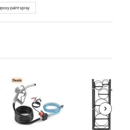
epoxy paint spray
Deals