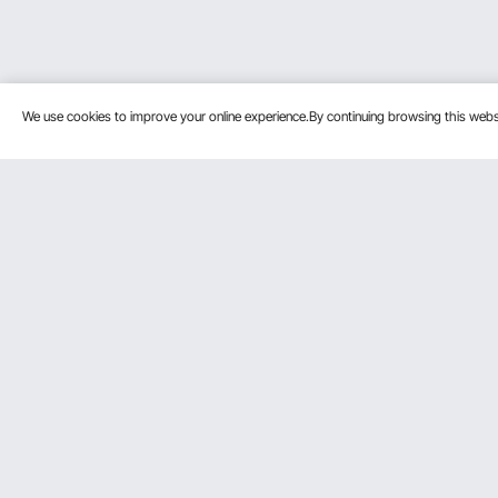
We use cookies to improve your online experience.By continuing browsing this we
Customer Service
Resources
Contact Us
Personal Me
Return & Refund
Pro member
Your Orders
Affiliate Pro
Your Account
Influencer P
Shipping Rates & Policy
Become a VE
Payment Methods