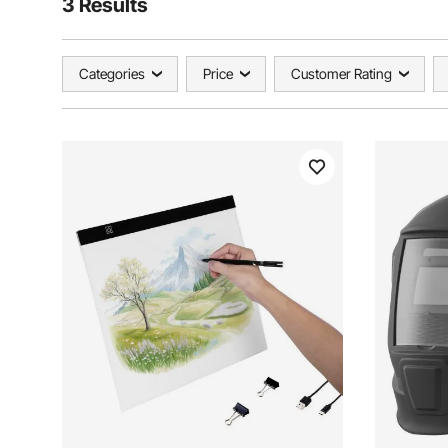
3 Results
Categories
Price
Customer Rating