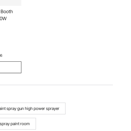
 Booth
000W
16
paint spray gun high power sprayer
spray paint room