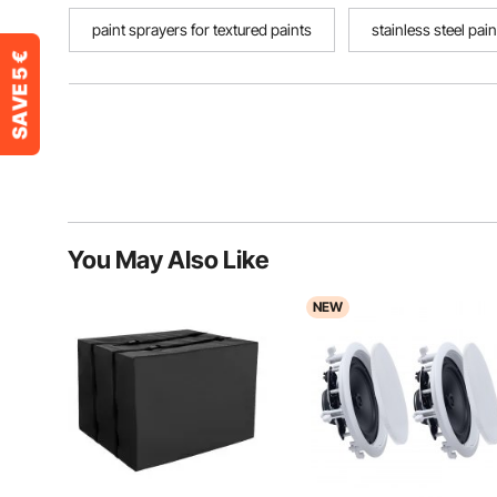
paint sprayers for textured paints
stainless steel pai
You May Also Like
NEW