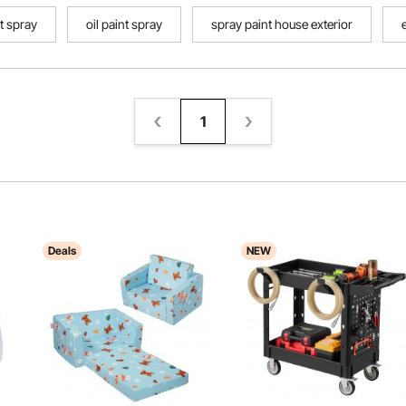
nt spray
oil paint spray
spray paint house exterior
1
Deals
NEW