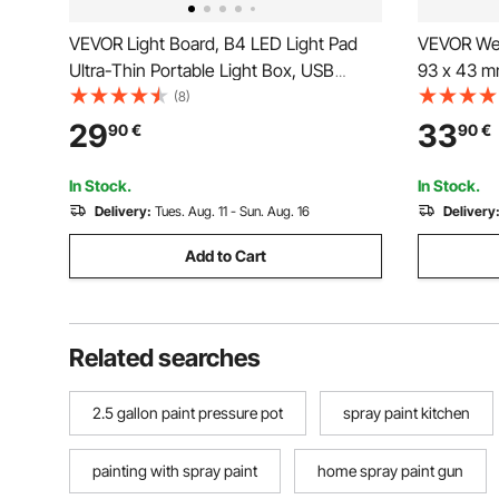
VEVOR Light Board, B4 LED Light Pad
VEVOR Wel
Ultra-Thin Portable Light Box, USB
93 x 43 m
Powered Light Table for Art Tracing,
Solar Pow
(8)
Light Box for Diamond Painting,
Sensors, 
29
33
90
€
90
€
Animation, Sketching, Drawing,
Weld Grind
Stenciling, Artists (Black)
Black)
In Stock.
In Stock.
Delivery:
Tues. Aug. 11 - Sun. Aug. 16
Delivery
Add to Cart
Related searches
2.5 gallon paint pressure pot
spray paint kitchen
painting with spray paint
home spray paint gun