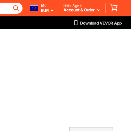
EN/
Hello, Sign in
Account & Order
EUR
Download VEVOR App