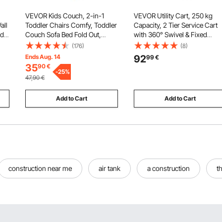
VEVOR Kids Couch, 2-in-1
VEVOR Utility Cart, 250 kg
all
Toddler Chairs Comfy, Toddler
Capacity, 2 Tier Service Cart
d,
Couch Sofa Bed Fold Out,
with 360° Swivel & Fixed
Convertible Sofa to Lounger,
Wheels (2 with Brakes), Heav
(176)
(8)
Kids Chair Seat Playroom
Duty Plastic Rolling with Tray
Ends Aug. 14
92
99
€
Furniture for Kids Girls & Boys,
and Pegboard, Tool Storage
35
90
€
red
Sky Blue
-
25
%
for Garage Warehouse
47,90
€
Workshop
Add to Cart
Add to Cart
construction near me
air tank
a construction
t