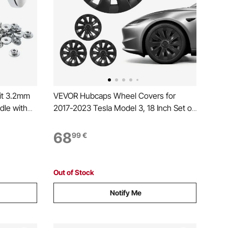
it 3.2mm
VEVOR Hubcaps Wheel Covers for
dle with
2017-2023 Tesla Model 3, 18 Inch Set of
Tensioner
4 Wheel Rim Cover Hubcaps OEM Style
st
Replacement, R18 Size Snap On Car Hub
68
99
€
h
Caps, Premium 10-Spoke ABS Tire Rim
Caps, Matte Black
Out of Stock
Notify Me