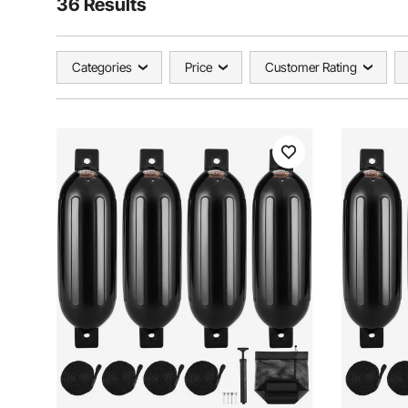
36 Results
Categories
Price
Customer Rating