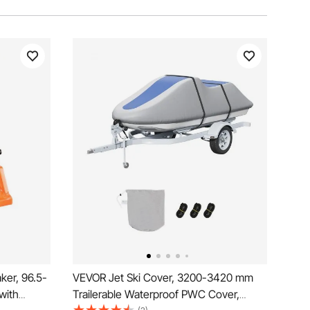
ker, 96.5-
VEVOR Jet Ski Cover, 3200-3420 mm
with
Trailerable Waterproof PWC Cover,