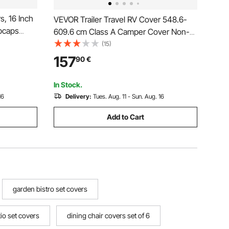
, 16 Inch
VEVOR Trailer Travel RV Cover 548.6-
bcaps
609.6 cm Class A Camper Cover Non-
Size Snap
Woven Fabric
(15)
7-Spoke
157
90
€
i
In Stock.
16
Delivery:
Tues. Aug. 11 - Sun. Aug. 16
Add to Cart
garden bistro set covers
io set covers
dining chair covers set of 6