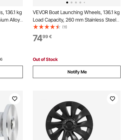
, 136.1 kg
VEVOR Boat Launching Wheels, 136.1 kg
ium Alloy
Load Capacity, 260 mm Stainless Steel
e Rubber
Transom Wheel with Solid PVC Tire,
(11)
 with 4
Folding Launch Wheels with 4 Quick
74
99
€
latable
Release Pins, Fit 4 m Long Inflatable
Fishing Boat
Out of Stock
16
Notify Me