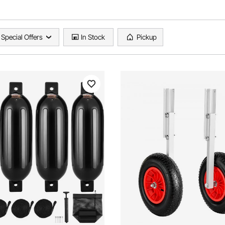
Special Offers
In Stock
Pickup