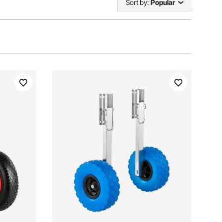
Sort by:
Popular