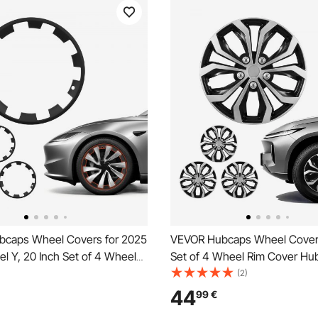
caps Wheel Covers for 2025
VEVOR Hubcaps Wheel Covers
l Y, 20 Inch Set of 4 Wheel
Set of 4 Wheel Rim Cover Hu
 Hubcaps OEM Style
OEM Replacement, R16 Size 
(2)
nt, R20 Size Snap On Car
Car Hub Caps, Universal 10-
44
99
€
 Premium Sturdy 10-Spoke
Tire Rim Caps for Hyundai Ch