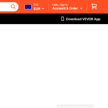
EN/
Hello, Sign in
Account & Order
EUR
Download VEVOR App