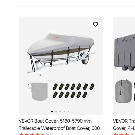
VEVOR Boat Cover, 5180-5790 mm
VEVOR Trav
Trailerable Waterproof Boat Cover, 600D
Cover, 4-