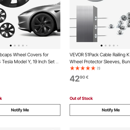
caps Wheel Covers for
VEVOR 51Pack Cable Railing K
Tesla Model Y, 19 Inch Set of
Wheel Protector Sleeves, Bun
im Cover Hubcaps OEM Style
Black Invisible 3.2mm Swage 
(1)
nt, R19 Size Snap On Car Hub
and Terminal, Cable Railing Po
42
90
€
mium 7-Spoke ABS Tire Rim
Safeguard Covers for 0.41inc
te Black
Horizontal Hole Post
ck
Out of Stock
Notify Me
Notify Me