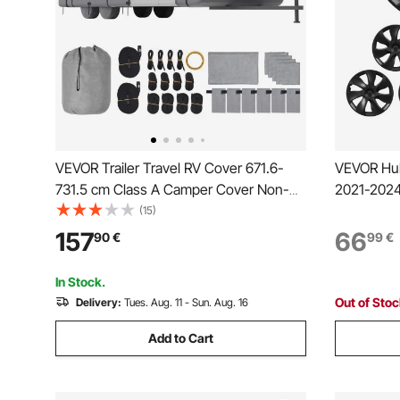
VEVOR Trailer Travel RV Cover 671.6-
VEVOR Hub
731.5 cm Class A Camper Cover Non-
2021-2024 
Woven Fabric
4 Wheel R
(15)
Replaceme
157
66
90
€
99
€
Caps, Pre
Caps, Mat
In Stock.
Out of Sto
Delivery:
Tues. Aug. 11 - Sun. Aug. 16
Add to Cart