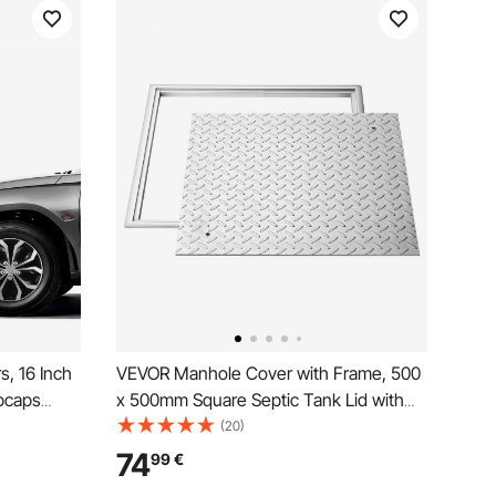
, 16 Inch
VEVOR Manhole Cover with Frame, 500
bcaps
x 500mm Square Septic Tank Lid with
Snap On
Base, Heavy-Duty Slip-Resistant Carbon
(20)
Spoke ABS
Steel Drain Channel Inspection Access
74
99
€
evrolet
Cover for Pavements Gardens