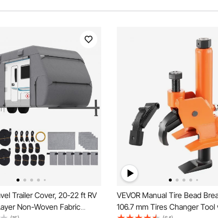
el Trailer Cover, 20-22 ft RV
VEVOR Manual Tire Bead Brea
Layer Non-Woven Fabric
106.7 mm Tires Changer Tool 