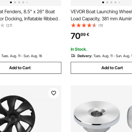
t Fenders, 8.5" x 26" Boat
VEVOR Boat Launching Wheels
r Docking, Inflatable Ribbed
Load Capacity, 381 mm Alumin
h Center Holes, Marine Boat
Transom Wheel with Inflatabl
(27)
(11)
er Bumper with Air Pump, 4
Tires, Folding Launch Wheels
70
99
€
nd 4 Ropes and Storage Bag,
Quick Release Pin, Fit 4.5m Inf
Fishing Boat
In Stock.
:
Tues. Aug. 11 - Sun. Aug. 16
Delivery:
Tues. Aug. 11 - Sun. Aug. 
Add to Cart
Add to Cart