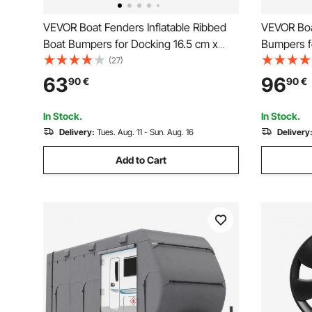
VEVOR Boat Fenders Inflatable Ribbed
VEVOR Boa
Boat Bumpers for Docking 16.5 cm x
Bumpers fo
58.4 cm Black
Fender wit
(27)
Dock Fend
63
96
90
€
90
€
Needles a
Black
In Stock.
In Stock.
Delivery:
Tues. Aug. 11 - Sun. Aug. 16
Delivery
Add to Cart