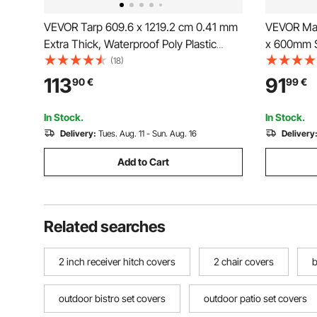
VEVOR Tarp 609.6 x 1219.2 cm 0.41 mm
VEVOR Man
Extra Thick, Waterproof Poly Plastic
x 600mm S
Tarps Cover, Multi-Purpose Outdoor
Base, Hea
(18)
Tarpaulin with Grommets & Reinforced
Steel Drai
113
91
90
€
99
€
Edges for Truck, RV, Boat, Camping
Cover for
(Brown)
In Stock.
In Stock.
Delivery:
Tues. Aug. 11 - Sun. Aug. 16
Delivery
Add to Cart
Related searches
2 inch receiver hitch covers
2 chair covers
b
outdoor bistro set covers
outdoor patio set covers