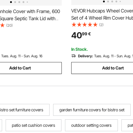
VEVOR Hubcaps Wheel Covers
hole Cover with Frame, 600
Set of 4 Wheel Rim Cover Hu
quare Septic Tank Lid with
OEM Style Replacement, R16 
(2)
vy-Duty Slip-Resistant Carbon
(20)
On Car Hub Caps, Universal 
n Channel Inspection Access
40
99
€
ABS Tire Rim Caps for Hyunda
 Pavements Gardens
Chevrolet Ford Honda, Silver
In Stock.
:
Tues. Aug. 11 - Sun. Aug. 16
Delivery:
Tues. Aug. 11 - Sun. Aug. 
Add to Cart
Add to Cart
istro set furniture covers
garden furniture covers for bistro set
patio set cushion covers
outdoor setting covers
pat