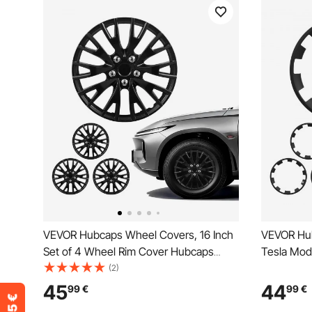
VEVOR Hubcaps Wheel Covers, 16 Inch
VEVOR Hub
Set of 4 Wheel Rim Cover Hubcaps
Tesla Mode
OEM Replacement, R16 Size Snap On
Rim Cover
(2)
Car Hub Caps, Universal 20-Spoke ABS
Replaceme
45
44
99
€
99
€
Tire Rim Caps for Hyundai Chevrolet
Hub Caps,