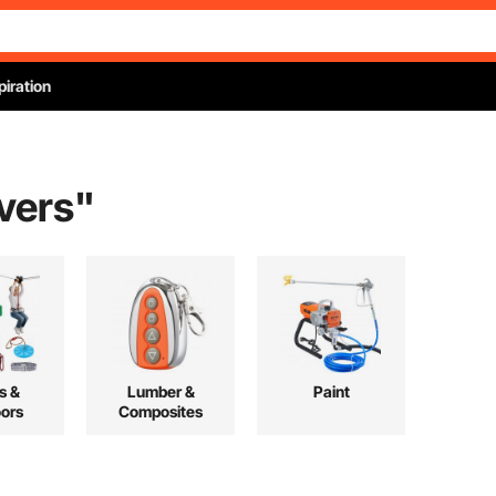
piration
overs
"
s &
Lumber &
Paint
ors
Composites