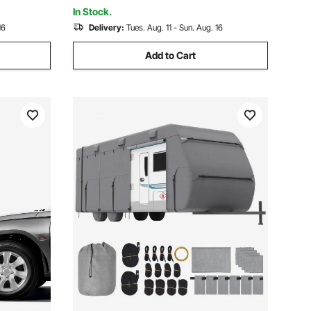
In Stock.
16
Delivery:
Tues. Aug. 11 - Sun. Aug. 16
Add to Cart