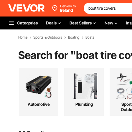
Delivery to
Ireland
Categories
Deals
Best Sellers
New
Ins
Home
Sports & Outdoors
Boating
Boats
Search for "
boat tire c
Automotive
Plumbing
Sport
Outdo