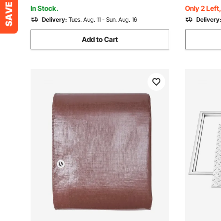
Ford Honda, Gloss Black
ABS Tire R
In Stock.
Only 2 Left
Delivery:
Tues. Aug. 11 - Sun. Aug. 16
Delivery
Add to Cart