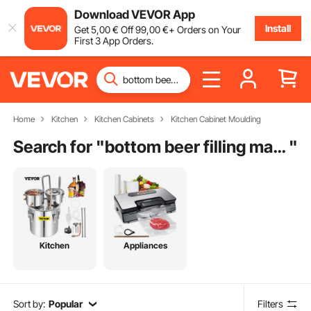
Download VEVOR App
Install
Get
5
,00
€
Off
99
,00
€
+ Orders on Your
First 3 App Orders.
Home
Kitchen
Kitchen Cabinets
Kitchen Cabinet Moulding
Search for "
bottom beer filling machine
"
Kitchen
Appliances
Sort by:
Popular
Filters