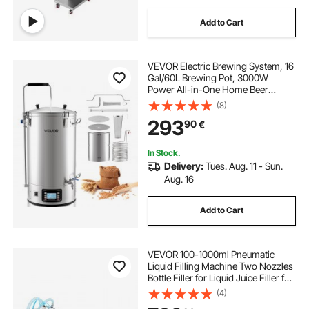
Add to Cart
VEVOR Electric Brewing System, 16
Gal/60L Brewing Pot, 3000W
Power All-in-One Home Beer
Brewer with Recipe Memory,
(8)
Auto/Manual Mode Mash Boil
293
90
€
Device with Control Panel, 25-
100℃ Temp & 1-180 min Timer
In Stock.
Delivery:
Tues. Aug. 11 - Sun.
Aug. 16
Add to Cart
VEVOR 100-1000ml Pneumatic
Liquid Filling Machine Two Nozzles
Bottle Filler for Liquid Juice Filler for
Liquid
(4)