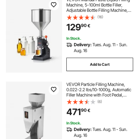
Machine, 5-100ml Bottle Filler,
Adjustable Bottle Filling Machine,
Stainless Steel Liquid Filler with
(16)
Hopper for Milk Water Juice
129
90
€
Essential Oil Shampoo Cosmetic
Honey
In Stock.
Delivery:
Tues. Aug. 11 - Sun.
Aug. 16
Add to Cart
VEVOR Particle Filling Machine,
0.022-2.2 lbs/10-1000g, Automatic
Filler Machine with Foot Pedal,
Stainless Steel Weighing Filling
(6)
Machine, Weigh Filler for Beans
471
90
€
Seeds Grains Tea Granular Packing
In Stock.
Delivery:
Tues. Aug. 11 - Sun.
Aug. 16