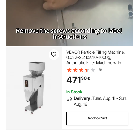
VEVOR Particle Filling Machine,
0.022-2.2 lbs/10-1000g,
Automatic Filler Machine with
Foot Pedal, Stainless Steel
(6)
Weighing Filling Machine, Weigh
471
90
€
Filler for Beans Seeds Grains Tea
Granular Packing
In Stock.
Delivery:
Tues. Aug. 11 - Sun.
Aug. 16
Add to Cart