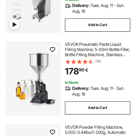
Delivery:
Tues. Aug. 11 - Sun.
Aug. 16
Add to Cart
VEVOR Pneumatic Paste Liquid
Filling Machine, 5-50ml Bottle Filler,
Bottle Filling Machine, Stainless
Steel Liquid Filler with Pedal for Milk
(16)
Water Juice Essential Oil Shampoo
178
90
€
Cosmetic Honey Lotion
In Stock.
Delivery:
Tues. Aug. 11 - Sun.
Aug. 16
Add to Cart
VEVOR Powder Filling Machine,
0.002-0.44lbs/1-200g, Automatic