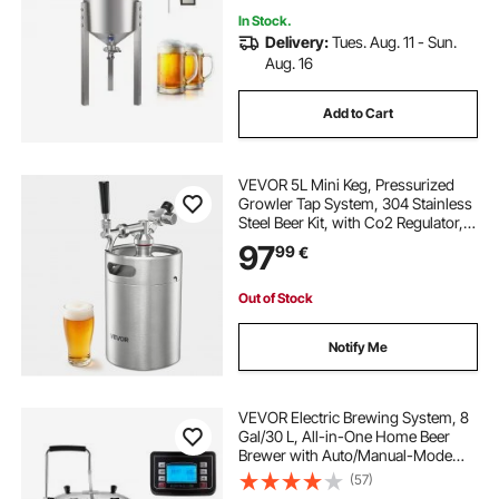
In Stock.
Delivery:
Tues. Aug. 11 - Sun.
Aug. 16
Add to Cart
VEVOR 5L Mini Keg, Pressurized
Growler Tap System, 304 Stainless
Steel Beer Kit, with Co2 Regulator,
Self-Closing Faucet, Keeps Fresh
97
99
€
and Carbonation for Homebrew,
Craft and Draft Beer
Out of Stock
Notify Me
VEVOR Electric Brewing System, 8
Gal/30 L, All-in-One Home Beer
Brewer with Auto/Manual-Mode
Panel, Mash Boil Device with 100-
(57)
2500W Power 25-100℃ Temp 1-