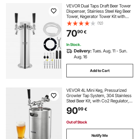
VEVOR Dual Taps Draft Beer Tower
Dispenser, Stainless Steel Keg Beer
Tower, Kegerator Tower Kit with
Pre-Assembled Tubing and Self-
(12)
Closing Faucet Shanks for Party,
70
90
€
Bar, Pub, Restaurant
In Stock.
Delivery:
Tues. Aug. 11 - Sun.
Aug. 16
Add to Cart
VEVOR 4L Mini Keg, Pressurized
Growler Tap System, 304 Stainless
Steel Beer Kit, with Co2 Regulator,
Self-Closing Faucet, Keeps Fresh
90
99
€
and Carbonation for Homebrew,
Craft and Draft Beer
Out of Stock
Notify Me