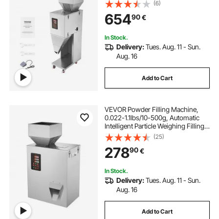
Stainless Steel Weighing Filling
(6)
Machine, Weigh Filler for Beans
654
90
€
Seeds Grains Tea Granular Packing
In Stock.
Delivery:
Tues. Aug. 11 - Sun.
Aug. 16
Add to Cart
VEVOR Powder Filling Machine,
0.022-1.1lbs/10-500g, Automatic
Intelligent Particle Weighing Filling
Machine, Bottle Bag Powder Filler
(25)
Particle Dispenser for Tea Seeds
278
90
€
Grains Powder Flour Beans Glitter
In Stock.
Delivery:
Tues. Aug. 11 - Sun.
Aug. 16
Add to Cart