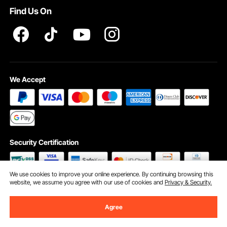
Find Us On
INTELLECTUAL PROPERTY RIGHTS
We Accept
Security Certification
We use cookies to improve your online experience. By continuing browsing this
website, we assume you agree with our use of cookies and
Privacy & Security.
©2009 - 2026 VEVOR All Rights Reserved
Cookie Preferences
Agree