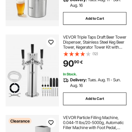
Aug. 16
Add to Cart
VEVOR Triple Taps Draft Beer Tower
Dispenser, Stainless Steel Keg Beer
Tower, Kegerator Tower Kit with
Pre-Assembled Tubing and Self-
(12)
Closing Faucet Shanks for Party,
90
90
€
Bar, Pub, Restaurant
In Stock.
Delivery:
Tues. Aug. 11 - Sun.
Aug. 16
Add to Cart
VEVOR Particle Filling Machine,
Clearance
0.044-11 lbs/20-5000g, Automatic
Filler Machine with Foot Pedal,