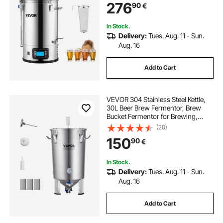
276
90
€
180 min Timer Circulating Pump
Recipe Memory, 2
In Stock.
Delivery:
Tues. Aug. 11 - Sun.
Aug. 16
Add to Cart
VEVOR 304 Stainless Steel Kettle,
30L Beer Brew Fermentor, Brew
Bucket Fermentor for Brewing,
Home Brewing Supplies with Base,
(20)
Kettle Stock Pot Includes Lid,
150
90
€
Handle, Valve, Spigot,
Thermometer
In Stock.
Delivery:
Tues. Aug. 11 - Sun.
Aug. 16
Add to Cart