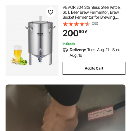
VEVOR 304 Stainless Steel Kettle,
60 L Beer Brew Fermentor, Brew
Bucket Fermentor for Brewing,
Home Brewing Supplies with Base,
(20)
Kettle Stock Pot Includes Lid,
200
90
€
Handle, Valve, Spigot,
Thermometer
In Stock.
Delivery:
Tues. Aug. 11 - Sun.
Aug. 16
Add to Cart