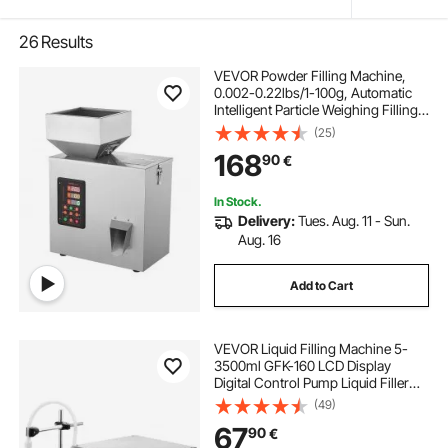
26
Results
VEVOR Powder Filling Machine,
0.002-0.22lbs/1-100g, Automatic
Intelligent Particle Weighing Filling
Machine, Bottle Bag Powder Filler
(25)
Particle Dispenser for Tea Seeds
168
90
€
Grains Powder Flour Beans Glitter
In Stock.
Delivery:
Tues. Aug. 11 - Sun.
Aug. 16
Add to Cart
VEVOR Liquid Filling Machine 5-
3500ml GFK-160 LCD Display
Digital Control Pump Liquid Filler
Machine Automatic Liquid Filling
(49)
Machine
67
90
€