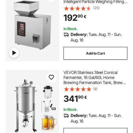
Intelligent Particle Weighing Filling
Machine, Bottle Bag Powder Filler
(25)
Particle Dispenser for Tea Seeds
192
90
€
Grains Powder Flour Beans Glitter
In Stock.
Delivery:
Tues. Aug. 11 - Sun.
Aug. 16
Add to Cart
VEVOR Stainless Steel Conical
Fermenter, 16 Gal/60L Home
Brewing Fermenation Tank, Brew
Bucket Fermentor with Conical
(8)
Bottom, 3 Caster Wheels, Lid,
341
90
€
Handle & Thermometer, for Wine,
Beer Fermentation
In Stock.
Delivery:
Tues. Aug. 11 - Sun.
Aug. 16