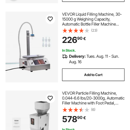
VEVOR Liquid Filling Machine, 30-
15000 g Weighing Capacity,
Automatic Bottle Filler Machine
Bottling Machine Digital Control for
(23)
Milk, Water, Oil, Wine, Beverage,
226
90
€
Detergent, Shampoo (Single
Nozzle)
In Stock.
Delivery:
Tues. Aug. 11 - Sun.
Aug. 16
Add to Cart
VEVOR Particle Filling Machine,
0.044-6.6 lbs/20-3000g, Automatic
Filler Machine with Foot Pedal,
Stainless Steel Weighing Filling
(6)
Machine, Weigh Filler for Beans
578
90
€
Seeds Grains Tea Granular Packing
In Stock.