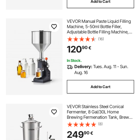
Add to Cart
VEVOR Manual Paste Liquid Filling
Machine, 5-50ml Bottle Filler,
Adjustable Bottle Filling Machine,
Stainless Steel Liquid Filler with
(16)
Hopper for Milk Water Juice
120
90
€
Essential Oil Shampoo Cosmetic
Honey
In Stock.
Delivery:
Tues. Aug. 11 - Sun.
Aug. 16
Add to Cart
VEVOR Stainless Steel Conical
Fermenter, 8 Gal/30L Home
Brewing Fermenation Tank, Brew
Bucket Fermentor with Conical
(8)
Bottom, 3 Adjustable Legs, Lid,
249
90
€
Handle & Thermometer, for Wine,
Beer Fermentation