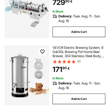
729
90
€
In Stock.
Delivery:
Tues. Aug. 11 - Sun.
Aug. 16
Add to Cart
VEVOR Electric Brewing System, 8
Gal/30L Brewing Pot Home Beer
Brewer, 304 Stainless Steel Body,
Mash Boil Device with Integrated
(8)
Inner Barrel & Reinforced Handle,
171
90
€
25-100℃ Temp
In Stock.
Delivery:
Tues. Aug. 11 - Sun.
Aug. 16
Add to Cart