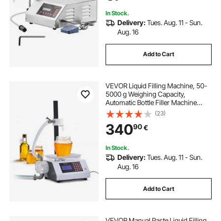
In Stock.
Delivery:
Tues. Aug. 11 - Sun.
Aug. 16
Add to Cart
VEVOR Liquid Filling Machine, 50-
5000 g Weighing Capacity,
Automatic Bottle Filler Machine
Bottling Machine Gear Pump Digital
(23)
Control for Honey, Oil, Wine,
340
90
€
Detergent, Viscous Liquids
In Stock.
Delivery:
Tues. Aug. 11 - Sun.
Aug. 16
Add to Cart
VEVOR Manual Paste Liquid Filling