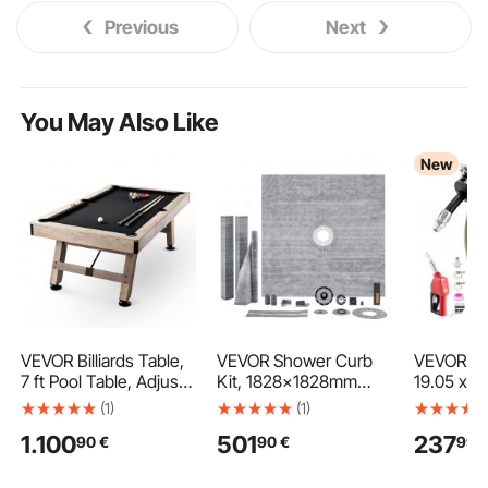
Previous
Next
You May Also Like
New
VEVOR Billiards Table,
VEVOR Shower Curb
VEVOR Fu
7 ft Pool Table, Adjust
Kit, 1828x1828mm
19.05 x 
Legs Stable Billiards
Shower Pan Kit with
Retractab
(1)
(1)
Table, Pool Table Set
50.8mm ABS Central
Driven Au
1.100
501
237
90
€
90
€
99
Includes Balls, Cues,
Flange, 101.6mm
Rewind, 3
Chalks and Brush,
Stainless Steel Grate,
Heavy-Du
Wood Color with Black
Waterproof Shower
Steel Con