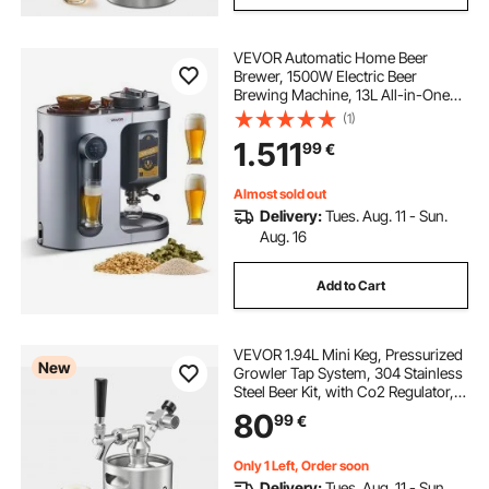
VEVOR Automatic Home Beer
Brewer, 1500W Electric Beer
Brewing Machine, 13L All-in-One
Home Brewer with Mash Boil
(1)
Device, 304 Stainless Steel Internal
1.511
99
€
Tank, Auto Temperature & Pressure
Control
Almost sold out
Delivery:
Tues. Aug. 11 - Sun.
Aug. 16
Add to Cart
VEVOR 1.94L Mini Keg, Pressurized
New
Growler Tap System, 304 Stainless
Steel Beer Kit, with Co2 Regulator,
Self-Closing Faucet, Keeps Fresh
80
99
€
and Carbonation for Homebrew,
Craft and Draft Beer
Only 1 Left, Order soon
Delivery:
Tues. Aug. 11 - Sun.