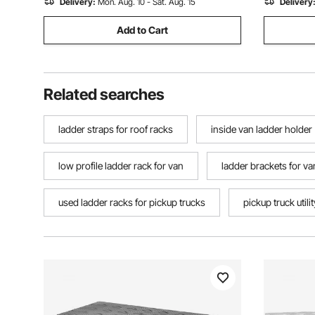
Delivery:
Mon. Aug. 10 - Sat. Aug. 15
Delivery
Add to Cart
Related searches
ladder straps for roof racks
inside van ladder holder
low profile ladder rack for van
ladder brackets for va
used ladder racks for pickup trucks
pickup truck utili