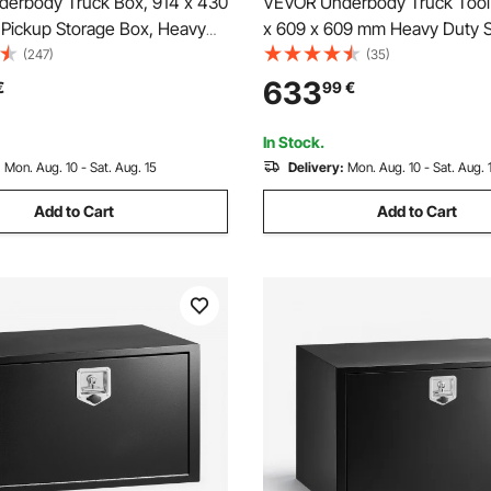
erbody Truck Box, 914 x 430
VEVOR Underbody Truck Tool 
Pickup Storage Box, Heavy
x 609 x 609 mm Heavy Duty S
inum Diamond Plate Tool Box
Trailer Storage Box with Lock 
(247)
(35)
and Keys, Waterproof Trailer
Waterproof Trailer Storage Or
633
€
99
€
x with T-Handle Latch for
Under Body Chest with T-Han
 Trailer
Truck Van SUV, Black
In Stock.
:
Mon. Aug. 10 - Sat. Aug. 15
Delivery:
Mon. Aug. 10 - Sat. Aug. 
Add to Cart
Add to Cart