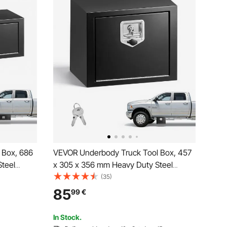
 Box, 686
VEVOR Underbody Truck Tool Box, 457
teel
x 305 x 356 mm Heavy Duty Steel
& Keys,
Trailer Storage Box with Lock & Keys,
(35)
ganizer
Waterproof Trailer Storage Organizer
85
99
€
dle for
Under Body Chest with T-Handle for
Truck, Van, SUV, Black
In Stock.