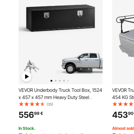
VEVOR Underbody Truck Tool Box, 1524
VEVOR Tru
x 457 x 457 mm Heavy Duty Steel
454 KG St
Trailer Storage Box with Lock & Keys,
Non-Drillin
(35)
Waterproof Trailer Storage Organizer
or Heavy 
556
453
99
€
90
Under Body Chest with T-Handle for
Adjustable
Truck Van SUV, Black
Surfboard
In Stock.
Almost sold