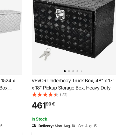
 1524 x
VEVOR Underbody Truck Box, 48" x 17"
Box,
x 18" Pickup Storage Box, Heavy Duty
d Plate
Aluminum Diamond Plate Tool Box with
(137)
Lock and Keys, Waterproof Trailer
461
90
€
x with T-
Storage Box with T-Handle Latch for
ailer
Truck, Van, Trailer
In Stock.
15
Delivery:
Mon. Aug. 10 - Sat. Aug. 15