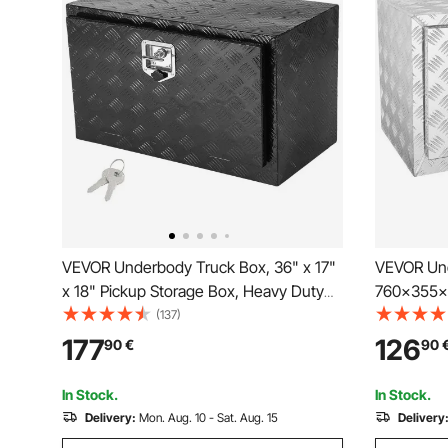
VEVOR Underbody Truck Box, 36" x 17"
VEVOR Und
x 18" Pickup Storage Box, Heavy Duty
760×355×4
Aluminum Diamond Plate Tool Box with
Heavy Dut
(137)
Lock and Keys, Waterproof Trailer
Tool Box w
177
126
90
€
90
Storage Box with T-Handle Latch for
Waterproof
Truck, Van, Trailer
Handle Lat
In Stock.
In Stock.
Delivery:
Mon. Aug. 10 - Sat. Aug. 15
Delivery