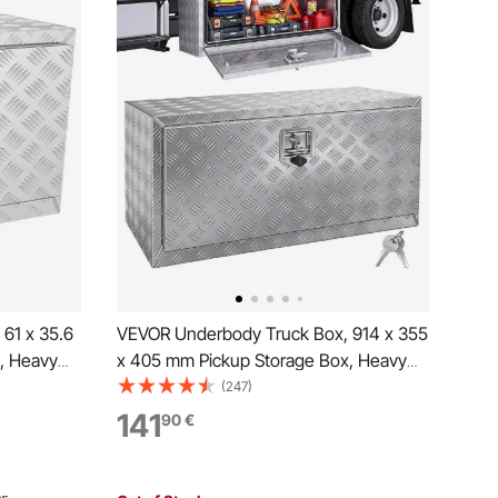
61 x 35.6
VEVOR Underbody Truck Box, 914 x 355
, Heavy
x 405 mm Pickup Storage Box, Heavy
 Tool Box
Duty Aluminum Diamond Plate Tool Box
(247)
f Trailer
with Lock and Keys, Waterproof Trailer
141
90
€
tch for
Storage Box with T-Handle Latch for
Truck, Van, Trailer