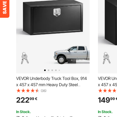
VEVOR Underbody Truck Tool Box, 914
VEVOR Und
x 457 x 457 mm Heavy Duty Steel
x 457 x 4
Trailer Storage Box with Lock & Keys,
Trailer St
(35)
Waterproof Trailer Storage Organizer
Waterproof
222
149
99
€
99
Under Body Chest with T-Handle for
Under Bod
Truck, Van, SUV, Black
Truck, Van
In Stock.
In Stock.