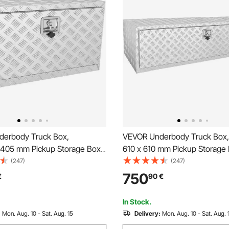
erbody Truck Box,
VEVOR Underbody Truck Box,
05 mm Pickup Storage Box,
610 x 610 mm Pickup Storage 
y Aluminum Diamond Plate
Heavy Duty Aluminum Diamon
(247)
(247)
ith Lock and Keys,
Tool Box with Lock and Keys,
750
€
90
€
 Trailer Storage Box with T-
Waterproof Trailer Storage Bo
ch for Truck, Van, Trailer
Handle Latch for Truck, Van, Tr
In Stock.
:
Mon. Aug. 10 - Sat. Aug. 15
Delivery:
Mon. Aug. 10 - Sat. Aug. 