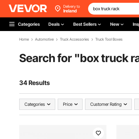
Delivery to
Ireland
Categories
Deals
Best Sellers
New
Ins
Home
Automotive
Truck Accessories
Truck Tool Boxes
Search for "
box truck r
34 Results
Categories
Price
Customer Rating