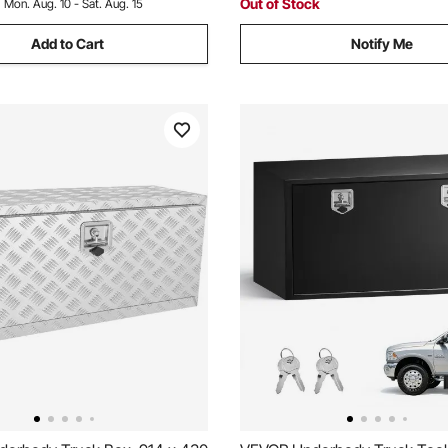
Out of Stock
:
Mon. Aug. 10 - Sat. Aug. 15
Add to Cart
Notify Me