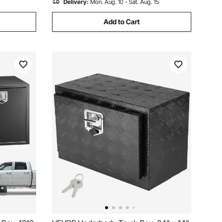
Delivery:
Mon. Aug. 10 - Sat. Aug. 15
Add to Cart