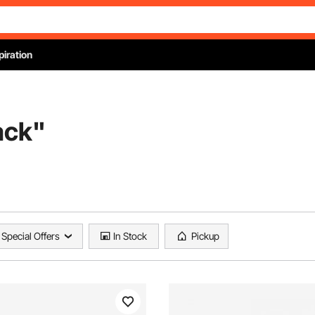
piration
ack
"
Special Offers
In Stock
Pickup