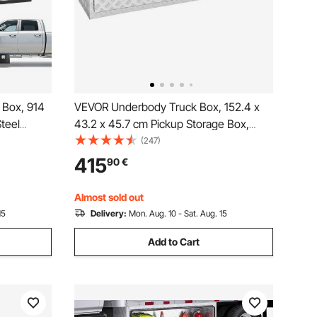
 Box, 914
VEVOR Underbody Truck Box, 152.4 x
teel
43.2 x 45.7 cm Pickup Storage Box,
& Keys,
Heavy Duty Aluminum Diamond Plate
(247)
ganizer
Tool Box with Lock and Keys,
415
90
€
dle for
Waterproof Trailer Storage Box with T-
Handle Latch for Truck, Van, Trailer
Almost sold out
15
Delivery:
Mon. Aug. 10 - Sat. Aug. 15
Add to Cart