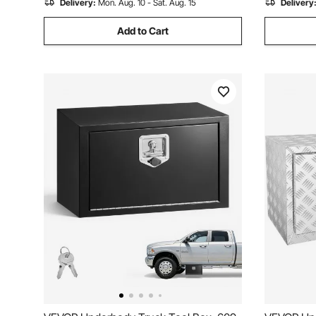
Delivery:
Mon. Aug. 10 - Sat. Aug. 15
Delivery
Add to Cart