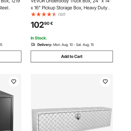
Box, 1219
VEVOR Underbody Truck Box, 24" x 14"
teel
x 16" Pickup Storage Box, Heavy Duty
& Keys,
Aluminum Diamond Plate Tool Box with
(137)
ganizer
Lock and Keys, Waterproof Trailer
102
90
€
dle for
Storage Box with T-Handle Latch for
Truck, Van, Trailer
In Stock.
15
Delivery:
Mon. Aug. 10 - Sat. Aug. 15
Add to Cart