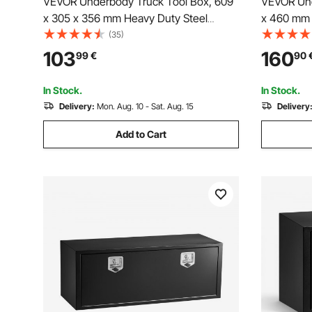
VEVOR Underbody Truck Tool Box, 609
VEVOR Und
x 305 x 356 mm Heavy Duty Steel
x 460 mm 
Trailer Storage Box with Lock & Keys,
Duty Alum
(35)
Waterproof Trailer Storage Organizer
with Lock 
103
160
99
€
90
Under Body Chest with T-Handle for
Storage Bo
Truck, Van, SUV, Black
Truck, Van,
In Stock.
In Stock.
Delivery:
Mon. Aug. 10 - Sat. Aug. 15
Delivery
Add to Cart