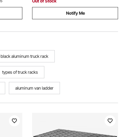
Out of Stock
15
Notify Me
black aluminum truck rack
types of truck racks
aluminum van ladder