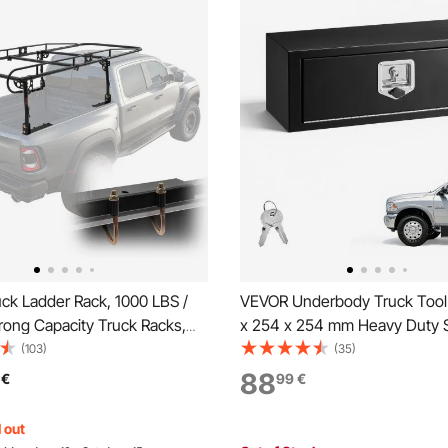
ck Ladder Rack, 1000 LBS /
VEVOR Underbody Truck Tool
rong Capacity Truck Racks,
x 254 x 254 mm Heavy Duty S
g / Drilling Installation for Long
Trailer Storage Box with Lock 
(103)
(35)
Cargo, 43.3-63 inch
Waterproof Trailer Storage Or
88
€
99
€
 Width for Kayak, Ladder,
Under Body Chest with T-Han
, Lumber
Truck, Van, SUV, Black
 out