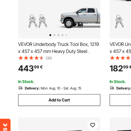
VEVOR Underbody Truck Tool Box, 1219
VEVOR Und
x 457 x 457 mm Heavy Duty Steel
x 457 x 4
Trailer Storage Box with Lock & Keys,
Trailer St
(35)
Waterproof Trailer Storage Organizer
Waterproof
443
182
99
€
99
Under Body Chest with T-Handle for
Under Bod
Truck Van SUV, Black
Truck, Van
In Stock.
In Stock.
Delivery:
Mon. Aug. 10 - Sat. Aug. 15
Delivery
Add to Cart