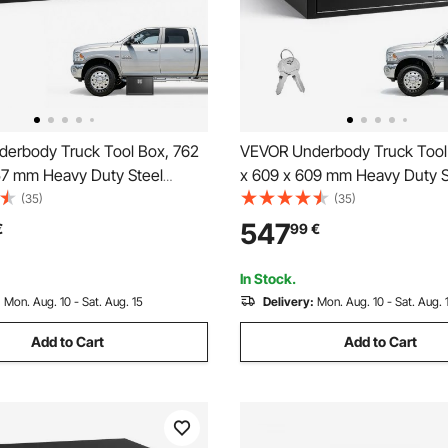
erbody Truck Tool Box, 762
VEVOR Underbody Truck Tool
57 mm Heavy Duty Steel
x 609 x 609 mm Heavy Duty S
orage Box with Lock & Keys,
Trailer Storage Box with Lock 
(35)
(35)
 Trailer Storage Organizer
Waterproof Trailer Storage Or
547
€
99
€
y Chest with T-Handle for
Under Body Chest with T-Han
, SUV, Black
Truck, Van, SUV, Black
In Stock.
:
Mon. Aug. 10 - Sat. Aug. 15
Delivery:
Mon. Aug. 10 - Sat. Aug. 
Add to Cart
Add to Cart