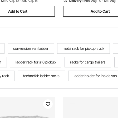
:
Mon. Aug. 10 - Sat. Aug. 15
Delivery:
Mon. Aug. 10 - Sat. Aug. 
Add to Cart
Add to Cart
conversion van ladder
metal rack for pickup truck
n
ladder rack for s10 pickup
racks for cargo trailers
ty rack
technofab ladder racks
ladder holder for inside van