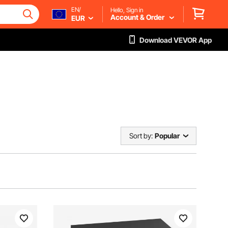
EN/
Hello, Sign in
Account & Order
EUR
Download VEVOR App
Sort by:
Popular