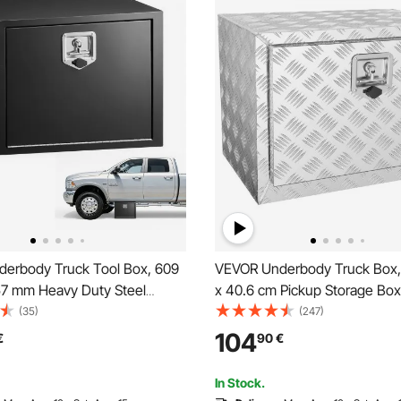
erbody Truck Tool Box, 609
VEVOR Underbody Truck Box, 
57 mm Heavy Duty Steel
x 40.6 cm Pickup Storage Box
orage Box with Lock & Keys,
Duty Aluminum Diamond Plate
(35)
(247)
 Trailer Storage Organizer
with Lock and Keys, Waterproo
104
€
90
€
y Chest with T-Handle for
Storage Box with T-Handle La
, SUV, Black
Truck, Van, Trailer
In Stock.