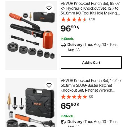
VEVOR Knockout Punch Set, 98.07
kN Hydraulic Knockout Set, 12.7 to
50.8mm KO Tool Kit Hole Making
Tool, KO Tools Kit W/6 Dies for
(73)
Metal Electrical Cabinets, Electrical
96
90
€
Control Cabinets, Switch Cabinet
In Stock.
Delivery:
Thur. Aug. 13 - Tues.
Aug. 18
Add to Cart
VEVOR Knockout Punch Set, 12.7 to
50.8mm SLUG-Buster Ratchet
Knockout Set, Ratchet Wrench
Knockouts Punch Sets for
(2)
Aluminum, Mild steel, Fiberglass,
65
90
€
Plastics, 6 Die Sizes, 40Cr Steel Ko
Tool Kit
In Stock.
Delivery:
Thur. Aug. 13 - Tues.
Aug. 18