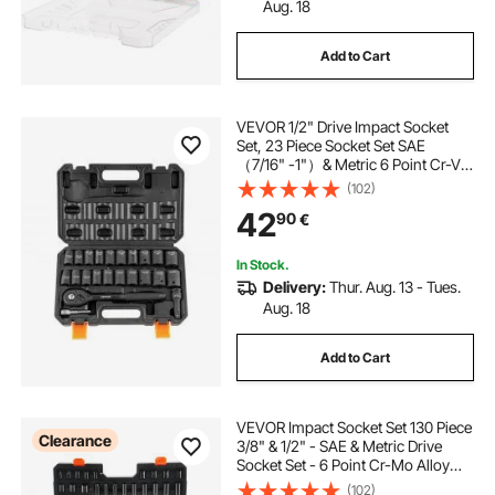
Aug. 18
Add to Cart
VEVOR 1/2" Drive Impact Socket
Set, 23 Piece Socket Set SAE
（7/16" -1"）& Metric 6 Point Cr-V
Alloy Steel for Auto Repair with
(102)
Ratchet Handle Rugged
42
90
€
Construction Storage Case
In Stock.
Delivery:
Thur. Aug. 13 - Tues.
Aug. 18
Add to Cart
VEVOR Impact Socket Set 130 Piece
Clearance
3/8" & 1/2" - SAE & Metric Drive
Socket Set - 6 Point Cr-Mo Alloy
Steel for Auto Repair - Easy-to-
(102)