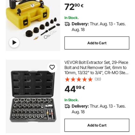
Tools, For Aluminum, Brass,
72
90
€
Stainless Steel, Fiberglass and
Plastic
In Stock.
Delivery:
Thur. Aug. 13 - Tues.
Aug. 18
Add to Cart
VEVOR Bolt Extractor Set, 29-Piece
Bolt and Nut Remover Set, 6mm to
10mm, 13/32" to 3/4", CR-MO Steel
Extraction Socket Set with Storage
(30)
Case, for Removing Damaged
44
99
€
Rusted Bolts, Nuts and Screws
In Stock.
Delivery:
Thur. Aug. 13 - Tues.
Aug. 18
Add to Cart