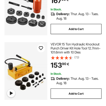
167
In Stock.
Delivery:
Thur. Aug. 13 - Tues.
Aug. 18
Add to Cart
VEVOR 15 Ton Hydraulic Knockout
Punch Driver Kit Hole Tool 12.7mm-
101.6mm with 10 Dies
(73)
153
90
€
In Stock.
Delivery:
Thur. Aug. 13 - Tues.
Aug. 18
Add to Cart