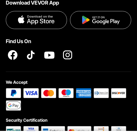
Download VEVOR App
Privacy & Security
Influencer Program
Payment Methods
Pro member program T&Cs
Become a VEVOR Dealer
Help & FAQs
Terms and Conditions
Find Us On
INTELLECTUAL PROPERTY RIGHTS
We Accept
Security Certification