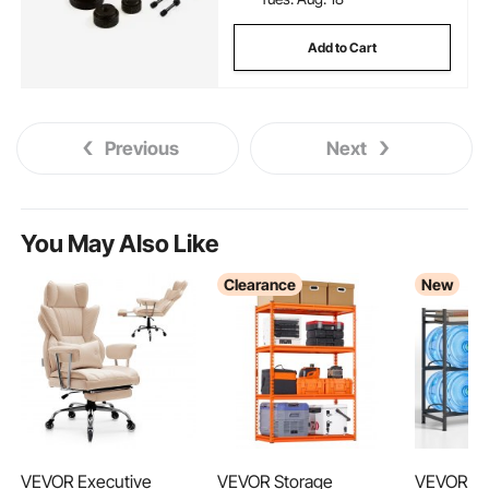
Add to Cart
Previous
Next
You May Also Like
Clearance
New
VEVOR Executive
VEVOR Storage
VEVOR Wa