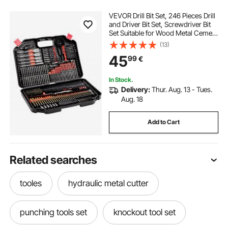
VEVOR Drill Bit Set, 246 Pieces Drill
and Driver Bit Set, Screwdriver Bit
Set Suitable for Wood Metal Cement
Drilling and Screw Driving, Drill Bit
(13)
Sets Combo Kit Assorted in
45
99
€
Organized Carrying Case
In Stock.
Delivery:
Thur. Aug. 13 - Tues.
Aug. 18
Add to Cart
Related searches
tooles
hydraulic metal cutter
punching tools set
knockout tool set