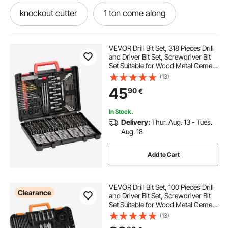
knockout cutter
1 ton come along
conduit
10 in 1 tool kit
2 in 1
VEVOR Drill Bit Set, 318 Pieces Drill
and Driver Bit Set, Screwdriver Bit
Set Suitable for Wood Metal Cement
hydraulic cutter
tools sets
Drilling and Screw Driving, Drill Bit
(13)
Sets Combo Kit Assorted in
45
90
€
Organized Carrying Case
driver cutter
tooling
setting tool
In Stock.
Delivery:
Thur. Aug. 13 - Tues.
metal cutter
Aug. 18
Add to Cart
VEVOR Drill Bit Set, 100 Pieces Drill
Clearance
and Driver Bit Set, Screwdriver Bit
Set Suitable for Wood Metal Cement
Drilling and Screw Driving, Drill Bit
(13)
Sets Combo Kit Assorted in