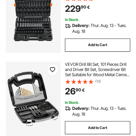
Read Size Markings - Includes
229
90
€
Storage Case
In Stock.
Delivery:
Thur. Aug. 13 - Tues.
Aug. 18
Add to Cart
VEVOR Drill Bit Set, 101 Pieces Drill
and Driver Bit Set, Screwdriver Bit
Set Suitable for Wood Metal Cement
Drilling and Screw Driving, Drill Bit
(13)
Sets Combo Kit Assorted in
26
90
€
Organized Carrying Case
In Stock.
Delivery:
Thur. Aug. 13 - Tues.
Aug. 18
Add to Cart