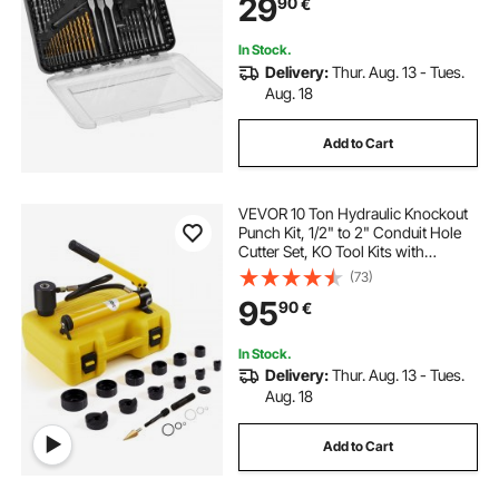
29
90
€
Organized Carrying Case
In Stock.
Delivery:
Thur. Aug. 13 - Tues.
Aug. 18
Add to Cart
VEVOR 10 Ton Hydraulic Knockout
Punch Kit, 1/2" to 2" Conduit Hole
Cutter Set, KO Tool Kits with
Puncher 6 Piece, Metal Sheet Driver
(73)
Tools, For Aluminum, Brass,
95
90
€
Stainless Steel, Fiberglass and
Plastic
In Stock.
Delivery:
Thur. Aug. 13 - Tues.
Aug. 18
Add to Cart