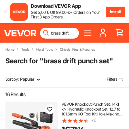
Download VEVOR App
Install
Get
5
,00
€
Off
99
,00
€
+ Orders on Your
First 3 App Orders.
Home
Tools
Hand Tools
Chisels, Files & Punches
Search for "
brass drift punch set
"
Sort by:
Popular
Filters
16
Results
VEVOR Knockout Punch Set, 147.1
kN Hydraulic Knockout Set, 12.7 to
101.6mm KO Tool Kit Hole Making
Tool, KO Tools Kit W/10 Dies for
(73)
Metal Electrical Cabinet, Electrical
90
€
Control Cabinet, Switch Cabinet