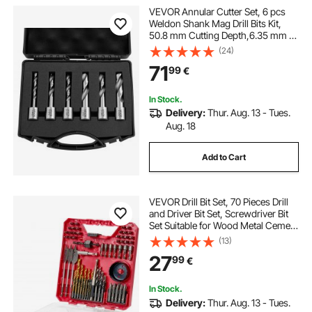
VEVOR Annular Cutter Set, 6 pcs
Weldon Shank Mag Drill Bits Kit,
50.8 mm Cutting Depth,6.35 mm to
14.28 mm Cutting Diameter, HSS, 6
(24)
Drill Bits with Plastic Case, for
71
99
€
Magnetic Drills, Steel, Aluminum
In Stock.
Delivery:
Thur. Aug. 13 - Tues.
Aug. 18
Add to Cart
VEVOR Drill Bit Set, 70 Pieces Drill
and Driver Bit Set, Screwdriver Bit
Set Suitable for Wood Metal Cement
Drilling and Screw Driving, Drill Bit
(13)
Sets Combo Kit Assorted in
27
99
€
Organized Carrying Case
In Stock.
Delivery:
Thur. Aug. 13 - Tues.