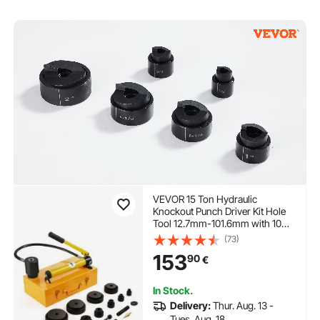
VEVOR 15 Ton Hydraulic
Knockout Punch Driver Kit Hole
Tool 12.7mm-101.6mm with 10
Dies
(73)
153
90
€
In Stock.
Delivery:
Thur. Aug. 13 -
Tues. Aug. 18