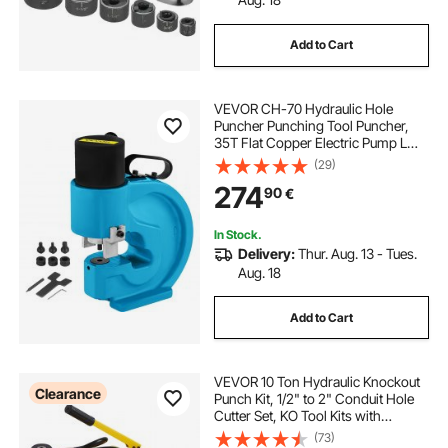
Add to Cart
VEVOR CH-70 Hydraulic Hole
Puncher Punching Tool Puncher,
35T Flat Copper Electric Pump L
Style, CP-700 H Style CFP-800-1
(29)
Busbar Tungsten Steel
274
90
€
In Stock.
Delivery:
Thur. Aug. 13 - Tues.
Aug. 18
Add to Cart
VEVOR 10 Ton Hydraulic Knockout
Clearance
Punch Kit, 1/2" to 2" Conduit Hole
Cutter Set, KO Tool Kits with
Puncher 6 Piece, Metal Sheet Driver
(73)