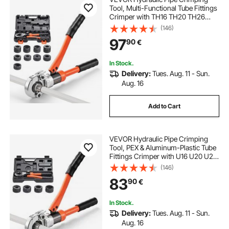
Tool, Multi-Functional Tube Fittings
Crimper with TH16 TH20 TH26
TH32 Jaws for PEX & Aluminum-
(146)
Plastic Pipes, and V12 V15 V18 V22
97
90
€
V28 Jaws for Stainless Steel Tubes
In Stock.
Delivery:
Tues. Aug. 11 - Sun.
Aug. 16
Add to Cart
VEVOR Hydraulic Pipe Crimping
Tool, PEX & Aluminum-Plastic Tube
Fittings Crimper with U16 U20 U25
U32 Jaws & Carrying Case, Press
(146)
Crimper Tool Kit for Plumbing
83
90
€
Repairs & Installations
In Stock.
Delivery:
Tues. Aug. 11 - Sun.
Aug. 16