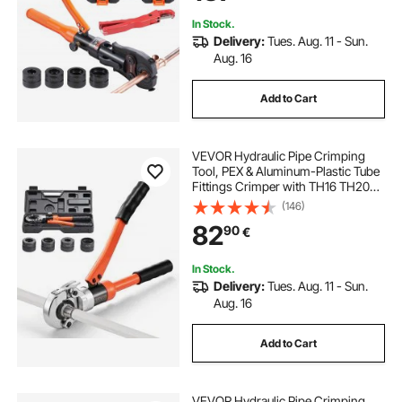
Hydraulically Driven
In Stock.
Delivery:
Tues. Aug. 11 - Sun.
Aug. 16
Add to Cart
VEVOR Hydraulic Pipe Crimping
Tool, PEX & Aluminum-Plastic Tube
Fittings Crimper with TH16 TH20
TH26 TH32 Jaws & Carrying Case,
(146)
Press Crimper Tool Kit for Plumbing
82
90
€
Repairs & Installations
In Stock.
Delivery:
Tues. Aug. 11 - Sun.
Aug. 16
Add to Cart
VEVOR Hydraulic Pipe Crimping