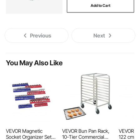
Add to Cart
hydraulic tank for dump truck
dump truck pto hydraulic pump
Previous
Next
dump truck hydraulic cylinder repair near me
You May Also Like
dump truck electric hydraulic pump
dump truck hoist cylinder
telescopic hydraulic cylinder for dump truck
heavy duty mesh truck tarps
VEVOR Magnetic
VEVOR Bun Pan Rack,
VEVOR Saf
Socket Organizer Set,
10-Tier Commercial
122 cm x 