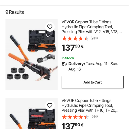
9
Results
VEVOR Copper Tube Fittings
Hydraulic Pipe Crimping Tool,
Pressing Plier with V12, V15, V18,
V22, V28 Quick Change Jaws,
(914)
360° Rotatable Press Kit for
137
90
€
Confined Spaces Tee Fittings
Hydraulically Driven
In Stock.
Delivery:
Tues. Aug. 11 - Sun.
Aug. 16
Add to Cart
VEVOR Copper Tube Fittings
Hydraulic Pipe Crimping Tool,
Pressing Plier with TH16, TH20,
TH26, TH32 Quick Change Jaws,
(914)
360° Rotatable Press Kit for
137
90
€
Confined Spaces Tee Fittings