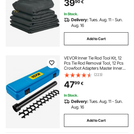
39
90
€
Webbing Fits Manual or Electric
Dump Truck System
In Stock.
Delivery:
Tues. Aug. 11 - Sun.
Aug. 16
Add to Cart
VEVOR Inner Tie Rod Tool Kit, 12
Pcs Tie Rod Removal Tool, 12 Pcs
Crowfoot Adapters Master Inner
Tie Rod Tool Set, 1/2 Inch Drive Tube
(223)
Tie Rods Tool, Heavy-Duty Steel
47
99
€
Inner Tie Rod Removal Tool For Ve
In Stock.
Delivery:
Tues. Aug. 11 - Sun.
Aug. 16
Add to Cart