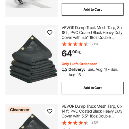
Add to Cart
VEVOR Dump Truck Mesh Tarp, 8 x
18 ft, PVC Coated Black Heavy Duty
Cover with 5.5" 18oz Double
Pocket, Brass Grommets,
(216)
Reinforced Double Needle Stitch
64
90
€
Webbing Fits Manual or Electric
Dump Truck System
Only 1 Left, Order soon
Delivery:
Tues. Aug. 11 - Sun.
Aug. 16
Add to Cart
VEVOR Dump Truck Mesh Tarp, 6 x
Clearance
14 ft, PVC Coated Black Heavy Duty
Cover with 5.5" 18oz Double
Pocket, Brass Grommets,
(216)
Reinforced Double Needle Stitch