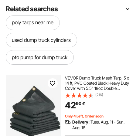
Related searches
poly tarps near me
used dump truck cylinders
pto pump for dump truck
dump truck hydraulic cylinder
VEVOR Dump Truck Mesh Tarp, 5 x
14 ft, PVC Coated Black Heavy Duty
Cover with 5.5" 18oz Double
dump truck cylinder
hydraulic dump truck
Pocket, Brass Grommets,
(216)
Reinforced Double Needle Stitch
42
90
€
Webbing Fits Manual or Electric
Dump Truck System
pto driven hydraulic pump for dump truck
Only 4 Left, Order soon
Delivery:
Tues. Aug. 11 - Sun.
dump truck hoist cylinder for sale
Aug. 16