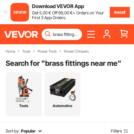
Download VEVOR App
Install
Get
5
,00
€
Off
99
,00
€
+ Orders on Your
First 3 App Orders.
Home
Tools
Power Tools
Power Crimpers
Search for "
brass fittings near me
"
Tools
Automotive
Sort by:
Popular
Filters