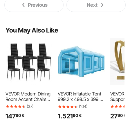
Previous
Next
You May Also Like
VEVOR Modern Dining
VEVOR Inflatable Tent
VEVOR Mo
Room Accent Chairs
999.2 x 498.5 x 399.3
Supports 
Set of 6, Upholstered
cm Inflatable Spray
kg, 2-Pers
(37)
(104)
Leather Side Chair for
Booth Tent Inflatable
and Movi
147
1.521
27
90
€
90
€
90
€
Dining Tables, Space-
Paint Booth Tent Car
with 2 Ha
Saving Kitchen Table
Paint Booth Giant
& 1 Load-
Chair with Thick
Workstation 210D
Adjustable