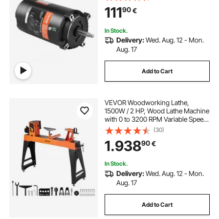
Capacitor, CCW Rotation Round
111
90
€
Flange Replacement Motor
In Stock.
Delivery:
Wed. Aug. 12 - Mon.
Aug. 17
Add to Cart
VEVOR Woodworking Lathe,
1500W / 2 HP, Wood Lathe Machine
with 0 to 3200 RPM Variable Speed,
457 x 1020 mm Workbench,
(30)
Brushless DC Motor, Cast Iron
1.938
90
€
Body, Tool Rest, for Medium to
Large Projects Woodworking
In Stock.
Delivery:
Wed. Aug. 12 - Mon.
Aug. 17
Add to Cart