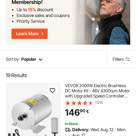
Sort by:
Popular
Filters
19
Results
VEVOR 2000W Electric Brushless
DC Motor Kit - 48V 4300rpm Motor
with Upgraded Speed Controller
and Throttle Grip Kit for Go Karts E-
(128)
Bike Motorcycle Scooter DIY
146
90
€
In Stock.
Delivery:
Wed. Aug. 12 - Mon.
Aug. 17