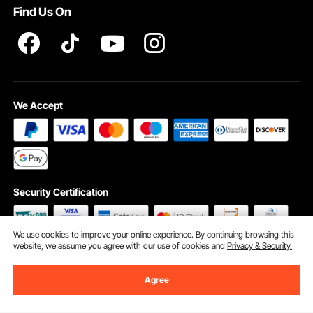
Find Us On
INTELLECTUAL PROPERTY RIGHTS
We Accept
Security Certification
We use cookies to improve your online experience. By continuing browsing this
website, we assume you agree with our use of cookies and
Privacy & Security.
©2009 - 2026 VEVOR All Rights Reserved
Cookie Preferences
Agree