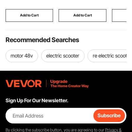
Cushions and Metal
Oxford Fabric With 2
Shoulder
Legs, Black
Blowers
Furniture
Mattress
Add to Cart
Add to Cart
Add
Recommended Searches
motor 48v
electric scooter
re electric scooter
Sign Up For Our Newsletter.
Email Address
Subscribe
By clicking the
subscribe
button, you are agreeing to our
Privacy &