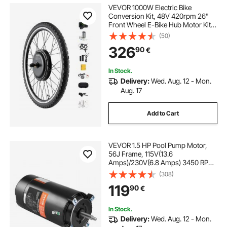
VEVOR 1000W Electric Bike
Conversion Kit, 48V 420rpm 26"
Front Wheel E-Bike Hub Motor Kit
with Upgraded Speed Controller,
(50)
Throttle Grip Kit, LCD Display, and
326
90
€
PAS System for Road Bike
In Stock.
Delivery:
Wed. Aug. 12 - Mon.
Aug. 17
Add to Cart
VEVOR 1.5 HP Pool Pump Motor,
56J Frame, 115V(13.6
Amps)/230V(6.8 Amps) 3450 RPM,
60Hz, 1.3 Service Factor,
(308)
90μF/250V Capacitor, CCW
119
90
€
Rotation Round Flange
Replacement Motor
In Stock.
Delivery:
Wed. Aug. 12 - Mon.