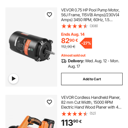
VEVOR 0.75 HP Pool Pump Motor,
56J Frame, 115V(8 Amps)/230V(4
Amps) 3450 RPM, 60Hz, 1.5
Service Factor, 80μF/250V
(308)
Capacitor, CCW Rotation Round
Flange Replacement Motor
Ends Aug. 14
82
90
€
-
27%
112,90
€
Almost sold out
Delivery:
Wed. Aug. 12 - Mon.
Aug. 17
Add to Cart
VEVOR Cordless Handheld Planer,
82 mm Cut Width, 15000 RPM
Electric Hand Wood Planer with 4
Ah 18V Lithium Battery, Brushless
(52)
Motor, Adjustable Cut Depth, Dust
113
90
€
Collection Bag, for Woodworking