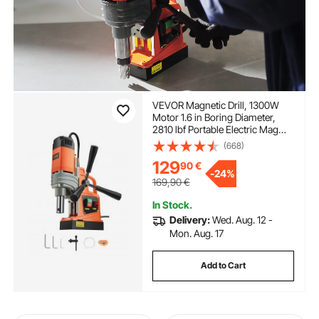
VEVOR Magnetic Drill, 1300W
Motor 1.6 in Boring Diameter,
2810 lbf Portable Electric Mag
Drill Press, 810 RPM No-Load
(668)
Speed, Drilling Machine for Metal
129
90
€
Surface, Industrial and Home
-
24%
Improvement
169,90
€
In Stock.
Delivery:
Wed. Aug. 12 -
Mon. Aug. 17
Add to Cart