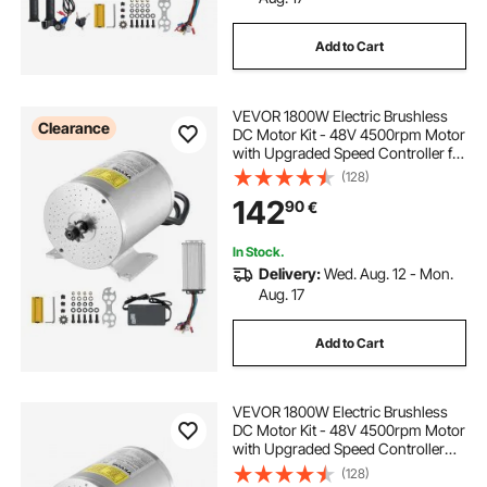
Add to Cart
VEVOR 1800W Electric Brushless
Clearance
DC Motor Kit - 48V 4500rpm Motor
with Upgraded Speed Controller for
Go Karts E-Bike Motorcycle Scooter
(128)
142
90
€
In Stock.
Delivery:
Wed. Aug. 12 - Mon.
Aug. 17
Add to Cart
VEVOR 1800W Electric Brushless
DC Motor Kit - 48V 4500rpm Motor
with Upgraded Speed Controller
and Throttle Grip Kit for Go Karts E-
(128)
Bike Motorcycle Scooter DIY