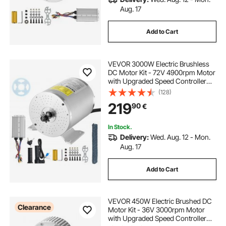
Aug. 17
Add to Cart
VEVOR 3000W Electric Brushless
DC Motor Kit - 72V 4900rpm Motor
with Upgraded Speed Controller
and Throttle Grip Kit for Go Karts E-
(128)
Bike Motorcycle Scooter DIY
219
90
€
In Stock.
Delivery:
Wed. Aug. 12 - Mon.
Aug. 17
Add to Cart
VEVOR 450W Electric Brushed DC
Clearance
Motor Kit - 36V 3000rpm Motor
with Upgraded Speed Controller