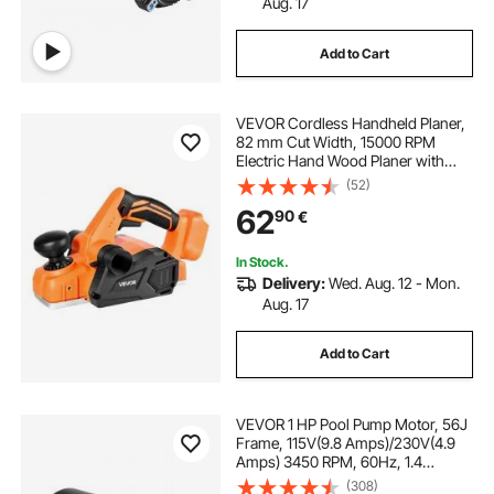
Aug. 17
Add to Cart
VEVOR Cordless Handheld Planer,
82 mm Cut Width, 15000 RPM
Electric Hand Wood Planer with
Brushless Motor, Adjustable Cut
(52)
Depth for Woodworking,
62
90
€
Compatible with VEVOR 18V
Battery (Bare Tool Only)
In Stock.
Delivery:
Wed. Aug. 12 - Mon.
Aug. 17
Add to Cart
VEVOR 1 HP Pool Pump Motor, 56J
Frame, 115V(9.8 Amps)/230V(4.9
Amps) 3450 RPM, 60Hz, 1.4
Service Factor, 90μF/250V
(308)