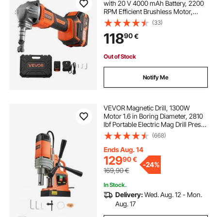
with 20 V 4000 mAh Battery, 2200
RPM Efficient Brushless Motor,
Electric Nibbler Metal Cutter with
(33)
Plastic Carrying Case for Cutting
118
90
€
Steel Sheet and Aluminum Sheet
Out of Stock
Notify Me
VEVOR Magnetic Drill, 1300W
Motor 1.6 in Boring Diameter, 2810
lbf Portable Electric Mag Drill Press,
810 RPM No-Load Speed, Drilling
(668)
Machine for Metal Surface,
Industrial and Home Improvement
Ends Aug. 14
129
90
€
-
24%
169,90
€
In Stock.
Delivery:
Wed. Aug. 12 - Mon.
Aug. 17