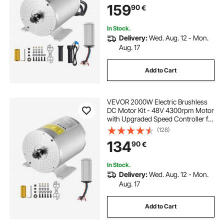
159
90
€
In Stock.
Delivery:
Wed. Aug. 12 - Mon.
Aug. 17
Add to Cart
VEVOR 2000W Electric Brushless
DC Motor Kit - 48V 4300rpm Motor
with Upgraded Speed Controller for
Go Karts E-Bike Motorcycle Scooter
(128)
134
90
€
In Stock.
Delivery:
Wed. Aug. 12 - Mon.
Aug. 17
Add to Cart