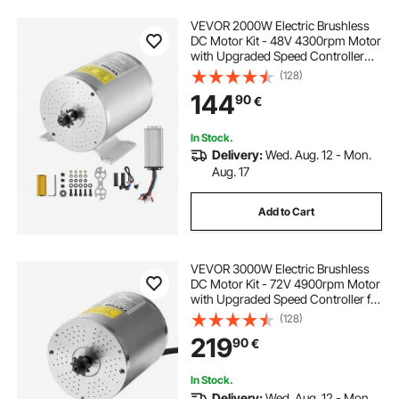
VEVOR 2000W Electric Brushless
DC Motor Kit - 48V 4300rpm Motor
with Upgraded Speed Controller
and Throttle Grip Kit for Go Karts E-
(128)
Bike Motorcycle Scooter DIY
144
90
€
In Stock.
Delivery:
Wed. Aug. 12 - Mon.
Aug. 17
Add to Cart
VEVOR 3000W Electric Brushless
DC Motor Kit - 72V 4900rpm Motor
with Upgraded Speed Controller for
Go Karts E-Bike Motorcycle Scooter
(128)
219
90
€
In Stock.
Delivery:
Wed. Aug. 12 - Mon.