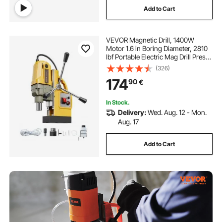
Add to Cart
VEVOR Magnetic Drill, 1400W
Motor 1.6 in Boring Diameter, 2810
lbf Portable Electric Mag Drill Press,
800 RPM No-Load Speed, Drilling
(326)
Machine for Metal Surface,
174
90
€
Industrial and Home Improvement
In Stock.
Delivery:
Wed. Aug. 12 - Mon.
Aug. 17
Add to Cart