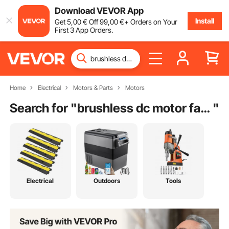
Download VEVOR App
Install
Get
5
,00
€
Off
99
,00
€
+ Orders on Your
First 3 App Orders.
Home
Electrical
Motors & Parts
Motors
Search for "
brushless dc motor factory
"
Electrical
Outdoors
Tools