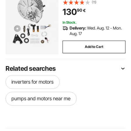
and Twistgrip Throttle Kit for Go
(11)
Karts E-Bike Motorcycle Scooter
130
90
€
In Stock.
Delivery:
Wed. Aug. 12 - Mon.
Aug. 17
Add to Cart
Related searches
inverters for motors
pumps and motors near me