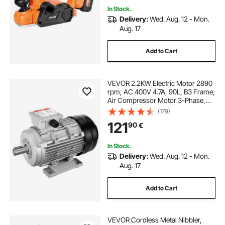
In Stock.
Delivery:
Wed. Aug. 12 - Mon.
Aug. 17
Add to Cart
VEVOR 2.2KW Electric Motor 2890
rpm, AC 400V 4.7A, 90L, B3 Frame,
Air Compressor Motor 3-Phase,
24mm Keyed Shaft, CW/CCW
(179)
Rotation for Agricultural Machinery
121
90
€
and General Equipment
In Stock.
Delivery:
Wed. Aug. 12 - Mon.
Aug. 17
Add to Cart
VEVOR Cordless Metal Nibbler,