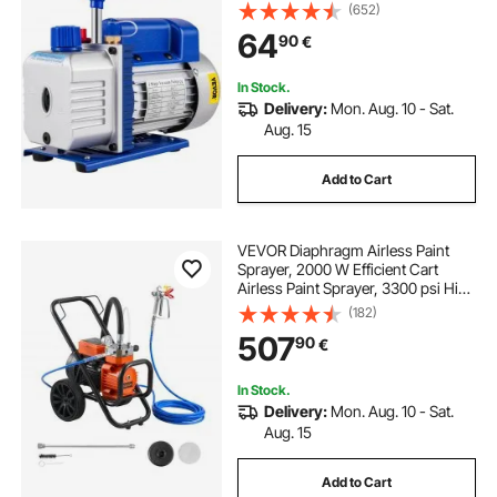
Stage Refrigeration Vacuum Pump
(652)
Vacuum Chamber 1440RPM for the
64
90
€
vacuum pumping with R12, R22, or
R134a as a cold-producing medium
In Stock.
Delivery:
Mon. Aug. 10 - Sat.
Aug. 15
Add to Cart
VEVOR Diaphragm Airless Paint
Sprayer, 2000 W Efficient Cart
Airless Paint Sprayer, 3300 psi High
Pressure, with Extension Pole,
(182)
Cleaning Needle and Brush, for
507
90
€
Home Interior and Exterior
Spraying
In Stock.
Delivery:
Mon. Aug. 10 - Sat.
Aug. 15
Add to Cart