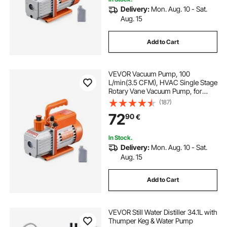
Delivery:
Mon. Aug. 10 - Sat.
Aug. 15
Add to Cart
VEVOR Vacuum Pump, 100
L/min(3.5 CFM), HVAC Single Stage
Rotary Vane Vacuum Pump, for
R134a R22 R410a Systems, Auto AC
(187)
Vacuum Pump Kit with Oil Bottle, for
72
90
€
Automotive Air Conditioner
Maintenance Resin Degassing
In Stock.
Delivery:
Mon. Aug. 10 - Sat.
Aug. 15
Add to Cart
VEVOR Still Water Distiller 34.1L with
Thumper Keg & Water Pump