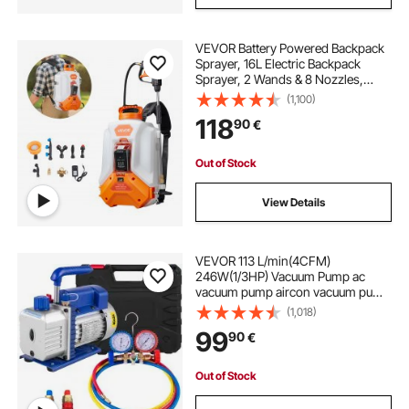
VEVOR Battery Powered Backpack
Sprayer, 16L Electric Backpack
Sprayer, 2 Wands & 8 Nozzles,
Adjustable 0-90 PSI, 4H Runtime,
(1,100)
Portable Yard Garden Lawn
118
90
€
Sprayers for Weeding Spraying
Cleaning
Out of Stock
View Details
VEVOR 113 L/min(4CFM)
246W(1/3HP) Vacuum Pump ac
vacuum pump aircon vacuum pump
vacuum chamber vacuum drying
(1,018)
pump HVAC Refrigeration R22 R12
99
90
€
R134A R502 Air-Condition Adapter
A/C
Out of Stock