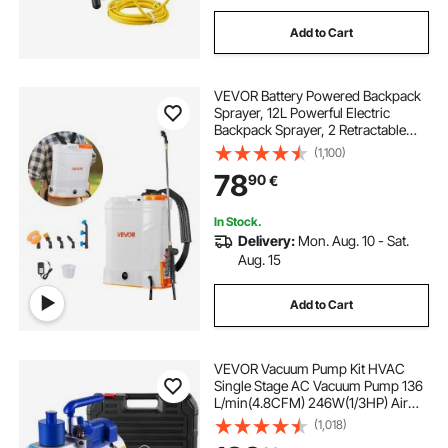
Add to Cart
VEVOR Battery Powered Backpack
Sprayer, 12L Powerful Electric
Backpack Sprayer, 2 Retractable
Wands & 5 Nozzles, Adjustable 0-
(1,100)
90 PSI, 2 Hour Runtime, Portable
78
90
€
Weed Sprayers for Yard Garden
Lawn
In Stock.
Delivery:
Mon. Aug. 10 - Sat.
Aug. 15
Add to Cart
VEVOR Vacuum Pump Kit HVAC
Single Stage AC Vacuum Pump 136
L/min(4.8CFM) 246W(1/3HP) Air
Vacuum Pump with 3 Valve A/C
(1,018)
Manifold Gauge Set Refrigerant Air