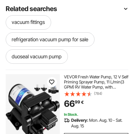
Related searches
vacuum fittings
refrigeration vacuum pump for sale
duoseal vacuum pump
vacuum pump for septic truck
VEVOR Fresh Water Pump, 12 V Self
Priming Sprayer Pump, 11 L/min(3
GPM) RV Water Pump, with
minivac vacuum pump
Pressure Switch 3.8 bar(55 PSI) Self
(784)
Priming Water Pump, Detachable
66
99
€
Strainer 12V Diaphragm Pump, for
RV Camper Marine Boat Lawn
hand operated vacuum pump with gauge
In Stock.
Delivery:
Mon. Aug. 10 - Sat.
1.8 cfm vacuum pump
Aug. 15