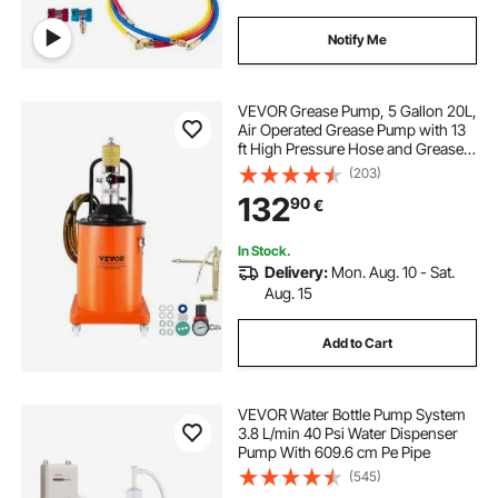
Notify Me
VEVOR Grease Pump, 5 Gallon 20L,
Air Operated Grease Pump with 13
ft High Pressure Hose and Grease
Gun, Pneumatic Grease Bucket
(203)
Pump with Wheels, Portable
132
90
€
Lubrication Grease Pump 50:1
Pressure Ratio
In Stock.
Delivery:
Mon. Aug. 10 - Sat.
Aug. 15
Add to Cart
VEVOR Water Bottle Pump System
3.8 L/min 40 Psi Water Dispenser
Pump With 609.6 cm Pe Pipe
(545)