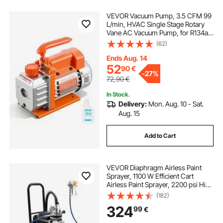
VEVOR Vacuum Pump, 3.5 CFM 99
L/min, HVAC Single Stage Rotary
Vane AC Vacuum Pump, for R134a
R22 R410a Systems, 4 Pole Motor,
(62)
for Automotive Air Conditioner
Maintenance Resin Degassing, Oil
Ends Aug. 14
Included
52
90
€
-
27%
72,90
€
In Stock.
Delivery:
Mon. Aug. 10 - Sat.
Aug. 15
Add to Cart
VEVOR Diaphragm Airless Paint
Sprayer, 1100 W Efficient Cart
Airless Paint Sprayer, 2200 psi High
Pressure, with Extension Pole,
(182)
Cleaning Needle and Brush, for
324
99
€
Home Interior and Exterior
Spraying