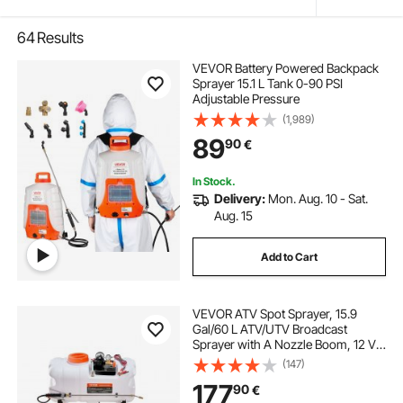
64
Results
VEVOR Battery Powered Backpack
Sprayer 15.1 L Tank 0-90 PSI
Adjustable Pressure
(1,989)
89
90
€
In Stock.
Delivery:
Mon. Aug. 10 - Sat.
Aug. 15
Add to Cart
VEVOR ATV Spot Sprayer, 15.9
Gal/60 L ATV/UTV Broadcast
Sprayer with A Nozzle Boom, 12 V
Pump Weed Sprayer with Water
(147)
Tank, 1.9 GPM Flow Rate,
177
90
€
Adjustable 0-72 PSI, 20FT Hose,