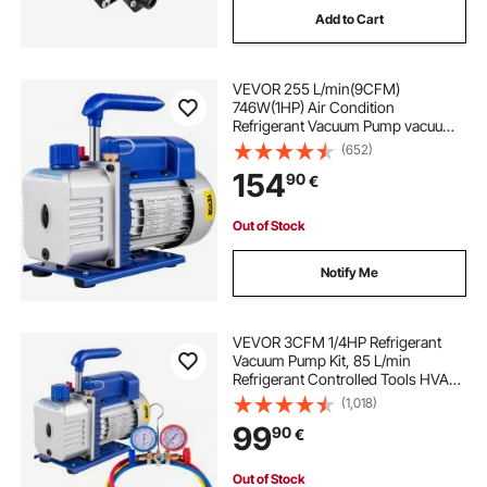
Add to Cart
soldering vacuum pump
VEVOR 255 L/min(9CFM)
vacuum pump and gauges
746W(1HP) Air Condition
Refrigerant Vacuum Pump vacuum
chamber with pump degassing
(652)
resin infusion vacuum pump
chamber with pump ac vacuum
154
90
€
pump
welch duoseal vacuum pump 1402
Out of Stock
Notify Me
2 cfm vacuum pump
oemtools vacuum pump
VEVOR 3CFM 1/4HP Refrigerant
Vacuum Pump Kit, 85 L/min
Refrigerant Controlled Tools HVAC
Single Stage AC Vacuum Pump A/C
evac vacuum pump
(1,018)
Manifold Gauge Set Refrigerant
99
90
€
(3CFM 1/4HP)
navac 12 cfm vacuum pump
Out of Stock