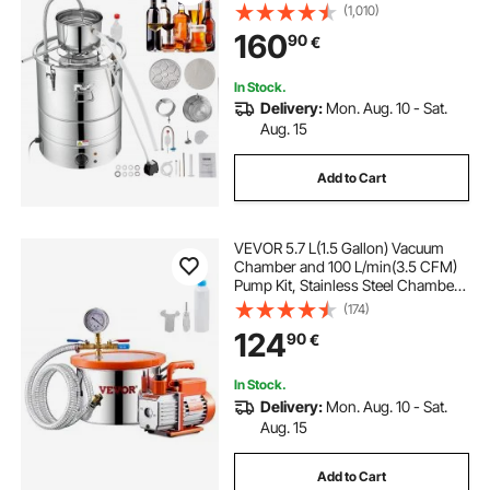
(1,010)
160
90
€
In Stock.
Delivery:
Mon. Aug. 10 - Sat.
Aug. 15
Add to Cart
VEVOR 5.7 L(1.5 Gallon) Vacuum
Chamber and 100 L/min(3.5 CFM)
Pump Kit, Stainless Steel Chamber,
Single Stage Vacuum Pump
(174)
Degassing Chamber Kit, with
124
90
€
Acrylic Lid, Oil, 1.5m(4.92 ft) Hose,
for Degassing Resin Silicone
Epoxies
In Stock.
Delivery:
Mon. Aug. 10 - Sat.
Aug. 15
Add to Cart