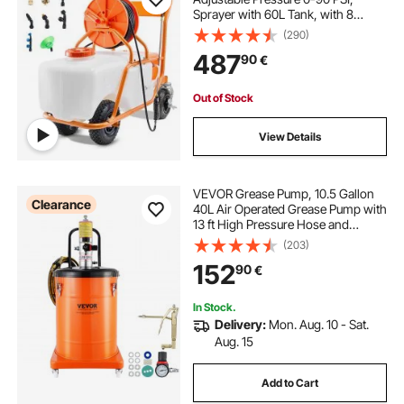
Sprayer with 60L Tank, with 8
Nozzles, 2 Wands, Wide Opening
(290)
Lid for Garden, Weeding, Spraying
487
90
€
Out of Stock
View Details
VEVOR Grease Pump, 10.5 Gallon
Clearance
40L Air Operated Grease Pump with
13 ft High Pressure Hose and
Grease Gun, Pneumatic Grease
(203)
Bucket Pump with Wheels, Portable
152
90
€
Lubrication Grease Pump 50:1
Pressure Ratio
In Stock.
Delivery:
Mon. Aug. 10 - Sat.
Aug. 15
Add to Cart