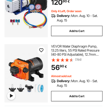
120
90
€
Conditioning
Only 4 Left, Order soon
Delivery:
Mon. Aug. 10 - Sat.
Aug. 15
Add to Cart
VEVOR Water Diaphragm Pump,
13.25 liters, 55 PSI Rated Pressure
(40-80 PSI Adjustable), 12.7mm
MNPT Self Priming Sprayer Pump
(784)
with Pressure Switch for RV
56
90
€
Camper Marine Boat Lawn, FCC
Certified
Almost sold out
Delivery:
Mon. Aug. 10 - Sat.
Aug. 15
Add to Cart