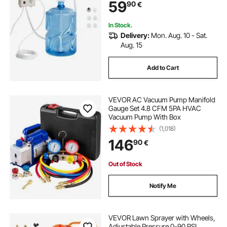
59
90
€
In Stock.
Delivery:
Mon. Aug. 10 - Sat.
Aug. 15
Add to Cart
VEVOR AC Vacuum Pump Manifold
Gauge Set 4.8 CFM 5PA HVAC
Vacuum Pump With Box
(1,018)
146
90
€
Out of Stock
Notify Me
VEVOR Lawn Sprayer with Wheels,
Adjustable Pressure 0-90 PSI,