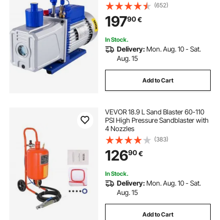
Pa Ultimate HVAC Rotary Auto AC
(652)
Refrigerant Vacuum Pump, for
197
90
€
Automobile Reparation Vacuum
Evacuation
In Stock.
Delivery:
Mon. Aug. 10 - Sat.
Aug. 15
Add to Cart
VEVOR 18.9 L Sand Blaster 60-110
PSI High Pressure Sandblaster with
4 Nozzles
(383)
126
90
€
In Stock.
Delivery:
Mon. Aug. 10 - Sat.
Aug. 15
Add to Cart