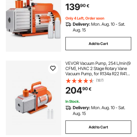
139
90
€
Only 4 Left, Order soon
Delivery:
Mon. Aug. 10 - Sat.
Aug. 15
Add to Cart
VEVOR Vacuum Pump, 254 L/min(9
CFM), HVAC 2 Stage Rotary Vane
Vacuum Pump, for R134a R22 R410a
Systems, Auto AC Vacuum Pump
(187)
Kit with Oil Bottle, for Automotive
204
90
€
Air Conditioner Maintenance Resin
Degassing
In Stock.
Delivery:
Mon. Aug. 10 - Sat.
Aug. 15
Add to Cart