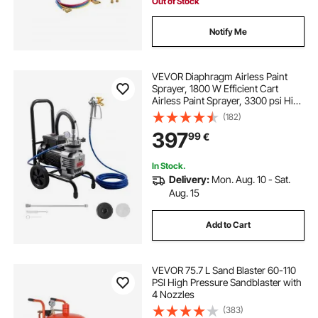
Out of Stock
Notify Me
VEVOR Diaphragm Airless Paint
Sprayer, 1800 W Efficient Cart
Airless Paint Sprayer, 3300 psi High
Pressure, with Extension Pole,
(182)
Cleaning Needle and Brush, for
397
99
€
Home Interior and Exterior
Spraying
In Stock.
Delivery:
Mon. Aug. 10 - Sat.
Aug. 15
Add to Cart
VEVOR 75.7 L Sand Blaster 60-110
PSI High Pressure Sandblaster with
4 Nozzles
(383)