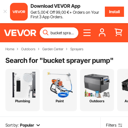
Download VEVOR App
Install
Get
5
,00
€
Off
99
,00
€
+ Orders on Your
First 3 App Orders.
Home
Outdoors
Garden Center
Sprayers
Search for "
bucket sprayer pump
"
Plumbing
Paint
Outdoors
A
Sort by:
Popular
Filters