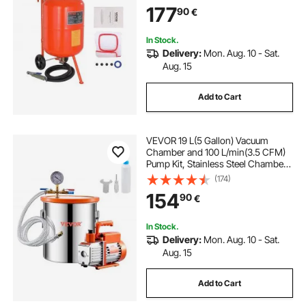
177
90
€
In Stock.
Delivery:
Mon. Aug. 10 - Sat.
Aug. 15
Add to Cart
VEVOR 19 L(5 Gallon) Vacuum
Chamber and 100 L/min(3.5 CFM)
Pump Kit, Stainless Steel Chamber,
Single Stage Vacuum Pump
(174)
Degassing Chamber Kit, with
154
90
€
Acrylic Lid, Oil, 1.5m(4.92 ft) Hose,
for Degassing Resin Silicone
Epoxies
In Stock.
Delivery:
Mon. Aug. 10 - Sat.
Aug. 15
Add to Cart