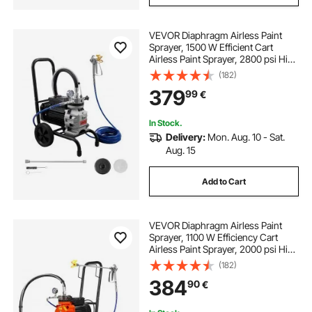
VEVOR Diaphragm Airless Paint
Sprayer, 1500 W Efficient Cart
Airless Paint Sprayer, 2800 psi High
Pressure, with Extension Pole,
(182)
Cleaning Needle and Brush, for
379
99
€
Home Interior and Exterior
Spraying
In Stock.
Delivery:
Mon. Aug. 10 - Sat.
Aug. 15
Add to Cart
VEVOR Diaphragm Airless Paint
Sprayer, 1100 W Efficiency Cart
Airless Paint Sprayer, 2000 psi High
Pressure Paint Airless Sprayer, with
(182)
Extension Bar, for Home Interior
384
90
€
and Exterior Spraying