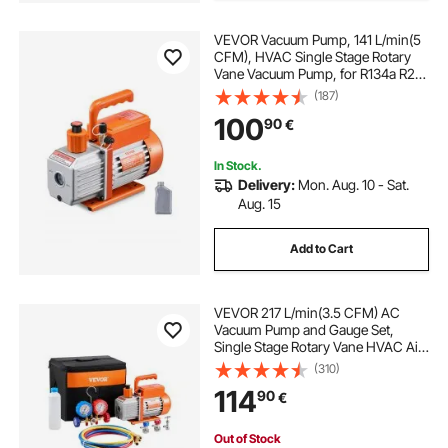
VEVOR Vacuum Pump, 141 L/min(5
CFM), HVAC Single Stage Rotary
Vane Vacuum Pump, for R134a R22
R410a Systems, Auto AC Vacuum
(187)
Pump Kit with Oil Bottle, for
100
90
€
Automotive Air Conditioner
Maintenance Resin Degassing
In Stock.
Delivery:
Mon. Aug. 10 - Sat.
Aug. 15
Add to Cart
VEVOR 217 L/min(3.5 CFM) AC
Vacuum Pump and Gauge Set,
Single Stage Rotary Vane HVAC Air
Vacuum Pump, A/C Refrigerant
(310)
Manifold Gauge Kit, with Hoses, Air
114
90
€
Conditioning Refrigeration for
R134a, R12, R22, R502a
Out of Stock