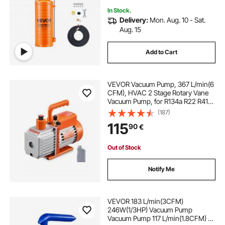
In Stock.
Delivery:
Mon. Aug. 10 - Sat.
Aug. 15
Add to Cart
VEVOR Vacuum Pump, 367 L/min(6
CFM), HVAC 2 Stage Rotary Vane
Vacuum Pump, for R134a R22 R410a
Systems, Auto AC Vacuum Pump
(187)
Kit with Oil Bottle, for Automotive
115
90
€
Air Conditioner Maintenance Resin
Degassing
Out of Stock
Notify Me
VEVOR 183 L/min(3CFM)
246W(1/3HP) Vacuum Pump
Vacuum Pump 117 L/min(1.8CFM) 1