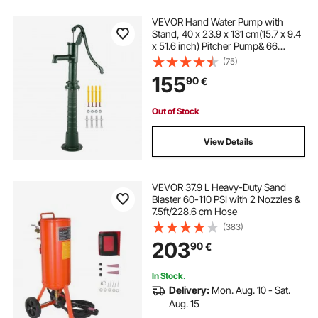
VEVOR Hand Water Pump with
Stand, 40 x 23.9 x 131 cm(15.7 x 9.4
x 51.6 inch) Pitcher Pump& 66
cm(26 inch) Pump Stand with Pre-
(75)
set 12.7 mm(1/2") Holes for Easy
155
90
€
Installation, Rustic Cast Iron Well
Pump for Yard, Garden, Farm
Irrigation, Green
Out of Stock
View Details
VEVOR 37.9 L Heavy-Duty Sand
Blaster 60-110 PSI with 2 Nozzles &
7.5ft/228.6 cm Hose
(383)
203
90
€
In Stock.
Delivery:
Mon. Aug. 10 - Sat.
Aug. 15