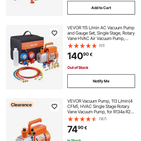
Add to Cart
VEVOR 115 L/min AC Vacuum Pump
and Gauge Set, Single Stage, Rotary
Vane HVAC Air Vacuum Pump,
A/C Refrigerant Manifold Gauge Kit,
(91)
with Leak Detector, Carry Bag, for
140
90
€
R134a R22 R410a R1234YF
Refrigerant
Out of Stock
Notify Me
VEVOR Vacuum Pump, 113 L/min(4
Clearance
CFM), HVAC Single Stage Rotary
Vane Vacuum Pump, for R134a R22
R410a Systems, Auto AC Vacuum
(187)
Pump Kit with Oil Bottle, for
74
90
€
Automotive Air Conditioner
Maintenance Resin Degassing
In Stock.