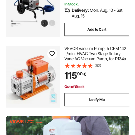
In Stock.
Delivery:
Mon. Aug. 10 - Sat.
Aug. 15
Add to Cart
VEVOR Vacuum Pump, 5 CFM 142
L/min, HVAC Two Stage Rotary
Vane AC Vacuum Pump, for R134a
R22 R410a Systems, 4 Pole Motor,
(62)
for Automotive Air Conditioner
115
90
€
Maintenance Resin Degassing, Oil
Included
Out of Stock
Notify Me