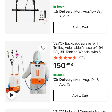
White
In Stock.
Delivery:
Mon. Aug. 10 - Sat.
Aug. 15
Add to Cart
VEVOR Backpack Sprayer with
Trolley, Adjustable Pressure 0-94
PSI, 15L Tank on Wheels, with 6
Nozzles, 2 Wands, Wide Mouth Lid
(675)
for Garden, Weeding, Spraying,
150
90
€
Cleaning
In Stock.
Delivery:
Mon. Aug. 10 - Sat.
Aug. 15
Add to Cart
VEVOR Industrial Concrete Sprayer