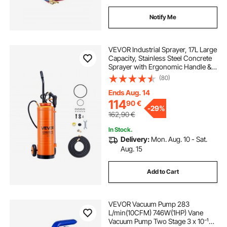
Notify Me
VEVOR Industrial Sprayer, 17L Large
Capacity, Stainless Steel Concrete
Sprayer with Ergonomic Handle &
Removable Cart, 1.2 m & 3 m Hose,
(80)
Concrete Sealer Sprayers for Form
Oils Construction
Ends Aug. 14
114
90
€
-
29%
162,90
€
In Stock.
Delivery:
Mon. Aug. 10 - Sat.
Aug. 15
Add to Cart
VEVOR Vacuum Pump 283
L/min(10CFM) 746W(1HP) Vane
Vacuum Pump Two Stage 3 x 10⁻¹