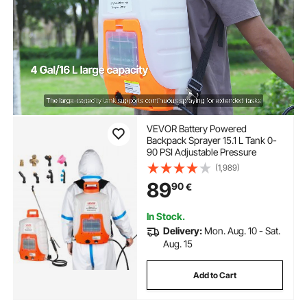
VEVOR Battery Powered
Backpack Sprayer 15.1 L Tank 0-
90 PSI Adjustable Pressure
(1,989)
89
90
€
In Stock.
Delivery:
Mon. Aug. 10 - Sat.
Aug. 15
Add to Cart