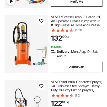
Notify Me
VEVOR Grease Pump, 3 Gallon 12L,
Air Operated Grease Pump with 13
ft High Pressure Hose and Grease
Gun, Pneumatic Grease Bucket
(203)
Pump with Wheels, Portable
132
90
€
Lubrication Grease Pump 50:1
Pressure Ratio
In Stock.
Delivery:
Mon. Aug. 10 - Sat.
Aug. 15
Add to Cart
VEVOR Industrial Concrete Sprayer,
14L Stainless Steel Sprayer, Heavy
Duty Tri-Poxy Pump Sprayers,
52cm Wand with Ergonomic Gun
(80)
Handle, 1.2m & 3m Hoses, 2 Brass
122
90
€
Nozzles for Construction, Garden