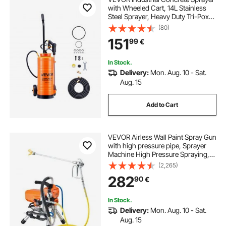
with Wheeled Cart, 14L Stainless
Steel Sprayer, Heavy Duty Tri-Poxy
Pump Sprayers, 52cm Wand, 1.2m
(80)
& 3m Hoses, 2 Brass Nozzles for
151
99
€
Construction, Lawn & Garden
In Stock.
Delivery:
Mon. Aug. 10 - Sat.
Aug. 15
Add to Cart
VEVOR Airless Wall Paint Spray Gun
with high pressure pipe, Sprayer
Machine High Pressure Spraying,
2000W Wall Paint Spray Gun paint
(2,265)
sprayer for water-based and oil
282
90
€
based interior and exterior
In Stock.
Delivery:
Mon. Aug. 10 - Sat.
Aug. 15