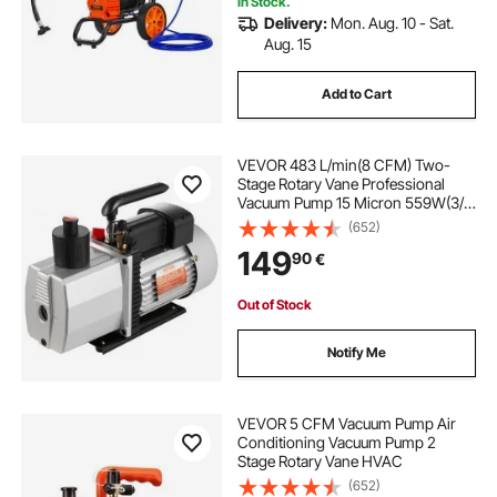
In Stock.
Delivery:
Mon. Aug. 10 - Sat.
Aug. 15
Add to Cart
VEVOR 483 L/min(8 CFM) Two-
Stage Rotary Vane Professional
Vacuum Pump 15 Micron 559W(3/4
HP)
(652)
149
90
€
Out of Stock
Notify Me
VEVOR 5 CFM Vacuum Pump Air
Conditioning Vacuum Pump 2
Stage Rotary Vane HVAC
(652)