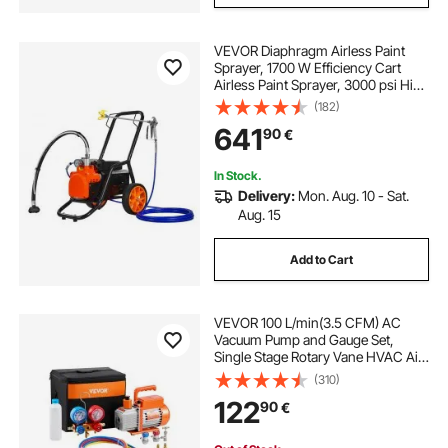
VEVOR Diaphragm Airless Paint
Sprayer, 1700 W Efficiency Cart
Airless Paint Sprayer, 3000 psi High
Pressure Paint Airless Sprayer, with
(182)
Extension Bar, for Home Interior
641
90
€
and Exterior Spraying
In Stock.
Delivery:
Mon. Aug. 10 - Sat.
Aug. 15
Add to Cart
VEVOR 100 L/min(3.5 CFM) AC
Vacuum Pump and Gauge Set,
Single Stage Rotary Vane HVAC Air
Vacuum Pump, A/C Refrigerant
(310)
Manifold Gauge Kit, with Hoses, for
122
90
€
R134a, R12, R22, R502a, R410A,
R404, R407C Refrigerants