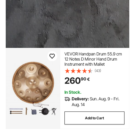
VEVOR Handpan Drum 55.9 cm
12 Notes D Minor Hand Drum
Instrument with Mallet
(43)
260
90
€
In Stock.
Delivery:
Sun. Aug. 9 - Fri.
Aug. 14
Add to Cart