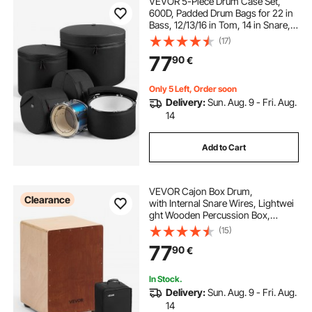
VEVOR 5-Piece Drum Case Set,
6 piece bar height dining set
600D, Padded Drum Bags for 22 in
Bass, 12/13/16 in Tom, 14 in Snare,
Thick Padding, Lightweight
(17)
drum throne new
drum throne used
Protective Covers Travel Storage
77
90
€
Cases, for Drums Accessories
Protection
Only 5 Left, Order soon
Delivery:
Sun. Aug. 9 - Fri. Aug.
14
Add to Cart
VEVOR Cajon Box Drum,
Clearance
with Internal Snare Wires, Lightwei
ght Wooden Percussion Box,
Portable Birch Wood Drum Musical I
(15)
nstrument with Travel
77
90
€
Bag, for Beginners and Professional
s, 305 x 305 x 430 mm
In Stock.
Delivery:
Sun. Aug. 9 - Fri. Aug.
14