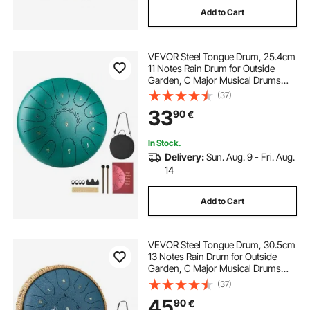
Add to Cart
VEVOR Steel Tongue Drum, 25.4cm
11 Notes Rain Drum for Outside
Garden, C Major Musical Drums
with Music Book & Mallets,
(37)
Percussion Instrument for
33
90
€
Meditation Yoga Beginner Musical
Education, Green
In Stock.
Delivery:
Sun. Aug. 9 - Fri. Aug.
14
Add to Cart
VEVOR Steel Tongue Drum, 30.5cm
13 Notes Rain Drum for Outside
Garden, C Major Musical Drums
with Music Book & Mallets,
(37)
Percussion Instrument for
45
90
€
Meditation Yoga Beginner Musical