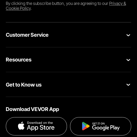
By clicking the
subscribe
button, you are agreeing to our
Privacy &
Cookie Policy
.
Customer Service
Contact Us
Resources
Return & Refund
Personal Member Program
Your Orders
Get to Know us
Pro member program
Your Account
About VEVOR
Affiliate Program
Shipping Rates & Policy
Download VEVOR App
Privacy & Security
Influencer Program
Payment Methods
Pro member program T&Cs
Become a VEVOR Dealer
Help & FAQs