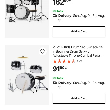
162
90
€
Drum Kit for Child Kids, Black
In Stock.
Delivery:
Sun. Aug. 9 - Fri. Aug.
14
Add to Cart
VEVOR Kids Drum Set, 3-Piece, 14
in Beginner Drum Set with
Adjustable Throne Cymbal Pedal
Two Pairs of Drumsticks, 8" Tom
(12)
Drum 10" Snare Drum 14" Bass
91
90
€
Drum, Starter Drum Kit for Child
Kids, Black
In Stock.
Delivery:
Sun. Aug. 9 - Fri. Aug.
14
Add to Cart