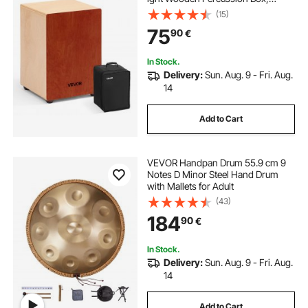
Portable Birch Wood Drum Musical I
(15)
nstrument with Travel
75
90
€
Bag, for Beginners and Professional
s, 305 x 305 x 430 mm
In Stock.
Delivery:
Sun. Aug. 9 - Fri. Aug.
14
Add to Cart
VEVOR Handpan Drum 55.9 cm 9
Notes D Minor Steel Hand Drum
with Mallets for Adult
(43)
184
90
€
In Stock.
Delivery:
Sun. Aug. 9 - Fri. Aug.
14
Add to Cart