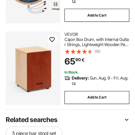
14
Add to Cart
VEVOR
Cajon Box Drum, with Internal Guita
r Strings, Lightweight Wooden Perc
ussion Box, Portable
(15)
Birch Wood Drum Musical Instrume
65
90
€
nt with Silicone Feet, for Beginner &
Professional, 305 x 305 x 430 mm
In Stock.
Delivery:
Sun. Aug. 9 - Fri. Aug.
14
Add to Cart
Related searches
3 piece bar stool set