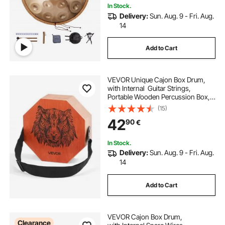
In Stock.
Delivery:
Sun. Aug. 9 - Fri. Aug.
14
Add to Cart
VEVOR Unique Cajon Box Drum,
with Internal Guitar Strings,
Portable Wooden Percussion Box, B
irch Wood Drum Musical Instrument
(15)
with Adjustable
42
90
€
Strap, for Beginners &
Professionals, 295 x 295 x 100 mm
In Stock.
Delivery:
Sun. Aug. 9 - Fri. Aug.
14
Add to Cart
VEVOR Cajon Box Drum,
Clearance