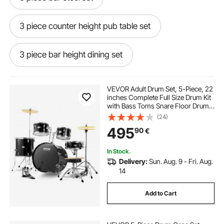
3 piece counter height pub table set
3 piece bar height dining set
7 piece bar height dining set
VEVOR Adult Drum Set, 5-Piece, 22
inches Complete Full Size Drum Kit
with Bass Toms Snare Floor Drum
5 piece bar height dining set
Adjustable Throne Stands Cymbal
(24)
Hi-Hat Pedal and Drumsticks,
495
90
€
Beginner Drum Kit for Adults, Black
5 piece bar height table set
In Stock.
Delivery:
Sun. Aug. 9 - Fri. Aug.
9 piece bar height dining set
14
Add to Cart
5 piece counter height pub table set