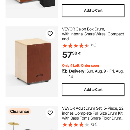
Add to Cart
VEVOR Cajon Box Drum,
with Internal Snare Wires, Compact
and
Lightweight Wooden Percussion Bo
(15)
x, Birch Wood Drum Musical Instru
57
90
€
ment with Silicone Feet, for Beginne
rs &Professionals, 255 x 255 x 380
mm
Only 4 Left, Order soon
Delivery:
Sun. Aug. 9 - Fri. Aug.
14
Add to Cart
VEVOR Adult Drum Set, 5-Piece, 22
Clearance
inches Complete Full Size Drum Kit
with Bass Toms Snare Floor Drum
Adjustable Throne Stands Cymbal
(24)
Hi-Hat Pedal and Drumsticks,