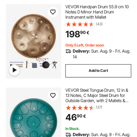
VEVOR Handpan Drum 55.9 cm 10
Notes D Minor Hand Drum
Instrument with Mallet
(43)
198
90
€
Only 5 Left, Order soon
Delivery:
Sun. Aug. 9 - Fri. Aug.
14
Add to Cart
VEVOR Steel Tongue Drum, 12 in &
13 Notes, C Major Steel Drum for
Outside Garden, with 2 Mallets &
Carry Bag, Hand Pan Drum
(37)
Percussion Instrument for
46
90
€
Meditation Musical Education Yoga,
Green
In Stock.
Delivery:
Sun. Aug. 9 - Fri. Aug.