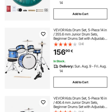
14
Add to Cart
VEVOR Kids Drum Set, 5-Piece 14 in
/ 355.6 mm Junior Drum Sets,
Beginner Drums Set with Adjustable
Throne and Two Pairs of
(24)
Drumsticks, Musical Learning
156
90
€
Drums Instruments Kit, for Children
Ages 6-13 (Blue)
In Stock.
Delivery:
Sun. Aug. 9 - Fri. Aug.
14
Add to Cart
VEVOR Kids Drum Set, 5-Piece 16 in
/ 406.4 mm Junior Drum Sets,
Beginner Drums Set with Adjustable
Throne and Two Pairs of