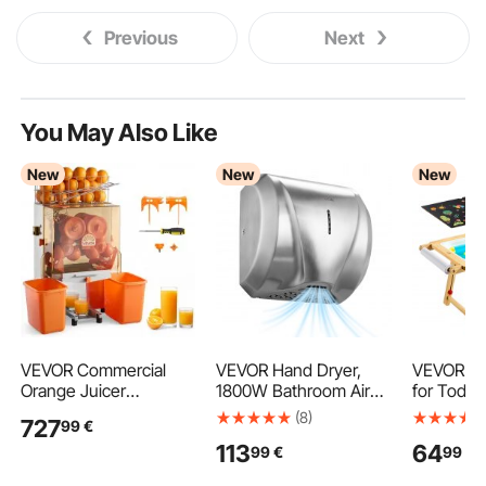
Previous
Next
You May Also Like
New
New
New
VEVOR Commercial
VEVOR Hand Dryer,
VEVOR Se
Orange Juicer
1800W Bathroom Air
for Toddl
Machine, 120W Electric
Hand Dryer, Automatic
Kids Acti
(8)
727
99
€
Orange Juice Press,
High Speed with HEPA
Art Easel 
113
64
99
€
99
€
Stainless Steel Orange
Filter, Fast Drying,
Reversibl
Squeezer for 20 per
Heavy Duty Brushed
Sided Boa