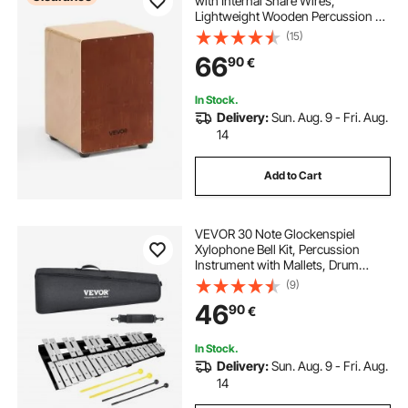
with Internal Snare Wires,
Lightweight Wooden Percussion Bo
x, Portable Birch Wood Drum Music
(15)
al Instrument with Silicone Feet, for
66
90
€
Beginners and Professionals, 305 x
305 x 430 mm
In Stock.
Delivery:
Sun. Aug. 9 - Fri. Aug.
14
Add to Cart
VEVOR 30 Note Glockenspiel
Xylophone Bell Kit, Percussion
Instrument with Mallets, Drum
Sticks and Carrying Bag,
(9)
Professional Glockenspiel
46
90
€
Xylophone Percussion Instrument
Set for Students & Adults
In Stock.
Delivery:
Sun. Aug. 9 - Fri. Aug.
14