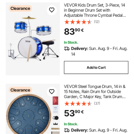
VEVOR Kids Drum Set, 3-Piece, 14
Clearance
in Beginner Drum Set with
Adjustable Throne Cymbal Pedal
Two Pairs of Drumsticks, 8" Tom
(12)
Drum 10" Snare Drum 14" Bass
83
90
€
Drum, Starter Drum Kit for Child
Kids, Blue
In Stock.
Delivery:
Sun. Aug. 9 - Fri. Aug.
14
Add to Cart
VEVOR Steel Tongue Drum, 14 in &
Clearance
15 Notes, Rain Drum for Outside
Garden, C Major Key, Tank Drum
with 2 Mallets & Carry Bag, Hand
(37)
Pan Drum Percussion Instrument
53
90
€
for Musical Education Yoga, Navy
Blue
In Stock.
Delivery:
Sun. Aug. 9 - Fri. Aug.