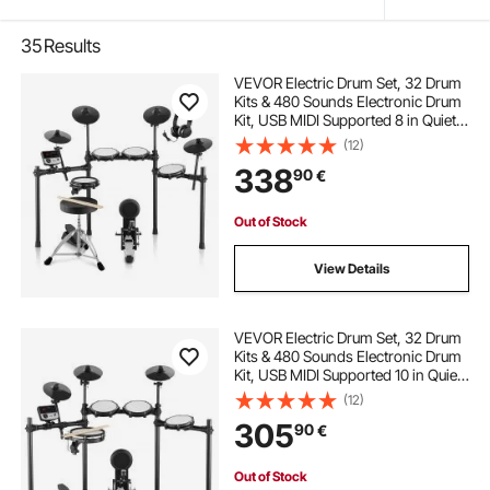
35
Results
VEVOR Electric Drum Set, 32 Drum
Kits & 480 Sounds Electronic Drum
Kit, USB MIDI Supported 8 in Quiet
Mesh Snare Electric Drum Set with
(12)
10 in Cymbals Drum Sticks &
338
90
€
Headphone, for Beginners & Adults
Out of Stock
View Details
VEVOR Electric Drum Set, 32 Drum
Kits & 480 Sounds Electronic Drum
Kit, USB MIDI Supported 10 in Quiet
Mesh Snare Electric Drum Set with
(12)
10 in Cymbals Drum Sticks &
305
90
€
Pedals, for Beginners & Adults
Out of Stock