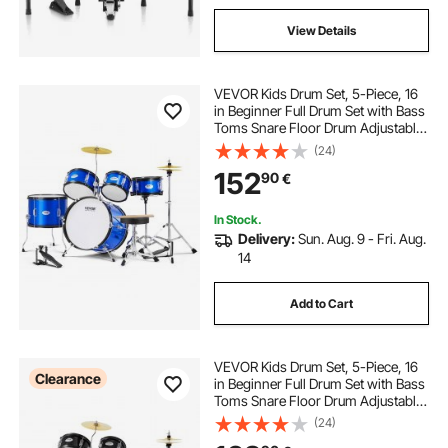
View Details
VEVOR Kids Drum Set, 5-Piece, 16
in Beginner Full Drum Set with Bass
Toms Snare Floor Drum Adjustable
Throne Cymbal Hi-Hat Pedal and
(24)
Two Pairs of Drumsticks, Starter
152
90
€
Drum Kit for Child Kids, Blue
In Stock.
Delivery:
Sun. Aug. 9 - Fri. Aug.
14
Add to Cart
VEVOR Kids Drum Set, 5-Piece, 16
Clearance
in Beginner Full Drum Set with Bass
Toms Snare Floor Drum Adjustable
Throne Cymbal Hi-Hat Pedal and
(24)
Two Pairs of Drumsticks, Starter