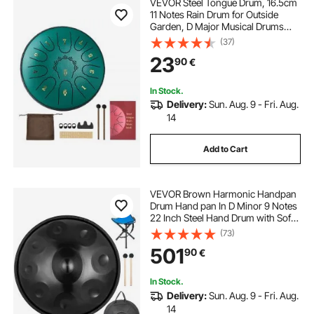
VEVOR Steel Tongue Drum, 16.5cm
11 Notes Rain Drum for Outside
Garden, D Major Musical Drums
with Music Book & Mallets,
(37)
Percussion Instrument for
23
90
€
Meditation Yoga Beginner Musical
Education, Green
In Stock.
Delivery:
Sun. Aug. 9 - Fri. Aug.
14
Add to Cart
VEVOR Brown Harmonic Handpan
Drum Hand pan In D Minor 9 Notes
22 Inch Steel Hand Drum with Soft
Hand Pan Bag Hand Pan Hang
(73)
Drum, Advanced Hand Pan In D
501
90
€
Minor 9 Notes Steel Hand Drum +
Soft Hand Pan Bag (22" (56cm),
Brown (d Minor) 9 Notes (d3 A Bb C
In Stock.
D E F G A)
Delivery:
Sun. Aug. 9 - Fri. Aug.
14