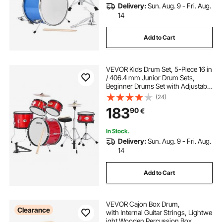
Delivery:
Sun. Aug. 9 - Fri. Aug.
14
Add to Cart
VEVOR Kids Drum Set, 5-Piece 16 in
/ 406.4 mm Junior Drum Sets,
Beginner Drums Set with Adjustable
Throne and Two Pairs of
(24)
Drumsticks, Musical Learning
183
90
€
Drums Instruments Kit, for Children
Ages 6-13 (Red)
In Stock.
Delivery:
Sun. Aug. 9 - Fri. Aug.
14
Add to Cart
VEVOR Cajon Box Drum,
Clearance
with Internal Guitar Strings, Lightwe
ight Wooden Percussion Box,