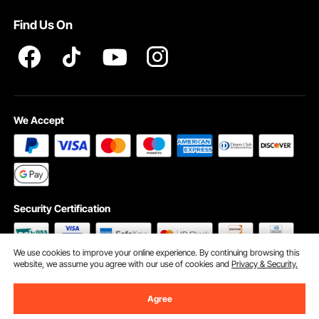
Terms and Conditions
Find Us On
INTELLECTUAL PROPERTY RIGHTS
We Accept
Security Certification
We use cookies to improve your online experience. By continuing browsing this
website, we assume you agree with our use of cookies and
Privacy & Security.
©2009 - 2026 VEVOR All Rights Reserved
Cookie Preferences
Agree