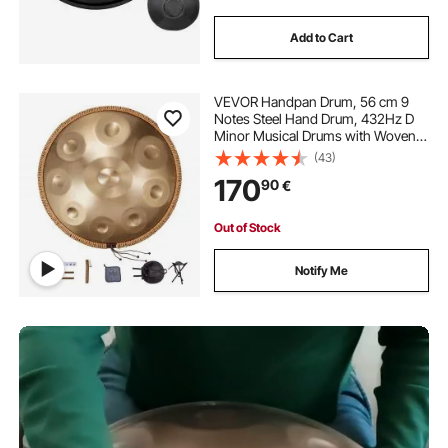
Add to Cart
VEVOR Handpan Drum, 56 cm 9
Notes Steel Hand Drum, 432Hz D
Minor Musical Drums with Woven
Edge Guard, 2 Mallets & Carrying
(43)
Case, Fade-Resistant Percussion
170
90
€
Instrument for Professional
Performance
Out of Stock
Notify Me