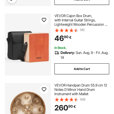
VEVOR Cajon Box Drum,
with Internal Guitar Strings,
Lightweight Wooden Percussion Bo
x, Portable
(15)
Birch Wood Drum with Travel
46
90
€
Bag, Adjustable Strap,
for Beginners and Professionals,
230 x 100 x 280 mm
In Stock.
Delivery:
Sun. Aug. 9 - Fri. Aug.
14
Add to Cart
VEVOR Handpan Drum 55.9 cm 12
Notes D Minor Hand Drum
Instrument with Mallet
(43)
260
90
€