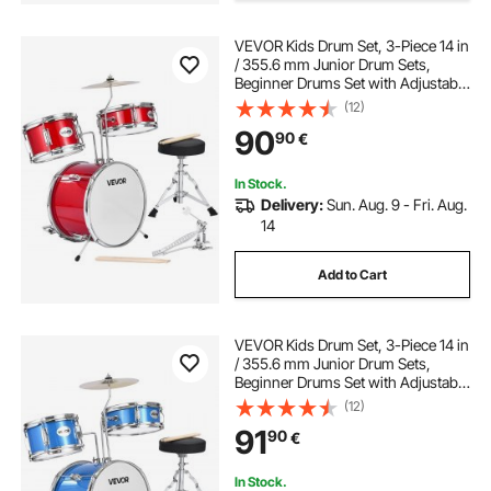
VEVOR Kids Drum Set, 3-Piece 14 in
/ 355.6 mm Junior Drum Sets,
Beginner Drums Set with Adjustable
Throne and Two Pairs of
(12)
Drumsticks, Musical Learning
90
90
€
Drums Instruments Kit, for Children
Ages 6-13 (Red)
In Stock.
Delivery:
Sun. Aug. 9 - Fri. Aug.
14
Add to Cart
VEVOR Kids Drum Set, 3-Piece 14 in
/ 355.6 mm Junior Drum Sets,
Beginner Drums Set with Adjustable
Throne and Two Pairs of
(12)
Drumsticks, Musical Learning
91
90
€
Drums Instruments Kit, for Children
Ages 6-13 (Blue)
In Stock.