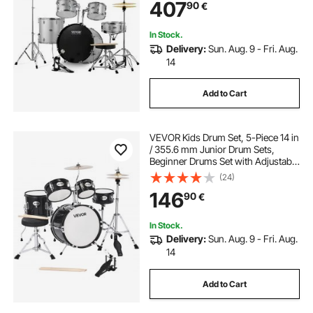
407
90
€
Beginner Drum Kit for Adults, Silver
In Stock.
Delivery:
Sun. Aug. 9 - Fri. Aug.
14
Add to Cart
VEVOR Kids Drum Set, 5-Piece 14 in
/ 355.6 mm Junior Drum Sets,
Beginner Drums Set with Adjustable
Throne and Two Pairs of
(24)
Drumsticks, Musical Learning
146
90
€
Drums Instruments Kit, for Children
Ages 6-13(Black)
In Stock.
Delivery:
Sun. Aug. 9 - Fri. Aug.
14
Add to Cart