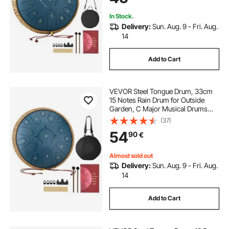
Education, Navy Blue
In Stock.
Delivery:
Sun. Aug. 9 - Fri. Aug.
14
Add to Cart
VEVOR Steel Tongue Drum, 33cm
15 Notes Rain Drum for Outside
Garden, C Major Musical Drums
with Music Book & Mallets,
(37)
Percussion Instrument for
54
90
€
Meditation Yoga Beginner Musical
Education, Navy Blue
Almost sold out
Delivery:
Sun. Aug. 9 - Fri. Aug.
14
Add to Cart