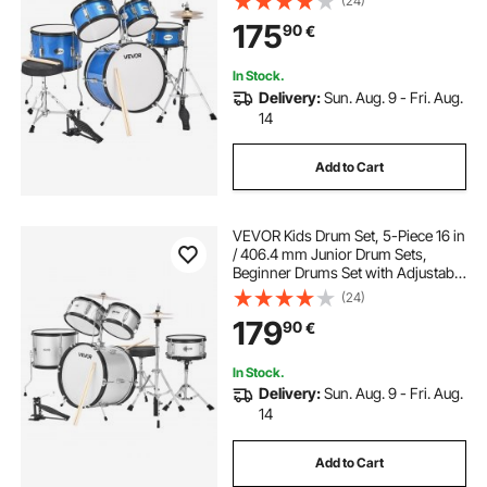
(24)
Drumsticks, Musical Learning
175
90
€
Drums Instruments Kit, for Children
Ages 6-13 (Blue)
In Stock.
Delivery:
Sun. Aug. 9 - Fri. Aug.
14
Add to Cart
VEVOR Kids Drum Set, 5-Piece 16 in
/ 406.4 mm Junior Drum Sets,
Beginner Drums Set with Adjustable
Throne and Two Pairs of
(24)
Drumsticks, Musical Learning
179
90
€
Drums Instrument Kit, for Children
Ages 6-13(Silver)
In Stock.
Delivery:
Sun. Aug. 9 - Fri. Aug.
14
Add to Cart