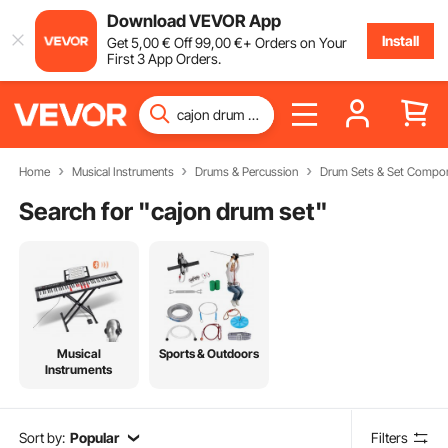
Download VEVOR App
Install
Get
5
,00
€
Off
99
,00
€
+ Orders on Your
First 3 App Orders.
Home
Musical Instruments
Drums & Percussion
Drum Sets & Set Compo
Search for "
cajon drum set
"
Musical
Sports & Outdoors
Instruments
Sort by:
Popular
Filters