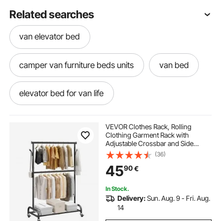
Related searches
van elevator bed
camper van furniture beds units
van bed
elevator bed for van life
adjustable width pickleball net
VEVOR Clothes Rack, Rolling
Clothing Garment Rack with
Adjustable Crossbar and Side
adjustable width stair gate
Hooks, 68 kg Load Capacity, Heavy
(36)
Duty Carbon Steel Clothing Racks
45
90
€
with Wheels for Bedroom, Laundry,
Living Room
In Stock.
Delivery:
Sun. Aug. 9 - Fri. Aug.
14