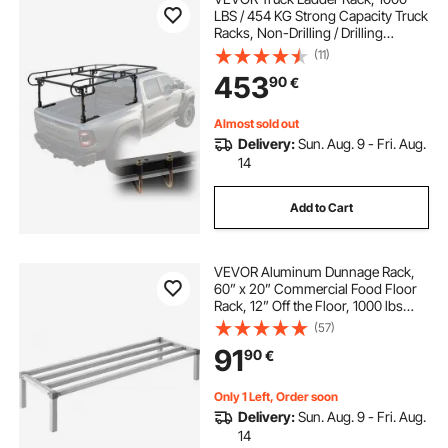
LBS / 454 KG Strong Capacity Truck
Racks, Non-Drilling / Drilling
Installation for Long or Heavy
(11)
Cargo, 43.3-63 inch Adjustable
453
90
€
Width for Kayak, Ladder, Surfboard,
Lumber
Almost sold out
Delivery:
Sun. Aug. 9 - Fri. Aug.
14
Add to Cart
VEVOR Aluminum Dunnage Rack,
60” x 20” Commercial Food Floor
Rack, 12” Off the Floor, 1000 lbs
Capacity All-Welded Aluminum
(57)
Storage Rack, for Storage in
91
90
€
Restaurants, Kitchens, Garages and
Vehicles
Only 1 Left, Order soon
Delivery:
Sun. Aug. 9 - Fri. Aug.
14