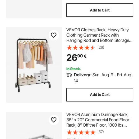
Add to Cart
VEVOR Clothes Rack, Heavy Duty
Clothing Garment Rack with
Hanging Rod and Bottom Storage
Area, Clothing Rack for Bedroom
(26)
Guest Room
26
90
€
In Stock.
Delivery:
Sun. Aug. 9 - Fri. Aug.
14
Add to Cart
VEVOR Aluminum Dunnage Rack,
36” x 20” Commercial Food Floor
Rack, 8” Off the Floor, 1000 lbs
Capacity All-Welded Aluminum
(57)
Storage Rack, for Storage in