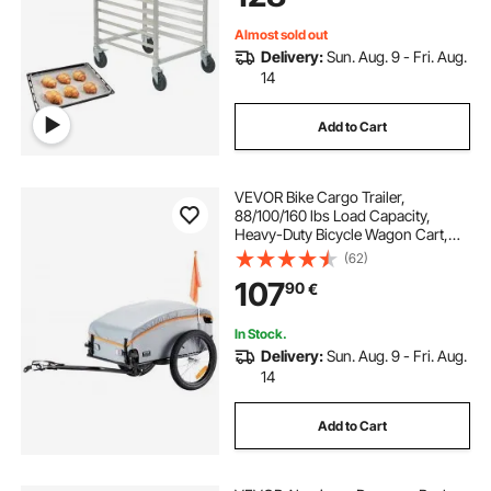
20.3"W x 39"H
Almost sold out
Delivery:
Sun. Aug. 9 - Fri. Aug.
14
Add to Cart
VEVOR Bike Cargo Trailer,
88/100/160 lbs Load Capacity,
Heavy-Duty Bicycle Wagon Cart,
Foldable Compact Storage with
(62)
Universal Hitch
107
90
€
In Stock.
Delivery:
Sun. Aug. 9 - Fri. Aug.
14
Add to Cart