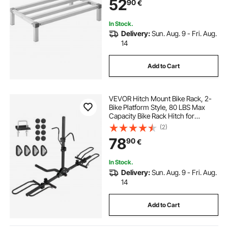
52
90
€
Restaurants, Kitchens, Garages and
Vehicles
In Stock.
Delivery:
Sun. Aug. 9 - Fri. Aug.
14
Add to Cart
VEVOR Hitch Mount Bike Rack, 2-
Bike Platform Style, 80 LBS Max
Capacity Bike Rack Hitch for
1.25-/2-inch Receiver, Titling and
(2)
Folding Bike Carrier with Tires up to
78
90
€
2.4" Wide, for Car, SUV, Truck, RV
In Stock.
Delivery:
Sun. Aug. 9 - Fri. Aug.
14
Add to Cart