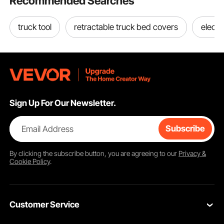
Recommended Searches
truck tool
retractable truck bed covers
electr
Sign Up For Our Newsletter.
Email Address
Subscribe
By clicking the
subscribe
button, you are agreeing to our
Privacy &
Cookie Policy
.
Customer Service