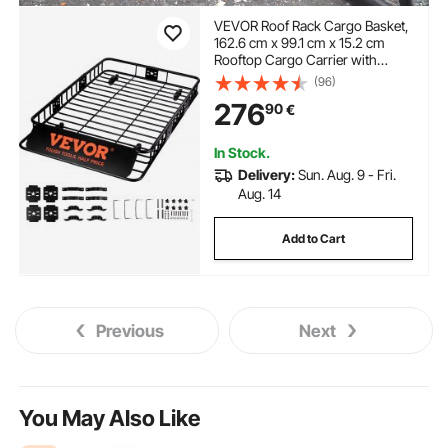
VEVOR Roof Rack Cargo Basket,
162.6 cm x 99.1 cm x 15.2 cm
Rooftop Cargo Carrier with
Extension, Heavy-duty Steel 90.7
(96)
kg Capacity Universal Roof Rack
276
90
€
Basket, Luggage Holder for SUV,
Truck
In Stock.
Delivery:
Sun. Aug. 9 - Fri.
Aug. 14
Add to Cart
Previous
Next
You May Also Like