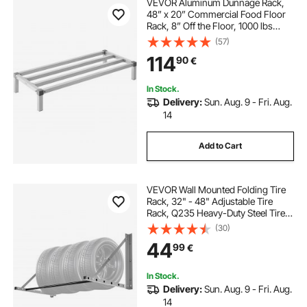
VEVOR Aluminum Dunnage Rack,
48” x 20” Commercial Food Floor
Rack, 8” Off the Floor, 1000 lbs
Capacity All-Welded Aluminum
(57)
Storage Rack, for Storage in
114
90
€
Restaurants, Kitchens, Garages and
Vehicles
In Stock.
Delivery:
Sun. Aug. 9 - Fri. Aug.
14
Add to Cart
VEVOR Wall Mounted Folding Tire
Rack, 32" - 48" Adjustable Tire
Rack, Q235 Heavy-Duty Steel Tire
Storage Rack for R14-R20 inch
(30)
Standard Tires, Max 300lbs Load
44
99
€
Capacity for Garage Workshop
Repair Shop
In Stock.
Delivery:
Sun. Aug. 9 - Fri. Aug.
14