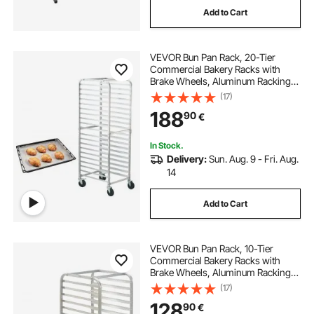
Add to Cart
VEVOR Bun Pan Rack, 20-Tier
Commercial Bakery Racks with
Brake Wheels, Aluminum Racking
Trolley Storage for Half & Full Sheet,
(17)
Speed Rack For Kitchen Home,
188
90
€
Bread Baking Equipment, 66 x 51.8
x 177.8 cm
In Stock.
Delivery:
Sun. Aug. 9 - Fri. Aug.
14
Add to Cart
VEVOR Bun Pan Rack, 10-Tier
Commercial Bakery Racks with
Brake Wheels, Aluminum Racking
Trolley Storage for Half & Full Sheet,
(17)
Speed Rack For Kitchen Home,
128
90
€
Bread Baking Equipment, 26"L x