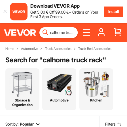
Download VEVOR App
Install
Get
5
,00
€
Off
99
,00
€
+ Orders on Your
First 3 App Orders.
Home
Automotive
Truck Accessories
Truck Bed Accessories
Search for "
calhome truck rack
"
Storage &
Automotive
Kitchen
Organization
Sort by:
Popular
Filters