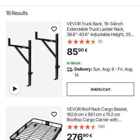
16
Results
VEVOR Truck Rack, 19-34inch
Extendable Truck Ladder Rack,
38.6"-43.6" Adjustable Height, 250
lbs Capacity Steel Ladder Rack for
(6)
Truck, Heavy Duty Truck Bed Rack
85
90
€
for Kayak, Surfboard, Lumber,
Ladder
In Stock.
Delivery:
Sun. Aug. 9 - Fri. Aug.
14
Add to Cart
VEVOR Roof Rack Cargo Basket,
162.6 cm x 99.1 cm x 15.2 cm
Rooftop Cargo Carrier with
Extension, Heavy-duty Steel 90.7
(96)
kg Capacity Universal Roof Rack
276
90
€
Basket, Luggage Holder for SUV,