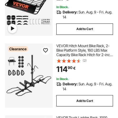
Truck
In Stock.
Delivery:
Sun. Aug. 9 - Fri. Aug.
14
Add to Cart
VEVOR Hitch Mount Bike Rack, 2-
Clearance
Bike Platform Style, 160 LBS Max
Capacity Bike Rack Hitch for 2-inch
Receiver, Titling and Folding Bike
(2)
Carrier with Tires up to 5" Wide, for
114
90
€
Car, SUV, Truck, RV
In Stock.
Delivery:
Sun. Aug. 9 - Fri. Aug.
14
Add to Cart
VEVOR Truck Ladder Rack, 1000