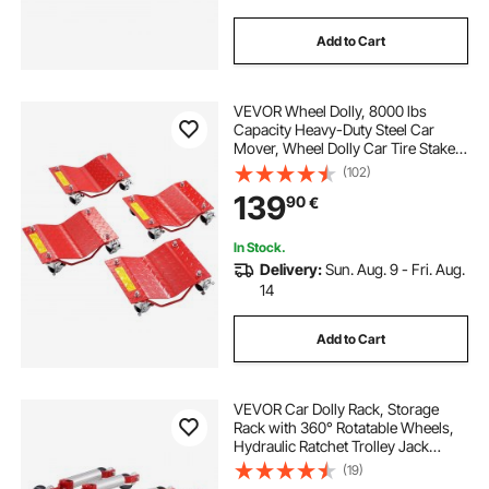
Add to Cart
VEVOR Wheel Dolly, 8000 lbs
Capacity Heavy-Duty Steel Car
Mover, Wheel Dolly Car Tire Stake
Set with Brakes, Vehicle Moving
(102)
Cart Moving Cars, Trucks, Trailers,
139
90
€
Motorcycles, and Boats, Set of 4,
Red
In Stock.
Delivery:
Sun. Aug. 9 - Fri. Aug.
14
Add to Cart
VEVOR Car Dolly Rack, Storage
Rack with 360° Rotatable Wheels,
Hydraulic Ratchet Trolley Jack
Stand Organizer, Jack Stands
(19)
Holder Storage Rack, 4-Dolly