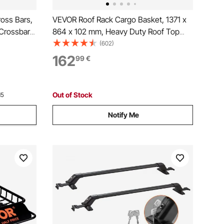
oss Bars,
VEVOR Roof Rack Cargo Basket, 1371 x
Crossbars,
864 x 102 mm, Heavy Duty Roof Top
ith Gap,
Carrier Basket with Waterproof Bag,
(602)
ble
Cargo Net, Ratchet Straps, 90.72 kg
162
99
€
Vs, Sedans,
Capacity, Universal Car Top Luggage
Holder, for SUV Truck
Out of Stock
15
Notify Me