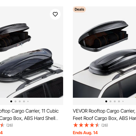
Deals
top Cargo Carrier, 11 Cubic
VEVOR Rooftop Cargo Carrier,
Cargo Box, ABS Hard Shell
Feet Roof Cargo Box, ABS Har
 with Dual-Sided Opening and
Roof Box, with Dual-Sided Op
(26)
(26)
ed Straps, Aerodynamic,
2 Reinforced Straps, Aerodyn
14
Ends Aug. 14