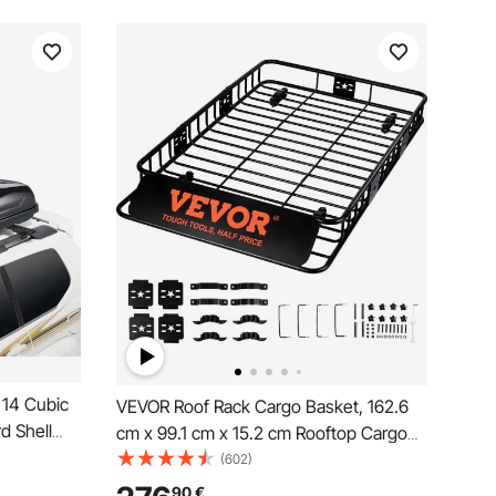
 14 Cubic
VEVOR Roof Rack Cargo Basket, 162.6
d Shell
cm x 99.1 cm x 15.2 cm Rooftop Cargo
ening and
Carrier with Extension, Heavy-duty Steel
(602)
amic,
90.7 kg Capacity Universal Roof Rack
90
€