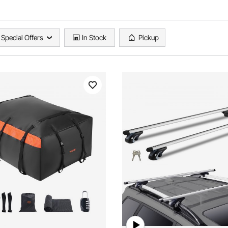
Special Offers
In Stock
Pickup