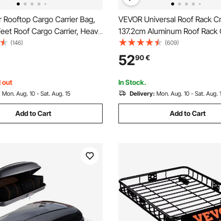
 Rooftop Cargo Carrier Bag,
VEVOR Universal Roof Rack Cr
eet Roof Cargo Carrier, Heavy
137.2cm Aluminum Roof Rack 
 PVC 100% Waterproof Car
Fit Existing Raised Side Rail w
(146)
(609)
ge Bag for All Vehicle
90.7kg Load Capacity, Adjusta
52
90
€
ut Rack- with Lock, Anti-Slip
Crossbars with Locks, for SU
or Hook
and Vans
 out
In Stock.
:
Mon. Aug. 10 - Sat. Aug. 15
Delivery:
Mon. Aug. 10 - Sat. Aug. 
Add to Cart
Add to Cart