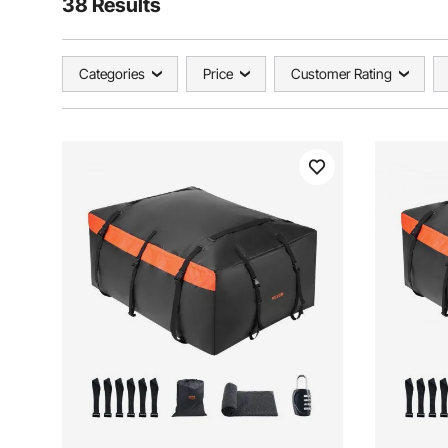
38 Results
Categories
Price
Customer Rating