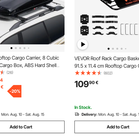
ftop Cargo Carrier, 8 Cubic
VEVOR Roof Rack Cargo Basket
Cargo Box, ABS Hard Shell
91.5 x 11.4 cm Rooftop Cargo C
 with Dual-Sided Opening and
(26)
Heavy-duty 90.7 kg Capacity 
(602)
ed Straps, Aerodynamic,
14
Roof Rack Basket, Luggage Ho
109
90
€
€
or most Crossbar, for Car,
SUV, Truck, Vehicle
-
20
%
V, Black
In Stock.
:
Mon. Aug. 10 - Sat. Aug. 15
Delivery:
Mon. Aug. 10 - Sat. Aug. 
Add to Cart
Add to Cart