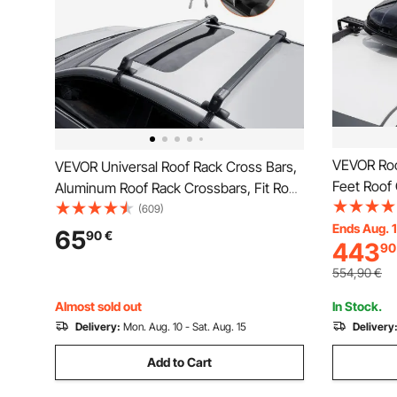
VEVOR Roo
VEVOR Universal Roof Rack Cross Bars,
Feet Roof 
Aluminum Roof Rack Crossbars, Fit Roof
Roof Box,
without Side Rail, 70.3 kg Load Capacity,
(609)
2 Reinforc
Ends Aug. 
Adjustable Bare Roof Crossbars with
65
90
€
443
90
Suitable f
Locks, for SUVs, Sedans, and Vans
Wagon, SU
554,90
€
Almost sold out
In Stock.
Delivery:
Mon. Aug. 10 - Sat. Aug. 15
Delivery
Add to Cart