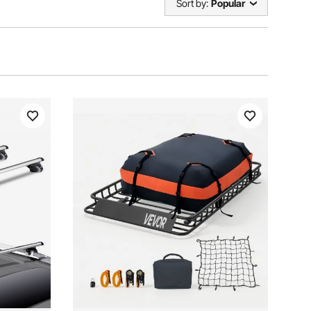
Sort by:
Popular