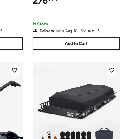
276
 Car,
Basket, Luggage Holder for SUV, Truck
In Stock.
15
Delivery:
Mon. Aug. 10 - Sat. Aug. 15
Add to Cart