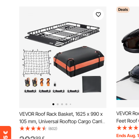
Deals
VEVOR Roof
VEVOR Roof Rack Basket, 1625 x 990 x
Feet Roof 
105 mm, Universal Rooftop Cargo Carrier
Roof Box,
with 1120 x 870 x 260 mm Cargo Bag,
(602)
2 Reinforc
Ends Aug. 
Net, Ratchet Straps, 113.4 kg Max Load
99
€