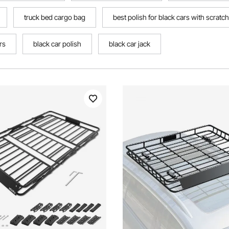
truck bed cargo bag
best polish for black cars with scratc
rs
black car polish
black car jack