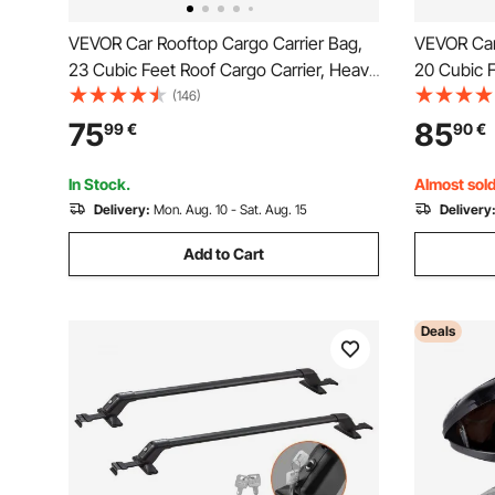
VEVOR Car Rooftop Cargo Carrier Bag,
VEVOR Car
23 Cubic Feet Roof Cargo Carrier, Heavy
20 Cubic F
Duty 840D PVC 100% Waterproof Car
Duty 840D
(146)
Roof Luggage Bag for All Vehicle
Roof Lugga
75
85
99
€
90
€
with/without Rack- with Lock, Anti-Slip
with/witho
Mat, 6 Door Hook
Mat, 6 Do
In Stock.
Almost sold
Delivery:
Mon. Aug. 10 - Sat. Aug. 15
Delivery
Add to Cart
Deals