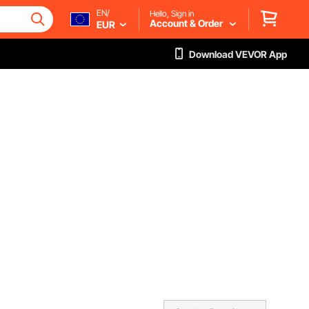
EN/
Hello, Sign in
Account & Order
EUR
Download VEVOR App