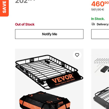
202
460
90
Suitable f
Capacity Car Top Luggage Holder, for
Wagon, SU
SUV Car
561,90
€
In Stock.
Out of Stock
Delivery
Notify Me