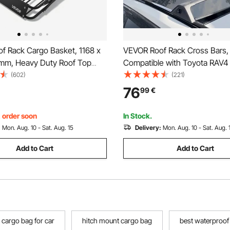
f Rack Cargo Basket, 1168 x
VEVOR Roof Rack Cross Bars,
 mm, Heavy Duty Roof Top
Compatible with Toyota RAV4
sket with Folding Design,
2023, 117.93 kg Load Capacity
(602)
(221)
apacity, All-Weather Easy-
Aluminum Anti-Rust Crossbar
76
99
€
r Top Luggage Holder,
Locks, Rooftop Cargo Bag Lu
for SUV Truck
Carrier (Not Fit for Adventure
, order soon
In Stock.
Road)
:
Mon. Aug. 10 - Sat. Aug. 15
Delivery:
Mon. Aug. 10 - Sat. Aug. 
Add to Cart
Add to Cart
cargo bag for car
hitch mount cargo bag
best waterproof