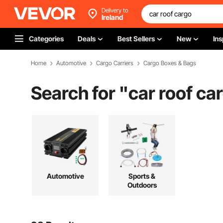
Delivery to
Ireland
Categories
Deals
Best Sellers
New
Ins
Home
Automotive
Cargo Carriers
Cargo Boxes & Bags
Search for "
car roof ca
Automotive
Sports &
Outdoors