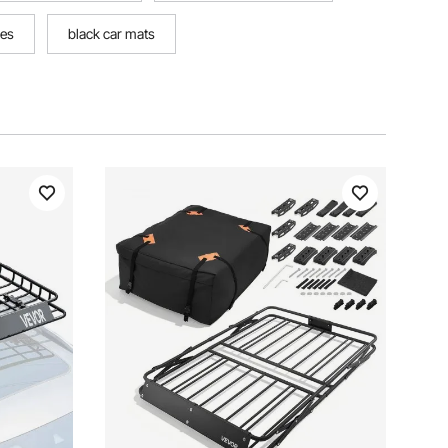
hes
black car mats