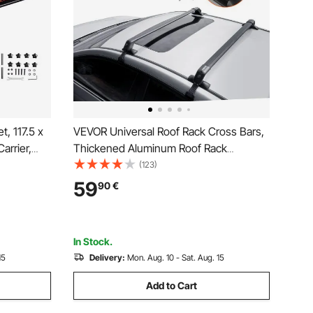
, 117.5 x
VEVOR Universal Roof Rack Cross Bars,
arrier,
Thickened Aluminum Roof Rack
Universal
Crossbars, Fit Roof Without Side Rail,
(123)
lder for
70KG Load Capacity, Adjustable Bare
59
90
€
Roof Crossbars with Locks, for SUVs,
Sedans, and Vans
In Stock.
15
Delivery:
Mon. Aug. 10 - Sat. Aug. 15
Add to Cart