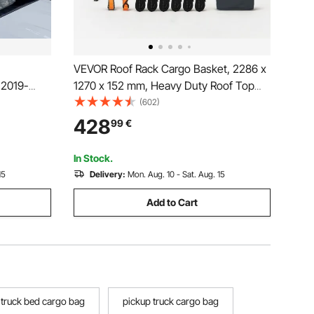
VEVOR Roof Rack Cargo Basket, 2286 x
 2019-
1270 x 152 mm, Heavy Duty Roof Top
,
Carrier Basket with Waterproof Rooftop
(602)
s with
Bag, Ratchet Straps, 113.4 kg Capacity,
428
99
€
ggage
All-Weather Car Top Luggage Holder,
/TRD Off-
for SUV Truck Car
In Stock.
15
Delivery:
Mon. Aug. 10 - Sat. Aug. 15
Add to Cart
 truck bed cargo bag
pickup truck cargo bag