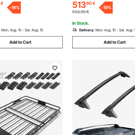
513
€
90
€
or most Crossbar, for Car,
Suitable for most Crossbar, for
-
18
%
-
19
%
V, Black
Wagon, SUV, Black
634,90
€
In Stock.
:
Mon. Aug. 10 - Sat. Aug. 15
Delivery:
Mon. Aug. 10 - Sat. Aug. 
Add to Cart
Add to Cart