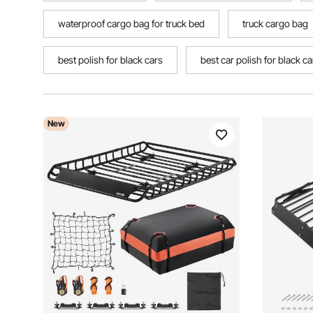
waterproof cargo bag for truck bed
truck cargo bag
best polish for black cars
best car polish for black ca
New