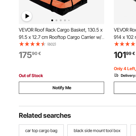
VEVOR Roof Rack Cargo Basket, 130.5 x
VEVOR Roo
91.5 x 12.7 cm Rooftop Cargo Carrier w/
914 x 102
15 Cu Ft Waterproof Cargo Bag, 90 kg
Carrier Ba
(602)
Capacity Universal Rack Carrier for SUV,
90.72 kg C
175
101
90
€
99
€
Truck
Install Ca
Universal 
Only 4 Left
Out of Stock
Delivery
Notify Me
Related searches
car top cargo bag
black side mount tool box