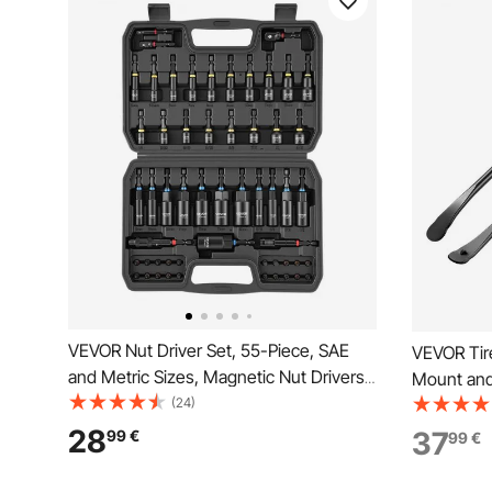
VEVOR Nut Driver Set, 55-Piece, SAE
VEVOR Tir
and Metric Sizes, Magnetic Nut Drivers,
Mount and
with Setters, Extension Bar, Bits, and
(24)
Alloy Stee
Carrying Case, Versatile for Automotive
Changing 
28
37
99
€
99
€
Repairs, Home Improvements, and DIY
Truck, Off
Tasks
Black