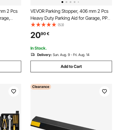
mm 2 Pcs
VEVOR Parking Stopper, 406 mm 2 Pcs
rage,
Heavy Duty Parking Aid for Garage, PP
pper with
Curb Garage Floor Stopper with
(53)
 for Cars
Reflective Strips, Vehicles Gadgets for
20
90
€
 Block
Cars Vans Trucks Tire Wheel Guide
Block Stops Bumpers
In Stock.
Delivery:
Sun. Aug. 9 - Fri. Aug. 14
Add to Cart
Clearance