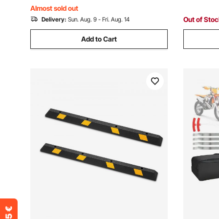
Almost sold out
Out of Sto
Delivery:
Sun. Aug. 9 - Fri. Aug. 14
Add to Cart