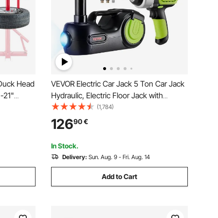
Duck Head
VEVOR Electric Car Jack 5 Ton Car Jack
"-21"
Hydraulic, Electric Floor Jack with
ire
Electric Impact Wrench, LED Light
(1,784)
it,
Hydraulic Jack Car Repair Tool, 155-
126
90
€
l for
530mm Lifting Range for SUV MPV
Vs
Sedan Truck Repair
In Stock.
Delivery:
Sun. Aug. 9 - Fri. Aug. 14
Add to Cart