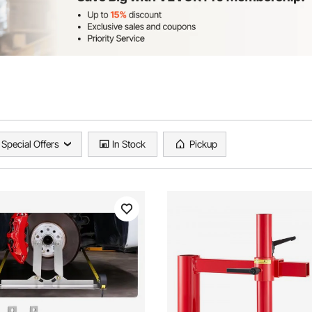
Special Offers
In Stock
Pickup