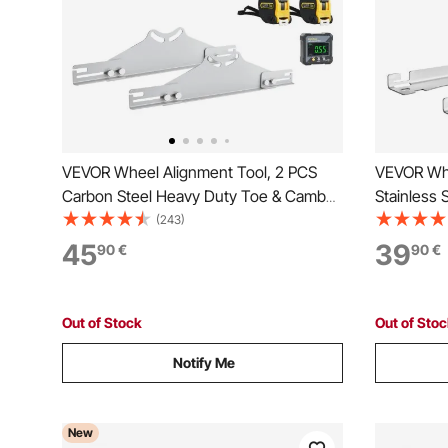
VEVOR Wheel Alignment Tool, 2 PCS
VEVOR Whe
Carbon Steel Heavy Duty Toe & Camber
Stainless 
Alignment Plates with Digital Angle
Alignment 
(243)
Finder, 2 Measuring Tapes, Accurate
Tapes, Ac
45
39
90
€
90
€
Automotive Wheel Tools for Home Use,
Tools for
Fits Car Truck SUV
Cars, Truc
Out of Stock
Out of Sto
Notify Me
New