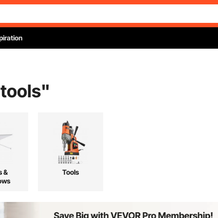
piration
 tools
"
s &
Tools
ows