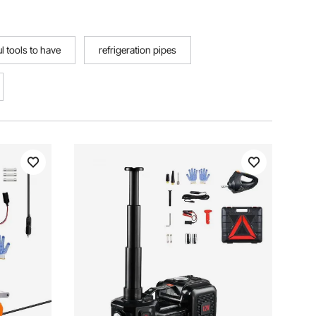
l tools to have
refrigeration pipes