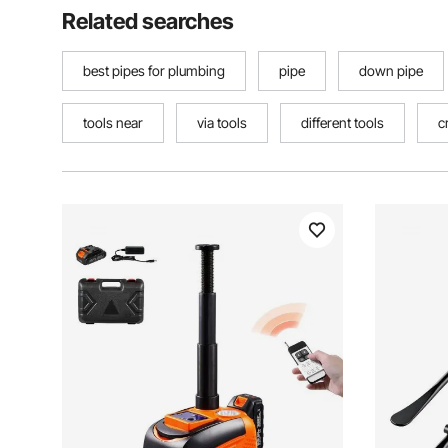
Related searches
best pipes for plumbing
pipe
down pipe
tools near
via tools
different tools
c