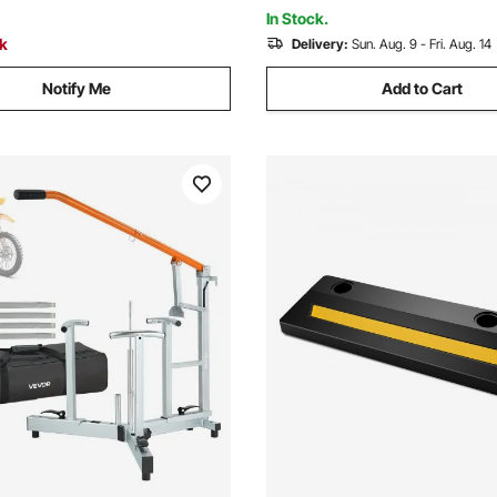
In Stock.
ck
Delivery:
Sun. Aug. 9 - Fri. Aug. 14
Notify Me
Add to Cart