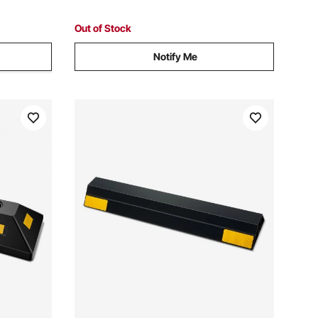
Out of Stock
Notify Me