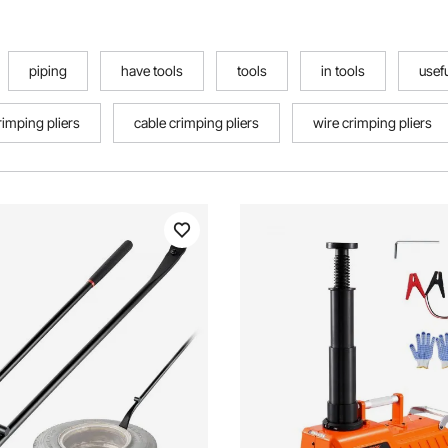
piping
have tools
tools
in tools
usefu
rimping pliers
cable crimping pliers
wire crimping pliers