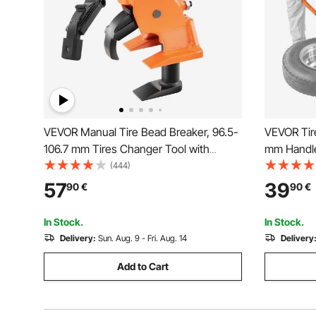
VEVOR Manual Tire Bead Breaker, 96.5-
VEVOR Tir
106.7 mm Tires Changer Tool with
mm Handle
Rubber Pad, Protect Aluminum Alloy
Heavy Dut
(444)
Hubs, Easy-Operated Tire Repair Tool
Duckbill I
57
39
90
€
90
€
for ATVs/UTVs, Tractors, Trucks, Cars,
Motorcycle
Heavy Duty Tires
UTVs, and
In Stock.
In Stock.
Delivery:
Sun. Aug. 9 - Fri. Aug. 14
Delivery
Add to Cart