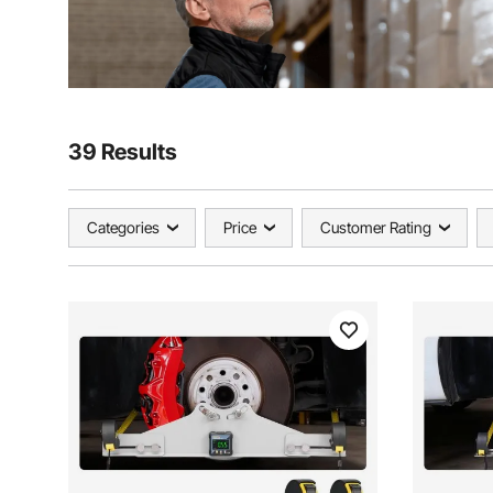
39 Results
Categories
Price
Customer Rating