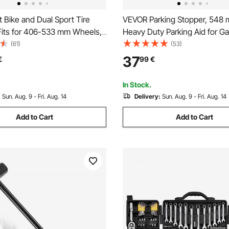
 Bike and Dual Sport Tire
VEVOR Parking Stopper, 548 
Fits for 406-533 mm Wheels,
Heavy Duty Parking Aid for Ga
5 mm Axles, Heavy Duty Dirt
Rubber Curb Garage Floor Sto
(61)
(53)
Changing Tool Kit with Bead
Reflective Strips, Aid Gadgets
37
€
99
€
rons, Protective Sleeves,
Vans Trucks Tire Wheel Guide
ag
Stops Bumpers
In Stock.
:
Sun. Aug. 9 - Fri. Aug. 14
Delivery:
Sun. Aug. 9 - Fri. Aug. 14
Add to Cart
Add to Cart