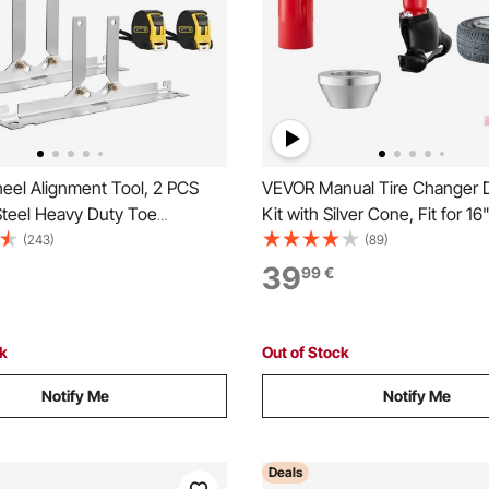
el Alignment Tool, 2 PCS
VEVOR Manual Tire Changer 
Steel Heavy Duty Toe
Kit with Silver Cone, Fit for 16
Plates with 2 Measuring
Wheels, Heavy Duty Manual T
(243)
(89)
curate Automotive Wheel
Changer Duck Head Adapter K
39
99
€
 Home Use, Compatible with
Mounting and Demounting Too
ks, SUVs, and Vehicle
Most Cars, SUVs, Trucks, AT
ck
Out of Stock
Notify Me
Notify Me
Deals