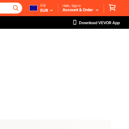
EN/
Hello, Sign in
Account & Order
EUR
Download VEVOR App