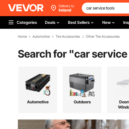
Delivery to
Ireland
Categories
Deals
Best Sellers
New
Ins
Home
Automotive
Tire Accessories
Other Tire Accessories
Search for "
car service
Automotive
Outdoors
Door
Wind