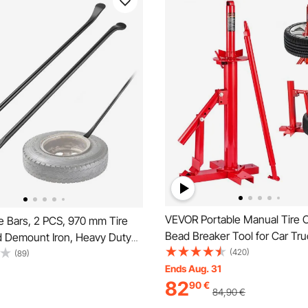
VEVOR Portable Manual Tire 
e Bars, 2 PCS, 970 mm Tire
Bead Breaker Tool for Car Tru
 Demount Iron, Heavy Duty
Motorcycle
(420)
l Mounting Tools, Professional
(89)
Ends Aug. 31
Removal Tools for Truck, Semi
82
90
€
-Road Vehicle, Light-Duty Van,
84,90
€