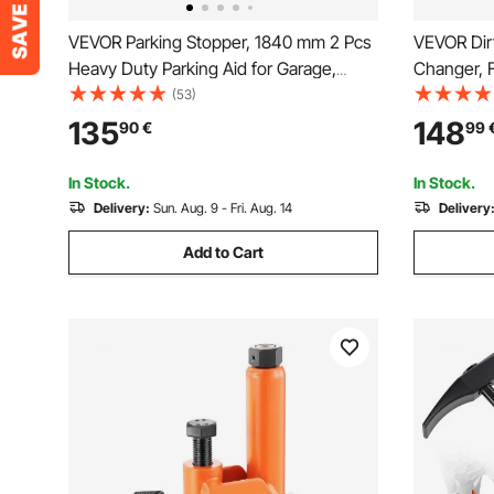
VEVOR Parking Stopper, 1840 mm 2 Pcs
VEVOR Dirt
Heavy Duty Parking Aid for Garage,
Changer, 
Rubber Curb Garage Floor Stopper with
15/17/20/2
(53)
Reflective Strips, Aid Gadgets for Cars
Bike Tire 
135
148
90
€
99
Vans Trucks Tire Wheel Guide Block
Breaker, I
Stops Bumpers
Storage B
In Stock.
In Stock.
Delivery:
Sun. Aug. 9 - Fri. Aug. 14
Delivery
Add to Cart