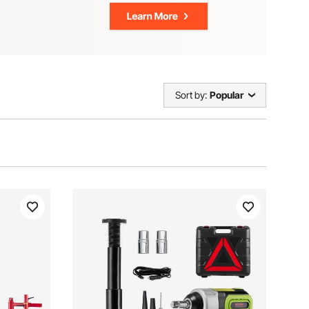
Sort by:
Popular