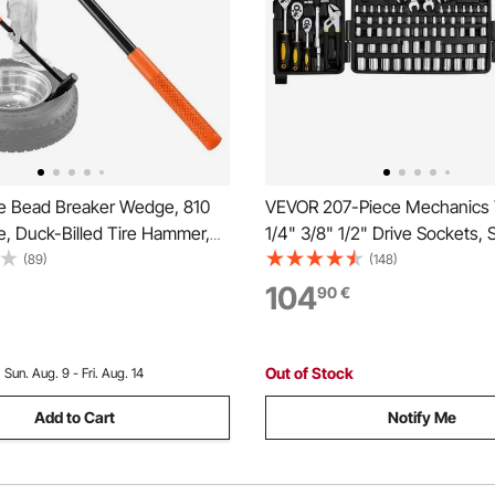
e Bead Breaker Wedge, 810
VEVOR 207-Piece Mechanics T
, Duck-Billed Tire Hammer,
1/4" 3/8" 1/2" Drive Sockets,
y Bead Breaker Tool &
Metric Mechanic Tool Kit with 
(89)
(148)
ron with Cast Iron Head for
Wrenches, Ratchet Handle,
104
90
€
s, Cars, Buses, Trucks, ATVs,
Accessories, and Plastic Stor
 Tractors
for Automotive Repair
Out of Stock
:
Sun. Aug. 9 - Fri. Aug. 14
Add to Cart
Notify Me