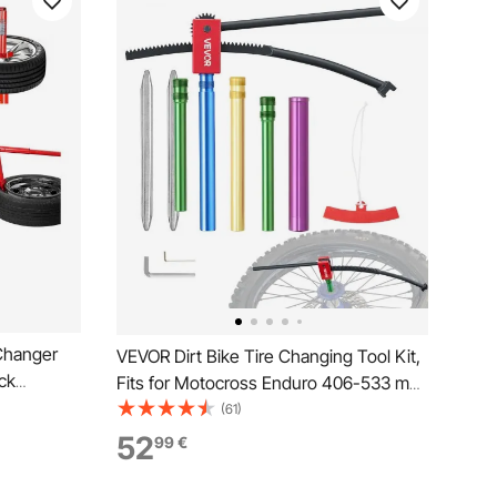
Changer
VEVOR Dirt Bike Tire Changing Tool Kit,
ck
Fits for Motocross Enduro 406-533 mm
Wheels, Includes 15-25 mm Axle
(61)
Adapters, Dirt Bike Tire Changing Tools
52
99
€
Compact Changer with 2 Irons and
Protective Sleeve