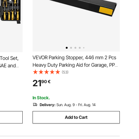
VEVOR Parking Stopper, 446 mm 2 Pcs
ool Set,
Heavy Duty Parking Aid for Garage, PP
 SAE and
Curb Garage Floor Stopper with
(53)
Bits,
Reflective Strips, Vehicles Gadgets for
21
90
€
Cars Vans Trucks Tire Wheel Guide
age Case,
Block Stops Bumpers
In Stock.
Delivery:
Sun. Aug. 9 - Fri. Aug. 14
Add to Cart